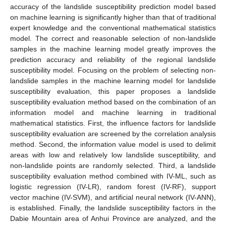
accuracy of the landslide susceptibility prediction model based
on machine learning is significantly higher than that of traditional
expert knowledge and the conventional mathematical statistics
model. The correct and reasonable selection of non-landslide
samples in the machine learning model greatly improves the
prediction accuracy and reliability of the regional landslide
susceptibility model. Focusing on the problem of selecting non-
landslide samples in the machine learning model for landslide
susceptibility evaluation, this paper proposes a landslide
susceptibility evaluation method based on the combination of an
information model and machine learning in traditional
mathematical statistics. First, the influence factors for landslide
susceptibility evaluation are screened by the correlation analysis
method. Second, the information value model is used to delimit
areas with low and relatively low landslide susceptibility, and
non-landslide points are randomly selected. Third, a landslide
susceptibility evaluation method combined with IV-ML, such as
logistic regression (IV-LR), random forest (IV-RF), support
vector machine (IV-SVM), and artificial neural network (IV-ANN),
is established. Finally, the landslide susceptibility factors in the
Dabie Mountain area of Anhui Province are analyzed, and the