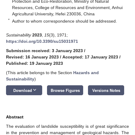
Protection and Eco-Restoration, Ministry of Natural
Resources, College of Resources and Environment, Anhui
Agricultural University, Hefei 230036, China
*
Author to whom correspondence should be addressed.
Sustainability
2023
,
15
(3), 1971;
https://doi.org/10.3390/su15031971
Submission received: 3 January 2023
/
Revised: 16 January 2023
/
Accepted: 17 January 2023
/
Published: 19 January 2023
(This article belongs to the Section
Hazards and
Sustainability
)
keyboard_arrow_down
Download
Browse Figures
Versions Notes
Abstract
The evaluation of landslide susceptibility is of great significance
in the prevention and management of geological hazards. The