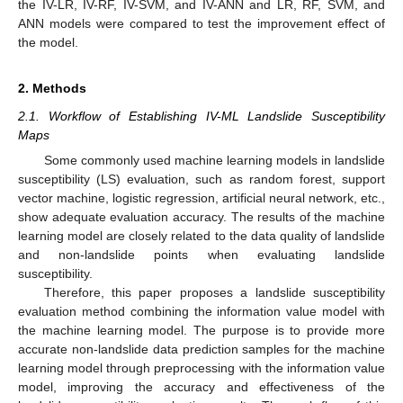
the IV-LR, IV-RF, IV-SVM, and IV-ANN and LR, RF, SVM, and
ANN models were compared to test the improvement effect of
the model.
2. Methods
2.1. Workflow of Establishing IV-ML Landslide Susceptibility
Maps
Some commonly used machine learning models in landslide
susceptibility (LS) evaluation, such as random forest, support
vector machine, logistic regression, artificial neural network, etc.,
show adequate evaluation accuracy. The results of the machine
learning model are closely related to the data quality of landslide
and non-landslide points when evaluating landslide
susceptibility.
Therefore, this paper proposes a landslide susceptibility
evaluation method combining the information value model with
the machine learning model. The purpose is to provide more
accurate non-landslide data prediction samples for the machine
learning model through preprocessing with the information value
model, improving the accuracy and effectiveness of the