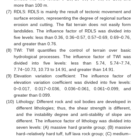
more than 100 m.
(7)
RDLS: RDLS is mainly the result of tectonic movement and
surface erosion, representing the degree of regional surface
erosion and cutting. The flat terrain does not easily form
landslides. The influence factor of RDLS was divided into
five levels: less than 0.36, 0.36~0.57, 0.57~0.69, 0.69~0.76,
and greater than 0.76.
(8)
TWI: TWI quantifies the control of terrain over basic
hydrological processes. The influence factor of TWI was
divided into five levels: less than 5.74, 5.74~7.74,
7.74~10.73, 10.73 to 14.91, and greater than 14.91.
(9)
Elevation variation coefficient: The influence factor of
elevation variation coefficient was divided into five levels:
0~0.017, 0.017~0.036, 0.036~0.061, 0.061~0.099, and
greater than 0.099.
(10)
Lithology: Different rock and soil bodies are developed in
different lithologies; thus, the shear strength is different,
and the instability degree and anti-stability of slope are
different. The influence factor of lithology was divided into
seven levels: (A) massive hard granite group; (B) massive
hard–relatively hard tuff, tuff lava rock group; (C) medium–