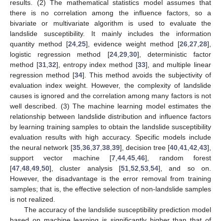
results. (2) The mathematical statistics model assumes that
there is no correlation among the influence factors, so a
bivariate or multivariate algorithm is used to evaluate the
landslide susceptibility. It mainly includes the information
quantity method [
24
,
25
], evidence weight method [
26
,
27
,
28
],
logistic regression method [
24
,
29
,
30
], deterministic factor
method [
31
,
32
], entropy index method [
33
], and multiple linear
regression method [
34
]. This method avoids the subjectivity of
evaluation index weight. However, the complexity of landslide
causes is ignored and the correlation among many factors is not
well described. (3) The machine learning model estimates the
relationship between landslide distribution and influence factors
by learning training samples to obtain the landslide susceptibility
evaluation results with high accuracy. Specific models include
the neural network [
35
,
36
,
37
,
38
,
39
], decision tree [
40
,
41
,
42
,
43
],
support vector machine [
7
,
44
,
45
,
46
], random forest
[
47
,
48
,
49
,
50
], cluster analysis [
51
,
52
,
53
,
54
], and so on.
However, the disadvantage is the error removal from training
samples; that is, the effective selection of non-landslide samples
is not realized.
The accuracy of the landslide susceptibility prediction model
based on machine learning is significantly higher than that of