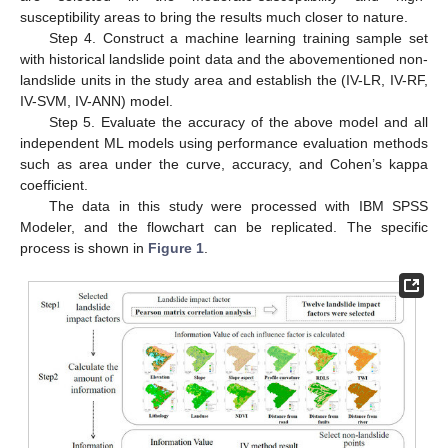
susceptibility areas to bring the results much closer to nature.
Step 4. Construct a machine learning training sample set
with historical landslide point data and the abovementioned non-
landslide units in the study area and establish the (IV-LR, IV-RF,
IV-SVM, IV-ANN) model.
Step 5. Evaluate the accuracy of the above model and all
independent ML models using performance evaluation methods
such as area under the curve, accuracy, and Cohen’s kappa
coefficient.
The data in this study were processed with IBM SPSS
Modeler, and the flowchart can be replicated. The specific
process is shown in
Figure 1
.