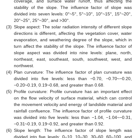
coverage, and surface water runoff, thus affecting the
stability of the slope. The influence factor of slope was
divided into seven levels: 0°~5°, 5°~10°, 10°~15°, 15°~20°,
20°~25°, 25°~30°, and >30°.
(3)
Slope aspect: The solar radiation intensity of different slope
directions is different, affecting the vegetation cover, water
evaporation, and weathering degree of the slope, which in
turn affect the stability of the slope. The influence factor of
slope aspect was divided into nine levels: plane, north,
northeast, east, southeast, south, southwest, west, and
northwest.
(4)
Plan curvature: The influence factor of plan curvature was
divided into five levels: less than −0.70, −0.70~−0.20,
−0.20~0.19, 0.19~0.68, and greater than 0.68.
(5)
Profile curvature: Profile curvature has an important effect
on the flow velocity of surface material, which can control
the movement velocity and energy of landslide material and
rainfall confluence. The influence factor of profile curvature
was divided into five levels: less than −1.04, −1.04~−0.31,
−0.31~0.19, 0.19~0.92, and greater than 0.92.
(6)
Slope length: The influence factor of slope length was
divided into five levels: 0–10, 10–30, 30–60, 60–100, and