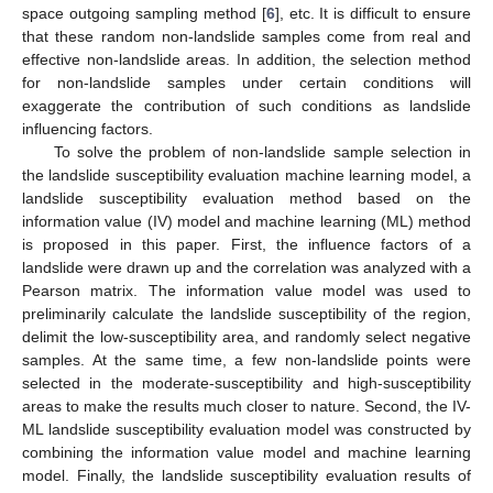
space outgoing sampling method [
6
], etc. It is difficult to ensure
that these random non-landslide samples come from real and
effective non-landslide areas. In addition, the selection method
for non-landslide samples under certain conditions will
exaggerate the contribution of such conditions as landslide
influencing factors.
To solve the problem of non-landslide sample selection in
the landslide susceptibility evaluation machine learning model, a
landslide susceptibility evaluation method based on the
information value (IV) model and machine learning (ML) method
is proposed in this paper. First, the influence factors of a
landslide were drawn up and the correlation was analyzed with a
Pearson matrix. The information value model was used to
preliminarily calculate the landslide susceptibility of the region,
delimit the low-susceptibility area, and randomly select negative
samples. At the same time, a few non-landslide points were
selected in the moderate-susceptibility and high-susceptibility
areas to make the results much closer to nature. Second, the IV-
ML landslide susceptibility evaluation model was constructed by
combining the information value model and machine learning
model. Finally, the landslide susceptibility evaluation results of