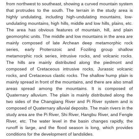
from northwest to southeast, showing a curved mountain system
that protrudes to the south. The terrain in the study area is
highly undulating, including high-undulating mountains, low-
undulating mountains, high hills, middle and low hills, plains, etc.
The area has obvious features of mountain, hill, and plain
geomorphic units. The middle and low mountains in the area are
mainly composed of late Archean deep metamorphic rock
series, early Proterozoic and Foziling group shallow
metamorphic rock series, intrusive rocks, and volcanic rocks.
The hills are mainly distributed along the piedmont and
composed of Cretaceous intrusive rocks, Jurassic volcanic
rocks, and Cretaceous clastic rocks. The shallow hump plain is
mainly spread in front of the mountains, and there are also small
areas spread among the mountains. It is composed of
Quaternary alluvium. The plain is mainly distributed along the
two sides of the Changjiang River and Pi River system and is
composed of Quaternary alluvial deposits. The main rivers in the
study area are the Pi River, Shi River, Hangbu River, and Fengle
River, etc. The water level in the basin changes rapidly, the
runoff is large, and the flood season is long, which provides
conditions for the development of landslides.