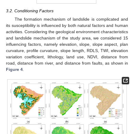
3.2. Conditioning Factors
The formation mechanism of landslide is complicated and
its susceptibility is influenced by both natural factors and human
activities. Considering the geological environment characteristics
and landslide mechanism of the study area, we considered 15
influencing factors, namely elevation, slope, slope aspect, plan
curvature, profile curvature, slope length, RDLS, TWI, elevation
variation coefficient, lithology, land use, NDVI, distance from
road, distance from river, and distance from faults, as shown in
Figure 4
.