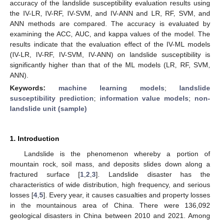
accuracy of the landslide susceptibility evaluation results using
the IV-LR, IV-RF, IV-SVM, and IV-ANN and LR, RF, SVM, and
ANN methods are compared. The accuracy is evaluated by
examining the ACC, AUC, and kappa values of the model. The
results indicate that the evaluation effect of the IV-ML models
(IV-LR, IV-RF, IV-SVM, IV-ANN) on landslide susceptibility is
significantly higher than that of the ML models (LR, RF, SVM,
ANN).
Keywords:
machine learning models
;
landslide
susceptibility prediction
;
information value models
;
non-
landslide unit (sample)
1. Introduction
Landslide is the phenomenon whereby a portion of
mountain rock, soil mass, and deposits slides down along a
fractured surface [
1
,
2
,
3
]. Landslide disaster has the
characteristics of wide distribution, high frequency, and serious
losses [
4
,
5
]. Every year, it causes casualties and property losses
in the mountainous area of China. There were 136,092
geological disasters in China between 2010 and 2021. Among