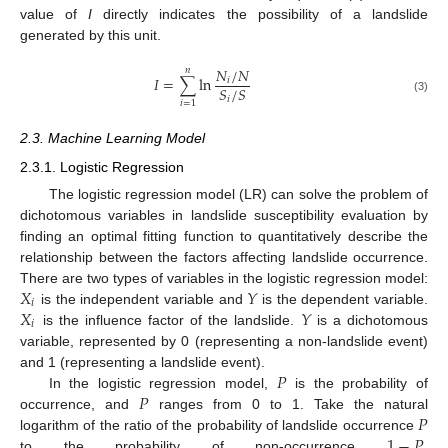
value of
I
directly indicates the possibility of a landslide
generated by this unit.
𝑁
/
𝑁
𝑛
𝐼
=
∑
ln
𝑖
𝑆
/
𝑆
𝑖
(3)
𝑖
=
1
2.3. Machine Learning Model
2.3.1. Logistic Regression
The logistic regression model (LR) can solve the problem of
dichotomous variables in landslide susceptibility evaluation by
finding an optimal fitting function to quantitatively describe the
relationship between the factors affecting landslide occurrence.
𝑋
𝑌
There are two types of variables in the logistic regression model:
𝑖
𝑋
𝑌
is the independent variable and
is the dependent variable.
𝑖
is the influence factor of the landslide.
is a dichotomous
variable, represented by 0 (representing a non-landslide event)
𝑃
and 1 (representing a landslide event).
𝑃
In the logistic regression model,
is the probability of
𝑃
occurrence, and
ranges from 0 to 1. Take the natural
1
−
𝑃
logarithm of the ratio of the probability of landslide occurrence
to the probability of non-occurrence
,