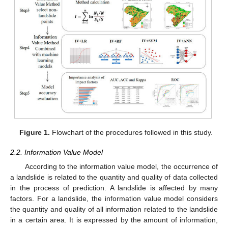
Figure 1.
Flowchart of the procedures followed in this study.
2.2. Information Value Model
According to the information value model, the occurrence of
a landslide is related to the quantity and quality of data collected
in the process of prediction. A landslide is affected by many
factors. For a landslide, the information value model considers
the quantity and quality of all information related to the landslide
in a certain area. It is expressed by the amount of information,