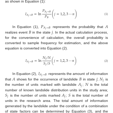
as shown in Equation (1):
𝑃
(
)
𝐴
→
𝐵
𝐼
=
ln
𝑗
=
1,2
,
3
⋯
𝑛
𝑗
𝑃
𝐴
→
𝐵
𝑗
(1)
𝐵
𝑃
𝐴
𝐴
→
𝐵
𝑗
𝐵
𝑗
In Equation (1),
represents the probability that
realizes event
in the state
. In the actual calculation process,
for the convenience of calculation, the overall probability is
converted to sample frequency for estimation, and the above
equation is converted into Equation (2).
𝑁
/
𝑁
𝑗
𝐼
=
ln
(
𝑗
=
1,2
,
3
⋯
𝑛
)
𝑆
/
𝑆
𝐴
→
𝐵
𝑗
𝑗
(2)
𝐼
𝐴
→
𝐵
𝑗
𝐴
𝐵
𝑗
𝑁
In Equation (2),
represents the amount of information
𝑗
𝐴
𝑁
that
shows for the occurrence of landslide
in state
;
is
𝑗
the number of units marked with landslide
;
is the total
𝑆
𝐴
𝑆
number of known landslide distribution units in the study area;
𝑗
𝑗
is the number of units marked
;
is the total number of
units in the research area. The total amount of information
generated by the landslide under the condition of a combination
of state factors can be determined by Equation (3), and the