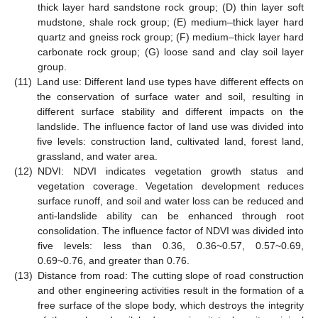
thick layer hard sandstone rock group; (D) thin layer soft
mudstone, shale rock group; (E) medium–thick layer hard
quartz and gneiss rock group; (F) medium–thick layer hard
carbonate rock group; (G) loose sand and clay soil layer
group.
(11)
Land use: Different land use types have different effects on
the conservation of surface water and soil, resulting in
different surface stability and different impacts on the
landslide. The influence factor of land use was divided into
five levels: construction land, cultivated land, forest land,
grassland, and water area.
(12)
NDVI: NDVI indicates vegetation growth status and
vegetation coverage. Vegetation development reduces
surface runoff, and soil and water loss can be reduced and
anti-landslide ability can be enhanced through root
consolidation. The influence factor of NDVI was divided into
five levels: less than 0.36, 0.36~0.57, 0.57~0.69,
0.69~0.76, and greater than 0.76.
(13)
Distance from road: The cutting slope of road construction
and other engineering activities result in the formation of a
free surface of the slope body, which destroys the integrity