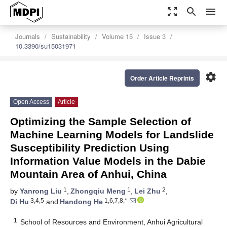
zoom_out_map
search
menu
Journals
Sustainability
Volume 15
Issue 3
10.3390/su15031971
settings
Order Article Reprints
Open Access
Article
Optimizing the Sample Selection of
Machine Learning Models for Landslide
Susceptibility Prediction Using
Information Value Models in the Dabie
Mountain Area of Anhui, China
1
1
2
by
Yanrong Liu
,
Zhongqiu Meng
,
Lei Zhu
,
3,4,5
1,6,7,8,*
Di Hu
and
Handong He
1
School of Resources and Environment, Anhui Agricultural