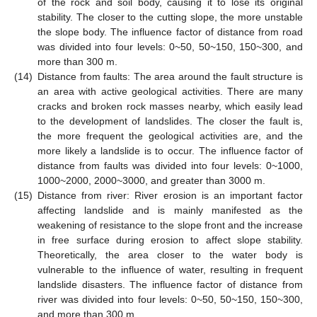
of the rock and soil body, causing it to lose its original
stability. The closer to the cutting slope, the more unstable
the slope body. The influence factor of distance from road
was divided into four levels: 0~50, 50~150, 150~300, and
more than 300 m.
(14)
Distance from faults: The area around the fault structure is
an area with active geological activities. There are many
cracks and broken rock masses nearby, which easily lead
to the development of landslides. The closer the fault is,
the more frequent the geological activities are, and the
more likely a landslide is to occur. The influence factor of
distance from faults was divided into four levels: 0~1000,
1000~2000, 2000~3000, and greater than 3000 m.
(15)
Distance from river: River erosion is an important factor
affecting landslide and is mainly manifested as the
weakening of resistance to the slope front and the increase
in free surface during erosion to affect slope stability.
Theoretically, the area closer to the water body is
vulnerable to the influence of water, resulting in frequent
landslide disasters. The influence factor of distance from
river was divided into four levels: 0~50, 50~150, 150~300,
and more than 300 m.