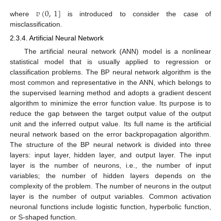
𝑣
(
0
,
1
]
where
is introduced to consider the case of
misclassification.
2.3.4. Artificial Neural Network
The artificial neural network (ANN) model is a nonlinear
statistical model that is usually applied to regression or
classification problems. The BP neural network algorithm is the
most common and representative in the ANN, which belongs to
the supervised learning method and adopts a gradient descent
algorithm to minimize the error function value. Its purpose is to
reduce the gap between the target output value of the output
unit and the inferred output value. Its full name is the artificial
neural network based on the error backpropagation algorithm.
The structure of the BP neural network is divided into three
layers: input layer, hidden layer, and output layer. The input
layer is the number of neurons, i.e., the number of input
variables; the number of hidden layers depends on the
complexity of the problem. The number of neurons in the output
layer is the number of output variables. Common activation
neuronal functions include logistic function, hyperbolic function,
or S-shaped function.