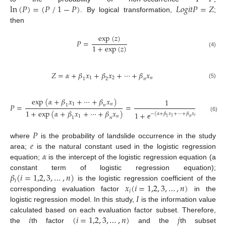
⁄
ln
(
𝑃
)
=
(
𝑃
1
−
𝑃
)
𝐿
𝑜
𝑔
𝑖
𝑡
𝑃
=
𝑍
. By logical transformation,
;
then
exp
(
𝑧
)
𝑃
=
1
+
exp
(
𝑧
)
(4)
𝑍
=
𝛼
+
𝛽
𝑥
+
𝛽
𝑥
+
⋯
+
𝛽
𝑥
1
2
𝑛
1
2
𝑛
(5)
exp
(
𝛼
+
𝛽
𝑥
+
⋯
+
𝛽
𝑥
)
1
1
𝑛
𝑃
=
=
1
𝑛
1
+
exp
(
𝛼
+
𝛽
𝑥
+
⋯
+
𝛽
𝑥
)
1
+
−
(
𝛼
+
𝛽
𝑥
+
⋯
+
𝛽
𝑥
)
(6)
1
𝑛
𝑛
1
1
𝑛
1
𝑛
ⅇ
𝑃
𝑒
where
is the probability of landslide occurrence in the study
𝛼
area;
is the natural constant used in the logistic regression
equation;
is the intercept of the logistic regression equation (a
𝛽
(
𝑖
=
1,2
,
3
,
…
,
𝑛
)
constant term of logistic regression equation);
𝑖
𝑥
(
𝑖
=
1,2
,
3
,
…
,
𝑛
)
is the logistic regression coefficient of the
𝑖
𝐼
corresponding evaluation factor
in the
logistic regression model. In this study,
is the information value
𝑖
(
𝑖
=
1,2
,
3
,
…
,
𝑛
)
𝑗
calculated based on each evaluation factor subset. Therefore,
the
th factor
and the
th subset