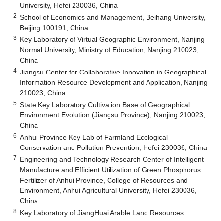
University, Hefei 230036, China
2
School of Economics and Management, Beihang University,
Beijing 100191, China
3
Key Laboratory of Virtual Geographic Environment, Nanjing
Normal University, Ministry of Education, Nanjing 210023,
China
4
Jiangsu Center for Collaborative Innovation in Geographical
Information Resource Development and Application, Nanjing
210023, China
5
State Key Laboratory Cultivation Base of Geographical
Environment Evolution (Jiangsu Province), Nanjing 210023,
China
6
Anhui Province Key Lab of Farmland Ecological
Conservation and Pollution Prevention, Hefei 230036, China
7
Engineering and Technology Research Center of Intelligent
Manufacture and Efficient Utilization of Green Phosphorus
Fertilizer of Anhui Province, College of Resources and
Environment, Anhui Agricultural University, Hefei 230036,
China
8
Key Laboratory of JiangHuai Arable Land Resources