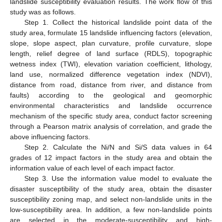
landslide susceptibility evaluation results. The work flow of this
study was as follows.
Step 1. Collect the historical landslide point data of the
study area, formulate 15 landslide influencing factors (elevation,
slope, slope aspect, plan curvature, profile curvature, slope
length, relief degree of land surface (RDLS), topographic
wetness index (TWI), elevation variation coefficient, lithology,
land use, normalized difference vegetation index (NDVI),
distance from road, distance from river, and distance from
faults) according to the geological and geomorphic
environmental characteristics and landslide occurrence
mechanism of the specific study area, conduct factor screening
through a Pearson matrix analysis of correlation, and grade the
above influencing factors.
Step 2. Calculate the Ni/N and Si/S data values in 64
grades of 12 impact factors in the study area and obtain the
information value of each level of each impact factor.
Step 3. Use the information value model to evaluate the
disaster susceptibility of the study area, obtain the disaster
susceptibility zoning map, and select non-landslide units in the
low-susceptibility area. In addition, a few non-landslide points
are selected in the moderate-susceptibility and high-