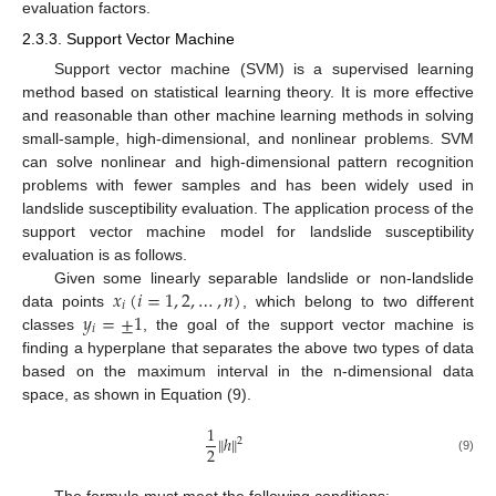
evaluation factors.
2.3.3. Support Vector Machine
Support vector machine (SVM) is a supervised learning
method based on statistical learning theory. It is more effective
and reasonable than other machine learning methods in solving
small-sample, high-dimensional, and nonlinear problems. SVM
can solve nonlinear and high-dimensional pattern recognition
problems with fewer samples and has been widely used in
landslide susceptibility evaluation. The application process of the
support vector machine model for landslide susceptibility
evaluation is as follows.
𝑥
(
𝑖
=
1
,
2
,
…
,
𝑛
)
Given some linearly separable landslide or non-landslide
𝑖
𝑦
=
±
1
data points
, which belong to two different
𝑖
classes
, the goal of the support vector machine is
finding a hyperplane that separates the above two types of data
based on the maximum interval in the n-dimensional data
space, as shown in Equation (9).
1
‖
‖
ℎ
2
2
(9)