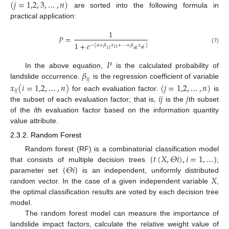
(
𝑗
=
1,2
,
3
,
…
,
𝑛
)
are sorted into the following formula in
practical application:
1
𝑃
=
1
+
𝑒
−
(
𝛼
+
𝛽
𝑥
+
⋯
+
𝛽
𝑥
)
(7)
11
𝑛
𝑘
11
𝑛
𝑘
𝑃
𝛽
In the above equation,
is the calculated probability of
𝑖
𝑗
landslide occurrence.
is the regression coefficient of variable
𝑥
(
𝑖
=
1,2
,
…
,
𝑛
)
(
𝑗
=
1,2
,
…
,
𝑛
)
𝑖
𝑗
𝑖
𝑗
𝑗
for each evaluation factor.
is
𝑖
the subset of each evaluation factor; that is,
is the
th subset
of the
th evaluation factor based on the information quantity
value attribute.
2.3.2. Random Forest
{
𝑡
(
𝑋
,
𝛩
𝑖
)
,
𝑖
=
1
,
…
}
Random forest (RF) is a combinatorial classification model
{
𝛩
𝑖
}
that consists of multiple decision trees
;
𝑋
parameter set
is an independent, uniformly distributed
random vector. In the case of a given independent variable
,
the optimal classification results are voted by each decision tree
model.
The random forest model can measure the importance of
landslide impact factors, calculate the relative weight value of