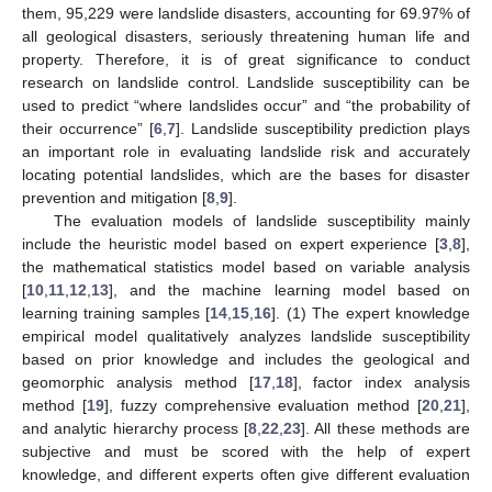
them, 95,229 were landslide disasters, accounting for 69.97% of
all geological disasters, seriously threatening human life and
property. Therefore, it is of great significance to conduct
research on landslide control. Landslide susceptibility can be
used to predict “where landslides occur” and “the probability of
their occurrence” [
6
,
7
]. Landslide susceptibility prediction plays
an important role in evaluating landslide risk and accurately
locating potential landslides, which are the bases for disaster
prevention and mitigation [
8
,
9
].
The evaluation models of landslide susceptibility mainly
include the heuristic model based on expert experience [
3
,
8
],
the mathematical statistics model based on variable analysis
[
10
,
11
,
12
,
13
], and the machine learning model based on
learning training samples [
14
,
15
,
16
]. (1) The expert knowledge
empirical model qualitatively analyzes landslide susceptibility
based on prior knowledge and includes the geological and
geomorphic analysis method [
17
,
18
], factor index analysis
method [
19
], fuzzy comprehensive evaluation method [
20
,
21
],
and analytic hierarchy process [
8
,
22
,
23
]. All these methods are
subjective and must be scored with the help of expert
knowledge, and different experts often give different evaluation