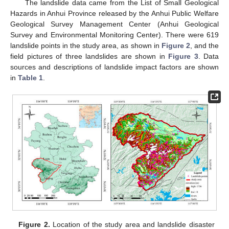
The landslide data came from the List of Small Geological
Hazards in Anhui Province released by the Anhui Public Welfare
Geological Survey Management Center (Anhui Geological
Survey and Environmental Monitoring Center). There were 619
landslide points in the study area, as shown in
Figure 2
, and the
field pictures of three landslides are shown in
Figure 3
. Data
sources and descriptions of landslide impact factors are shown
in
Table 1
.
Figure 2.
Location of the study area and landslide disaster