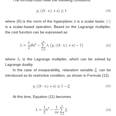
The formula must meet the following conditions:
𝑦
(
(
ℎ
·
𝑥
)
+
𝑎
)
≥
1
𝑖
𝑖
(10)
‖
‖
ℎ
𝑎
(
·
)
where
is the norm of the hyperplane;
is a scalar basis;
is a scalar-based operation. Based on the Lagrange multiplier,
the cost function can be expressed as
1
𝑛
‖
‖
𝐿
=
ℎ
−
∑
𝜆
(
𝑦
(
(
ℎ
·
𝑥
)
+
𝑎
)
−
1
)
2
2
𝑖
𝑖
𝑖
(11)
𝑖
=
1
𝜆
𝑖
where
is the Lagrange multiplier, which can be solved by
𝜉
Lagrange duality.
𝑖
In the case of inseparability, relaxation variable
can be
introduced as its restrictive condition, as shown in Formula (12).
𝑦
(
(
ℎ
·
𝑥
)
+
𝑎
)
≥
1
−
𝜉
𝑖
𝑖
𝑖
(12)
At this time, Equation (11) becomes
1
1
𝑛
𝐿
=
ℎ
−
∑
𝜉
2
𝑣
𝑛
2
𝑖
(13)
𝑖
=
1