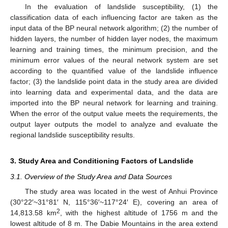
In the evaluation of landslide susceptibility, (1) the
classification data of each influencing factor are taken as the
input data of the BP neural network algorithm; (2) the number of
hidden layers, the number of hidden layer nodes, the maximum
learning and training times, the minimum precision, and the
minimum error values of the neural network system are set
according to the quantified value of the landslide influence
factor; (3) the landslide point data in the study area are divided
into learning data and experimental data, and the data are
imported into the BP neural network for learning and training.
When the error of the output value meets the requirements, the
output layer outputs the model to analyze and evaluate the
regional landslide susceptibility results.
3. Study Area and Conditioning Factors of Landslide
3.1. Overview of the Study Area and Data Sources
The study area was located in the west of Anhui Province
(30°22′~31°81′ N, 115°36′~117°24′ E), covering an area of
2
14,813.58 km
, with the highest altitude of 1756 m and the
lowest altitude of 8 m. The Dabie Mountains in the area extend