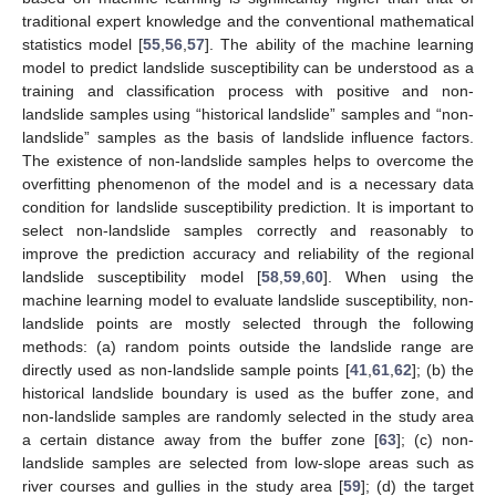
traditional expert knowledge and the conventional mathematical
statistics model [
55
,
56
,
57
]. The ability of the machine learning
model to predict landslide susceptibility can be understood as a
training and classification process with positive and non-
landslide samples using “historical landslide” samples and “non-
landslide” samples as the basis of landslide influence factors.
The existence of non-landslide samples helps to overcome the
overfitting phenomenon of the model and is a necessary data
condition for landslide susceptibility prediction. It is important to
select non-landslide samples correctly and reasonably to
improve the prediction accuracy and reliability of the regional
landslide susceptibility model [
58
,
59
,
60
]. When using the
machine learning model to evaluate landslide susceptibility, non-
landslide points are mostly selected through the following
methods: (a) random points outside the landslide range are
directly used as non-landslide sample points [
41
,
61
,
62
]; (b) the
historical landslide boundary is used as the buffer zone, and
non-landslide samples are randomly selected in the study area
a certain distance away from the buffer zone [
63
]; (c) non-
landslide samples are selected from low-slope areas such as
river courses and gullies in the study area [
59
]; (d) the target