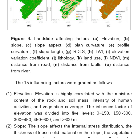
Figure 4.
Landslide affecting factors. (
a
) Elevation, (
b
)
slope, (
c
) slope aspect, (
d
) plan curvature, (
e
) profile
curvature, (
f
) slope length, (
g
) RDLS, (
h
) TWI, (
i
) elevation
variation coefficient, (
j
) lithology, (
k
) land use, (
l
) NDVI, (
m
)
distance from road, (
n
) distance from faults, (
o
) distance
from river.
The 15 influencing factors were graded as follows:
(1)
Elevation: Elevation is highly correlated with the moisture
content of the rock and soil mass, intensity of human
activities, and vegetation coverage. The influence factor of
elevation was divided into five levels: 0~150, 150~300,
300~450, 450~600, and >600 m.
(2)
Slope: The slope affects the internal stress distribution, the
thickness of loose solid material on the slope, the vegetation