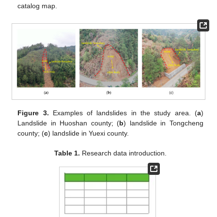
catalog map.
Figure 3.
Examples of landslides in the study area. (
a
)
Landslide in Huoshan county; (
b
) landslide in Tongcheng
county; (
c
) landslide in Yuexi county.
Table 1.
Research data introduction.