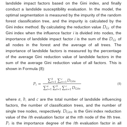
landslide impact factors based on the Gini index, and finally
conduct a landslide susceptibility evaluation. In the model, the
optimal segmentation is measured by the impurity of the random
𝐷
forest classification tree, and the impurity is calculated by the
𝐺
𝑖
Gini index method. By calculating the reduction value
of the
𝐷
Gini index when the influence factor
i
is divided into nodes, the
𝐺
𝑖
importance of landslide impact factor
i
is the sum of the
of
all nodes in the forest and the average of all trees. The
importance of landslide factors is measured by the percentage
of the average Gini reduction value of landslide factors in the
sum of the average Gini reduction value of all factors. This is
shown in Formula (8):
∑
∑
𝐷
𝑏
𝑐
𝐺
𝑖
𝑡
𝑛
𝑃
=
𝑡
=
1
𝑛
=
1
𝑖
∑
∑
∑
𝐷
𝑎
𝑏
𝑐
(8)
𝐺
𝑖
𝑡
𝑛
𝑖
=
1
𝑡
=
1
𝑛
=
1
𝑎
𝑏
𝑐
where
,
, and
are the total number of landslide influencing
𝐷
factors, the number of classification trees, and the number of
𝐺
𝑖
𝑡
𝑛
𝑖
𝑛
𝑡
single tree nodes, respectively.
is the Gini index reduction
𝑃
𝑖
value of the
th evaluation factor at the
th node of the
th tree.
𝑖
is the importance degree of the
th evaluation factor in all