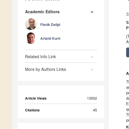
Academic Editors
S
S
Fisnik Dalipi
P
(
Arianit Kurti
A
Related Info Link
More by Authors Links
A
T
a
p
Article Views
13502
d
E
q
Citations
45
T
p
K