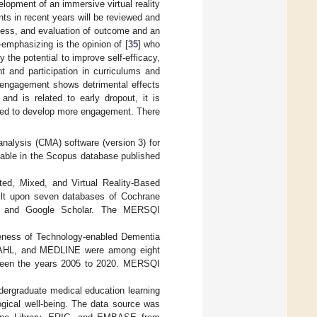
lopment of an immersive virtual reality
ts in recent years will be reviewed and
cess, and evaluation of outcome and an
-emphasizing is the opinion of [
35
] who
 the potential to improve self-efficacy,
t and participation in curriculums and
isengagement shows detrimental effects
and is related to early dropout, it is
lized to develop more engagement. There
nalysis (CMA) software (version 3) for
lable in the Scopus database published
ed, Mixed, and Virtual Reality-Based
ilt upon seven databases of Cochrane
C, and Google Scholar. The MERSQI
iveness of Technology-enabled Dementia
CINAHL, and MEDLINE were among eight
etween the years 2005 to 2020. MERSQI
ndergraduate medical education learning
ogical well-being. The data source was