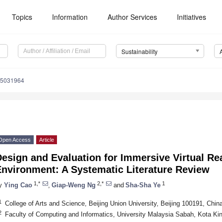
Topics
Information
Author Services
Initiatives
Sustainability
15031964
Open Access
Article
esign and Evaluation for Immersive Virtual Rea
Environment: A Systematic Literature Review
1,*
2,*
1
y
Ying Cao
,
Giap-Weng Ng
and
Sha-Sha Ye
1
College of Arts and Science, Beijing Union University, Beijing 100191, Chin
2
Faculty of Computing and Informatics, University Malaysia Sabah, Kota Ki