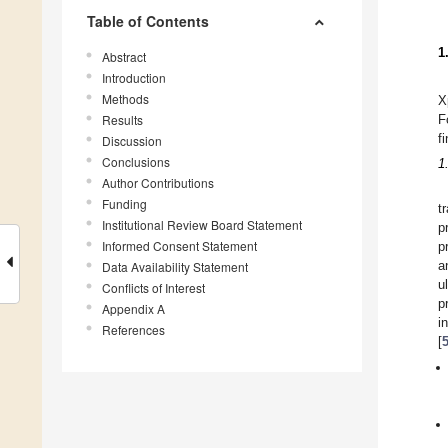
Table of Contents
1
Abstract
Introduction
Methods
X
Results
F
f
Discussion
Conclusions
1
Author Contributions
Funding
t
Institutional Review Board Statement
p
Informed Consent Statement
p
a
Data Availability Statement
u
Conflicts of Interest
p
Appendix A
i
References
[