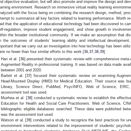
nd objective evaluation, but will also promote and improve the design and deve
earning environment. Research on immersive virtual reality learning environmen
nalyzed with the focus being on combining the research design, method, pro
ttempt to summarize all key factors related to learning performance. Worth re
aid that the application of educational technology had been discovered to carry
elf-regulation, improve student engagement, and show growth in involvemen
ithin the broader institutional community. If we make an assumption that d
n the outcomes of students’ learning ability and intellectual development, 
mportant that we carry out an investigation into how technology has been uti
ere no fewer than four similar efforts to this work [
36
,
37
,
38
,
39
].
Han et al. [
36
] presented their systematic review with comprehensive meta-a
Augmented Reality in professional training. It was based on data made avai
between 2001 and 2020.
Barteit et al. [
37
] focused their systematic review on examining Augment
Head-Mounted Display (HMD) for Medical Education. Their source was bu
Library, Science Direct, PubMed, PsycINFO, Web of Science, ERI
assessment tool was used.
Muirhea et al. [
38
] conducted a systematic review to establish the effect
Education for Health and Social Care Practitioners. Web of Science, 
bibliographic eligible databases searched. These data were published b
was the assessment tool used.
Watson et al. [
39
] conducted a study to recognize the best practices for u
environment interventions related to the improvement of students’ psychol