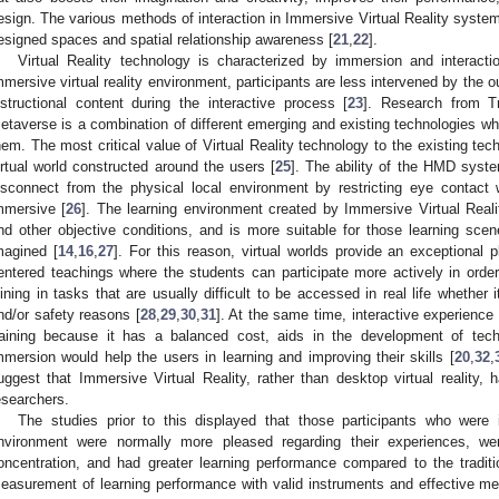
esign. The various methods of interaction in Immersive Virtual Reality systems
esigned spaces and spatial relationship awareness [
21
,
22
].
Virtual Reality technology is characterized by immersion and interactio
mmersive virtual reality environment, participants are less intervened by the 
nstructional content during the interactive process [
23
]. Research from T
etaverse is a combination of different emerging and existing technologies whe
hem. The most critical value of Virtual Reality technology to the existing tec
irtual world constructed around the users [
25
]. The ability of the HMD syste
isconnect from the physical local environment by restricting eye contact 
mmersive [
26
]. The learning environment created by Immersive Virtual Reali
nd other objective conditions, and is more suitable for those learning scene
magined [
14
,
16
,
27
]. For this reason, virtual worlds provide an exceptional p
entered teachings where the students can participate more actively in order
oining in tasks that are usually difficult to be accessed in real life whether i
nd/or safety reasons [
28
,
29
,
30
,
31
]. At the same time, interactive experience
raining because it has a balanced cost, aids in the development of tech
mmersion would help the users in learning and improving their skills [
20
,
32
,
uggest that Immersive Virtual Reality, rather than desktop virtual reality
esearchers.
The studies prior to this displayed that those participants who were i
nvironment were normally more pleased regarding their experiences, we
oncentration, and had greater learning performance compared to the traditi
easurement of learning performance with valid instruments and effective met