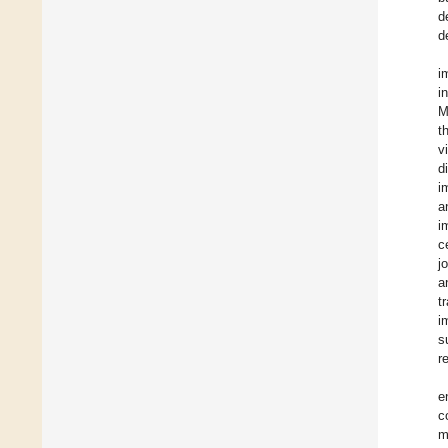
d
d
i
i
M
t
v
d
i
a
i
c
j
a
t
i
s
r
e
c
m