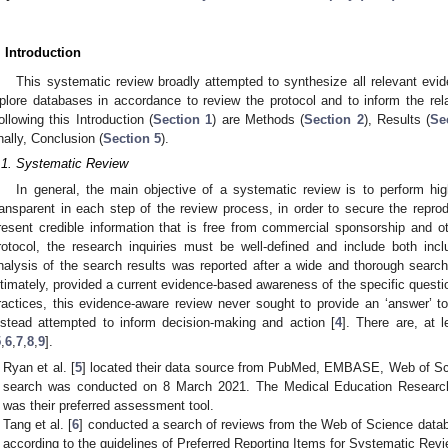
. Introduction
This systematic review broadly attempted to synthesize all relevant ev
plore databases in accordance to review the protocol and to inform the re
ollowing this Introduction (
Section 1
) are Methods (
Section 2
), Results (
Se
inally, Conclusion (
Section 5
).
.1. Systematic Review
In general, the main objective of a systematic review is to perform hig
ransparent in each step of the review process, in order to secure the reprodu
resent credible information that is free from commercial sponsorship and oth
rotocol, the research inquiries must be well-defined and include both inclus
nalysis of the search results was reported after a wide and thorough search 
ltimately, provided a current evidence-based awareness of the specific questi
ractices, this evidence-aware review never sought to provide an ‘answer’ 
nstead attempted to inform decision-making and action [
4
]. There are, at l
5
,
6
,
7
,
8
,
9
].
Ryan et al. [
5
] located their data source from PubMed, EMBASE, Web of Sc
search was conducted on 8 March 2021. The Medical Education Researc
was their preferred assessment tool.
Tang et al. [
6
] conducted a search of reviews from the Web of Science data
according to the guidelines of Preferred Reporting Items for Systematic R