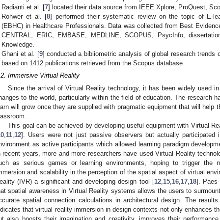
Radianti et al. [
7
] located their data source from IEEE Xplore, ProQuest, S
Rohwer et al. [
8
] performed their systematic review on the topic of E-l
(EBHC) in Healthcare Professionals. Data was collected from Best Evide
CENTRAL, ERIC, EMBASE, MEDLINE, SCOPUS, PsycInfo, dissertation
Knowledge.
Ghani et al. [
9
] conducted a bibliometric analysis of global research trends 
based on 1412 publications retrieved from the Scopus database.
.2. Immersive Virtual Reality
Since the arrival of Virtual Reality technology, it has been widely used in
hanges to the world, particularly within the field of education. The research 
earn will grow once they are supplied with pragmatic equipment that will help 
lassroom.
This goal can be achieved by developing useful equipment with Virtual Re
10
,
11
,
12
]. Users were not just passive observers but actually participated i
nvironment as active participants which allowed learning paradigm developmen
n recent years, more and more researchers have used Virtual Reality technolo
uch as serious games or learning environments, hoping to trigger the m
mmersion and scalability in the perception of the spatial aspect of virtual e
eality (IVR) a significant and developing design tool [
12
,
15
,
16
,
17
,
18
]. Paes 
hat spatial awareness in Virtual Reality systems allows the users to surmount 
ccurate spatial connection calculations in architectural design. The result
ndicates that virtual reality immersion in design contexts not only enhances the
ut also boosts their imagination and creativity, improves their performanc