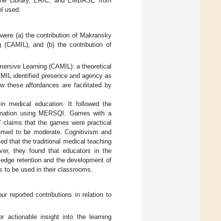
rane Library, ERIC, and EMBASE from
l used.
were (a) the contribution of Makransky
 (CAMIL), and (b) the contribution of
mersive Learning (CAMIL): a theoretical
AMIL identified presence and agency as
w these affordances are facilitated by
n medical education. It followed the
firmation using MERSQI. Games with a
’ claims that the games were practical
eemed to be moderate. Cognitivism and
ed that the traditional medical teaching
er, they found that educators in the
wledge retention and the development of
s to be used in their classrooms.
r reported contributions in relation to
 actionable insight into the learning