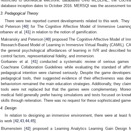
restricted to biomedical electronic databases Ovid MEDLINE, the Coch
database inception dates to October 2016. MERSQI was the assessment too
.3. Pedagogical Theory
There were two reported current developments related to this work. They 
nd Peterson [
40
] for The Cognitive Affective Model of Immersive Learning
orbanev et al. [
41
] in relation to the notion of gamification.
Makransky and Peterson [
40
] proposed The Cognitive Affective Model of Im
Research-Based Model of Learning in Immersive Virtual Reality (CAMIL). C
the general psychological affordances of learning in IVR and described ho
control factors, representational fidelity, and immersion.
Gorbanev et al. [
41
] conducted a systematic review of serious games i
Coachrane Collaboration Guidelines while evaluating the standard of af
pedagogical intention were claimed seriously. Despite the game developers
pedagogical tools, their suggested evidence of their effectiveness was d
behaviorism remained the main education strategies. Additionally, they claim
tools were not replaced but that the games were complementary. Moreov
medical field generally prefer having simulations and tests focused on kno
skills through reiteration. There was no request for these sophisticated game
.4. Design
In relation to designing an immersive environment, there were at least fou
his work [
42
,
43
,
44
,
45
].
Blumenstein [
42
] proposed a Learning Analytics Learning Gain Design for