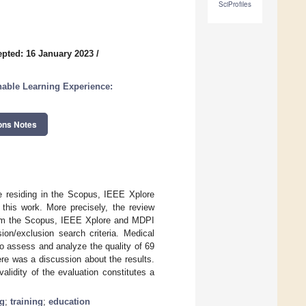
SciProfiles
pted: 16 January 2023
/
nable Learning Experience:
ons Notes
ce residing in the Scopus, IEEE Xplore
this work. More precisely, the review
from the Scopus, IEEE Xplore and MDPI
on/exclusion search criteria. Medical
 assess and analyze the quality of 69
ere was a discussion about the results.
alidity of the evaluation constitutes a
ng
;
training
;
education