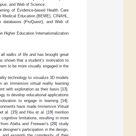
copus, and Web of Science.
earning of Evidence-based Health Care
nce Medical Education (BEME), CINAHL,
 databases (ProQuest), and Web of
on Higher Education Internationalization
 all walks of life and has brought great
has shown that a student’s motivation to
them to be more visually engaged in the
ality technology to visualize 3D models
n an immersive virtual reality learning
t with exploration as their basis [
13
].
gy to develop educational applications
otivation to engage in learning [
14
].
nvironments have made Immersive Virtual
et al. [
15
] and Hou et al. [
19
] mention
cognitive limitations, resulting in more
s from Alatta and Freewan’s [
20
] study
 designer’s participation in the design,
e, and expands the complexity of their