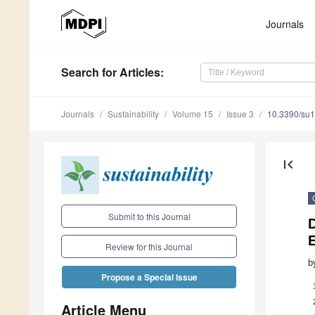
Journals
Search
for Articles
:
Journals
Sustainability
Volume 15
Issue 3
10.3390/su
first_page
Submit to this Journal
D
Review for this Journal
b
Propose a Special Issue
Article Menu