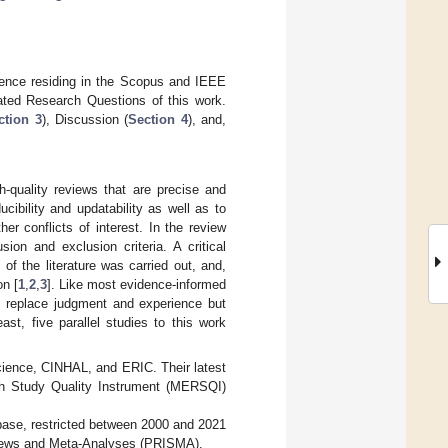
idence residing in the Scopus and IEEE
lated Research Questions of this work.
ction 3
), Discussion (
Section 4
), and,
h-quality reviews that are precise and
cibility and updatability as well as to
er conflicts of interest. In the review
ion and exclusion criteria. A critical
of the literature was carried out, and,
on [
1
,
2
,
3
]. Like most evidence-informed
to replace judgment and experience but
east, five parallel studies to this work
ience, CINHAL, and ERIC. Their latest
h Study Quality Instrument (MERSQI)
base, restricted between 2000 and 2021
eviews and Meta-Analyses (PRISMA).