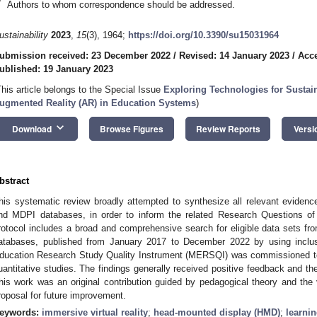
*
Authors to whom correspondence should be addressed.
ustainability
2023
,
15
(3), 1964;
https://doi.org/10.3390/su15031964
ubmission received: 23 December 2022
/
Revised: 14 January 2023
/
Acce
ublished: 19 January 2023
This article belongs to the Special Issue
Exploring Technologies for Sustai
ugmented Reality (AR) in Education Systems
)
keyboard_arrow_down
Download
Browse Figures
Review Reports
Versi
bstract
his systematic review broadly attempted to synthesize all relevant eviden
nd MDPI databases, in order to inform the related Research Questions of 
rotocol includes a broad and comprehensive search for eligible data sets 
atabases, published from January 2017 to December 2022 by using inclusi
ducation Research Study Quality Instrument (MERSQI) was commissioned to
uantitative studies. The findings generally received positive feedback and th
his work was an original contribution guided by pedagogical theory and the v
roposal for future improvement.
eywords:
immersive virtual reality
;
head-mounted display (HMD)
;
learni