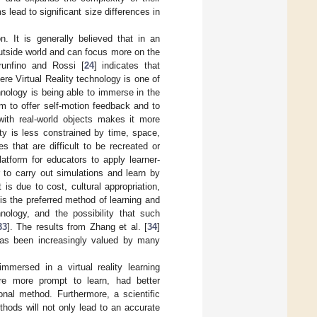
 lead to significant size differences in
n. It is generally believed that in an
outside world and can focus more on the
runfino and Rossi [
24
] indicates that
re Virtual Reality technology is one of
hnology is being able to immerse in the
m to offer self-motion feedback and to
with real-world objects makes it more
ty is less constrained by time, space,
s that are difficult to be recreated or
latform for educators to apply learner-
 to carry out simulations and learn by
t is due to cost, cultural appropriation,
 is the preferred method of learning and
nology, and the possibility that such
33
]. The results from Zhang et al. [
34
]
, has been increasingly valued by many
mmersed in a virtual reality learning
re more prompt to learn, had better
onal method. Furthermore, a scientific
hods will not only lead to an accurate