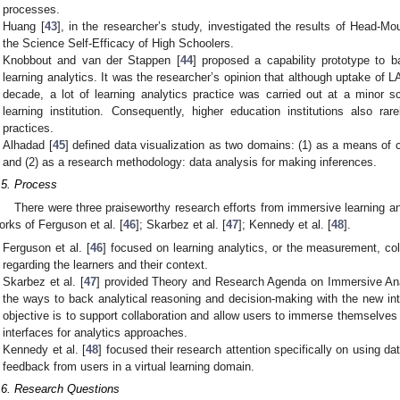
processes.
Huang [
43
], in the researcher’s study, investigated the results of Head-M
the Science Self-Efficacy of High Schoolers.
Knobbout and van der Stappen [
44
] proposed a capability prototype to 
learning analytics. It was the researcher’s opinion that although uptake of 
decade, a lot of learning analytics practice was carried out at a minor s
learning institution. Consequently, higher education institutions also rar
practices.
Alhadad [
45
] defined data visualization as two domains: (1) as a means o
and (2) as a research methodology: data analysis for making inferences.
.5. Process
There were three praiseworthy research efforts from immersive learning an
orks of Ferguson et al. [
46
]; Skarbez et al. [
47
]; Kennedy et al. [
48
].
Ferguson et al. [
46
] focused on learning analytics, or the measurement, coll
regarding the learners and their context.
Skarbez et al. [
47
] provided Theory and Research Agenda on Immersive Anal
the ways to back analytical reasoning and decision-making with the new int
objective is to support collaboration and allow users to immerse themselves 
interfaces for analytics approaches.
Kennedy et al. [
48
] focused their research attention specifically on using da
feedback from users in a virtual learning domain.
.6. Research Questions