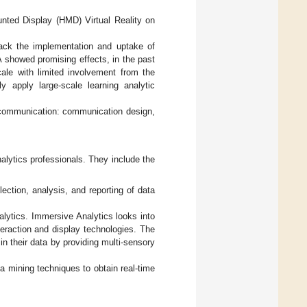
ounted Display (HMD) Virtual Reality on
back the implementation and uptake of
LA showed promising effects, in the past
cale with limited involvement from the
ely apply large-scale learning analytic
f communication: communication design,
alytics professionals. They include the
ection, analysis, and reporting of data
ytics. Immersive Analytics looks into
eraction and display technologies. The
in their data by providing multi-sensory
ta mining techniques to obtain real-time