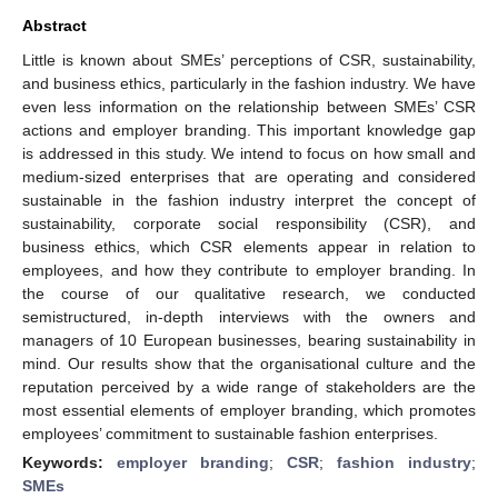
Abstract
Little is known about SMEs’ perceptions of CSR, sustainability,
and business ethics, particularly in the fashion industry. We have
even less information on the relationship between SMEs’ CSR
actions and employer branding. This important knowledge gap
is addressed in this study. We intend to focus on how small and
medium-sized enterprises that are operating and considered
sustainable in the fashion industry interpret the concept of
sustainability, corporate social responsibility (CSR), and
business ethics, which CSR elements appear in relation to
employees, and how they contribute to employer branding. In
the course of our qualitative research, we conducted
semistructured, in-depth interviews with the owners and
managers of 10 European businesses, bearing sustainability in
mind. Our results show that the organisational culture and the
reputation perceived by a wide range of stakeholders are the
most essential elements of employer branding, which promotes
employees’ commitment to sustainable fashion enterprises.
Keywords:
employer branding
;
CSR
;
fashion industry
;
SMEs