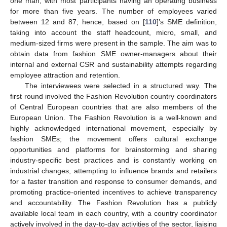
one man, with most participants having an operating business
for more than five years. The number of employees varied
between 12 and 87; hence, based on [
110
]’s SME definition,
taking into account the staff headcount, micro, small, and
medium-sized firms were present in the sample. The aim was to
obtain data from fashion SME owner-managers about their
internal and external CSR and sustainability attempts regarding
employee attraction and retention.
The interviewees were selected in a structured way. The
first round involved the Fashion Revolution country coordinators
of Central European countries that are also members of the
European Union. The Fashion Revolution is a well-known and
highly acknowledged international movement, especially by
fashion SMEs; the movement offers cultural exchange
opportunities and platforms for brainstorming and sharing
industry-specific best practices and is constantly working on
industrial changes, attempting to influence brands and retailers
for a faster transition and response to consumer demands, and
promoting practice-oriented incentives to achieve transparency
and accountability. The Fashion Revolution has a publicly
available local team in each country, with a country coordinator
actively involved in the day-to-day activities of the sector, liaising