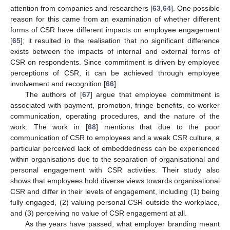
attention from companies and researchers [
63
,
64
]. One possible
reason for this came from an examination of whether different
forms of CSR have different impacts on employee engagement
[
65
]; it resulted in the realisation that no significant difference
exists between the impacts of internal and external forms of
CSR on respondents. Since commitment is driven by employee
perceptions of CSR, it can be achieved through employee
involvement and recognition [
66
].
The authors of [
67
] argue that employee commitment is
associated with payment, promotion, fringe benefits, co-worker
communication, operating procedures, and the nature of the
work. The work in [
68
] mentions that due to the poor
communication of CSR to employees and a weak CSR culture, a
particular perceived lack of embeddedness can be experienced
within organisations due to the separation of organisational and
personal engagement with CSR activities. Their study also
shows that employees hold diverse views towards organisational
CSR and differ in their levels of engagement, including (1) being
fully engaged, (2) valuing personal CSR outside the workplace,
and (3) perceiving no value of CSR engagement at all.
As the years have passed, what employer branding meant