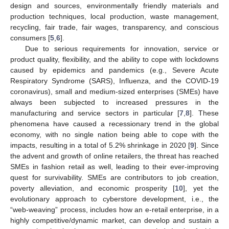
design and sources, environmentally friendly materials and
production techniques, local production, waste management,
recycling, fair trade, fair wages, transparency, and conscious
consumers [
5
,
6
].
Due to serious requirements for innovation, service or
product quality, flexibility, and the ability to cope with lockdowns
caused by epidemics and pandemics (e.g., Severe Acute
Respiratory Syndrome (SARS), Influenza, and the COVID-19
coronavirus), small and medium-sized enterprises (SMEs) have
always been subjected to increased pressures in the
manufacturing and service sectors in particular [
7
,
8
]. These
phenomena have caused a recessionary trend in the global
economy, with no single nation being able to cope with the
impacts, resulting in a total of 5.2% shrinkage in 2020 [
9
]. Since
the advent and growth of online retailers, the threat has reached
SMEs in fashion retail as well, leading to their ever-improving
quest for survivability. SMEs are contributors to job creation,
poverty alleviation, and economic prosperity [
10
], yet the
evolutionary approach to cyberstore development, i.e., the
“web-weaving” process, includes how an e-retail enterprise, in a
highly competitive/dynamic market, can develop and sustain a