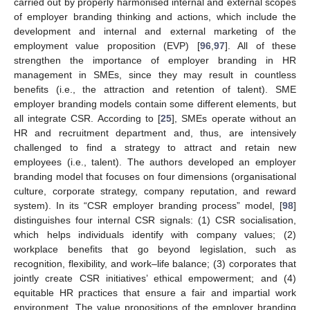
carried out by properly harmonised internal and external scopes
of employer branding thinking and actions, which include the
development and internal and external marketing of the
employment value proposition (EVP) [
96
,
97
]. All of these
strengthen the importance of employer branding in HR
management in SMEs, since they may result in countless
benefits (i.e., the attraction and retention of talent). SME
employer branding models contain some different elements, but
all integrate CSR. According to [
25
], SMEs operate without an
HR and recruitment department and, thus, are intensively
challenged to find a strategy to attract and retain new
employees (i.e., talent). The authors developed an employer
branding model that focuses on four dimensions (organisational
culture, corporate strategy, company reputation, and reward
system). In its “CSR employer branding process” model, [
98
]
distinguishes four internal CSR signals: (1) CSR socialisation,
which helps individuals identify with company values; (2)
workplace benefits that go beyond legislation, such as
recognition, flexibility, and work–life balance; (3) corporates that
jointly create CSR initiatives’ ethical empowerment; and (4)
equitable HR practices that ensure a fair and impartial work
environment. The value propositions of the employer branding