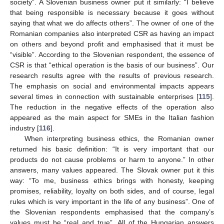
society”. A Slovenian business owner put it similarly: “I believe
that being responsible is necessary because it goes without
saying that what we do affects others”. The owner of one of the
Romanian companies also interpreted CSR as having an impact
on others and beyond profit and emphasised that it must be
“visible”. According to the Slovenian respondent, the essence of
CSR is that “ethical operation is the basis of our business”. Our
research results agree with the results of previous research.
The emphasis on social and environmental impacts appears
several times in connection with sustainable enterprises [
115
].
The reduction in the negative effects of the operation also
appeared as the main aspect for SMEs in the Italian fashion
industry [
116
].
When interpreting business ethics, the Romanian owner
returned his basic definition: “It is very important that our
products do not cause problems or harm to anyone.” In other
answers, many values appeared. The Slovak owner put it this
way: “To me, business ethics brings with honesty, keeping
promises, reliability, loyalty on both sides, and of course, legal
rules which is very important in the life of any business”. One of
the Slovenian respondents emphasised that the company’s
values must be “real and true”. All of the Hungarian answers