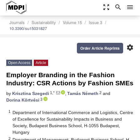
zoom_out_map
search
menu
Journals
Sustainability
Volume 15
Issue 3
10.3390/su15031827
settings
Order Article Reprints
Open Access
Article
Employer Branding in the Fashion
Industry: CSR Actions by Fashion SMEs
1,*
2
by
Krisztina Szegedi
,
Tamás Németh
and
3
Dorina Körtvési
1
Department of International Commerce and Logistics, Centre
of Excellence for Sustainability Impacts in Business and
Society, Budapest Business School, H-1055 Budapest,
Hungary
2
Department of Management, Budapest Business School, H-