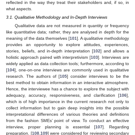
reflected in the way they treat their stakeholders and, if so, in
what aspects.
3.1. Qualitative Methodology and In-Depth Interviews
Qualitative data are not measured in quantity or frequency
like quantitative data; rather, they are analysed in depth for the
meaning of the data themselves [
101
]. A qualitative methodology
provides an opportunity to explore attitudes, experiences,
stories, beliefs, and in-depth interpretation [
102
] and allows a
holistic approach paired with interpretivism [
103
]. Interviews are
widely applied as data collection tools; furthermore, according to
[
104
], one-on-one interviews are commonly used in qualitative
research. The authors of [
105
] consider interviews to be the
best method to obtain information in an interactive atmosphere.
Hence, the interviewee has a chance to explore the subject with
adequacy, accuracy, responsiveness, and clarification [
106
],
which is of high importance in the current research not only to
collect information but to gain deep insights into the possible
interpretational differences of various theories and definitions
from the fashion SMEs’ point of view. To conduct an effective
interview, proper planning is essential [
107
]. Regarding
preparation, [
108
,
109
] were considered for reviewing secondary