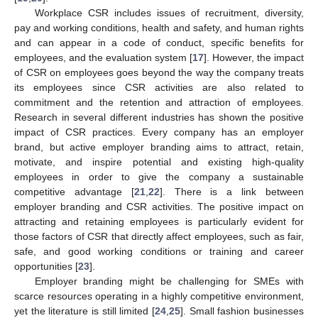
Workplace CSR includes issues of recruitment, diversity,
pay and working conditions, health and safety, and human rights
and can appear in a code of conduct, specific benefits for
employees, and the evaluation system [
17
]. However, the impact
of CSR on employees goes beyond the way the company treats
its employees since CSR activities are also related to
commitment and the retention and attraction of employees.
Research in several different industries has shown the positive
impact of CSR practices. Every company has an employer
brand, but active employer branding aims to attract, retain,
motivate, and inspire potential and existing high-quality
employees in order to give the company a sustainable
competitive advantage [
21
,
22
]. There is a link between
employer branding and CSR activities. The positive impact on
attracting and retaining employees is particularly evident for
those factors of CSR that directly affect employees, such as fair,
safe, and good working conditions or training and career
opportunities [
23
].
Employer branding might be challenging for SMEs with
scarce resources operating in a highly competitive environment,
yet the literature is still limited [
24
,
25
]. Small fashion businesses