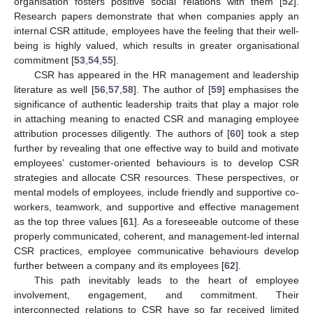
organisation fosters positive social relations with them [
52
].
Research papers demonstrate that when companies apply an
internal CSR attitude, employees have the feeling that their well-
being is highly valued, which results in greater organisational
commitment [
53
,
54
,
55
].
CSR has appeared in the HR management and leadership
literature as well [
56
,
57
,
58
]. The author of [
59
] emphasises the
significance of authentic leadership traits that play a major role
in attaching meaning to enacted CSR and managing employee
attribution processes diligently. The authors of [
60
] took a step
further by revealing that one effective way to build and motivate
employees’ customer-oriented behaviours is to develop CSR
strategies and allocate CSR resources. These perspectives, or
mental models of employees, include friendly and supportive co-
workers, teamwork, and supportive and effective management
as the top three values [
61
]. As a foreseeable outcome of these
properly communicated, coherent, and management-led internal
CSR practices, employee communicative behaviours develop
further between a company and its employees [
62
].
This path inevitably leads to the heart of employee
involvement, engagement, and commitment. Their
interconnected relations to CSR have so far received limited