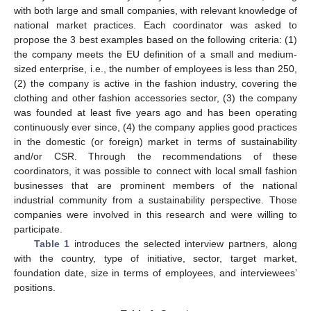
with both large and small companies, with relevant knowledge of
national market practices. Each coordinator was asked to
propose the 3 best examples based on the following criteria: (1)
the company meets the EU definition of a small and medium-
sized enterprise, i.e., the number of employees is less than 250,
(2) the company is active in the fashion industry, covering the
clothing and other fashion accessories sector, (3) the company
was founded at least five years ago and has been operating
continuously ever since, (4) the company applies good practices
in the domestic (or foreign) market in terms of sustainability
and/or CSR. Through the recommendations of these
coordinators, it was possible to connect with local small fashion
businesses that are prominent members of the national
industrial community from a sustainability perspective. Those
companies were involved in this research and were willing to
participate.
Table 1
introduces the selected interview partners, along
with the country, type of initiative, sector, target market,
foundation date, size in terms of employees, and interviewees’
positions.