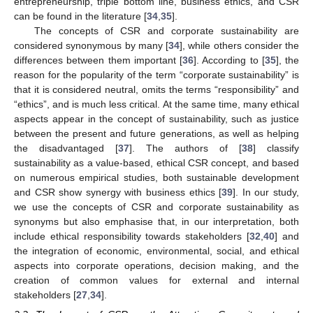
entrepreneurship, triple bottom line, business ethics, and CSR
can be found in the literature [
34
,
35
].
The concepts of CSR and corporate sustainability are
considered synonymous by many [
34
], while others consider the
differences between them important [
36
]. According to [
35
], the
reason for the popularity of the term “corporate sustainability” is
that it is considered neutral, omits the terms “responsibility” and
“ethics”, and is much less critical. At the same time, many ethical
aspects appear in the concept of sustainability, such as justice
between the present and future generations, as well as helping
the disadvantaged [
37
]. The authors of [
38
] classify
sustainability as a value-based, ethical CSR concept, and based
on numerous empirical studies, both sustainable development
and CSR show synergy with business ethics [
39
]. In our study,
we use the concepts of CSR and corporate sustainability as
synonyms but also emphasise that, in our interpretation, both
include ethical responsibility towards stakeholders [
32
,
40
] and
the integration of economic, environmental, social, and ethical
aspects into corporate operations, decision making, and the
creation of common values for external and internal
stakeholders [
27
,
34
].