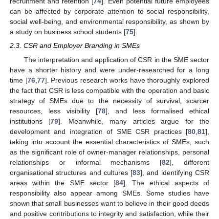
recruitment and retention [
74
]. Even potential future employees
can be affected by corporate attention to social responsibility,
social well-being, and environmental responsibility, as shown by
a study on business school students [
75
].
2.3. CSR and Employer Branding in SMEs
The interpretation and application of CSR in the SME sector
have a shorter history and were under-researched for a long
time [
76
,
77
]. Previous research works have thoroughly explored
the fact that CSR is less compatible with the operation and basic
strategy of SMEs due to the necessity of survival, scarcer
resources, less visibility [
78
], and less formalised ethical
institutions [
79
]. Meanwhile, many articles argue for the
development and integration of SME CSR practices [
80
,
81
],
taking into account the essential characteristics of SMEs, such
as the significant role of owner-manager relationships, personal
relationships or informal mechanisms [
82
], different
organisational structures and cultures [
83
], and identifying CSR
areas within the SME sector [
84
]. The ethical aspects of
responsibility also appear among SMEs. Some studies have
shown that small businesses want to believe in their good deeds
and positive contributions to integrity and satisfaction, while their