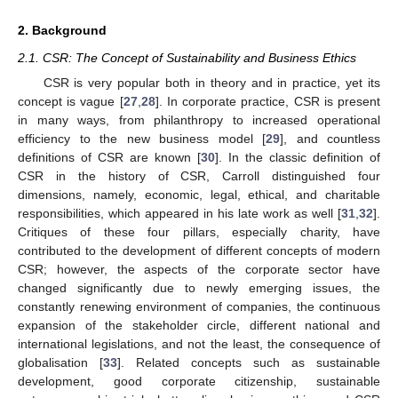
2. Background
2.1. CSR: The Concept of Sustainability and Business Ethics
CSR is very popular both in theory and in practice, yet its
concept is vague [
27
,
28
]. In corporate practice, CSR is present
in many ways, from philanthropy to increased operational
efficiency to the new business model [
29
], and countless
definitions of CSR are known [
30
]. In the classic definition of
CSR in the history of CSR, Carroll distinguished four
dimensions, namely, economic, legal, ethical, and charitable
responsibilities, which appeared in his late work as well [
31
,
32
].
Critiques of these four pillars, especially charity, have
contributed to the development of different concepts of modern
CSR; however, the aspects of the corporate sector have
changed significantly due to newly emerging issues, the
constantly renewing environment of companies, the continuous
expansion of the stakeholder circle, different national and
international legislations, and not the least, the consequence of
globalisation [
33
]. Related concepts such as sustainable
development, good corporate citizenship, sustainable