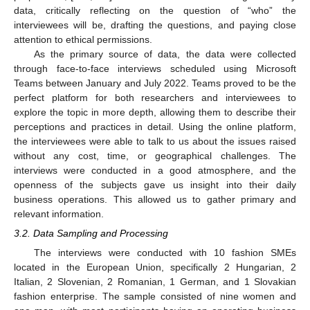
data, critically reflecting on the question of “who” the
interviewees will be, drafting the questions, and paying close
attention to ethical permissions.
As the primary source of data, the data were collected
through face-to-face interviews scheduled using Microsoft
Teams between January and July 2022. Teams proved to be the
perfect platform for both researchers and interviewees to
explore the topic in more depth, allowing them to describe their
perceptions and practices in detail. Using the online platform,
the interviewees were able to talk to us about the issues raised
without any cost, time, or geographical challenges. The
interviews were conducted in a good atmosphere, and the
openness of the subjects gave us insight into their daily
business operations. This allowed us to gather primary and
relevant information.
3.2. Data Sampling and Processing
The interviews were conducted with 10 fashion SMEs
located in the European Union, specifically 2 Hungarian, 2
Italian, 2 Slovenian, 2 Romanian, 1 German, and 1 Slovakian
fashion enterprise. The sample consisted of nine women and