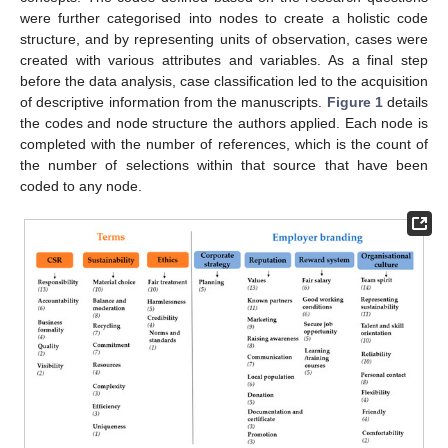
were further categorised into nodes to create a holistic code
structure, and by representing units of observation, cases were
created with various attributes and variables. As a final step
before the data analysis, case classification led to the acquisition
of descriptive information from the manuscripts.
Figure 1
details
the codes and node structure the authors applied. Each node is
completed with the number of references, which is the count of
the number of selections within that source that have been
coded to any node.