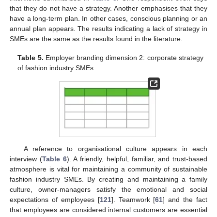
that they do not have a strategy. Another emphasises that they
have a long-term plan. In other cases, conscious planning or an
annual plan appears. The results indicating a lack of strategy in
SMEs are the same as the results found in the literature.
Table 5.
Employer branding dimension 2: corporate strategy
of fashion industry SMEs.
A reference to organisational culture appears in each
interview (
Table 6
). A friendly, helpful, familiar, and trust-based
atmosphere is vital for maintaining a community of sustainable
fashion industry SMEs. By creating and maintaining a family
culture, owner-managers satisfy the emotional and social
expectations of employees [
121
]. Teamwork [
61
] and the fact
that employees are considered internal customers are essential