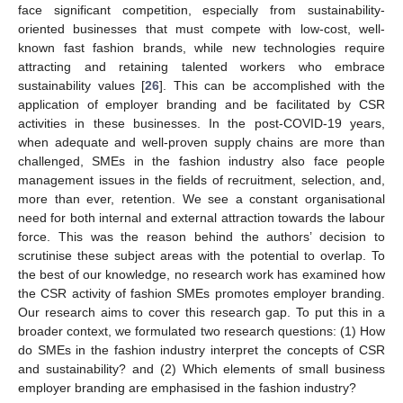
face significant competition, especially from sustainability-
oriented businesses that must compete with low-cost, well-
known fast fashion brands, while new technologies require
attracting and retaining talented workers who embrace
sustainability values [
26
]. This can be accomplished with the
application of employer branding and be facilitated by CSR
activities in these businesses. In the post-COVID-19 years,
when adequate and well-proven supply chains are more than
challenged, SMEs in the fashion industry also face people
management issues in the fields of recruitment, selection, and,
more than ever, retention. We see a constant organisational
need for both internal and external attraction towards the labour
force. This was the reason behind the authors’ decision to
scrutinise these subject areas with the potential to overlap. To
the best of our knowledge, no research work has examined how
the CSR activity of fashion SMEs promotes employer branding.
Our research aims to cover this research gap. To put this in a
broader context, we formulated two research questions: (1) How
do SMEs in the fashion industry interpret the concepts of CSR
and sustainability? and (2) Which elements of small business
employer branding are emphasised in the fashion industry?