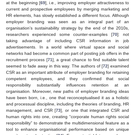
at the beginning [
69
], i.e., improving employer attractiveness to
current and prospective employees by merging marketing and
HR elements, has slowly established a different focus. Although
employer branding was seen as an integral part of an
organisation’s sustainability strategy by the end of the 2010s,
researchers experienced some counter-examples [
70
]: not
taking advantage of including CSR information in job
advertisements. In a world where virtual space and social
networks had become a common part of posting job offers in the
recruitment process [
71
], a great chance to find suitable talent
seemed to fade away in this way. The authors of [
72
] examined
CSR as an important attribute of employer branding for retaining
competent employees, and they confirmed that social
responsibility substantially influences retention at an
organisation. Moreover, new paths of employer branding ideas
have been born, i.e., one that reconceptualised it as a holistic
and processual discipline, including the theories of branding, HR
management, and CSR [
73
], or one that integrated CSR and
human rights into one, creating “corporate human rights social
responsibility” to demonstrate the multidimensional feature as a
tool to enhance organisational performance based on unique