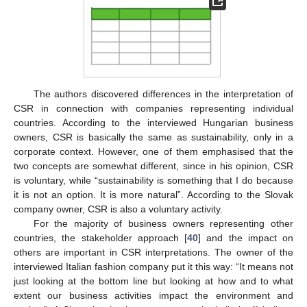
The authors discovered differences in the interpretation of
CSR in connection with companies representing individual
countries. According to the interviewed Hungarian business
owners, CSR is basically the same as sustainability, only in a
corporate context. However, one of them emphasised that the
two concepts are somewhat different, since in his opinion, CSR
is voluntary, while “sustainability is something that I do because
it is not an option. It is more natural”. According to the Slovak
company owner, CSR is also a voluntary activity.
For the majority of business owners representing other
countries, the stakeholder approach [
40
] and the impact on
others are important in CSR interpretations. The owner of the
interviewed Italian fashion company put it this way: “It means not
just looking at the bottom line but looking at how and to what
extent our business activities impact the environment and