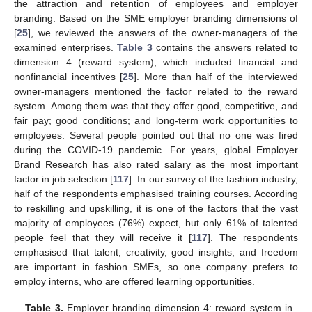
the attraction and retention of employees and employer
branding. Based on the SME employer branding dimensions of
[
25
], we reviewed the answers of the owner-managers of the
examined enterprises.
Table 3
contains the answers related to
dimension 4 (reward system), which included financial and
nonfinancial incentives [
25
]. More than half of the interviewed
owner-managers mentioned the factor related to the reward
system. Among them was that they offer good, competitive, and
fair pay; good conditions; and long-term work opportunities to
employees. Several people pointed out that no one was fired
during the COVID-19 pandemic. For years, global Employer
Brand Research has also rated salary as the most important
factor in job selection [
117
]. In our survey of the fashion industry,
half of the respondents emphasised training courses. According
to reskilling and upskilling, it is one of the factors that the vast
majority of employees (76%) expect, but only 61% of talented
people feel that they will receive it [
117
]. The respondents
emphasised that talent, creativity, good insights, and freedom
are important in fashion SMEs, so one company prefers to
employ interns, who are offered learning opportunities.
Table 3.
Employer branding dimension 4: reward system in