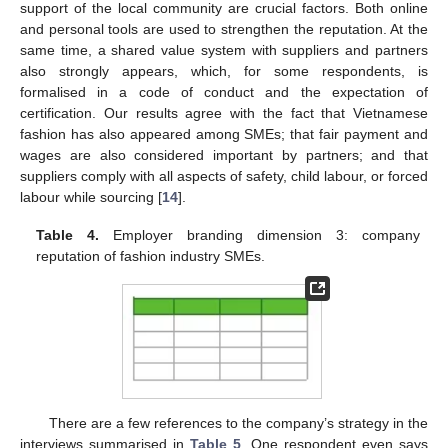
support of the local community are crucial factors. Both online
and personal tools are used to strengthen the reputation. At the
same time, a shared value system with suppliers and partners
also strongly appears, which, for some respondents, is
formalised in a code of conduct and the expectation of
certification. Our results agree with the fact that Vietnamese
fashion has also appeared among SMEs; that fair payment and
wages are also considered important by partners; and that
suppliers comply with all aspects of safety, child labour, or forced
labour while sourcing [
14
].
Table 4.
Employer branding dimension 3: company
reputation of fashion industry SMEs.
There are a few references to the company’s strategy in the
interviews summarised in
Table 5
. One respondent even says