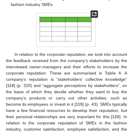
fashion industry SMEs.
In relation to the corporate reputation, we took into account
the feedback received from the company’s stakeholders by the
interviewed owner-managers and their efforts to increase the
corporate reputation. These are summarised in
Table 4
. A
company’s reputation is “stakeholders’ collective knowledge”
[
118
] (p. 320) and “aggregate perceptions by stakeholders”, on
the basis of which they decide whether they want to buy the
company’s products or carry out other activities, such as
become its employees or invest in it [
119
] (p. 43). SMEs typically
have a few financial resources to develop their reputation, but
their personal relationships are very important for this [
120
]. In
relation to the corporate reputation of SMEs in the fashion
industry, customer satisfaction, employee satisfaction, and the