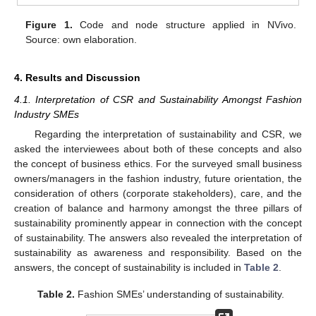
Figure 1.
Code and node structure applied in NVivo.
Source: own elaboration.
4. Results and Discussion
4.1. Interpretation of CSR and Sustainability Amongst Fashion
Industry SMEs
Regarding the interpretation of sustainability and CSR, we
asked the interviewees about both of these concepts and also
the concept of business ethics. For the surveyed small business
owners/managers in the fashion industry, future orientation, the
consideration of others (corporate stakeholders), care, and the
creation of balance and harmony amongst the three pillars of
sustainability prominently appear in connection with the concept
of sustainability. The answers also revealed the interpretation of
sustainability as awareness and responsibility. Based on the
answers, the concept of sustainability is included in
Table 2
.
Table 2.
Fashion SMEs’ understanding of sustainability.