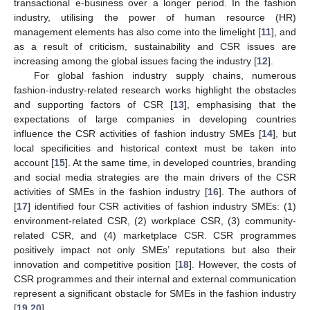
transactional e-business over a longer period. In the fashion
industry, utilising the power of human resource (HR)
management elements has also come into the limelight [
11
], and
as a result of criticism, sustainability and CSR issues are
increasing among the global issues facing the industry [
12
].
For global fashion industry supply chains, numerous
fashion-industry-related research works highlight the obstacles
and supporting factors of CSR [
13
], emphasising that the
expectations of large companies in developing countries
influence the CSR activities of fashion industry SMEs [
14
], but
local specificities and historical context must be taken into
account [
15
]. At the same time, in developed countries, branding
and social media strategies are the main drivers of the CSR
activities of SMEs in the fashion industry [
16
]. The authors of
[
17
] identified four CSR activities of fashion industry SMEs: (1)
environment-related CSR, (2) workplace CSR, (3) community-
related CSR, and (4) marketplace CSR. CSR programmes
positively impact not only SMEs’ reputations but also their
innovation and competitive position [
18
]. However, the costs of
CSR programmes and their internal and external communication
represent a significant obstacle for SMEs in the fashion industry
[
19
,
20
].