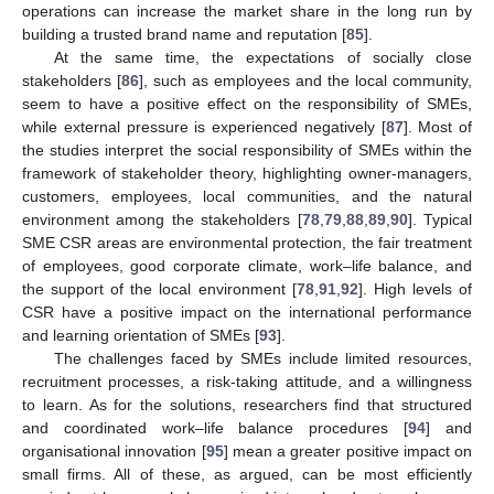
operations can increase the market share in the long run by
building a trusted brand name and reputation [
85
].
At the same time, the expectations of socially close
stakeholders [
86
], such as employees and the local community,
seem to have a positive effect on the responsibility of SMEs,
while external pressure is experienced negatively [
87
]. Most of
the studies interpret the social responsibility of SMEs within the
framework of stakeholder theory, highlighting owner-managers,
customers, employees, local communities, and the natural
environment among the stakeholders [
78
,
79
,
88
,
89
,
90
]. Typical
SME CSR areas are environmental protection, the fair treatment
of employees, good corporate climate, work–life balance, and
the support of the local environment [
78
,
91
,
92
]. High levels of
CSR have a positive impact on the international performance
and learning orientation of SMEs [
93
].
The challenges faced by SMEs include limited resources,
recruitment processes, a risk-taking attitude, and a willingness
to learn. As for the solutions, researchers find that structured
and coordinated work–life balance procedures [
94
] and
organisational innovation [
95
] mean a greater positive impact on
small firms. All of these, as argued, can be most efficiently