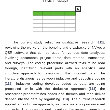
Table 1.
Sample.
The current study relied on qualitative research [
111
],
reviewing the works on the benefits and drawbacks of NVivo, a
QSR software that can be used for various data analyses,
involving documents, project items, data material, transcripts,
and surveys. The coding procedure allowed texts to be read
through, identifying relevant parts with an analytical and
inductive approach to categorising the obtained data. The
literature distinguishes between inductive and deductive coding
[
112
]. Inductive coding develops codes as data are being
processed, while with the deductive approach [
113
], the
researcher predetermines codes and themes and then delves
deeper into the data by organising [
114
]. The current research
applied an inductive approach, so there were no preconceived
concepts. The codes defined based on the research questions