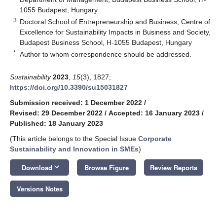
1055 Budapest, Hungary
3
Doctoral School of Entrepreneurship and Business, Centre of
Excellence for Sustainability Impacts in Business and Society,
Budapest Business School, H-1055 Budapest, Hungary
*
Author to whom correspondence should be addressed.
Sustainability
2023
,
15
(3), 1827;
https://doi.org/10.3390/su15031827
Submission received: 1 December 2022
/
Revised: 29 December 2022
/
Accepted: 16 January 2023
/
Published: 18 January 2023
(This article belongs to the Special Issue
Corporate
Sustainability and Innovation in SMEs
)
keyboard_arrow_down
Download
Browse Figure
Review Reports
Versions Notes