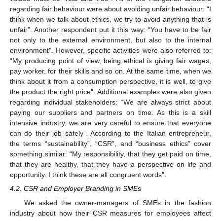
regarding fair behaviour were about avoiding unfair behaviour: “I
think when we talk about ethics, we try to avoid anything that is
unfair”. Another respondent put it this way: “You have to be fair
not only to the external environment, but also to the internal
environment”. However, specific activities were also referred to:
“My producing point of view, being ethical is giving fair wages,
pay worker, for their skills and so on. At the same time, when we
think about it from a consumption perspective, it is well, to give
the product the right price”. Additional examples were also given
regarding individual stakeholders: “We are always strict about
paying our suppliers and partners on time. As this is a skill
intensive industry, we are very careful to ensure that everyone
can do their job safely”. According to the Italian entrepreneur,
the terms “sustainability”, “CSR”, and “business ethics” cover
something similar: “My responsibility, that they get paid on time,
that they are healthy, that they have a perspective on life and
opportunity. I think these are all congruent words”.
4.2. CSR and Employer Branding in SMEs
We asked the owner-managers of SMEs in the fashion
industry about how their CSR measures for employees affect