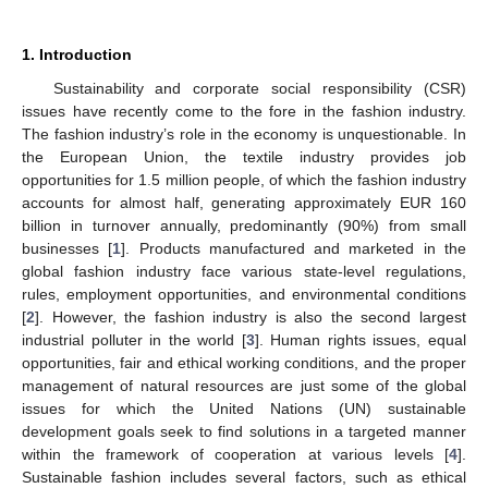
1. Introduction
Sustainability and corporate social responsibility (CSR)
issues have recently come to the fore in the fashion industry.
The fashion industry’s role in the economy is unquestionable. In
the European Union, the textile industry provides job
opportunities for 1.5 million people, of which the fashion industry
accounts for almost half, generating approximately EUR 160
billion in turnover annually, predominantly (90%) from small
businesses [
1
]. Products manufactured and marketed in the
global fashion industry face various state-level regulations,
rules, employment opportunities, and environmental conditions
[
2
]. However, the fashion industry is also the second largest
industrial polluter in the world [
3
]. Human rights issues, equal
opportunities, fair and ethical working conditions, and the proper
management of natural resources are just some of the global
issues for which the United Nations (UN) sustainable
development goals seek to find solutions in a targeted manner
within the framework of cooperation at various levels [
4
].
Sustainable fashion includes several factors, such as ethical