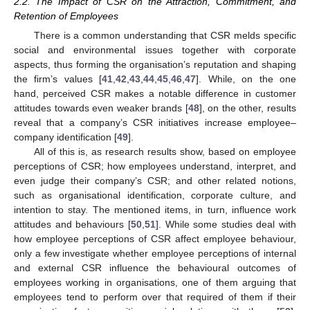
2.2. The Impact of CSR on the Attraction, Commitment, and
Retention of Employees
There is a common understanding that CSR melds specific
social and environmental issues together with corporate
aspects, thus forming the organisation’s reputation and shaping
the firm’s values [
41
,
42
,
43
,
44
,
45
,
46
,
47
]. While, on the one
hand, perceived CSR makes a notable difference in customer
attitudes towards even weaker brands [
48
], on the other, results
reveal that a company’s CSR initiatives increase employee–
company identification [
49
].
All of this is, as research results show, based on employee
perceptions of CSR; how employees understand, interpret, and
even judge their company’s CSR; and other related notions,
such as organisational identification, corporate culture, and
intention to stay. The mentioned items, in turn, influence work
attitudes and behaviours [
50
,
51
]. While some studies deal with
how employee perceptions of CSR affect employee behaviour,
only a few investigate whether employee perceptions of internal
and external CSR influence the behavioural outcomes of
employees working in organisations, one of them arguing that
employees tend to perform over that required of them if their