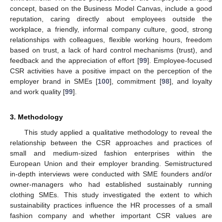
concept, based on the Business Model Canvas, include a good
reputation, caring directly about employees outside the
workplace, a friendly, informal company culture, good, strong
relationships with colleagues, flexible working hours, freedom
based on trust, a lack of hard control mechanisms (trust), and
feedback and the appreciation of effort [
99
]. Employee-focused
CSR activities have a positive impact on the perception of the
employer brand in SMEs [
100
], commitment [
98
], and loyalty
and work quality [
99
].
3. Methodology
This study applied a qualitative methodology to reveal the
relationship between the CSR approaches and practices of
small and medium-sized fashion enterprises within the
European Union and their employer branding. Semistructured
in-depth interviews were conducted with SME founders and/or
owner-managers who had established sustainably running
clothing SMEs. This study investigated the extent to which
sustainability practices influence the HR processes of a small
fashion company and whether important CSR values are