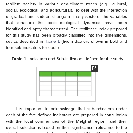
resilient society in various geo-climate zones (e.g., cultural,
social, ecological, and agricultural). To deal with the interaction
of gradual and sudden change in many sectors, the variables
that structure the socio–ecological dynamics have been
identified and aptly characterized. The resilience index prepared
for this study has been broadly classified into five dimensions,
set as described in
Table 1
(five indicators shown in bold and
four sub-indicators for each).
Table 1.
Indicators and Sub-indicators defined for the study.
It is important to acknowledge that sub-indicators under
each of the five defined indicators are prepared in consultation
with the local communities of the Melghat region, and their
overall selection is based on their significance, relevance to the