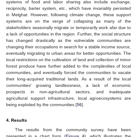
systems of food and labor sharing also include exchange,
reciprocity, barter system, etc., which have invariably persisted
in Melghat. However, following climate change, these support
systems are on the verge of collapsing as many of the
stakeholders seasonally migrate or temporarily work afar due to
a lack of opportunities in the region. Further, the social structure
has changed drastically as the vulnerable communities are
changing their occupations in search for a stable income source,
eventually migrating to urban areas for better opportunities. The
local restrictions on the cultivation of land and collection of minor
forest produce have further added to the complexities of local
communities, and eventually forced the communities to vacate
their long-acquired traditional lands. As a result of the local
communities′ growing landlessness, a lack of economic
prospects in non-agricultural sectors, and inadequate
agricultural support infrastructure, local agroecosystems are
being exploited by the communities [
56
].
4. Results
The results from the community survey have been
presented in a chart form (
Figure 4
), which illustrates the