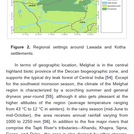
Figure 2.
Regional settings around Lawada and Kotha
settlements.
In terms of geographic location, Melghat is in the central
highland biotic province of the Deccan biogeographic zone, and
supports the typical dry teak forest of Central India [
54
]. Except
for the southwest monsoon season, the climate of the Melghat
region is characterized by a scorching summer and general
dryness year-round [
55
], although it also gets pleasant at the
higher altitudes of the region (average temperature ranging
from 43 °C to 12 °C in winters). In the rainy season (mid-June to
mid-October), the area receives annual rainfall varying from
1000 to 2250 mm [
56
]. In addition to the five major rivers that
comprise the Tapti River′s tributaries—Khandu, Khapra, Sipna,
Garga, and Dolar—the area is also drained by other streams.