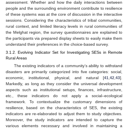
assessment. Whether and how the daily interactions between
people and the surrounding environment contribute to resilience
of these systems was at the core of discussion in the interactive
sessions. Considering the characteristics of tribal communities,
rural context, and limited literacy levels in rural communities of
the Melghat region, the survey questionnaires are explained to
the participants via prepared display sheets to easily make them
understand their preferences in the choice-based survey.
3.1.2. Evolving Indicator Set for Investigating SESs in Remote
Rural Areas
The existing indicators of a community’s ability to withstand
disasters are primarily categorized into five categories: social,
economic, institutional, physical, and natural [
41
,
42
,
43
].
Markedly, as long as they consider the universal development
aspects such as institutional setups, finances, infrastructure,
etc., these indicators do not apply a social–ecological
framework. To contextualize the customary dimensions of
resilience, based on the characteristics of SES, the existing
indicators are re-elaborated to adjust them to study objectives.
Moreover, the study indicators are intended to capture the
various elements necessary and involved in maintaining a