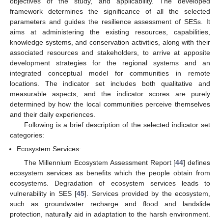
objectives of the study, and applicability. The developed
framework determines the significance of all the selected
parameters and guides the resilience assessment of SESs. It
aims at administering the existing resources, capabilities,
knowledge systems, and conservation activities, along with their
associated resources and stakeholders, to arrive at apposite
development strategies for the regional systems and an
integrated conceptual model for communities in remote
locations. The indicator set includes both qualitative and
measurable aspects, and the indicator scores are purely
determined by how the local communities perceive themselves
and their daily experiences.
Following is a brief description of the selected indicator set
categories:
Ecosystem Services:
The Millennium Ecosystem Assessment Report [
44
] defines
ecosystem services as benefits which the people obtain from
ecosystems. Degradation of ecosystem services leads to
vulnerability in SES [
45
]. Services provided by the ecosystem,
such as groundwater recharge and flood and landslide
protection, naturally aid in adaptation to the harsh environment.