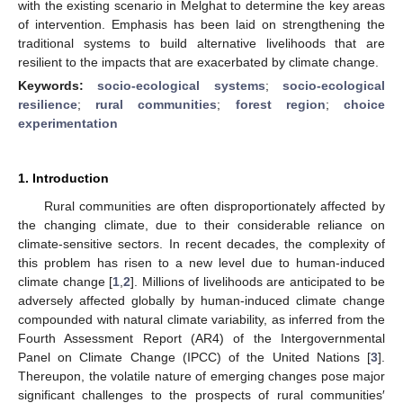
with the existing scenario in Melghat to determine the key areas
of intervention. Emphasis has been laid on strengthening the
traditional systems to build alternative livelihoods that are
resilient to the impacts that are exacerbated by climate change.
Keywords:
socio-ecological systems
;
socio-ecological
resilience
;
rural communities
;
forest region
;
choice
experimentation
1. Introduction
Rural communities are often disproportionately affected by
the changing climate, due to their considerable reliance on
climate-sensitive sectors. In recent decades, the complexity of
this problem has risen to a new level due to human-induced
climate change [
1
,
2
]. Millions of livelihoods are anticipated to be
adversely affected globally by human-induced climate change
compounded with natural climate variability, as inferred from the
Fourth Assessment Report (AR4) of the Intergovernmental
Panel on Climate Change (IPCC) of the United Nations [
3
].
Thereupon, the volatile nature of emerging changes pose major
significant challenges to the prospects of rural communities′