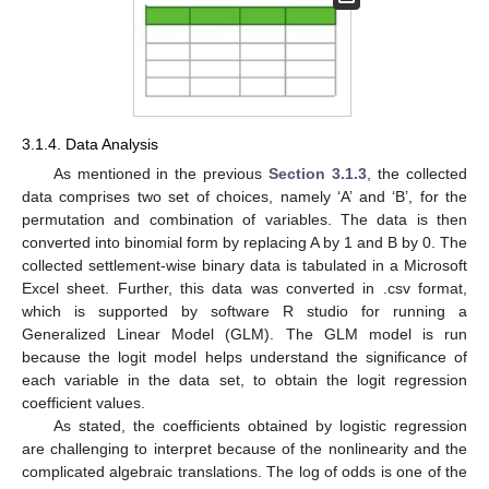
3.1.4. Data Analysis
As mentioned in the previous
Section 3.1.3
, the collected
data comprises two set of choices, namely ‘A’ and ‘B’, for the
permutation and combination of variables. The data is then
converted into binomial form by replacing A by 1 and B by 0. The
collected settlement-wise binary data is tabulated in a Microsoft
Excel sheet. Further, this data was converted in .csv format,
which is supported by software R studio for running a
Generalized Linear Model (GLM). The GLM model is run
because the logit model helps understand the significance of
each variable in the data set, to obtain the logit regression
coefficient values.
As stated, the coefficients obtained by logistic regression
are challenging to interpret because of the nonlinearity and the
complicated algebraic translations. The log of odds is one of the