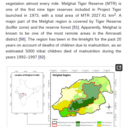
vegetation almost every mile. Melghat Tiger Reserve (MTR) is
one of the first nine tiger reserves included in Project Tiger
2
launched in 1973, with a total area of MTR 2027.41 km
. A
major part of the Melghat region is covered by Tiger Reserve
(buffer zone) and the reserve forest [
51
]. Apparently, Melghat is
known to be one of the most remote areas in the Amravati
district [
50
]. The region has been in the limelight for the past 20
years on account of deaths of children due to malnutrition, as an
estimated 5000 tribal children died of malnutrition during the
years 1992–1997 [
52
].