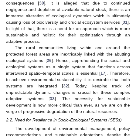
consequences [
30
]. It is alleged that due to continued
negligence and depletion of available natural stock, there is an
immense alteration of ecological dynamics which is ultimately
causing loss of biodiversity and crucial ecosystem services [
31
].
In light of that, there is a need for an approach which is more
sustainable and holistic for their optimization through an
adaptive process.
The rural communities living within and around the
protected forest areas are inextricably linked with the abutting
ecological systems [
26
]. Hence, apprehending the social and
ecological systems as a single system that functions across
intertwined spatio–temporal scales is essential [
17
]. Therefore,
to achieve environmental sustainability, it is desirable that both
systems are integrated [
32
]. Today, keeping track of
unpredictable dynamic changes is crucial for these complex
adaptive systems [
33
]. The necessity for sustainable
development is now more critical than ever, as we are on the
verge of progressive degradation of the natural resources.
2.2. Need for Resilience in Socio-Ecological Systems (SESs)
The development of environmental management, policy
recommendations, and sustainable adaptations, despite the