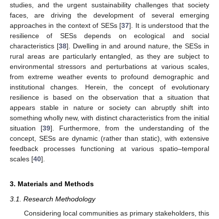
studies, and the urgent sustainability challenges that society
faces, are driving the development of several emerging
approaches in the context of SESs [
37
]. It is understood that the
resilience of SESs depends on ecological and social
characteristics [
38
]. Dwelling in and around nature, the SESs in
rural areas are particularly entangled, as they are subject to
environmental stressors and perturbations at various scales,
from extreme weather events to profound demographic and
institutional changes. Herein, the concept of evolutionary
resilience is based on the observation that a situation that
appears stable in nature or society can abruptly shift into
something wholly new, with distinct characteristics from the initial
situation [
39
]. Furthermore, from the understanding of the
concept, SESs are dynamic (rather than static), with extensive
feedback processes functioning at various spatio–temporal
scales [
40
].
3. Materials and Methods
3.1. Research Methodology
Considering local communities as primary stakeholders, this