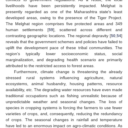
livelihoods have been persistently impacted. Melghat is
presently regarded as one of the Maharashtra state′s least
developed areas, owing to the presence of the Tiger Project.
The Melghat region comprises five protected areas and 349
human settlements [
59
], scattered across different and
contrasting geographic locations. The regional depravity [
50
,
54
]
reveals that the government schemes and policies have failed to
uplift the development pace of these tribal communities. The
region’s typically lower socioeconomic status, social
marginalization, and degrading health scenario are primarily
attributed to the restricted access to forest areas.
Furthermore, climate change is threatening the already
stressed rural systems influencing agriculture, natural
ecosystems, animal husbandry, housing patterns, resource
availability, etc. The degrading water resources have even made
traditional occupations such as fishing unrealistic because of
unpredictable weather and seasonal changes. The loss of
species in cropping systems is forcing the farmers to use fewer
varieties of crops, and, consequently, reducing the redundancy
of crops. The seasonal changes in rainfall and temperature
have led to an enormous impact on agro-climatic conditions. As