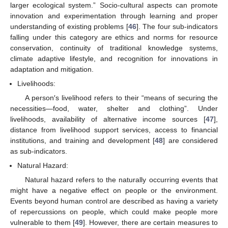
larger ecological system.” Socio-cultural aspects can promote
innovation and experimentation through learning and proper
understanding of existing problems [
46
]. The four sub-indicators
falling under this category are ethics and norms for resource
conservation, continuity of traditional knowledge systems,
climate adaptive lifestyle, and recognition for innovations in
adaptation and mitigation.
Livelihoods:
A person′s livelihood refers to their “means of securing the
necessities—food, water, shelter and clothing”. Under
livelihoods, availability of alternative income sources [
47
],
distance from livelihood support services, access to financial
institutions, and training and development [
48
] are considered
as sub-indicators.
Natural Hazard:
Natural hazard refers to the naturally occurring events that
might have a negative effect on people or the environment.
Events beyond human control are described as having a variety
of repercussions on people, which could make people more
vulnerable to them [
49
]. However, there are certain measures to