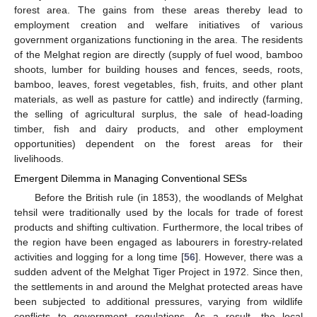
forest area. The gains from these areas thereby lead to
employment creation and welfare initiatives of various
government organizations functioning in the area. The residents
of the Melghat region are directly (supply of fuel wood, bamboo
shoots, lumber for building houses and fences, seeds, roots,
bamboo, leaves, forest vegetables, fish, fruits, and other plant
materials, as well as pasture for cattle) and indirectly (farming,
the selling of agricultural surplus, the sale of head-loading
timber, fish and dairy products, and other employment
opportunities) dependent on the forest areas for their
livelihoods.
Emergent Dilemma in Managing Conventional SESs
Before the British rule (in 1853), the woodlands of Melghat
tehsil were traditionally used by the locals for trade of forest
products and shifting cultivation. Furthermore, the local tribes of
the region have been engaged as labourers in forestry-related
activities and logging for a long time [
56
]. However, there was a
sudden advent of the Melghat Tiger Project in 1972. Since then,
the settlements in and around the Melghat protected areas have
been subjected to additional pressures, varying from wildlife
conflicts to government regulations. As a result, the local