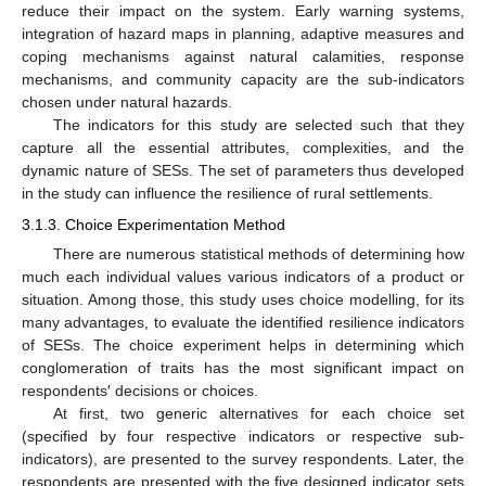
reduce their impact on the system. Early warning systems,
integration of hazard maps in planning, adaptive measures and
coping mechanisms against natural calamities, response
mechanisms, and community capacity are the sub-indicators
chosen under natural hazards.
The indicators for this study are selected such that they
capture all the essential attributes, complexities, and the
dynamic nature of SESs. The set of parameters thus developed
in the study can influence the resilience of rural settlements.
3.1.3. Choice Experimentation Method
There are numerous statistical methods of determining how
much each individual values various indicators of a product or
situation. Among those, this study uses choice modelling, for its
many advantages, to evaluate the identified resilience indicators
of SESs. The choice experiment helps in determining which
conglomeration of traits has the most significant impact on
respondents′ decisions or choices.
At first, two generic alternatives for each choice set
(specified by four respective indicators or respective sub-
indicators), are presented to the survey respondents. Later, the
respondents are presented with the five designed indicator sets