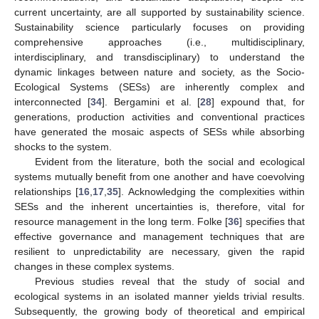
current uncertainty, are all supported by sustainability science.
Sustainability science particularly focuses on providing
comprehensive approaches (i.e., multidisciplinary,
interdisciplinary, and transdisciplinary) to understand the
dynamic linkages between nature and society, as the Socio-
Ecological Systems (SESs) are inherently complex and
interconnected [
34
]. Bergamini et al. [
28
] expound that, for
generations, production activities and conventional practices
have generated the mosaic aspects of SESs while absorbing
shocks to the system.
Evident from the literature, both the social and ecological
systems mutually benefit from one another and have coevolving
relationships [
16
,
17
,
35
]. Acknowledging the complexities within
SESs and the inherent uncertainties is, therefore, vital for
resource management in the long term. Folke [
36
] specifies that
effective governance and management techniques that are
resilient to unpredictability are necessary, given the rapid
changes in these complex systems.
Previous studies reveal that the study of social and
ecological systems in an isolated manner yields trivial results.
Subsequently, the growing body of theoretical and empirical