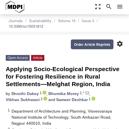
zoom_out_map
search
menu
Journals
Sustainability
Volume 15
Issue 3
10.3390/su15031812
settings
Order Article Reprints
Open Access
Article
Applying Socio-Ecological Perspective
for Fostering Resilience in Rural
Settlements—Melghat Region, India
1
1,*
by
Shruthi Dakey
,
Bhumika Morey
,
2
1
Vibhas Sukhwani
and
Sameer Deshkar
1
Department of Architecture and Planning, Visvesvaraya
National Institute of Technology, South Ambazari Road,
Nagpur 440010, India