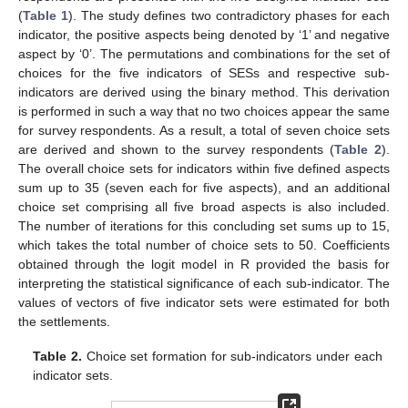
(
Table 1
). The study defines two contradictory phases for each
indicator, the positive aspects being denoted by ‘1’ and negative
aspect by ‘0’. The permutations and combinations for the set of
choices for the five indicators of SESs and respective sub-
indicators are derived using the binary method. This derivation
is performed in such a way that no two choices appear the same
for survey respondents. As a result, a total of seven choice sets
are derived and shown to the survey respondents (
Table 2
).
The overall choice sets for indicators within five defined aspects
sum up to 35 (seven each for five aspects), and an additional
choice set comprising all five broad aspects is also included.
The number of iterations for this concluding set sums up to 15,
which takes the total number of choice sets to 50. Coefficients
obtained through the logit model in R provided the basis for
interpreting the statistical significance of each sub-indicator. The
values of vectors of five indicator sets were estimated for both
the settlements.
Table 2.
Choice set formation for sub-indicators under each
indicator sets.