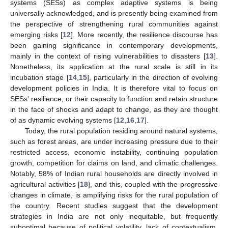
systems (SESs) as complex adaptive systems is being
universally acknowledged, and is presently being examined from
the perspective of strengthening rural communities against
emerging risks [
12
]. More recently, the resilience discourse has
been gaining significance in contemporary developments,
mainly in the context of rising vulnerabilities to disasters [
13
].
Nonetheless, its application at the rural scale is still in its
incubation stage [
14
,
15
], particularly in the direction of evolving
development policies in India. It is therefore vital to focus on
SESs′ resilience, or their capacity to function and retain structure
in the face of shocks and adapt to change, as they are thought
of as dynamic evolving systems [
12
,
16
,
17
].
Today, the rural population residing around natural systems,
such as forest areas, are under increasing pressure due to their
restricted access, economic instability, continuing population
growth, competition for claims on land, and climatic challenges.
Notably, 58% of Indian rural households are directly involved in
agricultural activities [
18
], and this, coupled with the progressive
changes in climate, is amplifying risks for the rural population of
the country. Recent studies suggest that the development
strategies in India are not only inequitable, but frequently
suboptimal because of political volatility, lack of contextualism,