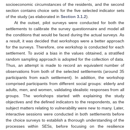
socioeconomic circumstances of the residents, and the second
section contains choice sets for the five selected indicator sets
of the study (as elaborated in
Section 3.1.2
).
At the outset, pilot surveys were conducted for both the
settlements to calibrate the survey questionnaire and model all
the conditions that would be faced during the actual surveys. As
a result, it was decided that workshops were a better approach
for the surveys. Therefore, one workshop is conducted for each
settlement. To avoid a bias in the values obtained, a stratified
random sampling approach is adopted for the collection of data.
Thus, an attempt is made to record an equivalent number of
observations from both of the selected settlements (around 35
participants from each settlement). In addition, the workshop
comprised participants from different social groups: elderly and
adults, men, and women, validating idealistic responses from all
groups. The workshops started with explaining the study
objectives and the defined indicators to the respondents, as the
subject matters relating to vulnerability were new to many. Later,
interactive sessions were conducted in both settlements before
the choice surveys to establish a thorough understanding of the
processes within SESs, before focusing on the resilience