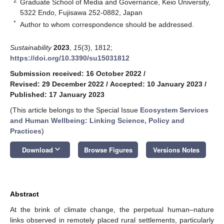
2
Graduate School of Media and Governance, Keio University,
5322 Endo, Fujisawa 252-0882, Japan
*
Author to whom correspondence should be addressed.
Sustainability
2023
,
15
(3), 1812;
https://doi.org/10.3390/su15031812
Submission received: 16 October 2022
/
Revised: 29 December 2022
/
Accepted: 10 January 2023
/
Published: 17 January 2023
(This article belongs to the Special Issue
Ecosystem Services
and Human Wellbeing: Linking Science, Policy and
Practices
)
keyboard_arrow_down
Download
Browse Figures
Versions Notes
Abstract
At the brink of climate change, the perpetual human–nature
links observed in remotely placed rural settlements, particularly