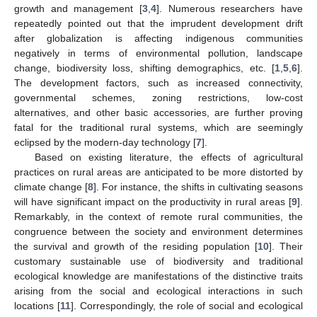
growth and management [
3
,
4
]. Numerous researchers have
repeatedly pointed out that the imprudent development drift
after globalization is affecting indigenous communities
negatively in terms of environmental pollution, landscape
change, biodiversity loss, shifting demographics, etc. [
1
,
5
,
6
].
The development factors, such as increased connectivity,
governmental schemes, zoning restrictions, low-cost
alternatives, and other basic accessories, are further proving
fatal for the traditional rural systems, which are seemingly
eclipsed by the modern-day technology [
7
].
Based on existing literature, the effects of agricultural
practices on rural areas are anticipated to be more distorted by
climate change [
8
]. For instance, the shifts in cultivating seasons
will have significant impact on the productivity in rural areas [
9
].
Remarkably, in the context of remote rural communities, the
congruence between the society and environment determines
the survival and growth of the residing population [
10
]. Their
customary sustainable use of biodiversity and traditional
ecological knowledge are manifestations of the distinctive traits
arising from the social and ecological interactions in such
locations [
11
]. Correspondingly, the role of social and ecological