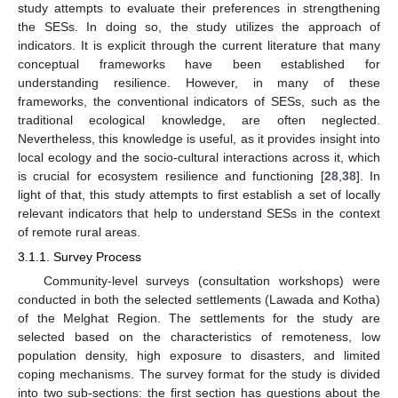
study attempts to evaluate their preferences in strengthening
the SESs. In doing so, the study utilizes the approach of
indicators. It is explicit through the current literature that many
conceptual frameworks have been established for
understanding resilience. However, in many of these
frameworks, the conventional indicators of SESs, such as the
traditional ecological knowledge, are often neglected.
Nevertheless, this knowledge is useful, as it provides insight into
local ecology and the socio-cultural interactions across it, which
is crucial for ecosystem resilience and functioning [
28
,
38
]. In
light of that, this study attempts to first establish a set of locally
relevant indicators that help to understand SESs in the context
of remote rural areas.
3.1.1. Survey Process
Community-level surveys (consultation workshops) were
conducted in both the selected settlements (Lawada and Kotha)
of the Melghat Region. The settlements for the study are
selected based on the characteristics of remoteness, low
population density, high exposure to disasters, and limited
coping mechanisms. The survey format for the study is divided
into two sub-sections: the first section has questions about the