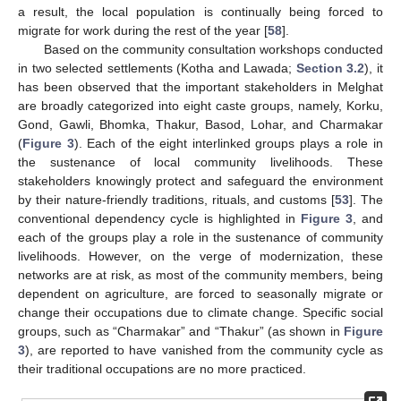
a result, the local population is continually being forced to
migrate for work during the rest of the year [
58
].
Based on the community consultation workshops conducted
in two selected settlements (Kotha and Lawada;
Section 3.2
), it
has been observed that the important stakeholders in Melghat
are broadly categorized into eight caste groups, namely, Korku,
Gond, Gawli, Bhomka, Thakur, Basod, Lohar, and Charmakar
(
Figure 3
). Each of the eight interlinked groups plays a role in
the sustenance of local community livelihoods. These
stakeholders knowingly protect and safeguard the environment
by their nature-friendly traditions, rituals, and customs [
53
]. The
conventional dependency cycle is highlighted in
Figure 3
, and
each of the groups play a role in the sustenance of community
livelihoods. However, on the verge of modernization, these
networks are at risk, as most of the community members, being
dependent on agriculture, are forced to seasonally migrate or
change their occupations due to climate change. Specific social
groups, such as “Charmakar” and “Thakur” (as shown in
Figure
3
), are reported to have vanished from the community cycle as
their traditional occupations are no more practiced.