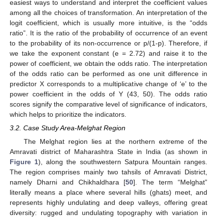
easiest ways to understand and interpret the coefficient values
among all the choices of transformation. An interpretation of the
logit coefficient, which is usually more intuitive, is the “odds
ratio”. It is the ratio of the probability of occurrence of an event
to the probability of its non-occurrence or p/(1-p). Therefore, if
we take the exponent constant (e = 2.72) and raise it to the
power of coefficient, we obtain the odds ratio. The interpretation
of the odds ratio can be performed as one unit difference in
predictor X corresponds to a multiplicative change of ‘e’ to the
power coefficient in the odds of Y (43, 50). The odds ratio
scores signify the comparative level of significance of indicators,
which helps to prioritize the indicators.
3.2. Case Study Area-Melghat Region
The Melghat region lies at the northern extreme of the
Amravati district of Maharashtra State in India (as shown in
Figure 1
), along the southwestern Satpura Mountain ranges.
The region comprises mainly two tahsils of Amravati District,
namely Dharni and Chikhaldhara [
50
]. The term “Melghat”
literally means a place where several hills (ghats) meet, and
represents highly undulating and deep valleys, offering great
diversity: rugged and undulating topography with variation in