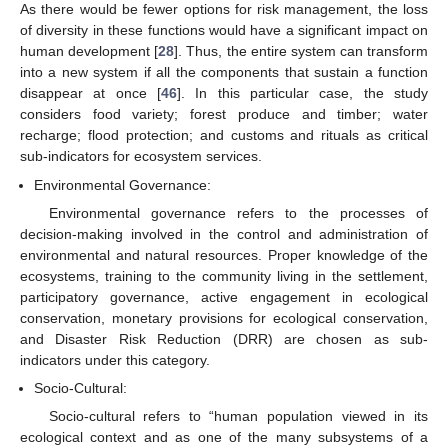
As there would be fewer options for risk management, the loss
of diversity in these functions would have a significant impact on
human development [
28
]. Thus, the entire system can transform
into a new system if all the components that sustain a function
disappear at once [
46
]. In this particular case, the study
considers food variety; forest produce and timber; water
recharge; flood protection; and customs and rituals as critical
sub-indicators for ecosystem services.
Environmental Governance:
Environmental governance refers to the processes of
decision-making involved in the control and administration of
environmental and natural resources. Proper knowledge of the
ecosystems, training to the community living in the settlement,
participatory governance, active engagement in ecological
conservation, monetary provisions for ecological conservation,
and Disaster Risk Reduction (DRR) are chosen as sub-
indicators under this category.
Socio-Cultural:
Socio-cultural refers to “human population viewed in its
ecological context and as one of the many subsystems of a