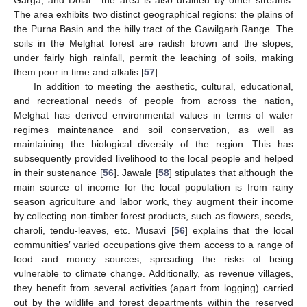
The area exhibits two distinct geographical regions: the plains of
the Purna Basin and the hilly tract of the Gawilgarh Range. The
soils in the Melghat forest are radish brown and the slopes,
under fairly high rainfall, permit the leaching of soils, making
them poor in time and alkalis [
57
].
In addition to meeting the aesthetic, cultural, educational,
and recreational needs of people from across the nation,
Melghat has derived environmental values in terms of water
regimes maintenance and soil conservation, as well as
maintaining the biological diversity of the region. This has
subsequently provided livelihood to the local people and helped
in their sustenance [
56
]. Jawale [
58
] stipulates that although the
main source of income for the local population is from rainy
season agriculture and labor work, they augment their income
by collecting non-timber forest products, such as flowers, seeds,
charoli, tendu-leaves, etc. Musavi [
56
] explains that the local
communities′ varied occupations give them access to a range of
food and money sources, spreading the risks of being
vulnerable to climate change. Additionally, as revenue villages,
they benefit from several activities (apart from logging) carried
out by the wildlife and forest departments within the reserved