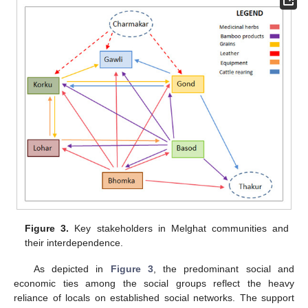
Figure 3.
Key stakeholders in Melghat communities and
their interdependence.
As depicted in
Figure 3
, the predominant social and
economic ties among the social groups reflect the heavy
reliance of locals on established social networks. The support