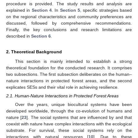
procedure is provided. The study results and analysis are
explained in
Section 4
. In
Section 5
, specific strategies based
on the regional characteristics and community preferences are
discussed, followed by comprehensive recommendations.
Finally, the key conclusions and research limitations are
described in
Section 6
.
2. Theoretical Background
This section is mainly intended to establish a strong
theoretical foundation for the conducted research. It comprises
two subsections. The first subsection deliberates on the human–
nature interactions in protected forest areas, and the second
explicates SESs and their vital role in achieving resilience.
2.1. Human-Nature Interactions in Protected Forest Areas
Over the years, unique biocultural systems have been
developed worldwide, through the co-evolution of humans and
nature [
23
]. The social systems that are influenced by and that
coexist with nature have complex interactions with the ecological
substrate. For survival, these social systems rely on the
interactions with natural resources [
10
]. Due to these