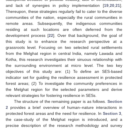
and lack of synergies in policy implementation [
19
,
20
,
21
].
Thereupon, these strategies regularly fail to cater to the diverse
communities of the nation, especially the rural communities in
remote areas. Subsequently, the indigenous communities
residing at such locations are often deferred from the
development process [
22
]. Over that background, the goal of
this study is to enhance the research perspective at a
grassroots level. Focusing on two selected rural settlements
from the Melghat region in central India, namely Lawada and
Kotha, this research investigates their sinuous relationship with
the surrounding environment at micro level. The two key
objectives of this study are: (1) To define an SES-based
indicator set for guiding the resilience assessment in protected
forest areas; (2) To investigate the community preferences in
the Melghat region for the selected parameters and derive
relevant strategies for fostering resilience in SESs.
The structure of the remaining paper is as follows.
Section
2
provides a brief overview of human–nature interactions in
protected forest areas and the need for resilience. In
Section 3
,
the case-study of the Melghat region is introduced, and a
precise description of the research methodology and survey