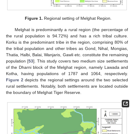
Figure 1.
Regional setting of Melghat Region.
Melghat is predominantly a rural region (the percentage of
the rural population is 94.72%) and has a rich tribal culture.
Korku is the predominant tribe in the region, comprising 80% of
the tribal population and other tribes as Gond, Nihal, Mongias,
Thatia, Halbi, Balai, Wanjaris, Gawli etc. constitute the remaining
population [
53
]. This study covers two medium size settlements
of the Dharni block of the Melghat region, namely Lawada and
Kotha, having populations of 1787 and 1064, respectively.
Figure 2
depicts the regional settings around the two selected
rural settlements. Notably, both settlements are located outside
the boundary of Melghat Tiger Reserve.