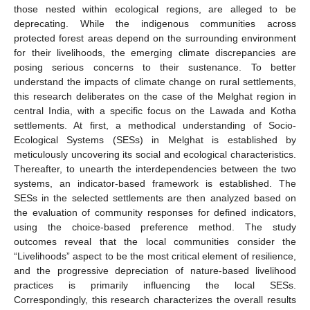
those nested within ecological regions, are alleged to be
deprecating. While the indigenous communities across
protected forest areas depend on the surrounding environment
for their livelihoods, the emerging climate discrepancies are
posing serious concerns to their sustenance. To better
understand the impacts of climate change on rural settlements,
this research deliberates on the case of the Melghat region in
central India, with a specific focus on the Lawada and Kotha
settlements. At first, a methodical understanding of Socio-
Ecological Systems (SESs) in Melghat is established by
meticulously uncovering its social and ecological characteristics.
Thereafter, to unearth the interdependencies between the two
systems, an indicator-based framework is established. The
SESs in the selected settlements are then analyzed based on
the evaluation of community responses for defined indicators,
using the choice-based preference method. The study
outcomes reveal that the local communities consider the
“Livelihoods” aspect to be the most critical element of resilience,
and the progressive depreciation of nature-based livelihood
practices is primarily influencing the local SESs.
Correspondingly, this research characterizes the overall results