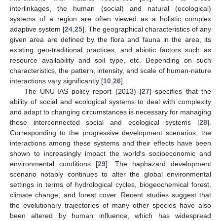
interlinkages, the human (social) and natural (ecological)
systems of a region are often viewed as a holistic complex
adaptive system [
24
,
25
]. The geographical characteristics of any
given area are defined by the flora and fauna in the area, its
existing geo-traditional practices, and abiotic factors such as
resource availability and soil type, etc. Depending on such
characteristics, the pattern, intensity, and scale of human-nature
interactions vary significantly [
10
,
26
].
The UNU-IAS policy report (2013) [
27
] specifies that the
ability of social and ecological systems to deal with complexity
and adapt to changing circumstances is necessary for managing
these interconnected social and ecological systems [
28
].
Corresponding to the progressive development scenarios, the
interactions among these systems and their effects have been
shown to increasingly impact the world′s socioeconomic and
environmental conditions [
29
]. The haphazard development
scenario notably continues to alter the global environmental
settings in terms of hydrological cycles, biogeochemical forest,
climate change, and forest cover. Recent studies suggest that
the evolutionary trajectories of many other species have also
been altered by human influence, which has widespread