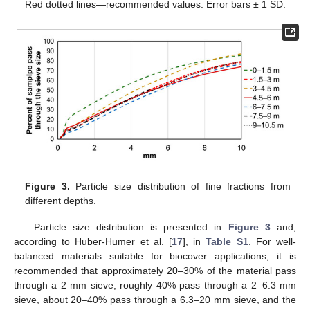
Red dotted lines—recommended values. Error bars ± 1 SD.
Figure 3.
Particle size distribution of fine fractions from
different depths.
Particle size distribution is presented in
Figure 3
and,
according to Huber-Humer et al. [
17
], in
Table S1
. For well-
balanced materials suitable for biocover applications, it is
recommended that approximately 20–30% of the material pass
through a 2 mm sieve, roughly 40% pass through a 2–6.3 mm
sieve, about 20–40% pass through a 6.3–20 mm sieve, and the