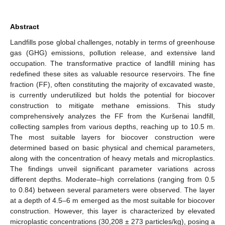
Abstract
Landfills pose global challenges, notably in terms of greenhouse
gas (GHG) emissions, pollution release, and extensive land
occupation. The transformative practice of landfill mining has
redefined these sites as valuable resource reservoirs. The fine
fraction (FF), often constituting the majority of excavated waste,
is currently underutilized but holds the potential for biocover
construction to mitigate methane emissions. This study
comprehensively analyzes the FF from the Kuršenai landfill,
collecting samples from various depths, reaching up to 10.5 m.
The most suitable layers for biocover construction were
determined based on basic physical and chemical parameters,
along with the concentration of heavy metals and microplastics.
The findings unveil significant parameter variations across
different depths. Moderate–high correlations (ranging from 0.5
to 0.84) between several parameters were observed. The layer
at a depth of 4.5–6 m emerged as the most suitable for biocover
construction. However, this layer is characterized by elevated
microplastic concentrations (30,208 ± 273 particles/kg), posing a