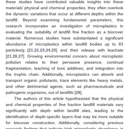
these studies have contributed valuable insights into these
materials’ physical and chemical properties, they often overlook
the dynamic variations that occur at different depths within the
landfill. Beyond examining fundamental parameters, this
research incorporates an investigation of microplastics in
evaluating the suitability of landfill fine fraction as a biocover
material. Numerous studies have substantiated a significant
abundance of microplastics within landfill bodies up to 83
particles/g [
21
,
22
,
23
,
24
,
25
] and their release with leachate
[
21
,
26
,
27
]. Growing environmental concern about microplastic
pollution relates to their pervasive presence, continual
fragmentation, leaching of toxic additives, and integration into
the trophic chain. Additionally, microplastics can absorb and
transport organic pollutants, trace elements like heavy metals,
and other detrimental agents, such as pharmaceuticals and
pathogenic organisms, out of landfills [
28
].
The authors of this article hypothesized that the physical
and chemical properties of fine fraction landfill materials vary
significantly with depth within landfill sites, leading to the
identification of depth-specific layers that may be more suitable
for biocover construction. Additionally, considering previous
research findings that indicate high microplastic abundance in