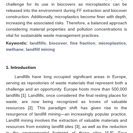
challenge for its use in biocovers as microplastics can be
released into the environment during FF extraction and biocover
construction. Additionally, microplastics become finer with depth,
increasing the associated risks. Therefore, a balanced approach
considering material properties and pollution concentrations is
vital for sustainable waste management practices.
Keywords:
landfills
;
biocover
;
fine fraction
;
microplastics
;
methane
;
landfill mining
1. Introduction
Landfills have long occupied significant areas in Europe,
serving as repositories of waste materials that represent both a
challenge and an opportunity. Europe hosts more than 500,000
landfills [
1
]. Landfills, once considered the final resting places for
waste, are now being recognized as troves of valuable
resources [
2
]. This paradigm shift has given rise to the
resurgence of landfill mining—an increasingly popular practice.
Landfill mining involves the extraction of valuable materials and
resources from existing landfill sites [
3
], as well as the reduction
in the environmental footprint of these sites [
4
,
5
]. Four