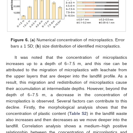
Figure 6.
(
a
) Numerical concentration of microplastics. Error
bars ± 1 SD; (
b
) size distribution of identified microplastics.
It was noted that the concentration of microplastics
increases up to a depth of 6–7.5 m, and this rise can be
attributed to the migration of microplastics with leachate from
the upper layers that are deeper into the landfill profile. As a
result, this migration and redistribution of microplastics cause
their accumulation at intermediate depths. However, beyond the
depth of 6–7.5 m, a decrease in the concentration of
microplastics is observed. Several factors can contribute to this
decline. Firstly, the morphological analysis shows that the
concentration of plastic content (
Table S2
) in the landfill waste
also increases and then decreases as we move deeper into the
landfill. Correlation analysis shows a medium–high positive
relationship between the concentration of microplastics and