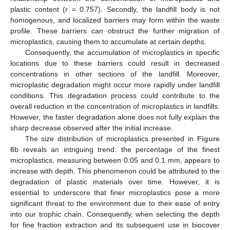
plastic content (r = 0.757). Secondly, the landfill body is not
homogenous, and localized barriers may form within the waste
profile. These barriers can obstruct the further migration of
microplastics, causing them to accumulate at certain depths.
Consequently, the accumulation of microplastics in specific
locations due to these barriers could result in decreased
concentrations in other sections of the landfill. Moreover,
microplastic degradation might occur more rapidly under landfill
conditions. This degradation process could contribute to the
overall reduction in the concentration of microplastics in landfills.
However, the faster degradation alone does not fully explain the
sharp decrease observed after the initial increase.
The size distribution of microplastics presented in
Figure
6
b reveals an intriguing trend: the percentage of the finest
microplastics, measuring between 0.05 and 0.1 mm, appears to
increase with depth. This phenomenon could be attributed to the
degradation of plastic materials over time. However, it is
essential to underscore that finer microplastics pose a more
significant threat to the environment due to their ease of entry
into our trophic chain. Consequently, when selecting the depth
for fine fraction extraction and its subsequent use in biocover