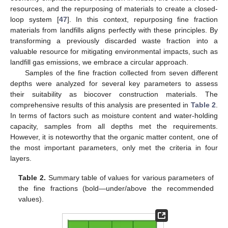
resources, and the repurposing of materials to create a closed-
loop system [
47
]. In this context, repurposing fine fraction
materials from landfills aligns perfectly with these principles. By
transforming a previously discarded waste fraction into a
valuable resource for mitigating environmental impacts, such as
landfill gas emissions, we embrace a circular approach.
Samples of the fine fraction collected from seven different
depths were analyzed for several key parameters to assess
their suitability as biocover construction materials. The
comprehensive results of this analysis are presented in
Table 2
.
In terms of factors such as moisture content and water-holding
capacity, samples from all depths met the requirements.
However, it is noteworthy that the organic matter content, one of
the most important parameters, only met the criteria in four
11. May
12. May
13. May
14. May
15. May
16. May
17. May
18. May
19. May
21. May
22. May
23. May
24. May
25. May
26. May
27. May
28. May
29. May
31. May
1. Jun
2. Jun
3. Jun
4. Jun
5. Jun
6. Jun
7. Jun
8. Jun
10. Jun
11. Jun
12. Jun
13. Jun
14. Jun
15. Jun
16. Jun
17. Jun
18. Jun
20. Jun
21. Jun
22. Jun
23. Jun
24. Jun
25. Jun
26. Jun
27. Jun
28. Jun
30. Jun
1. Jul
2. Jul
3. Jul
4. Jul
5. Jul
6. Jul
7. Jul
8. Jul
10. Jul
11. Jul
12. Jul
13. Jul
14. Jul
15. Jul
16. Jul
17. Jul
18. Jul
20. Jul
21. Jul
22. Jul
23. Jul
24. Jul
25. Jul
26. Jul
27. Jul
28. Jul
30. Jul
31. Jul
1. Aug
2. Aug
3. Aug
4. Aug
5. Aug
6. Aug
7. Aug
layers.
Table 2.
Summary table of values for various parameters of
the fine fractions (bold—under/above the recommended
values).