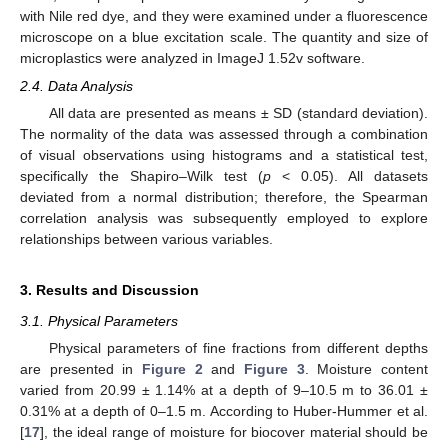
with Nile red dye, and they were examined under a fluorescence
microscope on a blue excitation scale. The quantity and size of
microplastics were analyzed in ImageJ 1.52v software.
2.4. Data Analysis
All data are presented as means ± SD (standard deviation).
The normality of the data was assessed through a combination
of visual observations using histograms and a statistical test,
specifically the Shapiro–Wilk test (
p
< 0.05). All datasets
deviated from a normal distribution; therefore, the Spearman
correlation analysis was subsequently employed to explore
relationships between various variables.
3. Results and Discussion
3.1. Physical Parameters
Physical parameters of fine fractions from different depths
are presented in
Figure 2
and
Figure 3
. Moisture content
varied from 20.99 ± 1.14% at a depth of 9–10.5 m to 36.01 ±
0.31% at a depth of 0–1.5 m. According to Huber-Hummer et al.
[
17
], the ideal range of moisture for biocover material should be