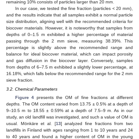
remaining 10% consists of particles larger than 20 mm.
In our case, we tested the fine fraction (particles < 20 mm),
and the results indicate that all samples exhibit a normal particle
size distribution, aligning well with the recommended criteria for
biocover materials. However, it is noteworthy that samples from
depths of 0–1.5 m exhibited a higher percentage of material
passing through the 2 mm sieve, measuring 38.39%. This
percentage is slightly above the recommended range and
balance for ideal biocover material, which can impact porosity
and gas diffusion in the biocover layer. Conversely, samples
from depths of 6–7.5 m exhibited a slightly lower percentage, at
16.18%, which falls below the recommended range for the 2 mm
sieve fraction.
3.2. Chemical Parameters
Figure 4
presents the OM of fine fractions at different
depths. The OM content varied from 13.75 ± 0.5% at a depth of
9–10.5 m to 18.55 ± 0.59% at a depth of 7.5–9 m. As in our
study, an old landfill was investigated, and such a value of OM is
usual. Mönkäre et al. [
13
] analyzed fine fractions from two
landfills in Finland with ages ranging from 1 to 10 years and 24
to 40 years and found a higher content of OM in the young