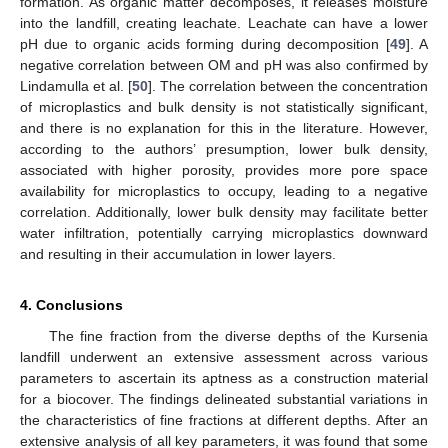
formation. As organic matter decomposes, it releases moisture
into the landfill, creating leachate. Leachate can have a lower
pH due to organic acids forming during decomposition [
49
]. A
negative correlation between OM and pH was also confirmed by
Lindamulla et al. [
50
]. The correlation between the concentration
of microplastics and bulk density is not statistically significant,
and there is no explanation for this in the literature. However,
according to the authors’ presumption, lower bulk density,
associated with higher porosity, provides more pore space
availability for microplastics to occupy, leading to a negative
correlation. Additionally, lower bulk density may facilitate better
water infiltration, potentially carrying microplastics downward
and resulting in their accumulation in lower layers.
4. Conclusions
The fine fraction from the diverse depths of the Kursenia
landfill underwent an extensive assessment across various
parameters to ascertain its aptness as a construction material
for a biocover. The findings delineated substantial variations in
the characteristics of fine fractions at different depths. After an
extensive analysis of all key parameters, it was found that some