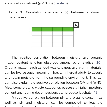
statistically significant (
p
< 0.05) (
Table 3
).
Table 3.
Correlation coefficients (r) between analyzed
parameters.
The positive correlation between moisture and organic
matter content is often observed among other studies [
10
].
Organic matter, such as food waste, paper, and plant materials,
can be hygroscopic, meaning it has an inherent ability to absorb
and retain moisture from the surrounding environment. This fact
can also explain the positive correlation between OM and WHC.
Also, some organic waste categories possess a higher moisture
content and, during decomposition, can produce leachate [
48
].
A negative correlation between pH and organic content, as
well as pH and moisture, can be connected to leachate