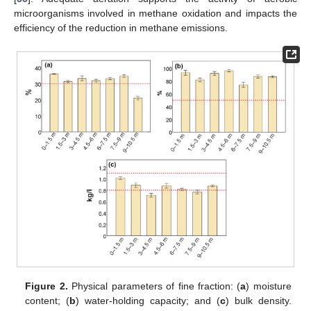
microorganisms involved in methane oxidation and impacts the
efficiency of the reduction in methane emissions.
Figure 2.
Physical parameters of fine fraction: (
a
) moisture
content; (
b
) water-holding capacity; and (
c
) bulk density.