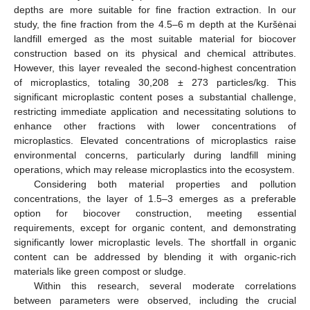
depths are more suitable for fine fraction extraction. In our
study, the fine fraction from the 4.5–6 m depth at the Kuršėnai
landfill emerged as the most suitable material for biocover
construction based on its physical and chemical attributes.
However, this layer revealed the second-highest concentration
of microplastics, totaling 30,208 ± 273 particles/kg. This
significant microplastic content poses a substantial challenge,
restricting immediate application and necessitating solutions to
enhance other fractions with lower concentrations of
microplastics. Elevated concentrations of microplastics raise
environmental concerns, particularly during landfill mining
operations, which may release microplastics into the ecosystem.
Considering both material properties and pollution
concentrations, the layer of 1.5–3 emerges as a preferable
option for biocover construction, meeting essential
requirements, except for organic content, and demonstrating
significantly lower microplastic levels. The shortfall in organic
content can be addressed by blending it with organic-rich
materials like green compost or sludge.
Within this research, several moderate correlations
between parameters were observed, including the crucial