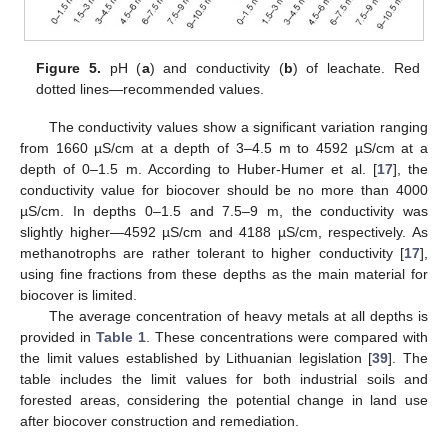
Figure 5.
pH (
a
) and conductivity (
b
) of leachate. Red
dotted lines—recommended values.
The conductivity values show a significant variation ranging
from 1660 µS/cm at a depth of 3–4.5 m to 4592 µS/cm at a
depth of 0–1.5 m. According to Huber-Humer et al. [
17
], the
conductivity value for biocover should be no more than 4000
µS/cm. In depths 0–1.5 and 7.5–9 m, the conductivity was
slightly higher—4592 µS/cm and 4188 µS/cm, respectively. As
methanotrophs are rather tolerant to higher conductivity [
17
],
using fine fractions from these depths as the main material for
biocover is limited.
The average concentration of heavy metals at all depths is
provided in
Table 1
. These concentrations were compared with
the limit values established by Lithuanian legislation [
39
]. The
table includes the limit values for both industrial soils and
forested areas, considering the potential change in land use
after biocover construction and remediation.