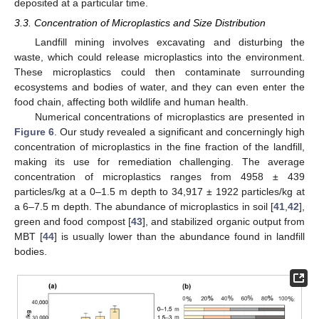
deposited at a particular time.
3.3. Concentration of Microplastics and Size Distribution
Landfill mining involves excavating and disturbing the
waste, which could release microplastics into the environment.
These microplastics could then contaminate surrounding
ecosystems and bodies of water, and they can even enter the
food chain, affecting both wildlife and human health.
Numerical concentrations of microplastics are presented in
Figure 6
. Our study revealed a significant and concerningly high
concentration of microplastics in the fine fraction of the landfill,
making its use for remediation challenging. The average
concentration of microplastics ranges from 4958 ± 439
particles/kg at a 0–1.5 m depth to 34,917 ± 1922 particles/kg at
a 6–7.5 m depth. The abundance of microplastics in soil [
41
,
42
],
green and food compost [
43
], and stabilized organic output from
MBT [
44
] is usually lower than the abundance found in landfill
bodies.