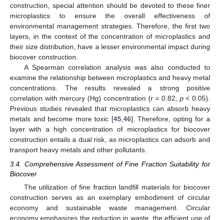
construction, special attention should be devoted to these finer
microplastics to ensure the overall effectiveness of
environmental management strategies. Therefore, the first two
layers, in the context of the concentration of microplastics and
their size distribution, have a lesser environmental impact during
biocover construction.
A Spearman correlation analysis was also conducted to
examine the relationship between microplastics and heavy metal
concentrations. The results revealed a strong positive
correlation with mercury (Hg) concentration (r = 0.82,
p
< 0.05).
Previous studies revealed that microplastics can absorb heavy
metals and become more toxic [
45
,
46
]. Therefore, opting for a
layer with a high concentration of microplastics for biocover
construction entails a dual risk, as microplastics can adsorb and
transport heavy metals and other pollutants.
3.4. Comprehensive Assessment of Fine Fraction Suitability for
Biocover
The utilization of fine fraction landfill materials for biocover
construction serves as an exemplary embodiment of circular
economy and sustainable waste management. Circular
economy emphasizes the reduction in waste, the efficient use of