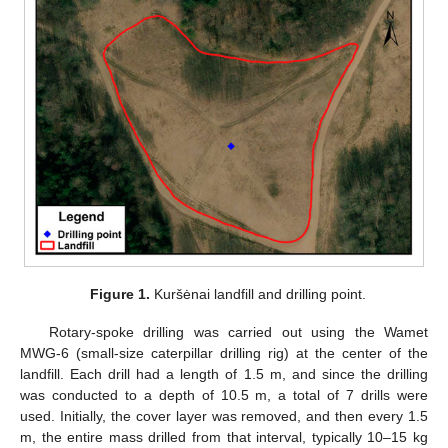
Figure 1.
Kuršėnai landfill and drilling point.
Rotary-spoke drilling was carried out using the Wamet
MWG-6 (small-size caterpillar drilling rig) at the center of the
landfill. Each drill had a length of 1.5 m, and since the drilling
was conducted to a depth of 10.5 m, a total of 7 drills were
used. Initially, the cover layer was removed, and then every 1.5
m, the entire mass drilled from that interval, typically 10–15 kg