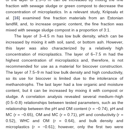
fraction with sewage sludge or green compost to decrease the
concentration of microplastics. In a relevant study, Kriipsalu et
al. [
16
] examined fine fraction materials from an Estonian
landfill, and, to increase organic content, the fine fraction was
mixed with sewage sludge compost in a proportion of 3:1.
The layer of 3–4.5 m has low bulk density, which can be
increased by mixing it with soil, sand, or bottom ash. However,
this layer was also characterized by a relatively high
concentration of microplastics. The layer of 6–7.5 m had the
highest concentration of microplastics and, therefore, is not
recommended for use as a material for biocover construction.
The layer of 7.5–9 m had low bulk density and high conductivity,
so its use for biocover is limited due to the intolerance of
methanotrophs. The last layer had a low organic and moisture
content, but it can be increased by mixing it with compost or
sludge. A correlation analysis revealed several medium–high
(0.5–0.8) relationships between tested parameters, such as the
relationship between the pH and OM content (r = −0.74), pH and
MC (r = −0.65), OM and MC (r = 0.71), pH and conductivity (r =
0.52), WHC and OM (r = 0.64), and bulk density and
microplastics (r = −0.61); however, only the first two were