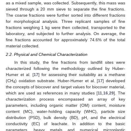
as a mixed sample, was collected. Subsequently, this mass was
sieved through a 20 mm sieve to separate the fine fractions.
The coarse fractions were further sorted into different fractions
for morphological analysis. Three replicant samples of fine
fractions weighing 1 kg were then collected, transported to the
laboratory, and subjected to further analysis. On average, the
fine fractions accounted for approximately 74.6% of the total
material collected.
2.2. Physical and Chemical Characterization
In this study, the fine fractions from landfill sites were
characterized following the methodology outlined by Huber-
Humer et al. [
17
] for assessing their suitability as a methane
(CH
) oxidation substrate. Huber-Humer et al. [
17
] developed
4
the concepts of biocover and target values for biocover material,
which are used as references in many studies [
11
,
16
,
29
]. The
characterization process encompassed an array of key
parameters, including organic matter (OM) content, moisture
content (MC), water-holding capacity (WHC), particle size
distribution (PSD), bulk density (BD), pH, and the electrical
conductivity (EC) of leachate. In addition to the basic
parameters, heavy metals and numerical microplastic