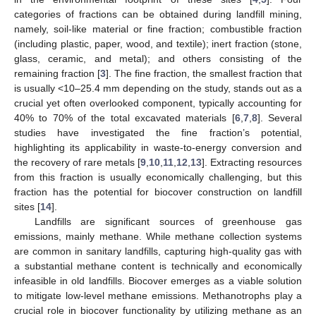
categories of fractions can be obtained during landfill mining,
namely, soil-like material or fine fraction; combustible fraction
(including plastic, paper, wood, and textile); inert fraction (stone,
glass, ceramic, and metal); and others consisting of the
remaining fraction [
3
]. The fine fraction, the smallest fraction that
is usually <10–25.4 mm depending on the study, stands out as a
crucial yet often overlooked component, typically accounting for
40% to 70% of the total excavated materials [
6
,
7
,
8
]. Several
studies have investigated the fine fraction’s potential,
highlighting its applicability in waste-to-energy conversion and
the recovery of rare metals [
9
,
10
,
11
,
12
,
13
]. Extracting resources
from this fraction is usually economically challenging, but this
fraction has the potential for biocover construction on landfill
sites [
14
].
Landfills are significant sources of greenhouse gas
emissions, mainly methane. While methane collection systems
are common in sanitary landfills, capturing high-quality gas with
a substantial methane content is technically and economically
infeasible in old landfills. Biocover emerges as a viable solution
to mitigate low-level methane emissions. Methanotrophs play a
crucial role in biocover functionality by utilizing methane as an