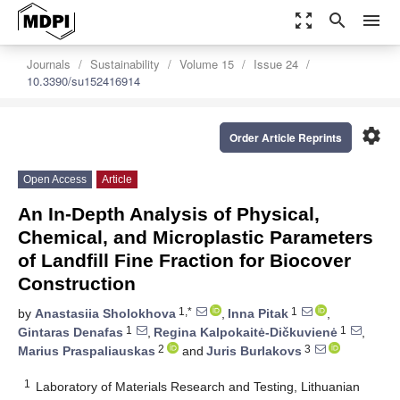
zoom_out_map
search
menu
Journals
Sustainability
Volume 15
Issue 24
10.3390/su152416914
settings
Order Article Reprints
Open Access
Article
An In-Depth Analysis of Physical,
Chemical, and Microplastic Parameters
of Landfill Fine Fraction for Biocover
Construction
1,*
1
by
Anastasiia Sholokhova
,
Inna Pitak
,
1
1
Gintaras Denafas
,
Regina Kalpokaitė-Dičkuvienė
,
2
3
Marius Praspaliauskas
and
Juris Burlakovs
1
Laboratory of Materials Research and Testing, Lithuanian