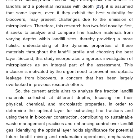
landfills and a potential increase with depth [
23
], it is assumed
that some layers, even if they exhibit the best suitability for
biocovers, may present challenges due to the emission of
microplastics. Therefore, this research has two-fold novelty: first,
it seeks to analyze and compare fine fraction materials from
varying depths within landfill sites, thereby providing a more
holistic understanding of the dynamic properties of these
materials throughout the landfill profile and choosing the best
layer. Second, this study incorporates a rigorous investigation of
microplastics as an integral part of the assessment. This
inclusion is motivated by the urgent need to prevent microplastic
leakage from biocovers, a concern that has been largely
overlooked in previous research efforts.
So, the current article aims to analyze fine fraction landfill
materials collected at different depths, focusing on their
physical, chemical, and microplastic properties, in order to
determine the optimal layer for extracting fine fractions and
using them in biocover construction, contributing to sustainable
waste management practices and enhancing control over landfill
gas. Identifying the optimal layer holds significance for potential
future landfill mining and reclamation operations, emphasizing