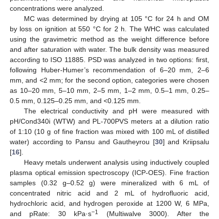
concentrations were analyzed.
MC was determined by drying at 105 °C for 24 h and OM
by loss on ignition at 550 °C for 2 h. The WHC was calculated
using the gravimetric method as the weight difference before
and after saturation with water. The bulk density was measured
according to ISO 11885. PSD was analyzed in two options: first,
following Huber-Humer’s recommendation of 6–20 mm, 2–6
mm, and <2 mm; for the second option, categories were chosen
as 10–20 mm, 5–10 mm, 2–5 mm, 1–2 mm, 0.5–1 mm, 0.25–
0.5 mm, 0.125–0.25 mm, and <0.125 mm.
The electrical conductivity and pH were measured with
pH/Cond340i (WTW) and PL-700PVS meters at a dilution ratio
of 1:10 (10 g of fine fraction was mixed with 100 mL of distilled
water) according to Pansu and Gautheyrou [
30
] and Kriipsalu
[
16
].
Heavy metals underwent analysis using inductively coupled
plasma optical emission spectroscopy (ICP-OES). Fine fraction
samples (0.32 g–0.52 g) were mineralized with 6 mL of
concentrated nitric acid and 2 mL of hydrofluoric acid,
hydrochloric acid, and hydrogen peroxide at 1200 W, 6 MPa,
−1
and pRate: 30 kPa·s
(Multiwalve 3000). After the