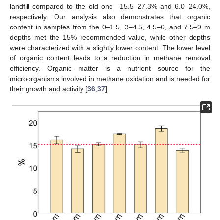
landfill compared to the old one—15.5–27.3% and 6.0–24.0%,
respectively. Our analysis also demonstrates that organic
content in samples from the 0–1.5, 3–4.5, 4.5–6, and 7.5–9 m
depths met the 15% recommended value, while other depths
were characterized with a slightly lower content. The lower level
of organic content leads to a reduction in methane removal
efficiency. Organic matter is a nutrient source for the
microorganisms involved in methane oxidation and is needed for
their growth and activity [
36
,
37
].