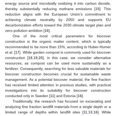
energy source and microbially oxidizing it into carbon dioxide,
thereby substantially reducing methane emissions [
15
]. This
reduction aligns with the European Union’s commitment to
achieving climate neutrality by 2050 and supports EU
decarbonization efforts toward the 2030 climate target plan and
zero-pollution ambition [
16
].
One of the most critical parameters for biocover
construction is the organic matter content, which is typically
recommended to be more than 15%, according to Huber-Humer
et al. [
17
]. While garden compost is commonly used for biocover
construction [
18
,
19
,
20
], in this case, we consider alternative
resources, as compost can be used more sustainably as a
fertilizer. Consequently, searching for less valuable materials for
biocover construction becomes crucial for sustainable waste
management. As a potential biocover material, the fine fraction
has received limited attention in previous studies, with practical
investigations into its suitability for biocover construction
conducted only in Sweden [
11
] and Estonia [
16
].
Traditionally, the research has focused on excavating and
analyzing fine fraction landfill materials from a single depth or a
limited range of depths within landfill sites [
11
,
13
,
16
]. While