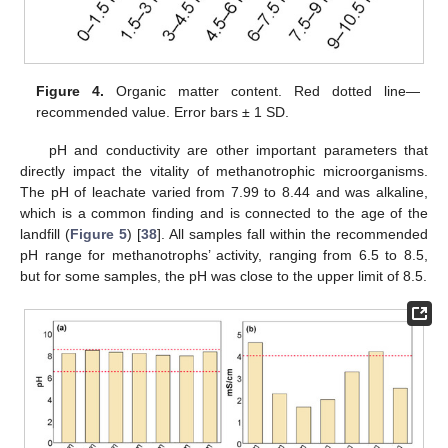
Figure 4.
Organic matter content. Red dotted line—
recommended value. Error bars ± 1 SD.
pH and conductivity are other important parameters that
directly impact the vitality of methanotrophic microorganisms.
The pH of leachate varied from 7.99 to 8.44 and was alkaline,
which is a common finding and is connected to the age of the
landfill (
Figure 5
) [
38
]. All samples fall within the recommended
pH range for methanotrophs’ activity, ranging from 6.5 to 8.5,
but for some samples, the pH was close to the upper limit of 8.5.