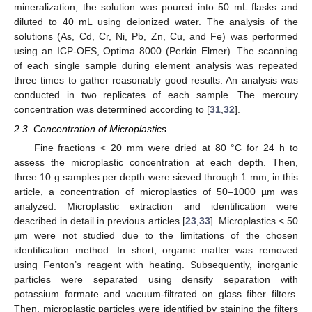
mineralization, the solution was poured into 50 mL flasks and
diluted to 40 mL using deionized water. The analysis of the
solutions (As, Cd, Cr, Ni, Pb, Zn, Cu, and Fe) was performed
using an ICP-OES, Optima 8000 (Perkin Elmer). The scanning
of each single sample during element analysis was repeated
three times to gather reasonably good results. An analysis was
conducted in two replicates of each sample. The mercury
concentration was determined according to [
31
,
32
].
2.3. Concentration of Microplastics
Fine fractions < 20 mm were dried at 80 °C for 24 h to
assess the microplastic concentration at each depth. Then,
three 10 g samples per depth were sieved through 1 mm; in this
article, a concentration of microplastics of 50–1000 µm was
analyzed. Microplastic extraction and identification were
described in detail in previous articles [
23
,
33
]. Microplastics < 50
µm were not studied due to the limitations of the chosen
identification method. In short, organic matter was removed
using Fenton’s reagent with heating. Subsequently, inorganic
particles were separated using density separation with
potassium formate and vacuum-filtrated on glass fiber filters.
Then, microplastic particles were identified by staining the filters