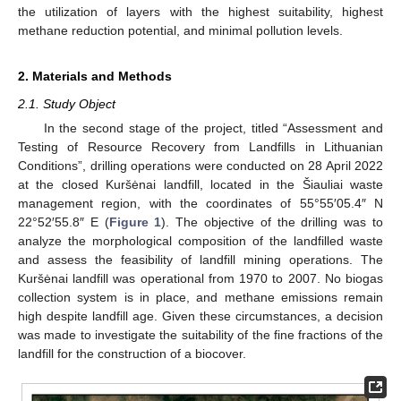
the utilization of layers with the highest suitability, highest
methane reduction potential, and minimal pollution levels.
2. Materials and Methods
2.1. Study Object
In the second stage of the project, titled “Assessment and
Testing of Resource Recovery from Landfills in Lithuanian
Conditions”, drilling operations were conducted on 28 April 2022
at the closed Kuršėnai landfill, located in the Šiauliai waste
management region, with the coordinates of 55°55′05.4″ N
22°52′55.8″ E (
Figure 1
). The objective of the drilling was to
analyze the morphological composition of the landfilled waste
and assess the feasibility of landfill mining operations. The
Kuršėnai landfill was operational from 1970 to 2007. No biogas
collection system is in place, and methane emissions remain
high despite landfill age. Given these circumstances, a decision
was made to investigate the suitability of the fine fractions of the
landfill for the construction of a biocover.