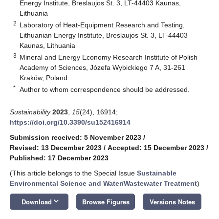
Energy Institute, Breslaujos St. 3, LT-44403 Kaunas,
Lithuania
2
Laboratory of Heat-Equipment Research and Testing,
Lithuanian Energy Institute, Breslaujos St. 3, LT-44403
Kaunas, Lithuania
3
Mineral and Energy Economy Research Institute of Polish
Academy of Sciences, Józefa Wybickiego 7 A, 31-261
Kraków, Poland
*
Author to whom correspondence should be addressed.
Sustainability
2023
,
15
(24), 16914;
https://doi.org/10.3390/su152416914
Submission received: 5 November 2023
/
Revised: 13 December 2023
/
Accepted: 15 December 2023
/
Published: 17 December 2023
(This article belongs to the Special Issue
Sustainable
Environmental Science and Water/Wastewater Treatment
)
keyboard_arrow_down
Download
Browse Figures
Versions Notes