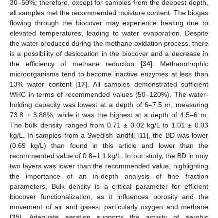
30–50%; therefore, except for samples from the deepest depth,
all samples met the recommended moisture content. The biogas
flowing through the biocover may experience heating due to
elevated temperatures, leading to water evaporation. Despite
the water produced during the methane oxidation process, there
is a possibility of desiccation in the biocover and a decrease in
the efficiency of methane reduction [
34
]. Methanotrophic
microorganisms tend to become inactive enzymes at less than
13% water content [
17
]. All samples demonstrated sufficient
WHC in terms of recommended values (50–120%). The water-
holding capacity was lowest at a depth of 6–7.5 m, measuring
73.8 ± 3.88%, while it was the highest at a depth of 4.5–6 m.
The bulk density ranged from 0.71 ± 0.02 kg/L to 1.01 ± 0.03
kg/L. In samples from a Swedish landfill [
11
], the BD was lower
(0.69 kg/L) than found in this article and lower than the
recommended value of 0.8–1.1 kg/L. In our study, the BD in only
two layers was lower than the recommended value, highlighting
the importance of an in-depth analysis of fine fraction
parameters. Bulk density is a critical parameter for efficient
biocover functionalization, as it influences porosity and the
movement of air and gases, particularly oxygen and methane
[
35
]. Adequate aeration supports the activity of aerobic