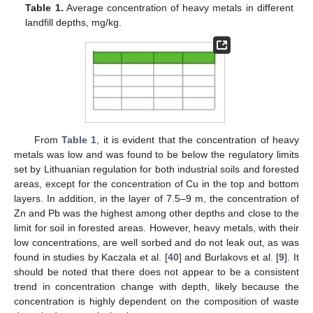
Table 1.
Average concentration of heavy metals in different
landfill depths, mg/kg.
From
Table 1
, it is evident that the concentration of heavy
metals was low and was found to be below the regulatory limits
set by Lithuanian regulation for both industrial soils and forested
areas, except for the concentration of Cu in the top and bottom
layers. In addition, in the layer of 7.5–9 m, the concentration of
Zn and Pb was the highest among other depths and close to the
limit for soil in forested areas. However, heavy metals, with their
low concentrations, are well sorbed and do not leak out, as was
found in studies by Kaczala et al. [
40
] and Burlakovs et al. [
9
]. It
should be noted that there does not appear to be a consistent
trend in concentration change with depth, likely because the
concentration is highly dependent on the composition of waste