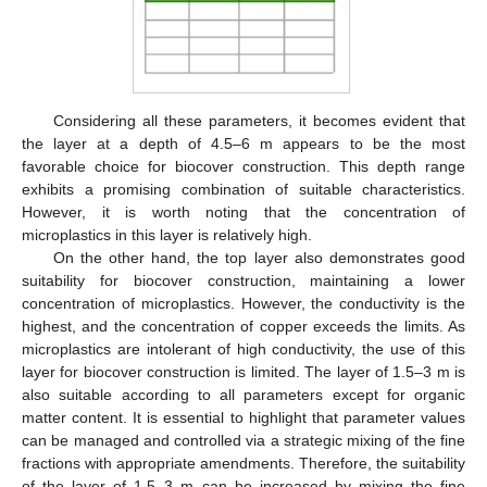
Considering all these parameters, it becomes evident that
the layer at a depth of 4.5–6 m appears to be the most
favorable choice for biocover construction. This depth range
exhibits a promising combination of suitable characteristics.
However, it is worth noting that the concentration of
microplastics in this layer is relatively high.
On the other hand, the top layer also demonstrates good
suitability for biocover construction, maintaining a lower
concentration of microplastics. However, the conductivity is the
highest, and the concentration of copper exceeds the limits. As
microplastics are intolerant of high conductivity, the use of this
layer for biocover construction is limited. The layer of 1.5–3 m is
also suitable according to all parameters except for organic
matter content. It is essential to highlight that parameter values
can be managed and controlled via a strategic mixing of the fine
fractions with appropriate amendments. Therefore, the suitability
of the layer of 1.5–3 m can be increased by mixing the fine