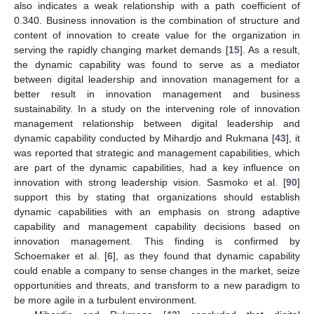
also indicates a weak relationship with a path coefficient of
0.340. Business innovation is the combination of structure and
content of innovation to create value for the organization in
serving the rapidly changing market demands [
15
]. As a result,
the dynamic capability was found to serve as a mediator
between digital leadership and innovation management for a
better result in innovation management and business
sustainability. In a study on the intervening role of innovation
management relationship between digital leadership and
dynamic capability conducted by Mihardjo and Rukmana [
43
], it
was reported that strategic and management capabilities, which
are part of the dynamic capabilities, had a key influence on
innovation with strong leadership vision. Sasmoko et al. [
90
]
support this by stating that organizations should establish
dynamic capabilities with an emphasis on strong adaptive
capability and management capability decisions based on
innovation management. This finding is confirmed by
Schoemaker et al. [
6
], as they found that dynamic capability
could enable a company to sense changes in the market, seize
opportunities and threats, and transform to a new paradigm to
be more agile in a turbulent environment.