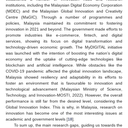
institutions, including the Malaysian Digital Economy Corporation
(MDEC) and the Malaysian Global Innovation and Creativity
Centre (MaGIC). Through a number of programmes and
policies, Malaysia maintained its commitment to fostering
innovation in 2021 and beyond. The government made efforts to
promote industries like e-commerce, fintech, and digital
services, showing its focus on digital transformation and
technology-driven economic growth. The MyDIGITAL initiative
was launched with the intention of boosting the nation’s digital
economy and the uptake of cutting-edge technologies like
blockchain and artificial intelligence. While obstacles like the
COVID-19 pandemic affected the global innovation landscape,
Malaysia showed resiliency and adaptability in its efforts to
foster an environment that is favourable to innovation and
technological advancement (Malaysian Ministry of Science,
Technology, and Innovation-MOSTI, 2022). However, the overall
performance is still far from the desired level, considering the
Global Innovation Index. This is why, in Malaysia, research on
innovation has become one of the most interesting issues at
academic and government levels [
18
].
To sum up, the main research gaps, guiding us towards the