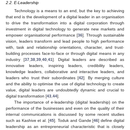
2.2. E-Leadership
Technology is a means to an end, but the key to achieving
that end is the development of a digital leader in an organisation
to drive the transformation into a digital corporation through
investment in digital technology to generate new markets and
empower organisational performance [
36
]. Through sustainable
vision, leaders transform and lead people to high performance
with, task and relationship orientations, character, and trust-
building processes face-to-face or through digital means in any
industry [
37
,
38
,
39
,
40
,
41
]. Digital leaders are described as
innovative leaders, inspiring leaders, credibility leaders,
knowledge leaders, collaborative and interactive leaders, and
leaders who trust their subordinates [
42
]. By merging culture
and the ability to optimise the use of digital technology to create
value, digital leaders are undoubtedly dynamic and crucial to
digital transformation [
43
,
44
].
The importance of e-leadership (digital leadership) on the
performance of the businesses and even on the quality of their
internal communications is discussed by some recent studies
such as Kashive et al. [
45
]. Toduk and Gande [
46
] define digital
leadership as an entrepreneurial characteristic that is closely