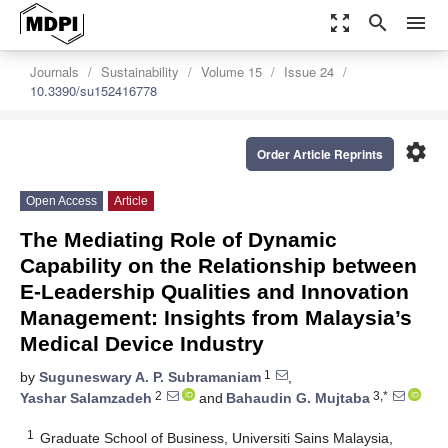
zoom_out_map
search
menu
Journals
Sustainability
Volume 15
Issue 24
10.3390/su152416778
settings
Order Article Reprints
Open Access
Article
The Mediating Role of Dynamic
Capability on the Relationship between
E-Leadership Qualities and Innovation
Management: Insights from Malaysia’s
Medical Device Industry
1
by
Suguneswary A. P. Subramaniam
,
2
3,*
Yashar Salamzadeh
and
Bahaudin G. Mujtaba
1
Graduate School of Business, Universiti Sains Malaysia,