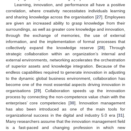
Learning, innovation, and performance all have a positive
correlation, where creativity necessitates individuals learning
and sharing knowledge across the organisation [
27
]. Employees
are given an increased ability to grasp knowledge from their
surroundings, as well as greater core knowledge and innovation,
through the exchange of memories, the use of external
information, and the implementation of formal processes that
collectively expand the knowledge reserve [
28
]. Through
strategic collaboration within an organization’s internal and
external environments, networking accelerates the orchestration
of superior assets and knowledge integration. Because of the
endless capabilities required to generate innovation in adjusting
to the dynamic global business environment, collaboration has
become one of the most essential aspects driving innovation in
organisations [
29
]. Collaboration speeds up the innovation
process by connecting the non-competence value chain with the
enterprises’ core competencies [
30
]. Innovation management
has also been introduced as one of the main tools for
organizational success in the digital and industry 5.0 era [
31
].
Many researchers assume that the innovation management field
is a fast-paced and changing profession in which new