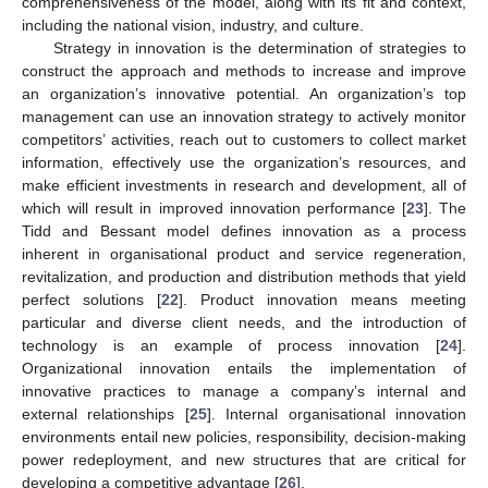
comprehensiveness of the model, along with its fit and context,
including the national vision, industry, and culture.
Strategy in innovation is the determination of strategies to
construct the approach and methods to increase and improve
an organization’s innovative potential. An organization’s top
management can use an innovation strategy to actively monitor
competitors’ activities, reach out to customers to collect market
information, effectively use the organization’s resources, and
make efficient investments in research and development, all of
which will result in improved innovation performance [
23
]. The
Tidd and Bessant model defines innovation as a process
inherent in organisational product and service regeneration,
revitalization, and production and distribution methods that yield
perfect solutions [
22
]. Product innovation means meeting
particular and diverse client needs, and the introduction of
technology is an example of process innovation [
24
].
Organizational innovation entails the implementation of
innovative practices to manage a company’s internal and
external relationships [
25
]. Internal organisational innovation
environments entail new policies, responsibility, decision-making
power redeployment, and new structures that are critical for
developing a competitive advantage [
26
].