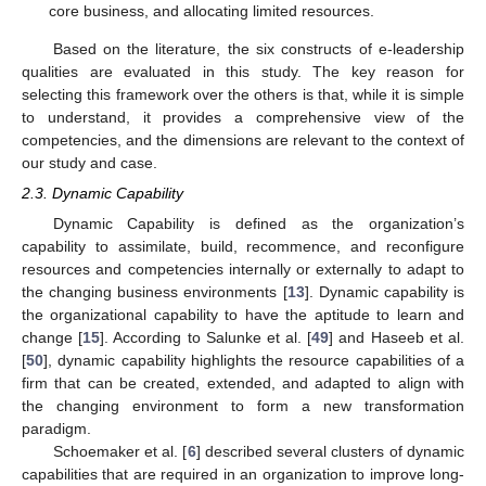
core business, and allocating limited resources.
Based on the literature, the six constructs of e-leadership
qualities are evaluated in this study. The key reason for
selecting this framework over the others is that, while it is simple
to understand, it provides a comprehensive view of the
competencies, and the dimensions are relevant to the context of
our study and case.
2.3. Dynamic Capability
Dynamic Capability is defined as the organization’s
capability to assimilate, build, recommence, and reconfigure
resources and competencies internally or externally to adapt to
the changing business environments [
13
]. Dynamic capability is
the organizational capability to have the aptitude to learn and
change [
15
]. According to Salunke et al. [
49
] and Haseeb et al.
[
50
], dynamic capability highlights the resource capabilities of a
firm that can be created, extended, and adapted to align with
the changing environment to form a new transformation
paradigm.
Schoemaker et al. [
6
] described several clusters of dynamic
capabilities that are required in an organization to improve long-