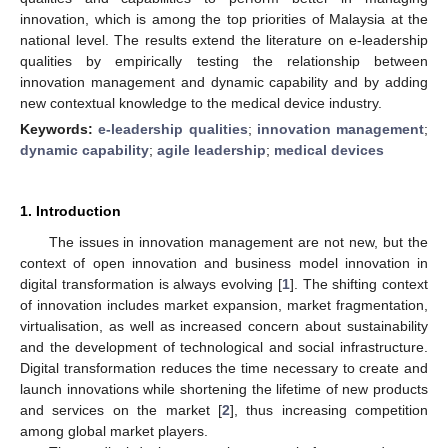
innovation, which is among the top priorities of Malaysia at the
national level. The results extend the literature on e-leadership
qualities by empirically testing the relationship between
innovation management and dynamic capability and by adding
new contextual knowledge to the medical device industry.
Keywords:
e-leadership qualities
;
innovation management
;
dynamic capability
;
agile leadership
;
medical devices
1. Introduction
The issues in innovation management are not new, but the
context of open innovation and business model innovation in
digital transformation is always evolving [
1
]. The shifting context
of innovation includes market expansion, market fragmentation,
virtualisation, as well as increased concern about sustainability
and the development of technological and social infrastructure.
Digital transformation reduces the time necessary to create and
launch innovations while shortening the lifetime of new products
and services on the market [
2
], thus increasing competition
among global market players.