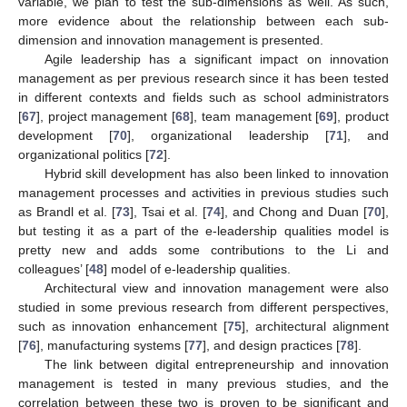
variable, we plan to test the sub-dimensions as well. As such,
more evidence about the relationship between each sub-
dimension and innovation management is presented.
Agile leadership has a significant impact on innovation
management as per previous research since it has been tested
in different contexts and fields such as school administrators
[
67
], project management [
68
], team management [
69
], product
development [
70
], organizational leadership [
71
], and
organizational politics [
72
].
Hybrid skill development has also been linked to innovation
management processes and activities in previous studies such
as Brandl et al. [
73
], Tsai et al. [
74
], and Chong and Duan [
70
],
but testing it as a part of the e-leadership qualities model is
pretty new and adds some contributions to the Li and
colleagues’ [
48
] model of e-leadership qualities.
Architectural view and innovation management were also
studied in some previous research from different perspectives,
such as innovation enhancement [
75
], architectural alignment
[
76
], manufacturing systems [
77
], and design practices [
78
].
The link between digital entrepreneurship and innovation
management is tested in many previous studies, and the
correlation between these two is proven to be significant and