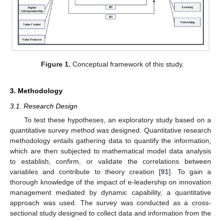
Figure 1.
Conceptual framework of this study.
3. Methodology
3.1. Research Design
To test these hypotheses, an exploratory study based on a
quantitative survey method was designed. Quantitative research
methodology entails gathering data to quantify the information,
which are then subjected to mathematical model data analysis
to establish, confirm, or validate the correlations between
variables and contribute to theory creation [
91
]. To gain a
thorough knowledge of the impact of e-leadership on innovation
management mediated by dynamic capability, a quantitative
approach was used. The survey was conducted as a cross-
sectional study designed to collect data and information from the