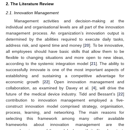
2. The Literature Review
2.1. Innovation Management
Management activities and decision-making at the
individual and organisational levels are all part of the innovation
management process. An organization’s innovation output is
determined by the abilities required to execute daily tasks,
address risk, and spend time and money [
20
]. To be innovative,
all employees should have basic skills that allow them to be
flexible to changing situations and more open to new ideas,
according to the systemic integration model [
21
]. The ability to
successfully innovate is one of the most important aspects of
establishing and sustaining a competitive advantage for
economic growth [
22
]. Open innovation management and
collaboration, as examined by Davey et al. [
4
], will drive the
future of the medical device industry. Tidd and Bessant’s [
22
]
contribution to innovation management employed a five-
construct innovation model comprised strategy, organisation,
process, learning, and networking. The main reasons for
selecting this framework among many other available
frameworks about innovation management are the