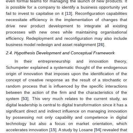
even formal teams for managing the launch of new products. It
is possible for a company to identify a business opportunity yet
fail to invest to capitalise on it [
13
]. Reconfiguration capabilities
necessitate efficiency in the implementation of changes that
drive new product development to integrate all existing
processes with new ones while maintaining organisational
efficiency. Redeployment and reconfiguration may also include
business model redesign and asset realignment [
26
].
2.4. Hypothesis Development and Conceptual Framework
In their entrepreneurship and innovation theory,
Schumpeter explained a systematic thought of the endogenous
origin of innovation that imposes upon the identification of the
concept of creative response as the result of a stochastic or
random process that is influenced by the specific interactions
between the action of the firm and the characteristics of the
system [
53
]. This very much relates to the current study, as
digital leadership is central to digital transformation since it has a
significant direct and indirect influence on managing innovation
by possessing not only capability and competence in digital
technology but also a focus on market orientation, which
accelerates innovation [
15
]. A study by Losane [
54
] revealed that