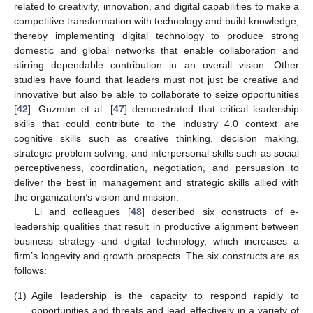
related to creativity, innovation, and digital capabilities to make a
competitive transformation with technology and build knowledge,
thereby implementing digital technology to produce strong
domestic and global networks that enable collaboration and
stirring dependable contribution in an overall vision. Other
studies have found that leaders must not just be creative and
innovative but also be able to collaborate to seize opportunities
[
42
]. Guzman et al. [
47
] demonstrated that critical leadership
skills that could contribute to the industry 4.0 context are
cognitive skills such as creative thinking, decision making,
strategic problem solving, and interpersonal skills such as social
perceptiveness, coordination, negotiation, and persuasion to
deliver the best in management and strategic skills allied with
the organization’s vision and mission.
Li and colleagues [
48
] described six constructs of e-
leadership qualities that result in productive alignment between
business strategy and digital technology, which increases a
firm’s longevity and growth prospects. The six constructs are as
follows:
(1)
Agile leadership is the capacity to respond rapidly to
opportunities and threats and lead effectively in a variety of