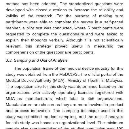
method has been adopted. The standardized questions were
developed with closed questions to increase the reliability and
validity of the research. For the purpose of making sure
participants were able to complete the survey in a self-paced
manner, a pilot test was conducted, where 5 participants were
requested to complete the questionnaire and were asked to
explain their thoughts verbally. Although it is not scientifically
relevant, this strategy proved useful in measuring the
comprehension of the questionnaire participants.
3.3. Sampling and Unit of Analysis
The population frame of the medical device industry for this
study was obtained from the MeDC@St, the official portal of the
Medical Device Authority (MDA), Ministry of Health in Malaysia.
The population size for this study was determined based on the
organizations with actively operating licenses registered with
MDA as manufacturers, which total to 356 organizations.
Manufacturers are chosen as they are more involved in product
and process innovation. The sampling technique used in this
study was stratified random sampling, and the unit of analysis
for this study was based on organizational level. The minimum
sample size representative of the studied population was 100