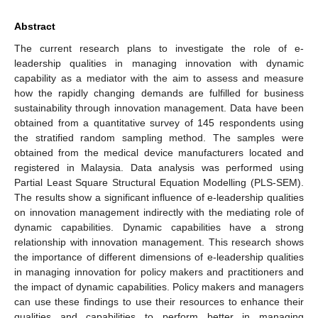
Abstract
The current research plans to investigate the role of e-
leadership qualities in managing innovation with dynamic
capability as a mediator with the aim to assess and measure
how the rapidly changing demands are fulfilled for business
sustainability through innovation management. Data have been
obtained from a quantitative survey of 145 respondents using
the stratified random sampling method. The samples were
obtained from the medical device manufacturers located and
registered in Malaysia. Data analysis was performed using
Partial Least Square Structural Equation Modelling (PLS-SEM).
The results show a significant influence of e-leadership qualities
on innovation management indirectly with the mediating role of
dynamic capabilities. Dynamic capabilities have a strong
relationship with innovation management. This research shows
the importance of different dimensions of e-leadership qualities
in managing innovation for policy makers and practitioners and
the impact of dynamic capabilities. Policy makers and managers
can use these findings to use their resources to enhance their
qualities and capabilities to perform better in managing