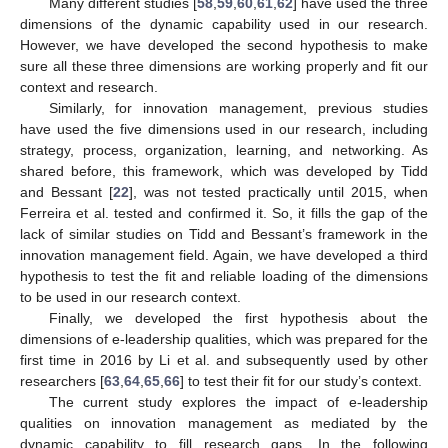
Many different studies [
58
,
59
,
60
,
61
,
62
] have used the three
dimensions of the dynamic capability used in our research.
However, we have developed the second hypothesis to make
sure all these three dimensions are working properly and fit our
context and research.
Similarly, for innovation management, previous studies
have used the five dimensions used in our research, including
strategy, process, organization, learning, and networking. As
shared before, this framework, which was developed by Tidd
and Bessant [
22
], was not tested practically until 2015, when
Ferreira et al. tested and confirmed it. So, it fills the gap of the
lack of similar studies on Tidd and Bessant’s framework in the
innovation management field. Again, we have developed a third
hypothesis to test the fit and reliable loading of the dimensions
to be used in our research context.
Finally, we developed the first hypothesis about the
dimensions of e-leadership qualities, which was prepared for the
first time in 2016 by Li et al. and subsequently used by other
researchers [
63
,
64
,
65
,
66
] to test their fit for our study’s context.
The current study explores the impact of e-leadership
qualities on innovation management as mediated by the
dynamic capability to fill research gaps. In the following