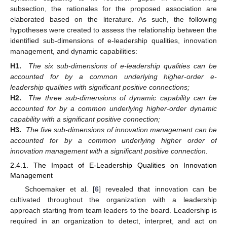
subsection, the rationales for the proposed association are
elaborated based on the literature. As such, the following
hypotheses were created to assess the relationship between the
identified sub-dimensions of e-leadership qualities, innovation
management, and dynamic capabilities:
H1.
The six sub-dimensions of e-leadership qualities can be
accounted for by a common underlying higher-order e-
leadership qualities with significant positive connections;
H2.
The three sub-dimensions of dynamic capability can be
accounted for by a common underlying higher-order dynamic
capability with a significant positive connection;
H3.
The five sub-dimensions of innovation management can be
accounted for by a common underlying higher order of
innovation management with a significant positive connection.
2.4.1. The Impact of E-Leadership Qualities on Innovation
Management
Schoemaker et al. [
6
] revealed that innovation can be
cultivated throughout the organization with a leadership
approach starting from team leaders to the board. Leadership is
required in an organization to detect, interpret, and act on