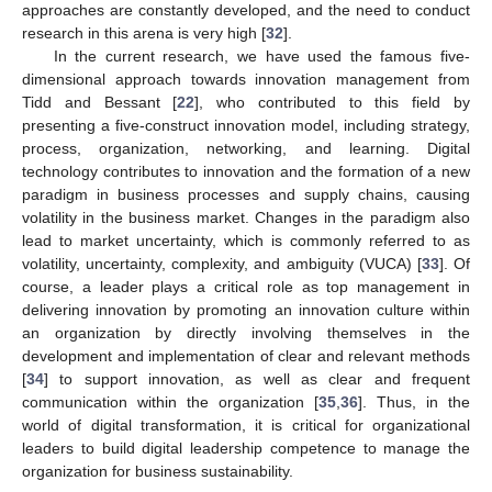
approaches are constantly developed, and the need to conduct
research in this arena is very high [
32
].
In the current research, we have used the famous five-
dimensional approach towards innovation management from
Tidd and Bessant [
22
], who contributed to this field by
presenting a five-construct innovation model, including strategy,
process, organization, networking, and learning. Digital
technology contributes to innovation and the formation of a new
paradigm in business processes and supply chains, causing
volatility in the business market. Changes in the paradigm also
lead to market uncertainty, which is commonly referred to as
volatility, uncertainty, complexity, and ambiguity (VUCA) [
33
]. Of
course, a leader plays a critical role as top management in
delivering innovation by promoting an innovation culture within
an organization by directly involving themselves in the
development and implementation of clear and relevant methods
[
34
] to support innovation, as well as clear and frequent
communication within the organization [
35
,
36
]. Thus, in the
world of digital transformation, it is critical for organizational
leaders to build digital leadership competence to manage the
organization for business sustainability.