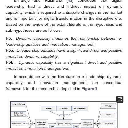
Mihardjo and Rukmana [
43
] concluded that digital
leadership had a direct and indirect impact on dynamic
capability, which is required to anticipate changes in the market
and is important for digital transformation in the disruptive era.
Based on the review of the extant literature, the hypothesis and
sub-hypotheses are as follows:
H5.
Dynamic capability mediates the relationship between e-
leadership qualities and innovation management;
H5a.
E-leadership qualities have a significant direct and positive
impact on dynamic capability;
H5b.
Dynamic capability has a significant direct and positive
impact on innovation management.
In accordance with the literature on e-leadership, dynamic
capability, and innovation management, the conceptual
framework for this research is depicted in
Figure 1
.