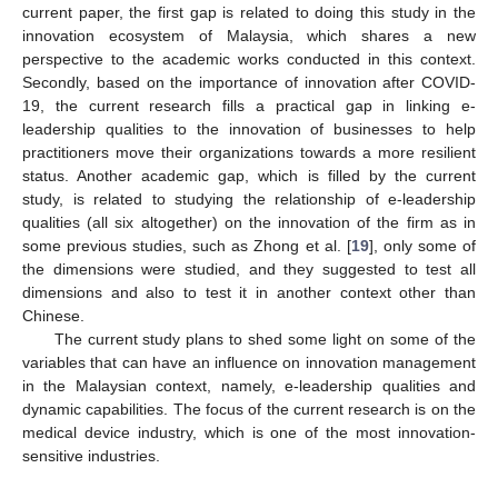
current paper, the first gap is related to doing this study in the
innovation ecosystem of Malaysia, which shares a new
perspective to the academic works conducted in this context.
Secondly, based on the importance of innovation after COVID-
19, the current research fills a practical gap in linking e-
leadership qualities to the innovation of businesses to help
practitioners move their organizations towards a more resilient
status. Another academic gap, which is filled by the current
study, is related to studying the relationship of e-leadership
qualities (all six altogether) on the innovation of the firm as in
some previous studies, such as Zhong et al. [
19
], only some of
the dimensions were studied, and they suggested to test all
dimensions and also to test it in another context other than
Chinese.
The current study plans to shed some light on some of the
variables that can have an influence on innovation management
in the Malaysian context, namely, e-leadership qualities and
dynamic capabilities. The focus of the current research is on the
medical device industry, which is one of the most innovation-
sensitive industries.