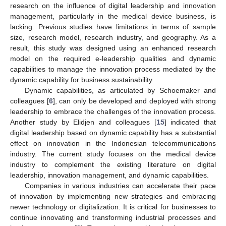
research on the influence of digital leadership and innovation
management, particularly in the medical device business, is
lacking. Previous studies have limitations in terms of sample
size, research model, research industry, and geography. As a
result, this study was designed using an enhanced research
model on the required e-leadership qualities and dynamic
capabilities to manage the innovation process mediated by the
dynamic capability for business sustainability.
Dynamic capabilities, as articulated by Schoemaker and
colleagues [
6
], can only be developed and deployed with strong
leadership to embrace the challenges of the innovation process.
Another study by Elidjen and colleagues [
15
] indicated that
digital leadership based on dynamic capability has a substantial
effect on innovation in the Indonesian telecommunications
industry. The current study focuses on the medical device
industry to complement the existing literature on digital
leadership, innovation management, and dynamic capabilities.
Companies in various industries can accelerate their pace
of innovation by implementing new strategies and embracing
newer technology or digitalization. It is critical for businesses to
continue innovating and transforming industrial processes and