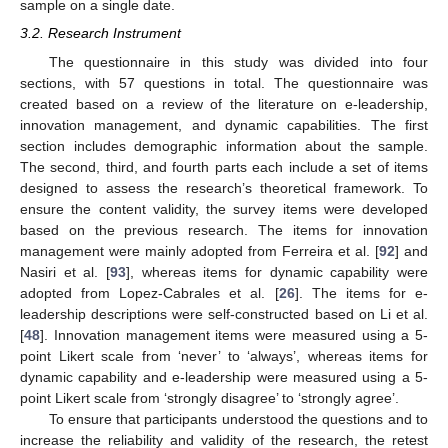
sample on a single date.
3.2. Research Instrument
The questionnaire in this study was divided into four
sections, with 57 questions in total. The questionnaire was
created based on a review of the literature on e-leadership,
innovation management, and dynamic capabilities. The first
section includes demographic information about the sample.
The second, third, and fourth parts each include a set of items
designed to assess the research’s theoretical framework. To
ensure the content validity, the survey items were developed
based on the previous research. The items for innovation
management were mainly adopted from Ferreira et al. [
92
] and
Nasiri et al. [
93
], whereas items for dynamic capability were
adopted from Lopez-Cabrales et al. [
26
]. The items for e-
leadership descriptions were self-constructed based on Li et al.
[
48
]. Innovation management items were measured using a 5-
point Likert scale from ‘never’ to ‘always’, whereas items for
dynamic capability and e-leadership were measured using a 5-
point Likert scale from ‘strongly disagree’ to ‘strongly agree’.
To ensure that participants understood the questions and to
increase the reliability and validity of the research, the retest