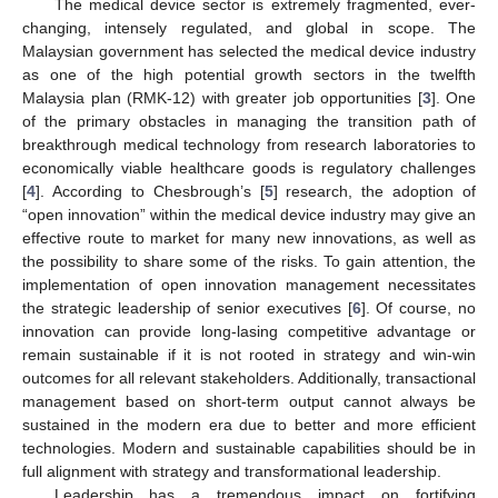
The medical device sector is extremely fragmented, ever-
changing, intensely regulated, and global in scope. The
Malaysian government has selected the medical device industry
as one of the high potential growth sectors in the twelfth
Malaysia plan (RMK-12) with greater job opportunities [
3
]. One
of the primary obstacles in managing the transition path of
breakthrough medical technology from research laboratories to
economically viable healthcare goods is regulatory challenges
[
4
]. According to Chesbrough’s [
5
] research, the adoption of
“open innovation” within the medical device industry may give an
effective route to market for many new innovations, as well as
the possibility to share some of the risks. To gain attention, the
implementation of open innovation management necessitates
the strategic leadership of senior executives [
6
]. Of course, no
innovation can provide long-lasing competitive advantage or
remain sustainable if it is not rooted in strategy and win-win
outcomes for all relevant stakeholders. Additionally, transactional
management based on short-term output cannot always be
sustained in the modern era due to better and more efficient
technologies. Modern and sustainable capabilities should be in
full alignment with strategy and transformational leadership.
Leadership has a tremendous impact on fortifying