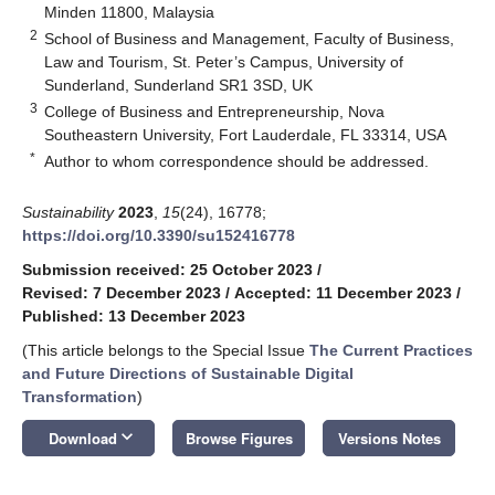
Minden 11800, Malaysia
2
School of Business and Management, Faculty of Business,
Law and Tourism, St. Peter’s Campus, University of
Sunderland, Sunderland SR1 3SD, UK
3
College of Business and Entrepreneurship, Nova
Southeastern University, Fort Lauderdale, FL 33314, USA
*
Author to whom correspondence should be addressed.
Sustainability
2023
,
15
(24), 16778;
https://doi.org/10.3390/su152416778
Submission received: 25 October 2023
/
Revised: 7 December 2023
/
Accepted: 11 December 2023
/
Published: 13 December 2023
(This article belongs to the Special Issue
The Current Practices
and Future Directions of Sustainable Digital
Transformation
)
keyboard_arrow_down
Download
Browse Figures
Versions Notes