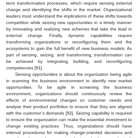
term transformation processes, which require sensing external
change and identifying the shifts in the market. Organizational
leaders must understand the implications of these shifts towards
competition while seizing new opportunities in a timely manner
by innovating and realizing new schemes that take the lead in
external change. Finally, dynamic capabilities require
transforming organizations or reconfiguring them and the
ecosystems to gain the full benefit of new business models. As
part of sensing, seizing, and transforming, transformation can
be achieved by integrating, building, and reconfiguring
competencies [
51
].
Sensing opportunities is about the organization being agile
in scanning the business environment to identify new market
opportunities. To be agile in screening the business
environment, organizations should continuously review the
effects of environmental changes on customer needs and
analyse their product portfolios to ensure that they are aligned
with the customer’s demands [
52
]. Seizing capability is required
to ensure the organization can make the essential investment to
change existing practices. Thus, organizations should have
internal procedures for making change-oriented decisions and