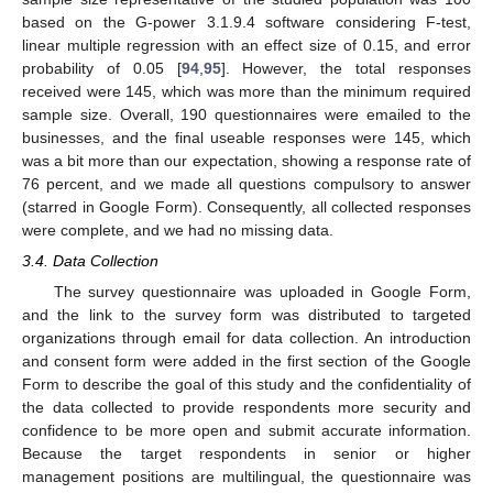
based on the G-power 3.1.9.4 software considering F-test,
linear multiple regression with an effect size of 0.15, and error
probability of 0.05 [
94
,
95
]. However, the total responses
received were 145, which was more than the minimum required
sample size. Overall, 190 questionnaires were emailed to the
businesses, and the final useable responses were 145, which
was a bit more than our expectation, showing a response rate of
76 percent, and we made all questions compulsory to answer
(starred in Google Form). Consequently, all collected responses
were complete, and we had no missing data.
3.4. Data Collection
The survey questionnaire was uploaded in Google Form,
and the link to the survey form was distributed to targeted
organizations through email for data collection. An introduction
and consent form were added in the first section of the Google
Form to describe the goal of this study and the confidentiality of
the data collected to provide respondents more security and
confidence to be more open and submit accurate information.
Because the target respondents in senior or higher
management positions are multilingual, the questionnaire was