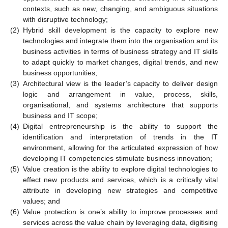
contexts, such as new, changing, and ambiguous situations
with disruptive technology;
(2)
Hybrid skill development is the capacity to explore new
technologies and integrate them into the organisation and its
business activities in terms of business strategy and IT skills
to adapt quickly to market changes, digital trends, and new
business opportunities;
(3)
Architectural view is the leader’s capacity to deliver design
logic and arrangement in value, process, skills,
organisational, and systems architecture that supports
business and IT scope;
(4)
Digital entrepreneurship is the ability to support the
identification and interpretation of trends in the IT
environment, allowing for the articulated expression of how
developing IT competencies stimulate business innovation;
(5)
Value creation is the ability to explore digital technologies to
effect new products and services, which is a critically vital
attribute in developing new strategies and competitive
values; and
(6)
Value protection is one’s ability to improve processes and
services across the value chain by leveraging data, digitising