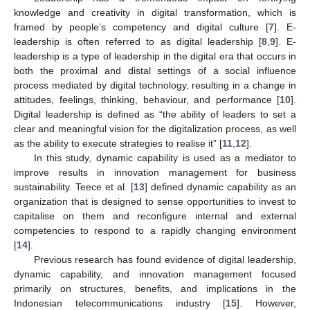
knowledge and creativity in digital transformation, which is
framed by people’s competency and digital culture [
7
]. E-
leadership is often referred to as digital leadership [
8
,
9
]. E-
leadership is a type of leadership in the digital era that occurs in
both the proximal and distal settings of a social influence
process mediated by digital technology, resulting in a change in
attitudes, feelings, thinking, behaviour, and performance [
10
].
Digital leadership is defined as “the ability of leaders to set a
clear and meaningful vision for the digitalization process, as well
as the ability to execute strategies to realise it” [
11
,
12
].
In this study, dynamic capability is used as a mediator to
improve results in innovation management for business
sustainability. Teece et al. [
13
] defined dynamic capability as an
organization that is designed to sense opportunities to invest to
capitalise on them and reconfigure internal and external
competencies to respond to a rapidly changing environment
[
14
].
Previous research has found evidence of digital leadership,
dynamic capability, and innovation management focused
primarily on structures, benefits, and implications in the
Indonesian telecommunications industry [
15
]. However,