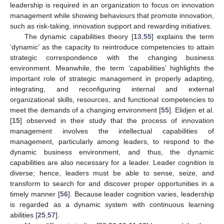
leadership is required in an organization to focus on innovation
management while showing behaviours that promote innovation,
such as risk-taking, innovation support and rewarding initiatives.
The dynamic capabilities theory [
13
,
55
] explains the term
‘dynamic’ as the capacity to reintroduce competencies to attain
strategic correspondence with the changing business
environment. Meanwhile, the term ‘capabilities’ highlights the
important role of strategic management in properly adapting,
integrating, and reconfiguring internal and external
organizational skills, resources, and functional competencies to
meet the demands of a changing environment [
55
]. Elidjen et al.
[
15
] observed in their study that the process of innovation
management involves the intellectual capabilities of
management, particularly among leaders, to respond to the
dynamic business environment, and thus, the dynamic
capabilities are also necessary for a leader. Leader cognition is
diverse; hence, leaders must be able to sense, seize, and
transform to search for and discover proper opportunities in a
timely manner [
56
]. Because leader cognition varies, leadership
is regarded as a dynamic system with continuous learning
abilities [
25
,
57
].