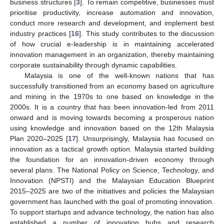
business structures [
3
]. To remain competitive, businesses must
prioritise productivity, increase automation and innovation,
conduct more research and development, and implement best
industry practices [
16
]. This study contributes to the discussion
of how crucial e-leadership is in maintaining accelerated
innovation management in an organization, thereby maintaining
corporate sustainability through dynamic capabilities.
Malaysia is one of the well-known nations that has
successfully transitioned from an economy based on agriculture
and mining in the 1970s to one based on knowledge in the
2000s. It is a country that has been innovation-led from 2011
onward and is moving towards becoming a prosperous nation
using knowledge and innovation based on the 12th Malaysia
Plan 2020–2025 [
17
]. Unsurprisingly, Malaysia has focused on
innovation as a tactical growth option. Malaysia started building
the foundation for an innovation-driven economy through
several plans. The National Policy on Science, Technology, and
Innovation (NPSTI) and the Malaysian Education Blueprint
2015–2025 are two of the initiatives and policies the Malaysian
government has launched with the goal of promoting innovation.
To support startups and advance technology, the nation has also
established a number of innovation hubs and research