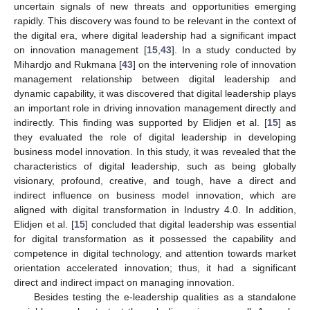
uncertain signals of new threats and opportunities emerging
rapidly. This discovery was found to be relevant in the context of
the digital era, where digital leadership had a significant impact
on innovation management [
15
,
43
]. In a study conducted by
Mihardjo and Rukmana [
43
] on the intervening role of innovation
management relationship between digital leadership and
dynamic capability, it was discovered that digital leadership plays
an important role in driving innovation management directly and
indirectly. This finding was supported by Elidjen et al. [
15
] as
they evaluated the role of digital leadership in developing
business model innovation. In this study, it was revealed that the
characteristics of digital leadership, such as being globally
visionary, profound, creative, and tough, have a direct and
indirect influence on business model innovation, which are
aligned with digital transformation in Industry 4.0. In addition,
Elidjen et al. [
15
] concluded that digital leadership was essential
for digital transformation as it possessed the capability and
competence in digital technology, and attention towards market
orientation accelerated innovation; thus, it had a significant
direct and indirect impact on managing innovation.
Besides testing the e-leadership qualities as a standalone