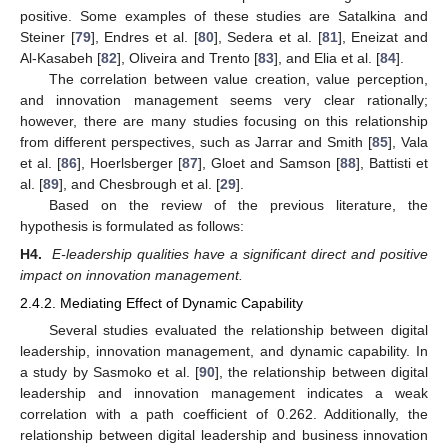
positive. Some examples of these studies are Satalkina and
Steiner [
79
], Endres et al. [
80
], Sedera et al. [
81
], Eneizat and
Al-Kasabeh [
82
], Oliveira and Trento [
83
], and Elia et al. [
84
].
The correlation between value creation, value perception,
and innovation management seems very clear rationally;
however, there are many studies focusing on this relationship
from different perspectives, such as Jarrar and Smith [
85
], Vala
et al. [
86
], Hoerlsberger [
87
], Gloet and Samson [
88
], Battisti et
al. [
89
], and Chesbrough et al. [
29
].
Based on the review of the previous literature, the
hypothesis is formulated as follows:
H4.
E-leadership qualities have a significant direct and positive
impact on innovation management.
2.4.2. Mediating Effect of Dynamic Capability
Several studies evaluated the relationship between digital
leadership, innovation management, and dynamic capability. In
a study by Sasmoko et al. [
90
], the relationship between digital
leadership and innovation management indicates a weak
correlation with a path coefficient of 0.262. Additionally, the
relationship between digital leadership and business innovation