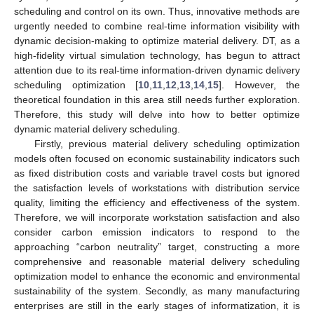
scheduling and control on its own. Thus, innovative methods are
urgently needed to combine real-time information visibility with
dynamic decision-making to optimize material delivery. DT, as a
high-fidelity virtual simulation technology, has begun to attract
attention due to its real-time information-driven dynamic delivery
scheduling optimization [
10
,
11
,
12
,
13
,
14
,
15
]. However, the
theoretical foundation in this area still needs further exploration.
Therefore, this study will delve into how to better optimize
dynamic material delivery scheduling.
Firstly, previous material delivery scheduling optimization
models often focused on economic sustainability indicators such
as fixed distribution costs and variable travel costs but ignored
the satisfaction levels of workstations with distribution service
quality, limiting the efficiency and effectiveness of the system.
Therefore, we will incorporate workstation satisfaction and also
consider carbon emission indicators to respond to the
approaching “carbon neutrality” target, constructing a more
comprehensive and reasonable material delivery scheduling
optimization model to enhance the economic and environmental
sustainability of the system. Secondly, as many manufacturing
enterprises are still in the early stages of informatization, it is