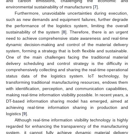
and carbon emissions, challenging the economic and
environmental sustainability of manufacturers [
7
].
Furthermore, unavoidable uncertainties during execution,
such as new demands and equipment failures, further degrade
the performance of the logistics system, limiting the overall
sustainability of the system [
8
]. Therefore, there is an urgent
need to achieve comprehensive state awareness and real-time
dynamic decision-making and control of the material delivery
system, forming a strategy that is both flexible and sustainable.
One of the main challenges facing the traditional material
delivery scheduling and control strategy is the difficulty in
comprehensively collecting and sharing the real-time operational
status data of the logistics system. IoT technology, by
transforming traditional manufacturing resources, endows them
with identification, perception, and communication capabilities,
making real-time information visibility possible. In recent years, a
DT-based information sharing model has emerged, aimed at
achieving real-time information sharing in production and
logistics [
9
].
Although real-time information visibility technology is highly
regarded for enhancing the transparency of the manufacturing
system, it cannot fully achieve dynamic material delivery