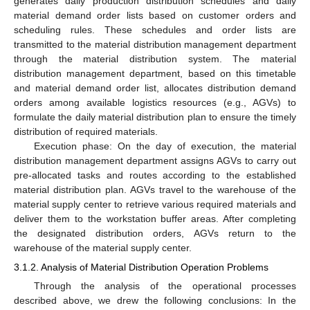
generates daily production distribution schedules and daily
material demand order lists based on customer orders and
scheduling rules. These schedules and order lists are
transmitted to the material distribution management department
through the material distribution system. The material
distribution management department, based on this timetable
and material demand order list, allocates distribution demand
orders among available logistics resources (e.g., AGVs) to
formulate the daily material distribution plan to ensure the timely
distribution of required materials.
Execution phase: On the day of execution, the material
distribution management department assigns AGVs to carry out
pre-allocated tasks and routes according to the established
material distribution plan. AGVs travel to the warehouse of the
material supply center to retrieve various required materials and
deliver them to the workstation buffer areas. After completing
the designated distribution orders, AGVs return to the
warehouse of the material supply center.
3.1.2. Analysis of Material Distribution Operation Problems
Through the analysis of the operational processes
described above, we drew the following conclusions: In the