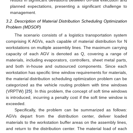
results in significant deviations between on-site execution and
planned expectations, presenting a significant challenge to
management.
3.2. Description of Material Distribution Scheduling Optimization
Problem (MDSOP)
The scenario consists of a logistics transportation system
comprising K AGVs, each capable of material distribution for N
workstations on multiple assembly lines. The maximum carrying
capacity of each AGV is denoted as Q, covering a range of
materials, including evaporators, controllers, sheet metal parts,
and both in-house and outsourced components. Since each
workstation has specific time window requirements for materials,
the material distribution scheduling optimization problem can be
categorized as the vehicle routing problem with time windows
(VRPTW) [
25
]. In this problem, the concept of soft time windows
is introduced, incurring a penalty cost if the soft time window is
exceeded.
Specifically, the problem can be summarized as follows:
AGVs depart from the distribution center, deliver loaded
materials to the workstation buffer areas on the assembly lines,
and return to the distribution center. The material load of each