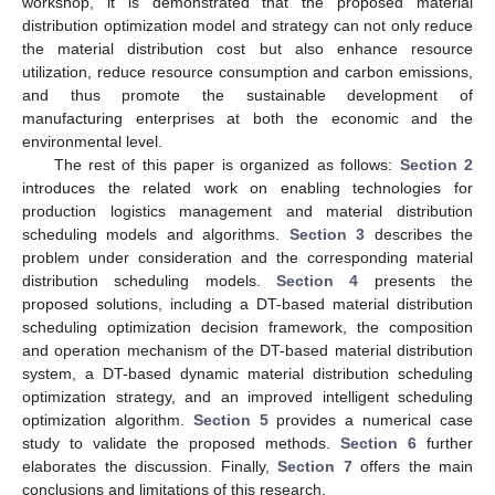
workshop, it is demonstrated that the proposed material
distribution optimization model and strategy can not only reduce
the material distribution cost but also enhance resource
utilization, reduce resource consumption and carbon emissions,
and thus promote the sustainable development of
manufacturing enterprises at both the economic and the
environmental level.
The rest of this paper is organized as follows:
Section 2
introduces the related work on enabling technologies for
production logistics management and material distribution
scheduling models and algorithms.
Section 3
describes the
problem under consideration and the corresponding material
distribution scheduling models.
Section 4
presents the
proposed solutions, including a DT-based material distribution
scheduling optimization decision framework, the composition
and operation mechanism of the DT-based material distribution
system, a DT-based dynamic material distribution scheduling
optimization strategy, and an improved intelligent scheduling
optimization algorithm.
Section 5
provides a numerical case
study to validate the proposed methods.
Section 6
further
elaborates the discussion. Finally,
Section 7
offers the main
conclusions and limitations of this research.