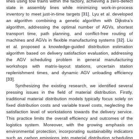
lines using tow trains within the factory, achieving a zero-defect
state in assembly lines while minimizing work-in-process
inventory to meet just-in-time targets [
31
]. Lyu et al. developed
an algorithm combining a genetic algorithm with Dijkstra’s
algorithm, addressing the optimal number of AGVs, shortest
transport time, path planning, and conflict-free routing of
machines and AGVs in flexible manufacturing systems [
32
]. Liu
et al. proposed a knowledge-guided distribution estimation
algorithm based on delivery satisfaction evaluation, addressing
the AGV scheduling problem in general manufacturing
workshops with matrix-layout stations, uncertain station
replenishment times, and dynamic AGV unloading efficiency
[
33
].
Synthesizing the existing research, we identified several
pressing issues in the field of material distribution. Firstly,
traditional material distribution models typically focus solely on
fixed distribution costs and variable travel costs, neglecting the
satisfaction level of workstations towards the delivery service.
This practice limits the overall efficiency and outcomes of the
logistics system. Moreover, with the growing emphasis on
environmental protection, incorporating sustainability indicators
such as carbon emissions into material distribution scheduling