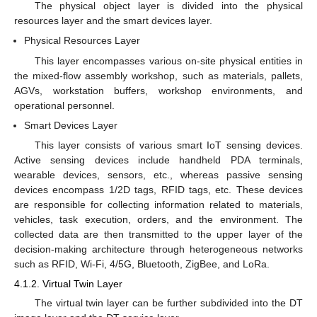
The physical object layer is divided into the physical
resources layer and the smart devices layer.
Physical Resources Layer
This layer encompasses various on-site physical entities in
the mixed-flow assembly workshop, such as materials, pallets,
AGVs, workstation buffers, workshop environments, and
operational personnel.
Smart Devices Layer
This layer consists of various smart IoT sensing devices.
Active sensing devices include handheld PDA terminals,
wearable devices, sensors, etc., whereas passive sensing
devices encompass 1/2D tags, RFID tags, etc. These devices
are responsible for collecting information related to materials,
vehicles, task execution, orders, and the environment. The
collected data are then transmitted to the upper layer of the
decision-making architecture through heterogeneous networks
such as RFID, Wi-Fi, 4/5G, Bluetooth, ZigBee, and LoRa.
4.1.2. Virtual Twin Layer
The virtual twin layer can be further subdivided into the DT