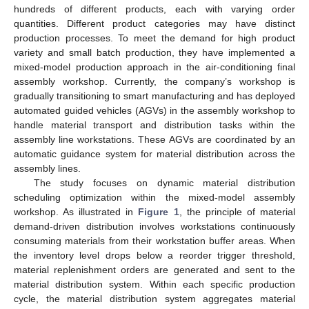
hundreds of different products, each with varying order
quantities. Different product categories may have distinct
production processes. To meet the demand for high product
variety and small batch production, they have implemented a
mixed-model production approach in the air-conditioning final
assembly workshop. Currently, the company’s workshop is
gradually transitioning to smart manufacturing and has deployed
automated guided vehicles (AGVs) in the assembly workshop to
handle material transport and distribution tasks within the
assembly line workstations. These AGVs are coordinated by an
automatic guidance system for material distribution across the
assembly lines.
The study focuses on dynamic material distribution
scheduling optimization within the mixed-model assembly
workshop. As illustrated in
Figure 1
, the principle of material
demand-driven distribution involves workstations continuously
consuming materials from their workstation buffer areas. When
the inventory level drops below a reorder trigger threshold,
material replenishment orders are generated and sent to the
material distribution system. Within each specific production
cycle, the material distribution system aggregates material