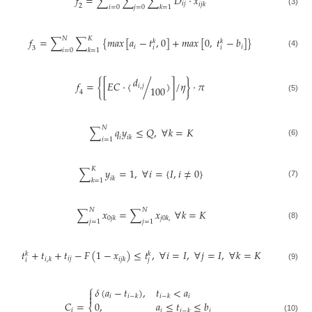
𝑓
=
∑
∑
∑
𝐷
⋅
𝑥
𝑖
𝑗
𝑖
𝑗
𝑘
2
𝑖
=
0
𝑗
=
0
𝑘
=
1
(3)
𝑁
𝐾
𝑓
=
∑
∑
{
𝑚
𝑎
𝑥
[
𝑎
−
𝑡
,
0
]
+
𝑚
𝑎
𝑥
[
0
,
𝑡
−
𝑏
]
}
𝑘
𝑘
𝑖
𝑖
𝑖
𝑖
3
𝑖
=
0
𝑘
=
1
(4)
𝑑
𝑓
=
{
[
𝐸
𝐶
⋅
〈
/
〉
]
/
𝜂
}
⋅
𝜋
𝑖
,
𝑗
100
4
(5)
𝑁
∑
𝑞
𝑦
≤
𝑄
,
∀
𝑘
=
𝐾
𝑖
𝑖
𝑘
𝑖
=
1
(6)
𝐾
∑
𝑦
=
1
,
∀
𝑖
=
{
𝐼
,
𝑖
≠
0
}
𝑖
𝑘
𝑘
=
1
(7)
𝑁
𝑁
∑
𝑥
=
∑
𝑥
∀
𝑘
=
𝐾
0
𝑗
𝑘
𝑗
0
𝑘
,
𝑗
=
1
𝑗
=
1
(8)
𝑡
+
𝑡
+
𝑡
−
𝐹
(
1
−
𝑥
)
≤
𝑡
,
∀
𝑖
=
𝐼
,
∀
𝑗
=
𝐼
,
∀
𝑘
=
𝐾
𝑘
𝑘
𝑖
𝑗
𝑖
,
𝑘
𝑖
𝑗
𝑘
𝑖
𝑗
(9)
⎧
𝛿
(
𝑎
−
𝑡
)
,
𝑡
<
𝑎


𝑖
𝑖
𝑖
−
𝑘
𝑖
−
𝑘
𝐶
=
0
,
𝑎
≤
𝑡
≤
𝑏
⎨
𝑖
𝑖
𝑖
𝑖
−
𝑘
(10)