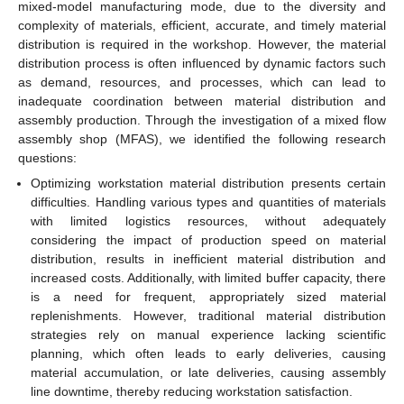
mixed-model manufacturing mode, due to the diversity and
complexity of materials, efficient, accurate, and timely material
distribution is required in the workshop. However, the material
distribution process is often influenced by dynamic factors such
as demand, resources, and processes, which can lead to
inadequate coordination between material distribution and
assembly production. Through the investigation of a mixed flow
assembly shop (MFAS), we identified the following research
questions:
Optimizing workstation material distribution presents certain
difficulties. Handling various types and quantities of materials
with limited logistics resources, without adequately
considering the impact of production speed on material
distribution, results in inefficient material distribution and
increased costs. Additionally, with limited buffer capacity, there
is a need for frequent, appropriately sized material
replenishments. However, traditional material distribution
strategies rely on manual experience lacking scientific
planning, which often leads to early deliveries, causing
material accumulation, or late deliveries, causing assembly
line downtime, thereby reducing workstation satisfaction.