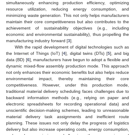
simultaneously enhancing production efficiency, optimizing
resource utilization, reducing energy consumption, and
minimizing waste generation. This not only helps manufacturers
maintain their core competitiveness but also contributes to the
achievement of sustainability objectives (e.g., including
economic and environmental sustainability), thus propelling the
manufacturing industry forward [
3
].
With the rapid development of digital technologies such as
the Internet of Things (IoT) [
4
], digital twins (DTs) [
5
], and big
data (BD) [
6
], manufacturers have begun to adopt a flexible and
dynamic mixed-flow assembly production mode. This approach
not only enhances their economic benefits but also helps reduce
environmental impact, thereby maintaining their core
competitiveness. However, under this production mode,
traditional material delivery scheduling faces challenges due to
backward information methods (e.g., relying on paper and
electronic spreadsheets for recording operational data) and
unscientific decision-making schemes, leading to unreasonable
material delivery task assignments and inefficient route
planning. These issues not only delay the progress of logistics
delivery but also increase operating costs, energy consumption,