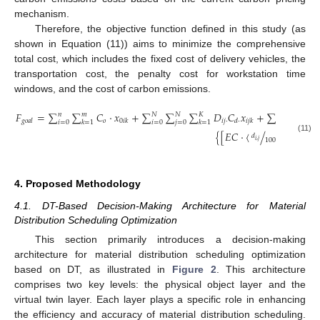
mechanism.
Therefore, the objective function defined in this study (as
shown in Equation (11)) aims to minimize the comprehensive
total cost, which includes the fixed cost of delivery vehicles, the
transportation cost, the penalty cost for workstation time
windows, and the cost of carbon emissions.
𝐹
=
∑
∑
𝐶
⋅
𝑥
+
∑
∑
∑
𝐷
𝐶
𝑥
+
∑
∑

𝑛
𝑚
𝑁
𝑁
𝐾
𝑛
𝑚
𝑜
𝑖
𝑗
⋅
𝑔
𝑜
𝑎
𝑙
0
𝑖
𝑘
𝑑
⋅
𝑖
𝑗
𝑘
𝑖
=
0
𝑘
=
1
𝑖
=
0
𝑗
=
0
𝑘
=
1
𝑖
=
0
𝑘
=
1
{
[
𝐸
𝐶
⋅
〈
/
〉
]
/
𝜂
}
⋅
𝜋
𝑑
(11)
100
𝑖
,
𝑗
4. Proposed Methodology
4.1. DT-Based Decision-Making Architecture for Material
Distribution Scheduling Optimization
This section primarily introduces a decision-making
architecture for material distribution scheduling optimization
based on DT, as illustrated in
Figure 2
. This architecture
comprises two key levels: the physical object layer and the
virtual twin layer. Each layer plays a specific role in enhancing
the efficiency and accuracy of material distribution scheduling.