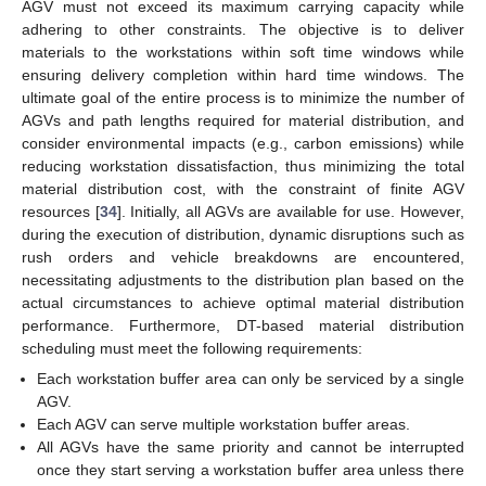
AGV must not exceed its maximum carrying capacity while
adhering to other constraints. The objective is to deliver
materials to the workstations within soft time windows while
ensuring delivery completion within hard time windows. The
ultimate goal of the entire process is to minimize the number of
AGVs and path lengths required for material distribution, and
consider environmental impacts (e.g., carbon emissions) while
reducing workstation dissatisfaction, thus minimizing the total
material distribution cost, with the constraint of finite AGV
resources [
34
]. Initially, all AGVs are available for use. However,
during the execution of distribution, dynamic disruptions such as
rush orders and vehicle breakdowns are encountered,
necessitating adjustments to the distribution plan based on the
actual circumstances to achieve optimal material distribution
performance. Furthermore, DT-based material distribution
scheduling must meet the following requirements:
Each workstation buffer area can only be serviced by a single
AGV.
Each AGV can serve multiple workstation buffer areas.
All AGVs have the same priority and cannot be interrupted
once they start serving a workstation buffer area unless there