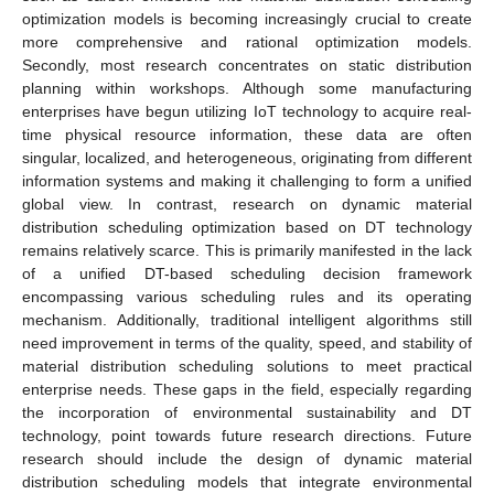
optimization models is becoming increasingly crucial to create
more comprehensive and rational optimization models.
Secondly, most research concentrates on static distribution
planning within workshops. Although some manufacturing
enterprises have begun utilizing IoT technology to acquire real-
time physical resource information, these data are often
singular, localized, and heterogeneous, originating from different
information systems and making it challenging to form a unified
global view. In contrast, research on dynamic material
distribution scheduling optimization based on DT technology
remains relatively scarce. This is primarily manifested in the lack
of a unified DT-based scheduling decision framework
encompassing various scheduling rules and its operating
mechanism. Additionally, traditional intelligent algorithms still
need improvement in terms of the quality, speed, and stability of
material distribution scheduling solutions to meet practical
enterprise needs. These gaps in the field, especially regarding
the incorporation of environmental sustainability and DT
technology, point towards future research directions. Future
research should include the design of dynamic material
distribution scheduling models that integrate environmental