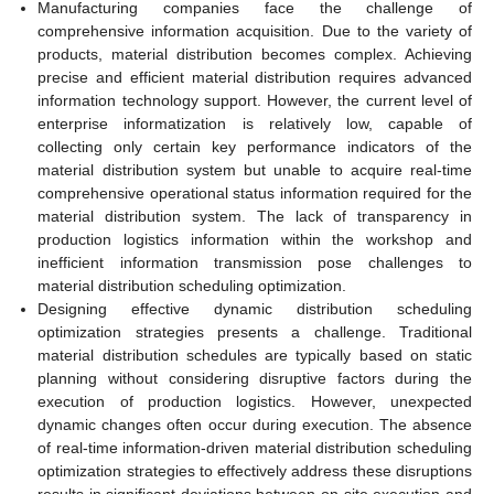
Manufacturing companies face the challenge of
comprehensive information acquisition. Due to the variety of
products, material distribution becomes complex. Achieving
precise and efficient material distribution requires advanced
information technology support. However, the current level of
enterprise informatization is relatively low, capable of
collecting only certain key performance indicators of the
material distribution system but unable to acquire real-time
comprehensive operational status information required for the
material distribution system. The lack of transparency in
production logistics information within the workshop and
inefficient information transmission pose challenges to
material distribution scheduling optimization.
Designing effective dynamic distribution scheduling
optimization strategies presents a challenge. Traditional
material distribution schedules are typically based on static
planning without considering disruptive factors during the
execution of production logistics. However, unexpected
dynamic changes often occur during execution. The absence
of real-time information-driven material distribution scheduling
optimization strategies to effectively address these disruptions