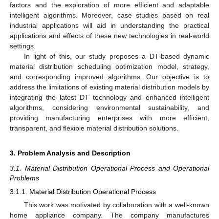
factors and the exploration of more efficient and adaptable
intelligent algorithms. Moreover, case studies based on real
industrial applications will aid in understanding the practical
applications and effects of these new technologies in real-world
settings.
In light of this, our study proposes a DT-based dynamic
material distribution scheduling optimization model, strategy,
and corresponding improved algorithms. Our objective is to
address the limitations of existing material distribution models by
integrating the latest DT technology and enhanced intelligent
algorithms, considering environmental sustainability, and
providing manufacturing enterprises with more efficient,
transparent, and flexible material distribution solutions.
3. Problem Analysis and Description
3.1. Material Distribution Operational Process and Operational
Problems
3.1.1. Material Distribution Operational Process
This work was motivated by collaboration with a well-known
home appliance company. The company manufactures