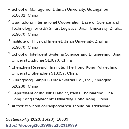
1
School of Management, Jinan University, Guangzhou
510632, China
2
Guangdong International Cooperation Base of Science and
Technology for GBA Smart Logistics, Jinan University, Zhuhai
519070, China
3
Institute of Physical Internet, Jinan University, Zhuhai
519070, China
4
School of Intelligent Systems Science and Engineering, Jinan
University, Zhuhai 519070, China
5
Shenzhen Research Institute, The Hong Kong Polytechnic
University, Shenzhen 518057, China
6
Guangdong Sanpu Garage Shares Co., Ltd., Zhaoqing
526238, China
7
Department of Industrial and Systems Engineering, The
Hong Kong Polytechnic University, Hong Kong, China
*
Author to whom correspondence should be addressed.
Sustainability
2023
,
15
(23), 16539;
https://doi.org/10.3390/su152316539