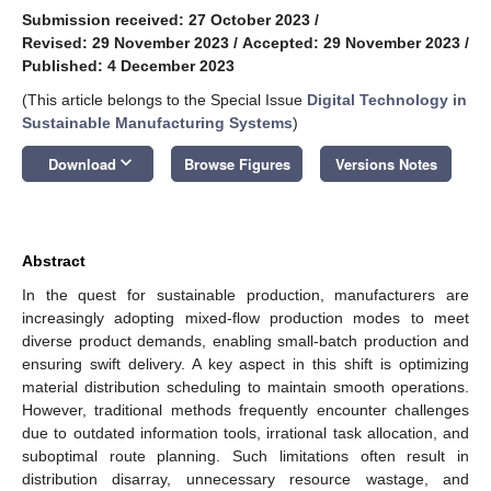
Submission received: 27 October 2023
/
Revised: 29 November 2023
/
Accepted: 29 November 2023
/
Published: 4 December 2023
(This article belongs to the Special Issue
Digital Technology in
Sustainable Manufacturing Systems
)
keyboard_arrow_down
Download
Browse Figures
Versions Notes
Abstract
In the quest for sustainable production, manufacturers are
increasingly adopting mixed-flow production modes to meet
diverse product demands, enabling small-batch production and
ensuring swift delivery. A key aspect in this shift is optimizing
material distribution scheduling to maintain smooth operations.
However, traditional methods frequently encounter challenges
due to outdated information tools, irrational task allocation, and
suboptimal route planning. Such limitations often result in
distribution disarray, unnecessary resource wastage, and