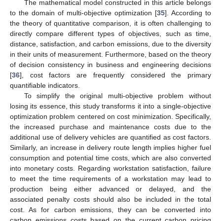
The mathematical model constructed in this article belongs
to the domain of multi-objective optimization [
35
]. According to
the theory of quantitative comparison, it is often challenging to
directly compare different types of objectives, such as time,
distance, satisfaction, and carbon emissions, due to the diversity
in their units of measurement. Furthermore, based on the theory
of decision consistency in business and engineering decisions
[
36
], cost factors are frequently considered the primary
quantifiable indicators.
To simplify the original multi-objective problem without
losing its essence, this study transforms it into a single-objective
optimization problem centered on cost minimization. Specifically,
the increased purchase and maintenance costs due to the
additional use of delivery vehicles are quantified as cost factors.
Similarly, an increase in delivery route length implies higher fuel
consumption and potential time costs, which are also converted
into monetary costs. Regarding workstation satisfaction, failure
to meet the time requirements of a workstation may lead to
production being either advanced or delayed, and the
associated penalty costs should also be included in the total
cost. As for carbon emissions, they can be converted into
carbon emissions costs based on the current carbon pricing