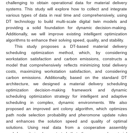
challenging to obtain operational data for material delivery
systems. This study will explore how to collect and integrate
various types of data in real time and comprehensively, using
DT technology to build multi-scale digital twin models and
providing a solid foundation for dynamic decision-making.
Additionally, we will improve existing intelligent optimization
algorithms to enhance their solving speed, quality, and stability.
This study proposes a DT-based material delivery
scheduling optimization method, which, by considering
workstation satisfaction and carbon emissions, constructs a
model that comprehensively reflects minimizing total delivery
costs, maximizing workstation satisfaction, and considering
carbon emissions. Additionally, based on the standard DT
architecture, we designed a material delivery scheduling
optimization decision-making framework and dynamic
scheduling optimization strategy for intelligent and adaptive
scheduling in complex, dynamic environments. We also
proposed an improved ant colony algorithm, which optimizes
path node selection probability and pheromone update rules
and enhances the solution speed and quality of optimal
solutions. Using real data from a cooperative assembly