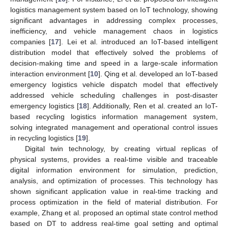
logistics management system based on IoT technology, showing
significant advantages in addressing complex processes,
inefficiency, and vehicle management chaos in logistics
companies [
17
]. Lei et al. introduced an IoT-based intelligent
distribution model that effectively solved the problems of
decision-making time and speed in a large-scale information
interaction environment [
10
]. Qing et al. developed an IoT-based
emergency logistics vehicle dispatch model that effectively
addressed vehicle scheduling challenges in post-disaster
emergency logistics [
18
]. Additionally, Ren et al. created an IoT-
based recycling logistics information management system,
solving integrated management and operational control issues
in recycling logistics [
19
].
Digital twin technology, by creating virtual replicas of
physical systems, provides a real-time visible and traceable
digital information environment for simulation, prediction,
analysis, and optimization of processes. This technology has
shown significant application value in real-time tracking and
process optimization in the field of material distribution. For
example, Zhang et al. proposed an optimal state control method
based on DT to address real-time goal setting and optimal