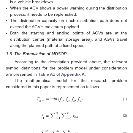
is a vehicle breakdown.
When the AGV shows a power warning during the distribution
process, it needs to be replenished.
The distribution capacity on each distribution path does not
exceed the AGV’s maximum payload.
Both the starting and ending points of AGVs are at the
distribution center (material storage area), and AGVs travel
along the planned path at a fixed speed.
3.3. The Formulation of MDSOP
According to the description provided above, the relevant
symbol definitions for the problem model under consideration
are presented in
Table A1
of
Appendix A
.
The mathematical model for the research problem
considered in this paper is represented as follows:
𝐹
=
𝑚𝑖𝑛
{
𝑓
,
𝑓
,
𝑓
,
𝑓
}
𝑔
𝑜
𝑎
𝑙
1
2
3
4
(1)
𝑁
𝐾
𝑓
=
∑
∑
𝑥
0
𝑖
𝑘
1
𝑖
=
1
𝑘
=
1
(2)
𝑁
𝑁
𝐾