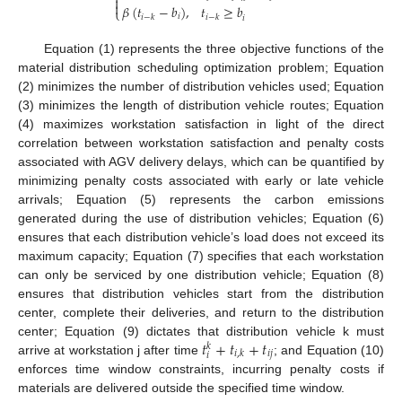


𝛽
(
𝑡
−
𝑏
)
,
𝑡
≥
𝑏
⎩
𝑖
𝑖
−
𝑘
𝑖
−
𝑘
𝑖
Equation (1) represents the three objective functions of the
material distribution scheduling optimization problem; Equation
(2) minimizes the number of distribution vehicles used; Equation
(3) minimizes the length of distribution vehicle routes; Equation
(4) maximizes workstation satisfaction in light of the direct
correlation between workstation satisfaction and penalty costs
associated with AGV delivery delays, which can be quantified by
minimizing penalty costs associated with early or late vehicle
arrivals; Equation (5) represents the carbon emissions
generated during the use of distribution vehicles; Equation (6)
ensures that each distribution vehicle’s load does not exceed its
maximum capacity; Equation (7) specifies that each workstation
can only be serviced by one distribution vehicle; Equation (8)
ensures that distribution vehicles start from the distribution
center, complete their deliveries, and return to the distribution
𝑡
+
𝑡
+
𝑡
center; Equation (9) dictates that distribution vehicle k must
𝑘
𝑖
𝑗
𝑖
,
𝑘
𝑖
arrive at workstation j after time
; and Equation (10)
enforces time window constraints, incurring penalty costs if
materials are delivered outside the specified time window.