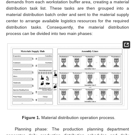
demands from each workstation buffer area, creating a material
distribution task list. These tasks are then grouped into a
material distribution batch order and sent to the material supply
center to arrange available logistics resources for the required
distribution tasks. Consequently, the material distribution
process can be divided into two main phases:
Figure 1.
Material distribution operation process.
Planning phase: The production planning department