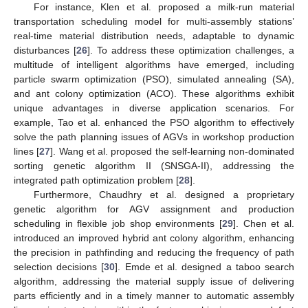
For instance, Klen et al. proposed a milk-run material
transportation scheduling model for multi-assembly stations’
real-time material distribution needs, adaptable to dynamic
disturbances [
26
]. To address these optimization challenges, a
multitude of intelligent algorithms have emerged, including
particle swarm optimization (PSO), simulated annealing (SA),
and ant colony optimization (ACO). These algorithms exhibit
unique advantages in diverse application scenarios. For
example, Tao et al. enhanced the PSO algorithm to effectively
solve the path planning issues of AGVs in workshop production
lines [
27
]. Wang et al. proposed the self-learning non-dominated
sorting genetic algorithm II (SNSGA-II), addressing the
integrated path optimization problem [
28
].
Furthermore, Chaudhry et al. designed a proprietary
genetic algorithm for AGV assignment and production
scheduling in flexible job shop environments [
29
]. Chen et al.
introduced an improved hybrid ant colony algorithm, enhancing
the precision in pathfinding and reducing the frequency of path
selection decisions [
30
]. Emde et al. designed a taboo search
algorithm, addressing the material supply issue of delivering
parts efficiently and in a timely manner to automatic assembly