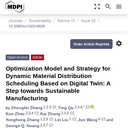
zoom_out_map
search
menu
Journals
Sustainability
Volume 15
Issue 23
10.3390/su152316539
settings
Order Article Reprints
Open Access
Article
Optimization Model and Strategy for
Dynamic Material Distribution
Scheduling Based on Digital Twin: A
Step towards Sustainable
Manufacturing
1,2,3
2,3,4,*
by
Zhongfei Zhang
,
Ting Qu
,
2,3,4
2,3,5
Kuo Zhao
,
Kai Zhang
,
1,2,3
1
6
Yongheng Zhang
,
Lei Liu
,
Jun Wang
and
2,3,7
George Q. Huang