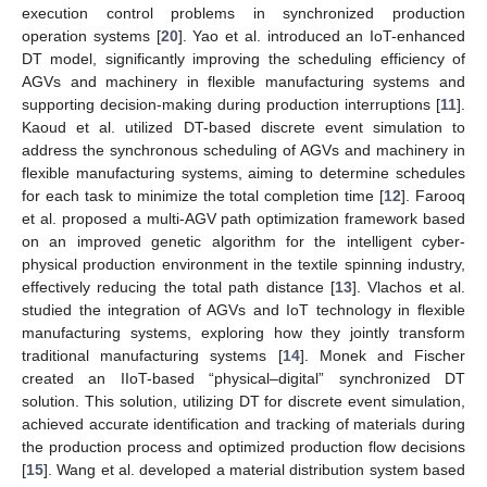
execution control problems in synchronized production
operation systems [
20
]. Yao et al. introduced an IoT-enhanced
DT model, significantly improving the scheduling efficiency of
AGVs and machinery in flexible manufacturing systems and
supporting decision-making during production interruptions [
11
].
Kaoud et al. utilized DT-based discrete event simulation to
address the synchronous scheduling of AGVs and machinery in
flexible manufacturing systems, aiming to determine schedules
for each task to minimize the total completion time [
12
]. Farooq
et al. proposed a multi-AGV path optimization framework based
on an improved genetic algorithm for the intelligent cyber-
physical production environment in the textile spinning industry,
effectively reducing the total path distance [
13
]. Vlachos et al.
studied the integration of AGVs and IoT technology in flexible
manufacturing systems, exploring how they jointly transform
traditional manufacturing systems [
14
]. Monek and Fischer
created an IIoT-based “physical–digital” synchronized DT
solution. This solution, utilizing DT for discrete event simulation,
achieved accurate identification and tracking of materials during
the production process and optimized production flow decisions
[
15
]. Wang et al. developed a material distribution system based