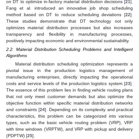
on DT to optimize in-factory material distribution decisions [
21
].
Fang et al. introduced an innovative job shop scheduling
method based on DT to reduce scheduling deviations [
22
].
These studies demonstrate that DT technology not only
optimizes material distribution processes but also increases
transparency and flexibility in manufacturing processes,
positively impacting economic and environmental sustainability.
2.2. Material Distribution Scheduling Problems and Intelligent
Algorithms
Material distribution scheduling optimization represents a
pivotal issue in the production logistics management of
manufacturing enterprises, directly impacting the operational
costs and service levels of the production logistics system [
23
].
The essence of this problem lies in finding vehicle routing plans
that not only meet customer demands but also optimize the
objective function within specific material distribution networks
and constraints [
24
]. Depending on its complexity and practical
characteristics, this problem can be categorized into various
types, such as the basic vehicle routing problem (VRP), VRP
with time windows (VRPTW), and VRP with pickup and delivery
(PDPTW) [
25
].