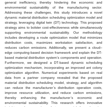
general inefficiency, thereby hindering the economic and
environmental sustainability of the manufacturing sector.
Addressing these challenges, this study introduces a novel
dynamic material distribution scheduling optimization model and
strategy, leveraging digital twin (DT) technology. This proposed
strategy aims to bolster cost-effectiveness while simultaneously
supporting environmental sustainability. Our methodology
includes developing a route optimization model that minimizes
distribution costs, maximizes workstation satisfaction, and
reduces carbon emissions. Additionally, we present a cloud–
edge computing-based decision framework and explain the DT-
based material distribution system’s components and operation.
Furthermore, we designed a DT-based dynamic scheduling
optimization mechanism, incorporating an improved ant colony
optimization algorithm. Numerical experiments based on real
data from a partner company revealed that the proposed
material distribution scheduling model, strategy, and algorithm
can reduce the manufacturer’s distribution operation costs,
improve resource utilization, and reduce carbon emissions,
thereby enhancing the manufacturer’s economic and
environmental sustainability. This research offers innovative