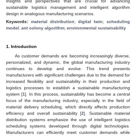
insights and perspectives that are crucial for advancing
sustainable logistics management and intelligent algorithm
design in analogous manufacturing scenarios.
Keywords:
material distribution
;
digital twin
;
scheduling
model
;
ant colony algorithm
;
environmental sustainability
1. Introduction
As customer demands are becoming increasingly diverse,
personalized, and dynamic, the global manufacturing industry
continues to develop and evolve. This trend presents
manufacturers with significant challenges due to the demand for
increased flexibility and sustainability in their production and
logistics processes to establish a sustainable manufacturing
system [
1
]. In this process, sustainability has become a central
focus of the manufacturing industry, especially in the field of
material delivery scheduling, which directly affects production
efficiency and overall sustainability [
2
]. Sustainable material
distribution systems emphasize the use of intelligent logistics
scheduling systems developed through digital technologies.
Manufacturers can efficiently meet customer demands while