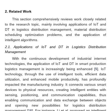
2. Related Work
This section comprehensively reviews work closely related
to the research topic, mainly involving applications of IoT and
DT in logistics distribution management, material distribution
scheduling optimization problems, and the application of
intelligent algorithms.
2.1. Applications of IoT and DT in Logistics Distribution
Management
With the continuous development of industrial internet
technologies, the application of IoT and DT in smart production
logistics management is increasingly being enhanced [
5
]. IoT
technology, through the use of intelligent tools, efficient data
utilization, and enhanced mobile productivity, has profoundly
impacted the manufacturing industry. It connects various smart
devices to physical resources, creating intelligent entities with
sensing, positioning, and communication capabilities, thus
enabling communication and data exchange between objects
and opening new possibilities for logistics distribution
management [
16
]. For instance, Li et al. proposed an intelligent