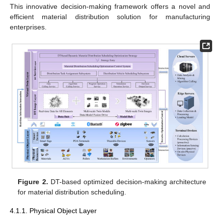
This innovative decision-making framework offers a novel and
efficient material distribution solution for manufacturing
enterprises.
Figure 2.
DT-based optimized decision-making architecture
for material distribution scheduling.
4.1.1. Physical Object Layer