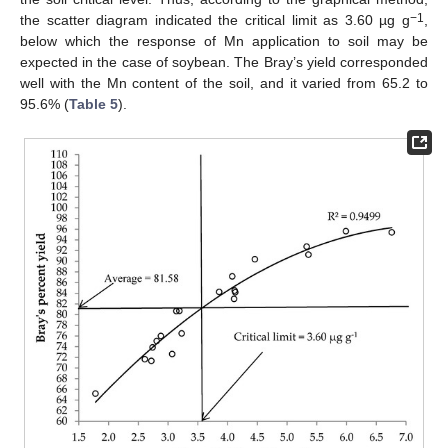
−1
the scatter diagram indicated the critical limit as 3.60 µg g
,
below which the response of Mn application to soil may be
expected in the case of soybean. The Bray’s yield corresponded
well with the Mn content of the soil, and it varied from 65.2 to
95.6% (
Table 5
).