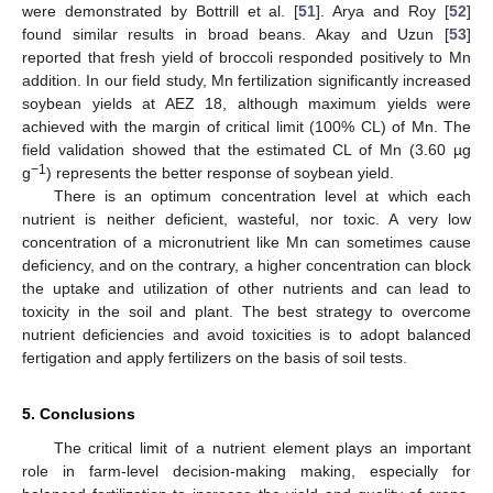
were demonstrated by Bottrill et al. [
51
]. Arya and Roy [
52
]
found similar results in broad beans. Akay and Uzun [
53
]
reported that fresh yield of broccoli responded positively to Mn
addition. In our field study, Mn fertilization significantly increased
soybean yields at AEZ 18, although maximum yields were
achieved with the margin of critical limit (100% CL) of Mn. The
field validation showed that the estimated CL of Mn (3.60 µg
−1
g
) represents the better response of soybean yield.
There is an optimum concentration level at which each
nutrient is neither deficient, wasteful, nor toxic. A very low
concentration of a micronutrient like Mn can sometimes cause
deficiency, and on the contrary, a higher concentration can block
the uptake and utilization of other nutrients and can lead to
toxicity in the soil and plant. The best strategy to overcome
nutrient deficiencies and avoid toxicities is to adopt balanced
fertigation and apply fertilizers on the basis of soil tests.
5. Conclusions
The critical limit of a nutrient element plays an important
role in farm-level decision-making making, especially for