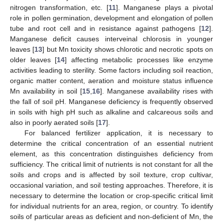
nitrogen transformation, etc. [
11
]. Manganese plays a pivotal
role in pollen germination, development and elongation of pollen
tube and root cell and in resistance against pathogens [
12
].
Manganese deficit causes interveinal chlorosis in younger
leaves [
13
] but Mn toxicity shows chlorotic and necrotic spots on
older leaves [
14
] affecting metabolic processes like enzyme
activities leading to sterility. Some factors including soil reaction,
organic matter content, aeration and moisture status influence
Mn availability in soil [
15
,
16
]. Manganese availability rises with
the fall of soil pH. Manganese deficiency is frequently observed
in soils with high pH such as alkaline and calcareous soils and
also in poorly aerated soils [
17
].
For balanced fertilizer application, it is necessary to
determine the critical concentration of an essential nutrient
element, as this concentration distinguishes deficiency from
sufficiency. The critical limit of nutrients is not constant for all the
soils and crops and is affected by soil texture, crop cultivar,
occasional variation, and soil testing approaches. Therefore, it is
necessary to determine the location or crop-specific critical limit
for individual nutrients for an area, region, or country. To identify
soils of particular areas as deficient and non-deficient of Mn, the