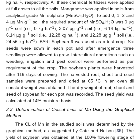
−1
kg ha
, respectively. All these chemical fertilizers were applied
at full doses to all the soils. Manganese was applied in soils from
analytical grade Mn sulphate (MnSO
.H
O). To add 0, 1, 2 and
4
2
−1
4 µg Mn g
soil, the required amount of MnSO
.H
O was 0 µg
4
2
−1
−1
−1
−1
g
soil (i.e., 0 kg ha
), 3.07 µg g
soil (i.e., 6.14 kg ha
),
−1
−1
−1
6.14 µg g
soil (i.e., 12.28 kg ha
), and 12.28 µg g
soil (i.e.,
−1
24.56 kg ha
). BARI Soybean-6 was used as a test crop. Six
seeds were sown in each pot and after emergence three
seedlings were allowed to grow. Intercultural operations such as
weeding, irrigation and pest control were performed as per
requirement of the crop. The soybean plants were harvested
after 116 days of sowing. The harvested root, shoot and seed
samples were prepared and dried at 65 °C in an oven till
constant weight was obtained. The dry weight of root, shoot and
seed of soybean for each pot was recorded. The seed yield was
calculated at 14% moisture basis.
2.3. Determination of Critical Limit of Mn Using the Graphical
Method
The CL of Mn in the studied soils was determined by the
graphical method, as suggested by Cate and Nelson [
35
]. The
yield of soybean was obtained at the 100% flowering stage of