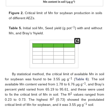
Figure 2.
Critical limit of Mn for soybean production in soils
of different AEZs.
−1
Table 5.
Initial soil Mn, Seed yield (g pot
) with and without
Mn, and Bray’s %yield.
By statistical method, the critical limit of available Mn in soil
−1
for soybean was found to be 3.55 µg g
(
Table 6
). The soil
−1
available Mn content varied from 1.78 to 6.76 µg g
, and Bray’s
percent yield varied from 65.19 to 95.61, and these were used
2
to fix the critical limit of Mn in soil. The R
values ranged from
2
0.23 to 0.73. The highest R
(0.73) showed the postulated
−1
critical limit of Mn for soybean, and it was 3.55 µg g
soil.