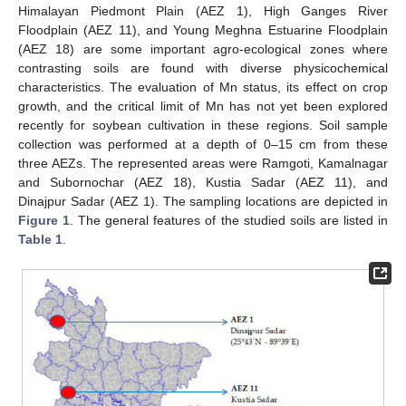
Himalayan Piedmont Plain (AEZ 1), High Ganges River
Floodplain (AEZ 11), and Young Meghna Estuarine Floodplain
(AEZ 18) are some important agro-ecological zones where
contrasting soils are found with diverse physicochemical
characteristics. The evaluation of Mn status, its effect on crop
growth, and the critical limit of Mn has not yet been explored
recently for soybean cultivation in these regions. Soil sample
collection was performed at a depth of 0–15 cm from these
three AEZs. The represented areas were Ramgoti, Kamalnagar
and Subornochar (AEZ 18), Kustia Sadar (AEZ 11), and
Dinajpur Sadar (AEZ 1). The sampling locations are depicted in
Figure 1
. The general features of the studied soils are listed in
Table 1
.