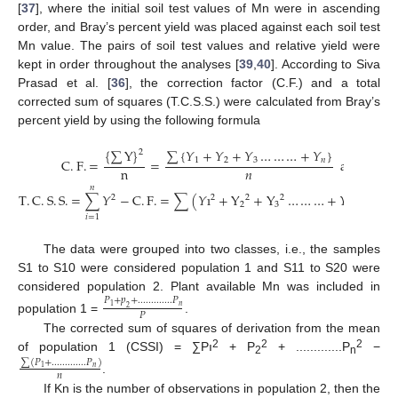
[
37
], where the initial soil test values of Mn were in ascending
order, and Bray’s percent yield was placed against each soil test
Mn value. The pairs of soil test values and relative yield were
kept in order throughout the analyses [
39
,
40
]. According to Siva
Prasad et al. [
36
], the correction factor (C.F.) and a total
corrected sum of squares (T.C.S.S.) were calculated from Bray’s
percent yield by using the following formula
{
∑
Y
}
∑
{
𝑌
+
𝑌
+
𝑌
…
…
…
+
𝑌
}
2
C
.
F
.
=
=
and
1
2
3
𝑛
n
𝑛
𝑛
T
.
C
.
S
.
S
.
=
∑
𝑌
−
C
.
F
.
=
∑
(
𝑌
ı
+
Y
+
Y
…
…
…
+
𝑌
)
−
C
.
2
2
2
2
2
2
3
𝑛
𝑖
=
1
The data were grouped into two classes, i.e., the samples
S1 to S10 were considered population 1 and S11 to S20 were
considered population 2. Plant available Mn was included in
𝑃
+
𝑝
+
.
.
.
.
.
.
.
.
.
.
.
.
.
𝑃
𝑛
1
2
𝑃
population 1 =
.
The corrected sum of squares of derivation from the mean
2
2
2
of population 1 (CSSI) = ∑Pı
+ P
+ .............P
−
∑
(
𝑃
+
.
.
.
.
.
.
.
.
.
.
.
.
.
𝑃
)
2
n
𝑛
1
𝑛
.
If Kn is the number of observations in population 2, then the