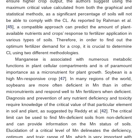
ensure higher crop output, the authors suggest using the
maximum critical value calculated from both the graphical and
statistical methods, as a significant percentage of soils will not
be able to comply with the CL. As reported by Rahman et al.
[
45
], a compatible approach can predict the amount of plant-
available nutrients and crops’ response to fertilizer application in
various types of soils. Therefore, in order to find out the
optimum fertilizer demand for a crop, it is crucial to determine
CL using two different methodologies.
Manganese is associated with numerous metabolic
functions in plant cellular compartments and is of paramount
importance as a micronutrient for plant growth. Soybean is a
high Mn-responsive crop [
47
]. In many regions of the world,
soybeans are more often deficient in Mn than in other
micronutrients and respond well to Mn fertilizers when deficient.
Diagnosis and prevention of any nutrient deficiency and toxicity
require knowledge of the critical value of that particular element
in soil and plant, as suggested by Reddy et al. [
42
]. The critical
limit can be used to find Mn-deficient soils from non-deficient
and can provide information on the Mn status of soils.
Elucidation of a critical level of Mn delineates the deficiency,
optimum, and toxic range of Mn, which is very important with