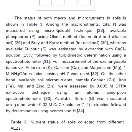
The status of both macro and micronutrients in soils is
shown in
Table 3
. Among the macronutrients, total N was
measured using micro-Kjeldahl technique [
28
], available
phosphorus (P) using Olsen method (for neutral and alkaline
soil) [
29
] and Bray and Kurtz method (for acid soil) [
30
], whereas
available Sulphur (S) was estimated by extraction with CaCl
2
solution (15%) followed by turbidimetric determination using a
spectrophotometer [
31
]. For measurement of the exchangeable
bases viz. Potassium (K), Calcium (Ca), and Magnesium (Mg), 1
M NH
OAc solution having pH 7 was used [
32
]. On the other
4
hand, available soil micronutrients, namely Copper (Cu), Iron
(Fe), Mn, and Zinc (Zn), were assessed by 0.005 M DTPA
extraction technique using an atomic absorption
spectrophotometer [
33
]. Available Boron (B) was measured
using a hot water 0.02 M CaCl
solution (1:2) extraction followed
2
by determination using azomethine-H [
34
].
Table 3.
Nutrient status of soils collected from different
AEZs.