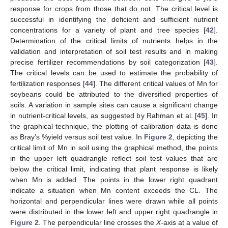
response for crops from those that do not. The critical level is
successful in identifying the deficient and sufficient nutrient
concentrations for a variety of plant and tree species [
42
].
Determination of the critical limits of nutrients helps in the
validation and interpretation of soil test results and in making
precise fertilizer recommendations by soil categorization [
43
].
The critical levels can be used to estimate the probability of
fertilization responses [
44
]. The different critical values of Mn for
soybeans could be attributed to the diversified properties of
soils. A variation in sample sites can cause a significant change
in nutrient-critical levels, as suggested by Rahman et al. [
45
]. In
the graphical technique, the plotting of calibration data is done
as Bray’s %yield versus soil test value. In
Figure 2
, depicting the
critical limit of Mn in soil using the graphical method, the points
in the upper left quadrangle reflect soil test values that are
below the critical limit, indicating that plant response is likely
when Mn is added. The points in the lower right quadrant
indicate a situation when Mn content exceeds the CL. The
horizontal and perpendicular lines were drawn while all points
were distributed in the lower left and upper right quadrangle in
Figure 2
. The perpendicular line crosses the
X
-axis at a value of