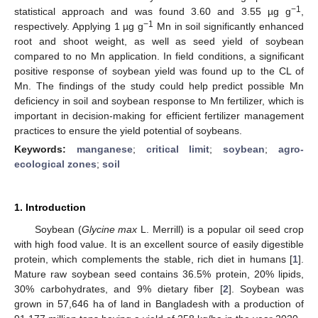
−1
statistical approach and was found 3.60 and 3.55 µg g
,
−1
respectively. Applying 1 µg g
Mn in soil significantly enhanced
root and shoot weight, as well as seed yield of soybean
compared to no Mn application. In field conditions, a significant
positive response of soybean yield was found up to the CL of
Mn. The findings of the study could help predict possible Mn
deficiency in soil and soybean response to Mn fertilizer, which is
important in decision-making for efficient fertilizer management
practices to ensure the yield potential of soybeans.
Keywords:
manganese
;
critical limit
;
soybean
;
agro-
ecological zones
;
soil
1. Introduction
Soybean (
Glycine max
L. Merrill) is a popular oil seed crop
with high food value. It is an excellent source of easily digestible
protein, which complements the stable, rich diet in humans [
1
].
Mature raw soybean seed contains 36.5% protein, 20% lipids,
30% carbohydrates, and 9% dietary fiber [
2
]. Soybean was
grown in 57,646 ha of land in Bangladesh with a production of