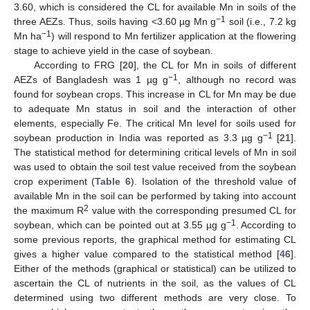
3.60, which is considered the CL for available Mn in soils of the
−1
three AEZs. Thus, soils having <3.60 µg Mn g
soil (i.e., 7.2 kg
−1
Mn ha
) will respond to Mn fertilizer application at the flowering
stage to achieve yield in the case of soybean.
According to FRG [
20
], the CL for Mn in soils of different
−1
AEZs of Bangladesh was 1 µg g
, although no record was
found for soybean crops. This increase in CL for Mn may be due
to adequate Mn status in soil and the interaction of other
elements, especially Fe. The critical Mn level for soils used for
−1
soybean production in India was reported as 3.3 µg g
[
21
].
The statistical method for determining critical levels of Mn in soil
was used to obtain the soil test value received from the soybean
crop experiment (
Table 6
). Isolation of the threshold value of
available Mn in the soil can be performed by taking into account
2
the maximum R
value with the corresponding presumed CL for
−1
soybean, which can be pointed out at 3.55 µg g
. According to
some previous reports, the graphical method for estimating CL
gives a higher value compared to the statistical method [
46
].
Either of the methods (graphical or statistical) can be utilized to
ascertain the CL of nutrients in the soil, as the values of CL
determined using two different methods are very close. To