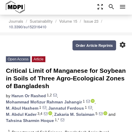
zoom_out_map
search
menu
Journals
Sustainability
Volume 15
Issue 23
10.3390/su152316410
settings
Order Article Reprints
Open Access
Article
Critical Limit of Manganese for Soybean
in Soils of Three Agro-Ecological Zones
of Bangladesh
1,2
by
Harun Or Rashed
,
1
Mohammad Mofizur Rahman Jahangir
,
1
1
M. Abul Hashem
,
Jannatul Ferdous
,
3,4
5
M. Abdul Kader
,
Zakaria M. Solaiman
and
1,*
Tahsina Sharmin Hoque
1