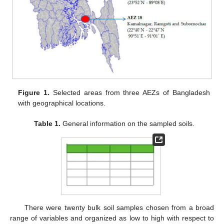
Figure 1.
Selected areas from three AEZs of Bangladesh
with geographical locations.
Table 1.
General information on the sampled soils.
There were twenty bulk soil samples chosen from a broad
range of variables and organized as low to high with respect to