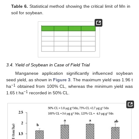
Table 6.
Statistical method showing the critical limit of Mn in
soil for soybean.
3.4. Yield of Soybean in Case of Field Trial
Manganese application significantly influenced soybean
seed yield, as shown in
Figure 3
. The maximum yield was 1.96 t
−1
ha
obtained from 100% CL, whereas the minimum yield was
−1
1.65 t ha
recorded in 50% CL.