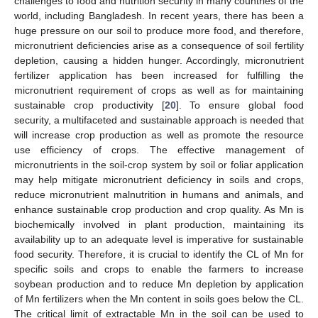
challenges to food and nutrition security in many countries of the
world, including Bangladesh. In recent years, there has been a
huge pressure on our soil to produce more food, and therefore,
micronutrient deficiencies arise as a consequence of soil fertility
depletion, causing a hidden hunger. Accordingly, micronutrient
fertilizer application has been increased for fulfilling the
micronutrient requirement of crops as well as for maintaining
sustainable crop productivity [
20
]. To ensure global food
security, a multifaceted and sustainable approach is needed that
will increase crop production as well as promote the resource
use efficiency of crops. The effective management of
micronutrients in the soil-crop system by soil or foliar application
may help mitigate micronutrient deficiency in soils and crops,
reduce micronutrient malnutrition in humans and animals, and
enhance sustainable crop production and crop quality. As Mn is
biochemically involved in plant production, maintaining its
availability up to an adequate level is imperative for sustainable
food security. Therefore, it is crucial to identify the CL of Mn for
specific soils and crops to enable the farmers to increase
soybean production and to reduce Mn depletion by application
of Mn fertilizers when the Mn content in soils goes below the CL.
The critical limit of extractable Mn in the soil can be used to