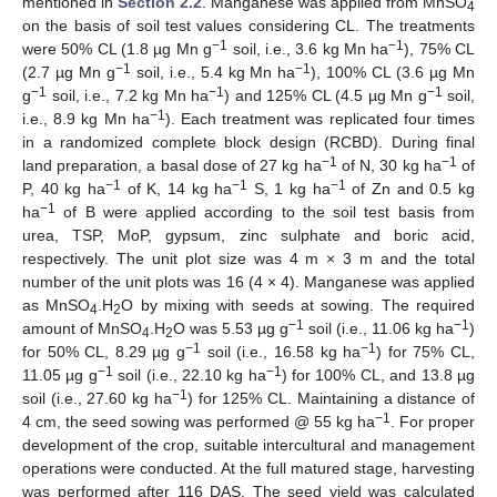
mentioned in
Section 2.2
. Manganese was applied from MnSO
4
on the basis of soil test values considering CL. The treatments
−1
−1
were 50% CL (1.8 µg Mn g
soil, i.e., 3.6 kg Mn ha
), 75% CL
−1
−1
(2.7 µg Mn g
soil, i.e., 5.4 kg Mn ha
), 100% CL (3.6 µg Mn
−1
−1
−1
g
soil, i.e., 7.2 kg Mn ha
) and 125% CL (4.5 µg Mn g
soil,
−1
i.e., 8.9 kg Mn ha
). Each treatment was replicated four times
in a randomized complete block design (RCBD). During final
−1
−1
land preparation, a basal dose of 27 kg ha
of N, 30 kg ha
of
−1
−1
−1
P, 40 kg ha
of K, 14 kg ha
S, 1 kg ha
of Zn and 0.5 kg
−1
ha
of B were applied according to the soil test basis from
urea, TSP, MoP, gypsum, zinc sulphate and boric acid,
respectively. The unit plot size was 4 m × 3 m and the total
number of the unit plots was 16 (4 × 4). Manganese was applied
as MnSO
.H
O by mixing with seeds at sowing. The required
4
2
−1
−1
amount of MnSO
.H
O was 5.53 µg g
soil (i.e., 11.06 kg ha
)
4
2
−1
−1
for 50% CL, 8.29 µg g
soil (i.e., 16.58 kg ha
) for 75% CL,
−1
−1
11.05 µg g
soil (i.e., 22.10 kg ha
) for 100% CL, and 13.8 µg
−1
soil (i.e., 27.60 kg ha
) for 125% CL. Maintaining a distance of
−1
4 cm, the seed sowing was performed @ 55 kg ha
. For proper
development of the crop, suitable intercultural and management
operations were conducted. At the full matured stage, harvesting
was performed after 116 DAS. The seed yield was calculated