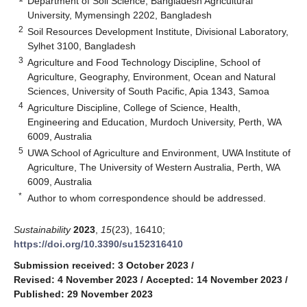
Department of Soil Science, Bangladesh Agricultural
University, Mymensingh 2202, Bangladesh
2
Soil Resources Development Institute, Divisional Laboratory,
Sylhet 3100, Bangladesh
3
Agriculture and Food Technology Discipline, School of
Agriculture, Geography, Environment, Ocean and Natural
Sciences, University of South Pacific, Apia 1343, Samoa
4
Agriculture Discipline, College of Science, Health,
Engineering and Education, Murdoch University, Perth, WA
6009, Australia
5
UWA School of Agriculture and Environment, UWA Institute of
Agriculture, The University of Western Australia, Perth, WA
6009, Australia
*
Author to whom correspondence should be addressed.
Sustainability
2023
,
15
(23), 16410;
https://doi.org/10.3390/su152316410
Submission received: 3 October 2023
/
Revised: 4 November 2023
/
Accepted: 14 November 2023
/
Published: 29 November 2023