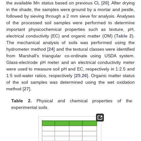
the available Mn status based on previous CL [
20
]. After drying
in the shade, the samples were ground by a mortar and pestle,
followed by sieving through a 2 mm sieve for analysis. Analyses
of the processed soil samples were performed to determine
important physicochemical properties such as texture, pH,
electrical conductivity (EC) and organic matter (OM) (
Table 2
).
The mechanical analysis of soils was performed using the
hydrometer method [
24
] and the textural classes were identified
from Marshall’s triangular co-ordinate using USDA system.
Glass-electrode pH meter and an electrical conductivity meter
were used to measure soil pH and EC, respectively in 1:2.5 and
1:5 soil-water ratios, respectively [
25
,
26
]. Organic matter status
of the soil samples was determined using the wet oxidation
method [
27
].
Table 2.
Physical and chemical properties of the
experimental soils.