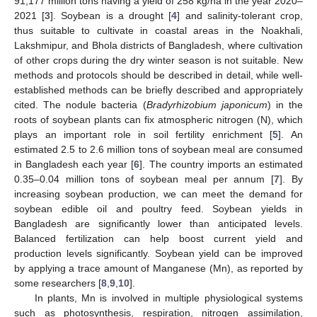
91,177 million tons having a yield of 258 kg/ha in the year 2020–
2021 [
3
]. Soybean is a drought [
4
] and salinity-tolerant crop,
thus suitable to cultivate in coastal areas in the Noakhali,
Lakshmipur, and Bhola districts of Bangladesh, where cultivation
of other crops during the dry winter season is not suitable. New
methods and protocols should be described in detail, while well-
established methods can be briefly described and appropriately
cited. The nodule bacteria (
Bradyrhizobium japonicum
) in the
roots of soybean plants can fix atmospheric nitrogen (N), which
plays an important role in soil fertility enrichment [
5
]. An
estimated 2.5 to 2.6 million tons of soybean meal are consumed
in Bangladesh each year [
6
]. The country imports an estimated
0.35–0.04 million tons of soybean meal per annum [
7
]. By
increasing soybean production, we can meet the demand for
soybean edible oil and poultry feed. Soybean yields in
Bangladesh are significantly lower than anticipated levels.
Balanced fertilization can help boost current yield and
production levels significantly. Soybean yield can be improved
by applying a trace amount of Manganese (Mn), as reported by
some researchers [
8
,
9
,
10
].
In plants, Mn is involved in multiple physiological systems
such as photosynthesis, respiration, nitrogen assimilation,