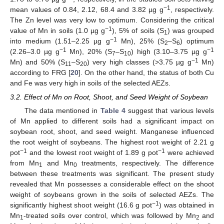
−1
mean values of 0.84, 2.12, 68.4 and 3.82 µg g
, respectively.
The Zn level was very low to optimum. Considering the critical
−1
value of Mn in soils (1.0 µg g
), 5% of soils (S
) was grouped
1
−1
into medium (1.51–2.25 µg g
Mn), 25% (S
–S
) optimum
2
6
−1
−1
(2.26–3.0 µg g
Mn), 20% (S
–S
) high (3.10–3.75 µg g
7
10
−1
Mn) and 50% (S
–S
) very high classes (˃3.75 µg g
Mn)
11
20
according to FRG [
20
]. On the other hand, the status of both Cu
and Fe was very high in soils of the selected AEZs.
3.2. Effect of Mn on Root, Shoot, and Seed Weight of Soybean
The data mentioned in
Table 4
suggest that various levels
of Mn applied to different soils had a significant impact on
soybean root, shoot, and seed weight. Manganese influenced
the root weight of soybeans. The highest root weight of 2.21 g
−1
−1
pot
and the lowest root weight of 1.89 g pot
were achieved
from Mn
and Mn
treatments, respectively. The difference
1
0
between these treatments was significant. The present study
revealed that Mn possesses a considerable effect on the shoot
weight of soybeans grown in the soils of selected AEZs. The
−1
significantly highest shoot weight (16.6 g pot
) was obtained in
Mn
-treated soils over control, which was followed by Mn
and
1
2