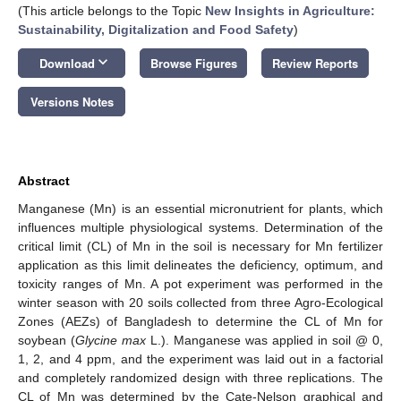
(This article belongs to the Topic
New Insights in Agriculture:
Sustainability, Digitalization and Food Safety
)
keyboard_arrow_down
Download
Browse Figures
Review Reports
Versions Notes
Abstract
Manganese (Mn) is an essential micronutrient for plants, which
influences multiple physiological systems. Determination of the
critical limit (CL) of Mn in the soil is necessary for Mn fertilizer
application as this limit delineates the deficiency, optimum, and
toxicity ranges of Mn. A pot experiment was performed in the
winter season with 20 soils collected from three Agro-Ecological
Zones (AEZs) of Bangladesh to determine the CL of Mn for
soybean (
Glycine max
L.). Manganese was applied in soil @ 0,
1, 2, and 4 ppm, and the experiment was laid out in a factorial
and completely randomized design with three replications. The
CL of Mn was determined by the Cate-Nelson graphical and