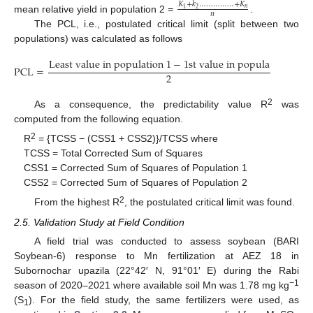
𝐾
+
𝑘
…
…
…
…
…
+
𝐾
𝑛
2
1
𝑛
mean relative yield in population 2 =
.
The PCL, i.e., postulated critical limit (split between two
populations) was calculated as follows
L
e
a
s
t
v
a
l
u
e
i
n
p
o
p
u
l
a
t
i
o
n
1
−
1
s
t
v
a
l
u
e
i
n
p
o
p
u
l
a
t
i
o
n
2
PCL
=
2
2
As a consequence, the predictability value R
was
computed from the following equation.
2
R
= {TCSS − (CSS1 + CSS2)}/TCSS where
TCSS = Total Corrected Sum of Squares
CSS1 = Corrected Sum of Squares of Population 1
CSS2 = Corrected Sum of Squares of Population 2
2
From the highest R
, the postulated critical limit was found.
2.5. Validation Study at Field Condition
A field trial was conducted to assess soybean (BARI
Soybean-6) response to Mn fertilization at AEZ 18 in
Subornochar upazila (22°42′ N, 91°01′ E) during the Rabi
−1
season of 2020–2021 where available soil Mn was 1.78 mg kg
(S
). For the field study, the same fertilizers were used, as
1