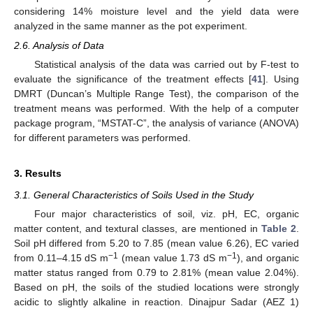
considering 14% moisture level and the yield data were
analyzed in the same manner as the pot experiment.
2.6. Analysis of Data
Statistical analysis of the data was carried out by F-test to
evaluate the significance of the treatment effects [
41
]. Using
DMRT (Duncan’s Multiple Range Test), the comparison of the
treatment means was performed. With the help of a computer
package program, “MSTAT-C”, the analysis of variance (ANOVA)
for different parameters was performed.
3. Results
3.1. General Characteristics of Soils Used in the Study
Four major characteristics of soil, viz. pH, EC, organic
matter content, and textural classes, are mentioned in
Table 2
.
Soil pH differed from 5.20 to 7.85 (mean value 6.26), EC varied
−1
−1
from 0.11–4.15 dS m
(mean value 1.73 dS m
), and organic
matter status ranged from 0.79 to 2.81% (mean value 2.04%).
Based on pH, the soils of the studied locations were strongly
acidic to slightly alkaline in reaction. Dinajpur Sadar (AEZ 1)