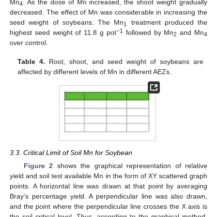
Mn
. As the dose of Mn increased, the shoot weight gradually
4
decreased. The effect of Mn was considerable in increasing the
seed weight of soybeans. The Mn
treatment produced the
1
−1
highest seed weight of 11.8 g pot
followed by Mn
and Mn
2
4
over control.
Table 4.
Root, shoot, and seed weight of soybeans are
affected by different levels of Mn in different AEZs.
3.3. Critical Limit of Soil Mn for Soybean
Figure 2
shows the graphical representation of relative
yield and soil test available Mn in the form of XY scattered graph
points. A horizontal line was drawn at that point by averaging
Bray’s percentage yield. A perpendicular line was also drawn,
and the point where the perpendicular line crosses the X axis is
the soil critical level. Thus, according to the graphical method,