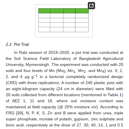
2.2. Pot Trial
In Rabi season of 2019–2020, a pot trial was conducted at
the Soil Science Field Laboratory of Bangladesh Agricultural
University, Mymensingh. The experiment was conducted with 20
soils and four levels of Mn (Mn
, Mn
, Mn
, and Mn
) viz. 0, 1,
0
1
2
4
−1
2, and 4 µg g
in a factorial completely randomized design
(CRD) with three replications. A number of 240 plastic pots with
an eight-kilogram capacity (24 cm in diameter) were filled with
20 soils collected from different locations (mentioned in
Table 1
)
of AEZ 1, 11 and 18, where soil moisture content was
maintained at field capacity (@ 25% moisture
v
/
v
). According to
FRG [
20
], N, P, K, S, Zn and B were applied from urea, triple
super phosphate, muriate of potash, gypsum, zinc sulphate and
boric acid, respectively at the dose of 27, 30, 40, 14, 1 and 0.5