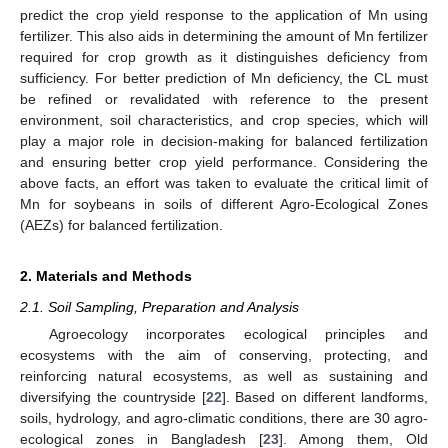
predict the crop yield response to the application of Mn using
fertilizer. This also aids in determining the amount of Mn fertilizer
required for crop growth as it distinguishes deficiency from
sufficiency. For better prediction of Mn deficiency, the CL must
be refined or revalidated with reference to the present
environment, soil characteristics, and crop species, which will
play a major role in decision-making for balanced fertilization
and ensuring better crop yield performance. Considering the
above facts, an effort was taken to evaluate the critical limit of
Mn for soybeans in soils of different Agro-Ecological Zones
(AEZs) for balanced fertilization.
2. Materials and Methods
2.1. Soil Sampling, Preparation and Analysis
Agroecology incorporates ecological principles and
ecosystems with the aim of conserving, protecting, and
reinforcing natural ecosystems, as well as sustaining and
diversifying the countryside [
22
]. Based on different landforms,
soils, hydrology, and agro-climatic conditions, there are 30 agro-
ecological zones in Bangladesh [
23
]. Among them, Old