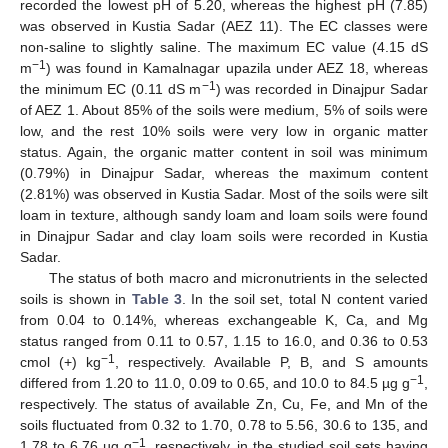
recorded the lowest pH of 5.20, whereas the highest pH (7.85)
was observed in Kustia Sadar (AEZ 11). The EC classes were
non-saline to slightly saline. The maximum EC value (4.15 dS
−1
m
) was found in Kamalnagar upazila under AEZ 18, whereas
−1
the minimum EC (0.11 dS m
) was recorded in Dinajpur Sadar
of AEZ 1. About 85% of the soils were medium, 5% of soils were
low, and the rest 10% soils were very low in organic matter
status. Again, the organic matter content in soil was minimum
(0.79%) in Dinajpur Sadar, whereas the maximum content
(2.81%) was observed in Kustia Sadar. Most of the soils were silt
loam in texture, although sandy loam and loam soils were found
in Dinajpur Sadar and clay loam soils were recorded in Kustia
Sadar.
The status of both macro and micronutrients in the selected
soils is shown in
Table 3
. In the soil set, total N content varied
from 0.04 to 0.14%, whereas exchangeable K, Ca, and Mg
status ranged from 0.11 to 0.57, 1.15 to 16.0, and 0.36 to 0.53
−1
cmol (+) kg
, respectively. Available P, B, and S amounts
−1
differed from 1.20 to 11.0, 0.09 to 0.65, and 10.0 to 84.5 µg g
,
respectively. The status of available Zn, Cu, Fe, and Mn of the
soils fluctuated from 0.32 to 1.70, 0.78 to 5.56, 30.6 to 135, and
−1
1.78 to 6.76 µg g
, respectively, in the studied soil sets having