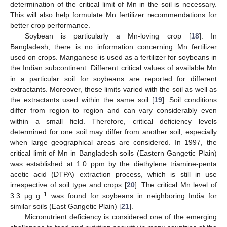
determination of the critical limit of Mn in the soil is necessary.
This will also help formulate Mn fertilizer recommendations for
better crop performance.
Soybean is particularly a Mn-loving crop [
18
]. In
Bangladesh, there is no information concerning Mn fertilizer
used on crops. Manganese is used as a fertilizer for soybeans in
the Indian subcontinent. Different critical values of available Mn
in a particular soil for soybeans are reported for different
extractants. Moreover, these limits varied with the soil as well as
the extractants used within the same soil [
19
]. Soil conditions
differ from region to region and can vary considerably even
within a small field. Therefore, critical deficiency levels
determined for one soil may differ from another soil, especially
when large geographical areas are considered. In 1997, the
critical limit of Mn in Bangladesh soils (Eastern Gangetic Plain)
was established at 1.0 ppm by the diethylene triamine-penta
acetic acid (DTPA) extraction process, which is still in use
irrespective of soil type and crops [
20
]. The critical Mn level of
−1
3.3 µg g
was found for soybeans in neighboring India for
similar soils (East Gangetic Plain) [
21
].
Micronutrient deficiency is considered one of the emerging