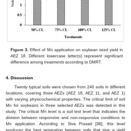
Figure 3.
Effect of Mn application on soybean seed yield in
AEZ 18. Different lowercase letter(s) represent significant
difference among treatments according to DMRT.
4. Discussion
11. May
12. May
13. May
14. May
15. May
16. May
17. May
18. May
19. May
21. May
22. May
23. May
24. May
25. May
26. May
27. May
28. May
29. May
31. May
1. Jun
2. Jun
3. Jun
4. Jun
5. Jun
6. Jun
7. Jun
8. Jun
10. Jun
11. Jun
12. Jun
13. Jun
14. Jun
15. Jun
16. Jun
17. Jun
18. Jun
20. Jun
21. Jun
22. Jun
23. Jun
24. Jun
25. Jun
26. Jun
27. Jun
28. Jun
30. Jun
1. Jul
2. Jul
3. Jul
4. Jul
5. Jul
6. Jul
7. Jul
8. Jul
10. Jul
11. Jul
12. Jul
13. Jul
14. Jul
15. Jul
16. Jul
17. Jul
18. Jul
20. Jul
21. Jul
22. Jul
23. Jul
24. Jul
25. Jul
26. Jul
27. Jul
28. Jul
30. Jul
31. Jul
1. Aug
2. Aug
3. Aug
4. Aug
5. Aug
6. Aug
7. Aug
Twenty typical soils were chosen from 240 soils in different
locations, covering three AEZs (AEZ 18, AEZ 11, and AEZ 1)
with varying physicochemical properties. The critical limit of soil
Mn for soybeans in three selected AEZs was detected in this
study. The critical Mn level is a soil test level that indicates the
division between responsive and non-responsive conditions to
Mn application. According to Siva Prasad [
36
], this level
produces the best separation between soils that give a yield