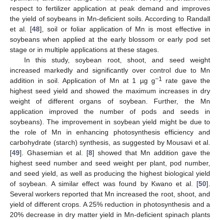
respect to fertilizer application at peak demand and improves
the yield of soybeans in Mn-deficient soils. According to Randall
et al. [
48
], soil or foliar application of Mn is most effective in
soybeans when applied at the early blossom or early pod set
stage or in multiple applications at these stages.
In this study, soybean root, shoot, and seed weight
increased markedly and significantly over control due to Mn
−1
addition in soil. Application of Mn at 1 µg g
rate gave the
highest seed yield and showed the maximum increases in dry
weight of different organs of soybean. Further, the Mn
application improved the number of pods and seeds in
soybeans). The improvement in soybean yield might be due to
the role of Mn in enhancing photosynthesis efficiency and
carbohydrate (starch) synthesis, as suggested by Mousavi et al.
[
49
]. Ghasemian et al. [
8
] showed that Mn addition gave the
highest seed number and seed weight per plant, pod number,
and seed yield, as well as producing the highest biological yield
of soybean. A similar effect was found by Kwano et al. [
50
].
Several workers reported that Mn increased the root, shoot, and
yield of different crops. A 25% reduction in photosynthesis and a
20% decrease in dry matter yield in Mn-deficient spinach plants