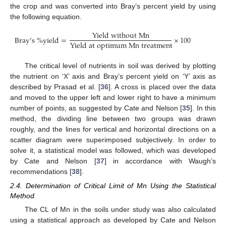
the crop and was converted into Bray’s percent yield by using
the following equation.
Y
i
e
l
d
w
i
t
h
o
u
t
M
n
B
r
a
y
’
s
%
y
i
e
l
d
=
×
100
Y
i
e
l
d
a
t
o
p
t
i
m
u
m
M
n
t
r
e
a
t
m
e
n
t
The critical level of nutrients in soil was derived by plotting
the nutrient on ‘X’ axis and Bray’s percent yield on ‘Y’ axis as
described by Prasad et al. [
36
]. A cross is placed over the data
and moved to the upper left and lower right to have a minimum
number of points, as suggested by Cate and Nelson [
35
]. In this
method, the dividing line between two groups was drawn
roughly, and the lines for vertical and horizontal directions on a
scatter diagram were superimposed subjectively. In order to
solve it, a statistical model was followed, which was developed
by Cate and Nelson [
37
] in accordance with Waugh’s
recommendations [
38
].
2.4. Determination of Critical Limit of Mn Using the Statistical
Method
The CL of Mn in the soils under study was also calculated
using a statistical approach as developed by Cate and Nelson