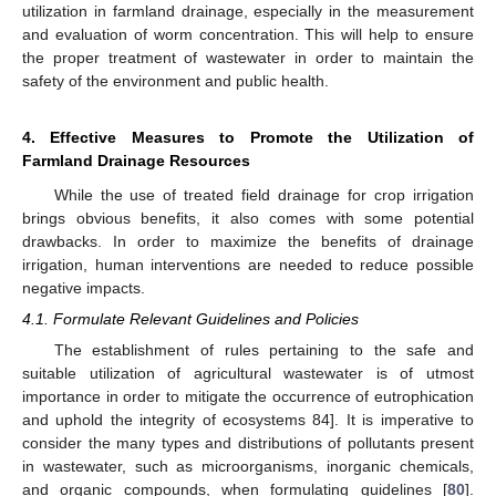
utilization in farmland drainage, especially in the measurement
and evaluation of worm concentration. This will help to ensure
the proper treatment of wastewater in order to maintain the
safety of the environment and public health.
4. Effective Measures to Promote the Utilization of
Farmland Drainage Resources
While the use of treated field drainage for crop irrigation
brings obvious benefits, it also comes with some potential
drawbacks. In order to maximize the benefits of drainage
irrigation, human interventions are needed to reduce possible
negative impacts.
4.1. Formulate Relevant Guidelines and Policies
The establishment of rules pertaining to the safe and
suitable utilization of agricultural wastewater is of utmost
importance in order to mitigate the occurrence of eutrophication
and uphold the integrity of ecosystems 84]. It is imperative to
consider the many types and distributions of pollutants present
in wastewater, such as microorganisms, inorganic chemicals,
and organic compounds, when formulating guidelines [
80
].