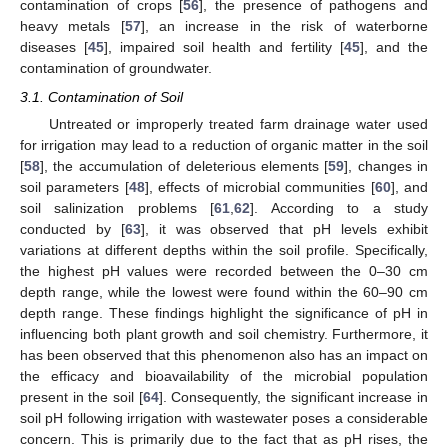
contamination of crops [
56
], the presence of pathogens and
heavy metals [
57
], an increase in the risk of waterborne
diseases [
45
], impaired soil health and fertility [
45
], and the
contamination of groundwater.
3.1. Contamination of Soil
Untreated or improperly treated farm drainage water used
for irrigation may lead to a reduction of organic matter in the soil
[
58
], the accumulation of deleterious elements [
59
], changes in
soil parameters [
48
], effects of microbial communities [
60
], and
soil salinization problems [
61
,
62
]. According to a study
conducted by [
63
], it was observed that pH levels exhibit
variations at different depths within the soil profile. Specifically,
the highest pH values were recorded between the 0–30 cm
depth range, while the lowest were found within the 60–90 cm
depth range. These findings highlight the significance of pH in
influencing both plant growth and soil chemistry. Furthermore, it
has been observed that this phenomenon also has an impact on
the efficacy and bioavailability of the microbial population
present in the soil [
64
]. Consequently, the significant increase in
soil pH following irrigation with wastewater poses a considerable
concern. This is primarily due to the fact that as pH rises, the