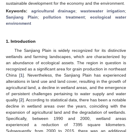
sustainable development for the economy and the environment.
Keywords:
agricultural drainage
;
wastewater irrigation
;
Sanjiang Plain
;
pollution treatment
;
ecological water
environment
1. Introduction
The Sanjiang Plain is widely recognized for its distinctive
wetlands and farming landscapes, which are characterized by
an abundance of ecological assets. The region in question is
recognized as a significant area for grain production in northeast
China [
1
]. Nevertheless, the Sanjiang Plain has experienced
alterations in land use and land cover, resulting in the growth of
agricultural land, a decline in wetland areas, and the emergence
of persistent challenges pertaining to water supply and water
quality [
2
]. According to statistical data, there has been a notable
decline in wetland areas over the years, coinciding with the
expansion of agricultural land and the degradation of wetlands.
Specifically, between 1990 and 2000, wetland areas
experienced a reduction of 7395 square kilometers.
Subsequently, from 2000 to 2015, there was an additional