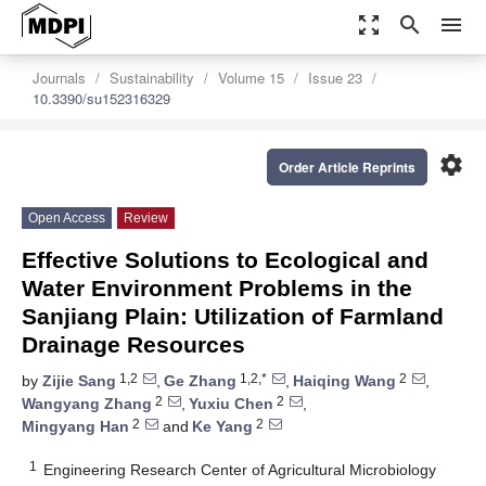
zoom_out_map
search
menu
Journals
Sustainability
Volume 15
Issue 23
10.3390/su152316329
settings
Order Article Reprints
Open Access
Review
Effective Solutions to Ecological and
Water Environment Problems in the
Sanjiang Plain: Utilization of Farmland
Drainage Resources
1,2
1,2,*
2
by
Zijie Sang
,
Ge Zhang
,
Haiqing Wang
,
2
2
Wangyang Zhang
,
Yuxiu Chen
,
2
2
Mingyang Han
and
Ke Yang
1
Engineering Research Center of Agricultural Microbiology