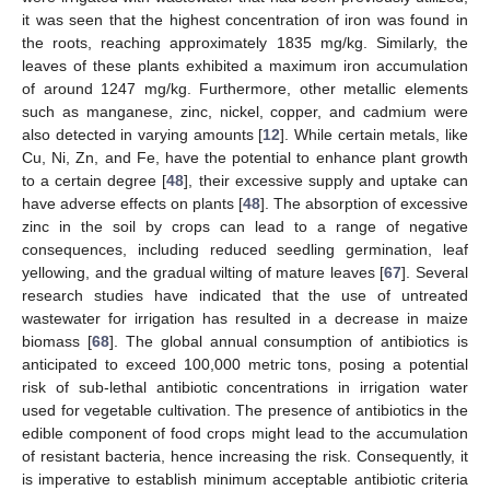
it was seen that the highest concentration of iron was found in
the roots, reaching approximately 1835 mg/kg. Similarly, the
leaves of these plants exhibited a maximum iron accumulation
of around 1247 mg/kg. Furthermore, other metallic elements
such as manganese, zinc, nickel, copper, and cadmium were
also detected in varying amounts [
12
]. While certain metals, like
Cu, Ni, Zn, and Fe, have the potential to enhance plant growth
to a certain degree [
48
], their excessive supply and uptake can
have adverse effects on plants [
48
]. The absorption of excessive
zinc in the soil by crops can lead to a range of negative
consequences, including reduced seedling germination, leaf
yellowing, and the gradual wilting of mature leaves [
67
]. Several
research studies have indicated that the use of untreated
wastewater for irrigation has resulted in a decrease in maize
biomass [
68
]. The global annual consumption of antibiotics is
anticipated to exceed 100,000 metric tons, posing a potential
risk of sub-lethal antibiotic concentrations in irrigation water
used for vegetable cultivation. The presence of antibiotics in the
edible component of food crops might lead to the accumulation
of resistant bacteria, hence increasing the risk. Consequently, it
is imperative to establish minimum acceptable antibiotic criteria