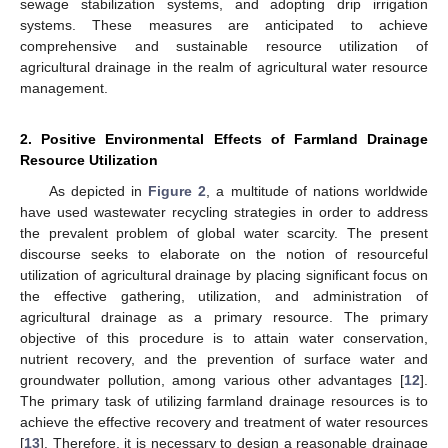
sewage stabilization systems, and adopting drip irrigation
systems. These measures are anticipated to achieve
comprehensive and sustainable resource utilization of
agricultural drainage in the realm of agricultural water resource
management.
2. Positive Environmental Effects of Farmland Drainage
Resource Utilization
As depicted in
Figure 2
, a multitude of nations worldwide
have used wastewater recycling strategies in order to address
the prevalent problem of global water scarcity. The present
discourse seeks to elaborate on the notion of resourceful
utilization of agricultural drainage by placing significant focus on
the effective gathering, utilization, and administration of
agricultural drainage as a primary resource. The primary
objective of this procedure is to attain water conservation,
nutrient recovery, and the prevention of surface water and
groundwater pollution, among various other advantages [
12
].
The primary task of utilizing farmland drainage resources is to
achieve the effective recovery and treatment of water resources
[
13
]. Therefore, it is necessary to design a reasonable drainage