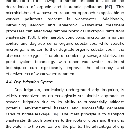
introduced into the sewage treatment process to facilitate the
degradation of organic and inorganic pollutants [
97
]. This
microbial-based wastewater treatment approach is applicable to
various pollutants present in wastewater. Additionally,
introducing aerobic and anaerobic wastewater treatment
processes can effectively remove biological micropollutants from
wastewater [
98
]. Under aerobic conditions, microorganisms can
oxidize and degrade some organic substances, while specific
microorganisms can further degrade organic substances in the
absence of oxygen. Therefore, combining sewage stabilization
pond system technology with other wastewater treatment
techniques can significantly improve the efficiency and
effectiveness of wastewater treatment.
4.4. Drip Irrigation System
Drip irrigation, particularly underground drip irrigation, is
widely recognized as an ecologically sustainable approach to
sewage irrigation due to its ability to substantially mitigate
potential environmental hazards and successfully decrease
rates of nitrate leakage [
36
]. The main principle is to transport
wastewater through pipelines to the roots of crops and then drip
the water into the root zone of the plants. The advantage of drip