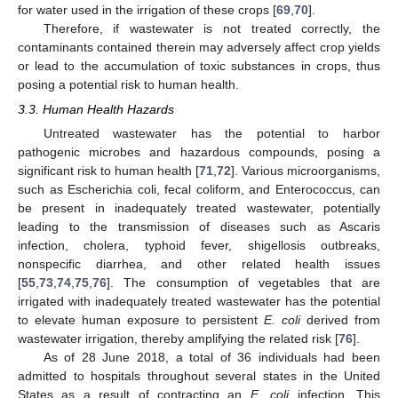
for water used in the irrigation of these crops [
69
,
70
].
Therefore, if wastewater is not treated correctly, the
contaminants contained therein may adversely affect crop yields
or lead to the accumulation of toxic substances in crops, thus
posing a potential risk to human health.
3.3. Human Health Hazards
Untreated wastewater has the potential to harbor
pathogenic microbes and hazardous compounds, posing a
significant risk to human health [
71
,
72
]. Various microorganisms,
such as Escherichia coli, fecal coliform, and Enterococcus, can
be present in inadequately treated wastewater, potentially
leading to the transmission of diseases such as Ascaris
infection, cholera, typhoid fever, shigellosis outbreaks,
nonspecific diarrhea, and other related health issues
[
55
,
73
,
74
,
75
,
76
]. The consumption of vegetables that are
irrigated with inadequately treated wastewater has the potential
to elevate human exposure to persistent
E. coli
derived from
wastewater irrigation, thereby amplifying the related risk [
76
].
As of 28 June 2018, a total of 36 individuals had been
admitted to hospitals throughout several states in the United
States as a result of contracting an
E. coli
infection. This