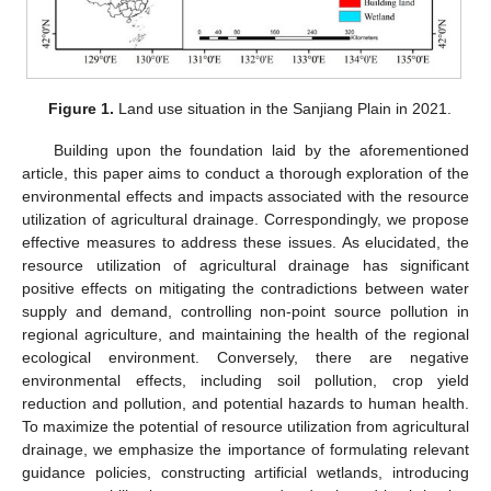
Figure 1.
Land use situation in the Sanjiang Plain in 2021.
Building upon the foundation laid by the aforementioned
article, this paper aims to conduct a thorough exploration of the
environmental effects and impacts associated with the resource
utilization of agricultural drainage. Correspondingly, we propose
effective measures to address these issues. As elucidated, the
resource utilization of agricultural drainage has significant
positive effects on mitigating the contradictions between water
supply and demand, controlling non-point source pollution in
regional agriculture, and maintaining the health of the regional
ecological environment. Conversely, there are negative
environmental effects, including soil pollution, crop yield
reduction and pollution, and potential hazards to human health.
To maximize the potential of resource utilization from agricultural
drainage, we emphasize the importance of formulating relevant
guidance policies, constructing artificial wetlands, introducing