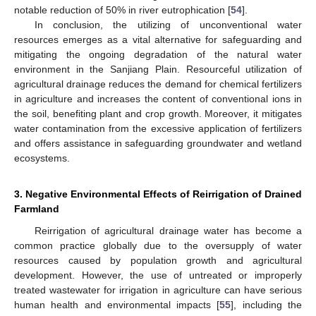
notable reduction of 50% in river eutrophication [
54
].
In conclusion, the utilizing of unconventional water
resources emerges as a vital alternative for safeguarding and
mitigating the ongoing degradation of the natural water
environment in the Sanjiang Plain. Resourceful utilization of
agricultural drainage reduces the demand for chemical fertilizers
in agriculture and increases the content of conventional ions in
the soil, benefiting plant and crop growth. Moreover, it mitigates
water contamination from the excessive application of fertilizers
and offers assistance in safeguarding groundwater and wetland
ecosystems.
3. Negative Environmental Effects of Reirrigation of Drained
Farmland
Reirrigation of agricultural drainage water has become a
common practice globally due to the oversupply of water
resources caused by population growth and agricultural
development. However, the use of untreated or improperly
treated wastewater for irrigation in agriculture can have serious
human health and environmental impacts [
55
], including the