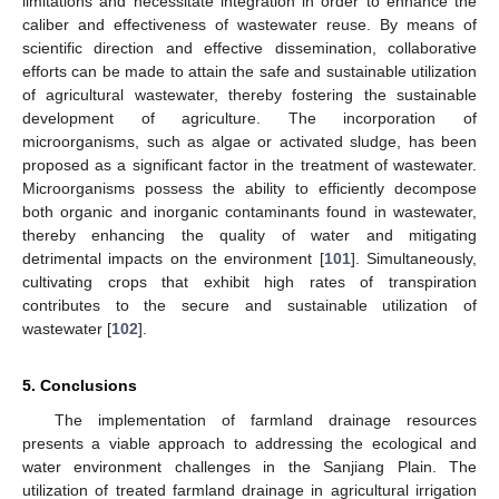
limitations and necessitate integration in order to enhance the
caliber and effectiveness of wastewater reuse. By means of
scientific direction and effective dissemination, collaborative
efforts can be made to attain the safe and sustainable utilization
of agricultural wastewater, thereby fostering the sustainable
development of agriculture. The incorporation of
microorganisms, such as algae or activated sludge, has been
proposed as a significant factor in the treatment of wastewater.
Microorganisms possess the ability to efficiently decompose
both organic and inorganic contaminants found in wastewater,
thereby enhancing the quality of water and mitigating
detrimental impacts on the environment [
101
]. Simultaneously,
cultivating crops that exhibit high rates of transpiration
contributes to the secure and sustainable utilization of
wastewater [
102
].
5. Conclusions
The implementation of farmland drainage resources
presents a viable approach to addressing the ecological and
water environment challenges in the Sanjiang Plain. The
utilization of treated farmland drainage in agricultural irrigation