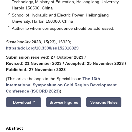
Technology, Ministry of Education, Heilongjiang University,
Harbin 150500, China
2
School of Hydraulic and Electric Power, Heilongjiang
University, Harbin 150080, China
*
Author to whom correspondence should be addressed.
Sustainability
2023
,
15
(23), 16329;
https://doi.org/10.3390/su152316329
Submission received: 27 October 2023
/
Revised: 21 November 2023
/
Accepted: 25 November 2023
/
Published: 27 November 2023
(This article belongs to the Special Issue
The 13th
International Symposium on Cold Region Development
Conference (ISCORD 2023)
)
keyboard_arrow_down
Download
Browse Figures
Versions Notes
Abstract