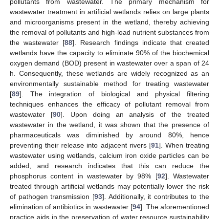
pollutants from wastewater. The primary mechanism for
wastewater treatment in artificial wetlands relies on large plants
and microorganisms present in the wetland, thereby achieving
the removal of pollutants and high-load nutrient substances from
the wastewater [
88
]. Research findings indicate that created
wetlands have the capacity to eliminate 90% of the biochemical
oxygen demand (BOD) present in wastewater over a span of 24
h. Consequently, these wetlands are widely recognized as an
environmentally sustainable method for treating wastewater
[
89
]. The integration of biological and physical filtering
techniques enhances the efficacy of pollutant removal from
wastewater [
90
]. Upon doing an analysis of the treated
wastewater in the wetland, it was shown that the presence of
pharmaceuticals was diminished by around 80%, hence
preventing their release into adjacent rivers [
91
]. When treating
wastewater using wetlands, calcium iron oxide particles can be
added, and research indicates that this can reduce the
phosphorus content in wastewater by 98% [
92
]. Wastewater
treated through artificial wetlands may potentially lower the risk
of pathogen transmission [
93
]. Additionally, it contributes to the
elimination of antibiotics in wastewater [
94
]. The aforementioned
practice aids in the preservation of water resource sustainability