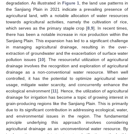
degradation. As illustrated in
Figure 1
, the land use patterns in
the Sanjiang Plain in 2021 indicate a prevailing presence of
agricultural land, with a notable allocation of water resources
towards agricultural activities, namely the cultivation of rice,
which serves as the primary staple crop [
8
,
9
]. In recent times,
there has been a notable increase in rice production within the
Sanjiang Plain. This expansion has led to a significant challenge
in managing agricultural drainage, resulting in the over-
extraction of groundwater and the exacerbation of surface water
pollution issues [
10
]. The resourceful utilization of agricultural
drainage involves the recognition and exploration of agricultural
drainage as a non-conventional water resource. When well
controlled, it has the potential to optimize agricultural water
usage, mitigate water scarcity, and concurrently enhance the
ecological environment [
11
]. Hence, the utilization of agricultural
drainage for irrigation has become a topic of growing interest in
grain-producing regions like the Sanjiang Plain. This is primarily
due to its significant contribution in addressing ecological, water,
and environmental issues in the region. The fundamental
principle underlying this approach involves considering
agricultural drainage as an unconventional water resource. By