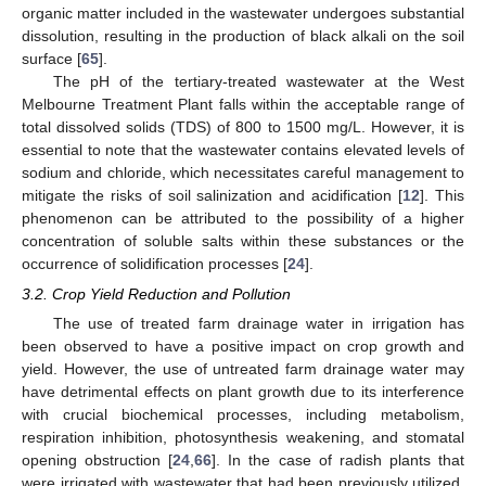
organic matter included in the wastewater undergoes substantial
dissolution, resulting in the production of black alkali on the soil
surface [
65
].
The pH of the tertiary-treated wastewater at the West
Melbourne Treatment Plant falls within the acceptable range of
total dissolved solids (TDS) of 800 to 1500 mg/L. However, it is
essential to note that the wastewater contains elevated levels of
sodium and chloride, which necessitates careful management to
mitigate the risks of soil salinization and acidification [
12
]. This
phenomenon can be attributed to the possibility of a higher
concentration of soluble salts within these substances or the
occurrence of solidification processes [
24
].
3.2. Crop Yield Reduction and Pollution
The use of treated farm drainage water in irrigation has
been observed to have a positive impact on crop growth and
yield. However, the use of untreated farm drainage water may
have detrimental effects on plant growth due to its interference
with crucial biochemical processes, including metabolism,
respiration inhibition, photosynthesis weakening, and stomatal
opening obstruction [
24
,
66
]. In the case of radish plants that
were irrigated with wastewater that had been previously utilized,