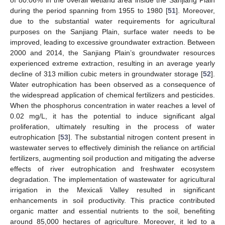
of 80.06% in the overall wetland area inside the Sanjiang Plain
during the period spanning from 1955 to 1980 [
51
]. Moreover,
due to the substantial water requirements for agricultural
purposes on the Sanjiang Plain, surface water needs to be
improved, leading to excessive groundwater extraction. Between
2000 and 2014, the Sanjiang Plain’s groundwater resources
experienced extreme extraction, resulting in an average yearly
decline of 313 million cubic meters in groundwater storage [
52
].
Water eutrophication has been observed as a consequence of
the widespread application of chemical fertilizers and pesticides.
When the phosphorus concentration in water reaches a level of
0.02 mg/L, it has the potential to induce significant algal
proliferation, ultimately resulting in the process of water
eutrophication [
53
]. The substantial nitrogen content present in
wastewater serves to effectively diminish the reliance on artificial
fertilizers, augmenting soil production and mitigating the adverse
effects of river eutrophication and freshwater ecosystem
degradation. The implementation of wastewater for agricultural
irrigation in the Mexicali Valley resulted in significant
enhancements in soil productivity. This practice contributed
organic matter and essential nutrients to the soil, benefiting
around 85,000 hectares of agriculture. Moreover, it led to a