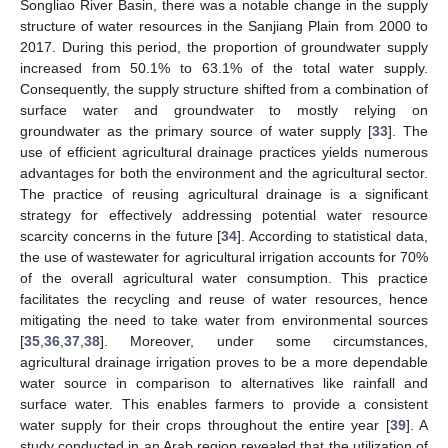
Songliao River Basin, there was a notable change in the supply
structure of water resources in the Sanjiang Plain from 2000 to
2017. During this period, the proportion of groundwater supply
increased from 50.1% to 63.1% of the total water supply.
Consequently, the supply structure shifted from a combination of
surface water and groundwater to mostly relying on
groundwater as the primary source of water supply [
33
]. The
use of efficient agricultural drainage practices yields numerous
advantages for both the environment and the agricultural sector.
The practice of reusing agricultural drainage is a significant
strategy for effectively addressing potential water resource
scarcity concerns in the future [
34
]. According to statistical data,
the use of wastewater for agricultural irrigation accounts for 70%
of the overall agricultural water consumption. This practice
facilitates the recycling and reuse of water resources, hence
mitigating the need to take water from environmental sources
[
35
,
36
,
37
,
38
]. Moreover, under some circumstances,
agricultural drainage irrigation proves to be a more dependable
water source in comparison to alternatives like rainfall and
surface water. This enables farmers to provide a consistent
water supply for their crops throughout the entire year [
39
]. A
study conducted in an Arab region revealed that the utilization of