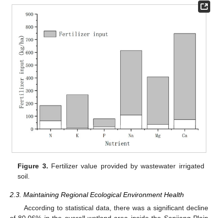
Figure 3.
Fertilizer value provided by wastewater irrigated
soil.
2.3. Maintaining Regional Ecological Environment Health
According to statistical data, there was a significant decline