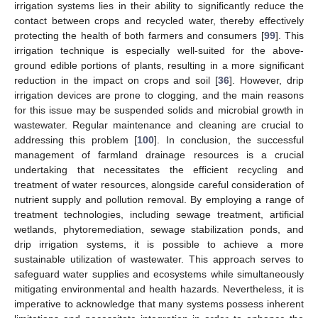
irrigation systems lies in their ability to significantly reduce the
contact between crops and recycled water, thereby effectively
protecting the health of both farmers and consumers [
99
]. This
irrigation technique is especially well-suited for the above-
ground edible portions of plants, resulting in a more significant
reduction in the impact on crops and soil [
36
]. However, drip
irrigation devices are prone to clogging, and the main reasons
for this issue may be suspended solids and microbial growth in
wastewater. Regular maintenance and cleaning are crucial to
addressing this problem [
100
]. In conclusion, the successful
management of farmland drainage resources is a crucial
undertaking that necessitates the efficient recycling and
treatment of water resources, alongside careful consideration of
nutrient supply and pollution removal. By employing a range of
treatment technologies, including sewage treatment, artificial
wetlands, phytoremediation, sewage stabilization ponds, and
drip irrigation systems, it is possible to achieve a more
sustainable utilization of wastewater. This approach serves to
safeguard water supplies and ecosystems while simultaneously
mitigating environmental and health hazards. Nevertheless, it is
imperative to acknowledge that many systems possess inherent