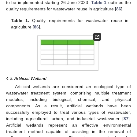
to be implemented starting 26 June 2023.
Table 1
outlines the
quality requirements for wastewater reuse in agriculture [
86
].
Table 1.
Quality requirements for wastewater reuse in
agriculture [
86
].
4.2. Artificial Wetland
Artificial wetlands are considered an ecological type of
wastewater treatment system, comprising multiple treatment
modules, including biological, chemical, and physical
components. As a result, artificial wetlands have been
successfully employed to treat various types of wastewater,
including agricultural, urban, and industrial wastewater [
87
].
Artificial wetlands represent an effective environmental
treatment method capable of assisting in the removal of