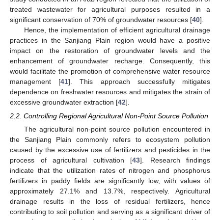
treated wastewater for agricultural purposes resulted in a
significant conservation of 70% of groundwater resources [
40
].
Hence, the implementation of efficient agricultural drainage
practices in the Sanjiang Plain region would have a positive
impact on the restoration of groundwater levels and the
enhancement of groundwater recharge. Consequently, this
would facilitate the promotion of comprehensive water resource
management [
41
]. This approach successfully mitigates
dependence on freshwater resources and mitigates the strain of
excessive groundwater extraction [
42
].
2.2. Controlling Regional Agricultural Non-Point Source Pollution
The agricultural non-point source pollution encountered in
the Sanjiang Plain commonly refers to ecosystem pollution
caused by the excessive use of fertilizers and pesticides in the
process of agricultural cultivation [
43
]. Research findings
indicate that the utilization rates of nitrogen and phosphorus
fertilizers in paddy fields are significantly low, with values of
approximately 27.1% and 13.7%, respectively. Agricultural
drainage results in the loss of residual fertilizers, hence
contributing to soil pollution and serving as a significant driver of