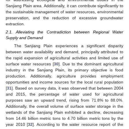
Sanjiang Plain area. Additionally, it can contribute significantly to
the sustainable management of water resources, environmental
preservation, and the reduction of excessive groundwater
extraction.
2.1. Alleviating the Contradiction between Regional Water
Supply and Demand
The Sanjiang Plain experiences a significant disparity
between water availability and demand, principally attributed to
the rapid expansion of agricultural activities and limited use of
surface water resources [
30
]. Due to the dominant agricultural
industry in the Sanjiang Plain, its primary objective is food
production. Additionally, agriculture provides employment
opportunities and income sources for the local rural population
[
31
]. Based on survey data, it was observed that between 2004
and 2015, the percentage of water used for agricultural
purposes saw an upward trend, rising from 71.8% to 88.0%.
Additionally, the overall volume of surface water storage in the
wetlands of the Sanjiang Plain exhibited a decline, decreasing
from 14.46 billion metric tons to 4.70 billion metric tons by the
year 2010 [
32
]. According to the water resource report of the