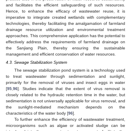
and facilitates the efficient safeguarding of such resources.
Hence, to enhance the efficacy of wastewater reuse, it is
imperative to integrate created wetlands with complementary
technologies, thereby facilitating the amalgamation of farmland
drainage resource utilization and environmental treatment
approaches. This comprehensive application has the potential to
effectively address the requirements of farmland drainage on
the Sanjiang Plain, thereby ensuring the sustainable
management and efficient conservation of water resources.
4.3. Sewage Stabilization System
The sewage stabilization pond system is a technology used
to treat wastewater through sedimentation and sunlight,
primarily for the removal of viruses and insect eggs in water
[
95
,
96
]. Studies indicate that the extent of virus removal is
closely related to the hydraulic retention time in the water, but
sedimentation is not universally applicable for virus removal, and
the sunlight-mediated mechanism depends on the
characteristics of the water body [
96
].
To further enhance the efficiency of wastewater treatment,
microorganisms such as algae or activated sludge can be