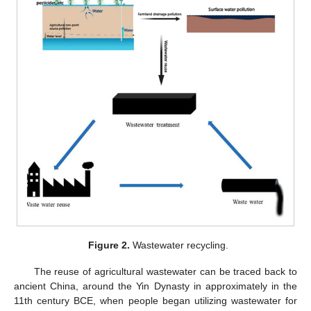
Figure 2.
Wastewater recycling.
The reuse of agricultural wastewater can be traced back to
ancient China, around the Yin Dynasty in approximately in the
11th century BCE, when people began utilizing wastewater for