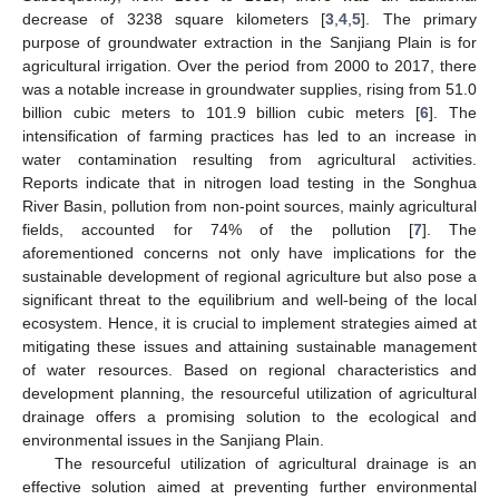
decrease of 3238 square kilometers [
3
,
4
,
5
]. The primary
purpose of groundwater extraction in the Sanjiang Plain is for
agricultural irrigation. Over the period from 2000 to 2017, there
was a notable increase in groundwater supplies, rising from 51.0
billion cubic meters to 101.9 billion cubic meters [
6
]. The
intensification of farming practices has led to an increase in
water contamination resulting from agricultural activities.
Reports indicate that in nitrogen load testing in the Songhua
River Basin, pollution from non-point sources, mainly agricultural
fields, accounted for 74% of the pollution [
7
]. The
aforementioned concerns not only have implications for the
sustainable development of regional agriculture but also pose a
significant threat to the equilibrium and well-being of the local
ecosystem. Hence, it is crucial to implement strategies aimed at
mitigating these issues and attaining sustainable management
of water resources. Based on regional characteristics and
development planning, the resourceful utilization of agricultural
drainage offers a promising solution to the ecological and
environmental issues in the Sanjiang Plain.
The resourceful utilization of agricultural drainage is an
effective solution aimed at preventing further environmental