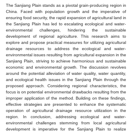
The Sanjiang Plain stands as a pivotal grain-producing region in
China. Faced with population growth and the imperative of
ensuring food security, the rapid expansion of agricultural land in
the Sanjiang Plain has led to escalating ecological and water-
environmental challenges, hindering the sustainable
development of regional agriculture. This research aims to
explore and propose practical measures for utilizing agricultural
drainage resources to address the ecological and water-
environmental issues resulting from agricultural expansion in the
Sanjiang Plain, striving to achieve harmonious and sustainable
economic and environmental growth. The discussion revolves
around the potential alleviation of water quality, water quantity,
and ecological health issues in the Sanjiang Plain through the
proposed approach. Considering regional characteristics, the
focus is on potential environmental drawbacks resulting from the
improper application of the method. Building on these findings,
effective strategies are presented to enhance the systematic
operation of agricultural drainage resource utilization in the
region. In conclusion, addressing ecological and water-
environmental challenges stemming from local agricultural
development is imperative for the Sanjiang Plain to realize