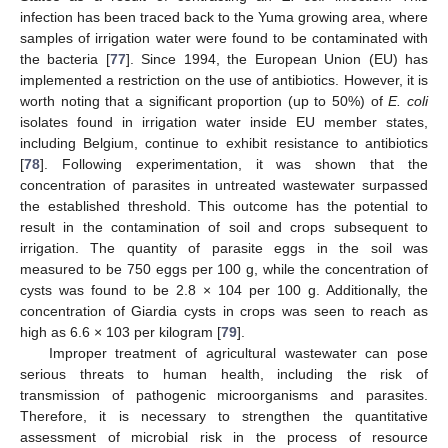
infection has been traced back to the Yuma growing area, where
samples of irrigation water were found to be contaminated with
the bacteria [
77
]. Since 1994, the European Union (EU) has
implemented a restriction on the use of antibiotics. However, it is
worth noting that a significant proportion (up to 50%) of
E. coli
isolates found in irrigation water inside EU member states,
including Belgium, continue to exhibit resistance to antibiotics
[
78
]. Following experimentation, it was shown that the
concentration of parasites in untreated wastewater surpassed
the established threshold. This outcome has the potential to
result in the contamination of soil and crops subsequent to
irrigation. The quantity of parasite eggs in the soil was
measured to be 750 eggs per 100 g, while the concentration of
cysts was found to be 2.8 × 104 per 100 g. Additionally, the
concentration of Giardia cysts in crops was seen to reach as
high as 6.6 × 103 per kilogram [
79
].
Improper treatment of agricultural wastewater can pose
serious threats to human health, including the risk of
transmission of pathogenic microorganisms and parasites.
Therefore, it is necessary to strengthen the quantitative
assessment of microbial risk in the process of resource