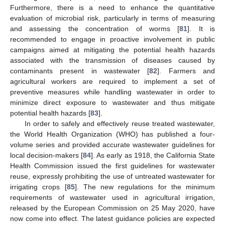
Furthermore, there is a need to enhance the quantitative
evaluation of microbial risk, particularly in terms of measuring
and assessing the concentration of worms [
81
]. It is
recommended to engage in proactive involvement in public
campaigns aimed at mitigating the potential health hazards
associated with the transmission of diseases caused by
contaminants present in wastewater [
82
]. Farmers and
agricultural workers are required to implement a set of
preventive measures while handling wastewater in order to
minimize direct exposure to wastewater and thus mitigate
potential health hazards [
83
].
In order to safely and effectively reuse treated wastewater,
the World Health Organization (WHO) has published a four-
volume series and provided accurate wastewater guidelines for
local decision-makers [
84
]. As early as 1918, the California State
Health Commission issued the first guidelines for wastewater
reuse, expressly prohibiting the use of untreated wastewater for
irrigating crops [
85
]. The new regulations for the minimum
requirements of wastewater used in agricultural irrigation,
released by the European Commission on 25 May 2020, have
now come into effect. The latest guidance policies are expected