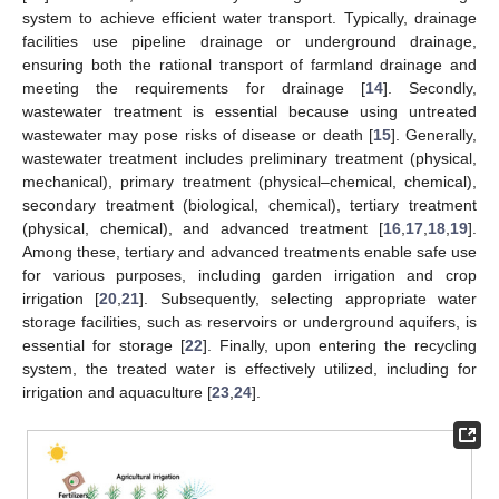
system to achieve efficient water transport. Typically, drainage
facilities use pipeline drainage or underground drainage,
ensuring both the rational transport of farmland drainage and
meeting the requirements for drainage [
14
]. Secondly,
wastewater treatment is essential because using untreated
wastewater may pose risks of disease or death [
15
]. Generally,
wastewater treatment includes preliminary treatment (physical,
mechanical), primary treatment (physical–chemical, chemical),
secondary treatment (biological, chemical), tertiary treatment
(physical, chemical), and advanced treatment [
16
,
17
,
18
,
19
].
Among these, tertiary and advanced treatments enable safe use
for various purposes, including garden irrigation and crop
irrigation [
20
,
21
]. Subsequently, selecting appropriate water
storage facilities, such as reservoirs or underground aquifers, is
essential for storage [
22
]. Finally, upon entering the recycling
system, the treated water is effectively utilized, including for
irrigation and aquaculture [
23
,
24
].