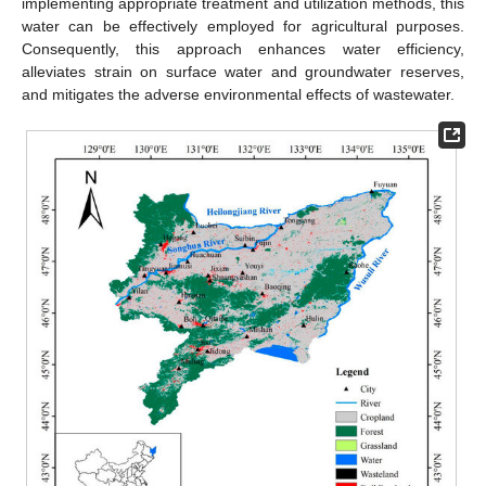
implementing appropriate treatment and utilization methods, this
water can be effectively employed for agricultural purposes.
Consequently, this approach enhances water efficiency,
alleviates strain on surface water and groundwater reserves,
and mitigates the adverse environmental effects of wastewater.