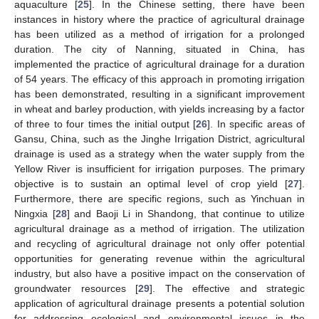
aquaculture [
25
]. In the Chinese setting, there have been
instances in history where the practice of agricultural drainage
has been utilized as a method of irrigation for a prolonged
duration. The city of Nanning, situated in China, has
implemented the practice of agricultural drainage for a duration
of 54 years. The efficacy of this approach in promoting irrigation
has been demonstrated, resulting in a significant improvement
in wheat and barley production, with yields increasing by a factor
of three to four times the initial output [
26
]. In specific areas of
Gansu, China, such as the Jinghe Irrigation District, agricultural
drainage is used as a strategy when the water supply from the
Yellow River is insufficient for irrigation purposes. The primary
objective is to sustain an optimal level of crop yield [
27
].
Furthermore, there are specific regions, such as Yinchuan in
Ningxia [
28
] and Baoji Li in Shandong, that continue to utilize
agricultural drainage as a method of irrigation. The utilization
and recycling of agricultural drainage not only offer potential
opportunities for generating revenue within the agricultural
industry, but also have a positive impact on the conservation of
groundwater resources [
29
]. The effective and strategic
application of agricultural drainage presents a potential solution
for addressing ecological and environmental issues in the