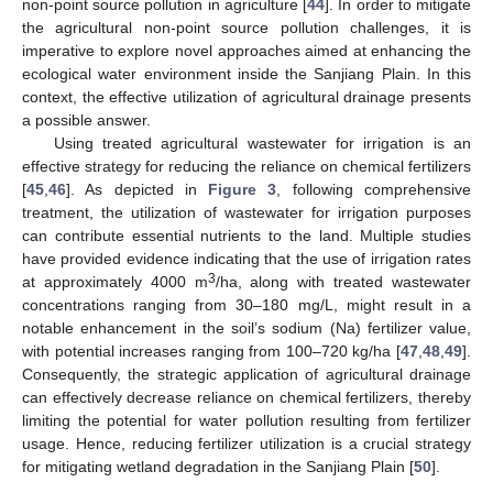
non-point source pollution in agriculture [
44
]. In order to mitigate
the agricultural non-point source pollution challenges, it is
imperative to explore novel approaches aimed at enhancing the
ecological water environment inside the Sanjiang Plain. In this
context, the effective utilization of agricultural drainage presents
a possible answer.
Using treated agricultural wastewater for irrigation is an
effective strategy for reducing the reliance on chemical fertilizers
[
45
,
46
]. As depicted in
Figure 3
, following comprehensive
treatment, the utilization of wastewater for irrigation purposes
can contribute essential nutrients to the land. Multiple studies
have provided evidence indicating that the use of irrigation rates
3
at approximately 4000 m
/ha, along with treated wastewater
concentrations ranging from 30–180 mg/L, might result in a
notable enhancement in the soil’s sodium (Na) fertilizer value,
with potential increases ranging from 100–720 kg/ha [
47
,
48
,
49
].
Consequently, the strategic application of agricultural drainage
can effectively decrease reliance on chemical fertilizers, thereby
limiting the potential for water pollution resulting from fertilizer
usage. Hence, reducing fertilizer utilization is a crucial strategy
for mitigating wetland degradation in the Sanjiang Plain [
50
].