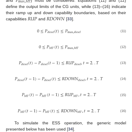
𝑃
max
,
𝑀
𝑇
and
) must be considered. Equations (11) and (12)
define the output limits of the CG units, while (13)–(16) indicate
𝑅
𝑈
𝑃
𝑅
𝐷
𝑂
𝑊
𝑁
their ramp up and down capability boundaries, based on their
capabilities
and
[
33
].
0
≤
𝑃
(
𝑡
)
≤
𝑃
𝑑
𝑖
𝑒
𝑠
𝑒
𝑙
max
,
𝑑
𝑖
𝑒
𝑠
𝑒
𝑙
(11)
0
≤
𝑃
(
𝑡
)
≤
𝑃
𝑀
𝑇
max
,
𝑀
𝑇
(12)
𝑃
(
𝑡
)
−
𝑃
(
𝑡
−
1
)
≤
𝑅
𝑈
𝑃
,
𝑡
=
2
.
.
𝑇
𝑑
𝑖
𝑒
𝑠
𝑒
𝑙
𝑑
𝑖
𝑒
𝑠
𝑒
𝑙
𝑑
𝑖
𝑒
𝑠
𝑒
𝑙
(13)
𝑃
(
𝑡
−
1
)
−
𝑃
(
𝑡
)
≤
𝑅
𝐷
𝑂
𝑊
𝑁
,
𝑡
=
2
.
.
𝑇
𝑑
𝑖
𝑒
𝑠
𝑒
𝑙
𝑑
𝑖
𝑒
𝑠
𝑒
𝑙
𝑑
𝑖
𝑒
𝑠
𝑒
𝑙
(14)
𝑃
(
𝑡
)
−
𝑃
(
𝑡
−
1
)
≤
𝑅
𝑈
𝑃
,
𝑡
=
2
.
.
𝑇
𝑀
𝑇
𝑀
𝑇
𝑀
𝑇
(15)
𝑃
(
𝑡
−
1
)
−
𝑃
(
𝑡
)
≤
𝑅
𝐷
𝑂
𝑊
𝑁
,
𝑡
=
2
.
.
𝑇
𝑀
𝑇
𝑀
𝑇
𝑀
𝑇
(16)
To simulate the ESS operation, the generic model
presented below has been used [
34
].