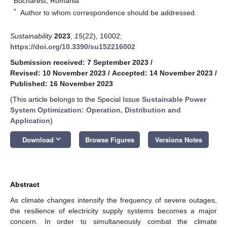
Bucharest, Romania
*
Author to whom correspondence should be addressed.
Sustainability
2023
,
15
(22), 16002;
https://doi.org/10.3390/su152216002
Submission received: 7 September 2023
/
Revised: 10 November 2023
/
Accepted: 14 November 2023
/
Published: 16 November 2023
(This article belongs to the Special Issue
Sustainable Power
System Optimization: Operation, Distribution and
Application
)
keyboard_arrow_down
Download
Browse Figures
Versions Notes
Abstract
As climate changes intensify the frequency of severe outages,
the resilience of electricity supply systems becomes a major
concern. In order to simultaneously combat the climate