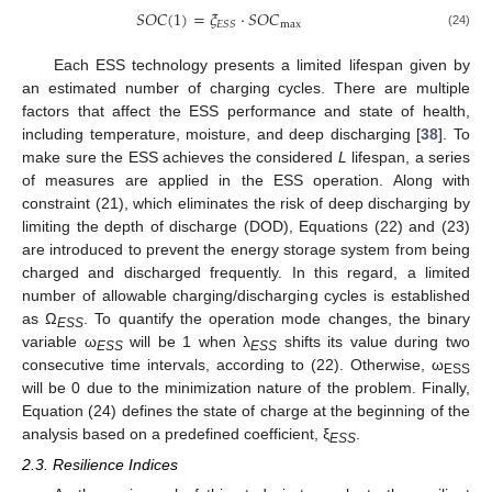
𝑆
𝑂
𝐶
(
1
)
=
𝜉
⋅
𝑆
𝑂
𝐶
max
𝐸
𝑆
𝑆
(24)
Each ESS technology presents a limited lifespan given by
an estimated number of charging cycles. There are multiple
factors that affect the ESS performance and state of health,
including temperature, moisture, and deep discharging [
38
]. To
make sure the ESS achieves the considered
L
lifespan, a series
of measures are applied in the ESS operation. Along with
constraint (21), which eliminates the risk of deep discharging by
limiting the depth of discharge (DOD), Equations (22) and (23)
are introduced to prevent the energy storage system from being
charged and discharged frequently. In this regard, a limited
number of allowable charging/discharging cycles is established
as Ω
. To quantify the operation mode changes, the binary
ESS
variable ω
will be 1 when λ
shifts its value during two
ESS
ESS
consecutive time intervals, according to (22). Otherwise, ω
ESS
will be 0 due to the minimization nature of the problem. Finally,
Equation (24) defines the state of charge at the beginning of the
analysis based on a predefined coefficient, ξ
.
ESS
2.3. Resilience Indices