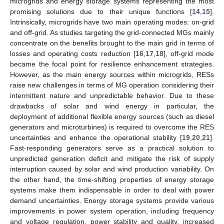
microgrids and energy storage systems representing the most
promising solutions due to their unique functions [
14
,
15
].
Intrinsically, microgrids have two main operating modes: on-grid
and off-grid. As studies targeting the grid-connected MGs mainly
concentrate on the benefits brought to the main grid in terms of
losses and operating costs reduction [
16
,
17
,
18
], off-grid mode
became the focal point for resilience enhancement strategies.
However, as the main energy sources within microgrids, RESs
raise new challenges in terms of MG operation considering their
intermittent nature and unpredictable behavior. Due to these
drawbacks of solar and wind energy in particular, the
deployment of additional flexible energy sources (such as diesel
generators and microturbines) is required to overcome the RES
uncertainties and enhance the operational stability [
19
,
20
,
21
].
Fast-responding generators serve as a practical solution to
unpredicted generation deficit and mitigate the risk of supply
interruption caused by solar and wind production variability. On
the other hand, the time-shifting properties of energy storage
systems make them indispensable in order to deal with power
demand uncertainties. Energy storage systems provide various
improvements in power system operation, including frequency
and voltage regulation, power stability and quality, increased