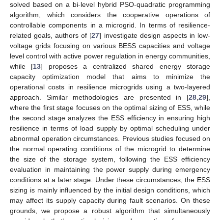
solved based on a bi-level hybrid PSO-quadratic programming
algorithm, which considers the cooperative operations of
controllable components in a microgrid. In terms of resilience-
related goals, authors of [
27
] investigate design aspects in low-
voltage grids focusing on various BESS capacities and voltage
level control with active power regulation in energy communities,
while [
13
] proposes a centralized shared energy storage
capacity optimization model that aims to minimize the
operational costs in resilience microgrids using a two-layered
approach. Similar methodologies are presented in [
28
,
29
],
where the first stage focuses on the optimal sizing of ESS, while
the second stage analyzes the ESS efficiency in ensuring high
resilience in terms of load supply by optimal scheduling under
abnormal operation circumstances. Previous studies focused on
the normal operating conditions of the microgrid to determine
the size of the storage system, following the ESS efficiency
evaluation in maintaining the power supply during emergency
conditions at a later stage. Under these circumstances, the ESS
sizing is mainly influenced by the initial design conditions, which
may affect its supply capacity during fault scenarios. On these
grounds, we propose a robust algorithm that simultaneously