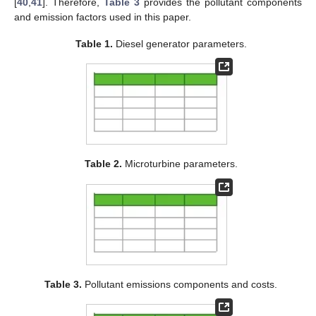
[
40
,
41
]. Therefore,
Table 3
provides the pollutant components
and emission factors used in this paper.
Table 1.
Diesel generator parameters.
Table 2.
Microturbine parameters.
Table 3.
Pollutant emissions components and costs.