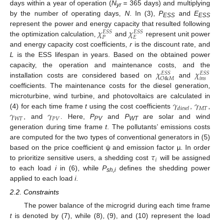
days within a year of operation (
N
= 365 days) and multiplying
yr
by the number of operating days,
N
. In (3),
P
and
E
ESS
ESS
𝜒
𝜒
represent the power and energy capacity that resulted following
𝐸
𝑆
𝑆
𝐸
𝑆
𝑆
𝑃
𝐸
the optimization calculation,
and
represent unit power
and energy capacity cost coefficients,
r
is the discount rate, and
L
is the ESS lifespan in years. Based on the obtained power
𝜒
𝜒
capacity, the operation and maintenance costs, and the
𝐸
𝑆
𝑆
𝐸
𝑆
𝑆
𝑖
𝑛
𝑠
𝑂
&
𝑀
installation costs are considered based on
and
coefficients. The maintenance costs for the diesel generation,
𝛾
𝛾
microturbine, wind turbine, and photovoltaics are calculated in
𝑀
𝑇
𝑑
𝑖
𝑒
𝑠
𝑒
𝑙
𝛾
𝛾
(4) for each time frame
t
using the cost coefficients
,
,
𝑊
𝑇
𝑃
𝑉
, and
. Here,
P
and
P
are solar and wind
PV
WT
generation during time frame
t
. The pollutants’ emissions costs
are computed for the two types of conventional generators in (5)
𝜏
based on the price coefficient ψ and emission factor µ. In order
𝑖
to prioritize sensitive users, a shedding cost
will be assigned
to each load
i
in (6), while
P
defines the shedding power
sh,i
applied to each load
i
.
2.2. Constraints
The power balance of the microgrid during each time frame
t
is denoted by (7), while (8), (9), and (10) represent the load