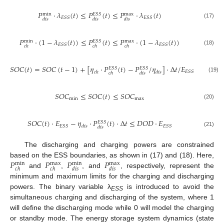
𝑃
⋅
𝜆
(
𝑡
)
≤
𝑃
(
𝑡
)
≤
𝑃
⋅
𝜆
(
𝑡
)
𝐸
𝑆
𝑆
max
min
𝐸
𝑆
𝑆
𝐸
𝑆
𝑆
𝑑
𝑖
𝑠
𝑑
𝑖
𝑠
𝑑
𝑖
𝑠
(17)
𝑃
⋅
(
1
−
𝜆
(
𝑡
)
)
≤
𝑃
(
𝑡
)
≤
𝑃
⋅
(
1
−
𝜆
(
𝑡
)
)
𝐸
𝑆
𝑆
max
min
𝐸
𝑆
𝑆
𝐸
𝑆
𝑆
𝑐
ℎ
𝑐
ℎ
𝑐
ℎ
(18)
𝑆
𝑂
𝐶
(
𝑡
)
=
𝑆
𝑂
𝐶
(
𝑡
−
1
)
+
[
𝜂
⋅
𝑃
(
𝑡
)
−
𝑃
/
𝜂
]
⋅
Δ
𝑡
/
𝐸
𝐸
𝑆
𝑆
𝐸
𝑆
𝑆
𝐸
𝑆
𝑆
𝑐
ℎ
𝑑
𝑖
𝑠
𝑐
ℎ
𝑑
𝑖
𝑠
(19)
𝑆
𝑂
𝐶
≤
𝑆
𝑂
𝐶
(
𝑡
)
≤
𝑆
𝑂
𝐶
min
max
(20)
𝑆
𝑂
𝐶
(
𝑡
)
⋅
𝐸
−
𝜂
⋅
𝑃
(
𝑡
)
⋅
Δ
𝑡
≤
𝐷
𝑂
𝐷
⋅
𝐸
𝐸
𝑆
𝑆
𝐸
𝑆
𝑆
𝐸
𝑆
𝑆
𝑑
𝑖
𝑠
𝑑
𝑖
𝑠
(21)
The discharging and charging powers are constrained
𝑃
𝑃
𝑃
𝑃
based on the ESS boundaries, as shown in (17) and (18). Here,
max
max
min
min
𝑐
ℎ
𝑐
ℎ
𝑑
𝑖
𝑠
𝑑
𝑖
𝑠
and
,
, and
, respectively, represent the
minimum and maximum limits for the charging and discharging
powers. The binary variable λ
is introduced to avoid the
ESS
simultaneous charging and discharging of the system, where 1
will define the discharging mode while 0 will model the charging
or standby mode. The energy storage system dynamics (state