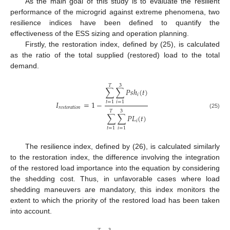
As the main goal of this study is to evaluate the resilient
performance of the microgrid against extreme phenomena, two
resilience indices have been defined to quantify the
effectiveness of the ESS sizing and operation planning.
Firstly, the restoration index, defined by (25), is calculated
as the ratio of the total supplied (restored) load to the total
demand.
𝑇
3
∑
∑
𝑃
𝑠
ℎ
(
𝑡
)
𝑖
𝐼
=
1
−
𝑡
=
1
𝑖
=
1
𝑟
𝑒
𝑠
𝑡
𝑜
𝑟
𝑎
𝑡
𝑖
𝑜
𝑛
𝑇
3
(25)
∑
∑
𝑃
𝐿
(
𝑡
)
𝑖
𝑡
=
1
𝑖
=
1
The resilience index, defined by (26), is calculated similarly
to the restoration index, the difference involving the integration
of the restored load importance into the equation by considering
the shedding cost. Thus, in unfavorable cases where load
shedding maneuvers are mandatory, this index monitors the
extent to which the priority of the restored load has been taken
into account.