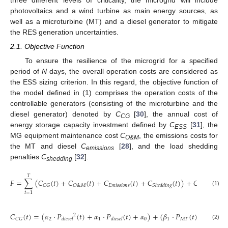
three different levels of criticality, the microgrid will include
photovoltaics and a wind turbine as main energy sources, as
well as a microturbine (MT) and a diesel generator to mitigate
the RES generation uncertainties.
2.1. Objective Function
To ensure the resilience of the microgrid for a specified
period of
N
days, the overall operation costs are considered as
the ESS sizing criterion. In this regard, the objective function of
the model defined in (1) comprises the operation costs of the
controllable generators (consisting of the microturbine and the
diesel generator) denoted by
C
[
30
], the annual cost of
CG
energy storage capacity investment defined by
C
[
31
], the
ESS
MG equipment maintenance cost
C
, the emissions costs for
O&M
the MT and diesel
C
[
28
], and the load shedding
emissions
penalties
C
[
32
].
shedding
𝑇
𝐹
=
∑
(
𝐶
(
𝑡
)
+
𝐶
(
𝑡
)
+
𝐶
(
𝑡
)
+
𝐶
(
𝑡
)
)
+
𝐶
𝐸
𝑚
𝑖
𝑠
𝑠
𝑖
𝑜
𝑛
𝑠
𝐶
𝐺
𝑂
&
𝑀
𝐸
𝑆
𝑆
𝑆
ℎ
𝑒
𝑑
𝑑
𝑖
𝑛
𝑔
(1)
𝑡
=
1
𝐶
(
𝑡
)
=
(
𝛼
⋅
𝑃
(
𝑡
)
+
𝛼
⋅
𝑃
(
𝑡
)
+
𝛼
)
+
(
𝛽
⋅
𝑃
(
𝑡
)
+
𝛽
)
2
2
1
0
1
𝑀
𝑇
0
𝐶
𝐺
𝑑
𝑖
𝑒
𝑠
𝑒
𝑙
𝑑
𝑖
𝑒
𝑠
𝑒
𝑙
(2)