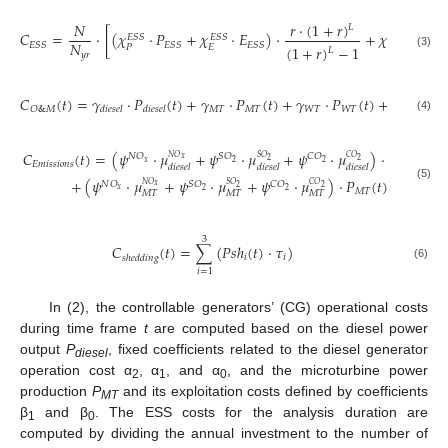
𝑟
⋅
(
1
+
𝑟
)
𝑁
𝐿
𝐶
=
⋅
[
(
𝜒
⋅
𝑃
+
𝜒
⋅
𝐸
)
⋅
+
𝜒
⋅
𝑃
𝐸
𝑆
𝑆
𝐸
𝑆
𝑆
𝐸
𝑆
𝑆
𝑁
𝐸
𝑆
𝑆
𝐸
𝑆
𝑆
𝐸
𝑆
𝑆
𝐸
𝑆

(
1
+
𝑟
)
−
1
𝑃
𝐸
𝑂
&
𝑀
𝐿
𝑦
𝑟
(3)
𝐶
(
𝑡
)
=
𝛾
⋅
𝑃
(
𝑡
)
+
𝛾
⋅
𝑃
(
𝑡
)
+
𝛾
⋅
𝑃
(
𝑡
)
+
𝛾
⋅
𝑃
𝑀
𝑇
𝑀
𝑇
𝑊
𝑇
𝑊
𝑇
𝑃
𝑉
𝑃
𝑉
𝑂
&
𝑀
𝑑
𝑖
𝑒
𝑠
𝑒
𝑙
𝑑
𝑖
𝑒
𝑠
𝑒
𝑙
(4)
𝐶
(
𝑡
)
=
(
𝜓
⋅
𝜇
+
𝜓
⋅
𝜇
+
𝜓
⋅
𝜇
)
⋅
𝑃
(
𝑡
)
𝑁
𝑂
𝑆
𝑂
𝐶
𝑂
𝑆
𝑂
𝐶
𝑂
𝑁
𝑂
𝑥
2
2
𝑥
2
2
𝐸
𝑚
𝑖
𝑠
𝑠
𝑖
𝑜
𝑛
𝑠
𝑑
𝑖
𝑒
𝑠
𝑒
𝑙
𝑑
𝑖
𝑒
𝑠
𝑒
𝑙
𝑑
𝑖
𝑒
𝑠
𝑒
𝑙
𝑑
𝑖
𝑒
𝑠
𝑒
𝑙
+
(
𝜓
⋅
𝜇
+
𝜓
⋅
𝜇
+
𝜓
⋅
𝜇
)
⋅
𝑃
(
𝑡
)
𝑁
𝑂
𝑆
𝑂
𝐶
𝑂
𝑆
𝑂
𝐶
𝑂
𝑁
𝑂
𝑥
(5)
2
2
𝑥
2
2
𝑀
𝑇
𝑀
𝑇
𝑀
𝑇
𝑀
𝑇
3
𝐶
(
𝑡
)
=
∑
(
𝑃
𝑠
ℎ
(
𝑡
)
⋅
𝜏
)
𝑖
𝑖
𝑠
ℎ
𝑒
𝑑
𝑑
𝑖
𝑛
𝑔
(6)
𝑖
=
1
In (2), the controllable generators’ (CG) operational costs
during time frame
t
are computed based on the diesel power
output
P
, fixed coefficients related to the diesel generator
diesel
operation cost α
, α
, and α
, and the microturbine power
2
1
0
production
P
and its exploitation costs defined by coefficients
MT
β
and β
. The ESS costs for the analysis duration are
1
0
computed by dividing the annual investment to the number of