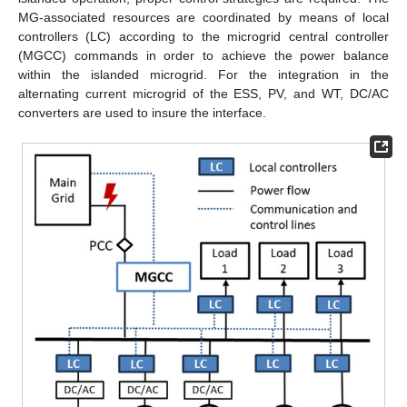
MG-associated resources are coordinated by means of local
controllers (LC) according to the microgrid central controller
(MGCC) commands in order to achieve the power balance
within the islanded microgrid. For the integration in the
alternating current microgrid of the ESS, PV, and WT, DC/AC
converters are used to insure the interface.