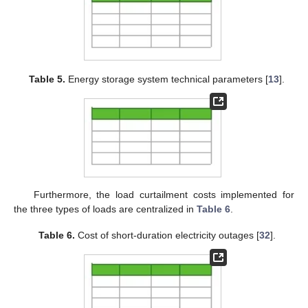
Table 5.
Energy storage system technical parameters [
13
].
Furthermore, the load curtailment costs implemented for
the three types of loads are centralized in
Table 6
.
Table 6.
Cost of short-duration electricity outages [
32
].