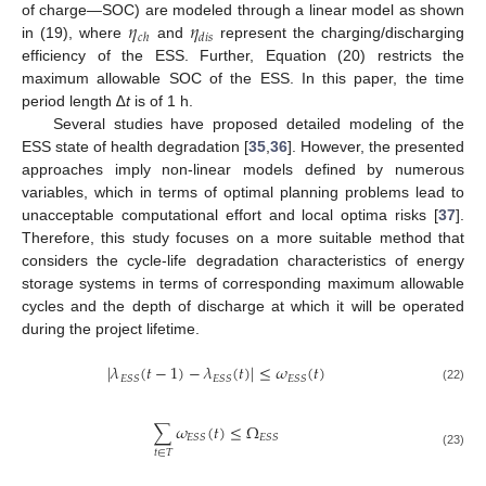
𝜂
𝜂
of charge—SOC) are modeled through a linear model as shown
𝑐
ℎ
𝑑
𝑖
𝑠
in (19), where
and
represent the charging/discharging
efficiency of the ESS. Further, Equation (20) restricts the
maximum allowable SOC of the ESS. In this paper, the time
period length ∆
t
is of 1 h.
Several studies have proposed detailed modeling of the
ESS state of health degradation [
35
,
36
]. However, the presented
approaches imply non-linear models defined by numerous
variables, which in terms of optimal planning problems lead to
unacceptable computational effort and local optima risks [
37
].
Therefore, this study focuses on a more suitable method that
considers the cycle-life degradation characteristics of energy
storage systems in terms of corresponding maximum allowable
cycles and the depth of discharge at which it will be operated
during the project lifetime.
|
𝜆
(
𝑡
−
1
)
−
𝜆
(
𝑡
)
|
≤
𝜔
(
𝑡
)
𝐸
𝑆
𝑆
𝐸
𝑆
𝑆
𝐸
𝑆
𝑆
(22)
∑
𝜔
(
𝑡
)
≤
Ω
𝐸
𝑆
𝑆
𝐸
𝑆
𝑆
𝑡
∈
𝑇
(23)