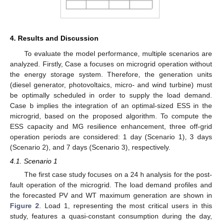
4. Results and Discussion
To evaluate the model performance, multiple scenarios are
analyzed. Firstly, Case a focuses on microgrid operation without
the energy storage system. Therefore, the generation units
(diesel generator, photovoltaics, micro- and wind turbine) must
be optimally scheduled in order to supply the load demand.
Case b implies the integration of an optimal-sized ESS in the
microgrid, based on the proposed algorithm. To compute the
ESS capacity and MG resilience enhancement, three off-grid
operation periods are considered: 1 day (Scenario 1), 3 days
(Scenario 2), and 7 days (Scenario 3), respectively.
4.1. Scenario 1
The first case study focuses on a 24 h analysis for the post-
fault operation of the microgrid. The load demand profiles and
the forecasted PV and WT maximum generation are shown in
Figure 2
. Load 1, representing the most critical users in this
study, features a quasi-constant consumption during the day,