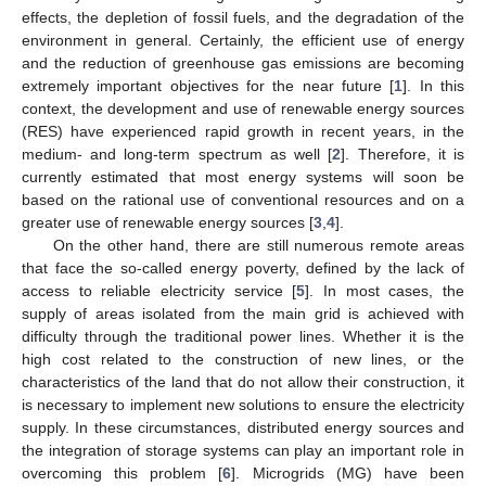
effects, the depletion of fossil fuels, and the degradation of the
environment in general. Certainly, the efficient use of energy
and the reduction of greenhouse gas emissions are becoming
extremely important objectives for the near future [
1
]. In this
context, the development and use of renewable energy sources
(RES) have experienced rapid growth in recent years, in the
medium- and long-term spectrum as well [
2
]. Therefore, it is
currently estimated that most energy systems will soon be
based on the rational use of conventional resources and on a
greater use of renewable energy sources [
3
,
4
].
On the other hand, there are still numerous remote areas
that face the so-called energy poverty, defined by the lack of
access to reliable electricity service [
5
]. In most cases, the
supply of areas isolated from the main grid is achieved with
difficulty through the traditional power lines. Whether it is the
high cost related to the construction of new lines, or the
characteristics of the land that do not allow their construction, it
is necessary to implement new solutions to ensure the electricity
supply. In these circumstances, distributed energy sources and
the integration of storage systems can play an important role in
overcoming this problem [
6
]. Microgrids (MG) have been