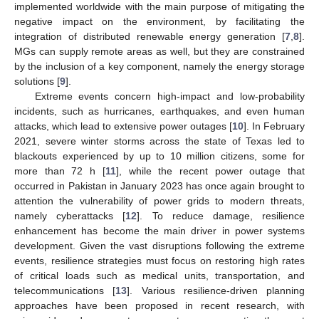
implemented worldwide with the main purpose of mitigating the
negative impact on the environment, by facilitating the
integration of distributed renewable energy generation [
7
,
8
].
MGs can supply remote areas as well, but they are constrained
by the inclusion of a key component, namely the energy storage
solutions [
9
].
Extreme events concern high-impact and low-probability
incidents, such as hurricanes, earthquakes, and even human
attacks, which lead to extensive power outages [
10
]. In February
2021, severe winter storms across the state of Texas led to
blackouts experienced by up to 10 million citizens, some for
more than 72 h [
11
], while the recent power outage that
occurred in Pakistan in January 2023 has once again brought to
attention the vulnerability of power grids to modern threats,
namely cyberattacks [
12
]. To reduce damage, resilience
enhancement has become the main driver in power systems
development. Given the vast disruptions following the extreme
events, resilience strategies must focus on restoring high rates
of critical loads such as medical units, transportation, and
telecommunications [
13
]. Various resilience-driven planning
approaches have been proposed in recent research, with