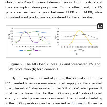
while Loads 2 and 3 present demand peaks during daytime and
low consumption during nighttime. On the other hand, the PV
generation reaches its peak between 11:00 and 14:00, while
consistent wind production is considered for the entire day.
Figure 2.
The MG load curves (
a
) and forecasted PV and
WT production (
b
) for Scenario 1.
By running the proposed algorithm, the optimal sizing of the
ESS needed to ensure maximized load supply for the specified
time interval of 1 day resulted to be 601.79 kW rated power. It
must be mentioned that for the ESS sizing, a 4:1 ratio of rated
energy to rated power was considered. The optimal scheduling
of the ESS operation can be observed in
Figure 3
. It can be