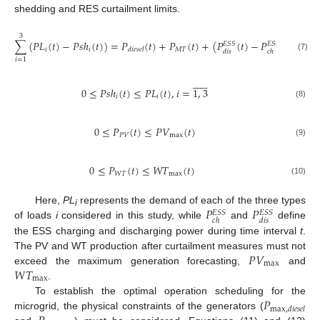
shedding and RES curtailment limits.
3
∑
(
𝑃
𝐿
(
𝑡
)
−
𝑃
𝑠
ℎ
(
𝑡
)
)
=
𝑃
(
𝑡
)
+
𝑃
(
𝑡
)
+
(
𝑃
(
𝑡
)
−
𝑃
(
𝑡
)
)
+
𝑃
𝐸
𝑆
𝑆
𝐸
𝑆
𝑆
𝑖
𝑖
𝑀
𝑇

𝑑
𝑖
𝑒
𝑠
𝑒
𝑙
𝑑
𝑖
𝑠
𝑐
ℎ
(7)
𝑖
=
1












0
≤
𝑃
𝑠
ℎ
(
𝑡
)
≤
𝑃
𝐿
(
𝑡
)
,
𝑖
=
1
,
3
𝑖
𝑖
(8)
0
≤
𝑃
(
𝑡
)
≤
𝑃
𝑉
(
𝑡
)
𝑃
𝑉
max
(9)
0
≤
𝑃
(
𝑡
)
≤
𝑊
𝑇
(
𝑡
)
𝑊
𝑇
max
(10)
𝑃
𝑃
Here,
PL
represents the demand of each of the three types
𝐸
𝑆
𝑆
𝐸
𝑆
𝑆
i
𝑐
ℎ
𝑑
𝑖
𝑠
of loads
i
considered in this study, while
and
define
the ESS charging and discharging power during time interval
t
.
𝑃
𝑉
The PV and WT production after curtailment measures must not
max
𝑊
𝑇
exceed the maximum generation forecasting,
and
max
.
𝑃
To establish the optimal operation scheduling for the
max
,
𝑑
𝑖
𝑒
𝑠
𝑒
𝑙
microgrid, the physical constraints of the generators (