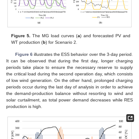
Figure 5.
The MG load curves (
a
) and forecasted PV and
WT production (
b
) for Scenario 2.
Figure 6
illustrates the ESS behavior over the 3-day period.
It can be observed that during the first day, longer charging
periods take place to ensure the necessary reserve to supply
the critical load during the second operation day, which consists
of low wind generation. On the other hand, prolonged charging
periods occur during the last day of analysis in order to achieve
the demand-production balance without resorting to wind and
solar curtailment, as total power demand decreases while RES
production is high.