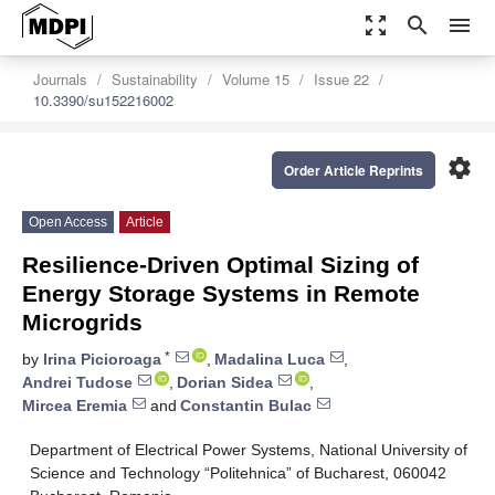
zoom_out_map
search
menu
Journals
Sustainability
Volume 15
Issue 22
10.3390/su152216002
settings
Order Article Reprints
Open Access
Article
Resilience-Driven Optimal Sizing of
Energy Storage Systems in Remote
Microgrids
*
by
Irina Picioroaga
,
Madalina Luca
,
Andrei Tudose
,
Dorian Sidea
,
Mircea Eremia
and
Constantin Bulac
Department of Electrical Power Systems, National University of
Science and Technology “Politehnica” of Bucharest, 060042