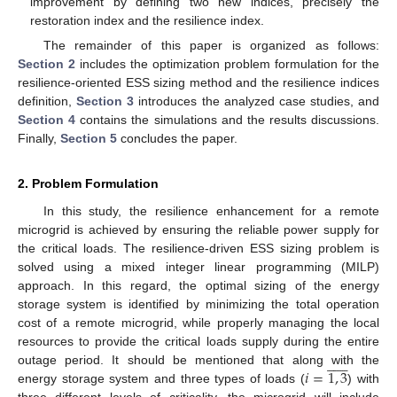
improvement by defining two new indices, precisely the
restoration index and the resilience index.
The remainder of this paper is organized as follows:
Section 2
includes the optimization problem formulation for the
resilience-oriented ESS sizing method and the resilience indices
definition,
Section 3
introduces the analyzed case studies, and
Section 4
contains the simulations and the results discussions.
Finally,
Section 5
concludes the paper.
2. Problem Formulation
In this study, the resilience enhancement for a remote
microgrid is achieved by ensuring the reliable power supply for
the critical loads. The resilience-driven ESS sizing problem is
solved using a mixed integer linear programming (MILP)
approach. In this regard, the optimal sizing of the energy
storage system is identified by minimizing the total operation
cost of a remote microgrid, while properly managing the local
resources to provide the critical loads supply during the entire












𝑖
=
1
,
3
outage period. It should be mentioned that along with the
energy storage system and three types of loads (
) with