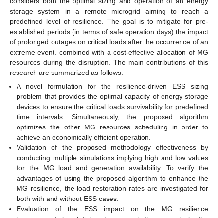
considers both the optimal sizing and operation of an energy
storage system in a remote microgrid aiming to reach a
predefined level of resilience. The goal is to mitigate for pre-
established periods (in terms of safe operation days) the impact
of prolonged outages on critical loads after the occurrence of an
extreme event, combined with a cost-effective allocation of MG
resources during the disruption. The main contributions of this
research are summarized as follows:
A novel formulation for the resilience-driven ESS sizing
problem that provides the optimal capacity of energy storage
devices to ensure the critical loads survivability for predefined
time intervals. Simultaneously, the proposed algorithm
optimizes the other MG resources scheduling in order to
achieve an economically efficient operation.
Validation of the proposed methodology effectiveness by
conducting multiple simulations implying high and low values
for the MG load and generation availability. To verify the
advantages of using the proposed algorithm to enhance the
MG resilience, the load restoration rates are investigated for
both with and without ESS cases.
Evaluation of the ESS impact on the MG resilience