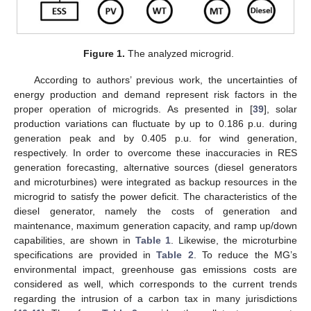
Figure 1.
The analyzed microgrid.
According to authors’ previous work, the uncertainties of
energy production and demand represent risk factors in the
proper operation of microgrids. As presented in [
39
], solar
production variations can fluctuate by up to 0.186 p.u. during
generation peak and by 0.405 p.u. for wind generation,
respectively. In order to overcome these inaccuracies in RES
generation forecasting, alternative sources (diesel generators
and microturbines) were integrated as backup resources in the
microgrid to satisfy the power deficit. The characteristics of the
diesel generator, namely the costs of generation and
maintenance, maximum generation capacity, and ramp up/down
capabilities, are shown in
Table 1
. Likewise, the microturbine
specifications are provided in
Table 2
. To reduce the MG’s
environmental impact, greenhouse gas emissions costs are
considered as well, which corresponds to the current trends
regarding the intrusion of a carbon tax in many jurisdictions