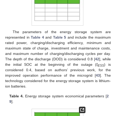
The parameters of the energy storage system are
represented in
Table 4
and
Table 5
and include the maximum
rated power, charging/discharging efficiency, minimum and
maximum state of charge, investment and maintenance costs,
and maximum number of charging/discharging cycles per day.
The depth of the discharge (DOD) is considered 0.8 [
42
], while
the initial SOC at the beginning of the outage (ξ
) is
ESS
considered 0.4, based on authors’ previous work, for the
improved operation performance of the microgrid [
43
]. The
technology considered for the energy storage system is lithium-
ion batteries.
Table 4.
Energy storage system economical parameters [
2
9
].