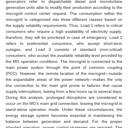
generators refer to dispatchable diesel and microturbine
generation units able to modify their production according to the
microgrid control center request. The consumption within the
microgrid is categorized into three different classes based on
the supply reliability requirements. Thus, Load 1 refers to critical
consumers who require a high availability of electricity supply;
therefore, they will be prioritized in case of emergency. Load 2
refers to preferential consumers, who accept short-term
outages, and Load 3 consists of standard (non-critical)
consumers, who accept the available reliability level provided by
the MG operation conditions. The microgrid is connected to the
main power system through the point of common coupling
(PCC). However, the remote location of the microgrid—outside
the expandable areas of the power network—makes the only
line connection to the main grid prone to failures that cause
supply interruptions, lasting from a few hours up to several days.
During this analysis, prolonged disruptions are considered to
occur on the MG’s main grid connection, leaving the microgrid in
stand-alone operation mode. Under these circumstances, the
energy storage system becomes essential in maintaining the
balance between generation and demand. For the proper
islanded operation, proper control strategies are required. The