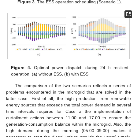
Figure 3.
The ESS operation scheduling (Scenario 1).
Figure 4.
Optimal power dispatch during 24 h resilient
operation: (
a
) without ESS, (
b
) with ESS.
The comparison of the two scenarios reflects a series of
problems encountered in the microgrid that are solved in the
latter case. First of all, the high production from renewable
energy sources that exceeds the total power demand in several
time intervals requires for Case a the implementation of
curtailment actions between 11.00 and 17.00 to ensure the
generation-consumption balance within the microgrid. Also, the
high demand during the morning (05.00–09.00) makes it