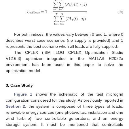
𝑇
3
∑
∑
(
𝑃
𝑠
ℎ
(
𝑡
)
⋅
𝜏
)
𝑖
𝑖
𝐼
=
1
−
𝑡
=
1
𝑖
=
1
𝑟
𝑒
𝑠
𝑖
𝑙
𝑖
𝑒
𝑛
𝑐
𝑒
𝑇
3
(26)
∑
∑
(
𝑃
𝐿
(
𝑡
)
⋅
𝜏
)
𝑖
𝑖
𝑡
=
1
𝑖
=
1
For both indices, the values vary between 0 and 1, where 0
describes worst case scenarios (no supply is provided) and 1
represents the best scenario when all loads are fully supplied.
The CPLEX (IBM ILOG CPLEX Optimization Studio
V12.6.3) optimizer integrated in the MATLAB R2022a
environment has been used in this paper to solve the
optimization model.
3. Case Study
Figure 1
shows the schematic of the test microgrid
configuration considered for this study. As previously reported in
Section 2
, the system is composed of three types of loads,
renewable energy sources (one photovoltaic installation and one
wind turbine), two controllable generators, and an energy
storage system. It must be mentioned that controllable