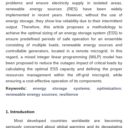
problems and ensure electricity supply in isolated areas,
renewable energy sources (RES) have been widely
implemented in recent years. However, without the use of
energy storage, they show low reliability due to their intermittent
output. Therefore, this article proposes a methodology to
achieve the optimal sizing of an energy storage system (ESS) to
ensure predefined periods of safe operation for an ensemble
consisting of multiple loads, renewable energy sources and
controllable generators, located in a remote microgrid. In this
regard, a mixed integer linear programming (MILP) model has
been proposed to reduce the outages impact of critical loads by
calculating the optimal ESS capacity and defining the proper
resources management within the off-grid microgrid, while
ensuring a cost-effective operation of its components.
Keywords:
energy storage systems
;
optimization
;
renewable energy sources
;
resilience
1. Introduction
Most developed countries worldwide are becoming
seriously concerned about global warming and its devastating