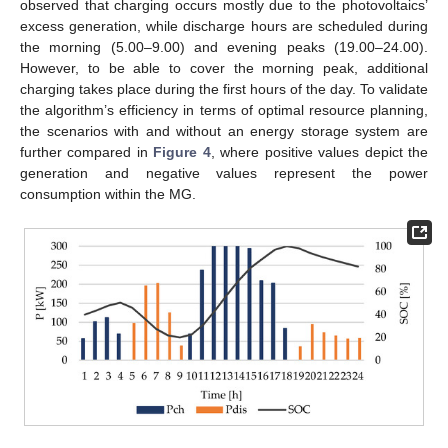
observed that charging occurs mostly due to the photovoltaics’
excess generation, while discharge hours are scheduled during
the morning (5.00–9.00) and evening peaks (19.00–24.00).
However, to be able to cover the morning peak, additional
charging takes place during the first hours of the day. To validate
the algorithm’s efficiency in terms of optimal resource planning,
the scenarios with and without an energy storage system are
further compared in
Figure 4
, where positive values depict the
generation and negative values represent the power
consumption within the MG.