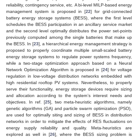
reliability, contingency service, etc. A bi-level MILP-based energy
management system is proposed in [
22
] for grid-connected
battery energy storage systems (BESS), where the first level
schedules the BESS participation in an ancillary service market
and the second level optimally distributes the power set-points
previously computed among the single batteries that make up
the BESS. In [
23
], a hierarchical energy management strategy is
proposed to properly coordinate multiple small-scaled battery
energy storage systems to regulate power systems frequency,
while a two-stage optimization approach based on a Neural
Network Optimization Algorithm is proposed in [
24
] for voltage
regulation in low-voltage distribution networks embedded with
high residential rooftop PV systems. Nevertheless, to properly
serve their functionality, energy storage devices require sizing
and allocation according to the system’s interest needs and
objectives. In ref. [
25
], two meta-heuristic algorithms, namely
genetic algorithms (GA) and particle swarm optimization (PSO),
are used for optimally siting and sizing of BESS in distribution
networks in order to mitigate the effects of RES fluctuations on
energy supply reliability and quality. Meta-heuristics are
explored as well in [
26
], where the BESS sizing problem is