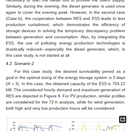
necessary to start the diesel unit to provide the users’ supply.
Similarly, during the evening, the diesel generator is used once
again to cover the evening peak. However, in the second case
(Case b), the cooperation between RES and ESS leads to less
production curtailment, which demostrates the efficiency of
storage devices in solving the temporary discrepancy problem
between generation and consumption. Also, by integrating the
ESS, the use of polluting energy production technologies is
drastically reduced—especially the diesel generator, which, in
this case study, is not started at all.
4.2. Scenario 2
For this case study, the desired survivability period as a
goal in the optimal sizing of the energy storage system is 3 days
(
N
= 3). In this case, the obtained capacity of the ESS is 759.22
kW. The considered hourly demand and maximum generation of
RES are depicted in
Figure 5
. For PV production, similar profiles
are considered for the 72-h analysis, while for wind generation,
both high and very low production hours will be considered.