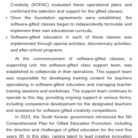
Creativity (KOFAC) evaluated these operational plans and
confirmed the selection and support for the gifted classes;
Once the foundation agreements were established, the
software-gifted classes began to independently formulate and
implement their own educational curricula;
Software-gifted education in each of these classes was
implemented through special activities, discretionary activities,
and after-school programs.
At the commencement of software-gifted classes, a
supporting unit, the software-gifted class support team, was
established to collaborate in their operations. This support team
was responsible for developing training content for teachers
specializing in software-gifted education and managing teacher
training sessions and workshops. The support team continues to
operate to this day, providing ongoing support in various forms,
including competence development for the designated teachers
and assistance for software-gifted creativity competitions.
In 2023, the South Korean government introduced the 5th
Comprehensive Plan for Gifted Education Promotion, including
the direction and challenges of gifted education for the next five
years [
3
]. In this plan, raising talent to lead creative innovation