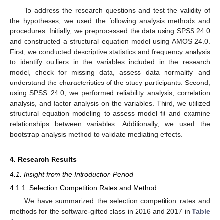
To address the research questions and test the validity of
the hypotheses, we used the following analysis methods and
procedures: Initially, we preprocessed the data using SPSS 24.0
and constructed a structural equation model using AMOS 24.0.
First, we conducted descriptive statistics and frequency analysis
to identify outliers in the variables included in the research
model, check for missing data, assess data normality, and
understand the characteristics of the study participants. Second,
using SPSS 24.0, we performed reliability analysis, correlation
analysis, and factor analysis on the variables. Third, we utilized
structural equation modeling to assess model fit and examine
relationships between variables. Additionally, we used the
bootstrap analysis method to validate mediating effects.
4. Research Results
4.1. Insight from the Introduction Period
4.1.1. Selection Competition Rates and Method
We have summarized the selection competition rates and
methods for the software-gifted class in 2016 and 2017 in
Table