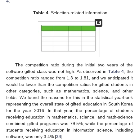
4
.
Table 4.
Selection-related information.
The competition ratio during the initial two years of the
software-gifted class was not high. As observed in
Table 4
, the
competition ratio ranged from 1.3 to 1.81, and we anticipated it
would be lower than the competition ratios for gifted students in
other categories, such as mathematics, science, and other
fields. We found the reasons for this in the statistical yearbook
representing the overall state of gifted education in South Korea
for the year 2016. In that year, the percentage of students
receiving education in mathematics, science, and math-science
combined gifted programs was 79.5%, while the percentage of
students receiving education in information science, including
software, was only 3.4% [
24
].