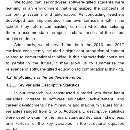
We found that second-year software-gifted students were
learning in an environment that emphasized the concepts of
computing systems and automation. As conducting teachers
developed and implemented their own curriculum within the
school, they referenced existing curricula while also tailoring
them to accommodate the specific characteristics of the school
and its students.
Additionally, we observed that both the 2016 and 2017
curricula consistently included a significant proportion of content
related to computational thinking. If this characteristic continues
to persist in the future, it may allow us to summarize the
relevance of software-gifted education to computational thinking.
4.2. Implications of the Settlement Period
4.2.1. Key Variable Descriptive Statistics
In our research, we constructed a model with three latent
variables: interest in software education, achievement, and
career development. The minimum and maximum values for all
variables ranged from 1 to 5. Additionally, descriptive statistics
were used to examine the mean, standard deviation, skewness,
and kurtosis of the key variables in the structural equation
model.