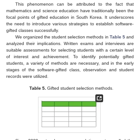
This phenomenon can be attributed to the fact that
mathematics and science education have traditionally been the
focal points of gifted education in South Korea. It underscores
the need to introduce various strategies to establish software-
gifted classes successfully.
We organized the student selection methods in
Table 5
and
12. May
13. May
14. May
15. May
16. May
17. May
18. May
19. May
20. May
22. May
23. May
24. May
25. May
26. May
27. May
28. May
29. May
30. May
1. Jun
2. Jun
3. Jun
4. Jun
5. Jun
6. Jun
7. Jun
8. Jun
9. Jun
11. Jun
12. Jun
13. Jun
14. Jun
15. Jun
16. Jun
17. Jun
18. Jun
19. Jun
21. Jun
22. Jun
23. Jun
24. Jun
25. Jun
26. Jun
27. Jun
28. Jun
29. Jun
1. Jul
2. Jul
3. Jul
4. Jul
5. Jul
6. Jul
7. Jul
8. Jul
9. Jul
11. Jul
12. Jul
13. Jul
14. Jul
15. Jul
16. Jul
17. Jul
18. Jul
19. Jul
21. Jul
22. Jul
23. Jul
24. Jul
25. Jul
26. Jul
27. Jul
28. Jul
29. Jul
31. Jul
1. Aug
2. Aug
3. Aug
4. Aug
5. Aug
6. Aug
7. Aug
8. Aug
analyzed their implications. Written exams and interviews are
suitable assessments for selecting students with a certain level
of interest and achievement. To identify potentially gifted
students, a variety of methods are necessary, and in the early
stages of the software-gifted class, observation and student
records were utilized.
Table 5.
Gifted student selection methods.