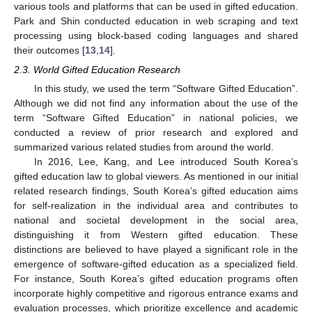
various tools and platforms that can be used in gifted education.
Park and Shin conducted education in web scraping and text
processing using block-based coding languages and shared
their outcomes [
13
,
14
].
2.3. World Gifted Education Research
In this study, we used the term “Software Gifted Education”.
Although we did not find any information about the use of the
term “Software Gifted Education” in national policies, we
conducted a review of prior research and explored and
summarized various related studies from around the world.
In 2016, Lee, Kang, and Lee introduced South Korea’s
gifted education law to global viewers. As mentioned in our initial
related research findings, South Korea’s gifted education aims
for self-realization in the individual area and contributes to
national and societal development in the social area,
distinguishing it from Western gifted education. These
distinctions are believed to have played a significant role in the
emergence of software-gifted education as a specialized field.
For instance, South Korea’s gifted education programs often
incorporate highly competitive and rigorous entrance exams and
evaluation processes, which prioritize excellence and academic