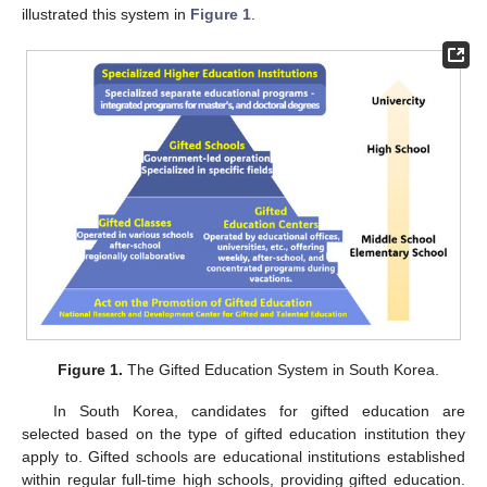
illustrated this system in
Figure 1
.
Figure 1.
The Gifted Education System in South Korea.
In South Korea, candidates for gifted education are
selected based on the type of gifted education institution they
apply to. Gifted schools are educational institutions established
within regular full-time high schools, providing gifted education.