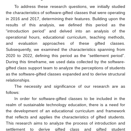
To address these research questions, we initially studied
the characteristics of software-gifted classes that were operating
in 2016 and 2017, determining their features. Building upon the
results of this analysis, we defined this period as the
“introduction period” and delved into an analysis of the
operational hours, educational curriculum, teaching methods,
and evaluation approaches of these gifted classes.
Subsequently, we examined the characteristics spanning from
2020 to 2022, defining this period as the “settlement period”.
During this timeframe, we used data collected by the software-
gifted class support team to analyze the perceptions of students
as the software-gifted classes expanded and to derive structural
relationships.
The necessity and significance of our research are as
follows:
In order for software-gifted classes to be included in the
realm of sustainable technology education, there is a need for
the development of an educational curriculum and framework
that reflects and applies the characteristics of gifted students.
This research aims to analyze the process of introduction and
settlement to derive gifted class and gifted student