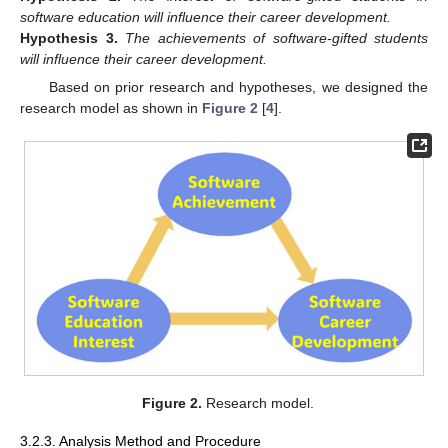
software education will influence their career development.
Hypothesis
3.
The achievements of software-gifted students
will influence their career development.
Based on prior research and hypotheses, we designed the
research model as shown in
Figure 2
[
4
].
Figure 2.
Research model.
3.2.3. Analysis Method and Procedure