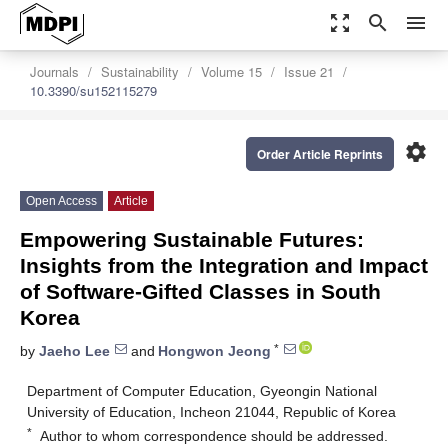
zoom_out_map
search
menu
Journals
Sustainability
Volume 15
Issue 21
10.3390/su152115279
settings
Order Article Reprints
Open Access
Article
Empowering Sustainable Futures:
Insights from the Integration and Impact
of Software-Gifted Classes in South
Korea
*
by
Jaeho Lee
and
Hongwon Jeong
Department of Computer Education, Gyeongin National
University of Education, Incheon 21044, Republic of Korea
*
Author to whom correspondence should be addressed.