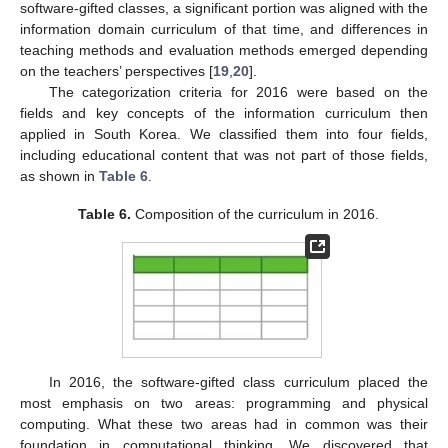
software-gifted classes, a significant portion was aligned with the
information domain curriculum of that time, and differences in
teaching methods and evaluation methods emerged depending
on the teachers’ perspectives [
19
,
20
].
The categorization criteria for 2016 were based on the
fields and key concepts of the information curriculum then
applied in South Korea. We classified them into four fields,
including educational content that was not part of those fields,
as shown in
Table 6
.
Table 6.
Composition of the curriculum in 2016.
In 2016, the software-gifted class curriculum placed the
most emphasis on two areas: programming and physical
computing. What these two areas had in common was their
foundation in computational thinking. We discovered that