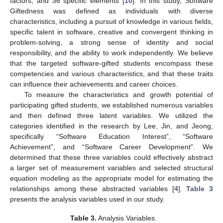
factors, and 36 specific elements [
10
]. In this study, Software
Giftedness was defined as individuals with diverse
characteristics, including a pursuit of knowledge in various fields,
specific talent in software, creative and convergent thinking in
problem-solving, a strong sense of identity and social
responsibility, and the ability to work independently. We believe
that the targeted software-gifted students encompass these
competencies and various characteristics, and that these traits
can influence their achievements and career choices.
To measure the characteristics and growth potential of
participating gifted students, we established numerous variables
and then defined three latent variables. We utilized the
categories identified in the research by Lee, Jin, and Jeong,
specifically “Software Education Interest”, “Software
Achievement”, and “Software Career Development”. We
determined that these three variables could effectively abstract
a larger set of measurement variables and selected structural
equation modeling as the appropriate model for estimating the
relationships among these abstracted variables [
4
].
Table 3
presents the analysis variables used in our study.
Table 3.
Analysis Variables.