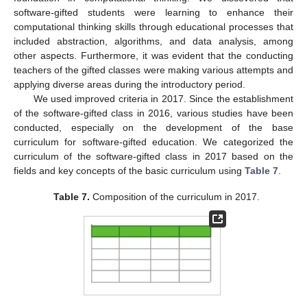
software-gifted students were learning to enhance their
computational thinking skills through educational processes that
included abstraction, algorithms, and data analysis, among
other aspects. Furthermore, it was evident that the conducting
teachers of the gifted classes were making various attempts and
applying diverse areas during the introductory period.
We used improved criteria in 2017. Since the establishment
of the software-gifted class in 2016, various studies have been
conducted, especially on the development of the base
curriculum for software-gifted education. We categorized the
curriculum of the software-gifted class in 2017 based on the
fields and key concepts of the basic curriculum using
Table 7
.
Table 7.
Composition of the curriculum in 2017.