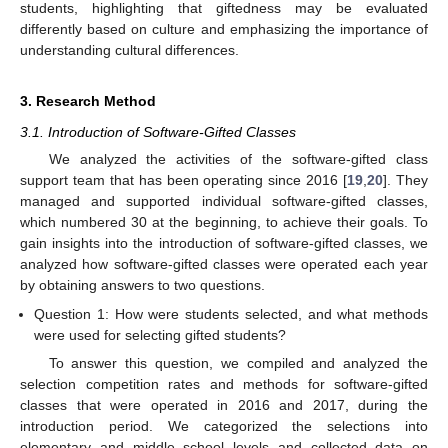
students, highlighting that giftedness may be evaluated
differently based on culture and emphasizing the importance of
understanding cultural differences.
3. Research Method
3.1. Introduction of Software-Gifted Classes
We analyzed the activities of the software-gifted class
support team that has been operating since 2016 [
19
,
20
]. They
managed and supported individual software-gifted classes,
which numbered 30 at the beginning, to achieve their goals. To
gain insights into the introduction of software-gifted classes, we
analyzed how software-gifted classes were operated each year
by obtaining answers to two questions.
Question 1: How were students selected, and what methods
were used for selecting gifted students?
To answer this question, we compiled and analyzed the
selection competition rates and methods for software-gifted
classes that were operated in 2016 and 2017, during the
introduction period. We categorized the selections into
elementary and middle school levels and collected data on