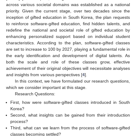
across various societal domains was established as a national
priority. Given the current stage, over two decades since the
inception of gifted education in South Korea, the plan requests
to reinforce software-gifted education, find hidden talents, and
redefine the national and societal role of gifted education by
enhancing personalized support based on individual student
characteristics. According to the plan, software-gifted classes
are set to increase to 100 by 2027, playing a fundamental role in
the early identification and development of digital talents. As
both the scale and role of these classes grow, effective
achievement of their original objectives will necessitate analyses
and insights from various perspectives [
4
].
In this context, we have formulated our research questions,
which we consider important at this stage.
Research Questions:
First, how were software-gifted classes introduced in South
Korea?
Second, what insights can be gained from their introduction
process?
Third, what can we learn from the process of software-gifted
classes becoming settled?