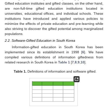
Gifted education institutes and gifted classes, on the other hand,
are non-full-time gifted education institutions located in
universities, educational offices, and individual schools. These
institutions have introduced and applied various policies to
minimize the effects of private education and pre-learning while
also striving to discover the gifted potential among marginalized
populations.
2.2. Software-Gifted Education in South Korea
Information-gifted education in South Korea has been
implemented since its establishment in 1998 [
6
]. We have
compiled various definitions of information giftedness from
related research in South Korea in
Table 1
[
7
,
8
,
9
,
10
].
Table 1.
Definitions of information and software gifted.