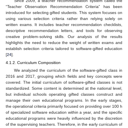
Since 2009, a teacher recommendation system called the
“Teacher Observation Recommendation Criteria” has been
introduced for selecting gifted students. This system focuses on
using various selection criteria rather than relying solely on
written exams. It includes teacher recommendation checklists,
descriptive recommendation letters, and tools for observing
creative problem-solving skills. Our analysis of the results
highlights the need to reduce the weight of written exams and
establish selection criteria tailored to software-gifted education
[
24
].
4.1.2. Curriculum Composition
We analyzed the curriculum of the software-gifted class in
2016 and 2017, grouping which fields and key concepts were
covered. The initial curriculum of software-gifted classes is not
standardized. Some content is determined at the national level,
but individual schools operating gifted classes construct and
manage their own educational programs. In the early stages,
the operational criteria primarily focused on providing over 100 h
of specialized software education within a year, and the specific
educational programs were heavily influenced by the discretion
of the supervising teachers. Therefore, in the early curriculum of