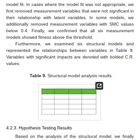
model fit. In cases where the model fit was not appropriate, we
first removed measurement variables that were not significant in
their relationship with latent variables. In some models, we
additionally removed measurement variables with SMC values
below 0.4. Finally, we confirmed that all six measurement
models showed fitness above the threshold.
Furthermore, we examined six structural models and
represented the relationships between variables in
Table 9
.
Variables with significant impacts are denoted with bolded C.R.
values.
Table 9.
Structural model analysis results.
4.2.3. Hypothesis Testing Results
Based on the analysis of the structural model, we finally