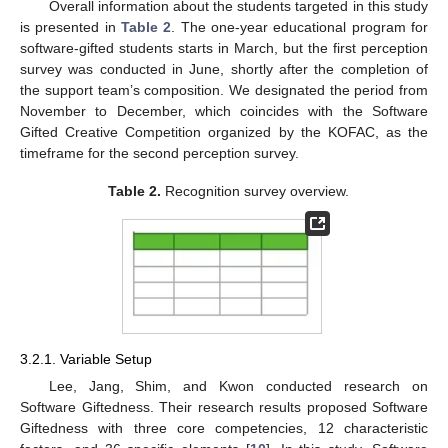
Overall information about the students targeted in this study
is presented in
Table 2
. The one-year educational program for
software-gifted students starts in March, but the first perception
survey was conducted in June, shortly after the completion of
the support team’s composition. We designated the period from
November to December, which coincides with the Software
Gifted Creative Competition organized by the KOFAC, as the
timeframe for the second perception survey.
Table 2.
Recognition survey overview.
3.2.1. Variable Setup
Lee, Jang, Shim, and Kwon conducted research on
Software Giftedness. Their research results proposed Software
Giftedness with three core competencies, 12 characteristic