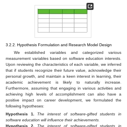
3.2.2. Hypothesis Formulation and Research Model Design
We established variables and categorized various
measurement variables based on software education interests.
Upon reviewing the characteristics of each variable, we inferred
that if students recognize their future value, acknowledge their
personal growth, and maintain a keen interest in learning, their
academic achievement is likely to naturally increase.
Furthermore, assuming that engaging in various activities and
achieving high levels of accomplishment can also have a
positive impact on career development, we formulated the
following hypotheses:
Hypothesis
1.
The interest of software-gifted students in
software education will influence their achievements.
Hypothesis
2.
The interest of software-gifted students in