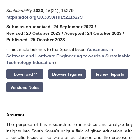
Sustainability
2023
,
15
(21), 15279;
https://doi.org/10.3390/su152115279
Submission received: 24 September 2023
/
Revised: 20 October 2023
/
Accepted: 24 October 2023
/
Published: 25 October 2023
(This article belongs to the Special Issue
Advances in
Software and Hardware Engineering towards a Sustainable
Technology Education
)
keyboard_arrow_down
Download
Browse Figures
Review Reports
Versions Notes
Abstract
The purpose of this research is to introduce and analyze key
insights into South Korea’s unique field of gifted education, with
a specific focus on software-gifted classes and the process of