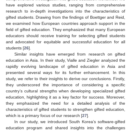
have explored various studies, ranging from comprehensive
research to in-depth investigations into the characteristics of
gifted students. Drawing from the findings of Boettger and Reid,
we examined how European countries approach support in the
field of gifted education. They emphasized that many European
educators should receive training for selecting gifted students
and advocated for equitable and successful education for all
students [
26
].
Similar insights have emerged from research on gifted
education in Asia. In their study, Vialle and Ziegler analyzed the
rapidly evolving landscape of gifted education in Asia and
presented several ways for its further enhancement. In this
study, we refer to their insights to derive our conclusions. Firstly,
they underscored the importance of considering a specific
country’s cultural strengths when developing specialized gifted
education, highlighting it as a key factor for success. Moreover,
they emphasized the need for a detailed analysis of the
characteristics of gifted students to strengthen gifted education,
which is a primary focus of our research [
27
].
In our study, we introduced South Korea’s software-gifted
education program and shared insights into the challenges