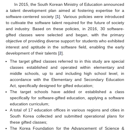
In 2015, the South Korean Ministry of Education announced
a talent development plan aimed at fostering expertise for a
software-centered society [
1
]. Various policies were introduced
to cultivate the software talent required for the future of society
and industry. Based on these policies, in 2016, 30 software-
gifted classes were selected and began, with the primary
objective of providing diverse support for students who exhibited
interest and aptitude in the software field, enabling the early
development of their talents [
2
].
The target gifted classes referred to in this study are special
classes established and operated within elementary and
middle schools, up to and including high school level, in
accordance with the Elementary and Secondary Education
Act, specifically designed for gifted education;
The target schools have added or established a class
specifically for software-gifted education, applying a software
education curriculum;
A total of 17 education offices in various regions and cities in
South Korea collected and submitted operational plans for
these gifted classes;
The Korea Foundation for the Advancement of Science &