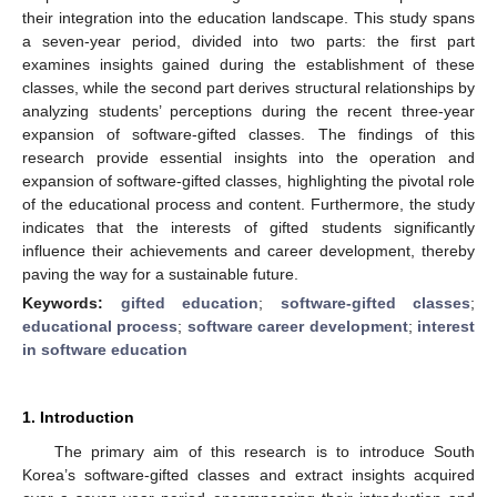
their integration into the education landscape. This study spans
a seven-year period, divided into two parts: the first part
examines insights gained during the establishment of these
classes, while the second part derives structural relationships by
analyzing students’ perceptions during the recent three-year
expansion of software-gifted classes. The findings of this
research provide essential insights into the operation and
expansion of software-gifted classes, highlighting the pivotal role
of the educational process and content. Furthermore, the study
indicates that the interests of gifted students significantly
influence their achievements and career development, thereby
paving the way for a sustainable future.
Keywords:
gifted education
;
software-gifted classes
;
educational process
;
software career development
;
interest
in software education
1. Introduction
The primary aim of this research is to introduce South
Korea’s software-gifted classes and extract insights acquired