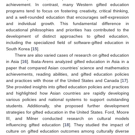
achievement. In contrast, many Western gifted education
programs tend to focus on fostering creativity, critical thinking,
and a well-rounded education that encourages self-expression
and individual growth. This fundamental difference in
educational philosophies and priorities has contributed to the
development of distinct approaches to gifted education,
including the specialized field of software-gifted education in
South Korea [
15
].
There are also varied cases of research on gifted education
in Asia [
16
]. Ibata-Arens analyzed gifted education in Asia in a
paper that compared Asian countries’ science and mathematics
achievements, reading abilities, and gifted education policies
and practices with those of the United States and Canada [
17
].
She provided insights into gifted education policies and practices
and highlighted how Asian countries are rapidly developing
various policies and national systems to support outstanding
students. Additionally, she proposed further development
strategies for gifted education in the United States. Ford, Moore
III, and Milner conducted research on cultural models
influencing gifted education [
18
]. They studied the impact of
culture on gifted education outcomes among culturally diverse