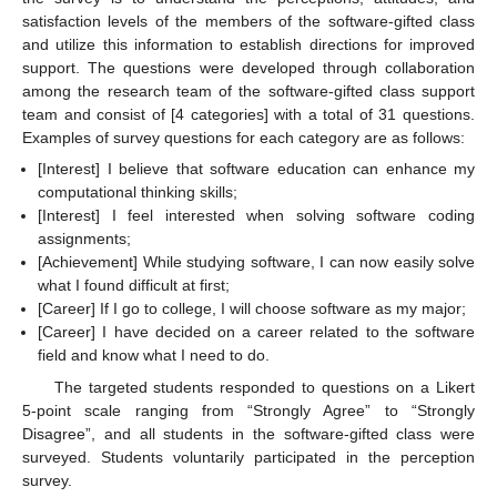
satisfaction levels of the members of the software-gifted class
and utilize this information to establish directions for improved
support. The questions were developed through collaboration
among the research team of the software-gifted class support
team and consist of [4 categories] with a total of 31 questions.
Examples of survey questions for each category are as follows:
[Interest] I believe that software education can enhance my
computational thinking skills;
[Interest] I feel interested when solving software coding
assignments;
[Achievement] While studying software, I can now easily solve
what I found difficult at first;
[Career] If I go to college, I will choose software as my major;
[Career] I have decided on a career related to the software
field and know what I need to do.
The targeted students responded to questions on a Likert
5-point scale ranging from “Strongly Agree” to “Strongly
Disagree”, and all students in the software-gifted class were
surveyed. Students voluntarily participated in the perception
survey.