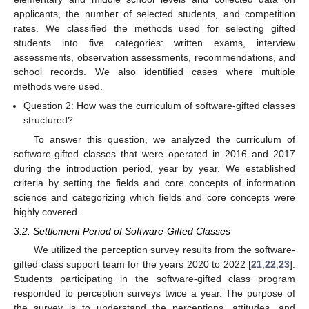
applicants, the number of selected students, and competition
rates. We classified the methods used for selecting gifted
students into five categories: written exams, interview
assessments, observation assessments, recommendations, and
school records. We also identified cases where multiple
methods were used.
Question 2: How was the curriculum of software-gifted classes
structured?
To answer this question, we analyzed the curriculum of
software-gifted classes that were operated in 2016 and 2017
during the introduction period, year by year. We established
criteria by setting the fields and core concepts of information
science and categorizing which fields and core concepts were
highly covered.
3.2. Settlement Period of Software-Gifted Classes
We utilized the perception survey results from the software-
gifted class support team for the years 2020 to 2022 [
21
,
22
,
23
].
Students participating in the software-gifted class program
responded to perception surveys twice a year. The purpose of
the survey is to understand the perceptions, attitudes, and