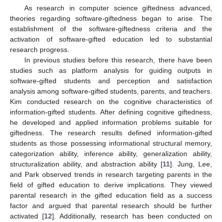
As research in computer science giftedness advanced,
theories regarding software-giftedness began to arise. The
establishment of the software-giftedness criteria and the
activation of software-gifted education led to substantial
research progress.
In previous studies before this research, there have been
studies such as platform analysis for guiding outputs in
software-gifted students and perception and satisfaction
analysis among software-gifted students, parents, and teachers.
Kim conducted research on the cognitive characteristics of
information-gifted students. After defining cognitive giftedness,
he developed and applied information problems suitable for
giftedness. The research results defined information-gifted
students as those possessing informational structural memory,
categorization ability, inference ability, generalization ability,
structuralization ability, and abstraction ability [
11
]. Jung, Lee,
and Park observed trends in research targeting parents in the
field of gifted education to derive implications. They viewed
parental research in the gifted education field as a success
factor and argued that parental research should be further
activated [
12
]. Additionally, research has been conducted on