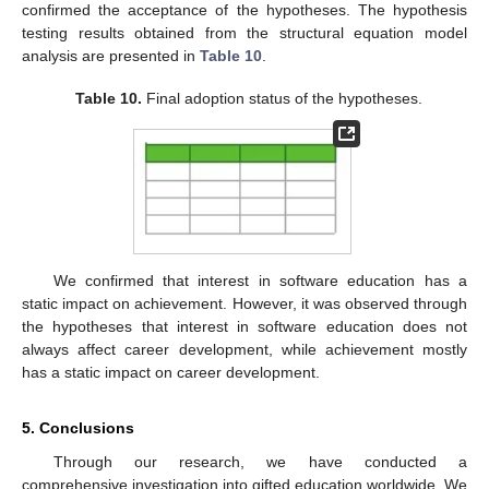
confirmed the acceptance of the hypotheses. The hypothesis
testing results obtained from the structural equation model
analysis are presented in
Table 10
.
Table 10.
Final adoption status of the hypotheses.
We confirmed that interest in software education has a
static impact on achievement. However, it was observed through
the hypotheses that interest in software education does not
always affect career development, while achievement mostly
has a static impact on career development.
5. Conclusions
Through our research, we have conducted a
comprehensive investigation into gifted education worldwide. We