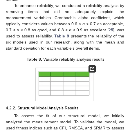
To enhance reliability, we conducted a reliability analysis by
removing items that did not adequately explain the
measurement variables. Cronbach’s alpha coefficient, which
typically considers values between 0.6 < α < 0.7 as acceptable,
0.7 < α < 0.8 as good, and 0.8 < α < 0.9 as excellent [
25
], was
used to assess reliability.
Table 8
presents the reliability of the
six models used in our research, along with the mean and
standard deviation for each variable’s overall items.
Table 8.
Variable reliability analysis results.
4.2.2. Structural Model Analysis Results
To assess the fit of our structural model, we initially
analyzed the measurement model. To validate the model, we
used fitness indices such as CFI, RMSEA, and SRMR to assess