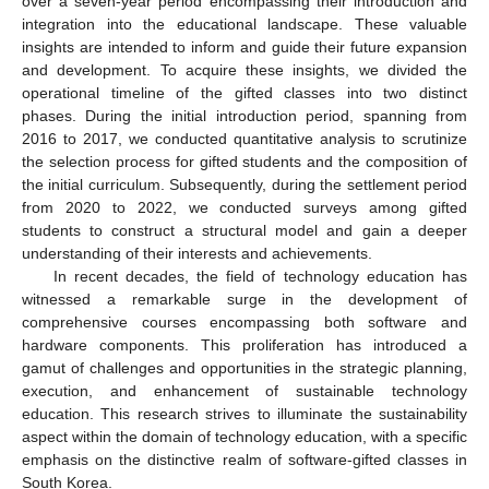
over a seven-year period encompassing their introduction and
integration into the educational landscape. These valuable
insights are intended to inform and guide their future expansion
and development. To acquire these insights, we divided the
operational timeline of the gifted classes into two distinct
phases. During the initial introduction period, spanning from
2016 to 2017, we conducted quantitative analysis to scrutinize
the selection process for gifted students and the composition of
the initial curriculum. Subsequently, during the settlement period
from 2020 to 2022, we conducted surveys among gifted
students to construct a structural model and gain a deeper
understanding of their interests and achievements.
In recent decades, the field of technology education has
witnessed a remarkable surge in the development of
comprehensive courses encompassing both software and
hardware components. This proliferation has introduced a
gamut of challenges and opportunities in the strategic planning,
execution, and enhancement of sustainable technology
education. This research strives to illuminate the sustainability
aspect within the domain of technology education, with a specific
emphasis on the distinctive realm of software-gifted classes in
South Korea.