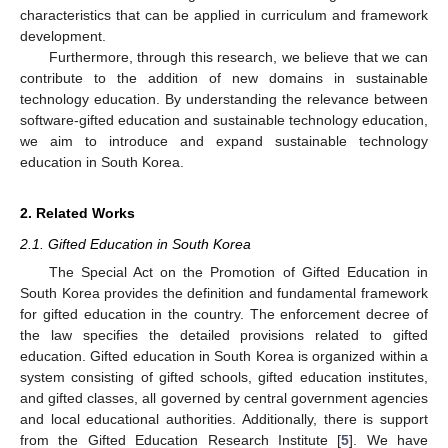
characteristics that can be applied in curriculum and framework
development.
Furthermore, through this research, we believe that we can
contribute to the addition of new domains in sustainable
technology education. By understanding the relevance between
software-gifted education and sustainable technology education,
we aim to introduce and expand sustainable technology
education in South Korea.
2. Related Works
2.1. Gifted Education in South Korea
The Special Act on the Promotion of Gifted Education in
South Korea provides the definition and fundamental framework
for gifted education in the country. The enforcement decree of
the law specifies the detailed provisions related to gifted
education. Gifted education in South Korea is organized within a
system consisting of gifted schools, gifted education institutes,
and gifted classes, all governed by central government agencies
and local educational authorities. Additionally, there is support
from the Gifted Education Research Institute [
5
]. We have