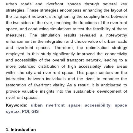
urban roads and riverfront spaces through several key
strategies. These strategies encompass enhancing the layout of
the transport network, strengthening the coupling links between
the two sides of the river, enriching the functions of the riverfront
space, and conducting simulations to test the feasibility of these
measures. The simulation results revealed a noteworthy
enhancement in the integration and choice value of urban roads
and riverfront spaces. Therefore, the optimization strategy
employed in this study significantly improved the connectivity
and accessibility of the overall transport network, leading to a
more balanced distribution of high accessibility value areas
within the city and riverfront space. This paper centers on the
interaction between individuals and the river, to enhance the
restoration of riverfront vitality. As a result, it is anticipated to
provide valuable insights into the sustainable development of
riverfront spaces.
Keywords:
urban riverfront space
;
accessibility
;
space
syntax
;
POI
;
GIS
1. Introduction