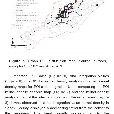
Figure 5.
Urban POI distribution map. Source: authors,
using ArcGIS 10.2 and Amap API.
Importing POI data (
Figure 5
) and integration values
(
Figure 6
) into GIS for kernel density analysis obtained kernel
density maps for POI and integration. Upon comparing the POI
kernel density analysis map (
Figure 7
) and the kernel density
analysis map of the integration value of the urban area (
Figure
8
), it was observed that the integration value kernel density in
Songxi County displayed a decreasing trend from the center to
the periphery. This trend broadly corresponded to the