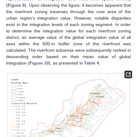
(
Figure 9
). Upon observing the figure, it becomes apparent that
the riverfront zoning traverses through the core area of the
urban region’s integration value. However, notable disparities
exist in the integration levels of each zoning segment. In order
to determine the integration value for each riverfront zoning
district, an average value of the global integration value of all
axes within the 500-m buffer zone of the riverfront was
calculated. The riverfront subareas were subsequently ranked in
descending order based on their mean value of global
integration (
Figure 10
), as presented in
Table 4
.