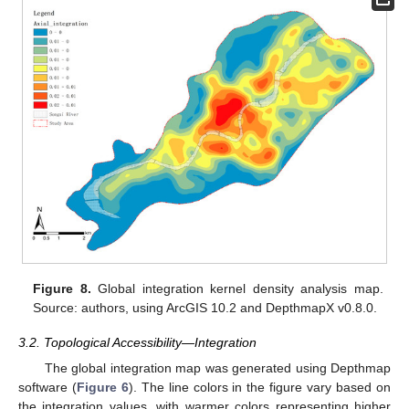
Figure 8.
Global integration kernel density analysis map.
Source: authors, using ArcGIS 10.2 and DepthmapX v0.8.0.
3.2. Topological Accessibility—Integration
The global integration map was generated using Depthmap
software (
Figure 6
). The line colors in the figure vary based on
the integration values, with warmer colors representing higher