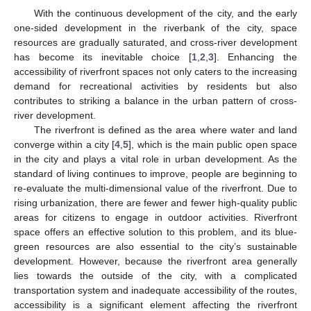
With the continuous development of the city, and the early
one-sided development in the riverbank of the city, space
resources are gradually saturated, and cross-river development
has become its inevitable choice [
1
,
2
,
3
]. Enhancing the
accessibility of riverfront spaces not only caters to the increasing
demand for recreational activities by residents but also
contributes to striking a balance in the urban pattern of cross-
river development.
The riverfront is defined as the area where water and land
converge within a city [
4
,
5
], which is the main public open space
in the city and plays a vital role in urban development. As the
standard of living continues to improve, people are beginning to
re-evaluate the multi-dimensional value of the riverfront. Due to
rising urbanization, there are fewer and fewer high-quality public
areas for citizens to engage in outdoor activities. Riverfront
space offers an effective solution to this problem, and its blue-
green resources are also essential to the city’s sustainable
development. However, because the riverfront area generally
lies towards the outside of the city, with a complicated
transportation system and inadequate accessibility of the routes,
accessibility is a significant element affecting the riverfront