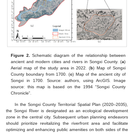
Figure 2.
Schematic diagram of the relationship between
ancient and modern cities and rivers in Songxi County. (
a
)
Aerial map of the study area in 2022. (
b
) Map of Songxi
County boundary from 1700. (
c
) Map of the ancient city of
Songxi in 1700. Source: authors, using ArcGIS. Image
source: this map is based on the 1994 “Songxi County
Chronicle”.
In the Songxi County Territorial Spatial Plan (2020–2035),
the Songxi River is designated as an ecological development
zone in the central city. Subsequent urban planning endeavors
should prioritize revitalizing the riverfront area and facilitate
optimizing and enhancing public amenities on both sides of the