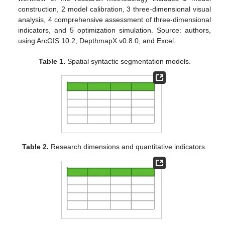
construction, 2 model calibration, 3 three-dimensional visual
analysis, 4 comprehensive assessment of three-dimensional
indicators, and 5 optimization simulation. Source: authors,
using ArcGIS 10.2, DepthmapX v0.8.0, and Excel.
Table 1.
Spatial syntactic segmentation models.
Table 2.
Research dimensions and quantitative indicators.