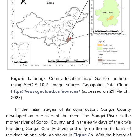
Figure 1.
Songxi County location map. Source: authors,
using ArcGIS 10.2. Image source: Geospatial Data Cloud
https://www.gscloud.cn/sources/
(accessed on 29 March
2023).
In the initial stages of its construction, Songxi County
developed on one side of the river. The Songxi River is the
mother river of Songxi County, and in the early days of the city’s
founding, Songxi County developed only on the north bank of
the river on one side, as shown in
Figure 2
b. With the history of