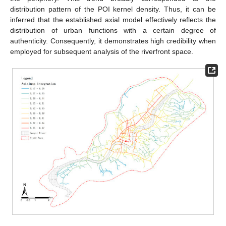
distribution pattern of the POI kernel density. Thus, it can be
inferred that the established axial model effectively reflects the
distribution of urban functions with a certain degree of
authenticity. Consequently, it demonstrates high credibility when
employed for subsequent analysis of the riverfront space.