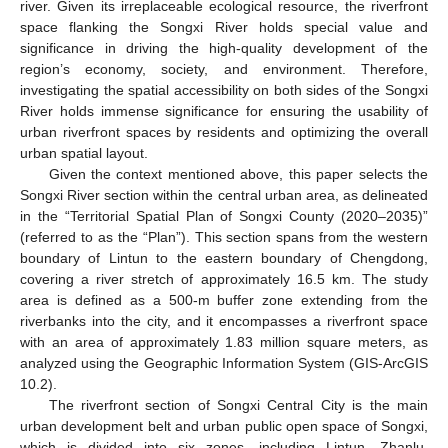
river. Given its irreplaceable ecological resource, the riverfront
space flanking the Songxi River holds special value and
significance in driving the high-quality development of the
region’s economy, society, and environment. Therefore,
investigating the spatial accessibility on both sides of the Songxi
River holds immense significance for ensuring the usability of
urban riverfront spaces by residents and optimizing the overall
urban spatial layout.
Given the context mentioned above, this paper selects the
Songxi River section within the central urban area, as delineated
in the “Territorial Spatial Plan of Songxi County (2020–2035)”
(referred to as the “Plan”). This section spans from the western
boundary of Lintun to the eastern boundary of Chengdong,
covering a river stretch of approximately 16.5 km. The study
area is defined as a 500-m buffer zone extending from the
riverbanks into the city, and it encompasses a riverfront space
with an area of approximately 1.83 million square meters, as
analyzed using the Geographic Information System (GIS-ArcGIS
10.2).
The riverfront section of Songxi Central City is the main
urban development belt and urban public open space of Songxi,
which is divided into six zones, including Lintun, Zhanlu,