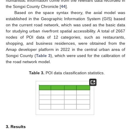
humanistic information come from the relevant data recorded in
the Songxi County Chronicle [
44
].
Based on the space syntax theory, the axial model was
established in the Geographic Information System (GIS) based
on the current road network, which was used as the basic data
for studying urban riverfront spatial accessibility. A total of 2667
nodes of POI data of 12 categories, such as restaurants,
shopping, and business residences, were obtained from the
Amap developer platform in 2022 in the central urban area of
Songxi County (
Table 3
), which were used for the calibration of
the road network model.
Table 3.
POI data classification statistics.
3. Results