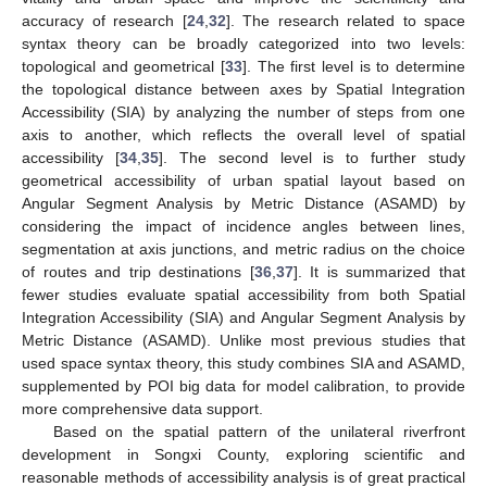
accuracy of research [
24
,
32
]. The research related to space
syntax theory can be broadly categorized into two levels:
topological and geometrical [
33
]. The first level is to determine
the topological distance between axes by Spatial Integration
Accessibility (SIA) by analyzing the number of steps from one
axis to another, which reflects the overall level of spatial
accessibility [
34
,
35
]. The second level is to further study
geometrical accessibility of urban spatial layout based on
Angular Segment Analysis by Metric Distance (ASAMD) by
considering the impact of incidence angles between lines,
segmentation at axis junctions, and metric radius on the choice
of routes and trip destinations [
36
,
37
]. It is summarized that
fewer studies evaluate spatial accessibility from both Spatial
Integration Accessibility (SIA) and Angular Segment Analysis by
Metric Distance (ASAMD). Unlike most previous studies that
used space syntax theory, this study combines SIA and ASAMD,
supplemented by POI big data for model calibration, to provide
more comprehensive data support.
Based on the spatial pattern of the unilateral riverfront
development in Songxi County, exploring scientific and
reasonable methods of accessibility analysis is of great practical