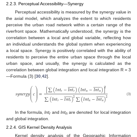
2.2.3. Perceptual Accessibility—Synergy
Perceptual accessibility is measured by the synergy value in
the axial model, which analyzes the extent to which residents
perceive the urban road network within a certain range of the
riverfront space. Mathematically understood, the synergy is the
correlation between a local and global variable, reflecting how
an individual understands the global system when experiencing
a local space. Synergy is positively correlated with the ability of
residents to perceive the entire urban space through the local
urban space, and usually, the synergy is calculated as the
correlation between global integration and local integration R = 3
—Formula (3) [
30
,
42
].





























2
[
∑
(
𝐼
𝑛
𝑡
−
𝐼
𝑛
𝑡
)
(
𝐼
𝑛
𝑡
−
𝐼
𝑛
𝑡
)
]
⎛
⎞
⎜
⎟
⎜
⎟
𝑟
𝑟
𝑛
𝑛
⎜
⎟
𝑠
𝑦
𝑛
𝑒
𝑟
𝑔
𝑦
𝑐
=





























⎜
⎟
⎜
⎟
2
2
∑
(
𝐼
𝑛
𝑡
−
𝐼
𝑛
𝑡
)
∑
(
𝐼
𝑛
𝑡
−
𝐼
𝑛
𝑡
)
(3)
⎝
⎠
𝑟
𝑟
𝑛
𝑛
In the formula,
Int
and
Int
are denoted for local integration
r
n
and global integration.
2.2.4. GIS Kernel Density Analysis
Kernel density analysis of the Geographic Information