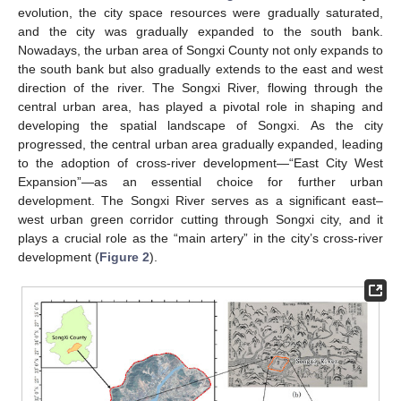
evolution, the city space resources were gradually saturated,
and the city was gradually expanded to the south bank.
Nowadays, the urban area of Songxi County not only expands to
the south bank but also gradually extends to the east and west
direction of the river. The Songxi River, flowing through the
central urban area, has played a pivotal role in shaping and
developing the spatial landscape of Songxi. As the city
progressed, the central urban area gradually expanded, leading
to the adoption of cross-river development—“East City West
Expansion”—as an essential choice for further urban
development. The Songxi River serves as a significant east–
west urban green corridor cutting through Songxi city, and it
plays a crucial role as the “main artery” in the city’s cross-river
development (
Figure 2
).