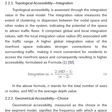
2.2.1. Topological Accessibility—Integration
Topological accessibility is assessed through the integration
value in the axial model. The integration value measures the
extent of clustering or dispersion between the nodal space and
other nodes in the system, indicating the potential of the space
to attract traffic flows. It comprises global and local integration
values, with the local integration value radius (R) associated with
the traffic range. A higher global integration value of the
riverfront space indicates stronger connections to the
surrounding traffic, making it more convenient for residents to
access the riverfront space and consequently resulting in higher
accessibility, formulated as Formula (1) [
32
].
2
(
𝑀
𝐷
−
1
)
𝐼
𝑛
𝑡
𝑒
𝑔
𝑟
𝑎
𝑡
𝑖
𝑜
𝑛
(
𝑎
)
=
(
𝑛
−
2
)
(1)
In the above formula,
n
stands for the total number of axes
or nodes, and
MD
is the average depth value.
2.2.2. Geometrical Accessibility—Choice
Geometrical accessibility, measured as the choice in the
line segment model, signifies the frequency with which a space