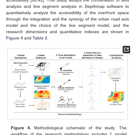
accessibility [
33
,
41
]. This study adopts the combination of axis
analysis and line segment analysis in Depthmap software to
quantitatively analyze the accessibility of the riverfront space
through the integration and the synergy of the urban road axis
model and the choice of the line segment model, and the
research dimensions and quantitative indexes are shown in
Figure 4
and
Table 2
.
Figure 4.
Methodological schematic of the study. The
workflow of the research methodology includes 1 model