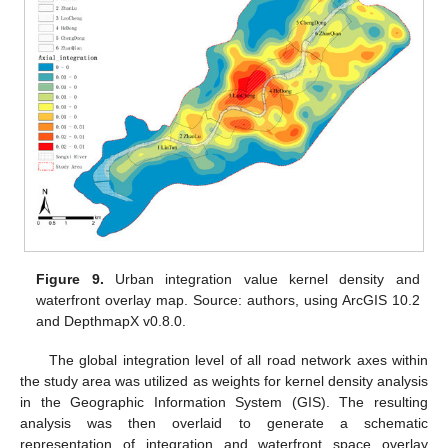
Figure 9.
Urban integration value kernel density and
waterfront overlay map. Source: authors, using ArcGIS 10.2
and DepthmapX v0.8.0.
The global integration level of all road network axes within
the study area was utilized as weights for kernel density analysis
in the Geographic Information System (GIS). The resulting
analysis was then overlaid to generate a schematic
representation of integration and waterfront space overlay