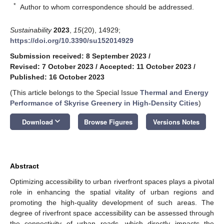
*
Author to whom correspondence should be addressed.
Sustainability
2023
,
15
(20), 14929;
https://doi.org/10.3390/su152014929
Submission received: 8 September 2023
/
Revised: 7 October 2023
/
Accepted: 11 October 2023
/
Published: 16 October 2023
(This article belongs to the Special Issue
Thermal and Energy
Performance of Skyrise Greenery in High-Density Cities
)
keyboard_arrow_down
Download
Browse Figures
Versions Notes
Abstract
Optimizing accessibility to urban riverfront spaces plays a pivotal
role in enhancing the spatial vitality of urban regions and
promoting the high-quality development of such areas. The
degree of riverfront space accessibility can be assessed through
the connectivity of urban roads, which directly impacts the