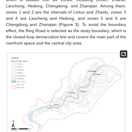
Laocheng, Hedong, Chengdong, and Zhanqian. Among them,
zones 1 and 2 are the intervals of Lintun and Zhanlu, zones 3
and 4 are Laocheng and Hedong, and zones 5 and 6 are
Chengdong and Zhanqian (
Figure 3
). To avoid the boundary
effect, the Ring Road is selected as the study boundary, which is
the closed-loop demarcation line and covers the main part of the
riverfront space and the central city area.