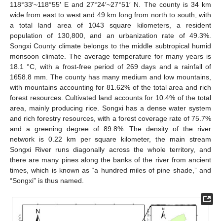
118°33′~118°55′ E and 27°24′~27°51′ N. The county is 34 km
wide from east to west and 49 km long from north to south, with
a total land area of 1043 square kilometers, a resident
population of 130,800, and an urbanization rate of 49.3%.
Songxi County climate belongs to the middle subtropical humid
monsoon climate. The average temperature for many years is
18.1 °C, with a frost-free period of 269 days and a rainfall of
1658.8 mm. The county has many medium and low mountains,
with mountains accounting for 81.62% of the total area and rich
forest resources. Cultivated land accounts for 10.4% of the total
area, mainly producing rice. Songxi has a dense water system
and rich forestry resources, with a forest coverage rate of 75.7%
and a greening degree of 89.8%. The density of the river
network is 0.22 km per square kilometer, the main stream
Songxi River runs diagonally across the whole territory, and
there are many pines along the banks of the river from ancient
times, which is known as “a hundred miles of pine shade,” and
“Songxi” is thus named.