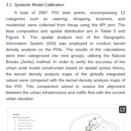
3.1. Syntactic Model Calibration
A total of 2667 POI data points, encompassing 12
categories such as catering, shopping, business, and
residential, were collected from Amap using the API port. The
data composition and spatial distribution are in
Table 3
and
Figure 5
. The spatial analysis tool of the Geographic
Information System (GIS) was employed to conduct kernel
density analysis on the POIs. The results of the calculations
were then categorized into nine groups, utilizing the Natural
Breaks (Jenks) method. In order to verify the accuracy of the
urban axial model constructed based on spatial syntax theory,
the kernel density analysis maps of the globally integrated
values were compared with the kernel density analysis maps of
the POI. This comparison aimed to assess the alignment
between the urban infrastructure and traffic flow with the current
urban situation.