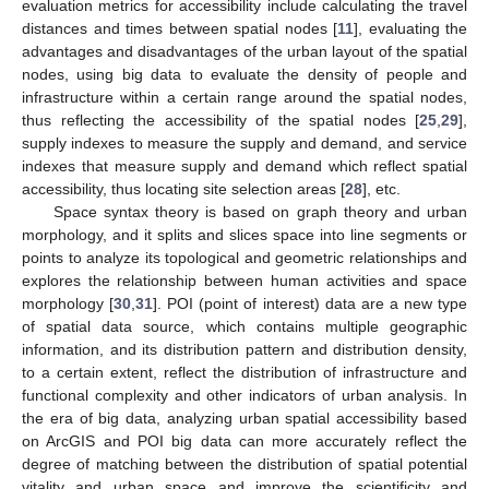
evaluation metrics for accessibility include calculating the travel
distances and times between spatial nodes [
11
], evaluating the
advantages and disadvantages of the urban layout of the spatial
nodes, using big data to evaluate the density of people and
infrastructure within a certain range around the spatial nodes,
thus reflecting the accessibility of the spatial nodes [
25
,
29
],
supply indexes to measure the supply and demand, and service
indexes that measure supply and demand which reflect spatial
accessibility, thus locating site selection areas [
28
], etc.
Space syntax theory is based on graph theory and urban
morphology, and it splits and slices space into line segments or
points to analyze its topological and geometric relationships and
explores the relationship between human activities and space
morphology [
30
,
31
]. POI (point of interest) data are a new type
of spatial data source, which contains multiple geographic
information, and its distribution pattern and distribution density,
to a certain extent, reflect the distribution of infrastructure and
functional complexity and other indicators of urban analysis. In
the era of big data, analyzing urban spatial accessibility based
on ArcGIS and POI big data can more accurately reflect the
degree of matching between the distribution of spatial potential
vitality and urban space and improve the scientificity and