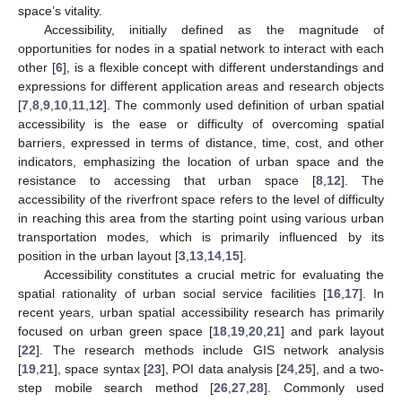
space’s vitality.
Accessibility, initially defined as the magnitude of
opportunities for nodes in a spatial network to interact with each
other [
6
], is a flexible concept with different understandings and
expressions for different application areas and research objects
[
7
,
8
,
9
,
10
,
11
,
12
]. The commonly used definition of urban spatial
accessibility is the ease or difficulty of overcoming spatial
barriers, expressed in terms of distance, time, cost, and other
indicators, emphasizing the location of urban space and the
resistance to accessing that urban space [
8
,
12
]. The
accessibility of the riverfront space refers to the level of difficulty
in reaching this area from the starting point using various urban
transportation modes, which is primarily influenced by its
position in the urban layout [
3
,
13
,
14
,
15
].
Accessibility constitutes a crucial metric for evaluating the
spatial rationality of urban social service facilities [
16
,
17
]. In
recent years, urban spatial accessibility research has primarily
focused on urban green space [
18
,
19
,
20
,
21
] and park layout
[
22
]. The research methods include GIS network analysis
[
19
,
21
], space syntax [
23
], POI data analysis [
24
,
25
], and a two-
step mobile search method [
26
,
27
,
28
]. Commonly used