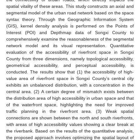
spatial vitality of these areas. This study constructs an axial and
segmental model of the urban road network based on the space
syntax theory. Through the Geographic Information System
(GIS), kernel density analysis is performed on the Points of
Interest (POI) and Depthmap data of Songxi County to
comprehensively examine the reasonableness of the segmental
network model and its visual representation. Quantitative
evaluation of the accessibility of riverfront space in Songxi
County from three dimensions, namely topological accessibility,
geometrical accessibility, and perceptual accessibility, is
conducted. The results show that (1) the accessibility of high-
value area of riverfront space in Songxi County’s central city
exhibits an unbalanced distribution, with a concentration in the
central area. (2) A certain degree of mismatch exists between
the distribution area of high accessibility in urban space and that
of the waterfront space, highlighting the need for improved
traffic planning in the riverfront area. (3) Weak spatial
connections are shown between the north and south riverfronts,
with areas of high accessibility values showing a clear break at
the riverbank. Based on the results of the quantitative analysis,
the proposed approach involves optimizing the spatial layout of