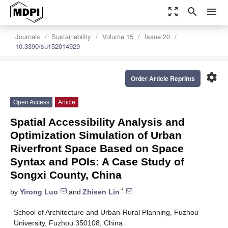
zoom_out_map
search
menu
Journals
Sustainability
Volume 15
Issue 20
10.3390/su152014929
settings
Order Article Reprints
Open Access
Article
Spatial Accessibility Analysis and
Optimization Simulation of Urban
Riverfront Space Based on Space
Syntax and POIs: A Case Study of
Songxi County, China
*
by
Yirong Luo
and
Zhisen Lin
School of Architecture and Urban-Rural Planning, Fuzhou
University, Fuzhou 350108, China