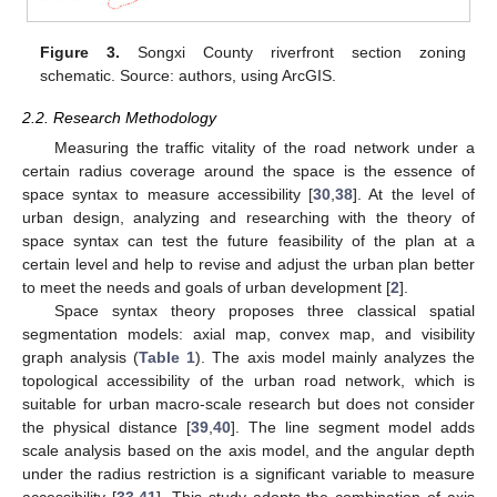
Figure 3.
Songxi County riverfront section zoning
schematic. Source: authors, using ArcGIS.
2.2. Research Methodology
Measuring the traffic vitality of the road network under a
certain radius coverage around the space is the essence of
space syntax to measure accessibility [
30
,
38
]. At the level of
urban design, analyzing and researching with the theory of
space syntax can test the future feasibility of the plan at a
certain level and help to revise and adjust the urban plan better
to meet the needs and goals of urban development [
2
].
Space syntax theory proposes three classical spatial
segmentation models: axial map, convex map, and visibility
graph analysis (
Table 1
). The axis model mainly analyzes the
topological accessibility of the urban road network, which is
suitable for urban macro-scale research but does not consider
the physical distance [
39
,
40
]. The line segment model adds
scale analysis based on the axis model, and the angular depth
under the radius restriction is a significant variable to measure