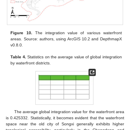
Figure 10.
The integration value of various waterfront
areas. Source: authors, using ArcGIS 10.2 and DepthmapX
v0.8.0.
Table 4.
Statistics on the average value of global integration
by waterfront districts.
The average global integration value for the waterfront area
is 0.425332. Statistically, it becomes evident that the waterfront
space near the old city of Songxi generally exhibits higher
topological accessibility, particularly in the Chengdong and