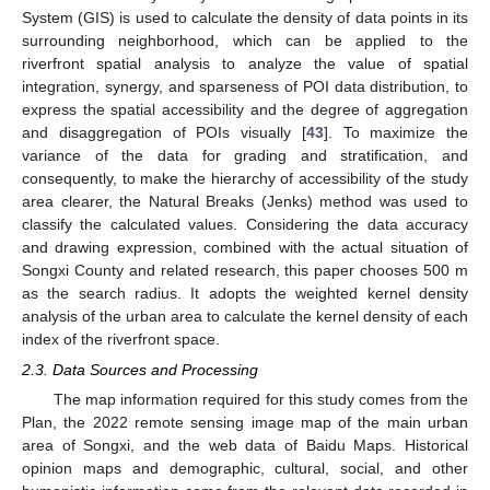
System (GIS) is used to calculate the density of data points in its
surrounding neighborhood, which can be applied to the
riverfront spatial analysis to analyze the value of spatial
integration, synergy, and sparseness of POI data distribution, to
express the spatial accessibility and the degree of aggregation
and disaggregation of POIs visually [
43
]. To maximize the
variance of the data for grading and stratification, and
consequently, to make the hierarchy of accessibility of the study
area clearer, the Natural Breaks (Jenks) method was used to
classify the calculated values. Considering the data accuracy
and drawing expression, combined with the actual situation of
Songxi County and related research, this paper chooses 500 m
as the search radius. It adopts the weighted kernel density
analysis of the urban area to calculate the kernel density of each
index of the riverfront space.
2.3. Data Sources and Processing
The map information required for this study comes from the
Plan, the 2022 remote sensing image map of the main urban
area of Songxi, and the web data of Baidu Maps. Historical
opinion maps and demographic, cultural, social, and other