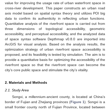
value for improving the usage rate of urban waterfront space in
cross-river development. This paper constructs an urban road
axis model based on spatial syntax theory and utilizes POI big
data to confirm its authenticity in reflecting urban functions.
Quantitative analysis of the riverfront space is carried out from
three dimensions of topological accessibility, geometric
accessibility, and perceptual accessibility, and the analyzed data
of space syntax software Depthmap v0.8.0 are imported into
ArcGIS for visual analysis. Based on the analysis results, the
optimization strategy of urban riverfront space accessibility is
proposed, and its feasibility is tested by simulation. The aim is to
provide a quantitative basis for optimizing the accessibility of the
riverfront space so that the riverfront space can become the
city’s core public space and stimulate the city’s vitality.
2. Materials and Methods
2.1. Study Area
Songxi, a millennium-ancient county, is located at China’s
border of Fujian and Zhejiang provinces (
Figure 1
). Songxi is a
small frontier county north of Fujian Province, located between