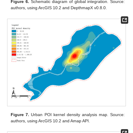
Figure 6.
Schematic diagram of global integration. Source:
authors, using ArcGIS 10.2 and DepthmapX v0.8.0.
Figure 7.
Urban POI kernel density analysis map. Source:
authors, using ArcGIS 10.2 and Amap API.