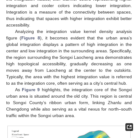
integration and cooler colors indicating lower integration.
Integration is a measure of the connectivity between spaces,
thus indicating that spaces with higher integration exhibit better
accessibility.
Analyzing the integration value kernel density analysis
figure (
Figure 8
), it becomes evident that the urban area’s
global integration displays a pattern of high integration in the
center and low integration in the surrounding areas. Specifically,
the region surrounding the Songxi Laocheng area demonstrates
high topological accessibility, gradually decreasing as one
moves away from Laocheng at the center to the outskirts.
Typically, the area with the highest integration value is referred
to as the integration core, often serving as a city’s central hub.
As
Figure 9
highlights, the integration core of the Songxi
urban area is situated around the old city. This region is central
to Songxi County’s ribbon urban form, linking Zhanlu and
Chengdong while also serving as a vital nexus for north–south
traffic within the Songxi urban area.