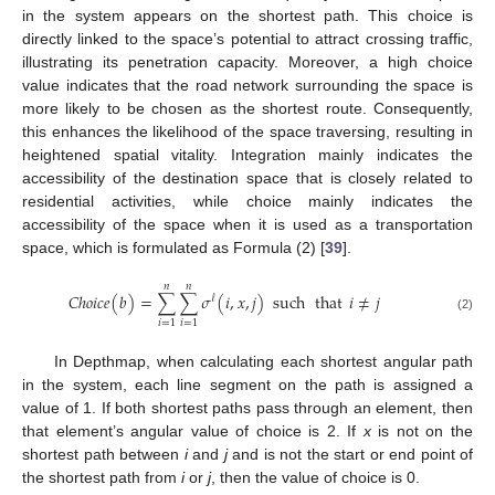
in the system appears on the shortest path. This choice is
directly linked to the space’s potential to attract crossing traffic,
illustrating its penetration capacity. Moreover, a high choice
value indicates that the road network surrounding the space is
more likely to be chosen as the shortest route. Consequently,
this enhances the likelihood of the space traversing, resulting in
heightened spatial vitality. Integration mainly indicates the
accessibility of the destination space that is closely related to
residential activities, while choice mainly indicates the
accessibility of the space when it is used as a transportation
space, which is formulated as Formula (2) [
39
].
𝑛
𝑛
𝐶
ℎ
𝑜
𝑖
𝑐
𝑒
(
𝑏
)
=
∑
∑
𝜎
(
𝑖
,
𝑥
,
𝑗
)
such
that
𝑖
≠
𝑗
𝓁
(2)
𝑖
=
1
𝑖
=
1
In Depthmap, when calculating each shortest angular path
in the system, each line segment on the path is assigned a
value of 1. If both shortest paths pass through an element, then
that element’s angular value of choice is 2. If
x
is not on the
shortest path between
i
and
j
and is not the start or end point of
the shortest path from
i
or
j
, then the value of choice is 0.