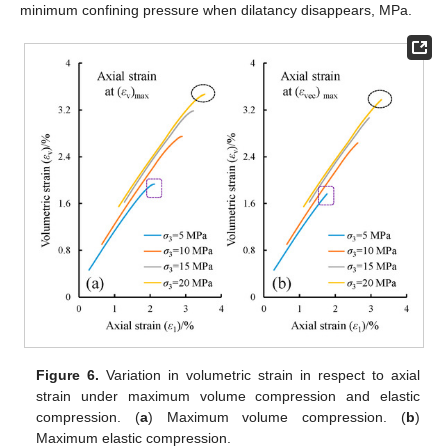
minimum confining pressure when dilatancy disappears, MPa.
Figure 6.
Variation in volumetric strain in respect to axial
strain under maximum volume compression and elastic
compression. (
a
) Maximum volume compression. (
b
)
Maximum elastic compression.