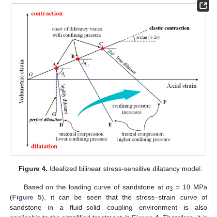
Figure 4.
Idealized bilinear stress-sensitive dilatancy model.
Based on the loading curve of sandstone at
σ
= 10 MPa
3
(
Figure 5
), it can be seen that the stress–strain curve of
sandstone in a fluid–solid coupling environment is also