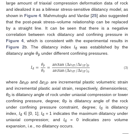
large amount of triaxial compression deformation data of rock
and idealized it as a bilinear stress-sensitive dilatancy model, as
shown in
Figure 4
. Mahmutoglu and Vardar [
25
] also suggested
that the post-peak stress–volume relationship can be replaced
by a straight line. It can be seen that there is a negative
correlation between rock dilatancy and confining pressure in
Figure 4
, which is consistent with the experimental results in
Figure 2
b. The dilatancy index
I
was established by the
d
dilatancy angle
θ
under different confining pressures.
p
arctan
(
Δ
𝜀
/
Δ
𝜀
)
𝜃
𝐼
=
=
VP
1
P
P
P
arctan
(
Δ
𝜀
/
Δ
𝜀
)
𝜃
d
VP
1
P
0
0
(3)
where Δ
ε
and Δ
ε
are incremental plastic volumetric strain
VP
1P
and incremental plastic axial strain, respectively, dimensionless;
θ
is dilatancy angle of rock under uniaxial compression or lower
0
confining pressure, degree;
θ
is dilatancy angle of the rock
P
under confining pressure constraint, degree;
I
is dilatancy
d
index,
I
∈ [0, 1];
I
= 1 indicates the maximum dilatancy under
d
d
uniaxial compression; and
I
= 0 indicates zero volume
d
expansion, i.e., no dilatancy occurs.