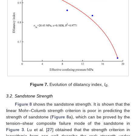
Figure 7.
Evolution of dilatancy index,
I
.
d
3.2. Sandstone Strength
Figure 8
shows the sandstone strength. It is shown that the
linear Mohr–Columb strength criterion is poor in predicting the
strength of sandstone (
Figure 8
a), which can be proved by the
tension–shear composite failure mode of the sandstone in
Figure 3
. Lu et al. [
27
] obtained that the strength criterion in