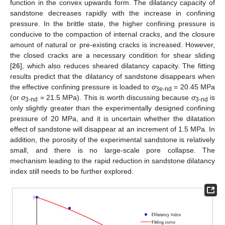
function in the convex upwards form. The dilatancy capacity of
sandstone decreases rapidly with the increase in confining
pressure. In the brittle state, the higher confining pressure is
conducive to the compaction of internal cracks, and the closure
amount of natural or pre-existing cracks is increased. However,
the closed cracks are a necessary condition for shear sliding
[
26
], which also reduces sheared dilatancy capacity. The fitting
results predict that the dilatancy of sandstone disappears when
the effective confining pressure is loaded to
σ
= 20.45 MPa
3e-nd
(or
σ
= 21.5 MPa). This is worth discussing because
σ
is
3-nd
3-nd
only slightly greater than the experimentally designed confining
pressure of 20 MPa, and it is uncertain whether the dilatation
effect of sandstone will disappear at an increment of 1.5 MPa. In
addition, the porosity of the experimental sandstone is relatively
small, and there is no large-scale pore collapse. The
mechanism leading to the rapid reduction in sandstone dilatancy
index still needs to be further explored.