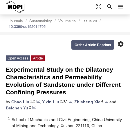
zoom_out_map
search
menu
Journals
Sustainability
Volume 15
Issue 20
10.3390/su152014795
settings
Order Article Reprints
Open Access
Article
Experimental Study on the Dilatancy
Characteristics and Permeability
Evolution of Sandstone under Different
Confining Pressures
1,2
2,3,*
4
by
Chao Liu
,
Yixin Liu
,
Zhicheng Xie
and
2
Beichen Yu
1
School of Mechanics and Civil Engineering, China University
of Mining and Technology, Xuzhou 221116, China