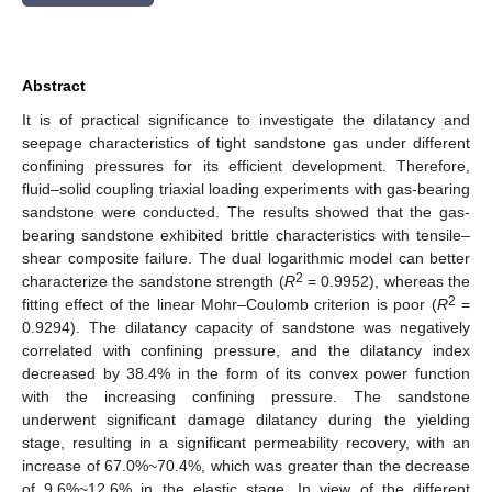
Abstract
It is of practical significance to investigate the dilatancy and
seepage characteristics of tight sandstone gas under different
confining pressures for its efficient development. Therefore,
fluid–solid coupling triaxial loading experiments with gas-bearing
sandstone were conducted. The results showed that the gas-
bearing sandstone exhibited brittle characteristics with tensile–
shear composite failure. The dual logarithmic model can better
2
characterize the sandstone strength (
R
= 0.9952), whereas the
2
fitting effect of the linear Mohr–Coulomb criterion is poor (
R
=
0.9294). The dilatancy capacity of sandstone was negatively
correlated with confining pressure, and the dilatancy index
decreased by 38.4% in the form of its convex power function
with the increasing confining pressure. The sandstone
underwent significant damage dilatancy during the yielding
stage, resulting in a significant permeability recovery, with an
increase of 67.0%~70.4%, which was greater than the decrease
of 9.6%~12.6% in the elastic stage. In view of the different