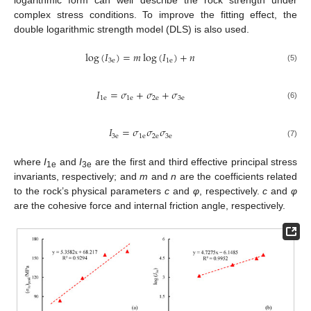
logarithmic form can well describe the rock strength under
complex stress conditions. To improve the fitting effect, the
double logarithmic strength model (DLS) is also used.
log
(
𝐼
)
=
𝑚
log
(
𝐼
)
+
𝑛
3
e
1
e
(5)
𝐼
=
𝜎
+
𝜎
+
𝜎
1
e
1
e
2
e
3
e
(6)
𝐼
=
𝜎
𝜎
𝜎
3
e
1
e
2
e
3
e
(7)
where
I
and
I
are the first and third effective principal stress
1e
3e
invariants, respectively; and
m
and
n
are the coefficients related
to the rock’s physical parameters
c
and
φ
, respectively.
c
and
φ
are the cohesive force and internal friction angle, respectively.