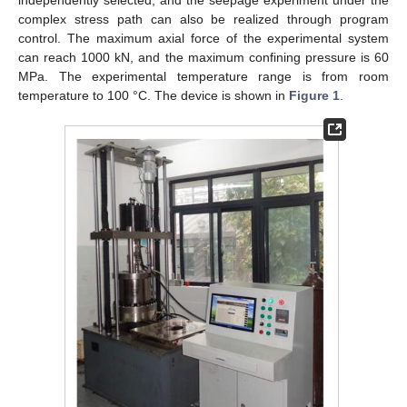
independently selected, and the seepage experiment under the
complex stress path can also be realized through program
control. The maximum axial force of the experimental system
can reach 1000 kN, and the maximum confining pressure is 60
MPa. The experimental temperature range is from room
temperature to 100 °C. The device is shown in
Figure 1
.