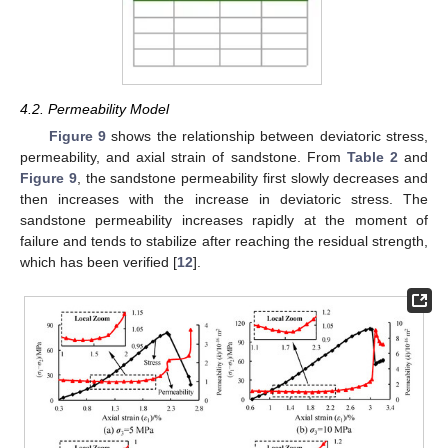
4.2. Permeability Model
Figure 9
shows the relationship between deviatoric stress,
permeability, and axial strain of sandstone. From
Table 2
and
Figure 9
, the sandstone permeability first slowly decreases and
then increases with the increase in deviatoric stress. The
sandstone permeability increases rapidly at the moment of
failure and tends to stabilize after reaching the residual strength,
which has been verified [
12
].