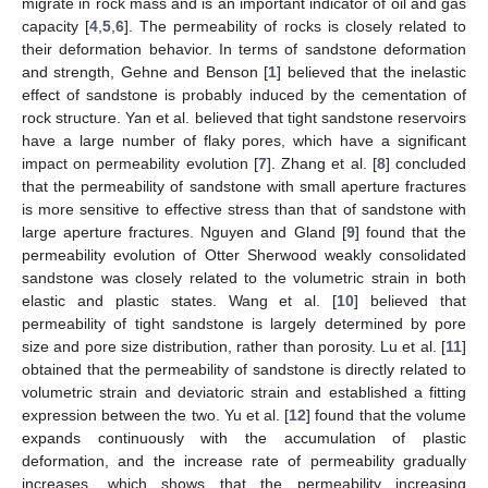
migrate in rock mass and is an important indicator of oil and gas
capacity [
4
,
5
,
6
]. The permeability of rocks is closely related to
their deformation behavior. In terms of sandstone deformation
and strength, Gehne and Benson [
1
] believed that the inelastic
effect of sandstone is probably induced by the cementation of
rock structure. Yan et al. believed that tight sandstone reservoirs
have a large number of flaky pores, which have a significant
impact on permeability evolution [
7
]. Zhang et al. [
8
] concluded
that the permeability of sandstone with small aperture fractures
is more sensitive to effective stress than that of sandstone with
large aperture fractures. Nguyen and Gland [
9
] found that the
permeability evolution of Otter Sherwood weakly consolidated
sandstone was closely related to the volumetric strain in both
elastic and plastic states. Wang et al. [
10
] believed that
permeability of tight sandstone is largely determined by pore
size and pore size distribution, rather than porosity. Lu et al. [
11
]
obtained that the permeability of sandstone is directly related to
volumetric strain and deviatoric strain and established a fitting
expression between the two. Yu et al. [
12
] found that the volume
expands continuously with the accumulation of plastic
deformation, and the increase rate of permeability gradually
increases, which shows that the permeability increasing