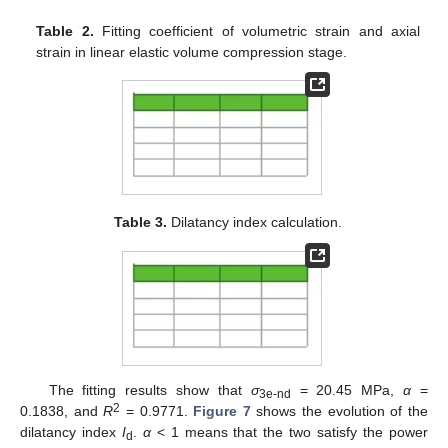
Table 2.
Fitting coefficient of volumetric strain and axial
strain in linear elastic volume compression stage.
Table 3.
Dilatancy index calculation.
The fitting results show that
σ
= 20.45 MPa,
α
=
3e-nd
2
0.1838, and
R
= 0.9771.
Figure 7
shows the evolution of the
dilatancy index
I
.
α
< 1 means that the two satisfy the power
d