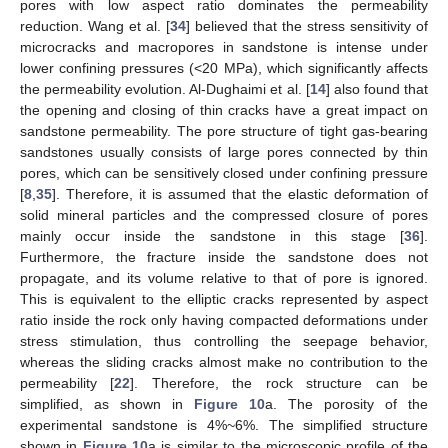
pores with low aspect ratio dominates the permeability
reduction. Wang et al. [
34
] believed that the stress sensitivity of
microcracks and macropores in sandstone is intense under
lower confining pressures (<20 MPa), which significantly affects
the permeability evolution. Al-Dughaimi et al. [
14
] also found that
the opening and closing of thin cracks have a great impact on
sandstone permeability. The pore structure of tight gas-bearing
sandstones usually consists of large pores connected by thin
pores, which can be sensitively closed under confining pressure
[
8
,
35
]. Therefore, it is assumed that the elastic deformation of
solid mineral particles and the compressed closure of pores
mainly occur inside the sandstone in this stage [
36
].
Furthermore, the fracture inside the sandstone does not
propagate, and its volume relative to that of pore is ignored.
This is equivalent to the elliptic cracks represented by aspect
ratio inside the rock only having compacted deformations under
stress stimulation, thus controlling the seepage behavior,
whereas the sliding cracks almost make no contribution to the
permeability [
22
]. Therefore, the rock structure can be
simplified, as shown in
Figure 10
a. The porosity of the
experimental sandstone is 4%~6%. The simplified structure
shown in
Figure 10
a is similar to the microscopic profile of the