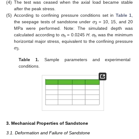
(4)
The test was ceased when the axial load became stable
after the peak stress.
(5)
According to confining pressure conditions set in
Table 1
,
the seepage tests of sandstone under
σ
= 10, 15, and 20
3
MPa were performed. Note: The simulated depth was
calculated according to
σ
= 0.0245
H
.
σ
was the minimum
h
h
horizontal major stress, equivalent to the confining pressure
σ
.
3
Table 1.
Sample parameters and experimental
conditions.
3. Mechanical Properties of Sandstone
3.1. Deformation and Failure of Sandstone