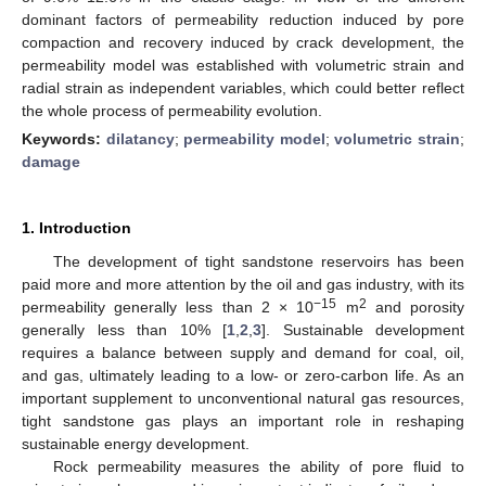
dominant factors of permeability reduction induced by pore
compaction and recovery induced by crack development, the
permeability model was established with volumetric strain and
radial strain as independent variables, which could better reflect
the whole process of permeability evolution.
Keywords:
dilatancy
;
permeability model
;
volumetric strain
;
damage
1. Introduction
The development of tight sandstone reservoirs has been
paid more and more attention by the oil and gas industry, with its
−15
2
permeability generally less than 2 × 10
m
and porosity
generally less than 10% [
1
,
2
,
3
]. Sustainable development
requires a balance between supply and demand for coal, oil,
and gas, ultimately leading to a low- or zero-carbon life. As an
important supplement to unconventional natural gas resources,
tight sandstone gas plays an important role in reshaping
sustainable energy development.
Rock permeability measures the ability of pore fluid to