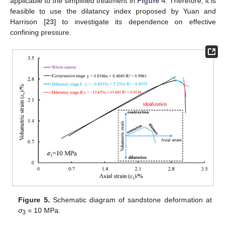
applicable to the simplified treatment in
Figure 4
. Therefore, it is
feasible to use the dilatancy index proposed by Yuan and
Harrison [
23
] to investigate its dependence on effective
confining pressure.
Figure 5.
Schematic diagram of sandstone deformation at
σ
= 10 MPa.
3