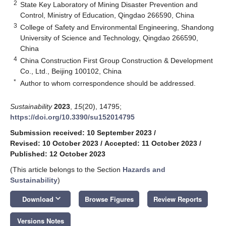
2
State Key Laboratory of Mining Disaster Prevention and
Control, Ministry of Education, Qingdao 266590, China
3
College of Safety and Environmental Engineering, Shandong
University of Science and Technology, Qingdao 266590,
China
4
China Construction First Group Construction & Development
Co., Ltd., Beijing 100102, China
*
Author to whom correspondence should be addressed.
Sustainability
2023
,
15
(20), 14795;
https://doi.org/10.3390/su152014795
Submission received: 10 September 2023
/
Revised: 10 October 2023
/
Accepted: 11 October 2023
/
Published: 12 October 2023
(This article belongs to the Section
Hazards and
Sustainability
)
keyboard_arrow_down
Download
Browse Figures
Review Reports
Versions Notes