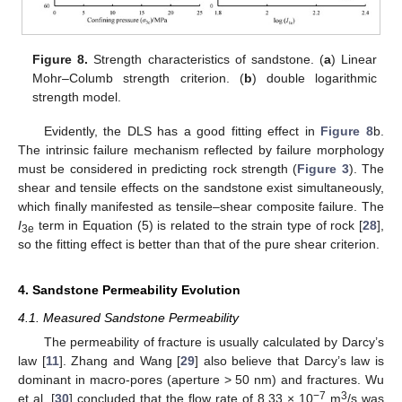
Figure 8.
Strength characteristics of sandstone. (
a
) Linear
Mohr–Columb strength criterion. (
b
) double logarithmic
strength model.
Evidently, the DLS has a good fitting effect in
Figure 8
b.
The intrinsic failure mechanism reflected by failure morphology
must be considered in predicting rock strength (
Figure 3
). The
shear and tensile effects on the sandstone exist simultaneously,
which finally manifested as tensile–shear composite failure. The
I
term in Equation (5) is related to the strain type of rock [
28
],
3e
so the fitting effect is better than that of the pure shear criterion.
4. Sandstone Permeability Evolution
4.1. Measured Sandstone Permeability
The permeability of fracture is usually calculated by Darcy’s
law [
11
]. Zhang and Wang [
29
] also believe that Darcy’s law is
dominant in macro-pores (aperture > 50 nm) and fractures. Wu
−7
3
et al. [
30
] concluded that the flow rate of 8.33 × 10
m
/s was