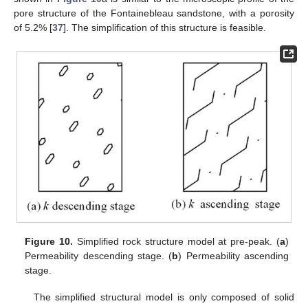
pore structure of the Fontainebleau sandstone, with a porosity
of 5.2% [
37
]. The simplification of this structure is feasible.
Figure 10.
Simplified rock structure model at pre-peak. (
a
)
Permeability descending stage. (
b
) Permeability ascending
stage.
The simplified structural model is only composed of solid