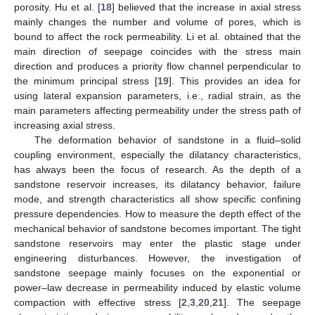
porosity. Hu et al. [
18
] believed that the increase in axial stress
mainly changes the number and volume of pores, which is
bound to affect the rock permeability. Li et al. obtained that the
main direction of seepage coincides with the stress main
direction and produces a priority flow channel perpendicular to
the minimum principal stress [
19
]. This provides an idea for
using lateral expansion parameters, i.e., radial strain, as the
main parameters affecting permeability under the stress path of
increasing axial stress.
The deformation behavior of sandstone in a fluid–solid
coupling environment, especially the dilatancy characteristics,
has always been the focus of research. As the depth of a
sandstone reservoir increases, its dilatancy behavior, failure
mode, and strength characteristics all show specific confining
pressure dependencies. How to measure the depth effect of the
mechanical behavior of sandstone becomes important. The tight
sandstone reservoirs may enter the plastic stage under
engineering disturbances. However, the investigation of
sandstone seepage mainly focuses on the exponential or
power–law decrease in permeability induced by elastic volume
compaction with effective stress [
2
,
3
,
20
,
21
]. The seepage