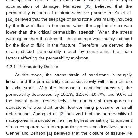
accumulation of damage. Menezes [
33
] believed that the
permeability is more of a strain-sensitive parameter. Yu et al.
[
12
] believed that the seepage of sandstone was mainly induced
by the flow of fluid in the pores when the applied stress was
lower than the critical permeability strength. When the stress
was higher than the strength, the seepage was mainly induced
by the flow of fluid in the fracture. Therefore, we derived the
strain-induced permeability model by considering the main
factors affecting the permeability evolution.
4.2.1. Permeability Decline
At this stage, the stress–strain of sandstone is roughly
linear, and the permeability decreases slowly with the increase
in axial strain. With the increase in confining pressure, the
permeability decreases by 10.1%, 12.6%, 10.7%, and 9.6% at
the lowest point, respectively. The number of micropores in
sandstone is abundant under low confining pressure or small
deformation. Zhong et al. [
2
] believed that the permeability of
micropores in sandstone has the highest sensitivity to ambient
stress compared with intergranular pores and dissolved pores.
Gehne and Benson [
1
] believed that the closure of fissure-like