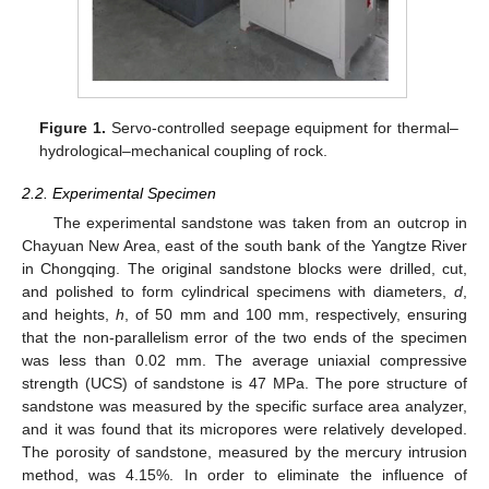
Figure 1.
Servo-controlled seepage equipment for thermal–
hydrological–mechanical coupling of rock.
2.2. Experimental Specimen
The experimental sandstone was taken from an outcrop in
Chayuan New Area, east of the south bank of the Yangtze River
in Chongqing. The original sandstone blocks were drilled, cut,
and polished to form cylindrical specimens with diameters,
d
,
and heights,
h
, of 50 mm and 100 mm, respectively, ensuring
that the non-parallelism error of the two ends of the specimen
was less than 0.02 mm. The average uniaxial compressive
strength (UCS) of sandstone is 47 MPa. The pore structure of
sandstone was measured by the specific surface area analyzer,
and it was found that its micropores were relatively developed.
The porosity of sandstone, measured by the mercury intrusion
method, was 4.15%. In order to eliminate the influence of