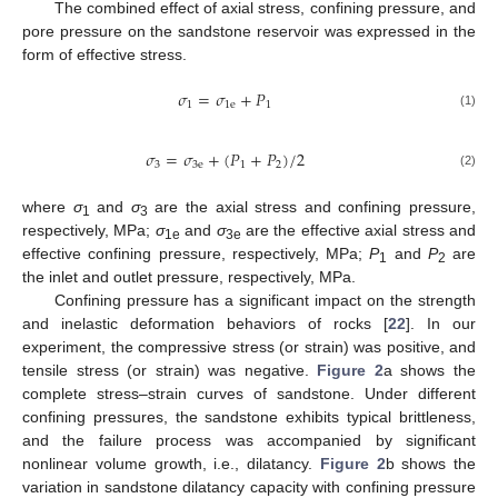
The combined effect of axial stress, confining pressure, and
pore pressure on the sandstone reservoir was expressed in the
form of effective stress.
𝜎
=
𝜎
+
𝑃
1
1
e
1
(1)
𝜎
=
𝜎
+
(
𝑃
+
𝑃
)
/
2
3
3
e
1
2
(2)
where
σ
and
σ
are the axial stress and confining pressure,
1
3
respectively, MPa;
σ
and
σ
are the effective axial stress and
1e
3e
effective confining pressure, respectively, MPa;
P
and
P
are
1
2
the inlet and outlet pressure, respectively, MPa.
Confining pressure has a significant impact on the strength
and inelastic deformation behaviors of rocks [
22
]. In our
experiment, the compressive stress (or strain) was positive, and
tensile stress (or strain) was negative.
Figure 2
a shows the
complete stress–strain curves of sandstone. Under different
confining pressures, the sandstone exhibits typical brittleness,
and the failure process was accompanied by significant
nonlinear volume growth, i.e., dilatancy.
Figure 2
b shows the
variation in sandstone dilatancy capacity with confining pressure