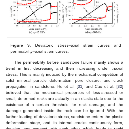
Figure 9.
Deviatoric stress–axial strain curves and
permeability–axial strain curves.
The permeability before sandstone failure mainly shows a
trend in first decreasing and then increasing under triaxial
stress. This is mainly induced by the mechanical competition of
solid mineral particle deformation, pore closure, and crack
propagation in sandstone. Hu et al. [
31
] and Cao et al. [
32
]
believed that the mechanical properties of less-stressed or
small, deformed rocks are actually in an elastic state due to the
existence of a certain threshold for rock damage, and the
damage generated inside the rock can be ignored. With the
further loading of deviatoric stress, sandstone enters the plastic
deformation stage, and its internal cracks continuously form,
develop, and connect with each other, which leads to rapid