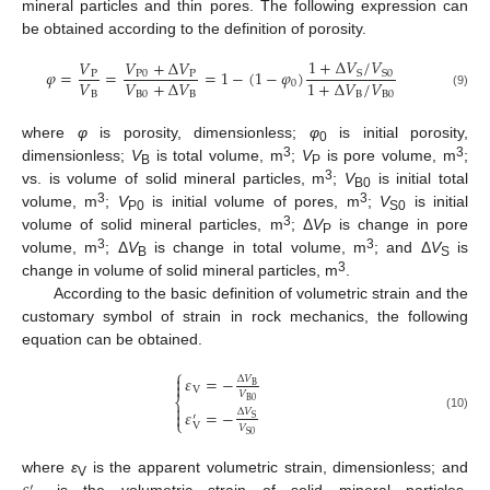
mineral particles and thin pores. The following expression can
be obtained according to the definition of porosity.
1
+
Δ
𝑉
/
𝑉
𝑉
+
Δ
𝑉
𝑉
𝜑
=
=
=
1
−
(
1
−
𝜑
)
S
S
0
P
0
P
P
𝑉
𝑉
+
Δ
𝑉
1
+
Δ
𝑉
/
𝑉
0
B
B
0
B
B
B
0
(9)
where
φ
is porosity, dimensionless;
φ
is initial porosity,
0
3
3
dimensionless;
V
is total volume, m
;
V
is pore volume, m
;
B
P
3
vs. is volume of solid mineral particles, m
;
V
is initial total
B0
3
3
volume, m
;
V
is initial volume of pores, m
;
V
is initial
P0
S0
3
volume of solid mineral particles, m
; Δ
V
is change in pore
P
3
3
volume, m
; Δ
V
is change in total volume, m
; and Δ
V
is
B
S
3
change in volume of solid mineral particles, m
.
According to the basic definition of volumetric strain and the
customary symbol of strain in rock mechanics, the following
equation can be obtained.
⎧

𝜀
=
−
Δ
𝑉

B
V
𝑉
⎨
B
0

𝜀
=
−
Δ
𝑉

′
(10)
S
⎩
V
𝑉
S
0
where
ε
is the apparent volumetric strain, dimensionless; and
′
V