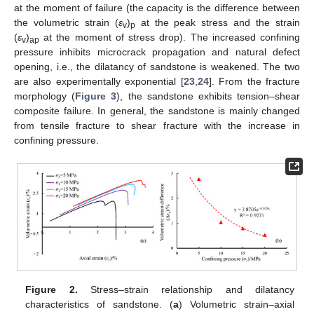
at the moment of failure (the capacity is the difference between
the volumetric strain (
ε
)
at the peak stress and the strain
v
p
(
ε
)
at the moment of stress drop). The increased confining
v
ap
pressure inhibits microcrack propagation and natural defect
opening, i.e., the dilatancy of sandstone is weakened. The two
are also experimentally exponential [
23
,
24
]. From the fracture
morphology (
Figure 3
), the sandstone exhibits tension–shear
composite failure. In general, the sandstone is mainly changed
from tensile fracture to shear fracture with the increase in
confining pressure.
Figure 2.
Stress–strain relationship and dilatancy
characteristics of sandstone. (
a
) Volumetric strain–axial