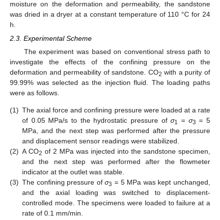
moisture on the deformation and permeability, the sandstone
was dried in a dryer at a constant temperature of 110 °C for 24
h.
2.3. Experimental Scheme
The experiment was based on conventional stress path to
investigate the effects of the confining pressure on the
deformation and permeability of sandstone. CO
with a purity of
2
99.99% was selected as the injection fluid. The loading paths
were as follows.
(1)
The axial force and confining pressure were loaded at a rate
of 0.05 MPa/s to the hydrostatic pressure of
σ
=
σ
= 5
1
3
MPa, and the next step was performed after the pressure
and displacement sensor readings were stabilized.
(2)
A CO
of 2 MPa was injected into the sandstone specimen,
2
and the next step was performed after the flowmeter
indicator at the outlet was stable.
(3)
The confining pressure of
σ
= 5 MPa was kept unchanged,
3
and the axial loading was switched to displacement-
controlled mode. The specimens were loaded to failure at a
rate of 0.1 mm/min.