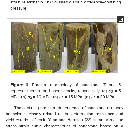
strain relationship. (
b
) Volumetric strain difference–confining
pressure.
Figure 3.
Fracture morphology of sandstone. T and S
represent tensile and shear cracks, respectively. (
a
)
σ
= 5
3
MPa. (
b
)
σ
= 10 MPa. (
c
)
σ
= 15 MPa. (
d
)
σ
= 20 MPa.
3
3
3
The confining pressure dependence of sandstone dilatancy
behavior is closely related to the deformation resistance and
yield criterion of rock. Yuan and Harrison [
23
] summarized the
stress–strain curve characteristics of sandstone based on a