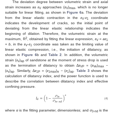
The deviation degree between volumetric strain and axial
strain increases as
ε
approaches (
ε
)
, which is no longer
V
V
max
suitable for linear fitting, as shown in
Figure 6
a. The deviation
from the linear elastic contraction in the
ε
-
ε
coordinate
V
1
indicates the development of cracks, so the initial point of
deviating from the linear elastic relationship indicates the
beginning of dilation. Therefore, the volumetric strain at the
2
maximum, R
, obtained by fitting the linear expression,
ε
=
aε
V
1
+
b
, in the
ε
-
ε
coordinate was taken as the limiting value of
V
1
linear elastic compression, i.e., the initiation of dilatancy, as
shown in
Figure 6
b and
Table 2
. In addition, the volumetric
strain (
ε
)
of sandstone at the moment of stress drop is used
v
ap
as the termination of dilatancy to obtain Δ
ε
= (
ε
)
−
VP
Ve
max
(
ε
)
. Similarly, Δ
ε
= (
ε
)
− (
ε
)
.
Table 3
shows the
v
ap
1P
1max
e
1
ap
calculation of dilatancy index, and the power function is used to
describe the correlation between dilatancy index and effective
confining pressure.
𝜎
𝛼
𝐼
=
(
1
−
)
3
e
𝜎
d
3
e
-
nd
(4)
where
α
is the fitting parameter, dimensionless; and
σ
is the
3-nd