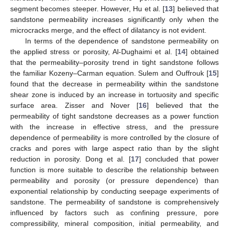
segment becomes steeper. However, Hu et al. [
13
] believed that
sandstone permeability increases significantly only when the
microcracks merge, and the effect of dilatancy is not evident.
In terms of the dependence of sandstone permeability on
the applied stress or porosity, Al-Dughaimi et al. [
14
] obtained
that the permeability–porosity trend in tight sandstone follows
the familiar Kozeny–Carman equation. Sulem and Ouffrouk [
15
]
found that the decrease in permeability within the sandstone
shear zone is induced by an increase in tortuosity and specific
surface area. Zisser and Nover [
16
] believed that the
permeability of tight sandstone decreases as a power function
with the increase in effective stress, and the pressure
dependence of permeability is more controlled by the closure of
cracks and pores with large aspect ratio than by the slight
reduction in porosity. Dong et al. [
17
] concluded that power
function is more suitable to describe the relationship between
permeability and porosity (or pressure dependence) than
exponential relationship by conducting seepage experiments of
sandstone. The permeability of sandstone is comprehensively
influenced by factors such as confining pressure, pore
compressibility, mineral composition, initial permeability, and