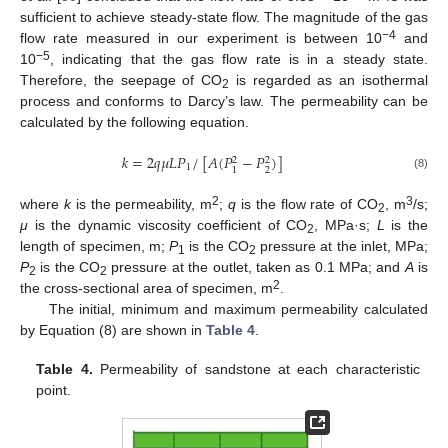
sufficient to achieve steady-state flow. The magnitude of the gas
−4
flow rate measured in our experiment is between 10
and
−5
10
, indicating that the gas flow rate is in a steady state.
Therefore, the seepage of CO
is regarded as an isothermal
2
process and conforms to Darcy’s law. The permeability can be
calculated by the following equation.
𝑘
=
2
𝑞
𝜇
𝐿
𝑃
/
[
𝐴
(
𝑃
−
𝑃
)
]
2
2
1
2
1
(8)
2
3
where
k
is the permeability, m
;
q
is the flow rate of CO
, m
/s;
2
μ
is the dynamic viscosity coefficient of CO
, MPa·s;
L
is the
2
length of specimen, m;
P
is the CO
pressure at the inlet, MPa;
1
2
P
is the CO
pressure at the outlet, taken as 0.1 MPa; and
A
is
2
2
2
the cross-sectional area of specimen, m
.
The initial, minimum and maximum permeability calculated
by Equation (8) are shown in
Table 4
.
Table 4.
Permeability of sandstone at each characteristic
point.