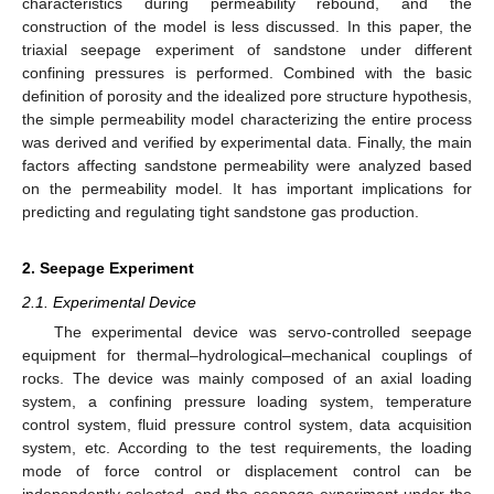
characteristics during permeability rebound, and the
construction of the model is less discussed. In this paper, the
triaxial seepage experiment of sandstone under different
confining pressures is performed. Combined with the basic
definition of porosity and the idealized pore structure hypothesis,
the simple permeability model characterizing the entire process
was derived and verified by experimental data. Finally, the main
factors affecting sandstone permeability were analyzed based
on the permeability model. It has important implications for
predicting and regulating tight sandstone gas production.
2. Seepage Experiment
2.1. Experimental Device
The experimental device was servo-controlled seepage
equipment for thermal–hydrological–mechanical couplings of
rocks. The device was mainly composed of an axial loading
system, a confining pressure loading system, temperature
control system, fluid pressure control system, data acquisition
system, etc. According to the test requirements, the loading
mode of force control or displacement control can be