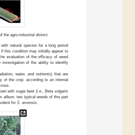
 the agro-industrial district.
with natural species for a long period
f this condition may initially appear to
 the evaluation of the efficacy of weed
investigation of the ability to identify
iation, water, and nutrients) that are
ty of the crop: according to an internal
crose.
rown with sugar beet (i.e.,
Beta vulgaris
m album
, two typical weeds of this part
vident for
S. arvensis
.