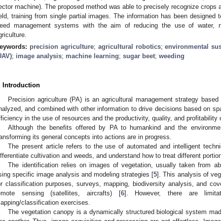
ector machine). The proposed method was able to precisely recognize crops a
ield, training from single partial images. The information has been designed 
eed management systems with the aim of reducing the use of water, nut
griculture.
eywords:
precision agriculture
;
agricultural robotics
;
environmental sus
UAV)
;
image analysis
;
machine learning
;
sugar beet
;
weeding
. Introduction
Precision agriculture (PA) is an agricultural management strategy based 
nalyzed, and combined with other information to drive decisions based on spat
fficiency in the use of resources and the productivity, quality, and profitability 
Although the benefits offered by PA to humankind and the environmen
ransforming its general concepts into actions are in progress.
The present article refers to the use of automated and intelligent techn
ifferentiate cultivation and weeds, and understand how to treat different portion
The identification relies on images of vegetation, usually taken from 
sing specific image analysis and modeling strategies [
5
]. This analysis of ve
or classification purposes, surveys, mapping, biodiversity analysis, and co
emote sensing (satellites, aircrafts) [
6
]. However, there are limit
apping/classification exercises.
The vegetation canopy is a dynamically structured biological system made