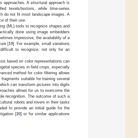
es approaches. A structural approach is
lled texels/textons, while time-series
ch do not fit most landscape images. A
ce of their use.
ing (ML) tools to recognize shapes and
 practically done using image embedders
etimes impressive, the availability of a
ture [
19
]. For example, small variations
ifficult to recognize, not only for an
sis based on color representations can
getal species in field crops, especially
anced method for color filtering allows
ragments suitable for training several
which can transform pictures into digits
proaches allows for us to overcome the
able recognition. The outcome of such a
ultural robots and rovers in their tasks
nded to provide an initial guide for the
igation [
20
] or for similar applications