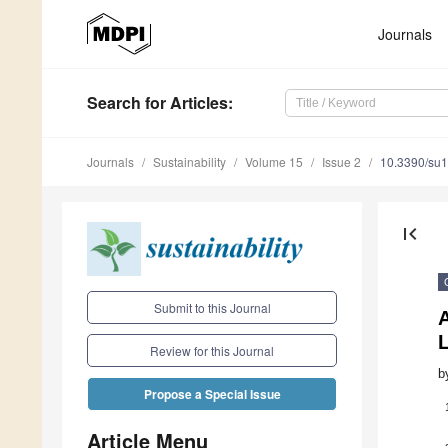
Journals
Search
for Articles
:
Journals
Sustainability
Volume 15
Issue 2
10.3390/su
first_page
Submit to this Journal
L
Review for this Journal
b
Propose a Special Issue
Article Menu