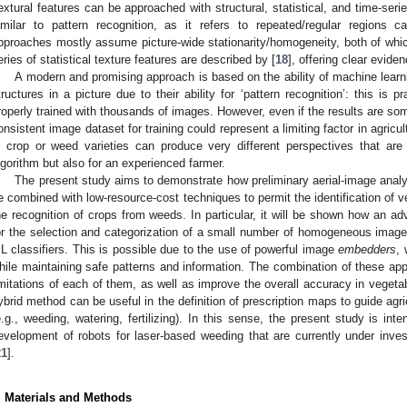
extural features can be approached with structural, statistical, and time-seri
imilar to pattern recognition, as it refers to repeated/regular regions ca
pproaches mostly assume picture-wide stationarity/homogeneity, both of whi
eries of statistical texture features are described by [
18
], offering clear eviden
A modern and promising approach is based on the ability of machine learn
tructures in a picture due to their ability for ‘pattern recognition’: this is
roperly trained with thousands of images. However, even if the results are som
onsistent image dataset for training could represent a limiting factor in agricul
n crop or weed varieties can produce very different perspectives that are d
lgorithm but also for an experienced farmer.
The present study aims to demonstrate how preliminary aerial-image analy
e combined with low-resource-cost techniques to permit the identification of ve
he recognition of crops from weeds. In particular, it will be shown how an adv
or the selection and categorization of a small number of homogeneous image f
L classifiers. This is possible due to the use of powerful image
embedders
, 
hile maintaining safe patterns and information. The combination of these ap
imitations of each of them, as well as improve the overall accuracy in veget
ybrid method can be useful in the definition of prescription maps to guide agric
e.g., weeding, watering, fertilizing). In this sense, the present study is inte
evelopment of robots for laser-based weeding that are currently under invest
21
].
. Materials and Methods