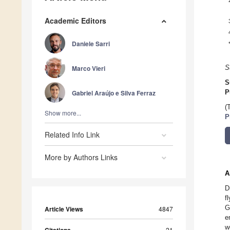
Academic Editors
Daniele Sarri
Marco Vieri
S
S
Gabriel Araújo e Silva Ferraz
P
(
Show more...
P
Related Info Link
More by Authors Links
A
D
f
G
Article Views
4847
e
w
21