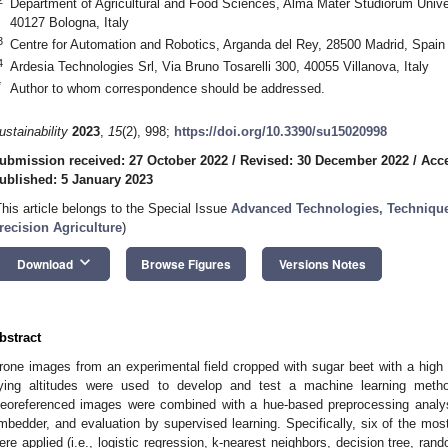
Department of Agricultural and Food Sciences, Alma Mater Studiorum Univer
40127 Bologna, Italy
3
Centre for Automation and Robotics, Arganda del Rey, 28500 Madrid, Spain
4
Ardesia Technologies Srl, Via Bruno Tosarelli 300, 40055 Villanova, Italy
*
Author to whom correspondence should be addressed.
ustainability
2023
,
15
(2), 998;
https://doi.org/10.3390/su15020998
ubmission received: 27 October 2022
/
Revised: 30 December 2022
/
Acc
ublished: 5 January 2023
This article belongs to the Special Issue
Advanced Technologies, Technique
recision Agriculture
)
keyboard_arrow_down
Download
Browse Figures
Versions Notes
bstract
rone images from an experimental field cropped with sugar beet with a high d
lying altitudes were used to develop and test a machine learning method
eoreferenced images were combined with a hue-based preprocessing analysi
mbedder, and evaluation by supervised learning. Specifically, six of the m
ere applied (i.e., logistic regression, k-nearest neighbors, decision tree, ran