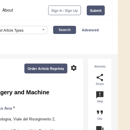
About
Sign In / Sign Up
Submit
Advanced
All Article Types
settings
Altmetric
Order Article Reprints
share
Share
gery and Machine
announcement
Help
4
co Arru
format_quote
Cite
ologna, Viale del Risorgimento 2,
question_answer