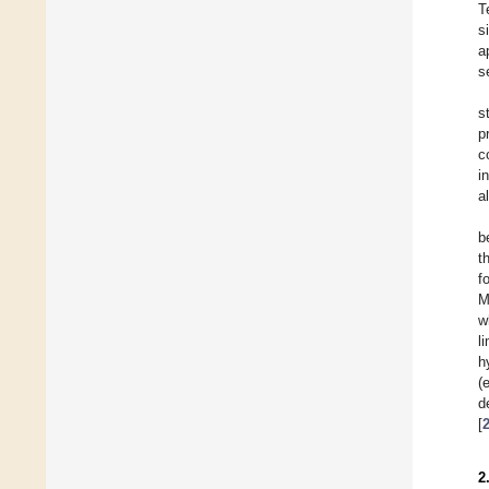
T
s
a
s
s
p
c
i
a
b
t
f
M
w
l
h
(
d
[
2