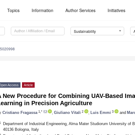
Topics
Information
Author Services
Initiatives
Sustainability
15020998
Open Access
Article
A New Procedure for Combining UAV-Based Ima
earning in Precision Agriculture
1,*
2
3
y
Cristiano Fragassa
,
Giuliano Vitali
,
Luis Emmi
and
Mar
1
Department of Industrial Engineering, Alma Mater Studiorum University of B
40136 Bologna, Italy
2