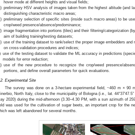
hover mode at different heights and visual fields;
)
preliminary HSV analysis of images taken from the highest altitude (and lar
distinguishing characteristic macro areas;
)
preliminary selection of specific sites (inside such macro areas) to be used
crop/weed presence/absence/predominance;
)
image fragmentation into portions (tiles) and their filtering/categorization 
aim of building training/testing datasets;
)
use of the training dataset to rank/select the proper image embedders and 
on cross-validation procedures and indices;
)
use of the testing dataset to validate the ML accuracy in predictions (spec
models for error reduction;
)
use of the new procedure to recognize the crop/weed presence/absence
portions, and define overall parameters for quick evaluations.
.2. Experimental Site
The survey was done on a 3-hectare experimental field, ~460 m × 90 m 
inerbio, North Italy, close to the municipality of Bologna (i.e., lat. 44°37′47.5″
ay 2020) during the mid-afternoon (3.30–4.30 PM, with a sun azimuth of 259
ield was used for the cultivation of sugar beets, an important crop for the nea
hich was left abandoned for several months.