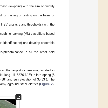
gest viewpoint) with the aim of quickly
 for training or testing on the basis of
(by HSV analysis and thresholds) with the
machine learning (ML) classifiers based
ies identification) and develop ensemble
/predominance in all the other field
at the largest dimensions, located in
 N, long. 11°32′36.6″ E) in late spring (8
.38° and sun elevation of 35.33°). The
rby agro-industrial district (
Figure 2
),