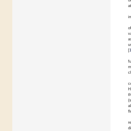
o
a
i
o
v
a
u
[
f
m
c
c
H
t
(
a
f
r
d