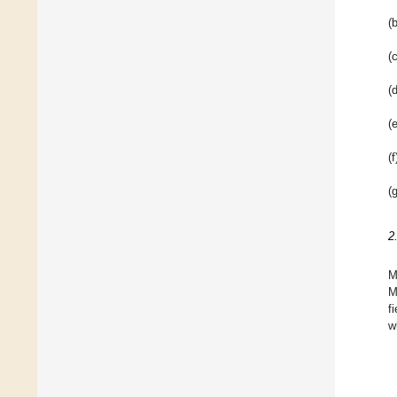
(b
(c
(d
(e
(f
(g
2
M
M
f
w