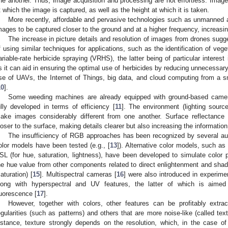
ne another. Thus, image acquisition and processing are not effortless. Image
t which the image is captured, as well as the height at which it is taken.
More recently, affordable and pervasive technologies such as unmanned a
mages to be captured closer to the ground and at a higher frequency, increasin
The increase in picture details and resolution of images from drones sugge
f using similar techniques for applications, such as the identification of veg
ariable-rate herbicide spraying (VRHS), the latter being of particular interest 
s it can aid in ensuring the optimal use of herbicides by reducing unnecessary
se of UAVs, the Internet of Things, big data, and cloud computing from a sm
10
].
Some weeding machines are already equipped with ground-based camera
ully developed in terms of efficiency [
11
]. The environment (lighting sourc
ake images considerably different from one another. Surface reflectance 
loser to the surface, making details clearer but also increasing the informati
The insufficiency of RGB approaches has been recognized by several auth
olor models have been tested (e.g., [
13
]). Alternative color models, such as
SL (for hue, saturation, lightness), have been developed to simulate color 
he hue value from other components related to direct enlightenment and shadi
saturation) [
15
]. Multispectral cameras [
16
] were also introduced in experime
long with hyperspectral and UV features, the latter of which is aimed 
luorescence [
17
].
However, together with colors, other features can be profitably extr
egularities (such as patterns) and others that are more noise-like (called tex
istance, texture strongly depends on the resolution, which, in the case of