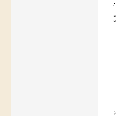
2
i
l
(a