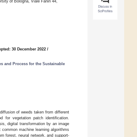
sity of Bologna, Viale Fanin 44,
Discuss in
SciProfiles
epted: 30 December 2022
/
s and Process for the Sustainable
iffusion of weeds taken from different
 for vegetation patch identification.
s, digital transformation by an image
ost common machine learning algorithms
dom forest, neural network, and support-