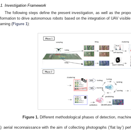
.1. Investigation Framework
The following steps define the present investigation, as well as the prop
nformation to drive autonomous robots based on the integration of UAV visib
earning (
Figure 1
):
Figure 1.
Different methodological phases of detection, machine
)
aerial reconnaissance with the aim of collecting photographs (‘flat lay’) p