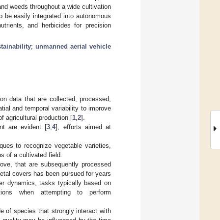
nd weeds throughout a wide cultivation
to be easily integrated into autonomous
rients, and herbicides for precision
tainability
;
unmanned aerial vehicle
on data that are collected, processed,
ial and temporal variability to improve
of agricultural production [
1
,
2
].
t are evident [
3
,
4
], efforts aimed at
iques to recognize vegetable varieties,
s of a cultivated field.
above, that are subsequently processed
getal covers has been pursued for years
ver dynamics, tasks typically based on
ations when attempting to perform
 of species that strongly interact with