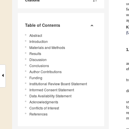
Citations
v
f
w
a
Table of Contents
K
(
Abstract
Introduction
Materials and Methods
1
Results
Discussion
a
Conclusions
e
Author Contributions
Funding
t
Institutional Review Board Statement
Informed Consent Statement
d
Data Availability Statement
Acknowledgments
u
f
Conflicts of Interest
r
References
m