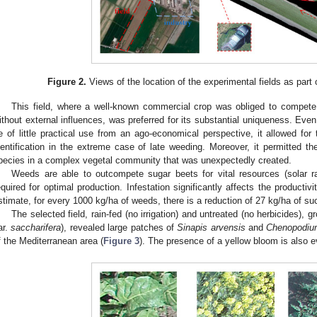
Figure 2.
Views of the location of the experimental fields as part of
This field, where a well-known commercial crop was obliged to compete 
ithout external influences, was preferred for its substantial uniqueness. Even i
e of little practical use from an ago-economical perspective, it allowed for
dentification in the extreme case of late weeding. Moreover, it permitted the 
pecies in a complex vegetal community that was unexpectedly created.
Weeds are able to outcompete sugar beets for vital resources (solar rad
equired for optimal production. Infestation significantly affects the productivi
stimate, for every 1000 kg/ha of weeds, there is a reduction of 27 kg/ha of su
The selected field, rain-fed (no irrigation) and untreated (no herbicides), g
ar.
saccharifera
), revealed large patches of
Sinapis arvensis
and
Chenopodiu
f the Mediterranean area (
Figure 3
). The presence of a yellow bloom is also e