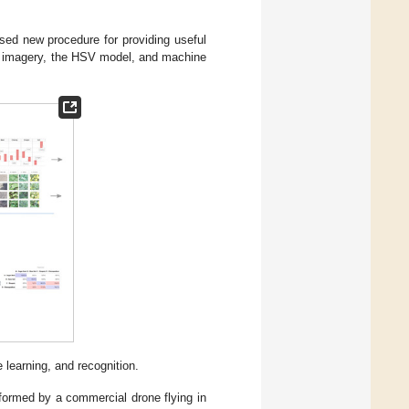
osed new procedure for providing useful
le imagery, the HSV model, and machine
 learning, and recognition.
erformed by a commercial drone flying in