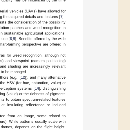
 quality may be influenced by the time
erial vehicles (UAVs) have allowed for
g the acquired details and features [
7
].
sts the consideration of the possibility
etation patches and weed recognition in
in sustainable agricultural applications,
 use [
8
,
9
]. Benefits offered by the wide
art-farming perspective are offered in
s for weed recognition, although not
es) and viewpoint (camera positioning)
and shading are increasingly relevant
on to be managed.
ors (e.g., [
12
]), and many alternative
 the HSV (for hue, saturation, value) or
perception systems [
14
], distinguishing
ng (value) or the richness of pigments
nts to obtain spectrum-related features
at insulating reflectance or induced
acted from an image, some related to
ture). While patterns usually scale with
 drones, depends on the flight height.