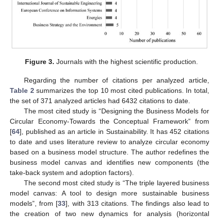
Figure 3.
Journals with the highest scientific production.
Regarding the number of citations per analyzed article,
Table 2
summarizes the top 10 most cited publications. In total,
the set of 371 analyzed articles had 6432 citations to date.
The most cited study is “Designing the Business Models for
Circular Economy-Towards the Conceptual Framework” from
[
64
], published as an article in Sustainability. It has 452 citations
to date and uses literature review to analyze circular economy
based on a business model structure. The author redefines the
business model canvas and identifies new components (the
take-back system and adoption factors).
The second most cited study is “The triple layered business
model canvas: A tool to design more sustainable business
models”, from [
33
], with 313 citations. The findings also lead to
the creation of two new dynamics for analysis (horizontal