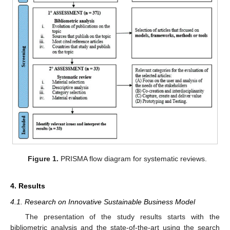
Figure 1.
PRISMA flow diagram for systematic reviews.
4. Results
4.1. Research on Innovative Sustainable Business Model
The presentation of the study results starts with the
bibliometric analysis and the state-of-the-art using the search