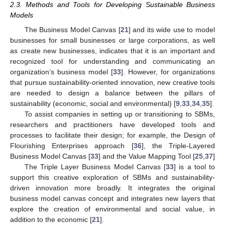
2.3. Methods and Tools for Developing Sustainable Business
Models
The Business Model Canvas [
21
] and its wide use to model
businesses for small businesses or large corporations, as well
as create new businesses, indicates that it is an important and
recognized tool for understanding and communicating an
organization’s business model [
33
]. However, for organizations
that pursue sustainability-oriented innovation, new creative tools
are needed to design a balance between the pillars of
sustainability (economic, social and environmental) [
9
,
33
,
34
,
35
].
To assist companies in setting up or transitioning to SBMs,
researchers and practitioners have developed tools and
processes to facilitate their design; for example, the Design of
Flourishing Enterprises approach [
36
], the Triple-Layered
Business Model Canvas [
33
] and the Value Mapping Tool [
25
,
37
]
The Triple Layer Business Model Canvas [
33
] is a tool to
support this creative exploration of SBMs and sustainability-
driven innovation more broadly. It integrates the original
business model canvas concept and integrates new layers that
explore the creation of environmental and social value, in
addition to the economic [
21
].