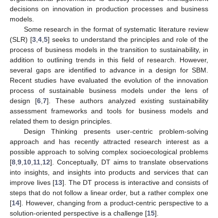
decisions on innovation in production processes and business
models.
Some research in the format of systematic literature review
(SLR) [
3
,
4
,
5
] seeks to understand the principles and role of the
process of business models in the transition to sustainability, in
addition to outlining trends in this field of research. However,
several gaps are identified to advance in a design for SBM.
Recent studies have evaluated the evolution of the innovation
process of sustainable business models under the lens of
design [
6
,
7
]. These authors analyzed existing sustainability
assessment frameworks and tools for business models and
related them to design principles.
Design Thinking presents user-centric problem-solving
approach and has recently attracted research interest as a
possible approach to solving complex socioecological problems
[
8
,
9
,
10
,
11
,
12
]. Conceptually, DT aims to translate observations
into insights, and insights into products and services that can
improve lives [
13
]. The DT process is interactive and consists of
steps that do not follow a linear order, but a rather complex one
[
14
]. However, changing from a product-centric perspective to a
solution-oriented perspective is a challenge [
15
].