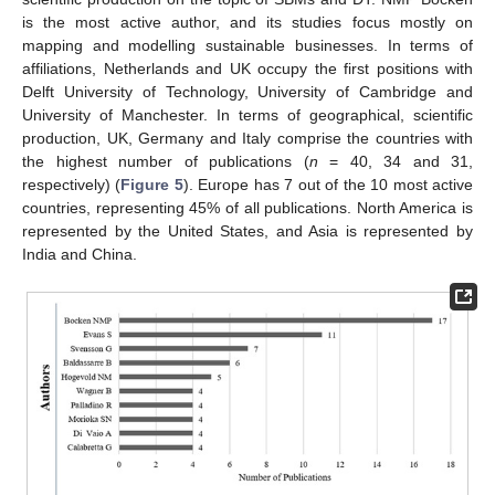
is the most active author, and its studies focus mostly on
mapping and modelling sustainable businesses. In terms of
affiliations, Netherlands and UK occupy the first positions with
Delft University of Technology, University of Cambridge and
University of Manchester. In terms of geographical, scientific
production, UK, Germany and Italy comprise the countries with
the highest number of publications (
n
= 40, 34 and 31,
respectively) (
Figure 5
). Europe has 7 out of the 10 most active
countries, representing 45% of all publications. North America is
represented by the United States, and Asia is represented by
India and China.