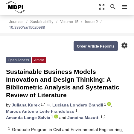
zoom_out_map
search
menu
Journals
Sustainability
Volume 15
Issue 2
10.3390/su15020988
settings
Order Article Reprints
Open Access
Article
Sustainable Business Models
Innovation and Design Thinking: A
Bibliometric Analysis and Systematic
Review of Literature
1,*
1
by
Juliana Kurek
,
Luciana Londero Brandli
,
1
Marcos Antonio Leite Frandoloso
,
1
1,2
Amanda Lange Salvia
and
Janaina Mazutti
1
Graduate Program in Civil and Environmental Engineering,