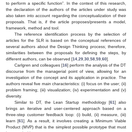
to perform a specific function”. In the context of this research,
the declaration of the authors of the articles under study was
also taken into account regarding the conceptualization of their
proposals. That is, if the article proposes/presents a model,
framework, method and tool.
The reference identification process by the selection of
articles for the SLR is based on the conceptual references of
several authors about the Design Thinking process; therefore,
similarities between the proposals for defining the steps, by
different authors, can be observed [
14
,
29
,
30
,
58
,
59
,
60
].
Carlgren and colleagues [
16
] perform the analysis of the DT
discourse from the managerial point of view, allowing for an
investigation of the concept and its application in practice. The
authors reveal five main characteristics: (i) focus on the user; (ii)
problem framing; (iii) visualization; (iv) experimentation and (v)
diversity.
Similar to DT, the Lean Startup methodology [
61
] also
brings an iterative and user-centered approach based on a
three-step customer feedback loop: (i) build, (ii) measure, (iii)
learn [
61
]. As a result, it involves creating a Minimum Viable
Product (MVP) that is the simplest possible prototype that must