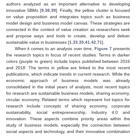
authors analyzed as an important alternative to developing
innovative SBMs [
9
,
38
,
39
]. Finally, the yellow cluster is focused
on value proposition and integrates topics such as business
model design and business model canvas. These strategies are
connected in the context of value creation as researchers seek
and propose ways and tools to create, develop and deliver
sustainable value in businesses [
1
,
33
,
35
,
41
,
42
,
71
].
When it comes to an analysis over time,
Figure 7
presents
the research topics in focus of recent studies. Terms in darker
colors (purple to green) include topics published between 2016
and 2018. The terms in yellow are linked to the most recent
publications, which indicate trends in current research. While the
economic approach of business models was already
consolidated in the initial years of analysis, most recent topics
for research are sustainable business models, sharing economy,
circular economy. Related terms which represent hot topics for
research include concepts of sharing economy, corporate
sustainability, social entrepreneurship, Industry 4.0 and
innovation. These aspects combine priority areas within the
study of business models, especially the connection between
social aspects and technology, and their innovative combination