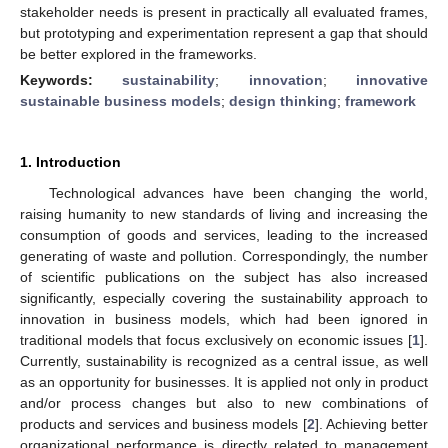
stakeholder needs is present in practically all evaluated frames,
but prototyping and experimentation represent a gap that should
be better explored in the frameworks.
Keywords:
sustainability
;
innovation
;
innovative
sustainable business models
;
design thinking
;
framework
1. Introduction
Technological advances have been changing the world,
raising humanity to new standards of living and increasing the
consumption of goods and services, leading to the increased
generating of waste and pollution. Correspondingly, the number
of scientific publications on the subject has also increased
significantly, especially covering the sustainability approach to
innovation in business models, which had been ignored in
traditional models that focus exclusively on economic issues [
1
].
Currently, sustainability is recognized as a central issue, as well
as an opportunity for businesses. It is applied not only in product
and/or process changes but also to new combinations of
products and services and business models [
2
]. Achieving better
organizational performance is directly related to management