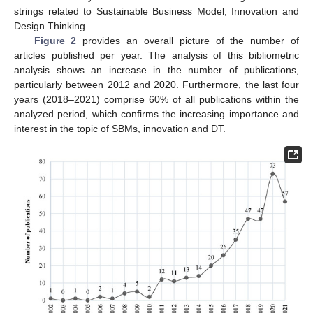
strings related to Sustainable Business Model, Innovation and
Design Thinking.
Figure 2
provides an overall picture of the number of
articles published per year. The analysis of this bibliometric
analysis shows an increase in the number of publications,
particularly between 2012 and 2020. Furthermore, the last four
years (2018–2021) comprise 60% of all publications within the
analyzed period, which confirms the increasing importance and
interest in the topic of SBMs, innovation and DT.