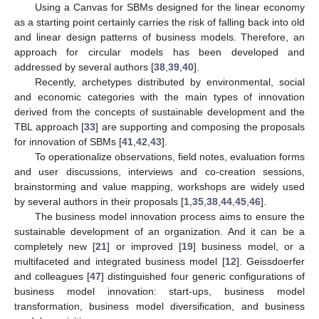
Using a Canvas for SBMs designed for the linear economy
as a starting point certainly carries the risk of falling back into old
and linear design patterns of business models. Therefore, an
approach for circular models has been developed and
addressed by several authors [
38
,
39
,
40
].
Recently, archetypes distributed by environmental, social
and economic categories with the main types of innovation
derived from the concepts of sustainable development and the
TBL approach [
33
] are supporting and composing the proposals
for innovation of SBMs [
41
,
42
,
43
].
To operationalize observations, field notes, evaluation forms
and user discussions, interviews and co-creation sessions,
brainstorming and value mapping, workshops are widely used
by several authors in their proposals [
1
,
35
,
38
,
44
,
45
,
46
].
The business model innovation process aims to ensure the
sustainable development of an organization. And it can be a
completely new [
21
] or improved [
19
] business model, or a
multifaceted and integrated business model [
12
]. Geissdoerfer
and colleagues [
47
] distinguished four generic configurations of
business model innovation: start-ups, business model
transformation, business model diversification, and business