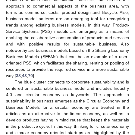
approach to commercial aspects of the business area, with
terms as commerce, costs, product design and lifecycle. Also,
business model patterns are an emerging tool for recognizing
trends among existing business models. In this way, Product-
Service Systems (PSS) models are emerging as a means of
enabling the collaborative consumption of products and services
and with positive results for sustainable business. Also
noteworthy are business models based on the Sharing Economy
Business Models (SEBMs) that can be an example of a user-
oriented PSS, which facilitates the sharing, renting or pooling of
resources to provide the required service in a more sustainable
way [
38
,
43
,
70
].
The blue cluster connects to corporate sustainability and is
centered on sustainable business model and includes Industry
4.0 and circular economy as keywords. The approach to
sustainability in business emerges as the Circular Economy and
Business Models for a circular economy are treated in the
articles as an alternative to the linear economy, as well as to
develop products having in mind reuse that keeps the materials
in the productive cycle. In this way, thinking for circular economy
and circular-economy oriented startups are highlighted by the