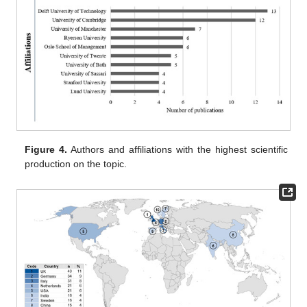
Figure 4.
Authors and affiliations with the highest scientific
production on the topic.