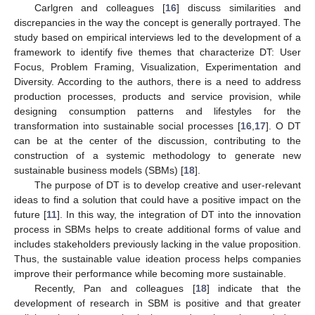
Carlgren and colleagues [
16
] discuss similarities and
discrepancies in the way the concept is generally portrayed. The
study based on empirical interviews led to the development of a
framework to identify five themes that characterize DT: User
Focus, Problem Framing, Visualization, Experimentation and
Diversity. According to the authors, there is a need to address
production processes, products and service provision, while
designing consumption patterns and lifestyles for the
transformation into sustainable social processes [
16
,
17
]. O DT
can be at the center of the discussion, contributing to the
construction of a systemic methodology to generate new
sustainable business models (SBMs) [
18
].
The purpose of DT is to develop creative and user-relevant
ideas to find a solution that could have a positive impact on the
future [
11
]. In this way, the integration of DT into the innovation
process in SBMs helps to create additional forms of value and
includes stakeholders previously lacking in the value proposition.
Thus, the sustainable value ideation process helps companies
improve their performance while becoming more sustainable.
Recently, Pan and colleagues [
18
] indicate that the
development of research in SBM is positive and that greater