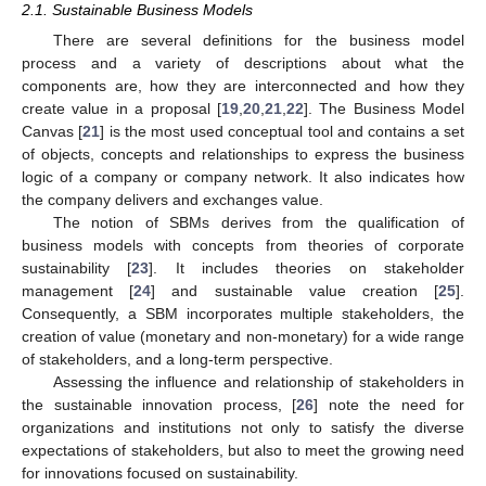
2.1. Sustainable Business Models
There are several definitions for the business model
process and a variety of descriptions about what the
components are, how they are interconnected and how they
create value in a proposal [
19
,
20
,
21
,
22
]. The Business Model
Canvas [
21
] is the most used conceptual tool and contains a set
of objects, concepts and relationships to express the business
logic of a company or company network. It also indicates how
the company delivers and exchanges value.
The notion of SBMs derives from the qualification of
business models with concepts from theories of corporate
sustainability [
23
]. It includes theories on stakeholder
management [
24
] and sustainable value creation [
25
].
Consequently, a SBM incorporates multiple stakeholders, the
creation of value (monetary and non-monetary) for a wide range
of stakeholders, and a long-term perspective.
Assessing the influence and relationship of stakeholders in
the sustainable innovation process, [
26
] note the need for
organizations and institutions not only to satisfy the diverse
expectations of stakeholders, but also to meet the growing need
for innovations focused on sustainability.