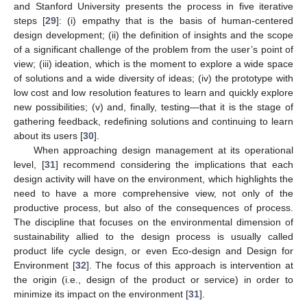
and Stanford University presents the process in five iterative
steps [
29
]: (i) empathy that is the basis of human-centered
design development; (ii) the definition of insights and the scope
of a significant challenge of the problem from the user’s point of
view; (iii) ideation, which is the moment to explore a wide space
of solutions and a wide diversity of ideas; (iv) the prototype with
low cost and low resolution features to learn and quickly explore
new possibilities; (v) and, finally, testing—that it is the stage of
gathering feedback, redefining solutions and continuing to learn
about its users [
30
].
When approaching design management at its operational
level, [
31
] recommend considering the implications that each
design activity will have on the environment, which highlights the
need to have a more comprehensive view, not only of the
productive process, but also of the consequences of process.
The discipline that focuses on the environmental dimension of
sustainability allied to the design process is usually called
product life cycle design, or even Eco-design and Design for
Environment [
32
]. The focus of this approach is intervention at
the origin (i.e., design of the product or service) in order to
minimize its impact on the environment [
31
].