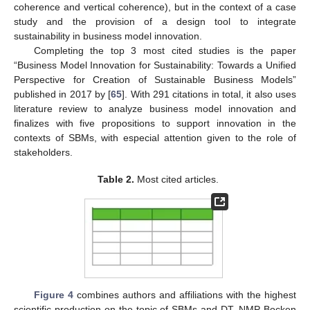
coherence and vertical coherence), but in the context of a case
study and the provision of a design tool to integrate
sustainability in business model innovation.
Completing the top 3 most cited studies is the paper
“Business Model Innovation for Sustainability: Towards a Unified
Perspective for Creation of Sustainable Business Models”
published in 2017 by [
65
]. With 291 citations in total, it also uses
literature review to analyze business model innovation and
finalizes with five propositions to support innovation in the
contexts of SBMs, with especial attention given to the role of
stakeholders.
Table 2.
Most cited articles.
Figure 4
combines authors and affiliations with the highest
scientific production on the topic of SBMs and DT. NMP Bocken