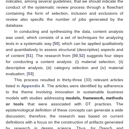
indicates, among several guidelines, that we should indicate the
conduct of the systematic review process through a flowchart
containing the form of selection, inclusion and exclusions of
review also specific the number of jobs generated by the
database.
In conducting and synthesizing the data, content analysis
was used, which consists of a set of techniques for analyzing
texts in a systematic way [
50
], which can be applied qualitatively
and quantitatively to assess structural (descriptive) aspects and
of content [
51
]. The research from [
50
,
52
] suggests four steps
for conducting a content analysis: (i) material selection, (ii)
descriptive analysis, (iii) category selection and (iv) material
evaluation, [
53
].
This process resulted in thirty-three (33) relevant articles
listed in
Appendix A
. The articles were identified by adherence
to the theme involving innovation in sustainable business
models with studies addressing
models, framework, methods
or tools
that were associated with DT practices. The
epistemological definition of these concepts can generate a wide
discussion; therefore, the research was based on current
definitions with a focus on the construction of artifacts generated
by research in design science. Thus, for Dresch and