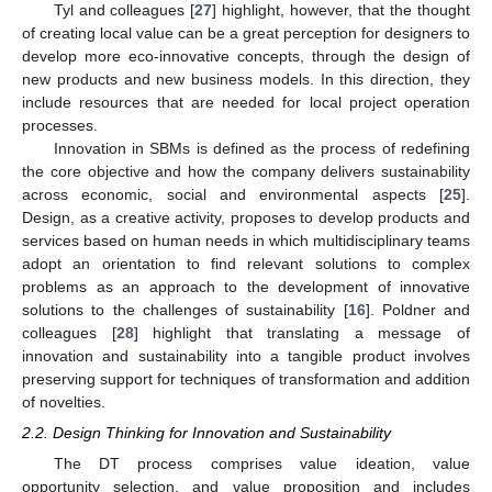
Tyl and colleagues [
27
] highlight, however, that the thought
of creating local value can be a great perception for designers to
develop more eco-innovative concepts, through the design of
new products and new business models. In this direction, they
include resources that are needed for local project operation
processes.
Innovation in SBMs is defined as the process of redefining
the core objective and how the company delivers sustainability
across economic, social and environmental aspects [
25
].
Design, as a creative activity, proposes to develop products and
services based on human needs in which multidisciplinary teams
adopt an orientation to find relevant solutions to complex
problems as an approach to the development of innovative
solutions to the challenges of sustainability [
16
]. Poldner and
colleagues [
28
] highlight that translating a message of
innovation and sustainability into a tangible product involves
preserving support for techniques of transformation and addition
of novelties.
2.2. Design Thinking for Innovation and Sustainability
The DT process comprises value ideation, value
opportunity selection, and value proposition and includes