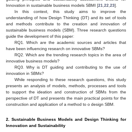
Innovation in sustainable business models SBMI [
21
,
22
,
23
].
In this context, this study aims to improve the
understanding of how Design Thinking (DT) and its set of tools
and methods contribute to the creation and innovation of
sustainable business models (SBM). Three research questions
guide the development of this paper:
RQ1. Which are the academic sources and articles that
have been influencing research on innovative SBMs?
RQ2. Which are the trending research topics in the area of
innovative business models?
RQ3. Why is DT guiding and contributing to the use of
innovation in SBMs?
While responding to these research questions, this study
presents an analysis of models, methods, processes and tools
to support the ideation and construction of SBMs from the
perspective of DT and presents the main practical points for the
construction and application of a method to o design SBM.
2. Sustainable Business Models and Design Thinking for
Innovation and Sustainability