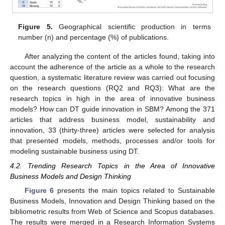
Figure 5.
Geographical scientific production in terms
number (n) and percentage (%) of publications.
After analyzing the content of the articles found, taking into
account the adherence of the article as a whole to the research
question, a systematic literature review was carried out focusing
on the research questions (RQ2 and RQ3): What are the
research topics in high in the area of innovative business
models? How can DT guide innovation in SBM? Among the 371
articles that address business model, sustainability and
innovation, 33 (thirty-three) articles were selected for analysis
that presented models, methods, processes and/or tools for
modeling sustainable business using DT.
4.2. Trending Research Topics in the Area of Innovative
Business Models and Design Thinking
Figure 6
presents the main topics related to Sustainable
Business Models, Innovation and Design Thinking based on the
bibliometric results from Web of Science and Scopus databases.
The results were merged in a Research Information Systems