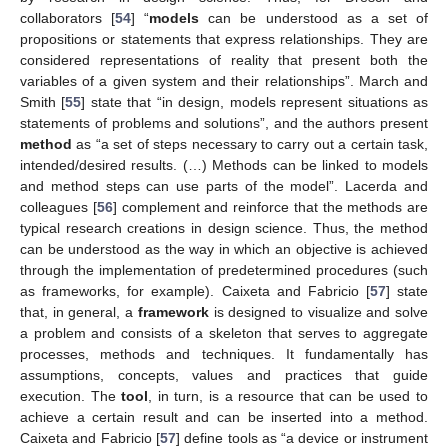
collaborators [
54
] “
models
can be understood as a set of
propositions or statements that express relationships. They are
considered representations of reality that present both the
variables of a given system and their relationships”. March and
Smith [
55
] state that “in design, models represent situations as
statements of problems and solutions”, and the authors present
method
as “a set of steps necessary to carry out a certain task,
intended/desired results. (…) Methods can be linked to models
and method steps can use parts of the model”. Lacerda and
colleagues [
56
] complement and reinforce that the methods are
typical research creations in design science. Thus, the method
can be understood as the way in which an objective is achieved
through the implementation of predetermined procedures (such
as frameworks, for example). Caixeta and Fabricio [
57
] state
that, in general, a
framework
is designed to visualize and solve
a problem and consists of a skeleton that serves to aggregate
processes, methods and techniques. It fundamentally has
assumptions, concepts, values and practices that guide
execution. The
tool
, in turn, is a resource that can be used to
achieve a certain result and can be inserted into a method.
Caixeta and Fabricio [
57
] define tools as “a device or instrument