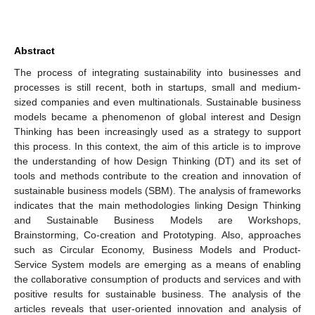
Abstract
The process of integrating sustainability into businesses and
processes is still recent, both in startups, small and medium-
sized companies and even multinationals. Sustainable business
models became a phenomenon of global interest and Design
Thinking has been increasingly used as a strategy to support
this process. In this context, the aim of this article is to improve
the understanding of how Design Thinking (DT) and its set of
tools and methods contribute to the creation and innovation of
sustainable business models (SBM). The analysis of frameworks
indicates that the main methodologies linking Design Thinking
and Sustainable Business Models are Workshops,
Brainstorming, Co-creation and Prototyping. Also, approaches
such as Circular Economy, Business Models and Product-
Service System models are emerging as a means of enabling
the collaborative consumption of products and services and with
positive results for sustainable business. The analysis of the
articles reveals that user-oriented innovation and analysis of