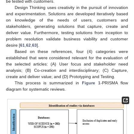
be tested with customers.
Design Thinking uses creativity in the pursuit of innovation
and experimentation. Solutions are developed iteratively based
on knowledge of the needs of users, customers and
stakeholders, generating solutions that capture, create and
deliver value. Furthermore, testing solutions from inception to
problem resolution validate business viability and customer
desire [
61
,
62
,
63
].
Based on these references, four (4) categories were
established that were considered relevant for the evaluation of
the selected articles: (A) User focus and stakeholder need
analysis; (B) Co-creation and interdisciplinary; (C) Capture,
create and deliver value; and (D) Prototyping and Testing.
This process is summarized in
Figure 1
-PRISMA flow
diagram for systematic reviews.