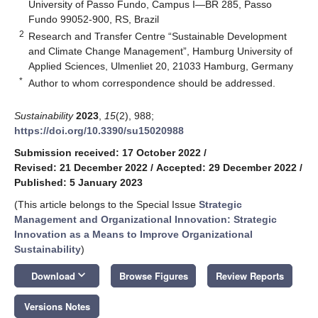
University of Passo Fundo, Campus I—BR 285, Passo
Fundo 99052-900, RS, Brazil
2
Research and Transfer Centre “Sustainable Development
and Climate Change Management”, Hamburg University of
Applied Sciences, Ulmenliet 20, 21033 Hamburg, Germany
*
Author to whom correspondence should be addressed.
Sustainability
2023
,
15
(2), 988;
https://doi.org/10.3390/su15020988
Submission received: 17 October 2022
/
Revised: 21 December 2022
/
Accepted: 29 December 2022
/
Published: 5 January 2023
(This article belongs to the Special Issue
Strategic
Management and Organizational Innovation: Strategic
Innovation as a Means to Improve Organizational
Sustainability
)
keyboard_arrow_down
Download
Browse Figures
Review Reports
Versions Notes