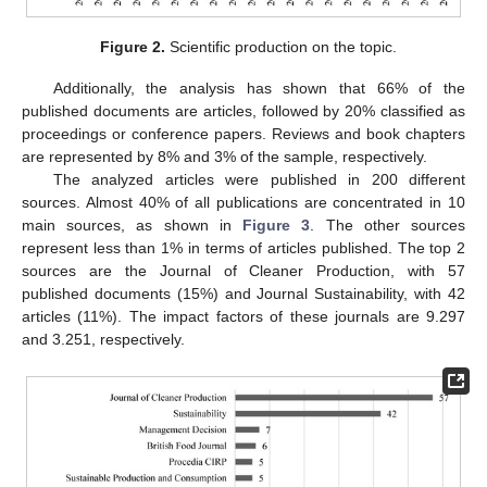
Figure 2.
Scientific production on the topic.
Additionally, the analysis has shown that 66% of the
published documents are articles, followed by 20% classified as
proceedings or conference papers. Reviews and book chapters
are represented by 8% and 3% of the sample, respectively.
The analyzed articles were published in 200 different
sources. Almost 40% of all publications are concentrated in 10
main sources, as shown in
Figure 3
. The other sources
represent less than 1% in terms of articles published. The top 2
sources are the Journal of Cleaner Production, with 57
published documents (15%) and Journal Sustainability, with 42
articles (11%). The impact factors of these journals are 9.297
and 3.251, respectively.