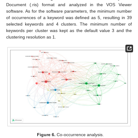
Document (.ris) format and analyzed in the VOS Viewer
software. As for the software parameters, the minimum number
of occurrences of a keyword was defined as 5, resulting in 39
selected keywords and 4 clusters. The minimum number of
keywords per cluster was kept as the default value 3 and the
clustering resolution as 1.
Figure 6.
Co-occurrence analysis.