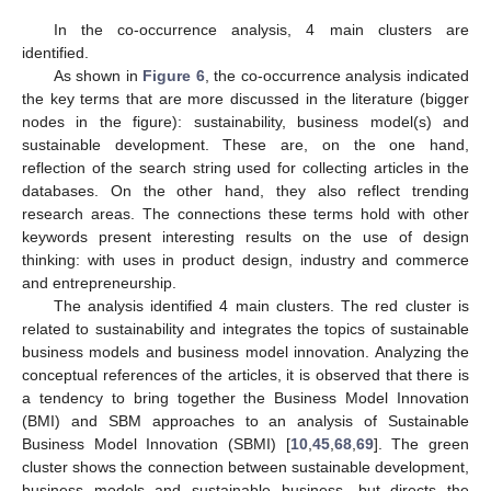
In the co-occurrence analysis, 4 main clusters are
identified.
As shown in
Figure 6
, the co-occurrence analysis indicated
the key terms that are more discussed in the literature (bigger
nodes in the figure): sustainability, business model(s) and
sustainable development. These are, on the one hand,
reflection of the search string used for collecting articles in the
databases. On the other hand, they also reflect trending
research areas. The connections these terms hold with other
keywords present interesting results on the use of design
thinking: with uses in product design, industry and commerce
and entrepreneurship.
The analysis identified 4 main clusters. The red cluster is
related to sustainability and integrates the topics of sustainable
business models and business model innovation. Analyzing the
conceptual references of the articles, it is observed that there is
a tendency to bring together the Business Model Innovation
(BMI) and SBM approaches to an analysis of Sustainable
Business Model Innovation (SBMI) [
10
,
45
,
68
,
69
]. The green
cluster shows the connection between sustainable development,
business models and sustainable business, but directs the