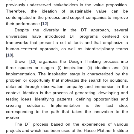
previously underserved stakeholders in the value proposition.
Therefore, the ideation of sustainable value can be
contemplated in the process and support companies to improve
their performance [
12
].
Despite the diversity in the DT approach, several
universities have introduced DT programs centered on
frameworks that present a set of tools and that emphasize a
human-centered approach, as well as interdisciplinary teams
[
18
].
Brown [
13
] organizes the Design Thinking process into
three spaces or stages: (i) inspiration, (ii) ideation and (iii)
implementation. The inspiration stage is characterized by the
problem or opportunity that motivates the search for solutions,
obtained through observation, empathy and immersion in the
context. Ideation is the process of generating, developing and
testing ideas, identifying patterns, defining opportunities and
creating solutions. Implementation is the last step,
corresponding to the path that takes the innovation to the
market.
The DT process based on the experiences of various
projects and which has been used at the Hasso-Plattner Institute