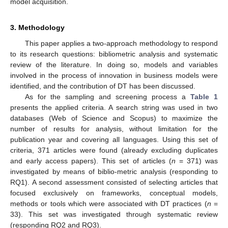
model acquisition.
3. Methodology
This paper applies a two-approach methodology to respond
to its research questions: bibliometric analysis and systematic
review of the literature. In doing so, models and variables
involved in the process of innovation in business models were
identified, and the contribution of DT has been discussed.
As for the sampling and screening process a
Table 1
presents the applied criteria. A search string was used in two
databases (Web of Science and Scopus) to maximize the
number of results for analysis, without limitation for the
publication year and covering all languages. Using this set of
criteria, 371 articles were found (already excluding duplicates
and early access papers). This set of articles (
n
= 371) was
investigated by means of biblio-metric analysis (responding to
RQ1). A second assessment consisted of selecting articles that
focused exclusively on frameworks, conceptual models,
methods or tools which were associated with DT practices (
n
=
33). This set was investigated through systematic review
(responding RQ2 and RQ3).