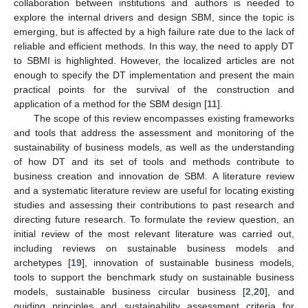
collaboration between institutions and authors is needed to
explore the internal drivers and design SBM, since the topic is
emerging, but is affected by a high failure rate due to the lack of
reliable and efficient methods. In this way, the need to apply DT
to SBMI is highlighted. However, the localized articles are not
enough to specify the DT implementation and present the main
practical points for the survival of the construction and
application of a method for the SBM design [
11
].
The scope of this review encompasses existing frameworks
and tools that address the assessment and monitoring of the
sustainability of business models, as well as the understanding
of how DT and its set of tools and methods contribute to
business creation and innovation de SBM. A literature review
and a systematic literature review are useful for locating existing
studies and assessing their contributions to past research and
directing future research. To formulate the review question, an
initial review of the most relevant literature was carried out,
including reviews on sustainable business models and
archetypes [
19
], innovation of sustainable business models,
tools to support the benchmark study on sustainable business
models, sustainable business circular business [
2
,
20
], and
guiding principles and sustainability assessment criteria for