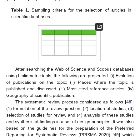
Table 1.
Sampling criteria for the selection of articles in
scientific databases.
After searching the Web of Science and Scopus databases
using bibliometric tools, the following are presented: (i) Evolution
of publications on the topic; (ii) Places where the topic is
published and discussed; (iii) Most cited reference articles; (iv)
Geography of scientific publication.
The systematic review process considered as follows [
48
]:
(1) formulation of the review question, (2) location of studies, (3)
selection of studies for review and (4) analysis of these studies
and synthesis of findings in a set of design principles. It was also
based on the guidelines for the preparation of the Preferred
Reporting for Systematic Reviews (PRISMA 2020) [
49
] which