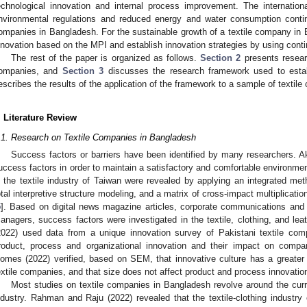
echnological innovation and internal process improvement. The internatio
nvironmental regulations and reduced energy and water consumption continu
ompanies in Bangladesh. For the sustainable growth of a textile company in B
nnovation based on the MPI and establish innovation strategies by using con
The rest of the paper is organized as follows.
Section 2
presents researc
ompanies, and
Section 3
discusses the research framework used to estab
escribes the results of the application of the framework to a sample of textil
. Literature Review
.1. Research on Textile Companies in Bangladesh
Success factors or barriers have been identified by many researchers. Akte
uccess factors in order to maintain a satisfactory and comfortable environment 
n the textile industry of Taiwan were revealed by applying an integrated m
otal interpretive structure modeling, and a matrix of cross-impact multiplicati
5
]. Based on digital news magazine articles, corporate communications and 
anagers, success factors were investigated in the textile, clothing, and leat
2022) used data from a unique innovation survey of Pakistani textile comp
roduct, process and organizational innovation and their impact on compan
omes (2022) verified, based on SEM, that innovative culture has a greater
extile companies, and that size does not affect product and process innovatio
Most studies on textile companies in Bangladesh revolve around the curre
ndustry. Rahman and Raju (2022) revealed that the textile-clothing industry