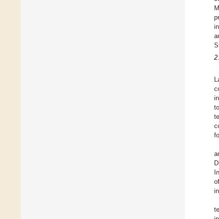
M
p
i
a
S
2
L
c
i
t
t
c
f
a
D
I
o
i
t
i