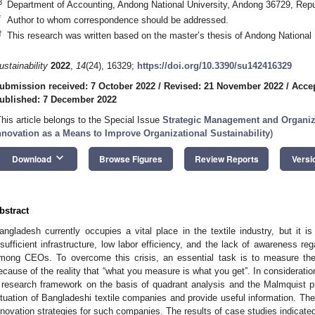
3
Department of Accounting, Andong National University, Andong 36729, Repu
*
Author to whom correspondence should be addressed.
†
This research was written based on the master’s thesis of Andong National 
ustainability
2022
,
14
(24), 16329;
https://doi.org/10.3390/su142416329
ubmission received: 7 October 2022
/
Revised: 21 November 2022
/
Acce
ublished: 7 December 2022
This article belongs to the Special Issue
Strategic Management and Organiza
nnovation as a Means to Improve Organizational Sustainability
)
keyboard_arrow_down
Download
Browse Figures
Review Reports
Versi
bstract
angladesh currently occupies a vital place in the textile industry, but it i
nsufficient infrastructure, low labor efficiency, and the lack of awareness rega
mong CEOs. To overcome this crisis, an essential task is to measure the
ecause of the reality that “what you measure is what you get”. In consideratio
 research framework on the basis of quadrant analysis and the Malmquist pro
ituation of Bangladeshi textile companies and provide useful information. Th
nnovation strategies for such companies. The results of case studies indicat