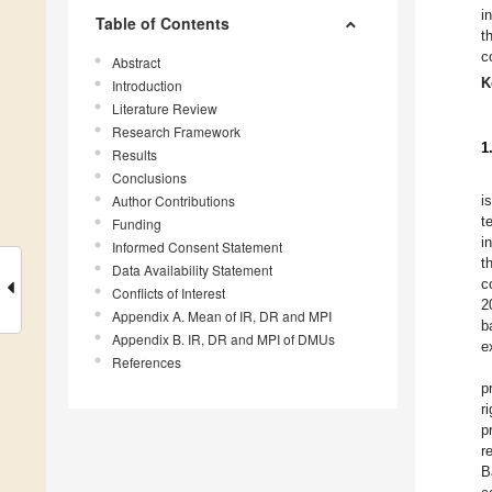
i
Table of Contents
t
c
Abstract
K
Introduction
Literature Review
Research Framework
1
Results
Conclusions
Author Contributions
i
t
Funding
i
Informed Consent Statement
t
Data Availability Statement
c
Conflicts of Interest
2
Appendix A. Mean of IR, DR and MPI
b
Appendix B. IR, DR and MPI of DMUs
e
References
p
r
p
r
B