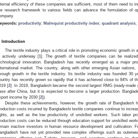
nternal efficiency of these companies are sufficient, most of them need to i
he research framework to various fields can advance the formulation of op
ompany.
eywords:
productivity
;
Malmquist productivity index
;
quadrant analysis
;
. Introduction
The textile industry plays a critical role in promoting economic growth 
s actively underway [
1
]. The growth of textile companies can be realized
echnological innovation. Bangladesh has recently emerged as a major pro
nternational market. The country, along with other emerging Asian nations, i
hrough growth in the textile industry. Its textile industry was founded 30 y
ountry has recently grown so rapidly that it has achieved close to 84% of t
019 [
2
]. In 2019, Bangladesh became the second largest RMG (ready-made 
ase after China, but it is expected to become a larger production. Bangla
xport income by 2030 [
2
]).
Despite these achievements, however, the growth rate of Bangladesh h
roduction costs incurred by Bangladeshi textile companies continue to incr
ights, as well as the low productivity of unskilled workers. Such labor p
roduction costs can be reduced through education support for unskilled work
emain inactive investors in human resource development and cultivation. F
angladesh have not yet provided new complex offerings such as outerwear, 