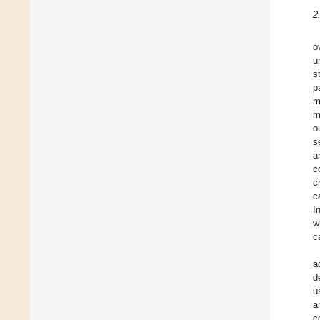
2
o
u
s
p
m
m
o
s
a
c
c
c
I
w
c
a
d
u
a
c