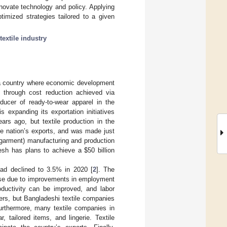
nnovate technology and policy. Applying
timized strategies tailored to a given
textile industry
in a country where economic development
 through cost reduction achieved via
ducer of ready-to-wear apparel in the
s expanding its exportation initiatives
ears ago, but textile production in the
he nation’s exports, and was made just
garment) manufacturing and production
desh has plans to achieve a
$
50 billion
ad declined to 3.5% in 2020 [
2
]. The
ease due to improvements in employment
roductivity can be improved, and labor
ers, but Bangladeshi textile companies
urthermore, many textile companies in
tailored items, and lingerie. Textile