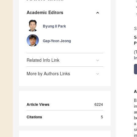
Academic Editors
Byung Il Park
S
S
Gap-Yeon Jeong
P
(
I
Related Info Link
More by Authors Links
A
B
Article Views
6224
i
a
Citations
5
b
a
s
i