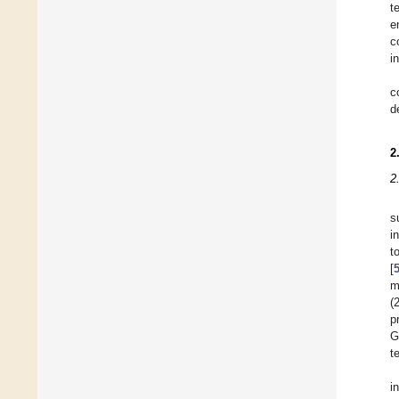
t
e
c
i
c
d
2
2
s
i
t
[
m
(
p
G
t
i