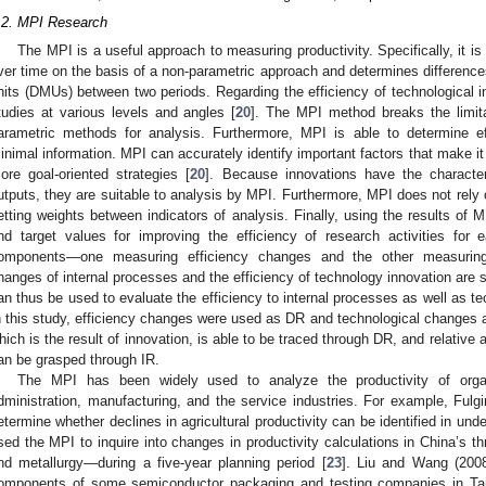
.2. MPI Research
The MPI is a useful approach to measuring productivity. Specifically, it i
ver time on the basis of a non-parametric approach and determines differences
nits (DMUs) between two periods. Regarding the efficiency of technological 
tudies at various levels and angles [
20
]. The MPI method breaks the limit
arametric methods for analysis. Furthermore, MPI is able to determine e
inimal information. MPI can accurately identify important factors that make it
ore goal-oriented strategies [
20
]. Because innovations have the characteri
utputs, they are suitable to analysis by MPI. Furthermore, MPI does not rely o
etting weights between indicators of analysis. Finally, using the results of 
nd target values for improving the efficiency of research activities f
omponents—one measuring efficiency changes and the other measuring t
hanges of internal processes and the efficiency of technology innovation are sui
an thus be used to evaluate the efficiency to internal processes as well as te
n this study, efficiency changes were used as DR and technological changes as
hich is the result of innovation, is able to be traced through DR, and relative
an be grasped through IR.
The MPI has been widely used to analyze the productivity of organ
dministration, manufacturing, and the service industries. For example, Fulgi
etermine whether declines in agricultural productivity can be identified in und
sed the MPI to inquire into changes in productivity calculations in China’s th
nd metallurgy—during a five-year planning period [
23
]. Liu and Wang (2008
omponents of some semiconductor packaging and testing companies in Tai