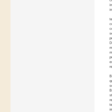
c
i
i
t
c
c
s
p
D
m
m
p
e
r
B
q
s
B
s
r
t
i