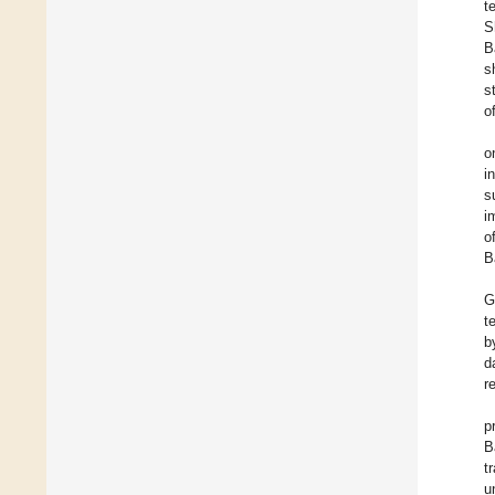
t
S
B
s
s
o
o
i
s
i
o
B
G
t
b
d
r
p
B
t
u