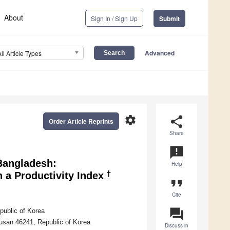
About
Sign In / Sign Up
Submit
Advanced
All Article Types
settings
share
Order Article Reprints
Share
announcement
 Bangladesh:
Help
†
a Productivity Index
format_quote
Cite
question_answer
public of Korea
Busan 46241, Republic of Korea
Discuss in