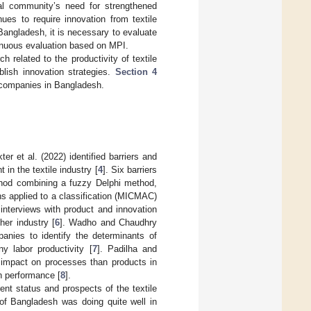
nal community’s need for strengthened
es to require innovation from textile
angladesh, it is necessary to evaluate
tinuous evaluation based on MPI.
h related to the productivity of textile
lish innovation strategies.
Section 4
e companies in Bangladesh.
r et al. (2022) identified barriers and
in the textile industry [
4
]. Six barriers
ethod combining a fuzzy Delphi method,
ons applied to a classification (MICMAC)
interviews with product and innovation
her industry [
6
]. Wadho and Chaudhry
anies to identify the determinants of
y labor productivity [
7
]. Padilha and
 impact on processes than products in
n performance [
8
].
nt status and prospects of the textile
 of Bangladesh was doing quite well in