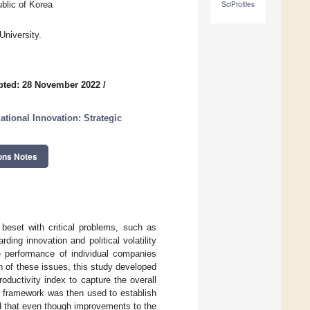
blic of Korea
SciProfiles
University.
pted: 28 November 2022
/
tional Innovation: Strategic
ons Notes
s beset with critical problems, such as
rding innovation and political volatility
 performance of individual companies
n of these issues, this study developed
ductivity index to capture the overall
e framework was then used to establish
ed that even though improvements to the