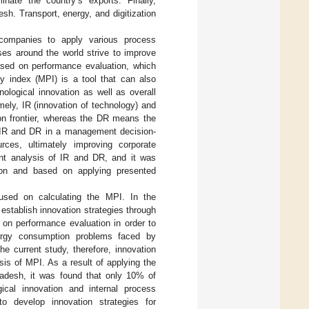
inate the country’s exports. Finally,
esh. Transport, energy, and digitization
companies to apply various process
ses around the world strive to improve
based on performance evaluation, which
y index (MPI) is a tool that can also
nological innovation as well as overall
ly, IR (innovation of technology) and
ion frontier, whereas the DR means the
n IR and DR in a management decision-
ces, ultimately improving corporate
nt analysis of IR and DR, and it was
ion and based on applying presented
cused on calculating the MPI. In the
stablish innovation strategies through
 on performance evaluation in order to
nergy consumption problems faced by
e current study, therefore, innovation
is of MPI. As a result of applying the
ladesh, it was found that only 10% of
ical innovation and internal process
 develop innovation strategies for