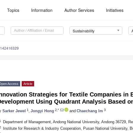
Topics
Information
Author Services
Initiatives
Sustainability
u142416329
Open Access
Article
nnovation Strategies for Textile Companies in
Development Using Quadrant Analysis Based on 
1
2,*
3
y
Sarker Jewel
,
Jongyi Hong
and
Chaechang Im
1
Department of Management, Andong National University, Andong 36729, Re
2
Institute for Research & Industry Cooperation, Pusan National University, 