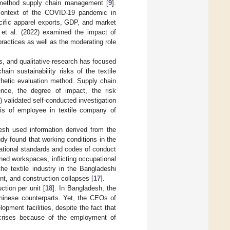
 method supply chain management [
9
].
e context of the COVID-19 pandemic in
ecific apparel exports, GDP, and market
 et al. (2022) examined the impact of
ractices as well as the moderating role
s, and qualitative research has focused
hain sustainability risks of the textile
thetic evaluation method. Supply chain
rence, the degree of impact, the risk
) validated self-conducted investigation
sis of employee in textile company of
desh used information derived from the
udy found that working conditions in the
rnational standards and codes of conduct
ined workspaces, inflicting occupational
e textile industry in the Bangladeshi
ent, and construction collapses [
17
].
tion per unit [
18
]. In Bangladesh, the
 Chinese counterparts. Yet, the CEOs of
opment facilities, despite the fact that
crises because of the employment of
.