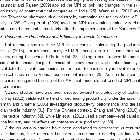
azumdar and Rajeev (2009) applied the MPI to look into changes in the skills
roductivity of pharmaceutical companies in India [
25
]. Wang et al. (2011) ev
n the Taiwanese pharmaceutical industry by comparing the results of the MPI w
nalysis [
26
]. Chang et al. (2009) used the MPI to examine productivity cha
tates right before and immediately after the implementation of the Sarbanes–
.3. Research on Productivity and Efficiency in Textile Companies
Pat research has used the MPI as a means of calculating the productiv
ansink (2015), for instance, analyzed MPI changes in textile industries w
ountry during the period 1995 to 2004 [
28
]. Using a bootstrapped Malmquis
ndices of technical change, technical efficiency change, and scale efficiency
o validate that private companies are the most technologically innovative ente
echnical gaps in the Vietnamese garment industry [
29
]. As can be seen, r
ompanies suggested the use of the MPI, but these did not conduct MPI analy
or companies.
Various studies have also been directed toward the productivity of textile
nd Ray (2012) validated the trend of decreasing productivity under the assumpti
himan and Sharma (2006) investigated productivity performance and the fac
ndian textile industry [
31
]. For the Chinese context, Zhang and Wang (2010) der
f the textile industry [
32
], while Lin et al. (2011) used a company-level panel d
n the industry and its effects on company-level productivity [
33
].
Although various studies have been conducted to present the current sta
extile industry, little research has been carried out to develop an index 
nnovation strategies. A range of other studies have been carried out to as