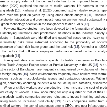
erms of supply side, but the demand side has to be improved based on
hahen (2022) explored the nature of textile workers’ life patterns in th
angladesh [
10
]. Farhana et al. (2022) compared textile industry exports, sp
hare over the past 30 years by using cross check analysis [
11
]. Hossain
takeholder integration and green investments on environmental sustainability p
f green technology adoption in the Bangladeshi textile SMEs [
12
].
Few quantitative studies have been devoted to the formulation of strategie
n identifying limitations and problematic situations in the industry. Supply c
ndustry in Bangladesh were identified and quantified based on the fuzzy syn
ustainability risks were extracted according to the probability of occur
mportance of each risk factor group, and the total risk [
13
]. Ahmed et al. (2022
f the factors that influence employee performance based on factor analy
angladesh [
14
].
Five quantitative examinations specific to textile companies in Bangla
lobal Trade Analysis Project based at Purdue University in the US [
15
]. A st
extile sector of Bangladesh are frequently characterized by violations of inte
y foreign buyers [
16
]. Such environments frequently have barriers with restra
angers, such as musculoskeletal issues and contagious diseases. Within th
egion, commonly occurring incidents also include injuries, fatalities, disablem
When unskilled workers are unproductive, they increase the cost of produc
roductivity of workers is low, accounting for only a quarter of that of their
angladeshi textile companies are very reluctant to invest in training and devel
raining leads to increased productivity [
19
]. Such companies suffer from 
nskilled workers, the lack of awareness among CEOs, and poor infrastructure