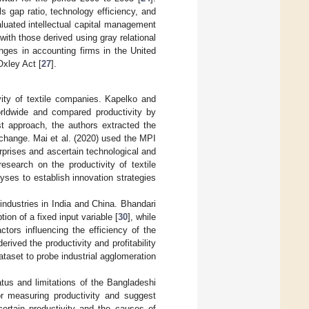
 gap ratio, technology efficiency, and
aluated intellectual capital management
ith those derived using gray relational
nges in accounting firms in the United
Oxley Act [
27
].
ity of textile companies. Kapelko and
orldwide and compared productivity by
t approach, the authors extracted the
 change. Mai et al. (2020) used the MPI
rprises and ascertain technological and
esearch on the productivity of textile
ses to establish innovation strategies
 industries in India and China. Bhandari
on of a fixed input variable [
30
], while
tors influencing the efficiency of the
ived the productivity and profitability
ataset to probe industrial agglomeration
tus and limitations of the Bangladeshi
for measuring productivity and suggest
certain productivity and the causes of