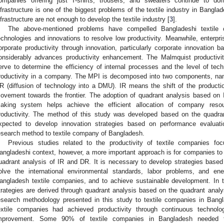
ompanies offering just T-shirts, trousers, and sweaters continue to dom
nfrastructure is one of the biggest problems of the textile industry in Banglad
nfrastructure are not enough to develop the textile industry [
3
].
The above-mentioned problems have compelled Bangladeshi textile 
echnologies and innovations to resolve low productivity. Meanwhile, enterpri
orporate productivity through innovation, particularly corporate innovation 
onsiderably advances productivity enhancement. The Malmquist productivit
erve to determine the efficiency of internal processes and the level of tech
roductivity in a company. The MPI is decomposed into two components, name
R (diffusion of technology into a DMU). IR means the shift of the product
ovement towards the frontier. The adoption of quadrant analysis based o
aking system helps achieve the efficient allocation of company resour
roductivity. The method of this study was developed based on the quadra
xpected to develop innovation strategies based on performance evaluat
esearch method to textile company of Bangladesh.
Previous studies related to the productivity of textile companies fo
angladeshi context, however, a more important approach is for companies to e
uadrant analysis of IR and DR. It is necessary to develop strategies based
olve the international environmental standards, labor problems, and e
angladesh textile companies, and to achieve sustainable development. In th
trategies are derived through quadrant analysis based on the quadrant analys
esearch methodology presented in this study to textile companies in Bang
extile companies had achieved productivity through continuous technolog
mprovement. Some 90% of textile companies in Bangladesh needed to