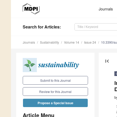
Journals
Search
for Articles
:
Journals
Sustainability
Volume 14
Issue 24
10.3390/s
first_page
Submit to this Journal
I
Review for this Journal
b
Propose a Special Issue
Article Menu