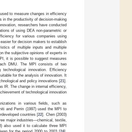
s used to measure changes in efficiency
 in the productivity of decision-making
innovation, researchers have conducted
ations of using DEA non-parametric or
fficiency for various companies using
 easier for decision makers to establish
stics of multiple inputs and multiple
n the subjective opinions of experts in
MPI, it is possible to suggest measures
or each DMU. The MPI consists of two
echnological innovation. Efficiency
table for the analysis of innovation. It
chnological and policy innovations [
21
].
 IR. The change in internal efficiency,
 achievement of technological innovation
izations in various fields, such as
niti and Perrin (1997) used the MPI to
erdeveloped countries [
22
]. Chen (2003)
ree major industries—chemical, textile,
) also used it to calculate three MPI
wan for the period 2000 to 2003 [
24
].