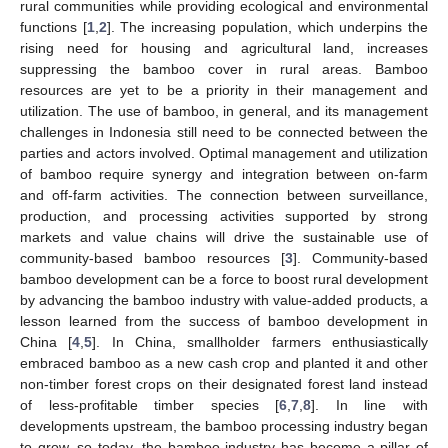
rural communities while providing ecological and environmental
functions [
1
,
2
]. The increasing population, which underpins the
rising need for housing and agricultural land, increases
suppressing the bamboo cover in rural areas. Bamboo
resources are yet to be a priority in their management and
utilization. The use of bamboo, in general, and its management
challenges in Indonesia still need to be connected between the
parties and actors involved. Optimal management and utilization
of bamboo require synergy and integration between on-farm
and off-farm activities. The connection between surveillance,
production, and processing activities supported by strong
markets and value chains will drive the sustainable use of
community-based bamboo resources [
3
]. Community-based
bamboo development can be a force to boost rural development
by advancing the bamboo industry with value-added products, a
lesson learned from the success of bamboo development in
China [
4
,
5
]. In China, smallholder farmers enthusiastically
embraced bamboo as a new cash crop and planted it and other
non-timber forest crops on their designated forest land instead
of less-profitable timber species [
6
,
7
,
8
]. In line with
developments upstream, the bamboo processing industry began
to grow, so today, the bamboo industry has become a pillar of