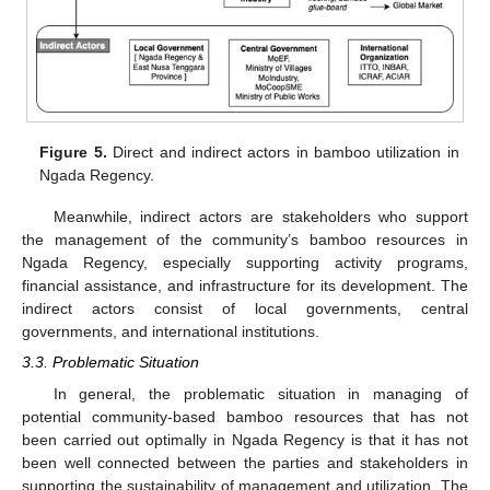
Figure 5.
Direct and indirect actors in bamboo utilization in
Ngada Regency.
Meanwhile, indirect actors are stakeholders who support
the management of the community’s bamboo resources in
Ngada Regency, especially supporting activity programs,
financial assistance, and infrastructure for its development. The
indirect actors consist of local governments, central
governments, and international institutions.
3.3. Problematic Situation
In general, the problematic situation in managing of
potential community-based bamboo resources that has not
been carried out optimally in Ngada Regency is that it has not
been well connected between the parties and stakeholders in
supporting the sustainability of management and utilization. The