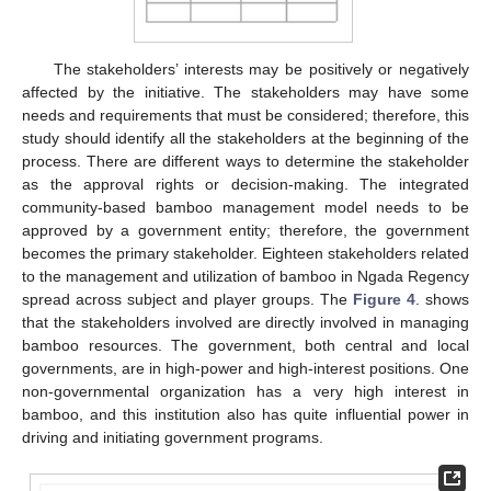
The stakeholders’ interests may be positively or negatively
affected by the initiative. The stakeholders may have some
needs and requirements that must be considered; therefore, this
study should identify all the stakeholders at the beginning of the
process. There are different ways to determine the stakeholder
as the approval rights or decision-making. The integrated
community-based bamboo management model needs to be
approved by a government entity; therefore, the government
becomes the primary stakeholder. Eighteen stakeholders related
to the management and utilization of bamboo in Ngada Regency
spread across subject and player groups. The
Figure 4
. shows
that the stakeholders involved are directly involved in managing
bamboo resources. The government, both central and local
governments, are in high-power and high-interest positions. One
non-governmental organization has a very high interest in
bamboo, and this institution also has quite influential power in
driving and initiating government programs.