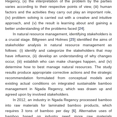
Regency, (ii) the interpretation of the problem by the parties
varies according to their respective points of view, (iii) human
factors and the activities they carry out play an important role,
(iv) problem solving is carried out with a creative and intuitive
approach, and (v) the result is learning about and gaining a
better understanding of the problems faced [
24
].
In natural resource management, identifying stakeholders is
a crucial stage. Billgreen and Holmes [
25
] identified the aims of
stakeholder analysis in natural resource management as
follows: (i) identify and categorize the stakeholders that may
have influence, (ii) develop an understanding of why changes
occur, (iii) establish who can make changes happen, and (iv)
determine how to best manage natural resources. The study
results produce appropriate corrective actions and the strategic
recommendation formulated from conceptual models and
existing actual conditions on integrated sustainable bamboo
management in Ngada Regency, which was drawn up and
agreed upon by involved stakeholders.
In 2012, an industry in Ngada Regency processed bamboo
into raw materials for laminated bamboo products, which
requires 3 tons of bamboo per day [
6
]. Alternative uses of
bamboo based on industry need more raw materials