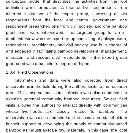
conceptual model that describes the activities from the root
definition were formulated. A total of five respondents from
different institutions of the expert group, consisting of two
respondents from the local and central government, one
respondent researcher, one from civil society, and one bamboo
practitioner, were interviewed. The targeted group for an in-
depth interview was the expert group consisting of policymakers,
researchers, practitioners, and civil society who is in charge of
and engaged in facilitating bamboo development, management,
utilization, and research. All respondents in the expert group
graduated with a bachelor’s degree or higher.
2.3.4. Field Observations
Information and data were also collected from direct
observations in the field during the authors’ visits to the research
area. This observational data collection was also conducted to
examine potential community bamboo resources. Several field
visits allowed the authors to interact directly with communities
whose livelihoods are closely related to bamboo. The
observation was also conducted on the associated stakeholders
in their support of developing the supply of community-based
bamboo as industrial-scale raw materials. In this case, the local