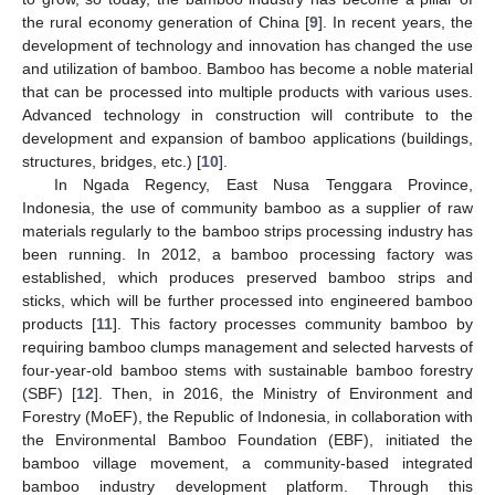
the rural economy generation of China [
9
]. In recent years, the
development of technology and innovation has changed the use
and utilization of bamboo. Bamboo has become a noble material
that can be processed into multiple products with various uses.
Advanced technology in construction will contribute to the
development and expansion of bamboo applications (buildings,
structures, bridges, etc.) [
10
].
In Ngada Regency, East Nusa Tenggara Province,
Indonesia, the use of community bamboo as a supplier of raw
materials regularly to the bamboo strips processing industry has
been running. In 2012, a bamboo processing factory was
established, which produces preserved bamboo strips and
sticks, which will be further processed into engineered bamboo
products [
11
]. This factory processes community bamboo by
requiring bamboo clumps management and selected harvests of
four-year-old bamboo stems with sustainable bamboo forestry
(SBF) [
12
]. Then, in 2016, the Ministry of Environment and
Forestry (MoEF), the Republic of Indonesia, in collaboration with
the Environmental Bamboo Foundation (EBF), initiated the
bamboo village movement, a community-based integrated
bamboo industry development platform. Through this