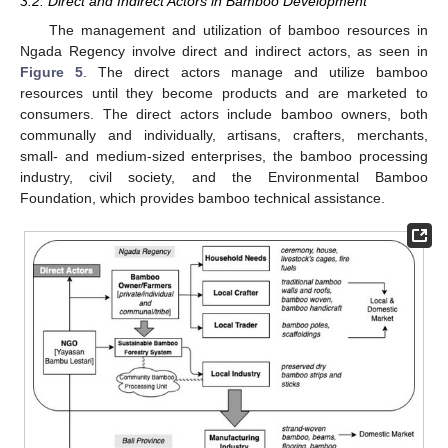
3.2. Direct and Indirect Actors in Bamboo Development
The management and utilization of bamboo resources in
Ngada Regency involve direct and indirect actors, as seen in
Figure 5
. The direct actors manage and utilize bamboo
resources until they become products and are marketed to
consumers. The direct actors include bamboo owners, both
communally and individually, artisans, crafters, merchants,
small- and medium-sized enterprises, the bamboo processing
industry, civil society, and the Environmental Bamboo
Foundation, which provides bamboo technical assistance.