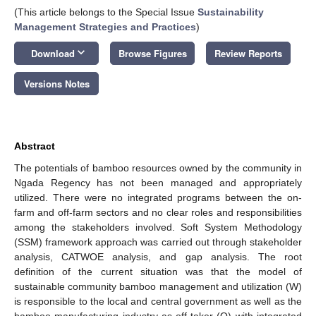
(This article belongs to the Special Issue
Sustainability
Management Strategies and Practices
)
keyboard_arrow_down
Download
Browse Figures
Review Reports
Versions Notes
Abstract
The potentials of bamboo resources owned by the community in
Ngada Regency has not been managed and appropriately
utilized. There were no integrated programs between the on-
farm and off-farm sectors and no clear roles and responsibilities
among the stakeholders involved. Soft System Methodology
(SSM) framework approach was carried out through stakeholder
analysis, CATWOE analysis, and gap analysis. The root
definition of the current situation was that the model of
sustainable community bamboo management and utilization (W)
is responsible to the local and central government as well as the
bamboo manufacturing industry as off-taker (O) with integrated