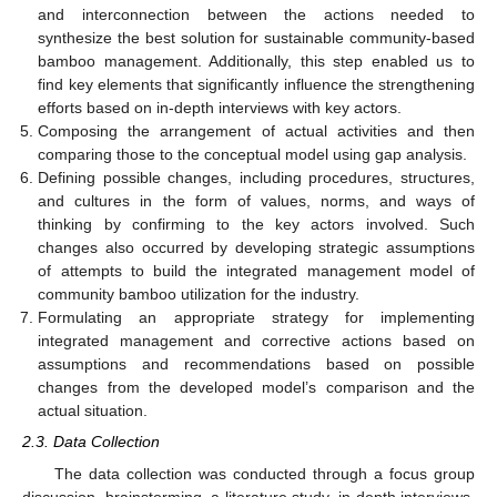
and interconnection between the actions needed to
synthesize the best solution for sustainable community-based
bamboo management. Additionally, this step enabled us to
find key elements that significantly influence the strengthening
efforts based on in-depth interviews with key actors.
Composing the arrangement of actual activities and then
comparing those to the conceptual model using gap analysis.
Defining possible changes, including procedures, structures,
and cultures in the form of values, norms, and ways of
thinking by confirming to the key actors involved. Such
changes also occurred by developing strategic assumptions
of attempts to build the integrated management model of
community bamboo utilization for the industry.
Formulating an appropriate strategy for implementing
integrated management and corrective actions based on
assumptions and recommendations based on possible
changes from the developed model’s comparison and the
actual situation.
2.3. Data Collection
The data collection was conducted through a focus group
discussion, brainstorming, a literature study, in-depth interviews,