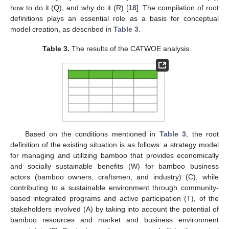
how to do it (Q), and why do it (R) [
18
]. The compilation of root
definitions plays an essential role as a basis for conceptual
model creation, as described in
Table 3
.
Table 3.
The results of the CATWOE analysis.
Based on the conditions mentioned in
Table 3
, the root
definition of the existing situation is as follows: a strategy model
for managing and utilizing bamboo that provides economically
and socially sustainable benefits (W) for bamboo business
actors (bamboo owners, craftsmen, and industry) (C), while
contributing to a sustainable environment through community-
based integrated programs and active participation (T), of the
stakeholders involved (A) by taking into account the potential of
bamboo resources and market and business environment