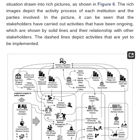
situation drawn into rich pictures, as shown in
Figure 6
. The rich
images depict the activity process of each institution and the
parties involved. In the picture, it can be seen that the
stakeholders have carried out activities that have been ongoing,
which are shown by solid lines and their relationship with other
stakeholders. The dashed lines depict activities that are yet to
be implemented.