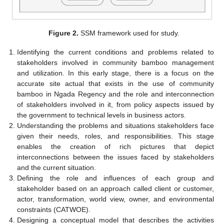
Figure 2.
SSM framework used for study.
Identifying the current conditions and problems related to
stakeholders involved in community bamboo management
and utilization. In this early stage, there is a focus on the
accurate site actual that exists in the use of community
bamboo in Ngada Regency and the role and interconnection
of stakeholders involved in it, from policy aspects issued by
the government to technical levels in business actors.
Understanding the problems and situations stakeholders face
given their needs, roles, and responsibilities. This stage
enables the creation of rich pictures that depict
interconnections between the issues faced by stakeholders
and the current situation.
Defining the role and influences of each group and
stakeholder based on an approach called client or customer,
actor, transformation, world view, owner, and environmental
constraints (CATWOE).
Designing a conceptual model that describes the activities