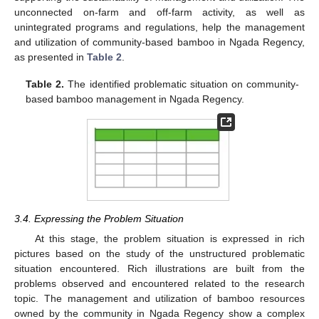
unconnected on-farm and off-farm activity, as well as
unintegrated programs and regulations, help the management
and utilization of community-based bamboo in Ngada Regency,
as presented in
Table 2
.
Table 2.
The identified problematic situation on community-
based bamboo management in Ngada Regency.
3.4. Expressing the Problem Situation
At this stage, the problem situation is expressed in rich
pictures based on the study of the unstructured problematic
situation encountered. Rich illustrations are built from the
problems observed and encountered related to the research
topic. The management and utilization of bamboo resources
owned by the community in Ngada Regency show a complex