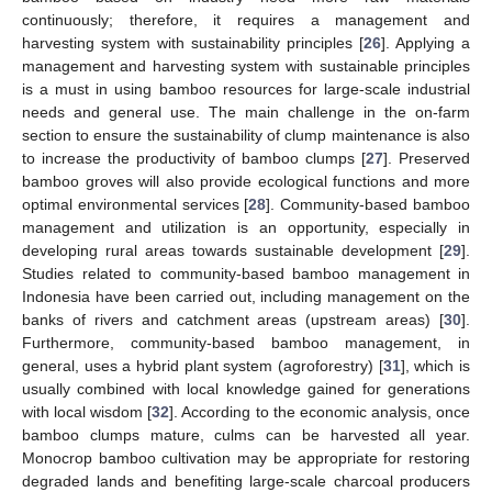
continuously; therefore, it requires a management and
harvesting system with sustainability principles [
26
]. Applying a
management and harvesting system with sustainable principles
is a must in using bamboo resources for large-scale industrial
needs and general use. The main challenge in the on-farm
section to ensure the sustainability of clump maintenance is also
to increase the productivity of bamboo clumps [
27
]. Preserved
bamboo groves will also provide ecological functions and more
optimal environmental services [
28
]. Community-based bamboo
management and utilization is an opportunity, especially in
developing rural areas towards sustainable development [
29
].
Studies related to community-based bamboo management in
Indonesia have been carried out, including management on the
banks of rivers and catchment areas (upstream areas) [
30
].
Furthermore, community-based bamboo management, in
general, uses a hybrid plant system (agroforestry) [
31
], which is
usually combined with local knowledge gained for generations
with local wisdom [
32
]. According to the economic analysis, once
bamboo clumps mature, culms can be harvested all year.
Monocrop bamboo cultivation may be appropriate for restoring
degraded lands and benefiting large-scale charcoal producers