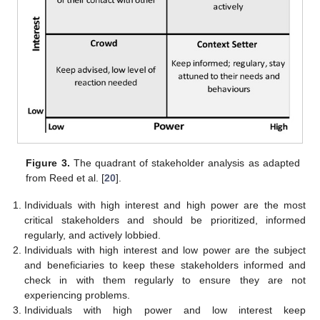
Figure 3.
The quadrant of stakeholder analysis as adapted
from Reed et al. [
20
].
Individuals with high interest and high power are the most
critical stakeholders and should be prioritized, informed
regularly, and actively lobbied.
Individuals with high interest and low power are the subject
and beneficiaries to keep these stakeholders informed and
check in with them regularly to ensure they are not
experiencing problems.
Individuals with high power and low interest keep