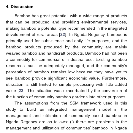
4. Discussion
Bamboo has great potential, with a wide range of products
that can be produced and providing environmental services,
making bamboo a potential type recommended in the integrated
development of rural areas [
22
]. In Ngada Regency, bamboo is
primarily used for subsistence and daily life purposes, and the
bamboo products produced by the community are mainly
weaved bamboo and handicraft products. Bamboo had not been
a commodity for commercial or industrial use. Existing bamboo
resources must be adequately managed, and the community’s
perception of bamboo remains low because they have yet to
see bamboo provide significant economic value. Furthermore,
utilization is still limited to simple processing with little added
value [
23
]. This situation was exacerbated by the conversion of
the function of community bamboo gardens into other purposes.
The assumptions from the SSM framework used in this
study to build an integrated management model in the
management and utilization of community-based bamboo in
Ngada Regency are as follows: (i) there are problems in the
management and utilization of communities’ bamboo in Ngada