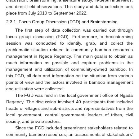
and direct field observations. This study and data collection took
place from July 2019 to September 2022.
2.3.1. Focus Group Discussion (FGD) and Brainstorming
The first step of data collection was carried out through
focus group discussion (FGD). Furthermore, a brainstorming
session was conducted to identify, grab, and collect the
problematic situation related to community bamboo resources
management in Ngada Regency. The main goal is to obtain as
much information as possible and capture problems in the
management and utilization of community-owned bamboo. In
this FGD, all data and information on the situation from various
points of view and the actors involved in bamboo management
and utilization were collected.
The FGD was held in the local government office of Ngada
Regency. The discussion involved 40 participants that included
heads of villages and sub-districts and representatives from the
local government, central government, leaders of tribes, civil
society, and private sectors.
Since the FGD included preeminent stakeholders related to
community bamboo resources, an assessments of stakeholders’