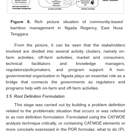
Figure 6.
Rich picture situation of community-based
bamboo management in Ngada Regency, East Nusa
Tenggara.
From the picture, it can be seen that the stakeholders
involved are divided into several activity clusters, namely on-
farm activities, off-farm activities, market and consumers,
technical facilitators and knowledge managers,
regulators/policymakers, and program support. A non-
governmental organization in Ngada plays an essential role as a
bridge that connects the governments as regulators and
programs help with on-farm and off-farm activities.
3.5. Root Definition Formulation
This stage was carried out by building a problem definition
related to the problematic situation that occurs or was referred
to as root definition formulation. Formulated using the CATWOE
analysis technique critically, or containing CATWOE elements or
more concisely expressed in the PQR formulas: what to do (P),