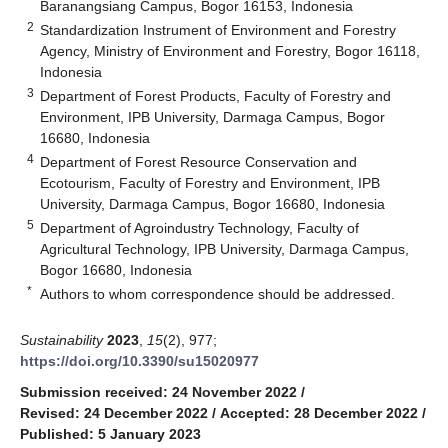
Baranangsiang Campus, Bogor 16153, Indonesia
2
Standardization Instrument of Environment and Forestry
Agency, Ministry of Environment and Forestry, Bogor 16118,
Indonesia
3
Department of Forest Products, Faculty of Forestry and
Environment, IPB University, Darmaga Campus, Bogor
16680, Indonesia
4
Department of Forest Resource Conservation and
Ecotourism, Faculty of Forestry and Environment, IPB
University, Darmaga Campus, Bogor 16680, Indonesia
5
Department of Agroindustry Technology, Faculty of
Agricultural Technology, IPB University, Darmaga Campus,
Bogor 16680, Indonesia
*
Authors to whom correspondence should be addressed.
Sustainability
2023
,
15
(2), 977;
https://doi.org/10.3390/su15020977
Submission received: 24 November 2022
/
Revised: 24 December 2022
/
Accepted: 28 December 2022
/
Published: 5 January 2023