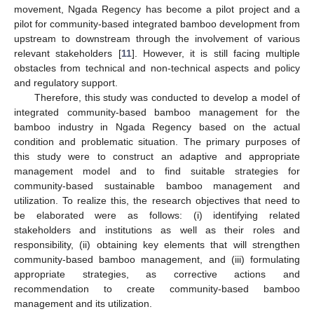
movement, Ngada Regency has become a pilot project and a
pilot for community-based integrated bamboo development from
upstream to downstream through the involvement of various
relevant stakeholders [
11
]. However, it is still facing multiple
obstacles from technical and non-technical aspects and policy
and regulatory support.
Therefore, this study was conducted to develop a model of
integrated community-based bamboo management for the
bamboo industry in Ngada Regency based on the actual
condition and problematic situation. The primary purposes of
this study were to construct an adaptive and appropriate
management model and to find suitable strategies for
community-based sustainable bamboo management and
utilization. To realize this, the research objectives that need to
be elaborated were as follows: (i) identifying related
stakeholders and institutions as well as their roles and
responsibility, (ii) obtaining key elements that will strengthen
community-based bamboo management, and (iii) formulating
appropriate strategies, as corrective actions and
recommendation to create community-based bamboo
management and its utilization.