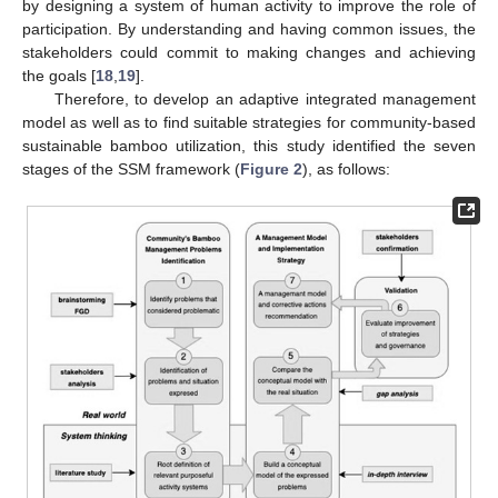
by designing a system of human activity to improve the role of
participation. By understanding and having common issues, the
stakeholders could commit to making changes and achieving
the goals [
18
,
19
].
Therefore, to develop an adaptive integrated management
model as well as to find suitable strategies for community-based
sustainable bamboo utilization, this study identified the seven
stages of the SSM framework (
Figure 2
), as follows: