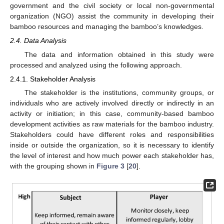
government and the civil society or local non-governmental
organization (NGO) assist the community in developing their
bamboo resources and managing the bamboo’s knowledges.
2.4. Data Analysis
The data and information obtained in this study were
processed and analyzed using the following approach.
2.4.1. Stakeholder Analysis
The stakeholder is the institutions, community groups, or
individuals who are actively involved directly or indirectly in an
activity or initiation; in this case, community-based bamboo
development activities as raw materials for the bamboo industry.
Stakeholders could have different roles and responsibilities
inside or outside the organization, so it is necessary to identify
the level of interest and how much power each stakeholder has,
with the grouping shown in
Figure 3
[
20
].