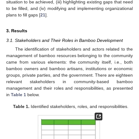
situation to be achieved, (iii) highlighting existing gaps that need
to be filled, and (iv) modifying and implementing organizational
plans to fill gaps [
21
].
3. Results
3.1. Stakeholders and Their Roles in Bamboo Development
The identification of stakeholders and actors related to the
management of bamboo resources belonging to the community
came from various elements: the community itself, i.e., both
bamboo owners and bamboo artisans, institutions or economic
groups, private parties, and the government. There are eighteen
relevant stakeholders in community-based bamboo
management and their roles and responsibilities, as presented
in
Table 1
below.
Table 1.
Identified stakeholders, roles, and responsibilities.