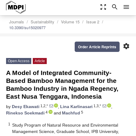
zoom_out_map
search
menu
Journals
Sustainability
Volume 15
Issue 2
10.3390/su15020977
settings
Order Article Reprints
Open Access
Article
A Model of Integrated Community-
Based Bamboo Management for the
Bamboo Industry in Ngada Regency,
East Nusa Tenggara, Indonesia
1,2,*
1,3,*
by
Desy Ekawati
,
Lina Karlinasari
,
4
5
Rinekso Soekmadi
and
Machfud
1
Study Program of Natural Resource and Environmental
Management Science, Graduate School, IPB University,