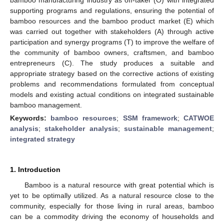
supporting programs and regulations, ensuring the potential of
bamboo resources and the bamboo product market (E) which
was carried out together with stakeholders (A) through active
participation and synergy programs (T) to improve the welfare of
the community of bamboo owners, craftsmen, and bamboo
entrepreneurs (C). The study produces a suitable and
appropriate strategy based on the corrective actions of existing
problems and recommendations formulated from conceptual
models and existing actual conditions on integrated sustainable
bamboo management.
Keywords:
bamboo resources
;
SSM framework
;
CATWOE
analysis
;
stakeholder analysis
;
sustainable management
;
integrated strategy
1. Introduction
Bamboo is a natural resource with great potential which is
yet to be optimally utilized. As a natural resource close to the
community, especially for those living in rural areas, bamboo
can be a commodity driving the economy of households and