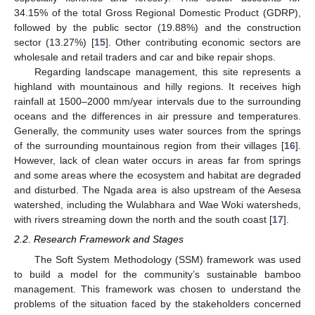
34.15% of the total Gross Regional Domestic Product (GDRP),
followed by the public sector (19.88%) and the construction
sector (13.27%) [
15
]. Other contributing economic sectors are
wholesale and retail traders and car and bike repair shops.
Regarding landscape management, this site represents a
highland with mountainous and hilly regions. It receives high
rainfall at 1500–2000 mm/year intervals due to the surrounding
oceans and the differences in air pressure and temperatures.
Generally, the community uses water sources from the springs
of the surrounding mountainous region from their villages [
16
].
However, lack of clean water occurs in areas far from springs
and some areas where the ecosystem and habitat are degraded
and disturbed. The Ngada area is also upstream of the Aesesa
watershed, including the Wulabhara and Wae Woki watersheds,
with rivers streaming down the north and the south coast [
17
].
2.2. Research Framework and Stages
The Soft System Methodology (SSM) framework was used
to build a model for the community’s sustainable bamboo
management. This framework was chosen to understand the
problems of the situation faced by the stakeholders concerned