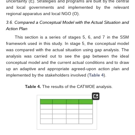
uncertainty (E). Strategies and programs are built by the central
and local governments and implemented by the relevant
regional apparatus and local NGO (O).
3.6. Compared a Conceptual Model with the Actual Situation and
Action Plan
This section is a series of stages 5, 6, and 7 in the SSM
framework used in this study. In stage 5, the conceptual model
was compared with the actual situation using gap analysis. The
analysis was carried out to see the gap between the ideal
conceptual model and the current actual conditions and to draw
up an adaptive and appropriate agreed-upon action plan and
implemented by the stakeholders involved (
Table 4
).
Table 4.
The results of the CATWOE analysis.