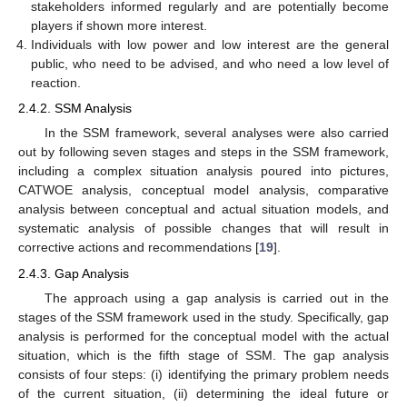
stakeholders informed regularly and are potentially become
players if shown more interest.
Individuals with low power and low interest are the general
public, who need to be advised, and who need a low level of
reaction.
2.4.2. SSM Analysis
In the SSM framework, several analyses were also carried
out by following seven stages and steps in the SSM framework,
including a complex situation analysis poured into pictures,
CATWOE analysis, conceptual model analysis, comparative
analysis between conceptual and actual situation models, and
systematic analysis of possible changes that will result in
corrective actions and recommendations [
19
].
2.4.3. Gap Analysis
The approach using a gap analysis is carried out in the
stages of the SSM framework used in the study. Specifically, gap
analysis is performed for the conceptual model with the actual
situation, which is the fifth stage of SSM. The gap analysis
consists of four steps: (i) identifying the primary problem needs
of the current situation, (ii) determining the ideal future or