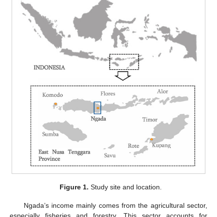
Figure 1.
Study site and location.
Ngada’s income mainly comes from the agricultural sector,
especially fisheries and forestry. This sector accounts for