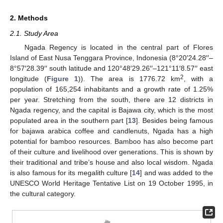
2. Methods
2.1. Study Area
Ngada Regency is located in the central part of Flores
Island of East Nusa Tenggara Province, Indonesia (8°20′24.28′′–
8°57′28.39′′ south latitude and 120°48′29.26′′–121°11′8.57′′ east
2
longitude (
Figure 1
)). The area is 1776.72 km
, with a
population of 165,254 inhabitants and a growth rate of 1.25%
per year. Stretching from the south, there are 12 districts in
Ngada regency, and the capital is Bajawa city, which is the most
populated area in the southern part [
13
]. Besides being famous
for bajawa arabica coffee and candlenuts, Ngada has a high
potential for bamboo resources. Bamboo has also become part
of their culture and livelihood over generations. This is shown by
their traditional and tribe’s house and also local wisdom. Ngada
is also famous for its megalith culture [
14
] and was added to the
UNESCO World Heritage Tentative List on 19 October 1995, in
the cultural category.