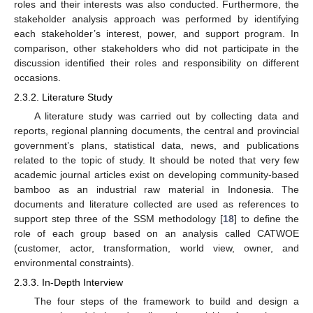
roles and their interests was also conducted. Furthermore, the
stakeholder analysis approach was performed by identifying
each stakeholder’s interest, power, and support program. In
comparison, other stakeholders who did not participate in the
discussion identified their roles and responsibility on different
occasions.
2.3.2. Literature Study
A literature study was carried out by collecting data and
reports, regional planning documents, the central and provincial
government’s plans, statistical data, news, and publications
related to the topic of study. It should be noted that very few
academic journal articles exist on developing community-based
bamboo as an industrial raw material in Indonesia. The
documents and literature collected are used as references to
support step three of the SSM methodology [
18
] to define the
role of each group based on an analysis called CATWOE
(customer, actor, transformation, world view, owner, and
environmental constraints).
2.3.3. In-Depth Interview
The four steps of the framework to build and design a