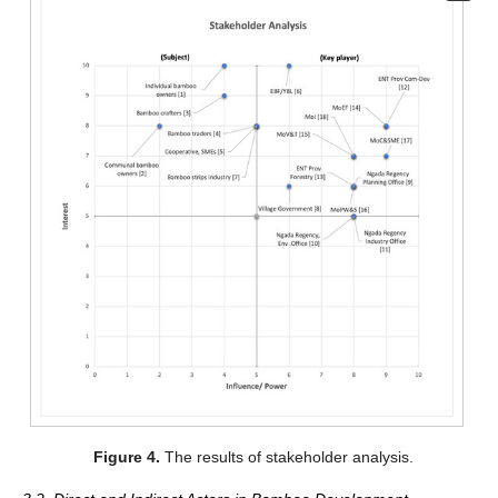
Figure 4.
The results of stakeholder analysis.