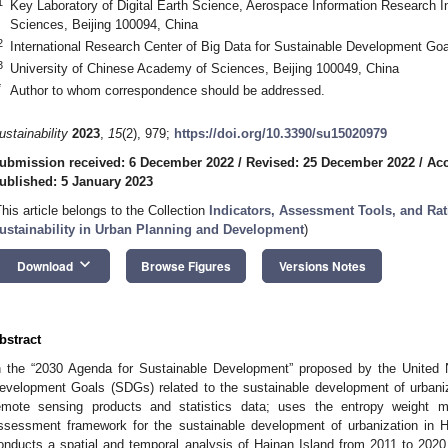
1
Key Laboratory of Digital Earth Science, Aerospace Information Research I
Sciences, Beijing 100094, China
2
International Research Center of Big Data for Sustainable Development Goa
3
University of Chinese Academy of Sciences, Beijing 100049, China
*
Author to whom correspondence should be addressed.
ustainability
2023
,
15
(2), 979;
https://doi.org/10.3390/su15020979
ubmission received: 6 December 2022
/
Revised: 25 December 2022
/
Acc
ublished: 5 January 2023
This article belongs to the Collection
Indicators, Assessment Tools, and Ra
ustainability in Urban Planning and Development
)
keyboard_arrow_down
Download
Browse Figures
Versions Notes
bstract
n the “2030 Agenda for Sustainable Development” proposed by the United N
evelopment Goals (SDGs) related to the sustainable development of urbaniz
emote sensing products and statistics data; uses the entropy weight 
ssessment framework for the sustainable development of urbanization in
onducts a spatial and temporal analysis of Hainan Island from 2011 to 202