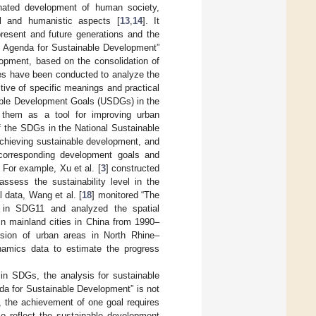
dinated development of human society,
al and humanistic aspects [
13
,
14
]. It
resent and future generations and the
 Agenda for Sustainable Development”
lopment, based on the consolidation of
ies have been conducted to analyze the
ive of specific meanings and practical
able Development Goals (USDGs) in the
them as a tool for improving urban
f the SDGs in the National Sustainable
achieving sustainable development, and
 corresponding development goals and
 For example, Xu et al. [
3
] constructed
sess the sustainability level in the
l data, Wang et al. [
18
] monitored “The
” in SDG11 and analyzed the spatial
in mainland cities in China from 1990–
sion of urban areas in North Rhine–
namics data to estimate the progress
in SDGs, the analysis for sustainable
da for Sustainable Development” is not
, the achievement of one goal requires
o reflect the sustainable development