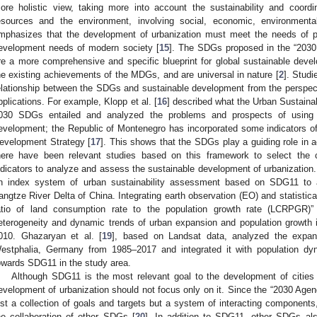
ore holistic view, taking more into account the sustainability and coor
esources and the environment, involving social, economic, environment
mphasizes that the development of urbanization must meet the needs of p
evelopment needs of modern society [
15
]. The SDGs proposed in the “2030
re a more comprehensive and specific blueprint for global sustainable deve
he existing achievements of the MDGs, and are universal in nature [
2
]. Stud
elationship between the SDGs and sustainable development from the perspect
pplications. For example, Klopp et al. [
16
] described what the Urban Sustain
030 SDGs entailed and analyzed the problems and prospects of using 
evelopment; the Republic of Montenegro has incorporated some indicators o
evelopment Strategy [
17
]. This shows that the SDGs play a guiding role in 
here have been relevant studies based on this framework to select the
ndicators to analyze and assess the sustainable development of urbanization.
n index system of urban sustainability assessment based on SDG11 to as
angtze River Delta of China. Integrating earth observation (EO) and statistica
atio of land consumption rate to the population growth rate (LCRPGR)
eterogeneity and dynamic trends of urban expansion and population growth 
010. Ghazaryan et al. [
19
], based on Landsat data, analyzed the expan
estphalia, Germany from 1985–2017 and integrated it with population dy
owards SDG11 in the study area.
Although SDG11 is the most relevant goal to the development of cities 
evelopment of urbanization should not focus only on it. Since the “2030 Agen
ust a collection of goals and targets but a system of interacting components
he collaboration of other SDGs [
20
]. In addition to SDG11, other SDGs als