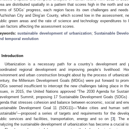
rea are distributed spatially in a pattern that scores high in the north and s
erms of SDGs’ progress, each region faces its own challenges and needs 
uzhishan City and Ding’an County, which scored low in the assessment, new
ublic green areas and the rate of science and technology expenditures to 
ain factors affecting the assessment scores.
eywords:
sustainable development of urbanization
;
Sustainable Devel
nd temporal evolution
. Introduction
Urbanization is a necessary path for a country’s development and p
oordinated regional development and improving people’s livelihood. Ho
nvironment and urban construction brought about by the process of urbanizatio
entury, the Millenium Development Goals (MDGs) were put forward to promo
DGs seemed insufficient to intercept the new challenges taking place in the 
ssues, in 2015, the United Nations approved “The 2030 Agenda for Sustai
evelopment Summit, proposing 17 Sustainable Development Goals (SDGs) an
genda that stresses cohesion and balance between economic, social and env
ustainable Development Goal 11 (SDG11)—“Make cities and human settlem
ustainable”—proposed a series of targets and requirements for the develop
ublic services and facilities, transportation, energy and so on [
3
]. The e
nalyzing the sustainable development of urbanization has become a crucial is