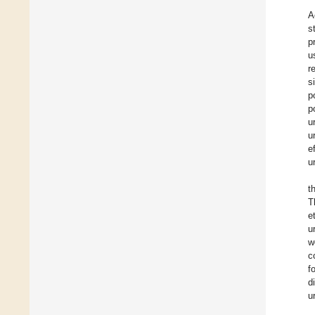
A
s
p
u
r
s
p
p
u
u
e
u
t
T
e
u
w
c
f
d
u