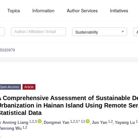
Topics
Information
Author Services
Initiatives
Sustainability
15020979
Open Access
Article
A Comprehensive Assessment of Sustainable D
Urbanization in Hainan Island Using Remote Se
tatistical Data
1,2,3
1,2,3,*
1,2
1
y
Anning Liang
,
Dongmei Yan
,
Jun Yan
,
Yayang Lu
1,2
anrong Wu