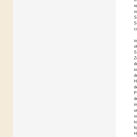
r
s
S
S
c
s
o
S
Z
d
i
d
H
d
P
d
i
u
s
t
f
H