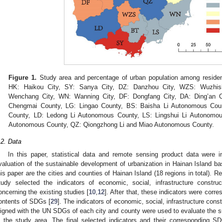
Figure 1.
Study area and percentage of urban population among resident
HK: Haikou City, SY: Sanya City, DZ: Danzhou City, WZS: Wuzhis
Wenchang City, WN: Wanning City, DF: Dongfang City, DA: Ding’an 
Chengmai County, LG: Lingao County, BS: Baisha Li Autonomous Cou
County, LD: Ledong Li Autonomous County, LS: Lingshui Li Autonomou
Autonomous County, QZ: Qiongzhong Li and Miao Autonomous County.
.2. Data
In this paper, statistical data and remote sensing product data were 
valuation of the sustainable development of urbanization in Hainan Island 
his paper are the cities and counties of Hainan Island (18 regions in total). Re
tudy selected the indicators of economic, social, infrastructure constr
oncerning the existing studies [
10
,
12
]. After that, these indicators were cor
ontents of SDGs [
29
]. The indicators of economic, social, infrastructure con
ligned with the UN SDGs of each city and county were used to evaluate the s
n the study area. The final selected indicators and their corresponding