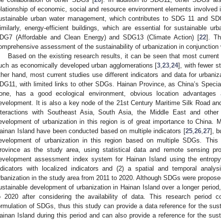
elationship of economic, social and resource environment elements involved i
ustainable urban water management, which contributes to SDG 11 and SDG
imilarly, energy-efficient buildings, which are essential for sustainable ur
DG7 (Affordable and Clean Energy) and SDG13 (Climate Action) [
22
]. T
omprehensive assessment of the sustainability of urbanization in conjunction
Based on the existing research results, it can be seen that most current 
uch as economically developed urban agglomerations [
3
,
23
,
24
], with fewer s
ther hand, most current studies use different indicators and data for urban
DG11, with limited links to other SDGs. Hainan Province, as China’s Speci
one, has a good ecological environment, obvious location advantages 
evelopment. It is also a key node of the 21st Century Maritime Silk Road and 
nteractions with Southeast Asia, South Asia, the Middle East and other 
evelopment of urbanization in this region is of great importance to China. M
ainan Island have been conducted based on multiple indicators [
25
,
26
,
27
], 
evelopment of urbanization in this region based on multiple SDGs. This
rovince as the study area, using statistical data and remote sensing pro
evelopment assessment index system for Hainan Island using the entrop
ndicators with localized indicators and (2) a spatial and temporal analy
rbanization in the study area from 2011 to 2020. Although SDGs were proposed 
ustainable development of urbanization in Hainan Island over a longer period
o 2020 after considering the availability of data. This research period 
ormulation of SDGs, thus this study can provide a data reference for the sus
ainan Island during this period and can also provide a reference for the sus