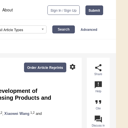
About
Sign In / Sign Up
Submit
Advanced
All Article Types
settings
share
Order Article Reprints
Share
announcement
evelopment of
Help
nsing Products and
format_quote
Cite
,2
1,2
,
Xiaowei Wang
and
question_answer
Discuss in