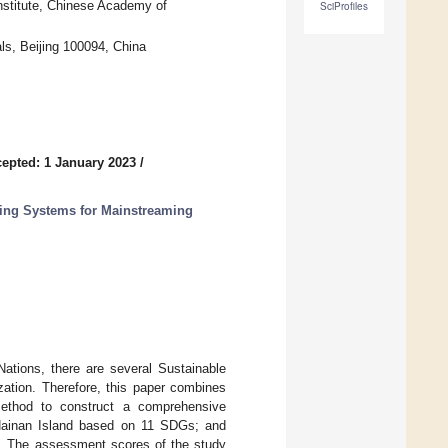
nstitute, Chinese Academy of
SciProfiles
ls, Beijing 100094, China
epted: 1 January 2023
/
ting Systems for Mainstreaming
ations, there are several Sustainable
ation. Therefore, this paper combines
method to construct a comprehensive
 Hainan Island based on 11 SDGs; and
0. The assessment scores of the study