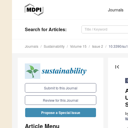
Journals
Search
for Articles
:
Journals
Sustainability
Volume 15
Issue 2
10.3390/su
first_page
Submit to this Journal
Review for this Journal
S
Propose a Special Issue
b
W
Article Menu