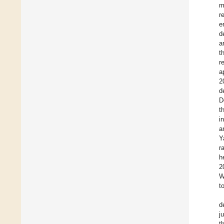
m
r
e
d
a
t
r
a
2
d
D
t
i
a
Y
r
h
2
W
t
d
j
t