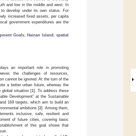
outh and low in the middle and west. In
to develop under its own status. For
ly increased fixed assets, per capita
local government expenditures are the
opment Goals
;
Hainan Island
;
spatial
lays an important role in promoting
wever, the challenges of resources,
n cannot be ignored. At the turn of the
te a better urban future, whereas the
global situation [
1
]. To address these
nable Development” at the Sustainable
d 169 targets, which aim to build an
ironmental ambitions [
2
]. Among them,
ents inclusive, safe, resilient and
ment of future cities, covering basic
stablishment of this goal shows that
sue.