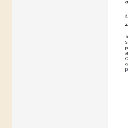
o
2
2
1
S
p
a
C
c
[