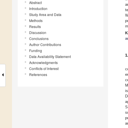
Abstract
a
Introduction
t
Study Area and Data
W
Methods
p
m
Results
Discussion
K
Conclusions
a
Author Contributions
Funding
1
Data Availability Statement
Acknowledgments
Conflicts of Interest
c
References
e
c
M
i
D
a
S
s
p
a