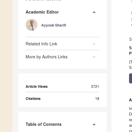
Academic Editor
Ayyoob Sharifi
S
Related Info Link
S
P
More by Authors Links
(
S
Article Views
3721
Citations
18
A
I
D
r
Table of Contents
a
c