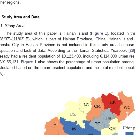
ther regions.
. Study Area and Data
.1. Study Area
The study area of this paper is Hainan Island (
Figure 1
), located in t
08°37′–111°03′ E), which is part of Hainan Province, China. Hainan Island 
ansha City in Hainan Province is not included in this study area because 
opulation and lack of data. According to the Hainan Statistical Yearbook [
28
lready had a resident population of 10,123,400, including 6,114,000 urban re
NY 55,131.
Figure 1
also shows the percentage of urban population among r
alculated based on the urban resident population and the total resident popula
28
].