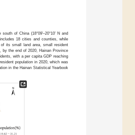
he south of China (18°09′–20°10′ N and
includes 18 cities and counties, while
of its small land area, small resident
], by the end of 2020, Hainan Province
sidents, with a per capita GDP reaching
esident population in 2020, which was
tion in the Hainan Statistical Yearbook