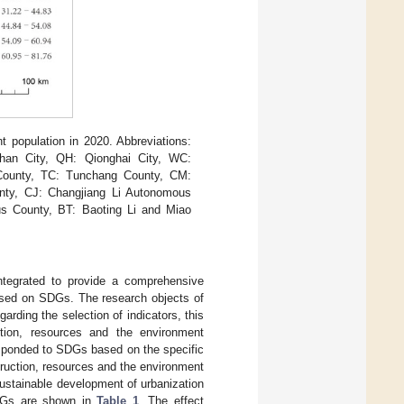
 population in 2020. Abbreviations:
han City, QH: Qionghai City, WC:
County, TC: Tunchang County, CM:
nty, CJ: Changjiang Li Autonomous
s County, BT: Baoting Li and Miao
integrated to provide a comprehensive
based on SDGs. The research objects of
garding the selection of indicators, this
uction, resources and the environment
responded to SDGs based on the specific
struction, resources and the environment
ustainable development of urbanization
 SDGs are shown in
Table 1
. The effect