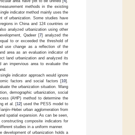
icular area have yet to be unified [
4
].
 measurement methods in the existing
single indicator method mainly uses the
ent of urbanization. Some studies have
 regions in China and 124 countries or
lso analyzed urbanization using other
development, Qadeer [
7
] analyzed the
 equal to or exceeded the threshold of
nd use change as a reflection of the
and area as an evaluation indicator of
lect land urbanization and analyzed its
d an impervious area to evaluate the
and.
single indicator approach would ignore
omic factors and social factors [
10
].
luate the urbanization situation. Wang
tion, demographic urbanization, social
Process (AHP) method to determine the
g et al. [
12
] used the PESS model to
Tianjin–Hebei urban agglomeration from
and spatial expansion. As can be seen,
 constructing composite indicators for
different studies in a uniform manner.
le development of urbanization holds a