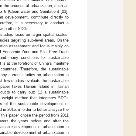
n the process of urbanization, such as
 6 (Clean water and Sanitation) [
21
].
ban development, contribute directly to
herefore, it is necessary to conduct a
 with other SDGs.
studies focus on larger spatial scales,
tudies targeting sub-level areas. On the
ization assessment and focus mainly on
al Economic Zone and Pilot Free Trade
and many conditions for sustainable
is at the forefront of China’s maritime
countries. Therefore, the sustainable
any current studies on urbanization in
but few studies evaluate the sustainable
 paper takes Hainan Island in Hainan
ducts to carry out: (1) a sustainable
y weight method that integrates SDGs
sis of the sustainable development of
in 2015, in order to better analyze the
, this paper chose the period from 2011
covers the years before and after the
tainable development of urbanization in
tainable development of urbanization in