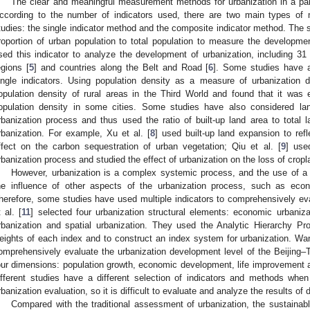
The clear and meaningful measurement methods for urbanization in a part
ccording to the number of indicators used, there are two main types of
tudies: the single indicator method and the composite indicator method. The 
roportion of urban population to total population to measure the developm
sed this indicator to analyze the development of urbanization, including 31
egions [
5
] and countries along the Belt and Road [
6
]. Some studies have a
ingle indicators. Using population density as a measure of urbanization 
opulation density of rural areas in the Third World and found that it was
opulation density in some cities. Some studies have also considered la
rbanization process and thus used the ratio of built-up land area to total l
rbanization. For example, Xu et al. [
8
] used built-up land expansion to ref
ffect on the carbon sequestration of urban vegetation; Qiu et al. [
9
] use
rbanization process and studied the effect of urbanization on the loss of cropl
However, urbanization is a complex systemic process, and the use of a 
he influence of other aspects of the urbanization process, such as econ
herefore, some studies have used multiple indicators to comprehensively eva
t al. [
11
] selected four urbanization structural elements: economic urbaniza
rbanization and spatial urbanization. They used the Analytic Hierarchy 
eights of each index and to construct an index system for urbanization. Wan
omprehensively evaluate the urbanization development level of the Beijing–
our dimensions: population growth, economic development, life improvement 
ifferent studies have a different selection of indicators and methods when
rbanization evaluation, so it is difficult to evaluate and analyze the results of 
Compared with the traditional assessment of urbanization, the sustainab