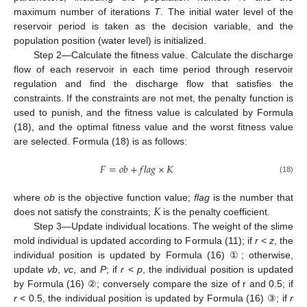
maximum number of iterations
T
. The initial water level of the
reservoir period is taken as the decision variable, and the
population position (water level) is initialized.
Step 2—Calculate the fitness value. Calculate the discharge
flow of each reservoir in each time period through reservoir
regulation and find the discharge flow that satisfies the
constraints. If the constraints are not met, the penalty function is
used to punish, and the fitness value is calculated by Formula
(18), and the optimal fitness value and the worst fitness value
are selected. Formula (18) is as follows:
𝐹
=
𝑜
𝑏
+
𝑓
𝑙
𝑎
𝑔
×
𝐾
(18)
𝐾
where
ob
is the objective function value;
flag
is the number that
does not satisfy the constraints;
is the penalty coefficient.
Step 3—Update individual locations. The weight of the slime
mold individual is updated according to Formula (11); if
r
<
z
, the
individual position is updated by Formula (16) ①; otherwise,
update
vb
,
vc
, and
P
; if
r
<
p
, the individual position is updated
by Formula (16) ②; conversely compare the size of r and 0.5; if
r
< 0.5, the individual position is updated by Formula (16) ③; if
r