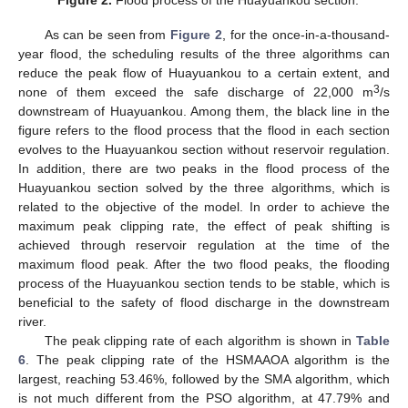
As can be seen from
Figure 2
, for the once-in-a-thousand-
year flood, the scheduling results of the three algorithms can
reduce the peak flow of Huayuankou to a certain extent, and
3
none of them exceed the safe discharge of 22,000 m
/s
downstream of Huayuankou. Among them, the black line in the
figure refers to the flood process that the flood in each section
evolves to the Huayuankou section without reservoir regulation.
In addition, there are two peaks in the flood process of the
Huayuankou section solved by the three algorithms, which is
related to the objective of the model. In order to achieve the
maximum peak clipping rate, the effect of peak shifting is
achieved through reservoir regulation at the time of the
maximum flood peak. After the two flood peaks, the flooding
process of the Huayuankou section tends to be stable, which is
beneficial to the safety of flood discharge in the downstream
river.
The peak clipping rate of each algorithm is shown in
Table
6
. The peak clipping rate of the HSMAAOA algorithm is the
largest, reaching 53.46%, followed by the SMA algorithm, which
is not much different from the PSO algorithm, at 47.79% and