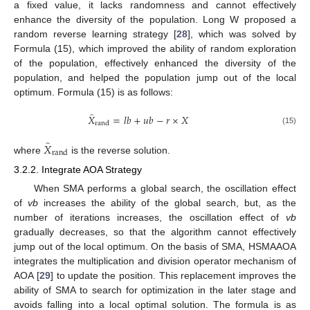
a fixed value, it lacks randomness and cannot effectively
enhance the diversity of the population. Long W proposed a
random reverse learning strategy [
28
], which was solved by
Formula (15), which improved the ability of random exploration
of the population, effectively enhanced the diversity of the
population, and helped the population jump out of the local
optimum. Formula (15) is as follows:
̂
𝑋
=
𝑙
𝑏
+
𝑢
𝑏
−
𝑟
×
𝑋
rand
(15)
̂
𝑋
rand
where
is the reverse solution.
3.2.2. Integrate AOA Strategy
When SMA performs a global search, the oscillation effect
of
vb
increases the ability of the global search, but, as the
number of iterations increases, the oscillation effect of
vb
gradually decreases, so that the algorithm cannot effectively
jump out of the local optimum. On the basis of SMA, HSMAAOA
integrates the multiplication and division operator mechanism of
AOA [
29
] to update the position. This replacement improves the
ability of SMA to search for optimization in the later stage and
avoids falling into a local optimal solution. The formula is as