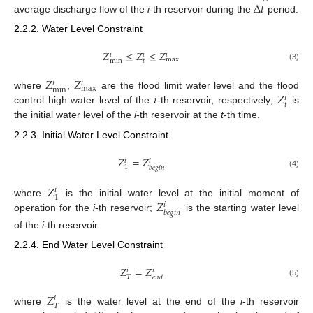
Δ
𝑡
average discharge flow of the
i
-th reservoir during the
period.
2.2.2. Water Level Constraint
𝑍
≤
𝑍
≤
𝑍
𝑖
𝑖
𝑖
max
min
𝑡
(3)
𝑍
𝑍
𝑖
𝑖
max
min
𝑖
𝑍
where
,
are the flood limit water level and the flood
𝑖
𝑡
control high water level of the
-th reservoir, respectively;
is
the initial water level of the
i
-th reservoir at the
t
-th time.
2.2.3. Initial Water Level Constraint
𝑍
=
𝑍
𝑖
𝑖
1
𝑏
𝑒
𝑔
𝑖
𝑛
(4)
𝑍
𝑖
1
𝑍
where
is the initial water level at the initial moment of
𝑖
𝑏
𝑒
𝑔
𝑖
𝑛
operation for the
i
-th reservoir;
is the starting water level
of the
i
-th reservoir.
2.2.4. End Water Level Constraint
𝑍
=
𝑍
𝑖
𝑖
𝑇
𝑒
𝑛
𝑑
(5)
𝑍
𝑖
𝑇
where
is the water level at the end of the
i
-th reservoir