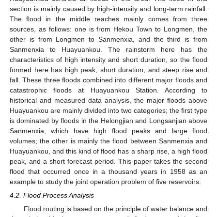
section is mainly caused by high-intensity and long-term rainfall.
The flood in the middle reaches mainly comes from three
sources, as follows: one is from Hekou Town to Longmen, the
other is from Longmen to Sanmenxia, and the third is from
Sanmenxia to Huayuankou. The rainstorm here has the
characteristics of high intensity and short duration, so the flood
formed here has high peak, short duration, and steep rise and
fall. These three floods combined into different major floods and
catastrophic floods at Huayuankou Station. According to
historical and measured data analysis, the major floods above
Huayuankou are mainly divided into two categories; the first type
is dominated by floods in the Helongjian and Longsanjian above
Sanmenxia, which have high flood peaks and large flood
volumes; the other is mainly the flood between Sanmenxia and
Huayuankou, and this kind of flood has a sharp rise, a high flood
peak, and a short forecast period. This paper takes the second
flood that occurred once in a thousand years in 1958 as an
example to study the joint operation problem of five reservoirs.
4.2. Flood Process Analysis
Flood routing is based on the principle of water balance and