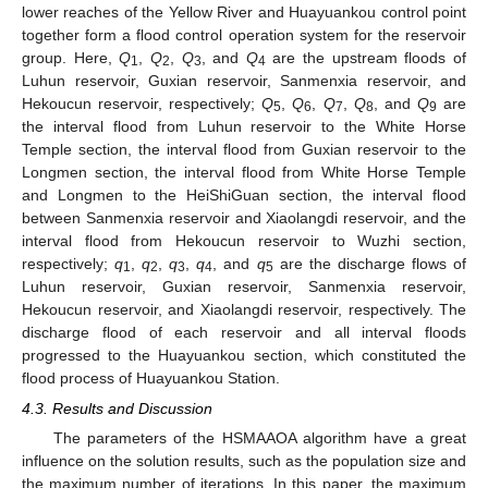
lower reaches of the Yellow River and Huayuankou control point
together form a flood control operation system for the reservoir
group. Here,
Q
,
Q
,
Q
, and
Q
are the upstream floods of
1
2
3
4
Luhun reservoir, Guxian reservoir, Sanmenxia reservoir, and
Hekoucun reservoir, respectively;
Q
,
Q
,
Q
,
Q
, and
Q
are
5
6
7
8
9
the interval flood from Luhun reservoir to the White Horse
Temple section, the interval flood from Guxian reservoir to the
Longmen section, the interval flood from White Horse Temple
and Longmen to the HeiShiGuan section, the interval flood
between Sanmenxia reservoir and Xiaolangdi reservoir, and the
interval flood from Hekoucun reservoir to Wuzhi section,
respectively;
q
,
q
,
q
,
q
, and
q
are the discharge flows of
1
2
3
4
5
Luhun reservoir, Guxian reservoir, Sanmenxia reservoir,
Hekoucun reservoir, and Xiaolangdi reservoir, respectively. The
discharge flood of each reservoir and all interval floods
progressed to the Huayuankou section, which constituted the
flood process of Huayuankou Station.
4.3. Results and Discussion
14. May
15. May
16. May
17. May
18. May
19. May
20. May
21. May
22. May
24. May
25. May
26. May
27. May
28. May
29. May
30. May
31. May
1. Jun
3. Jun
4. Jun
5. Jun
6. Jun
7. Jun
8. Jun
9. Jun
10. Jun
11. Jun
13. Jun
14. Jun
15. Jun
16. Jun
17. Jun
18. Jun
19. Jun
20. Jun
21. Jun
23. Jun
24. Jun
25. Jun
26. Jun
27. Jun
28. Jun
29. Jun
30. Jun
1. Jul
3. Jul
4. Jul
5. Jul
6. Jul
7. Jul
8. Jul
9. Jul
10. Jul
11. Jul
13. Jul
14. Jul
15. Jul
16. Jul
17. Jul
18. Jul
19. Jul
20. Jul
21. Jul
23. Jul
24. Jul
25. Jul
26. Jul
27. Jul
28. Jul
29. Jul
30. Jul
31. Jul
2. Aug
3. Aug
4. Aug
5. Aug
6. Aug
7. Aug
8. Aug
9. Aug
10. Aug
The parameters of the HSMAAOA algorithm have a great
influence on the solution results, such as the population size and
the maximum number of iterations. In this paper, the maximum