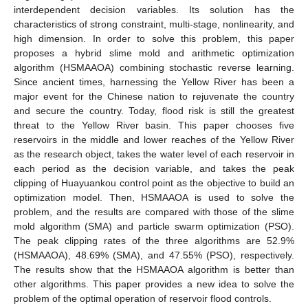
interdependent decision variables. Its solution has the
characteristics of strong constraint, multi-stage, nonlinearity, and
high dimension. In order to solve this problem, this paper
proposes a hybrid slime mold and arithmetic optimization
algorithm (HSMAAOA) combining stochastic reverse learning.
Since ancient times, harnessing the Yellow River has been a
major event for the Chinese nation to rejuvenate the country
and secure the country. Today, flood risk is still the greatest
threat to the Yellow River basin. This paper chooses five
reservoirs in the middle and lower reaches of the Yellow River
as the research object, takes the water level of each reservoir in
each period as the decision variable, and takes the peak
clipping of Huayuankou control point as the objective to build an
optimization model. Then, HSMAAOA is used to solve the
problem, and the results are compared with those of the slime
mold algorithm (SMA) and particle swarm optimization (PSO).
The peak clipping rates of the three algorithms are 52.9%
(HSMAAOA), 48.69% (SMA), and 47.55% (PSO), respectively.
The results show that the HSMAAOA algorithm is better than
other algorithms. This paper provides a new idea to solve the
problem of the optimal operation of reservoir flood controls.