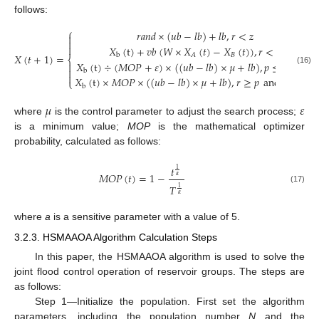
follows:
⎧
𝑟
𝑎
𝑛
𝑑
×
(
𝑢
𝑏
−
𝑙
𝑏
)
+
𝑙
𝑏
,
𝑟
<
𝑧



𝑋
(
t
)
+
𝑣
𝑏
(
𝑊
×
𝑋
(
𝑡
)
−
𝑋
(
𝑡
)
)
,
𝑟
<
𝑝
𝑋
(
𝑡
+
1
)
=
𝐵
𝐴
b
⎨
𝑋
(
t
)
÷
(
𝑀
𝑂
𝑃
+
𝜀
)
×
(
(
𝑢
𝑏
−
𝑙
𝑏
)
×
𝜇
+
𝑙
𝑏
)
,
𝑝
≤
𝑟
<
0.5


(16)
b

𝑋
(
t
)
×
𝑀
𝑂
𝑃
×
(
(
𝑢
𝑏
−
𝑙
𝑏
)
×
𝜇
+
𝑙
𝑏
)
,
𝑟
≥
𝑝
and
𝑟
≥
0.5
⎩
b
𝜇
𝜀
where
is the control parameter to adjust the search process;
is a minimum value;
MOP
is the mathematical optimizer
probability, calculated as follows:
𝑡
1
𝑀
𝑂
𝑃
(
𝑡
)
=
1
−
𝛼
𝑇
1
(17)
𝛼
where
a
is a sensitive parameter with a value of 5.
3.2.3. HSMAAOA Algorithm Calculation Steps
In this paper, the HSMAAOA algorithm is used to solve the
joint flood control operation of reservoir groups. The steps are
as follows:
Step 1—Initialize the population. First set the algorithm
parameters, including the population number
N
and the