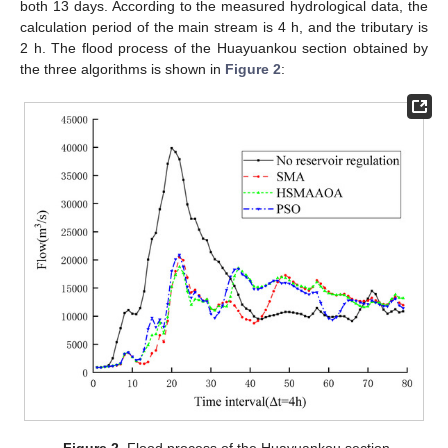
both 13 days. According to the measured hydrological data, the
calculation period of the main stream is 4 h, and the tributary is
2 h. The flood process of the Huayuankou section obtained by
the three algorithms is shown in
Figure 2
:
Figure 2.
Flood process of the Huayuankou section.