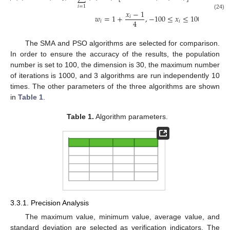
𝑖
=
1
𝑥
−
1
(24)
𝑤
=
1
+
,
−
100
≤
𝑥
≤
100
𝑖
4
𝑖
𝑖
The SMA and PSO algorithms are selected for comparison.
In order to ensure the accuracy of the results, the population
number is set to 100, the dimension is 30, the maximum number
of iterations is 1000, and 3 algorithms are run independently 10
times. The other parameters of the three algorithms are shown
in
Table 1
.
Table 1.
Algorithm parameters.
3.3.1. Precision Analysis
The maximum value, minimum value, average value, and
standard deviation are selected as verification indicators. The