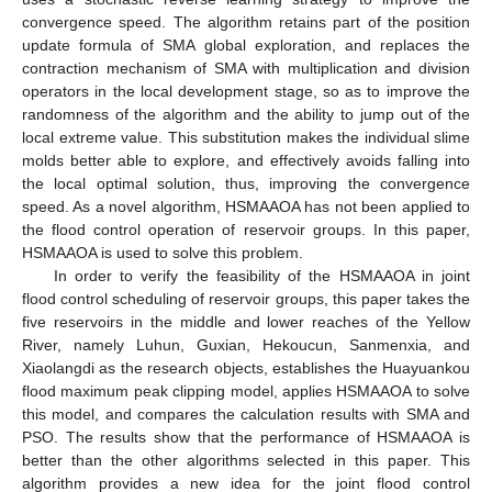
convergence speed. The algorithm retains part of the position
update formula of SMA global exploration, and replaces the
contraction mechanism of SMA with multiplication and division
operators in the local development stage, so as to improve the
randomness of the algorithm and the ability to jump out of the
local extreme value. This substitution makes the individual slime
molds better able to explore, and effectively avoids falling into
the local optimal solution, thus, improving the convergence
speed. As a novel algorithm, HSMAAOA has not been applied to
the flood control operation of reservoir groups. In this paper,
HSMAAOA is used to solve this problem.
In order to verify the feasibility of the HSMAAOA in joint
flood control scheduling of reservoir groups, this paper takes the
five reservoirs in the middle and lower reaches of the Yellow
River, namely Luhun, Guxian, Hekoucun, Sanmenxia, and
Xiaolangdi as the research objects, establishes the Huayuankou
flood maximum peak clipping model, applies HSMAAOA to solve
this model, and compares the calculation results with SMA and
PSO. The results show that the performance of HSMAAOA is
better than the other algorithms selected in this paper. This
algorithm provides a new idea for the joint flood control