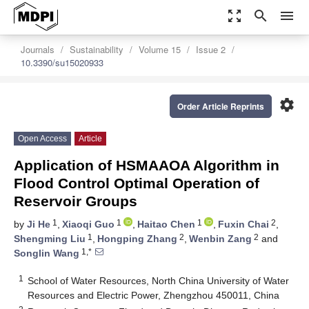
zoom_out_map
search
menu
Journals
Sustainability
Volume 15
Issue 2
10.3390/su15020933
settings
Order Article Reprints
Open Access
Article
Application of HSMAAOA Algorithm in
Flood Control Optimal Operation of
Reservoir Groups
1
1
1
2
by
Ji He
,
Xiaoqi Guo
,
Haitao Chen
,
Fuxin Chai
,
1
2
2
Shengming Liu
,
Hongping Zhang
,
Wenbin Zang
and
1,*
Songlin Wang
1
School of Water Resources, North China University of Water
Resources and Electric Power, Zhengzhou 450011, China