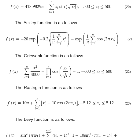
𝑛
−
−
−
𝑓
(
𝑥
)
=
418.9829
𝑛
−
∑
𝑥
sin
(
|
𝑥
|
)
,
−
500
≤
𝑥
≤
500
√
𝑖
𝑖
𝑖
(20)
𝑖
=
1
The Ackley function is as follows:
−
−
−
−
−
−
−


1
1
⎛
⎞
𝑛
𝑛
⎛
⎞
⎜
⎟
⎜
⎟

⎜
⎟
𝑓
(
𝑥
)
=
−
20
exp
−
0.2
∑
𝑥
−
exp
∑
cos
(
2
𝜋
𝑥
)
+
20
+
𝑒
,
⎜
⎟
⎜
⎟
2
𝑛
𝑛
𝑖
𝑖
⎷
⎝
⎠
⎝
⎠
(21)
𝑖
=
1
𝑖
=
1
The Griewank function is as follows:
𝑥
𝑥
𝑛
𝑛
2
(
)
𝑓
(
𝑥
)
=
∑
−
∏
cos
+
1
,
−
600
≤
𝑥
≤
600
𝑖
𝑖
−
−
4000
𝑖
√
𝑖
(22)
𝑖
=
1
𝑖
=
1
The Rastrigin function is as follows:
𝑛
𝑓
(
𝑥
)
=
10
𝑛
+
∑
[
𝑥
−
10
cos
(
2
𝜋
𝑥
)
]
,
−
5.12
≤
𝑥
≤
5.12
2
𝑖
𝑖
𝑖
(23)
𝑖
=
1
The Levy function is as follows:
𝑛
−
1
𝑓
(
𝑥
)
=
sin
(
𝜋
𝑤
)
+
∑
(
𝑤
−
1
)
[
1
+
10
sin
(
𝜋
𝑤
+
1
)
]
+
(
𝑤
−
1
)
2
2
2
2
1
𝑖
𝑖
𝑑