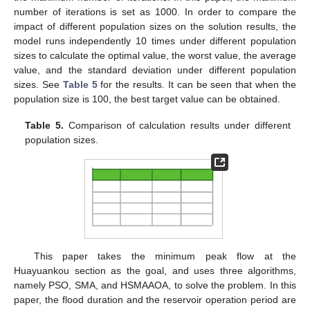
number of iterations is set as 1000. In order to compare the
impact of different population sizes on the solution results, the
model runs independently 10 times under different population
sizes to calculate the optimal value, the worst value, the average
value, and the standard deviation under different population
sizes. See
Table 5
for the results. It can be seen that when the
population size is 100, the best target value can be obtained.
Table 5.
Comparison of calculation results under different
population sizes.
This paper takes the minimum peak flow at the
Huayuankou section as the goal, and uses three algorithms,
namely PSO, SMA, and HSMAAOA, to solve the problem. In this
paper, the flood duration and the reservoir operation period are