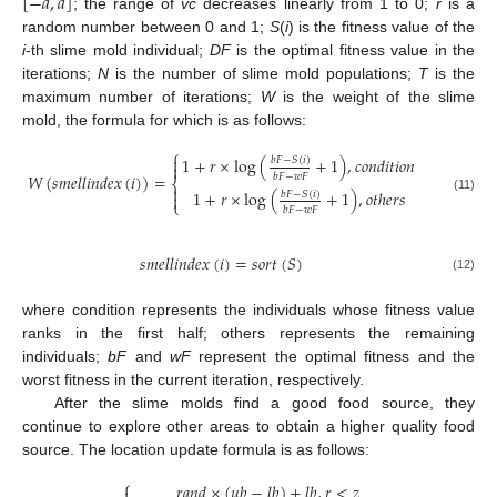
[
−
𝑎
,
𝑎
]
; the range of
vc
decreases linearly from 1 to 0;
r
is a
random number between 0 and 1;
S
(
i
) is the fitness value of the
i
-th slime mold individual;
DF
is the optimal fitness value in the
iterations;
N
is the number of slime mold populations;
T
is the
maximum number of iterations;
W
is the weight of the slime
mold, the formula for which is as follows:
⎧

1
+
𝑟
×
log
(
+
1
)
,
𝑐
𝑜
𝑛
𝑑
𝑖
𝑡
𝑖
𝑜
𝑛
𝑏
𝐹
−
𝑆
(
𝑖
)

𝑊
(
𝑠
𝑚
𝑒
𝑙
𝑙
𝑖
𝑛
𝑑
𝑒
𝑥
(
𝑖
)
)
=
𝑏
𝐹
−
𝑤
𝐹
⎨

1
+
𝑟
×
log
(
+
1
)
,
𝑜
𝑡
ℎ
𝑒
𝑟
𝑠
𝑏
𝐹
−
𝑆
(
𝑖
)

(11)
⎩
𝑏
𝐹
−
𝑤
𝐹
𝑠
𝑚
𝑒
𝑙
𝑙
𝑖
𝑛
𝑑
𝑒
𝑥
(
𝑖
)
=
𝑠
𝑜
𝑟
𝑡
(
𝑆
)
(12)
where condition represents the individuals whose fitness value
ranks in the first half; others represents the remaining
individuals;
bF
and
wF
represent the optimal fitness and the
worst fitness in the current iteration, respectively.
After the slime molds find a good food source, they
continue to explore other areas to obtain a higher quality food
source. The location update formula is as follows:
⎧
𝑟
𝑎
𝑛
𝑑
×
(
𝑢
𝑏
−
𝑙
𝑏
)
+
𝑙
𝑏
,
𝑟
<
𝑧