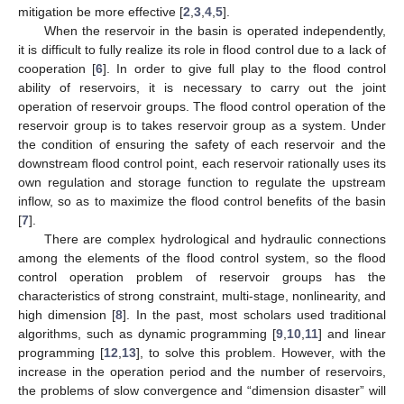
mitigation be more effective [
2
,
3
,
4
,
5
].
When the reservoir in the basin is operated independently,
it is difficult to fully realize its role in flood control due to a lack of
cooperation [
6
]. In order to give full play to the flood control
ability of reservoirs, it is necessary to carry out the joint
operation of reservoir groups. The flood control operation of the
reservoir group is to takes reservoir group as a system. Under
the condition of ensuring the safety of each reservoir and the
downstream flood control point, each reservoir rationally uses its
own regulation and storage function to regulate the upstream
inflow, so as to maximize the flood control benefits of the basin
[
7
].
There are complex hydrological and hydraulic connections
among the elements of the flood control system, so the flood
control operation problem of reservoir groups has the
characteristics of strong constraint, multi-stage, nonlinearity, and
high dimension [
8
]. In the past, most scholars used traditional
algorithms, such as dynamic programming [
9
,
10
,
11
] and linear
programming [
12
,
13
], to solve this problem. However, with the
increase in the operation period and the number of reservoirs,
the problems of slow convergence and “dimension disaster” will