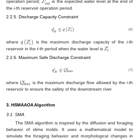
𝑍
𝑖
𝑒
𝑛
𝑑
operation period;
is the expected water level at the end of
the
i
-th reservoir operation period.
2.2.5. Discharge Capacity Constraint
𝑞
≤
𝑞
(
𝑍
)
𝑖
𝑖
𝑡
𝛥
𝑡
(6)
𝑞
(
𝑍
)
𝑖
𝑡
𝑍
where
is the maximum discharge capacity of the
i
-th
𝑖
𝑡
reservoir in the
t
-th period when the water level is
.
2.2.6. Maximum Safe Discharge Constraint
𝑞
≤
𝑄
𝑖
𝑖
max
𝛥
𝑡
(7)
𝑄
𝑖
max
where
is the maximum discharge flow allowed by the
i
-th
reservoir to ensure the safety of the downstream river.
3. HSMAAOA Algorithm
3.1. SMA
The SMA algorithm is inspired by the diffusion and foraging
behavior of slime molds. It uses a mathematical model to
simulate the foraging behavior and morphological changes in