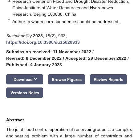
2
Research Center on Flood and Drought Disaster Reduction,
China Institute of Water Resources and Hydropower
Research, Beijing 100038, China
*
Author to whom correspondence should be addressed.
Sustainability
2023
,
15
(2), 933;
https://doi.org/10.3390/su15020933
Submission received: 11 November 2022
/
Revised: 8 December 2022
/
Accepted: 29 December 2022
/
Published: 4 January 2023
keyboard_arrow_down
Download
Browse Figures
Review Reports
Versions Notes
Abstract
The joint flood control operation of reservoir groups is a complex
engineering problem with a large number of constraints and