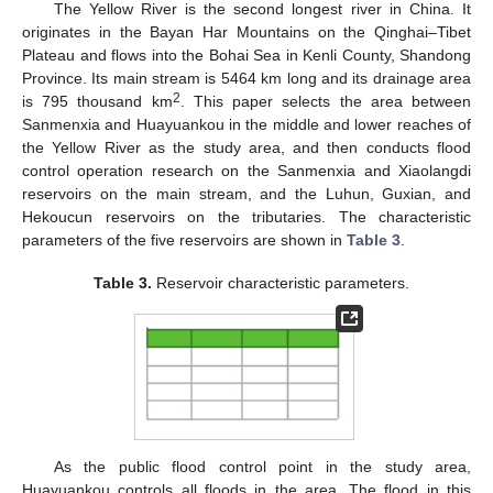
The Yellow River is the second longest river in China. It
originates in the Bayan Har Mountains on the Qinghai–Tibet
Plateau and flows into the Bohai Sea in Kenli County, Shandong
Province. Its main stream is 5464 km long and its drainage area
2
is 795 thousand km
. This paper selects the area between
Sanmenxia and Huayuankou in the middle and lower reaches of
the Yellow River as the study area, and then conducts flood
control operation research on the Sanmenxia and Xiaolangdi
reservoirs on the main stream, and the Luhun, Guxian, and
Hekoucun reservoirs on the tributaries. The characteristic
parameters of the five reservoirs are shown in
Table 3
.
Table 3.
Reservoir characteristic parameters.
As the public flood control point in the study area,
Huayuankou controls all floods in the area. The flood in this