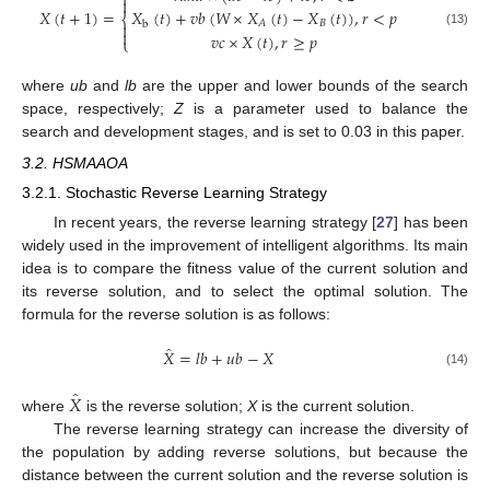


𝑋
(
𝑡
+
1
)
=
𝑋
(
𝑡
)
+
𝑣
𝑏
(
𝑊
×
𝑋
(
𝑡
)
−
𝑋
(
𝑡
)
)
,
𝑟
<
𝑝
⎨
𝐵
𝐴
b


(13)
𝑣
𝑐
×
𝑋
(
𝑡
)
,
𝑟
≥
𝑝
⎩
where
ub
and
lb
are the upper and lower bounds of the search
space, respectively;
Z
is a parameter used to balance the
search and development stages, and is set to 0.03 in this paper.
3.2. HSMAAOA
3.2.1. Stochastic Reverse Learning Strategy
In recent years, the reverse learning strategy [
27
] has been
widely used in the improvement of intelligent algorithms. Its main
idea is to compare the fitness value of the current solution and
its reverse solution, and to select the optimal solution. The
formula for the reverse solution is as follows:
̂
𝑋
=
𝑙
𝑏
+
𝑢
𝑏
−
𝑋
(14)
̂
𝑋
where
is the reverse solution;
X
is the current solution.
The reverse learning strategy can increase the diversity of
the population by adding reverse solutions, but because the
distance between the current solution and the reverse solution is