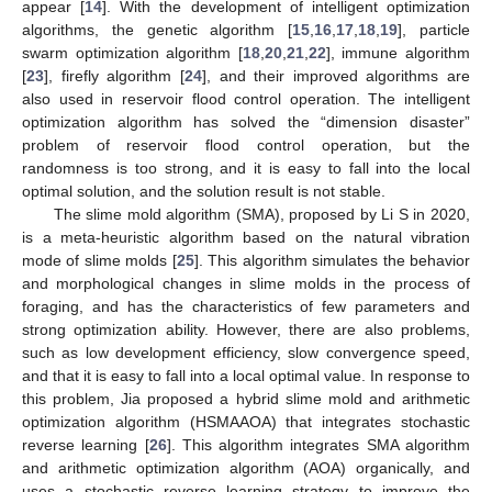
appear [
14
]. With the development of intelligent optimization
algorithms, the genetic algorithm [
15
,
16
,
17
,
18
,
19
], particle
swarm optimization algorithm [
18
,
20
,
21
,
22
], immune algorithm
[
23
], firefly algorithm [
24
], and their improved algorithms are
also used in reservoir flood control operation. The intelligent
optimization algorithm has solved the “dimension disaster”
problem of reservoir flood control operation, but the
randomness is too strong, and it is easy to fall into the local
optimal solution, and the solution result is not stable.
The slime mold algorithm (SMA), proposed by Li S in 2020,
is a meta-heuristic algorithm based on the natural vibration
mode of slime molds [
25
]. This algorithm simulates the behavior
and morphological changes in slime molds in the process of
foraging, and has the characteristics of few parameters and
strong optimization ability. However, there are also problems,
such as low development efficiency, slow convergence speed,
and that it is easy to fall into a local optimal value. In response to
this problem, Jia proposed a hybrid slime mold and arithmetic
optimization algorithm (HSMAAOA) that integrates stochastic
reverse learning [
26
]. This algorithm integrates SMA algorithm
and arithmetic optimization algorithm (AOA) organically, and
uses a stochastic reverse learning strategy to improve the