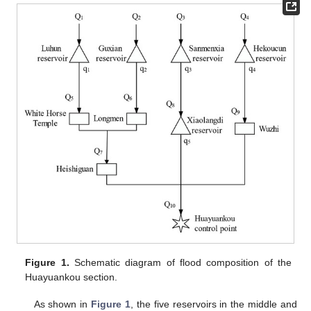
Figure 1.
Schematic diagram of flood composition of the
Huayuankou section.
As shown in
Figure 1
, the five reservoirs in the middle and