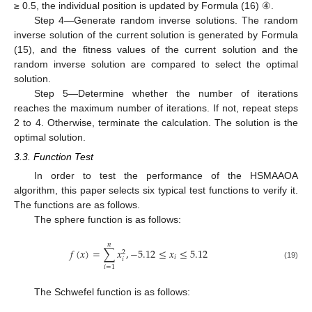
≥ 0.5, the individual position is updated by Formula (16) ④.
Step 4—Generate random inverse solutions. The random
inverse solution of the current solution is generated by Formula
(15), and the fitness values of the current solution and the
random inverse solution are compared to select the optimal
solution.
Step 5—Determine whether the number of iterations
reaches the maximum number of iterations. If not, repeat steps
2 to 4. Otherwise, terminate the calculation. The solution is the
optimal solution.
3.3. Function Test
In order to test the performance of the HSMAAOA
algorithm, this paper selects six typical test functions to verify it.
The functions are as follows.
The sphere function is as follows:
𝑛
𝑓
(
𝑥
)
=
∑
𝑥
,
−
5.12
≤
𝑥
≤
5.12
2
𝑖
𝑖
(19)
𝑖
=
1
The Schwefel function is as follows: