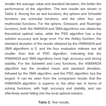
smaller the average value and standard deviation, the better the
performance of the algorithm. The test results are shown in
Table 2
. Among the six test functions, the sphere and Schwefel
functions are unimodal functions, and the other four are
multimodal functions. For the sphere, Griewank, and Rastrrigin
functions, both the HMAAOA and SMA algorithms can obtain the
theoretical optimal value, while the PSO algorithm has a low
solution accuracy and large error. For the Ackley function, the
standard deviation of the results obtained by the HSMAAOA and
SMA algorithms is 0, and the four evaluation indexes are all
smaller than that of PSO algorithm, indicating that the
HSMAAOA and SMA algorithms have high accuracy and strong
stability. For the Schwefel and Levy functions, the HSMAAOA
algorithm has the smallest mean and standard deviation,
followed by the SMA algorithm, and the PSO algorithm has the
largest. It can be seen from the comparison results that the
HSMAAOA algorithm is superior to the other two in terms of
solving functions, with high accuracy and stability, and can
effectively avoid falling into the local optimal solution.
Table 2.
Test results.