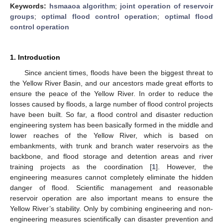
Keywords:
hsmaaoa algorithm
;
joint operation of reservoir
groups
;
optimal flood control operation
;
optimal flood
control operation
1. Introduction
Since ancient times, floods have been the biggest threat to
the Yellow River Basin, and our ancestors made great efforts to
ensure the peace of the Yellow River. In order to reduce the
losses caused by floods, a large number of flood control projects
have been built. So far, a flood control and disaster reduction
engineering system has been basically formed in the middle and
lower reaches of the Yellow River, which is based on
embankments, with trunk and branch water reservoirs as the
backbone, and flood storage and detention areas and river
training projects as the coordination [
1
]. However, the
engineering measures cannot completely eliminate the hidden
danger of flood. Scientific management and reasonable
reservoir operation are also important means to ensure the
Yellow River’s stability. Only by combining engineering and non-
engineering measures scientifically can disaster prevention and