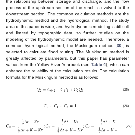
the relationship between storage and discharge, and the flow
process of the upstream section of the reach is evolved to the
downstream section. The common calculation methods are the
hydrodynamic method and the hydrological method. The study
area of this paper is wide, and hydrodynamic modeling is difficult
and limited by topographic data, so further studies on the
modeling of the hydrodynamic model are needed. Therefore, a
common hydrological method, the Muskingum method [
30
], is
selected to calculate flood routing. The Muskingum method is
greatly affected by parameters, but this paper has parameter
values from the Yellow River Yearbook (see
Table 4
), which can
enhance the reliability of the calculation results. The calculation
formula for the Muskingum method is as follows:
𝑄
=
𝐶
𝐼
+
𝐶
𝐼
+
𝐶
𝑄
2
0
2
1
1
2
1
(25)
𝐶
+
𝐶
+
𝐶
=
1
0
1
2
(26)
Δ
𝑡
−
𝐾
𝑥
Δ
𝑡
+
𝐾
𝑥
−
Δ
𝑡
+
𝐾
−
𝐾
𝑥
1
1
1
𝐶
=
;
𝐶
=
;
𝐶
=
2
2
2
0
1
2
Δ
𝑡
+
𝐾
−
𝐾
𝑥
Δ
𝑡
+
𝐾
−
𝐾
𝑥
Δ
𝑡
+
𝐾
−
𝐾
𝑥
1
1
1
(27)
2
2
2