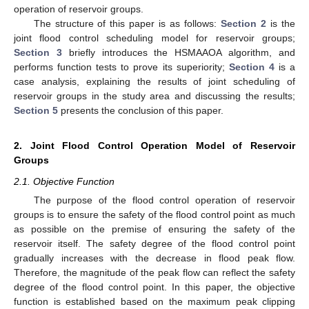
operation of reservoir groups.
The structure of this paper is as follows:
Section 2
is the
joint flood control scheduling model for reservoir groups;
Section 3
briefly introduces the HSMAAOA algorithm, and
performs function tests to prove its superiority;
Section 4
is a
case analysis, explaining the results of joint scheduling of
reservoir groups in the study area and discussing the results;
Section 5
presents the conclusion of this paper.
2. Joint Flood Control Operation Model of Reservoir
Groups
2.1. Objective Function
The purpose of the flood control operation of reservoir
groups is to ensure the safety of the flood control point as much
as possible on the premise of ensuring the safety of the
reservoir itself. The safety degree of the flood control point
gradually increases with the decrease in flood peak flow.
Therefore, the magnitude of the peak flow can reflect the safety
degree of the flood control point. In this paper, the objective
function is established based on the maximum peak clipping