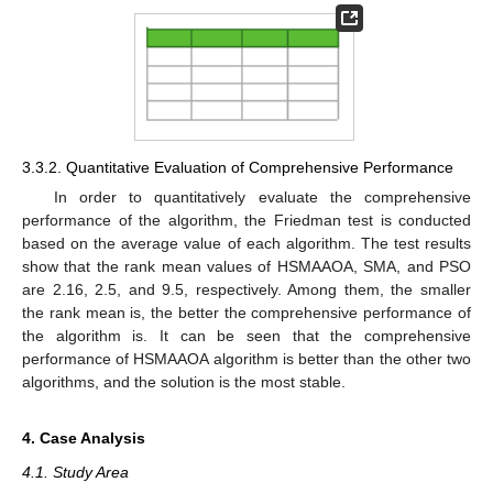
3.3.2. Quantitative Evaluation of Comprehensive Performance
In order to quantitatively evaluate the comprehensive
performance of the algorithm, the Friedman test is conducted
based on the average value of each algorithm. The test results
show that the rank mean values of HSMAAOA, SMA, and PSO
are 2.16, 2.5, and 9.5, respectively. Among them, the smaller
the rank mean is, the better the comprehensive performance of
the algorithm is. It can be seen that the comprehensive
performance of HSMAAOA algorithm is better than the other two
algorithms, and the solution is the most stable.
4. Case Analysis
4.1. Study Area