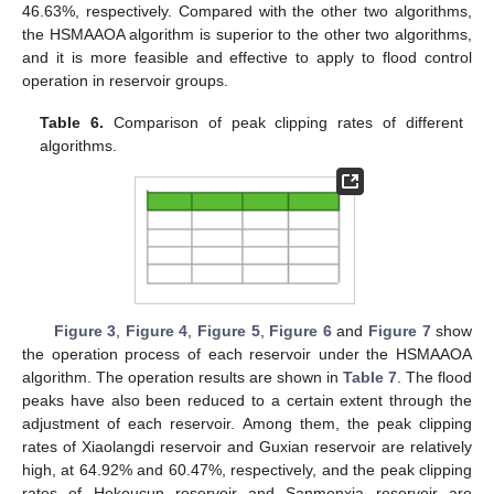
46.63%, respectively. Compared with the other two algorithms,
the HSMAAOA algorithm is superior to the other two algorithms,
and it is more feasible and effective to apply to flood control
operation in reservoir groups.
Table 6.
Comparison of peak clipping rates of different
algorithms.
Figure 3
,
Figure 4
,
Figure 5
,
Figure 6
and
Figure 7
show
the operation process of each reservoir under the HSMAAOA
algorithm. The operation results are shown in
Table 7
. The flood
peaks have also been reduced to a certain extent through the
adjustment of each reservoir. Among them, the peak clipping
rates of Xiaolangdi reservoir and Guxian reservoir are relatively
high, at 64.92% and 60.47%, respectively, and the peak clipping
rates of Hekoucun reservoir and Sanmenxia reservoir are