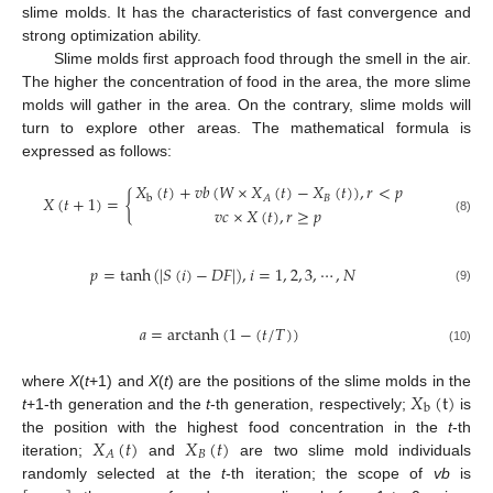
slime molds. It has the characteristics of fast convergence and
strong optimization ability.
Slime molds first approach food through the smell in the air.
The higher the concentration of food in the area, the more slime
molds will gather in the area. On the contrary, slime molds will
turn to explore other areas. The mathematical formula is
expressed as follows:
𝑋
(
𝑡
)
+
𝑣
𝑏
(
𝑊
×
𝑋
(
𝑡
)
−
𝑋
(
𝑡
)
)
,
𝑟
<
𝑝
𝑋
(
𝑡
+
1
)
=
{
𝐵
𝐴
b
𝑣
𝑐
×
𝑋
(
𝑡
)
,
𝑟
≥
𝑝
(8)
𝑝
=
tanh
(
|
𝑆
(
𝑖
)
−
𝐷
𝐹
|
)
,
𝑖
=
1
,
2
,
3
,
⋯
,
𝑁
(9)
𝑎
=
arctanh
(
1
−
(
𝑡
/
𝑇
)
)
(10)
𝑋
(
t
)
where
X
(
t
+1) and
X
(
t
) are the positions of the slime molds in the
b
t
+1-th generation and the
t
-th generation, respectively;
is
𝑋
(
𝑡
)
𝑋
(
𝑡
)
the position with the highest food concentration in the
t
-th
𝐵
𝐴
iteration;
and
are two slime mold individuals
randomly selected at the
t
-th iteration; the scope of
vb
is