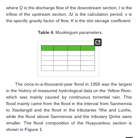
Δ
𝑡
where
Q
is the discharge flow of the downstream section;
I
is the
inflow of the upstream section;
is the calculation period;
x
is
the specific gravity factor of flow;
K
is the slot storage coefficient.
Table 4.
Muskingum parameters.
The once-in-a-thousand-year flood in 1958 was the largest
in the history of measured hydrological data on the Yellow River,
which was mainly caused by continuous torrential rain. This
flood mainly came from the flood in the interval from Sanmenxia
to Xiaolangdi and the flood in the tributaries Yihe and Luohe,
while the flood above Sanmenxia and the tributary Qinhe were
smaller. The flood composition of the Huayuankou section is
shown in
Figure 1
.