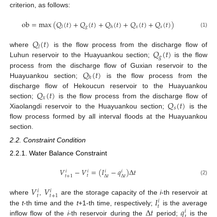
criterion, as follows:
ob
=
max
(
𝑄
(
𝑡
)
+
𝑄
(
𝑡
)
+
𝑄
(
𝑡
)
+
𝑄
(
𝑡
)
+
𝑄
(
𝑡
)
)
𝑔
𝑥
𝑠
𝑙
ℎ
(1)
𝑄
(
𝑡
)
𝑙
𝑄
(
𝑡
)
where
is the flow process from the discharge flow of
𝑔
Luhun reservoir to the Huayuankou section;
is the flow
𝑄
(
𝑡
)
process from the discharge flow of Guxian reservoir to the
ℎ
Huayuankou section;
is the flow process from the
𝑄
(
𝑡
)
discharge flow of Hekoucun reservoir to the Huayuankou
𝑥
𝑄
(
𝑡
)
section;
is the flow process from the discharge flow of
𝑠
Xiaolangdi reservoir to the Huayuankou section;
is the
flow process formed by all interval floods at the Huayuankou
section.
2.2. Constraint Condition
2.2.1. Water Balance Constraint
𝑉
−
𝑉
=
(
𝐼
−
𝑞
)
Δ
𝑡
𝑖
𝑖
𝑖
𝑖
𝑡
𝑡
+
1
Δ
𝑡
Δ
𝑡
(2)
𝑉
𝑉
𝑖
𝑖
𝑡
𝑡
+
1
𝐼
where
,
are the storage capacity of the
i
-th reservoir at
𝑖
𝑡
Δ
𝑡
𝑞
the
t
-th time and the
t
+1-th time, respectively;
is the average
𝑖
𝑡
inflow flow of the
i
-th reservoir during the
period;
is the