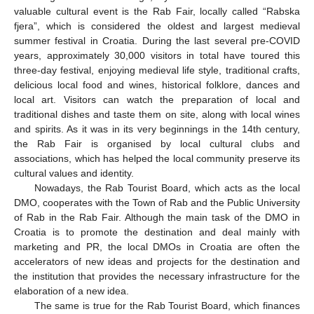
valuable cultural event is the Rab Fair, locally called “Rabska
fjera”, which is considered the oldest and largest medieval
summer festival in Croatia. During the last several pre-COVID
years, approximately 30,000 visitors in total have toured this
three-day festival, enjoying medieval life style, traditional crafts,
delicious local food and wines, historical folklore, dances and
local art. Visitors can watch the preparation of local and
traditional dishes and taste them on site, along with local wines
and spirits. As it was in its very beginnings in the 14th century,
the Rab Fair is organised by local cultural clubs and
associations, which has helped the local community preserve its
cultural values and identity.
Nowadays, the Rab Tourist Board, which acts as the local
DMO, cooperates with the Town of Rab and the Public University
of Rab in the Rab Fair. Although the main task of the DMO in
Croatia is to promote the destination and deal mainly with
marketing and PR, the local DMOs in Croatia are often the
accelerators of new ideas and projects for the destination and
the institution that provides the necessary infrastructure for the
elaboration of a new idea.
The same is true for the Rab Tourist Board, which finances