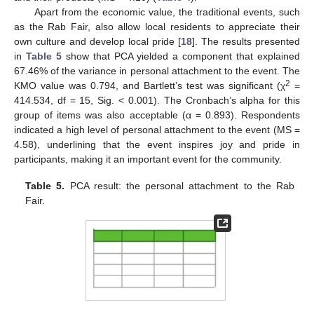
Apart from the economic value, the traditional events, such
as the Rab Fair, also allow local residents to appreciate their
own culture and develop local pride [
18
]. The results presented
in
Table 5
show that PCA yielded a component that explained
67.46% of the variance in personal attachment to the event. The
2
KMO value was 0.794, and Bartlett’s test was significant (χ
=
414.534, df = 15, Sig. < 0.001). The Cronbach’s alpha for this
group of items was also acceptable (α = 0.893). Respondents
indicated a high level of personal attachment to the event (MS =
4.58), underlining that the event inspires joy and pride in
participants, making it an important event for the community.
Table 5.
PCA result: the personal attachment to the Rab
Fair.