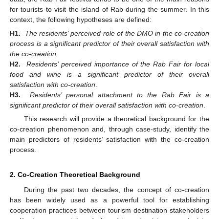
for tourists to visit the island of Rab during the summer. In this
context, the following hypotheses are defined:
H1.
The residents’ perceived role of the DMO in the co-creation
process is a significant predictor of their overall satisfaction with
the co-creation
.
H2.
Residents’ perceived importance of the Rab Fair for local
food and wine is a significant predictor of their overall
satisfaction with co-creation
.
H3.
Residents’ personal attachment to the Rab Fair is a
significant predictor of their overall satisfaction with co-creation
.
This research will provide a theoretical background for the
co-creation phenomenon and, through case-study, identify the
main predictors of residents’ satisfaction with the co-creation
process.
2. Co-Creation Theoretical Background
During the past two decades, the concept of co-creation
has been widely used as a powerful tool for establishing
cooperation practices between tourism destination stakeholders