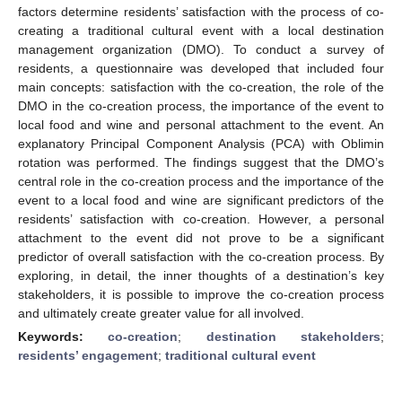
factors determine residents’ satisfaction with the process of co-
creating a traditional cultural event with a local destination
management organization (DMO). To conduct a survey of
residents, a questionnaire was developed that included four
main concepts: satisfaction with the co-creation, the role of the
DMO in the co-creation process, the importance of the event to
local food and wine and personal attachment to the event. An
explanatory Principal Component Analysis (PCA) with Oblimin
rotation was performed. The findings suggest that the DMO’s
central role in the co-creation process and the importance of the
event to a local food and wine are significant predictors of the
residents’ satisfaction with co-creation. However, a personal
attachment to the event did not prove to be a significant
predictor of overall satisfaction with the co-creation process. By
exploring, in detail, the inner thoughts of a destination’s key
stakeholders, it is possible to improve the co-creation process
and ultimately create greater value for all involved.
Keywords:
co-creation
;
destination stakeholders
;
residents’ engagement
;
traditional cultural event