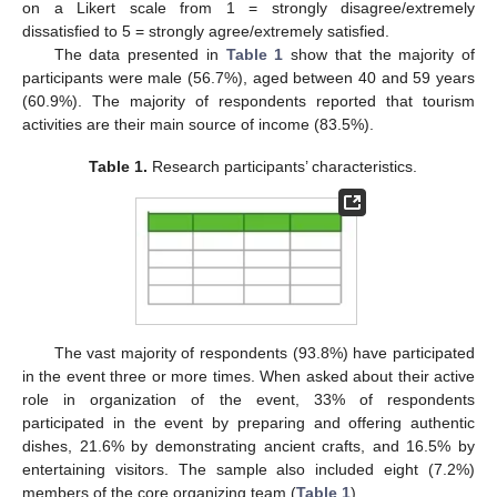
on a Likert scale from 1 = strongly disagree/extremely
dissatisfied to 5 = strongly agree/extremely satisfied.
The data presented in
Table 1
show that the majority of
participants were male (56.7%), aged between 40 and 59 years
(60.9%). The majority of respondents reported that tourism
activities are their main source of income (83.5%).
Table 1.
Research participants’ characteristics.
The vast majority of respondents (93.8%) have participated
in the event three or more times. When asked about their active
role in organization of the event, 33% of respondents
participated in the event by preparing and offering authentic
dishes, 21.6% by demonstrating ancient crafts, and 16.5% by
entertaining visitors. The sample also included eight (7.2%)
members of the core organizing team (
Table 1
).