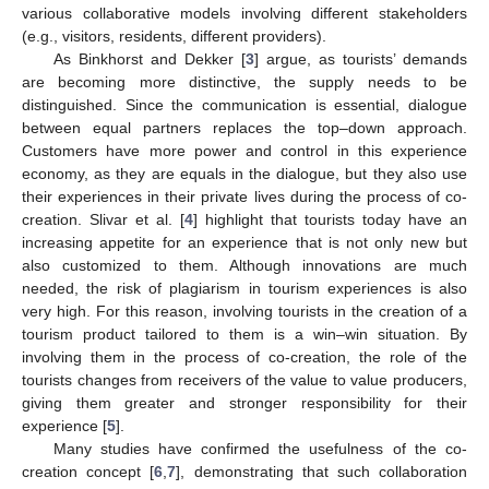
various collaborative models involving different stakeholders
(e.g., visitors, residents, different providers).
As Binkhorst and Dekker [
3
] argue, as tourists’ demands
are becoming more distinctive, the supply needs to be
distinguished. Since the communication is essential, dialogue
between equal partners replaces the top–down approach.
Customers have more power and control in this experience
economy, as they are equals in the dialogue, but they also use
their experiences in their private lives during the process of co-
creation. Slivar et al. [
4
] highlight that tourists today have an
increasing appetite for an experience that is not only new but
also customized to them. Although innovations are much
needed, the risk of plagiarism in tourism experiences is also
very high. For this reason, involving tourists in the creation of a
tourism product tailored to them is a win–win situation. By
involving them in the process of co-creation, the role of the
tourists changes from receivers of the value to value producers,
giving them greater and stronger responsibility for their
experience [
5
].
Many studies have confirmed the usefulness of the co-
creation concept [
6
,
7
], demonstrating that such collaboration