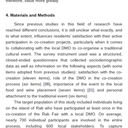
therefore, value more greatly.
4. Materials and Methods
Since previous studies in this field of research have
reached different conclusions, it is still unclear what exactly, and
to what extent, influences residents’ satisfaction with their active
participation in co-creation projects, particularly when it comes
to collaborating with the local DMO to co-organise a traditional
cultural event. The survey instrument used was a structured,
closed-ended questionnaire that collected sociodemographic
data as well as information on the following aspects (with some
items adopted from previous studies): satisfaction with the co-
creation (eleven items), role of the DMO in the co-creation
process (six items) [
36
], importance of the event to the local
food and wine placement (seven items) [
21
] and personal
attachment to the traditional event (six items).
The target population of this study included individuals living
on the island of Rab who have participated at least once in the
co-creation of the Rab Fair with a local DMO. On average,
nearly 700 individual participants are involved in the entire
process, including 600 local stakeholders. To capture