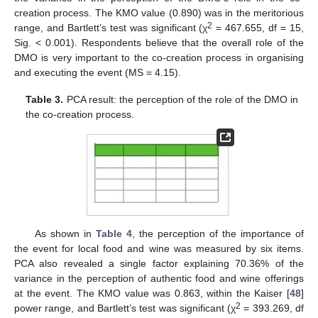
creation process. The KMO value (0.890) was in the meritorious
2
range, and Bartlett’s test was significant (χ
= 467.655, df = 15,
Sig. < 0.001). Respondents believe that the overall role of the
DMO is very important to the co-creation process in organising
and executing the event (MS = 4.15).
Table 3.
PCA result: the perception of the role of the DMO in
the co-creation process.
As shown in
Table 4
, the perception of the importance of
the event for local food and wine was measured by six items.
PCA also revealed a single factor explaining 70.36% of the
variance in the perception of authentic food and wine offerings
at the event. The KMO value was 0.863, within the Kaiser [
48
]
2
power range, and Bartlett’s test was significant (χ
= 393.269, df