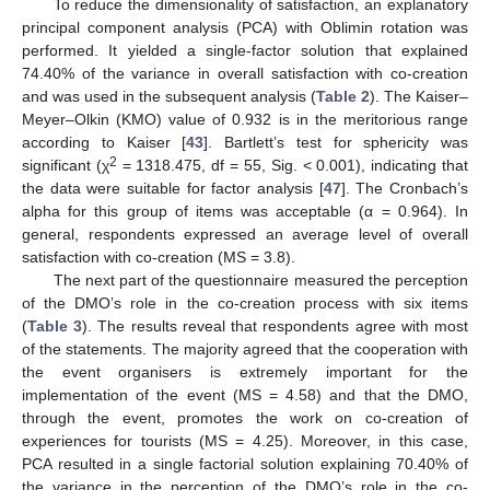
To reduce the dimensionality of satisfaction, an explanatory
principal component analysis (PCA) with Oblimin rotation was
performed. It yielded a single-factor solution that explained
74.40% of the variance in overall satisfaction with co-creation
and was used in the subsequent analysis (
Table 2
). The Kaiser–
Meyer–Olkin (KMO) value of 0.932 is in the meritorious range
according to Kaiser [
43
]. Bartlett’s test for sphericity was
2
significant (χ
= 1318.475, df = 55, Sig. < 0.001), indicating that
the data were suitable for factor analysis [
47
]. The Cronbach’s
alpha for this group of items was acceptable (α = 0.964). In
general, respondents expressed an average level of overall
satisfaction with co-creation (MS = 3.8).
The next part of the questionnaire measured the perception
of the DMO’s role in the co-creation process with six items
(
Table 3
). The results reveal that respondents agree with most
of the statements. The majority agreed that the cooperation with
the event organisers is extremely important for the
implementation of the event (MS = 4.58) and that the DMO,
through the event, promotes the work on co-creation of
experiences for tourists (MS = 4.25). Moreover, in this case,
PCA resulted in a single factorial solution explaining 70.40% of
the variance in the perception of the DMO’s role in the co-