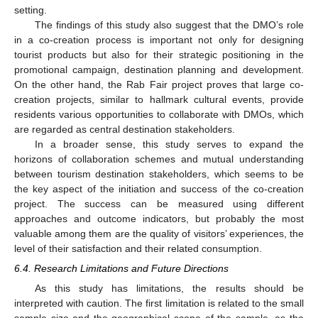
setting.
The findings of this study also suggest that the DMO’s role
in a co-creation process is important not only for designing
tourist products but also for their strategic positioning in the
promotional campaign, destination planning and development.
On the other hand, the Rab Fair project proves that large co-
creation projects, similar to hallmark cultural events, provide
residents various opportunities to collaborate with DMOs, which
are regarded as central destination stakeholders.
In a broader sense, this study serves to expand the
horizons of collaboration schemes and mutual understanding
between tourism destination stakeholders, which seems to be
the key aspect of the initiation and success of the co-creation
project. The success can be measured using different
approaches and outcome indicators, but probably the most
valuable among them are the quality of visitors’ experiences, the
level of their satisfaction and their related consumption.
6.4. Research Limitations and Future Directions
As this study has limitations, the results should be
interpreted with caution. The first limitation is related to the small