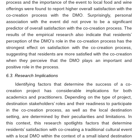
process and the importance of the event to local food and wine
offerings were found to report higher overall satisfaction with the
co-creation process with the DMO. Surprisingly, personal
association with the event did not prove to be a significant
predictor of overall satisfaction with the co-creation process. The
results of the empirical research also indicate that residents’
perception of the DMO’s role in the co-creation process has the
strongest effect on satisfaction with the co-creation process,
suggesting that residents are more satisfied with the co-creation
when they perceive that the DMO plays an important and
positive role in the process.
6.3. Research Implications
Identifying factors that determine the success of a co-
creation project has considerable implications for both
academics and practitioners. Depending on the type of project,
destination stakeholders’ roles and their readiness to participate
in the co-creation process, as well as the local destination
setting, are determined by their peculiarities and limitations. In
this context, this research spotlights factors that determine
residents’ satisfaction with co-creating a traditional cultural event
with a local DMO within the context of a small island destination