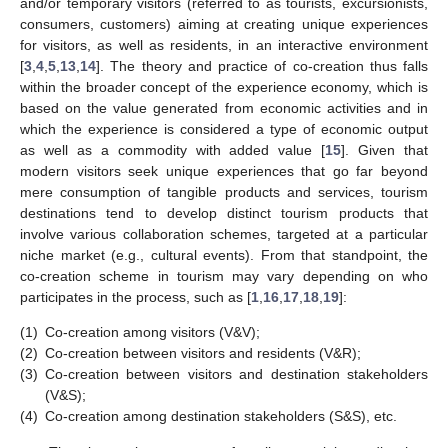
and/or temporary visitors (referred to as tourists, excursionists,
consumers, customers) aiming at creating unique experiences
for visitors, as well as residents, in an interactive environment
[
3
,
4
,
5
,
13
,
14
]. The theory and practice of co-creation thus falls
within the broader concept of the experience economy, which is
based on the value generated from economic activities and in
which the experience is considered a type of economic output
as well as a commodity with added value [
15
]. Given that
modern visitors seek unique experiences that go far beyond
mere consumption of tangible products and services, tourism
destinations tend to develop distinct tourism products that
involve various collaboration schemes, targeted at a particular
niche market (e.g., cultural events). From that standpoint, the
co-creation scheme in tourism may vary depending on who
participates in the process, such as [
1
,
16
,
17
,
18
,
19
]:
(1)
Co-creation among visitors (V&V);
(2)
Co-creation between visitors and residents (V&R);
(3)
Co-creation between visitors and destination stakeholders
(V&S);
(4)
Co-creation among destination stakeholders (S&S), etc.