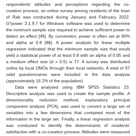
respondents’ attitudes and perceptions regarding the co-
creation process, an online survey among residents of the town
of Rab was conducted during January and February 2022.
G*power 3.1.9.7 for Windows software was used to determine
the minimum sample size required to achieve sufficient power to
detect an effect [
45
]. By convention, power is often set at 80%
and alpha at 0.8 [
46
]. A power analysis for linear multiple
regression indicated that the minimum sample size that would
yield a statistical power of at least 0.8 with an alpha of 0.05 and
a medium effect size (d = 0.5) is 77. A survey was distributed
online by local DMOs through their local networks. A total of 97
valid questionnaires were included in the data analysis
(approximately 16.2% of the population).
Data were analysed using IBM SPSS Statistics 23.
Descriptive analysis was used to create the sample profile. A
dimensionality reduction method, explanatory principal
component analysis (PCA), was used to convert a large set of
variables into a few dimensions that contained most of the
information in the large set. Finally, a linear regression analysis
was conducted to identify the determinants of residents’
satisfaction with a co-creation process. Attitudes were measured