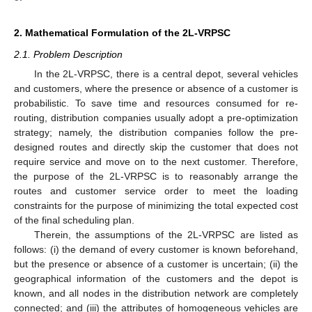
2. Mathematical Formulation of the 2L-VRPSC
2.1. Problem Description
In the 2L-VRPSC, there is a central depot, several vehicles
and customers, where the presence or absence of a customer is
probabilistic. To save time and resources consumed for re-
routing, distribution companies usually adopt a pre-optimization
strategy; namely, the distribution companies follow the pre-
designed routes and directly skip the customer that does not
require service and move on to the next customer. Therefore,
the purpose of the 2L-VRPSC is to reasonably arrange the
routes and customer service order to meet the loading
constraints for the purpose of minimizing the total expected cost
of the final scheduling plan.
Therein, the assumptions of the 2L-VRPSC are listed as
follows: (i) the demand of every customer is known beforehand,
but the presence or absence of a customer is uncertain; (ii) the
geographical information of the customers and the depot is
known, and all nodes in the distribution network are completely
connected; and (iii) the attributes of homogeneous vehicles are