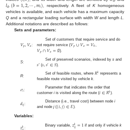
𝑖
𝑏
𝑙
(
𝑏
=
1
,
2
,
⋯
,
𝑚
)
𝑖
𝑖
𝑏
, respectively. A fleet of
K
homogeneous
vehicles is available, and each vehicle has a maximum capacity
Q
and a rectangular loading surface with width
W
and length
L
.
Additional notations are described as follows:
Sets and parameters:
𝑉
,
𝑉
𝑉
∪
𝑉
=
𝑉
Set of customers that require service and do
𝑝
𝑎
𝑝
𝑎
0
𝑉
∩
𝑉
=
∅
:
not require service (
,
𝑝
𝑎
).
𝑠
𝑠
,
𝑠
∈
𝑆
Set of preserved scenarios, indexed by
s
and
′
′
S
:
(
).
𝑅
𝑘
Set of feasible routes, where
represents a
R
:
feasible route visited by vehicle
k
.
𝜎
𝑖
∈
𝑅
Parameter that indicates the order that
𝑖
𝑘
:
customer
i
is visited along the route (
).
𝑑
(
𝑖
,
𝑗
)
∈
𝐸
Distance (i.e., travel cost) between node
i
𝑖
𝑗
:
and node
j
(
).
Variables:
𝑧
=
1
𝑘
𝑧
𝑘
𝑖
𝑗
Binary variable,
if and only if vehicle
k
𝑖
𝑗
: