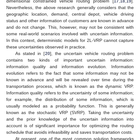
dimensional constrained vehicle routing problem [
17
,
18
,
19
].
Nevertheless, the above research generally considers that the
geographic location, demand, central depot, vehicle driving
status and other information of customers are known in advance
and do not change. This, however, may not be consistent with
some real-world scenarios involved with uncertain information.
In this context, deterministic models for 2L-VRP cannot capture
these uncertainties observed in practice.
As stated in [
20
], the uncertain vehicle routing problem
contains two kinds of important uncertain information:
information quality and information evolution. Information
evolution refers to the fact that some information may not be
known in advance and will be revealed over time during the
transportation process, which is known as the dynamic VRP.
Information quality refers to the uncertainty of some information;
for example, the distribution of some information, which is
usually modeled as a probability function. This is generally
known as the stochastic VRP (SVRP). Taking the uncertainty
and the prior knowledge of the uncertain information into
account is of significant importance for optimizing the routing
schedule that avoids infeasibility and saves transportation costs.
At present, one of the most common solution frameworks