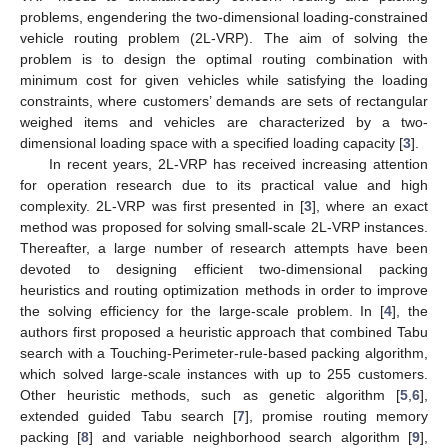
problems, engendering the two-dimensional loading-constrained
vehicle routing problem (2L-VRP). The aim of solving the
problem is to design the optimal routing combination with
minimum cost for given vehicles while satisfying the loading
constraints, where customers’ demands are sets of rectangular
weighed items and vehicles are characterized by a two-
dimensional loading space with a specified loading capacity [
3
].
In recent years, 2L-VRP has received increasing attention
for operation research due to its practical value and high
complexity. 2L-VRP was first presented in [
3
], where an exact
method was proposed for solving small-scale 2L-VRP instances.
Thereafter, a large number of research attempts have been
devoted to designing efficient two-dimensional packing
heuristics and routing optimization methods in order to improve
the solving efficiency for the large-scale problem. In [
4
], the
authors first proposed a heuristic approach that combined Tabu
search with a Touching-Perimeter-rule-based packing algorithm,
which solved large-scale instances with up to 255 customers.
Other heuristic methods, such as genetic algorithm [
5
,
6
],
extended guided Tabu search [
7
], promise routing memory
packing [
8
] and variable neighborhood search algorithm [
9
],