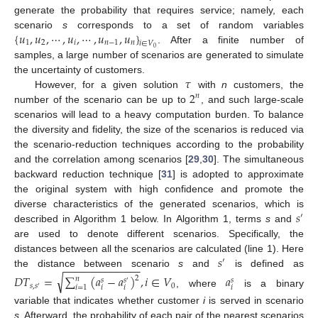
generate the probability that requires service; namely, each
{
𝑢
,
𝑢
,
⋯
,
𝑢
,
⋯
,
𝑢
,
𝑢
}
scenario
s
corresponds to a set of random variables
1
2
𝑖
𝑛
−
1
𝑛
𝑖
∈
𝑉
. After a finite number of
0
samples, a large number of scenarios are generated to simulate
𝜏
the uncertainty of customers.
2
However, for a given solution
with
n
customers, the
𝑛
number of the scenario can be up to
, and such large-scale
scenarios will lead to a heavy computation burden. To balance
the diversity and fidelity, the size of the scenarios is reduced via
the scenario-reduction techniques according to the probability
and the correlation among scenarios [
29
,
30
]. The simultaneous
backward reduction technique [
31
] is adopted to approximate
the original system with high confidence and promote the
𝑠
diverse characteristics of the generated scenarios, which is
′
described in Algorithm 1 below. In Algorithm 1, terms
s
and
are used to denote different scenarios. Specifically, the
𝑠
distances between all the scenarios are calculated (line 1). Here
′
−
−
−
−
−
−
−
−
−
−
−
−
−
the distance between scenario
s
and
is defined as
√
𝐷
𝑇
=
∑
(
𝑎
−
𝑎
)
,
𝑖
∈
𝑉
𝑎
2
𝑛
𝑠
𝑠
𝑠
′
𝑠
,
𝑠
0
𝑖
=
1
𝑖
𝑖
𝑖
′
, where
is a binary
variable that indicates whether customer
i
is served in scenario
s
. Afterward, the probability of each pair of the nearest scenarios