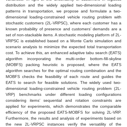
distribution and the widely applied two-dimensional loading
patterns in transportation, we propose and formulate a two-
dimensional loading-constrained vehicle routing problem with
stochastic customers (2L-VRPSC), where each customer has a
known probability of presence and customers’ demands are a
set of non-stackable items. A stochastic modeling platform of 2L-
VRPSC is established based on a Monte Carlo simulation and
scenario analysis to minimize the expected total transportation
cost. To achieve this, an enhanced adaptive tabu search (EATS)
algorithm incorporating the multi-order bottom-fill-skyline
(MOBFS) packing heuristic is proposed, where the EATS
algorithm searches for the optimal routing combination and the
MOBFS checks the feasibility of each route and guides the
EATS to search for feasible solutions. The widely used two-
dimensional loading-constrained vehicle routing problem (2L-
VRP) benchmarks under different loading configurations
considering items’ sequential and rotation constraints are
applied for experiments, which demonstrates the comparable
efficiency of the proposed EATS-MOBFS for solving 2L-VRP.
Furthermore, the results and analysis of experiments based on
the new 2L-VRPSC instances verify the versatility of the