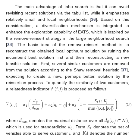
The main advantage of tabu search is that it can avoid
revisiting recent solutions via the tabu list, while it emphasizes
relatively small and local neighborhoods [
36
]. Based on this
consideration, a diversification mechanism is integrated to
enhance the exploration capability of EATS, which is inspired by
the remove-reinsert strategy in the large neighborhood search
[
34
]. The basic idea of the remove-reinsert method is to
reconstruct the obtained local optimum solution by ruining the
incumbent best solution first and then reconstructing a new
feasible solution. First, several similar customers are removed
from the solution according to the Shaw removal heuristic [
37
],
expecting to create a new, perhaps better, solution by the
̃
𝑟
(
𝑖
,
𝑗
)
reinsertion process. To quantify the similarity of two customers,
a relatedness indicator
is proposed as follows:
𝑑
|
𝐾
∩
𝐾
|
⎛
⎞
⎜
⎟
̃
𝑖
𝑗
𝑖
𝑗
𝑟
(
𝑖
,
𝑗
)
=
𝛼
(
)
+
𝛼
|
𝑞
−
𝑞
|
+
𝛼
1
−
⎜
⎟
𝑑
1
2
𝑖
𝑗
3
min
{
|
𝐾
|
,
|
𝐾
|
}
⎝
⎠
𝑚
𝑎
𝑥
(14)
𝑖
𝑗
𝑑
𝑑
(
𝑖
,
𝑗
∈
𝑁
)
𝑚
𝑎
𝑥
𝑖
𝑗
𝑑
𝐾
where
denotes the maximal distance over all
,
𝑖
𝑗
𝑖
|
𝐾
|
which is used for standardizing
. Term
denotes the set of
𝑖
vehicles able to serve customer
i
, and
denotes the number