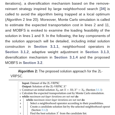
iterations), a diversification mechanism based on the remove-
reinsert strategy inspired by large neighborhood search [
34
] is
called to avoid the algorithm being trapped at a local optimum
(Algorithm 2 line 20). Moreover, Monte Carlo simulation is called
to estimate the expected transportation cost in lines 2 and 11,
and MOBFS is evoked to examine the loading feasibility of the
solution in lines 1 and 9. In the following, the key components of
the solution approach will be detailed, including initial solution
construction in
Section 3.1.1
, neighborhood operators in
Section 3.1.2
, adaptive weight adjustment in
Section 3.1.3
,
diversification mechanism in
Section 3.1.4
and the proposed
MOBFS in
Section 3.2
.
Algorithm 2:
The proposed solution approach for the 2L-
VRPSC.