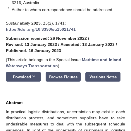
3216, Australia
*
Author to whom correspondence should be addressed.
Sustainability
2023
,
15
(2), 1741;
https://doi.org/10.3390/su15021741
Submission received: 26 November 2022
/
Revised: 13 January 2023
/
Accepted: 13 January 2023
/
Published: 16 January 2023
(This article belongs to the Special Issue
Maritime and Inland
Waterways Transportation
)
keyboard_arrow_down
Download
Browse Figures
Versions Notes
Abstract
In practical logistic distributions, uncertainties may exist in each
distribution process, and sometimes suppliers have to take
undesirable measures to deal with the subsequent schedule
variances. In light of the uncertainty of customers in logistics