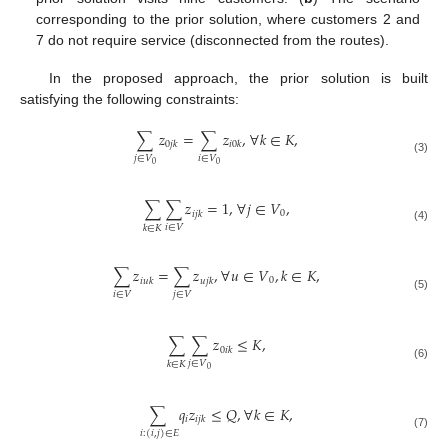
corresponding to the prior solution, where customers 2 and
7 do not require service (disconnected from the routes).
In the proposed approach, the prior solution is built
satisfying the following constraints:
∑
𝑧
=
∑
𝑧
,
∀
𝑘
∈
𝐾
,
0
𝑗
𝑘
𝑖
0
𝑘
𝑗
∈
𝑉
𝑖
∈
𝑉
(3)
0
0
∑
∑
𝑧
=
1
,
∀
𝑗
∈
𝑉
,
0
𝑖
𝑗
𝑘
𝑖
∈
𝑉
𝑘
∈
𝐾
(4)
∑
𝑧
=
∑
𝑧
,
∀
𝑢
∈
𝑉
,
𝑘
∈
𝐾
,
0
𝑖
𝑢
𝑘
𝑢
𝑗
𝑘
𝑖
∈
𝑉
𝑗
∈
𝑉
(5)
∑
∑
𝑧
≤
𝐾
,
0
𝑖
𝑘
𝑗
∈
𝑉
𝑘
∈
𝐾
(6)
0
∑
𝑞
𝑧
≤
𝑄
,
∀
𝑘
∈
𝐾
,
𝑖
𝑖
𝑗
𝑘
𝑖
:
(
𝑖
,
𝑗
)
∈
𝐸
(7)