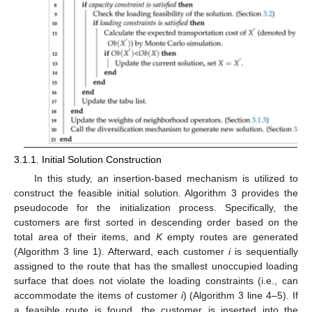
3.1.1. Initial Solution Construction
In this study, an insertion-based mechanism is utilized to
construct the feasible initial solution. Algorithm 3 provides the
pseudocode for the initialization process. Specifically, the
customers are first sorted in descending order based on the
total area of their items, and
K
empty routes are generated
(Algorithm 3 line 1). Afterward, each customer
i
is sequentially
assigned to the route that has the smallest unoccupied loading
surface that does not violate the loading constraints (i.e., can
accommodate the items of customer
i
) (Algorithm 3 line 4–5). If
a feasible route is found, the customer is inserted into the