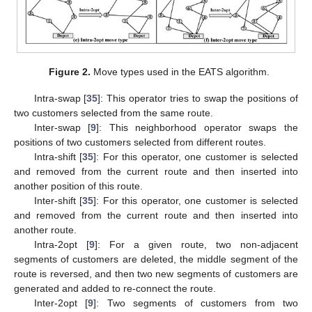
Figure 2.
Move types used in the EATS algorithm.
Intra-swap [
35
]: This operator tries to swap the positions of
two customers selected from the same route.
Inter-swap [
9
]: This neighborhood operator swaps the
positions of two customers selected from different routes.
Intra-shift [
35
]: For this operator, one customer is selected
and removed from the current route and then inserted into
another position of this route.
Inter-shift [
35
]: For this operator, one customer is selected
and removed from the current route and then inserted into
another route.
Intra-2opt [
9
]: For a given route, two non-adjacent
segments of customers are deleted, the middle segment of the
route is reversed, and then two new segments of customers are
generated and added to re-connect the route.
Inter-2opt [
9
]: Two segments of customers from two