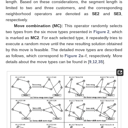
length. Based on these considerations, the segment length is
limited to two and three customers, and the corresponding
neighborhood operators are denoted as
SE2
and
SE3
,
respectively.
Move combination (MC):
This operator randomly selects
two types from the six move types presented in
Figure 2
, which
is marked as
MC2
. For each selected type, it repeatedly tries to
execute a random move until the new resulting solution obtained
by this move is feasible. The detailed move types are described
as follows, which correspond to
Figure 2
a–f, respectively. More
details about the move types can be found in [
9
,
12
,
35
].