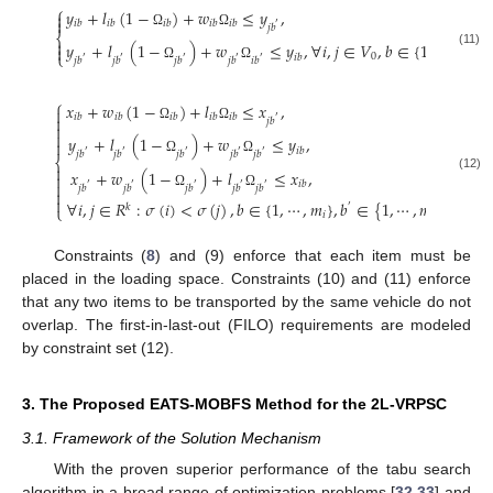
⎧
𝑦
+
𝑙
(
1
−
)
+
𝑤
≤
𝑦
,


𝑖
𝑏
𝑖
𝑏
𝑖
𝑏
𝑖
𝑏
𝑖
𝑏
′
𝑗
𝑏
Ω
Ω
⎨

𝑦
+
𝑙
(
1
−
)
+
𝑤
≤
𝑦
,
∀
𝑖
,
𝑗
∈
𝑉
,
𝑏
∈
{
1
,
⋯
,
𝑚
}
,


(11)
⎩
0
𝑖
𝑖
𝑏
′
′
′
′
′
𝑗
𝑏
𝑗
𝑏
𝑗
𝑏
𝑗
𝑏
𝑖
𝑏
Ω
Ω
⎧
𝑥
+
𝑤
(
1
−
)
+
𝑙
≤
𝑥
,

𝑖
𝑏
𝑖
𝑏
𝑖
𝑏
𝑖
𝑏
𝑖
𝑏

′
𝑗
𝑏

Ω
Ω

𝑦
+
𝑙
(
1
−
)
+
𝑤
≤
𝑦
,

𝑖
𝑏
′
′
′
′
′
𝑗
𝑏
𝑗
𝑏
𝑗
𝑏
𝑗
𝑏
𝑗
𝑏
⎨
Ω
Ω

𝑥
+
𝑤
(
1
−
)
+
𝑙
≤
𝑥
,

(12)

𝑖
𝑏
′
′
′
′
′
𝑗
𝑏
𝑗
𝑏
𝑗
𝑏
𝑗
𝑏
𝑗
𝑏

Ω
Ω

∀
𝑖
,
𝑗
∈
𝑅
:
𝜎
(
𝑖
)
<
𝜎
(
𝑗
)
,
𝑏
∈
{
1
,
⋯
,
𝑚
}
,
𝑏
∈
{
1
,
⋯
,
𝑚
}
.
𝑘
⎩
′
𝑖
𝑗
Constraints (
8
) and (9) enforce that each item must be
placed in the loading space. Constraints (10) and (11) enforce
that any two items to be transported by the same vehicle do not
overlap. The first-in-last-out (FILO) requirements are modeled
by constraint set (12).
3. The Proposed EATS-MOBFS Method for the 2L-VRPSC
3.1. Framework of the Solution Mechanism
With the proven superior performance of the tabu search
algorithm in a broad range of optimization problems [
32
,
33
] and