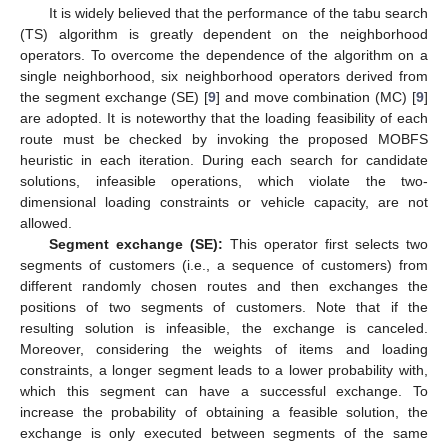
It is widely believed that the performance of the tabu search
(TS) algorithm is greatly dependent on the neighborhood
operators. To overcome the dependence of the algorithm on a
single neighborhood, six neighborhood operators derived from
the segment exchange (SE) [
9
] and move combination (MC) [
9
]
are adopted. It is noteworthy that the loading feasibility of each
route must be checked by invoking the proposed MOBFS
heuristic in each iteration. During each search for candidate
solutions, infeasible operations, which violate the two-
dimensional loading constraints or vehicle capacity, are not
allowed.
Segment exchange (SE):
This operator first selects two
segments of customers (i.e., a sequence of customers) from
different randomly chosen routes and then exchanges the
positions of two segments of customers. Note that if the
resulting solution is infeasible, the exchange is canceled.
Moreover, considering the weights of items and loading
constraints, a longer segment leads to a lower probability with,
which this segment can have a successful exchange. To
increase the probability of obtaining a feasible solution, the
exchange is only executed between segments of the same