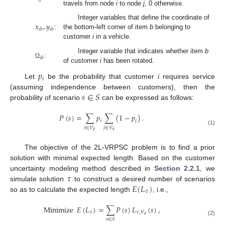
travels from node
i
to node
j
, 0 otherwise.
𝑥
,
𝑦
Integer variables that define the coordinate of
𝑖
𝑏
𝑖
𝑏
:
the bottom-left corner of item
b
belonging to
customer
i
in a vehicle.
Integer variable that indicates whether item
b
𝑖
𝑏
:
Ω
of customer
i
has been rotated.
𝑝
𝑖
Let
be the probability that customer
i
requires service
𝑠
∈
𝑆
(assuming independence between customers), then the
probability of scenario
can be expressed as follows:
𝑃
(
𝑠
)
=
∑
𝑝
∑
(
1
−
𝑝
)
.
𝑖
𝑗
𝑖
∈
𝑉
𝑗
∈
𝑉
(1)
𝑝
𝑎
The objective of the 2L-VRPSC problem is to find a prior
solution with minimal expected length. Based on the customer
𝜏
uncertainty modeling method described in
Section 2.2.1
, we
𝐸
(
𝐿
)
simulate solution
to construct a desired number of scenarios
𝜏
so as to calculate the expected length
, i.e.,
Minimize
𝐸
(
𝐿
)
=
∑
𝑃
(
𝑠
)
𝐿
(
𝑠
)
,
𝜏
𝜏
,
𝑉
𝑎
𝑠
∈
𝑆
(2)