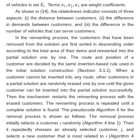
𝐾
𝛼
,
𝛼
,
𝛼
𝑖
1
2
3
of vehicles in set
. Terms
are weight coefficients.
As shown in (
14
), the relatedness indicator consists of three
aspects: (i) the distance between customers, (ii) the difference
in demands between customers, and (iii) the difference in the
number of vehicles that can serve customers.
In the reinserting process, the customers that have been
removed from the solution are first sorted in descending order
according to the total area of their items and reinserted into the
partial solution one by one. The route and position of a
customer are decided by the same insertion-based rule used in
the initial solution construction (
Section 3.1.1
). When a
customer cannot be inserted into any route, other customers in
a partial solution are randomly erased one by one until the given
customer can be inserted into the partial solution successfully.
Then the mechanism restarts the reinserting process with the
erased customers. The reinserting process is repeated until a
complete solution is found. The pseudocode Algorithm 4 for the
removal process is shown as follows. The removal process
initially selects a customer
i
randomly (Algorithm 4 line 1). Then
it repeatedly chooses an already selected customer,
j
, and
selects a new customer that is most related to
i
(Algorithm 4