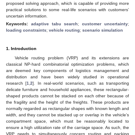
proposed solving approach, which is capable of providing more
practical solutions to some real-life scenarios with customers’
uncertain information.
Keywords:
adaptive tabu search
;
customer uncertainty
;
loading constraints
;
vehicle routing
;
scenario simulation
1. Introduction
Vehicle routing problem (VRP) and its extensions are
classical NP-hard combinatorial optimization problems, which
are deemed key components of logistics management and
distribution and have been widely studied in operational
research [
1
,
2
]. In real-world scenarios, such as transporting
delicate furniture and household appliances, these rectangular-
shaped products cannot be stacked on each other because of
the fragility and the height of the freights. These products are
normally regarded as rectangular shapes with known length and
width, and they cannot be stacked up or overlap in the vehicle’s
compartment space, which must be reasonably located to
ensure a high utilization rate of the carriage space. As such, the
VRP needs to simultaneously concern routing and packing