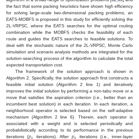
the fact that some packing heuristics have shown high efficiency
for solving large-scale two-dimensional packing problems, an
EATS-MOBFS is proposed in this study for efficiently solving the
2L-VRPSC, where the EATS searches for the optimal routing
combination while the MOBFS checks the feasibility of each
route and guides the EATS searches to feasible solutions. To
deal with the stochastic nature of the 2L-VRPSC, Monte Carlo
simulation and scenario analysis methods are integrated for the
solution-searching process of the algorithm to calculate the total
expected transportation cost.
The framework of the solution approach is shown in
Algorithm 2. Specifically, the solution approach first constructs a
feasible initial solution (Algorithm 2 line 1) and iteratively
improves the initial solution by performing a non-tabu move or a
move that satisfies the aspiration criterion (i.e., better than an
incumbent best solution) in each iteration. In each iteration, a
neighborhood operator is selected based on the self-adaptive
mechanism (Algorithm 2 line 6). Therein, each operator is
associated with a weight and is selected periodically and
𝑝
𝑝
probabilistically according to its performance in the previous
𝑢
𝑢
iterations (
iterations). After
iterations (i.e., inner-layer