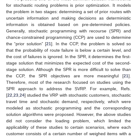
for stochastic routing problems is prior optimization. It models
the problem in two stages: determining a set of prior routes with
uncertain information and making decisions as deterministic
information is obtained based on pre-determined policies.
Generally, stochastic programming with recourse (SPR) and
chance-constrained programming (CCP) are used to determine
the “prior solution” [
21
]. In the CCP, the problem is solved so
that the probability of route failure is below a certain level, and
the cost of failures is ignored. In the SPR, it determines the first-
stage solution that minimizes the expected cost of the second-
stage solution. Although the SPR is more difficult to solve than
the CCP, the SPR objectives are more meaningful [
21
].
Therefore, most of the research focused on studies using the
SPR approach to address the SVRP. For example, Refs.
[
22
,
23
,
24
] studied the VRP with stochastic customers, stochastic
travel time and stochastic demand, respectively, which were
modeled as stochastic programming and the corresponding
solution algorithms were proposed. However, the above studies
did not consider the loading problem, which limited the
applicability of these studies to certain scenarios, where each
customer consists of a certain number of weighed items with a