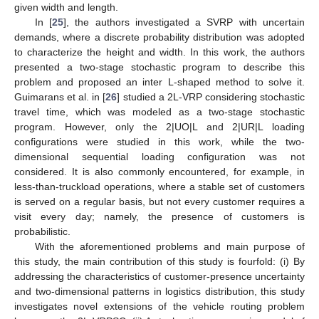
given width and length.
In [
25
], the authors investigated a SVRP with uncertain
demands, where a discrete probability distribution was adopted
to characterize the height and width. In this work, the authors
presented a two-stage stochastic program to describe this
problem and proposed an inter L-shaped method to solve it.
Guimarans et al. in [
26
] studied a 2L-VRP considering stochastic
travel time, which was modeled as a two-stage stochastic
program. However, only the 2|UO|L and 2|UR|L loading
configurations were studied in this work, while the two-
dimensional sequential loading configuration was not
considered. It is also commonly encountered, for example, in
less-than-truckload operations, where a stable set of customers
is served on a regular basis, but not every customer requires a
visit every day; namely, the presence of customers is
probabilistic.
With the aforementioned problems and main purpose of
this study, the main contribution of this study is fourfold: (i) By
addressing the characteristics of customer-presence uncertainty
and two-dimensional patterns in logistics distribution, this study
investigates novel extensions of the vehicle routing problem