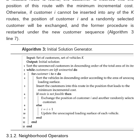
position of this route with the minimum incremental cost.
Otherwise, if customer
i
cannot be inserted into any of the
K
routes, the position of customer
i
and a randomly selected
customer will be exchanged, and the former procedure is
restarted under the new customer sequence (Algorithm 3
line 7).
Algorithm 3:
Initial Solution Generator.
3.1.2. Neighborhood Operators