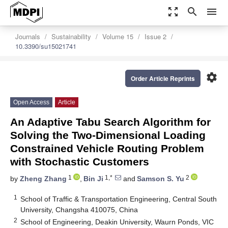
zoom_out_map
search
menu
Journals
Sustainability
Volume 15
Issue 2
10.3390/su15021741
settings
Order Article Reprints
Open Access
Article
An Adaptive Tabu Search Algorithm for
Solving the Two-Dimensional Loading
Constrained Vehicle Routing Problem
with Stochastic Customers
1
1,*
2
by
Zheng Zhang
,
Bin Ji
and
Samson S. Yu
1
School of Traffic & Transportation Engineering, Central South
University, Changsha 410075, China
2
School of Engineering, Deakin University, Waurn Ponds, VIC