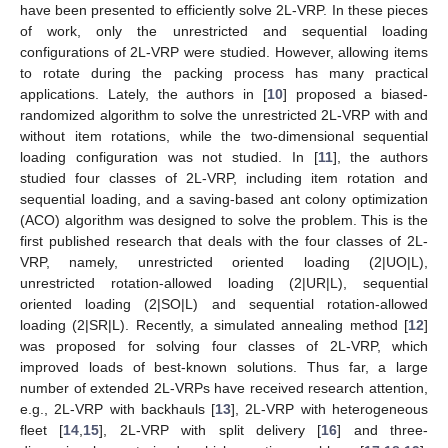
have been presented to efficiently solve 2L-VRP. In these pieces
of work, only the unrestricted and sequential loading
configurations of 2L-VRP were studied. However, allowing items
to rotate during the packing process has many practical
applications. Lately, the authors in [
10
] proposed a biased-
randomized algorithm to solve the unrestricted 2L-VRP with and
without item rotations, while the two-dimensional sequential
loading configuration was not studied. In [
11
], the authors
studied four classes of 2L-VRP, including item rotation and
sequential loading, and a saving-based ant colony optimization
(ACO) algorithm was designed to solve the problem. This is the
first published research that deals with the four classes of 2L-
VRP, namely, unrestricted oriented loading (2|UO|L),
unrestricted rotation-allowed loading (2|UR|L), sequential
oriented loading (2|SO|L) and sequential rotation-allowed
loading (2|SR|L). Recently, a simulated annealing method [
12
]
was proposed for solving four classes of 2L-VRP, which
improved loads of best-known solutions. Thus far, a large
number of extended 2L-VRPs have received research attention,
e.g., 2L-VRP with backhauls [
13
], 2L-VRP with heterogeneous
fleet [
14
,
15
], 2L-VRP with split delivery [
16
] and three-