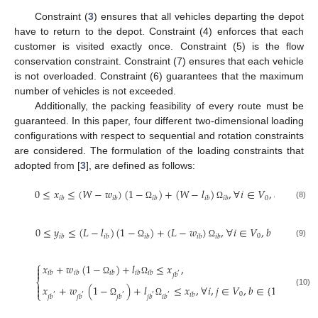
Constraint (
3
) ensures that all vehicles departing the depot
have to return to the depot. Constraint (4) enforces that each
customer is visited exactly once. Constraint (5) is the flow
conservation constraint. Constraint (7) ensures that each vehicle
is not overloaded. Constraint (6) guarantees that the maximum
number of vehicles is not exceeded.
Additionally, the packing feasibility of every route must be
guaranteed. In this paper, four different two-dimensional loading
configurations with respect to sequential and rotation constraints
are considered. The formulation of the loading constraints that
adopted from [
3
], are defined as follows:
0
≤
𝑥
≤
(
𝑊
−
𝑤
)
(
1
−
)
+
(
𝑊
−
𝑙
)
,
∀
𝑖
∈
𝑉
,
𝑏
∈
{
1
,
⋯
0
𝑖
𝑏
𝑖
𝑏
𝑖
𝑏
𝑖
𝑏
𝑖
𝑏
(8)
Ω
Ω
0
≤
𝑦
≤
(
𝐿
−
𝑙
)
(
1
−
)
+
(
𝐿
−
𝑤
)
,
∀
𝑖
∈
𝑉
,
𝑏
∈
{
1
,
⋯
,

0
𝑖
𝑏
𝑖
𝑏
𝑖
𝑏
𝑖
𝑏
𝑖
𝑏
(9)
Ω
Ω
⎧
𝑥
+
𝑤
(
1
−
)
+
𝑙
≤
𝑥
,


𝑖
𝑏
𝑖
𝑏
𝑖
𝑏
𝑖
𝑏
𝑖
𝑏
′
𝑗
𝑏
Ω
Ω
⎨

𝑥
+
𝑤
(
1
−
)
+
𝑙
≤
𝑥
,
∀
𝑖
,
𝑗
∈
𝑉
,
𝑏
∈
{
1
,
⋯
,
𝑚
}
,


(10)
⎩
0
𝑖
𝑖
𝑏
′
′
′
′
′
𝑗
𝑏
𝑗
𝑏
𝑗
𝑏
𝑗
𝑏
𝑖
𝑏
Ω
Ω