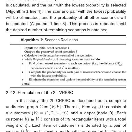
is calculated, and the pair with the lowest probability is selected
(Algorithm 1 line 4). The scenario pair with the lowest probability
will be eliminated, and the probability of all other scenarios will
be updated (Algorithm 1 line 5). This process is repeated until
the desired number of remaining scenarios is obtained.
Algorithm 1:
Scenario Reduction.
2.2.2. Formulation of the 2L-VRPSC
𝐺
=
(
𝑉
,
𝐸
)
𝑉
=
𝑉
∪
0
In this study, the 2L-CRPSC is described as a complete
0
𝑉
=
{
1
,
2
,
⋯
,
𝑛
}
undirected graph
. Therein,
consists of
0
𝑖
(
𝑖
∈
𝑉
)
𝑚
n
customers (
) and a depot (node 0). Each
0
𝑖
𝑞
customer
consists of
rectangular items with a total
𝑖
(
𝑖
,
𝑏
)
𝑤
weight of
. Each item of customer
i
is denoted by a pair of
indices
, and its width and length are denoted by
and