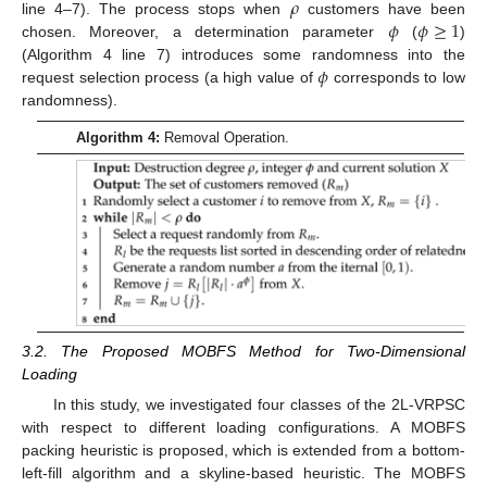
𝜌
𝜙
𝜙
≥
1
line 4–7). The process stops when
customers have been
chosen. Moreover, a determination parameter
(
)
𝜙
(Algorithm 4 line 7) introduces some randomness into the
request selection process (a high value of
corresponds to low
randomness).
Algorithm 4:
Removal Operation.
3.2. The Proposed MOBFS Method for Two-Dimensional
Loading
In this study, we investigated four classes of the 2L-VRPSC
with respect to different loading configurations. A MOBFS
packing heuristic is proposed, which is extended from a bottom-
left-fill algorithm and a skyline-based heuristic. The MOBFS