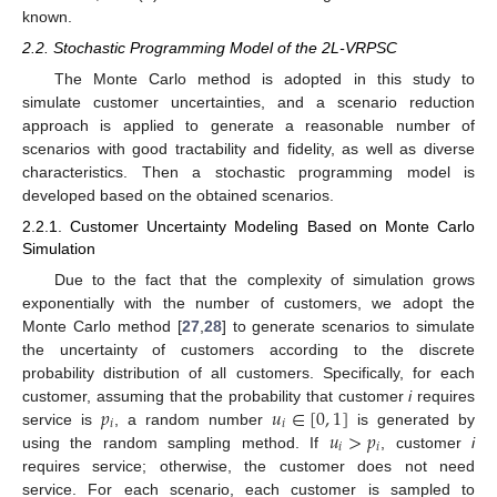
known.
2.2. Stochastic Programming Model of the 2L-VRPSC
The Monte Carlo method is adopted in this study to
simulate customer uncertainties, and a scenario reduction
approach is applied to generate a reasonable number of
scenarios with good tractability and fidelity, as well as diverse
characteristics. Then a stochastic programming model is
developed based on the obtained scenarios.
2.2.1. Customer Uncertainty Modeling Based on Monte Carlo
Simulation
Due to the fact that the complexity of simulation grows
exponentially with the number of customers, we adopt the
Monte Carlo method [
27
,
28
] to generate scenarios to simulate
the uncertainty of customers according to the discrete
probability distribution of all customers. Specifically, for each
𝑝
𝑢
∈
[
0
,
1
]
customer, assuming that the probability that customer
i
requires
𝑖
𝑖
𝑢
>
𝑝
service is
, a random number
is generated by
𝑖
𝑖
using the random sampling method. If
, customer
i
requires service; otherwise, the customer does not need
service. For each scenario, each customer is sampled to