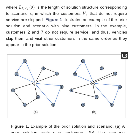
𝐿
(
𝑠
)
𝜏
,
𝑉
𝑉
𝑎
where
is the length of solution structure corresponding
𝑎
to scenario
s
, in which the customers
that do not require
service are skipped.
Figure 1
illustrates an example of the prior
solution and scenario with nine customers. In the example,
customers 2 and 7 do not require service, and thus, vehicles
skip them and visit other customers in the same order as they
appear in the prior solution.
Figure 1.
Example of the prior solution and scenario. (
a
) A
prior solution visits nine customers. (
b
) The scenario