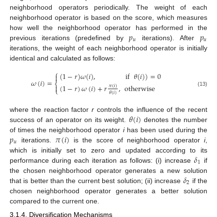
neighborhood operators periodically. The weight of each
neighborhood operator is based on the score, which measures
𝑝
𝑝
how well the neighborhood operator has performed in the
𝑢
𝑢
previous iterations (predefined by
iterations). After
iterations, the weight of each neighborhood operator is initially
identical and calculated as follows:
⎧
(
1
−
𝑟
)
𝜔
(
𝑖
)
,
if
𝜃
(
𝑖
)
)
=
0

𝜔
(
𝑖
)
=
⎨
(
1
−
𝑟
)
𝜔
(
𝑖
)
+
𝑟
,
otherwise
𝜋
(
𝑖
)

⎩
(13)
𝜃
(
𝑖
)
𝜃
(
𝑖
)
where the reaction factor
r
controls the influence of the recent
success of an operator on its weight.
denotes the number
𝑝
𝜋
(
𝑖
)
of times the neighborhood operator
i
has been used during the
𝑢
iterations.
is the score of neighborhood operator
i
,
𝛿
which is initially set to zero and updated according to its
1
performance during each iteration as follows: (i) increase
if
𝛿
the chosen neighborhood operator generates a new solution
2
that is better than the current best solution; (ii) increase
if the
chosen neighborhood operator generates a better solution
compared to the current one.
3.1.4. Diversification Mechanisms