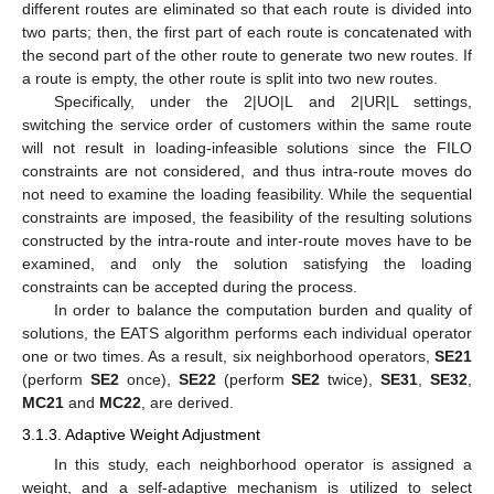
different routes are eliminated so that each route is divided into
two parts; then, the first part of each route is concatenated with
the second part of the other route to generate two new routes. If
a route is empty, the other route is split into two new routes.
Specifically, under the 2|UO|L and 2|UR|L settings,
switching the service order of customers within the same route
will not result in loading-infeasible solutions since the FILO
constraints are not considered, and thus intra-route moves do
not need to examine the loading feasibility. While the sequential
constraints are imposed, the feasibility of the resulting solutions
constructed by the intra-route and inter-route moves have to be
examined, and only the solution satisfying the loading
constraints can be accepted during the process.
In order to balance the computation burden and quality of
solutions, the EATS algorithm performs each individual operator
one or two times. As a result, six neighborhood operators,
SE21
(perform
SE2
once),
SE22
(perform
SE2
twice),
SE31
,
SE32
,
MC21
and
MC22
, are derived.
3.1.3. Adaptive Weight Adjustment
In this study, each neighborhood operator is assigned a
weight, and a self-adaptive mechanism is utilized to select