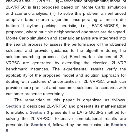
known as the 2L-VRPSC. (ii) A stochastic programming model of
2L-VRPSC is first proposed based on Monte Carlo simulation
and scenario analysis. (iii) To solve this problem, an enhanced
adaptive tabu search algorithm incorporating a multi-order
bottom-fill-skyline packing heuristic, i.e., EATS-MOBFS, is
proposed, where multiple neighborhood operators are designed.
Monte Carlo simulation and scenario analysis are integrated into
the search process to assess the performance of the obtained
solutions and provide guidance to the algorithm during the
solution-searching process. (iv) Benchmark instances of 2L-
VRPSC are generated by extending the classical 2L-VRP
benchmark instances. The experimental results verify the
applicability of the proposed model and solution approach for
dealing with customers’ uncertainties in 2L-VRPSC, which can
provide more practical and economic solutions to scenarios with
customer presence uncertainty.
The remainder of this paper is organized as follows.
Section 2
describes 2L-VRPSC and presents its mathematical
formulation.
Section 3
presents the EATS-MOBFS method for
solving the 2L-VRPSC. Extensive computational results are
presented in
Section 4
, followed by the conclusions in
Section
5
.