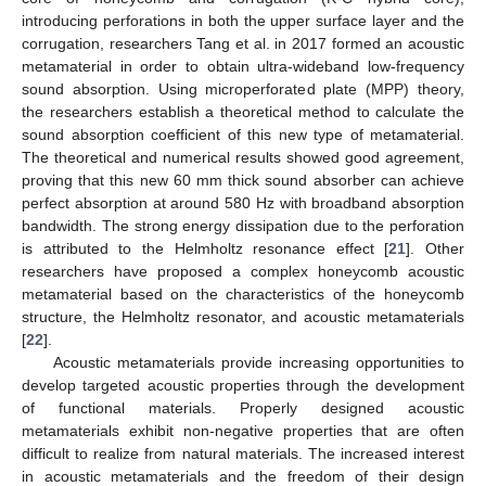
introducing perforations in both the upper surface layer and the
corrugation, researchers Tang et al. in 2017 formed an acoustic
metamaterial in order to obtain ultra-wideband low-frequency
sound absorption. Using microperforated plate (MPP) theory,
the researchers establish a theoretical method to calculate the
sound absorption coefficient of this new type of metamaterial.
The theoretical and numerical results showed good agreement,
proving that this new 60 mm thick sound absorber can achieve
perfect absorption at around 580 Hz with broadband absorption
bandwidth. The strong energy dissipation due to the perforation
is attributed to the Helmholtz resonance effect [
21
]. Other
researchers have proposed a complex honeycomb acoustic
metamaterial based on the characteristics of the honeycomb
structure, the Helmholtz resonator, and acoustic metamaterials
[
22
].
Acoustic metamaterials provide increasing opportunities to
develop targeted acoustic properties through the development
of functional materials. Properly designed acoustic
metamaterials exhibit non-negative properties that are often
difficult to realize from natural materials. The increased interest
in acoustic metamaterials and the freedom of their design