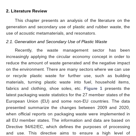
2. Literature Review
This chapter presents an analysis of the literature on the
generation and secondary use of plastic and rubber waste, the
use of acoustic metamaterials, and resonators.
2.1. Generation and Secondary Use of Plastic Waste
Recently, the waste management sector has been
increasingly applying the circular economy concept in order to
reduce the amount of waste generated and the negative impact
on the environment. There are many sectors where we can use
or recycle plastic waste for further use, such as building
materials, turning plastic waste into fuel, household items,
fabrics and clothing, shoe soles, etc.
Figure 1
presents the
latest packaging waste statistics for the 27 member states of the
European Union (EU) and some non-EU countries. The data
presented summarize the changes between 2009 and 2020,
when official reports on packaging waste were implemented in
all EU member states. The information and data are based on
Directive 94/62/EC, which defines the purposes of processing
and use. This directive aims to ensure a high level of