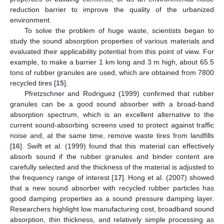
reduction barrier to improve the quality of the urbanized
environment.
To solve the problem of huge waste, scientists began to
study the sound absorption properties of various materials and
evaluated their applicability potential from this point of view. For
example, to make a barrier 1 km long and 3 m high, about 65.5
tons of rubber granules are used, which are obtained from 7800
recycled tires [
15
].
Pfretzschner and Rodriguez (1999) confirmed that rubber
granules can be a good sound absorber with a broad-band
absorption spectrum, which is an excellent alternative to the
current sound-absorbing screens used to protect against traffic
noise and, at the same time, remove waste tires from landfills
[
16
]. Swift et al. (1999) found that this material can effectively
absorb sound if the rubber granules and binder content are
carefully selected and the thickness of the material is adjusted to
the frequency range of interest [
17
]. Hong et al. (2007) showed
that a new sound absorber with recycled rubber particles has
good damping properties as a sound pressure damping layer.
Researchers highlight low manufacturing cost, broadband sound
absorption, thin thickness, and relatively simple processing as