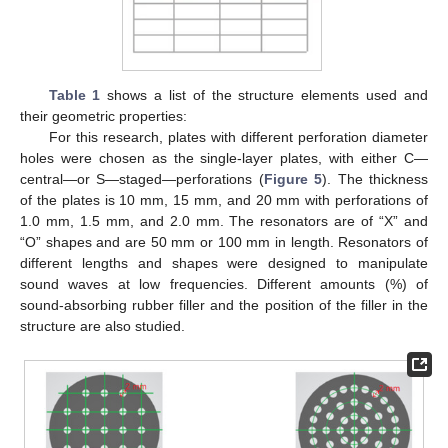
Table 1
shows a list of the structure elements used and
their geometric properties:
For this research, plates with different perforation diameter
holes were chosen as the single-layer plates, with either C—
central—or S—staged—perforations (
Figure 5
). The thickness
of the plates is 10 mm, 15 mm, and 20 mm with perforations of
1.0 mm, 1.5 mm, and 2.0 mm. The resonators are of “X” and
“O” shapes and are 50 mm or 100 mm in length. Resonators of
different lengths and shapes were designed to manipulate
sound waves at low frequencies. Different amounts (%) of
sound-absorbing rubber filler and the position of the filler in the
structure are also studied.