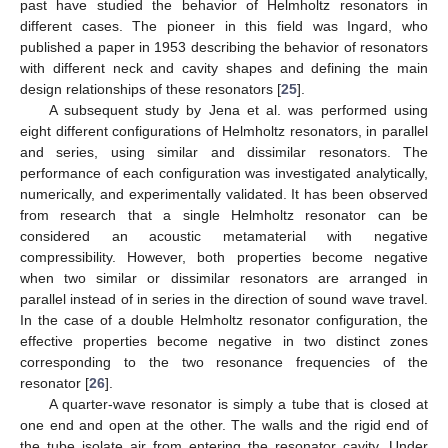
past have studied the behavior of Helmholtz resonators in
different cases. The pioneer in this field was Ingard, who
published a paper in 1953 describing the behavior of resonators
with different neck and cavity shapes and defining the main
design relationships of these resonators [
25
].
A subsequent study by Jena et al. was performed using
eight different configurations of Helmholtz resonators, in parallel
and series, using similar and dissimilar resonators. The
performance of each configuration was investigated analytically,
numerically, and experimentally validated. It has been observed
from research that a single Helmholtz resonator can be
considered an acoustic metamaterial with negative
compressibility. However, both properties become negative
when two similar or dissimilar resonators are arranged in
parallel instead of in series in the direction of sound wave travel.
In the case of a double Helmholtz resonator configuration, the
effective properties become negative in two distinct zones
corresponding to the two resonance frequencies of the
resonator [
26
].
A quarter-wave resonator is simply a tube that is closed at
one end and open at the other. The walls and the rigid end of
the tube isolate air from entering the resonator cavity. Under