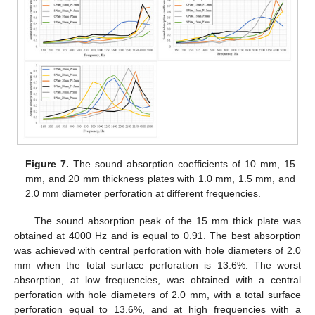
Figure 7.
The sound absorption coefficients of 10 mm, 15
mm, and 20 mm thickness plates with 1.0 mm, 1.5 mm, and
2.0 mm diameter perforation at different frequencies.
The sound absorption peak of the 15 mm thick plate was
obtained at 4000 Hz and is equal to 0.91. The best absorption
was achieved with central perforation with hole diameters of 2.0
mm when the total surface perforation is 13.6%. The worst
absorption, at low frequencies, was obtained with a central
perforation with hole diameters of 2.0 mm, with a total surface
perforation equal to 13.6%, and at high frequencies with a