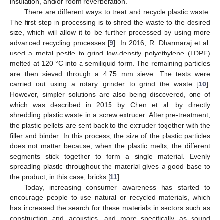
insulation, and/or room reverberation.
There are different ways to treat and recycle plastic waste.
The first step in processing is to shred the waste to the desired
size, which will allow it to be further processed by using more
advanced recycling processes [
9
]. In 2016, R. Dharmaraj et al.
used a metal pestle to grind low-density polyethylene (LDPE)
melted at 120 °C into a semiliquid form. The remaining particles
are then sieved through a 4.75 mm sieve. The tests were
carried out using a rotary grinder to grind the waste [
10
].
However, simpler solutions are also being discovered, one of
which was described in 2015 by Chen et al. by directly
shredding plastic waste in a screw extruder. After pre-treatment,
the plastic pellets are sent back to the extruder together with the
filler and binder. In this process, the size of the plastic particles
does not matter because, when the plastic melts, the different
segments stick together to form a single material. Evenly
spreading plastic throughout the material gives a good base to
the product, in this case, bricks [
11
].
Today, increasing consumer awareness has started to
encourage people to use natural or recycled materials, which
has increased the search for these materials in sectors such as
construction and acoustics, and more specifically as sound