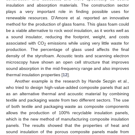
insulation and absorption materials. The construction sector
plays a very important role in finding possible uses for
renewable resources. D’Amore et al. reported an innovative
method for the production of glass foams. This glass foam could
be a viable alternative to rock wool insulation, as it works well as
a sound insulator, reducing the footprint, weight, and costs
associated with CO
emissions while using very little waste for
2
production. The percentage of glass used affects the final
density of the styrofoam. Acoustic tests and scanning electron
microscopy have shown an open cell structure that improves
sound absorption in the mid-frequency range and also improves
thermal insulation properties [
12
].
Another example is the research by Hande Sezgin et al.,
who tried to design high-value-added composite panels that act
as an alternative thermal and acoustic material by combining
textile and packaging waste from two different sectors. The use
of both textile and packaging waste as composite components
allows the production of 100% recyclable insulation panels,
which is the new method of manufacturing composite insulation
panels. The results showed that the properties of heat and
sound insulation of the porous composite panels made from