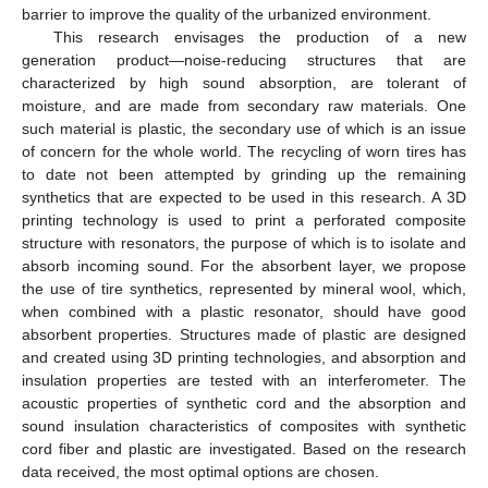
barrier to improve the quality of the urbanized environment.
This research envisages the production of a new
generation product—noise-reducing structures that are
characterized by high sound absorption, are tolerant of
moisture, and are made from secondary raw materials. One
such material is plastic, the secondary use of which is an issue
of concern for the whole world. The recycling of worn tires has
to date not been attempted by grinding up the remaining
synthetics that are expected to be used in this research. A 3D
printing technology is used to print a perforated composite
structure with resonators, the purpose of which is to isolate and
absorb incoming sound. For the absorbent layer, we propose
the use of tire synthetics, represented by mineral wool, which,
when combined with a plastic resonator, should have good
absorbent properties. Structures made of plastic are designed
and created using 3D printing technologies, and absorption and
insulation properties are tested with an interferometer. The
acoustic properties of synthetic cord and the absorption and
sound insulation characteristics of composites with synthetic
cord fiber and plastic are investigated. Based on the research
data received, the most optimal options are chosen.