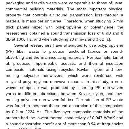
packaging and textile waste were comparable to those of usual
commercial building materials. The most important physical
property that controls air sound transmission loss through a
material is mass per unit area. Therefore, when studying 5 mm
thick panels mixed with polypropylene or polyethylene, the
researchers obtained a sound transmission loss of 6 dB and 8
dB at 1000 Hz, and when studying 20 mm–2 and 3 dB [
1
].
Several researchers have attempted to use polypropylene
(PP) fiber waste to produce functional fabrics or sound-
absorbing and thermal-insulating materials. For example, Lin et
al. produced impermeable acoustic and thermal insulation
composite materials using recycled Kevlar, nylon, and low-
melting polyester nonwovens, which were reinforced with
recycled polypropylene nonwoven seams. In this study, a non-
woven composite was produced by inserting PP non-woven
yarns in different directions between Kevlar, nylon, and low-
melting polyester non-woven fabrics. The addition of PP waste
was found to increase the sound absorption of the composites
by 0.2 at 2224 Hz. The five-layer composite materials of the
authors had the lowest thermal conductivity of 0.047 W/mK and
a sound absorption coefficient of more than 0.94 at frequencies