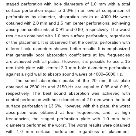
staged perforation with hole diameters of 1.0 mm with a total
surface perforation equal to 3.8%. In an overall comparison of
perforations by diameter, absorption peaks at 4000 Hz were
obtained with 2.0 mm and 1.5 mm center perforations, achieving
absorption coefficients of 0.91 and 0.80, respectively. The worst
result was obtained with 1.0 mm surface perforation, regardless
of the placement. It is observed that the central perforation with
different hole diameters showed better results. It is emphasized
that generally poor absorption coefficients at low frequencies
are achieved with all plates. However, it is possible to use a 15
mm thick plate with central 2.0 mm hole diameters perforation
against a rigid wall to absorb sound waves of 4000–5000 Hz.
The sound absorption peaks of the 20 mm thick plate
obtained at 2500 Hz and 3150 Hz are equal to 0.95 and 0.89,
respectively. The best sound absorption was achieved with
central perforation with hole diameters of 2.0 mm when the total
surface perforation is 13.6%. However, with this plate, the worst
absorption was obtained at low frequencies, and, at high
frequencies, the staged perforation plate with 1.0 mm hole
diameters performed the worst. The worst results were obtained
with 1.0 mm surface perforation, regardless of placement.