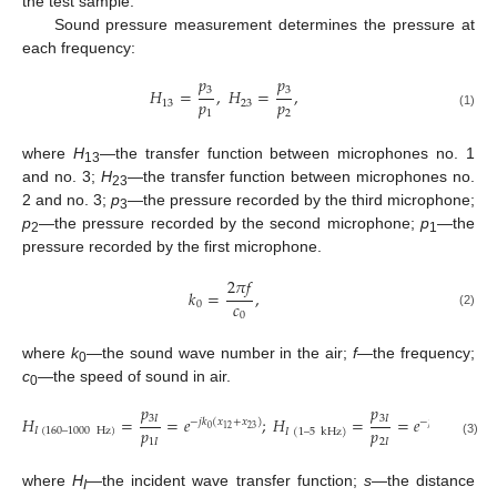
the test sample.
Sound pressure measurement determines the pressure at
each frequency:
𝑝
𝑝
3
3
𝐻
=
,
𝐻
=
,
𝑝
𝑝
13
23
1
2
(1)
where
H
—the transfer function between microphones no. 1
13
and no. 3;
H
—the transfer function between microphones no.
23
2 and no. 3;
p
—the pressure recorded by the third microphone;
3
p
—the pressure recorded by the second microphone;
p
—the
2
1
pressure recorded by the first microphone.
2
𝜋
𝑓
𝑘
=
,
𝑐
0
(2)
0
where
k
—the sound wave number in the air;
f
—the frequency;
0
c
—the speed of sound in air.
0
𝑝
𝑝
3
𝐼
3
𝐼
𝐻
=
=
𝑒
;
𝐻
=
=
𝑒
,
−
𝑗
𝑘
(
𝑥
+
𝑥
)
−
𝑗
𝑘
(
𝑥
)
𝑝
𝑝
0
23
0
23
12
𝐼
(
160
–
1000
Hz
)
𝐼
(
1
–
5
kHz
)
1
𝐼
2
𝐼
(3)
where
H
—the incident wave transfer function;
s
—the distance
I