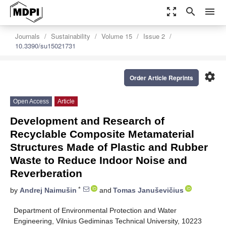
zoom_out_map
search
menu
Journals
Sustainability
Volume 15
Issue 2
10.3390/su15021731
settings
Order Article Reprints
Open Access
Article
Development and Research of
Recyclable Composite Metamaterial
Structures Made of Plastic and Rubber
Waste to Reduce Indoor Noise and
Reverberation
*
by
Andrej Naimušin
and
Tomas Januševičius
Department of Environmental Protection and Water
Engineering, Vilnius Gediminas Technical University, 10223