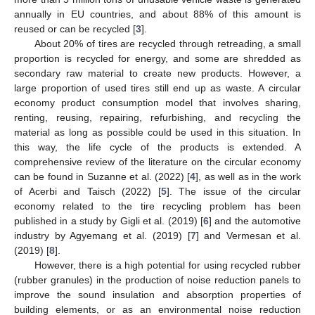
annually in EU countries, and about 88% of this amount is
reused or can be recycled [
3
].
About 20% of tires are recycled through retreading, a small
proportion is recycled for energy, and some are shredded as
secondary raw material to create new products. However, a
large proportion of used tires still end up as waste. A circular
economy product consumption model that involves sharing,
renting, reusing, repairing, refurbishing, and recycling the
material as long as possible could be used in this situation. In
this way, the life cycle of the products is extended. A
comprehensive review of the literature on the circular economy
can be found in Suzanne et al. (2022) [
4
], as well as in the work
of Acerbi and Taisch (2022) [
5
]. The issue of the circular
economy related to the tire recycling problem has been
published in a study by Gigli et al. (2019) [
6
] and the automotive
industry by Agyemang et al. (2019) [
7
] and Vermesan et al.
(2019) [
8
].
However, there is a high potential for using recycled rubber
(rubber granules) in the production of noise reduction panels to
improve the sound insulation and absorption properties of
building elements, or as an environmental noise reduction