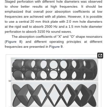
Staged perforation with different hole diameters was observed
to show better results at high frequencies. It should be
emphasized that overall poor absorption coefficients at low
frequencies are achieved with all plates. However, it is possible
to use a central 20 mm thick plate with 2.0 mm hole diameters
at the rigid wall to absorb 2500 Hz and a 1.5 mm hole diameter
perforation to absorb 3150 Hz sound waves.
The absorption coefficients of “X” and “O” shape resonators
(
Figure 8
) and different operating principles at different
frequencies are presented in
Figure 9
.