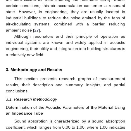
certain conditions, this air accumulation can enter a resonant
state. However, in engineering, they are usually located in
industrial buildings to reduce the noise emitted by the fans of
air-circulating systems, combined with a barrier, reducing
ambient noise [
27
].
Although resonators and their principle of operation as
individual systems are known and widely applied in acoustic
engineering, their utility and integration into building structures is
a relatively new field.
3. Methodology and Results
This section presents research graphs of measurement
results, their description and summary, insights, and partial
conclusions.
3.1. Research Methodology
Determination of the Acoustic Parameters of the Material Using
an Impedance Tube
Sound absorption is characterized by a sound absorption
coefficient, which ranges from 0.00 to 1.00, where 1.00 indicates