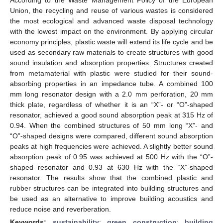
Union, the recycling and reuse of various wastes is considered
the most ecological and advanced waste disposal technology
with the lowest impact on the environment. By applying circular
economy principles, plastic waste will extend its life cycle and be
used as secondary raw materials to create structures with good
sound insulation and absorption properties. Structures created
from metamaterial with plastic were studied for their sound-
absorbing properties in an impedance tube. A combined 100
mm long resonator design with a 2.0 mm perforation, 20 mm
thick plate, regardless of whether it is an “X”- or “O”-shaped
resonator, achieved a good sound absorption peak at 315 Hz of
0.94. When the combined structures of 50 mm long “X”- and
“O”-shaped designs were compared, different sound absorption
peaks at high frequencies were achieved. A slightly better sound
absorption peak of 0.95 was achieved at 500 Hz with the “O”-
shaped resonator and 0.93 at 630 Hz with the “X”-shaped
resonator. The results show that the combined plastic and
rubber structures can be integrated into building structures and
be used as an alternative to improve building acoustics and
reduce noise and reverberation.
Keywords:
sustainability
;
green construction
;
building