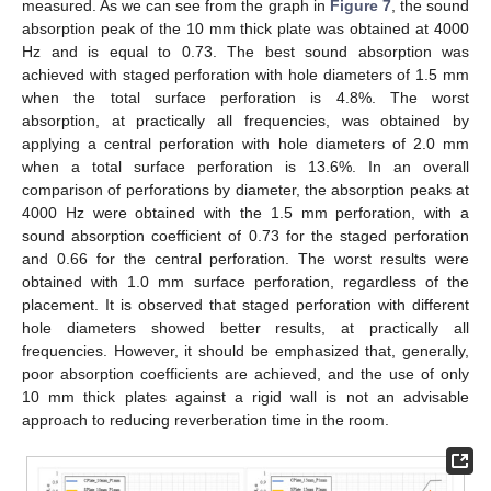
measured. As we can see from the graph in
Figure 7
, the sound
absorption peak of the 10 mm thick plate was obtained at 4000
Hz and is equal to 0.73. The best sound absorption was
achieved with staged perforation with hole diameters of 1.5 mm
when the total surface perforation is 4.8%. The worst
absorption, at practically all frequencies, was obtained by
applying a central perforation with hole diameters of 2.0 mm
when a total surface perforation is 13.6%. In an overall
comparison of perforations by diameter, the absorption peaks at
4000 Hz were obtained with the 1.5 mm perforation, with a
sound absorption coefficient of 0.73 for the staged perforation
and 0.66 for the central perforation. The worst results were
obtained with 1.0 mm surface perforation, regardless of the
placement. It is observed that staged perforation with different
hole diameters showed better results, at practically all
frequencies. However, it should be emphasized that, generally,
poor absorption coefficients are achieved, and the use of only
10 mm thick plates against a rigid wall is not an advisable
approach to reducing reverberation time in the room.