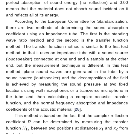
perfect absorption of sound energy (no reflection) and 0.00
means that the material does not absorb sound incident on it
and reflects all of its energy.
According to the European Committee for Standardization,
there are two methods of determining the sound absorption
coefficient using an impedance tube. The first is the standing
wave ratio method and the second is the transfer function
method. The transfer function method is similar to the first test
method, in that it uses an impedance tube with a sound source
(loudspeaker) connected at one end and a sample at the other
end, but the measurement technique is different. In this test
method, plane sound waves are generated in the tube by a
sound source (loudspeaker) and the decomposition of the field
is achieved by measuring the sound pressure at two fixed
locations using wall microphones or a transverse microphone in
the tube and then calculating a complex acoustic transfer
function, and the normal frequency absorption and impedance
coefficients of the acoustic material [
28
].
This method is based on the fact that the complex reflection
coefficient
R
can be determined by measuring the transfer
function
H
between two positions at distances
x
and
x
from
12
1
2