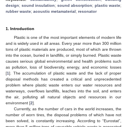
design
;
sound insulation
;
sound absorption
;
plastic waste
;
rubber waste
;
acoustic metamaterial
;
resonator
1. Introduction
Plastic is one of the most important elements of modern life
and is widely used in all areas. Every year more than 300 million
tons of plastic materials are produced, most of which are thrown
into the ocean, buried in landfills, or simply burned. Plastic waste
causes serious global environmental and health problems such
as pollution, loss of biodiversity, energy, and economic losses
[
1
]. The accumulation of plastic waste and the lack of proper
disposal methods has created a critical and unprecedented
problem where plastic waste enters our water resources and
waterways, overflows landfills, leaches into the soil, and enters
the air, polluting all natural objects and resources in our
environment [
2
].
Currently, as the number of cars in the world increases, the
number of worn tires, the disposal problems of which have not
been solved, is constantly increasing. According to “Eurostat”,
more than 5 million tons of unusable vehicle waste is generated