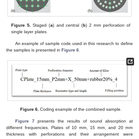
Figure 5.
Staged (
a
) and central (
b
) 2 mm perforation of
single layer plates.
An example of sample code used in this research to define
the samples is presented in
Figure 6
.
Figure 6.
Coding example of the combined sample.
Figure 7
presents the results of sound absorption at
different frequencies. Plates of 10 mm, 15 mm, and 20 mm
thickness with perforations and their arrangement were