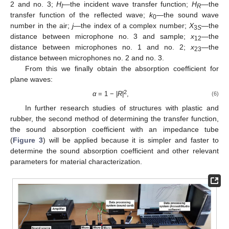
2 and no. 3;
H
—the incident wave transfer function;
H
—the
I
R
transfer function of the reflected wave;
k
—the sound wave
0
number in the air;
j
—the index of a complex number;
X
—the
3
S
distance between microphone no. 3 and sample;
x
—the
12
distance between microphones no. 1 and no. 2;
x
—the
23
distance between microphones no. 2 and no. 3.
From this we finally obtain the absorption coefficient for
plane waves:
2
α
= 1 − |
R
|
,
(6)
In further research studies of structures with plastic and
rubber, the second method of determining the transfer function,
the sound absorption coefficient with an impedance tube
(
Figure 3
) will be applied because it is simpler and faster to
determine the sound absorption coefficient and other relevant
parameters for material characterization.