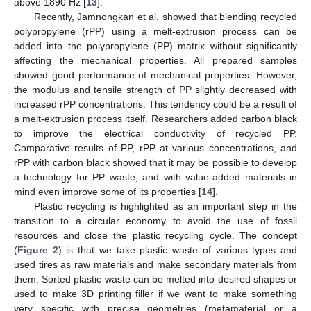
above 1890 Hz [
13
].
Recently, Jamnongkan et al. showed that blending recycled
polypropylene (rPP) using a melt-extrusion process can be
added into the polypropylene (PP) matrix without significantly
affecting the mechanical properties. All prepared samples
showed good performance of mechanical properties. However,
the modulus and tensile strength of PP slightly decreased with
increased rPP concentrations. This tendency could be a result of
a melt-extrusion process itself. Researchers added carbon black
to improve the electrical conductivity of recycled PP.
Comparative results of PP, rPP at various concentrations, and
rPP with carbon black showed that it may be possible to develop
a technology for PP waste, and with value-added materials in
mind even improve some of its properties [
14
].
Plastic recycling is highlighted as an important step in the
transition to a circular economy to avoid the use of fossil
resources and close the plastic recycling cycle. The concept
(
Figure 2
) is that we take plastic waste of various types and
used tires as raw materials and make secondary materials from
them. Sorted plastic waste can be melted into desired shapes or
used to make 3D printing filler if we want to make something
very specific with precise geometries (metamaterial or a