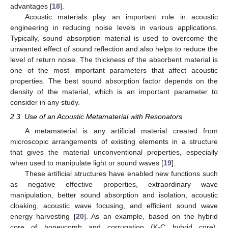
advantages [
18
].
Acoustic materials play an important role in acoustic
engineering in reducing noise levels in various applications.
Typically, sound absorption material is used to overcome the
unwanted effect of sound reflection and also helps to reduce the
level of return noise. The thickness of the absorbent material is
one of the most important parameters that affect acoustic
properties. The best sound absorption factor depends on the
density of the material, which is an important parameter to
consider in any study.
2.3. Use of an Acoustic Metamaterial with Resonators
A metamaterial is any artificial material created from
microscopic arrangements of existing elements in a structure
that gives the material unconventional properties, especially
when used to manipulate light or sound waves [
19
].
These artificial structures have enabled new functions such
as negative effective properties, extraordinary wave
manipulation, better sound absorption and isolation, acoustic
cloaking, acoustic wave focusing, and efficient sound wave
energy harvesting [
20
]. As an example, based on the hybrid
core of honeycomb and corrugation (K-C hybrid core),