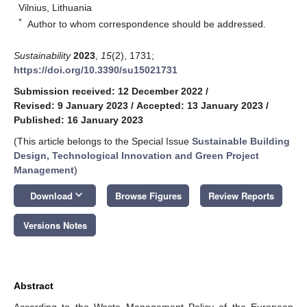
Vilnius, Lithuania
*
Author to whom correspondence should be addressed.
Sustainability
2023
,
15
(2), 1731;
https://doi.org/10.3390/su15021731
Submission received: 12 December 2022
/
Revised: 9 January 2023
/
Accepted: 13 January 2023
/
Published: 16 January 2023
(This article belongs to the Special Issue
Sustainable Building
Design, Technological Innovation and Green Project
Management
)
keyboard_arrow_down
Download
Browse Figures
Review Reports
Versions Notes
Abstract
According to the Waste Management Policy of the European