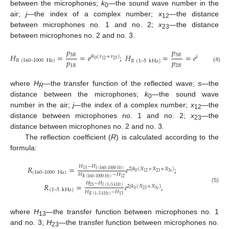
between the microphones;
k
—the sound wave number in the
0
air;
j
—the index of a complex number;
x
—the distance
12
between microphones no. 1 and no. 2;
x
—the distance
23
between microphones no. 2 and no. 3.
𝑝
𝑝
3
𝑅
3
𝑅
𝐻
=
=
𝑒
;
𝐻
=
=
𝑒
;
𝑗
𝑘
(
𝑥
+
𝑥
)
𝑗
𝑘
(
𝑥
)
𝑝
𝑝
0
23
0
23
12
𝑅
(
160
–
1000
Hz
)
𝑅
(
1
–
5
kHz
)
1
𝑅
2
𝑅
(4)
where
H
—the transfer function of the reflected wave;
s
—the
R
distance between the microphones;
k
—the sound wave
0
number in the air;
j
—the index of a complex number;
x
—the
12
distance between microphones no. 1 and no. 2;
x
—the
23
distance between microphones no. 2 and no. 3.
The reflection coefficient (
R
) is calculated according to the
formula:
𝐻
−
𝐻
𝑅
=
𝑒
;
2
𝑗
𝑘
(
𝑋
+
𝑋
+
𝑋
)
13
𝐼
(
160
–
1000
𝐻
𝑧
)
0
23
3
𝑠
12
(
160
–
1000
Hz
)
𝐻
−
𝐻
𝑅
(
160
–
1000
𝐻
𝑧
)
12
𝐻
−
𝐻
𝑅
=
𝑒
,
2
𝑗
𝑘
(
𝑋
+
𝑋
)
23
𝐼
(
1
–
5
𝑘
𝐻
𝑧
)
(5)
0
23
3
𝑠
(
1
–
5
kHz
)
𝐻
−
𝐻
13
𝑅
(
1
–
5
𝑘
𝐻
𝑧
)
where
H
—the transfer function between microphones no. 1
13
and no. 3;
H
—the transfer function between microphones no.
23