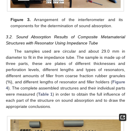
Figure 3.
Arrangement of the interferometer and its
components for the determination of sound absorption.
3.2. Sound Absorption Results of Composite Metamaterial
Structures with Resonator Using Impedance Tube
The samples used are circular and about 29.0 mm in
diameter to fit in the impedance tube. The sample is made up of
three parts, these are plates of different thicknesses and
perforation levels, different lengths and types of resonators,
different amounts of filler from coarse fraction rubber granules
(%), and different lengths of resonator and filler holders (
Figure
4
). The complete assembled structures and their individual parts
were measured (
Table 1
) in order to obtain the full influence of
each part of the structure on sound absorption and to draw the
appropriate conclusions.