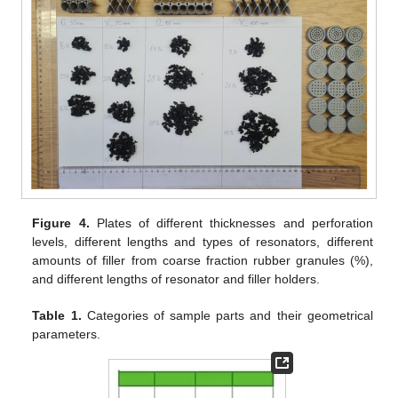
Figure 4.
Plates of different thicknesses and perforation
levels, different lengths and types of resonators, different
amounts of filler from coarse fraction rubber granules (%),
and different lengths of resonator and filler holders.
Table 1.
Categories of sample parts and their geometrical
parameters.