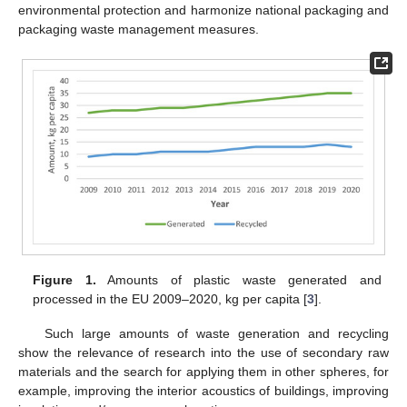
environmental protection and harmonize national packaging and
packaging waste management measures.
Figure 1.
Amounts of plastic waste generated and
processed in the EU 2009–2020, kg per capita [
3
].
Such large amounts of waste generation and recycling
show the relevance of research into the use of secondary raw
materials and the search for applying them in other spheres, for
example, improving the interior acoustics of buildings, improving