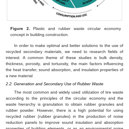
Figure 2.
Plastic and rubber waste circular economy
concept in building construction.
In order to make optimal and better solutions to the use of
recycled secondary materials, we need to research fields of
interest. A common theme of these studies is bulk density,
thickness, porosity, and tortuosity, the main factors influencing
the heat transfer, sound absorption, and insulation properties of
a new material.
2.2. Generation and Secondary Use of Rubber Waste
The most common and widely used utilization of tire waste
according to the principles of the circular economy and the
waste hierarchy is granulation to obtain rubber granules and
rubber powder. However, there is a high potential for using
recycled rubber (rubber granules) in the production of noise
reduction panels to improve sound insulation and absorption
properties of building elements, or as an environmental noise