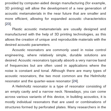
provided by computer-aided design manufacturing (for example,
3D printing) will allow the development of a new generation of
acoustic metamaterials in the near future that are smaller and
more efficient, allowing for expanded acoustic characteristics
[
23
].
Plastic acoustic metamaterials are usually designed and
manufactured with the help of 3D printing technologies, as this
allows the creation of unique and reproducible materials with the
desired acoustic parameters.
Acoustic resonators are commonly used in noise control
engineering, where relatively simple, durable solutions are
desired. Acoustic resonators typically absorb a very narrow band
of frequencies but are often used in applications where the
noise is constant and tonal. Although there are many types of
acoustic resonators, the two most common are the Helmholtz
resonator and the quarter-wave resonator [
24
].
A Helmholtz resonator is a type of resonator consisting of
an empty cavity and a narrow neck. Nowadays, you can come
across various variants of this device, in building acoustics, it is
mostly individual resonators that are used or combinations of
structures formed by perforated plates. Many researchers in the