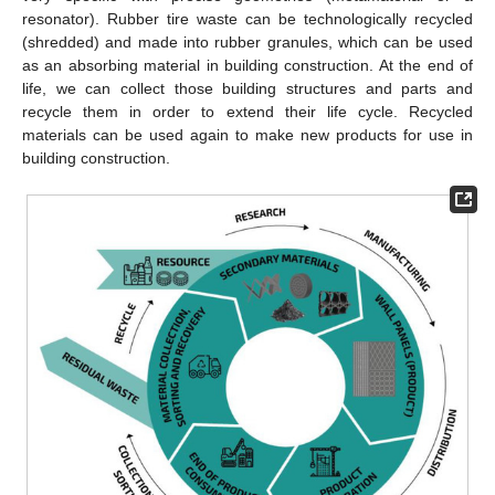
resonator). Rubber tire waste can be technologically recycled
(shredded) and made into rubber granules, which can be used
as an absorbing material in building construction. At the end of
life, we can collect those building structures and parts and
recycle them in order to extend their life cycle. Recycled
materials can be used again to make new products for use in
building construction.