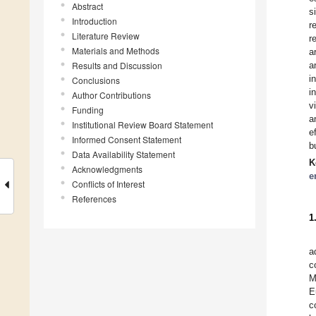
Abstract
s
Introduction
r
Literature Review
r
Materials and Methods
a
Results and Discussion
a
i
Conclusions
i
Author Contributions
v
Funding
a
Institutional Review Board Statement
e
Informed Consent Statement
b
Data Availability Statement
K
Acknowledgments
e
Conflicts of Interest
References
1
a
c
M
E
c