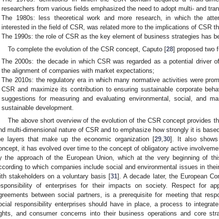
researchers from various fields emphasized the need to adopt multi- and tran
The 1980s: less theoretical work and more research, in which the atten
interested in the field of CSR, was related more to the implications of CSR t
The 1990s: the role of CSR as the key element of business strategies has be
To complete the evolution of the CSR concept, Caputo [
28
] proposed two 
The 2000s: the decade in which CSR was regarded as a potential driver o
the alignment of companies with market expectations;
The 2010s: the regulatory era in which many normative activities were pr
CSR and maximize its contribution to ensuring sustainable corporate behav
suggestions for measuring and evaluating environmental, social, and ma
sustainable development.
The above short overview of the evolution of the CSR concept provides th
nd multi-dimensional nature of CSR and to emphasize how strongly it is based o
he layers that make up the economic organization [
29
,
30
]. It also show
oncept, it has evolved over time to the concept of obligatory active involvemen
y the approach of the European Union, which at the very beginning of th
ccording to which companies include social and environmental issues in their 
ith stakeholders on a voluntary basis [
31
]. A decade later, the European C
esponsibility of enterprises for their impacts on society. Respect for appl
greements between social partners, is a prerequisite for meeting that respon
ocial responsibility enterprises should have in place, a process to integrat
ights, and consumer concerns into their business operations and core strat