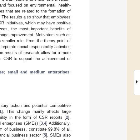
 and focused on environmental, health-
es that are related to the formation of
s. The results also show that employees
SR initiatives, which may have positive
ees, the most important benefits of
d image improvement. Motivators such as
 smaller role. From the theory point of
rporate social responsibility activities
e results of research allow for a more
se CSR to support the achievement of
se
;
small and medium enterprises
;
tary action and potential competitive
1
]. This change mainly affects large
lity in the form of CSR reports [
2
].
 enterprises (SMEs) [
3
,
4
] Additionally,
m of business, constitute 99.8% of all
ncial business sector [
5
]. SMEs also