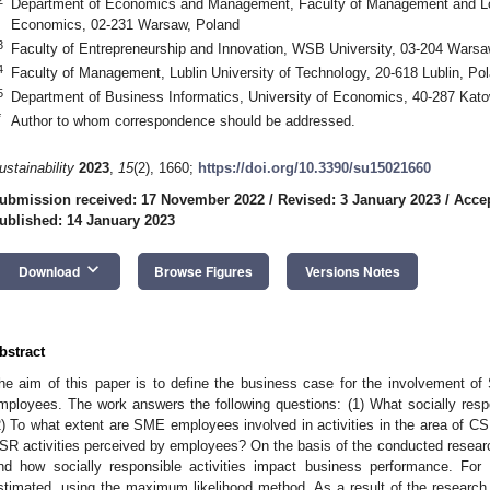
Department of Economics and Management, Faculty of Management and Logi
Economics, 02-231 Warsaw, Poland
3
Faculty of Entrepreneurship and Innovation, WSB University, 03-204 Warsa
4
Faculty of Management, Lublin University of Technology, 20-618 Lublin, Po
5
Department of Business Informatics, University of Economics, 40-287 Kato
*
Author to whom correspondence should be addressed.
ustainability
2023
,
15
(2), 1660;
https://doi.org/10.3390/su15021660
ubmission received: 17 November 2022
/
Revised: 3 January 2023
/
Accep
ublished: 14 January 2023
keyboard_arrow_down
Download
Browse Figures
Versions Notes
bstract
he aim of this paper is to define the business case for the involvement o
mployees. The work answers the following questions: (1) What socially res
2) To what extent are SME employees involved in activities in the area of CS
SR activities perceived by employees? On the basis of the conducted research
nd how socially responsible activities impact business performance. For
stimated, using the maximum likelihood method. As a result of the research