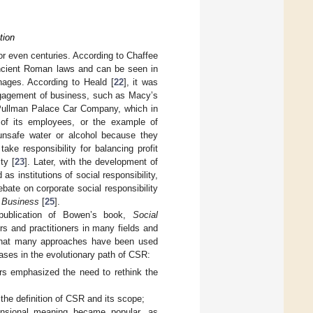
tion
or even centuries. According to Chaffee
 ancient Roman laws and can be seen in
nages. According to Heald [
22
], it was
engagement of business, such as Macy’s
 Pullman Palace Car Company, which in
 of its employees, or the example of
unsafe water or alcohol because they
ke responsibility for balancing profit
ty [
23
]. Later, with the development of
 institutions of social responsibility,
ebate on corporate social responsibility
f Business
[
25
].
ublication of Bowen’s book,
Social
rs and practitioners in many fields and
 that many approaches have been used
hases in the evolutionary path of CSR:
ers emphasized the need to rethink the
the definition of CSR and its scope;
ensional meaning became popular, as