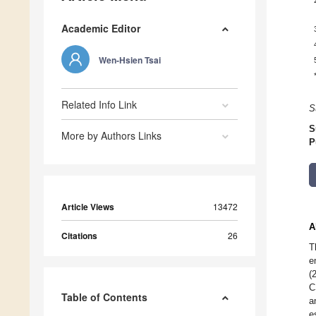
Academic Editor
Wen-Hsien Tsai
Related Info Link
S
S
More by Authors Links
P
Article Views
13472
A
Citations
26
T
e
(
C
Table of Contents
a
e