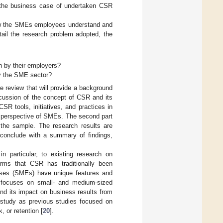
e the business case of undertaken CSR
 how the SMEs employees understand and
ail the research problem adopted, the
n by their employers?
y the SME sector?
ture review that will provide a background
discussion of the concept of CSR and its
SR tools, initiatives, and practices in
 perspective of SMEs. The second part
 the sample. The research results are
s conclude with a summary of findings,
in particular, to existing research on
firms that CSR has traditionally been
rises (SMEs) have unique features and
e, focuses on small- and medium-sized
nd its impact on business results from
h study as previous studies focused on
 or retention [
20
].