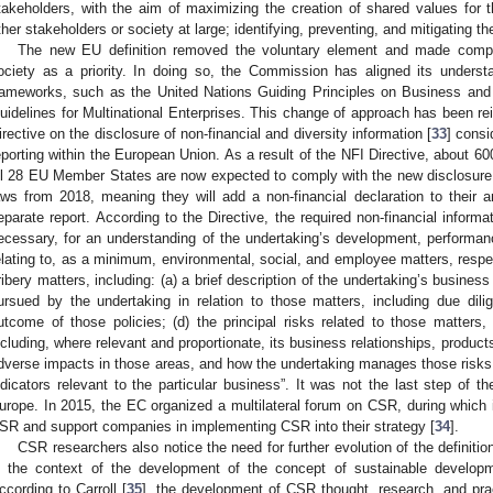
takeholders, with the aim of maximizing the creation of shared values for th
ther stakeholders or society at large; identifying, preventing, and mitigating t
The new EU definition removed the voluntary element and made compa
ociety as a priority. In doing so, the Commission has aligned its underst
rameworks, such as the United Nations Guiding Principles on Business a
uidelines for Multinational Enterprises. This change of approach has been rei
irective on the disclosure of non-financial and diversity information [
33
] consi
eporting within the European Union. As a result of the NFI Directive, about 60
ll 28 EU Member States are now expected to comply with the new disclosure 
aws from 2018, meaning they will add a non-financial declaration to their
eparate report. According to the Directive, the required non-financial informat
ecessary, for an understanding of the undertaking’s development, performance
elating to, as a minimum, environmental, social, and employee matters, respec
ribery matters, including: (a) a brief description of the undertaking’s business
ursued by the undertaking in relation to those matters, including due dil
utcome of those policies; (d) the principal risks related to those matters, 
ncluding, where relevant and proportionate, its business relationships, products
dverse impacts in those areas, and how the undertaking manages those risks;
ndicators relevant to the particular business”. It was not the last step of 
urope. In 2015, the EC organized a multilateral forum on CSR, during which i
SR and support companies in implementing CSR into their strategy [
34
].
CSR researchers also notice the need for further evolution of the definiti
n the context of the development of the concept of sustainable develop
ccording to Carroll [
35
], the development of CSR thought, research, and pra