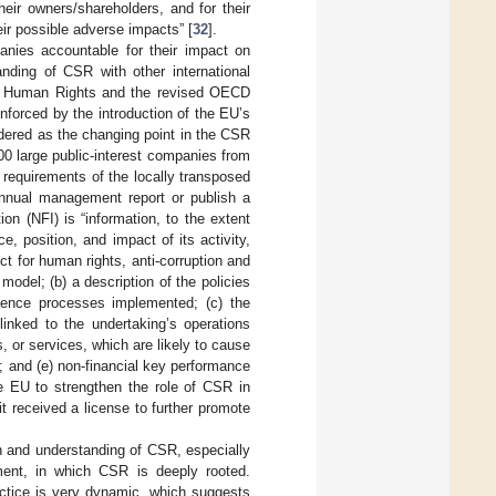
eir owners/shareholders, and for their
heir possible adverse impacts” [
32
].
nies accountable for their impact on
anding of CSR with other international
nd Human Rights and the revised OECD
nforced by the introduction of the EU’s
dered as the changing point in the CSR
00 large public-interest companies from
requirements of the locally transposed
 annual management report or publish a
ion (NFI) is “information, to the extent
, position, and impact of its activity,
t for human rights, anti-corruption and
 model; (b) a description of the policies
igence processes implemented; (c) the
linked to the undertaking’s operations
, or services, which are likely to cause
 and (e) non-financial key performance
the EU to strengthen the role of CSR in
t received a license to further promote
on and understanding of CSR, especially
ment, in which CSR is deeply rooted.
ctice is very dynamic, which suggests