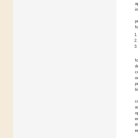
a
i
p
f
f
d
c
o
p
l
c
a
o
e
t
e