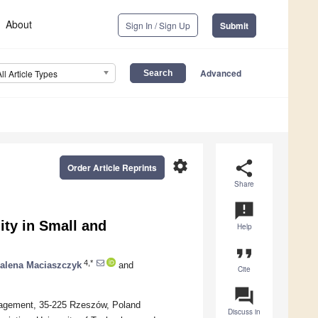
About
Sign In / Sign Up
Submit
Advanced
All Article Types
settings
share
Order Article Reprints
Share
announcement
ity in Small and
Help
format_quote
4,*
alena Maciaszczyk
and
Cite
question_answer
nagement, 35-225 Rzeszów, Poland
Discuss in