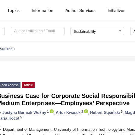
Topics
Information
Author Services
Initiatives
Sustainability
15021660
Open Access
Article
usiness Case for Corporate Social Responsibil
Medium Enterprises—Employees’ Perspective
1
2
3
y
Justyna Berniak-Woźny
,
Artur Kwasek
,
Hubert Gąsiński
,
Magd
5
aria Kocot
1
Department of Management, University of Information Technology and Ma
2