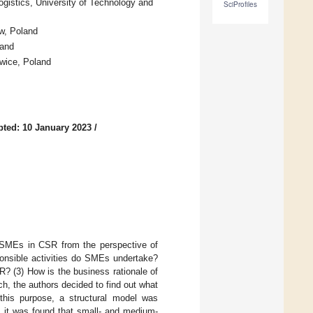
stics, University of Technology and
SciProfiles
w, Poland
land
wice, Poland
ted: 10 January 2023
/
f SMEs in CSR from the perspective of
ponsible activities do SMEs undertake?
R? (3) How is the business rationale of
, the authors decided to find out what
 this purpose, a structural model was
, it was found that small- and medium-