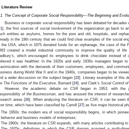
. Literature Review
.1. The Concept of Corporate Social Responsibility—The Beginning and Evolu
Business or corporate social responsibility has been debated for decades 
21
], the first sources of social involvement of the organization go back to
uch entities as asylums, homes for the poor and old, hospitals, and orpha
lready in the 19th century that we could find clear examples of the social 
n the USA, which in 1875 donated funds for an orphanage, the case of the
893 created a model industrial community to improve the quality of life
adbury’s, which encouraged its employees to drink chocolate instead of 
elieved it was healthier. In the 1920s and early 1930s managers began to ta
aximization with the demands of their customers, employees, and communi
usiness during World War II and in the 1940s, companies began to be viewed as
nd a wider discussion on the subject began [
22
]. Literary examples of this d
re
The Functions of the Executive
, Barnard [
24
], and Clark’s
Social Control o
However, the academic debate on CSR began in 1953, with the p
esponsibility of the Businessman
, and has aroused the interest of researche
esearch areas [
26
]. When analyzing the literature on CSR, it can be seen
ver time, which have been classified by Carroll [
27
] as five major historical p
The 1950s: the modern era of social responsibility begins, in which pione
behavior and business models of enterprises;
The 1960s: the literature on CSR expands, with many articles contributing to 
The 1970s: definitions in which the CSR domain acquired a multi-dim