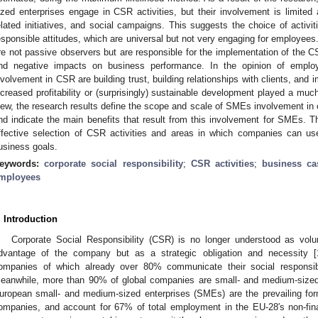
ized enterprises engage in CSR activities, but their involvement is limited
elated initiatives, and social campaigns. This suggests the choice of activiti
esponsible attitudes, which are universal but not very engaging for employee
re not passive observers but are responsible for the implementation of the C
nd negative impacts on business performance. In the opinion of employ
nvolvement in CSR are building trust, building relationships with clients, an
ncreased profitability or (surprisingly) sustainable development played a much
iew, the research results define the scope and scale of SMEs involvement in co
nd indicate the main benefits that result from this involvement for SMEs. Th
ffective selection of CSR activities and areas in which companies can u
usiness goals.
eywords:
corporate social responsibility
;
CSR activities
;
business ca
mployees
. Introduction
Corporate Social Responsibility (CSR) is no longer understood as volun
dvantage of the company but as a strategic obligation and necessity [
ompanies of which already over 80% communicate their social responsibi
eanwhile, more than 90% of global companies are small- and medium-sized
uropean small- and medium-sized enterprises (SMEs) are the prevailing for
ompanies, and account for 67% of total employment in the EU-28′s non-fina