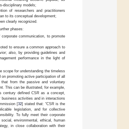
s-disciplinary models;
tion of researchers and practitioners
han to its conceptual development;
en clearly recognized.
further phases:
f corporate communication, to promote
omoted to ensure a common approach to
ior; also, by providing guidelines and
nagement performance in the light of
e scope for understanding the timeless
n promoting active participation of all
s that from the passive and voluntary
t. This can be illustrated, for example,
is century defined CSR as a concept,
business activities and in interactions
ommission [
32
] stated that: “CSR is the
icable legislation, and for collective
sibility. To fully meet their corporate
e social, environmental, ethical, human
egy, in close collaboration with their