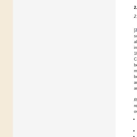
2
2
[
s
a
i
1
C
b
m
b
a
a
R
r
o