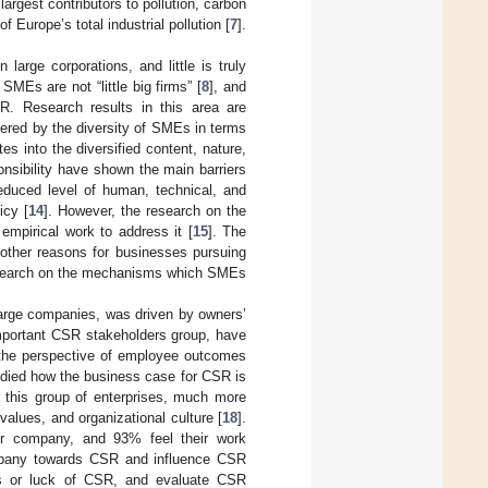
argest contributors to pollution, carbon
Europe’s total industrial pollution [
7
].
arge corporations, and little is truly
MEs are not “little big firms” [
8
], and
R. Research results in this area are
pered by the diversity of SMEs in terms
tes into the diversified content, nature,
onsibility have shown the main barriers
educed level of human, technical, and
icy [
14
]. However, the research on the
empirical work to address it [
15
]. The
 other reasons for businesses pursuing
research on the mechanisms which SMEs
large companies, was driven by owners’
important CSR stakeholders group, have
m the perspective of employee outcomes
tudied how the business case for CSR is
this group of enterprises, much more
alues, and organizational culture [
18
].
r company, and 93% feel their work
ompany towards CSR and influence CSR
es or luck of CSR, and evaluate CSR