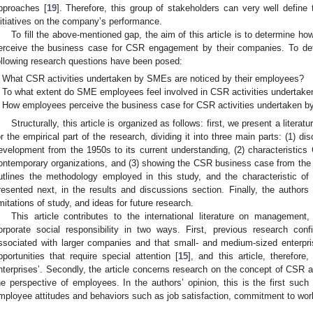
pproaches [
19
]. Therefore, this group of stakeholders can very well defin
nitiatives on the company’s performance.
To fill the above-mentioned gap, the aim of this article is to determine
erceive the business case for CSR engagement by their companies. To det
ollowing research questions have been posed:
What CSR activities undertaken by SMEs are noticed by their employees?
To what extent do SME employees feel involved in CSR activities undertake
How employees perceive the business case for CSR activities undertaken b
Structurally, this article is organized as follows: first, we present a litera
or the empirical part of the research, dividing it into three main parts: (1) 
evelopment from the 1950s to its current understanding, (2) characteristics C
ontemporary organizations, and (3) showing the CSR business case from the
utlines the methodology employed in this study, and the characteristic of
resented next, in the results and discussions section. Finally, the author
imitations of study, and ideas for future research.
This article contributes to the international literature on management, 
orporate social responsibility in two ways. First, previous research con
ssociated with larger companies and that small- and medium-sized enterp
pportunities that require special attention [
15
], and this article, therefor
nterprises’. Secondly, the article concerns research on the concept of CSR a
he perspective of employees. In the authors’ opinion, this is the first suc
mployee attitudes and behaviors such as job satisfaction, commitment to work,