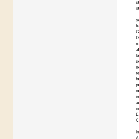
s
o
s
f
G
D
r
a
l
s
n
r
b
p
o
i
a
i
E
C
i
A