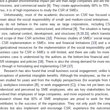
ave a greater environmental impact per unit than large companies and are the l
missions, and commercial waste [
6
]. They create approximately 60% to 70% of 
hus, it is of high importance to study the CSR of SMEs.
Unfortunately, most of the academic discussion on CSR has focused on l
nown about the social responsibility of small- and medium-sized enterprises. S
hey do not behave in the same way as large corporations, including CS
onsidered unsystematic, unstructured, and informal [
9
]. The situation is ham
f size, national context, development, and structures [
4
,
10
,
11
], which transla
nd scope of their CSR activities [
12
]. Previous studies of SMEs’ social resp
o CSR implementation in SMEs: time and financial limitations [
13
] and a r
rganizational resources for the implementation of the social responsibility pol
usiness case for CSR in SMEs is still limited, and there are calls for more 
usiness case is understood by the authors as the bottom-line financial and
SR strategies and policies [
16
]. There is also the strong demand for more 
o through in formulating and implementing CSR [
17
].
Research has also found that small business social engagement, unlike 
erceptions of potential intangible benefits. Although the employees, as the 
een studied for years and from the multiply perspectives (for example fro
A], workplace innovation [B], or work engagement [C]), it has not yet been s
nderstood and perceived by SME employees, who are key stakeholders for 
nvolved than employees of large companies, and more exposed to practices, v
esearch shows that 92% of SME employees are proud to work for thei
ontributes to the success of the organization. They not only push the c
olicies but also implement and encourage CSR, experience the outcom