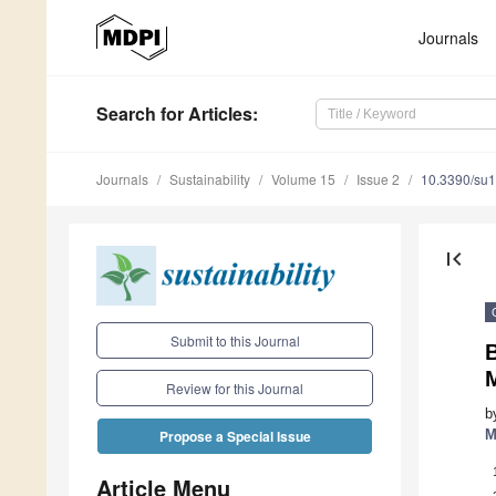
Journals
Search
for Articles
:
Journals
Sustainability
Volume 15
Issue 2
10.3390/su
first_page
Submit to this Journal
B
Review for this Journal
b
M
Propose a Special Issue
Article Menu