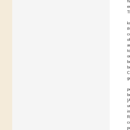
h
e
T
k
t
c
o
a
t
o
b
b
C
g
p
b
[
u
i
R
c
p