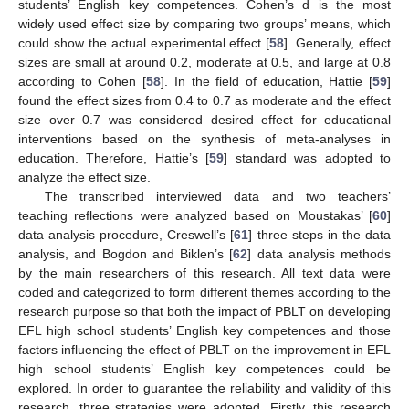
students’ English key competences. Cohen’s d is the most
widely used effect size by comparing two groups’ means, which
could show the actual experimental effect [
58
]. Generally, effect
sizes are small at around 0.2, moderate at 0.5, and large at 0.8
according to Cohen [
58
]. In the field of education, Hattie [
59
]
found the effect sizes from 0.4 to 0.7 as moderate and the effect
size over 0.7 was considered desired effect for educational
interventions based on the synthesis of meta-analyses in
education. Therefore, Hattie’s [
59
] standard was adopted to
analyze the effect size.
The transcribed interviewed data and two teachers’
teaching reflections were analyzed based on Moustakas’ [
60
]
data analysis procedure, Creswell’s [
61
] three steps in the data
analysis, and Bogdon and Biklen’s [
62
] data analysis methods
by the main researchers of this research. All text data were
coded and categorized to form different themes according to the
research purpose so that both the impact of PBLT on developing
EFL high school students’ English key competences and those
factors influencing the effect of PBLT on the improvement in EFL
high school students’ English key competences could be
explored. In order to guarantee the reliability and validity of this
research, three strategies were adopted. Firstly, this research