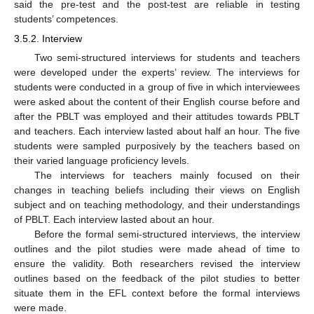
said the pre-test and the post-test are reliable in testing
students’ competences.
3.5.2. Interview
Two semi-structured interviews for students and teachers
were developed under the experts’ review. The interviews for
students were conducted in a group of five in which interviewees
were asked about the content of their English course before and
after the PBLT was employed and their attitudes towards PBLT
and teachers. Each interview lasted about half an hour. The five
students were sampled purposively by the teachers based on
their varied language proficiency levels.
The interviews for teachers mainly focused on their
changes in teaching beliefs including their views on English
subject and on teaching methodology, and their understandings
of PBLT. Each interview lasted about an hour.
Before the formal semi-structured interviews, the interview
outlines and the pilot studies were made ahead of time to
ensure the validity. Both researchers revised the interview
outlines based on the feedback of the pilot studies to better
situate them in the EFL context before the formal interviews
were made.