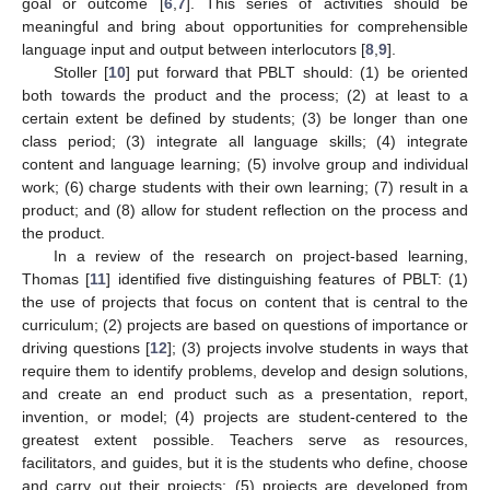
goal or outcome [
6
,
7
]. This series of activities should be
meaningful and bring about opportunities for comprehensible
language input and output between interlocutors [
8
,
9
].
Stoller [
10
] put forward that PBLT should: (1) be oriented
both towards the product and the process; (2) at least to a
certain extent be defined by students; (3) be longer than one
class period; (3) integrate all language skills; (4) integrate
content and language learning; (5) involve group and individual
work; (6) charge students with their own learning; (7) result in a
product; and (8) allow for student reflection on the process and
the product.
In a review of the research on project-based learning,
Thomas [
11
] identified five distinguishing features of PBLT: (1)
the use of projects that focus on content that is central to the
curriculum; (2) projects are based on questions of importance or
driving questions [
12
]; (3) projects involve students in ways that
require them to identify problems, develop and design solutions,
and create an end product such as a presentation, report,
invention, or model; (4) projects are student-centered to the
greatest extent possible. Teachers serve as resources,
facilitators, and guides, but it is the students who define, choose
and carry out their projects; (5) projects are developed from