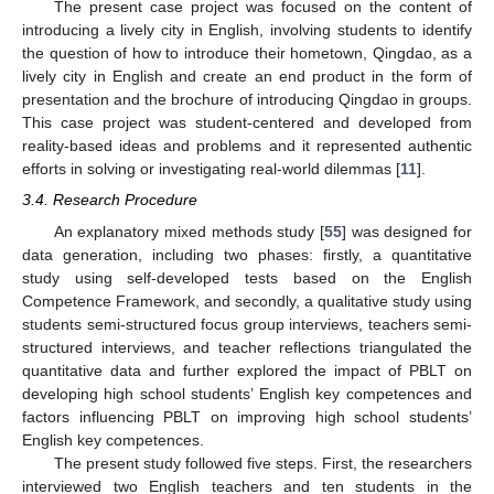
The present case project was focused on the content of
introducing a lively city in English, involving students to identify
the question of how to introduce their hometown, Qingdao, as a
lively city in English and create an end product in the form of
presentation and the brochure of introducing Qingdao in groups.
This case project was student-centered and developed from
reality-based ideas and problems and it represented authentic
efforts in solving or investigating real-world dilemmas [
11
].
3.4. Research Procedure
An explanatory mixed methods study [
55
] was designed for
data generation, including two phases: firstly, a quantitative
study using self-developed tests based on the English
Competence Framework, and secondly, a qualitative study using
students semi-structured focus group interviews, teachers semi-
structured interviews, and teacher reflections triangulated the
quantitative data and further explored the impact of PBLT on
developing high school students’ English key competences and
factors influencing PBLT on improving high school students’
English key competences.
The present study followed five steps. First, the researchers
interviewed two English teachers and ten students in the