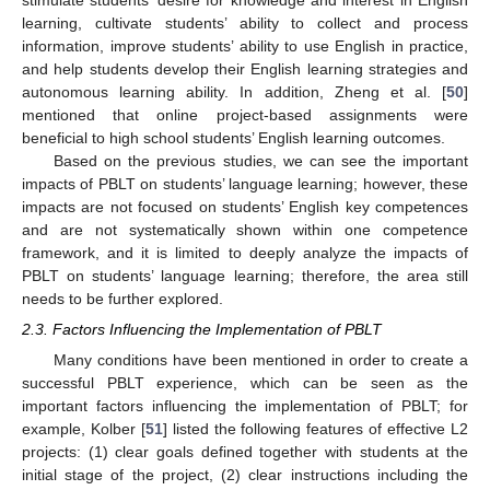
learning, cultivate students’ ability to collect and process
information, improve students’ ability to use English in practice,
and help students develop their English learning strategies and
autonomous learning ability. In addition, Zheng et al. [
50
]
mentioned that online project-based assignments were
beneficial to high school students’ English learning outcomes.
Based on the previous studies, we can see the important
impacts of PBLT on students’ language learning; however, these
impacts are not focused on students’ English key competences
and are not systematically shown within one competence
framework, and it is limited to deeply analyze the impacts of
PBLT on students’ language learning; therefore, the area still
needs to be further explored.
2.3. Factors Influencing the Implementation of PBLT
Many conditions have been mentioned in order to create a
successful PBLT experience, which can be seen as the
important factors influencing the implementation of PBLT; for
example, Kolber [
51
] listed the following features of effective L2
projects: (1) clear goals defined together with students at the
initial stage of the project, (2) clear instructions including the