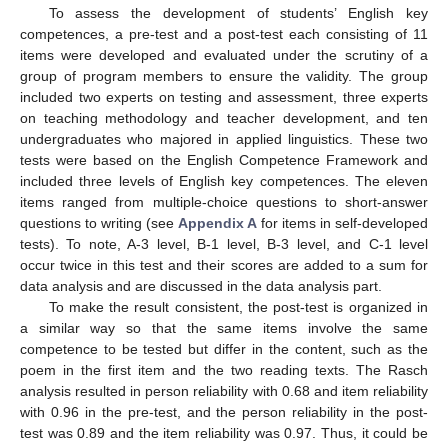
To assess the development of students’ English key
competences, a pre-test and a post-test each consisting of 11
items were developed and evaluated under the scrutiny of a
group of program members to ensure the validity. The group
included two experts on testing and assessment, three experts
on teaching methodology and teacher development, and ten
undergraduates who majored in applied linguistics. These two
tests were based on the English Competence Framework and
included three levels of English key competences. The eleven
items ranged from multiple-choice questions to short-answer
questions to writing (see
Appendix A
for items in self-developed
tests). To note, A-3 level, B-1 level, B-3 level, and C-1 level
occur twice in this test and their scores are added to a sum for
data analysis and are discussed in the data analysis part.
To make the result consistent, the post-test is organized in
a similar way so that the same items involve the same
competence to be tested but differ in the content, such as the
poem in the first item and the two reading texts. The Rasch
analysis resulted in person reliability with 0.68 and item reliability
with 0.96 in the pre-test, and the person reliability in the post-
test was 0.89 and the item reliability was 0.97. Thus, it could be