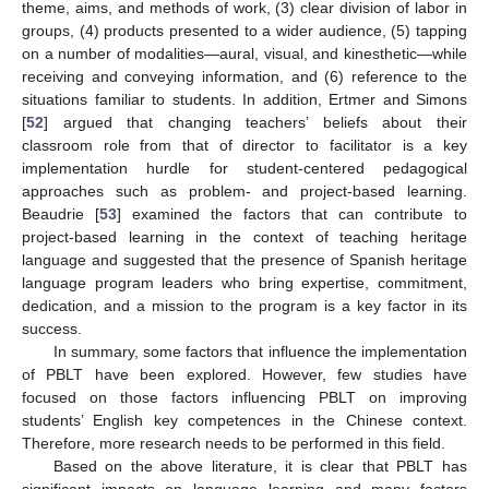
theme, aims, and methods of work, (3) clear division of labor in
groups, (4) products presented to a wider audience, (5) tapping
on a number of modalities—aural, visual, and kinesthetic—while
receiving and conveying information, and (6) reference to the
situations familiar to students. In addition, Ertmer and Simons
[
52
] argued that changing teachers’ beliefs about their
classroom role from that of director to facilitator is a key
implementation hurdle for student-centered pedagogical
approaches such as problem- and project-based learning.
Beaudrie [
53
] examined the factors that can contribute to
project-based learning in the context of teaching heritage
language and suggested that the presence of Spanish heritage
language program leaders who bring expertise, commitment,
dedication, and a mission to the program is a key factor in its
success.
In summary, some factors that influence the implementation
of PBLT have been explored. However, few studies have
focused on those factors influencing PBLT on improving
students’ English key competences in the Chinese context.
Therefore, more research needs to be performed in this field.
Based on the above literature, it is clear that PBLT has