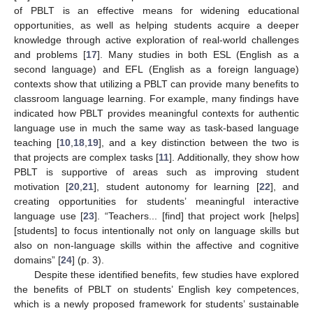
of PBLT is an effective means for widening educational
opportunities, as well as helping students acquire a deeper
knowledge through active exploration of real-world challenges
and problems [
17
]. Many studies in both ESL (English as a
second language) and EFL (English as a foreign language)
contexts show that utilizing a PBLT can provide many benefits to
classroom language learning. For example, many findings have
indicated how PBLT provides meaningful contexts for authentic
language use in much the same way as task-based language
teaching [
10
,
18
,
19
], and a key distinction between the two is
that projects are complex tasks [
11
]. Additionally, they show how
PBLT is supportive of areas such as improving student
motivation [
20
,
21
], student autonomy for learning [
22
], and
creating opportunities for students’ meaningful interactive
language use [
23
]. “Teachers... [find] that project work [helps]
[students] to focus intentionally not only on language skills but
also on non-language skills within the affective and cognitive
domains” [
24
] (p. 3).
Despite these identified benefits, few studies have explored
the benefits of PBLT on students’ English key competences,
which is a newly proposed framework for students’ sustainable