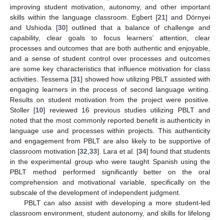
improving student motivation, autonomy, and other important
skills within the language classroom. Egbert [
21
] and Dörnyei
and Ushioda [
30
] outlined that a balance of challenge and
capability, clear goals to focus learners’ attention, clear
processes and outcomes that are both authentic and enjoyable,
and a sense of student control over processes and outcomes
are some key characteristics that influence motivation for class
activities. Tessema [
31
] showed how utilizing PBLT assisted with
engaging learners in the process of second language writing.
Results on student motivation from the project were positive.
Stoller [
10
] reviewed 16 previous studies utilizing PBLT and
noted that the most commonly reported benefit is authenticity in
language use and processes within projects. This authenticity
and engagement from PBLT are also likely to be supportive of
classroom motivation [
32
,
33
]. Lara et al. [
34
] found that students
in the experimental group who were taught Spanish using the
PBLT method performed significantly better on the oral
comprehension and motivational variable, specifically on the
subscale of the development of independent judgment.
PBLT can also assist with developing a more student-led
classroom environment, student autonomy, and skills for lifelong