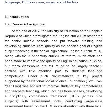
language
;
Chinese case
;
impacts and factors
1. Introduction
1.1. Research Background
At the end of 2017, the Ministry of Education of the People’s
Republic of China promulgated the English curriculum standards
for senior middle schools and put forward training and
developing students’ core quality as the specific goal of English
subject teaching in the senior high school English curriculum [
1
].
Along with the 21st century curriculum reform, much effort has
been made to improve the quality of English education in China,
but many classrooms are still found to be largely teacher-
centred with little attention paid to students’ language
competence. Under such circumstances, a key project
supported by the National Social Science Foundation (12th Five-
Year Plan) was applied to improve students’ key competences
and teachers’ teaching, which includes three phases, developing
a disciplinary competence framework (DCF) (across nine
subjects) with assessment tools, conducting large-scale
assessment based on the DCF in collaboration with three local