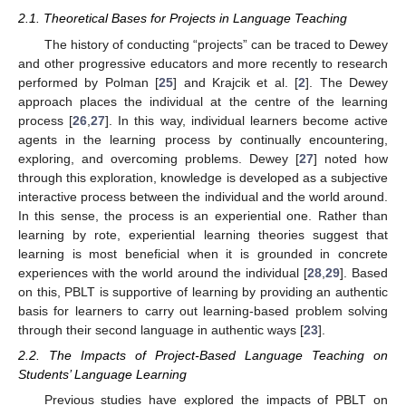
2.1. Theoretical Bases for Projects in Language Teaching
The history of conducting “projects” can be traced to Dewey
and other progressive educators and more recently to research
performed by Polman [
25
] and Krajcik et al. [
2
]. The Dewey
approach places the individual at the centre of the learning
process [
26
,
27
]. In this way, individual learners become active
agents in the learning process by continually encountering,
exploring, and overcoming problems. Dewey [
27
] noted how
through this exploration, knowledge is developed as a subjective
interactive process between the individual and the world around.
In this sense, the process is an experiential one. Rather than
learning by rote, experiential learning theories suggest that
learning is most beneficial when it is grounded in concrete
experiences with the world around the individual [
28
,
29
]. Based
on this, PBLT is supportive of learning by providing an authentic
basis for learners to carry out learning-based problem solving
through their second language in authentic ways [
23
].
2.2. The Impacts of Project-Based Language Teaching on
Students’ Language Learning
Previous studies have explored the impacts of PBLT on