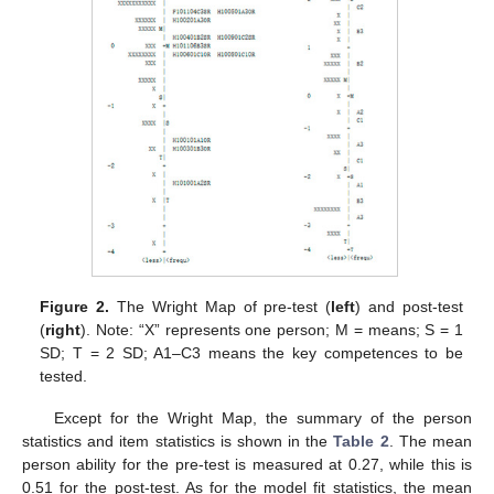
Figure 2.
The Wright Map of pre-test (
left
) and post-test
(
right
). Note: “X” represents one person; M = means; S = 1
SD; T = 2 SD; A1–C3 means the key competences to be
tested.
Except for the Wright Map, the summary of the person
statistics and item statistics is shown in the
Table 2
. The mean
person ability for the pre-test is measured at 0.27, while this is
0.51 for the post-test. As for the model fit statistics, the mean