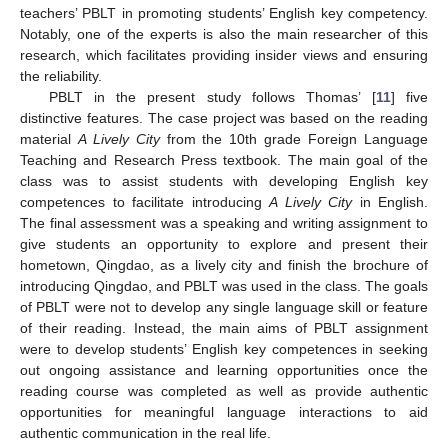
teachers’ PBLT in promoting students’ English key competency.
Notably, one of the experts is also the main researcher of this
research, which facilitates providing insider views and ensuring
the reliability.
PBLT in the present study follows Thomas’ [
11
] five
distinctive features. The case project was based on the reading
material
A Lively City
from the 10th grade Foreign Language
Teaching and Research Press textbook. The main goal of the
class was to assist students with developing English key
competences to facilitate introducing
A Lively City
in English.
The final assessment was a speaking and writing assignment to
give students an opportunity to explore and present their
hometown, Qingdao, as a lively city and finish the brochure of
introducing Qingdao, and PBLT was used in the class. The goals
of PBLT were not to develop any single language skill or feature
of their reading. Instead, the main aims of PBLT assignment
were to develop students’ English key competences in seeking
out ongoing assistance and learning opportunities once the
reading course was completed as well as provide authentic
opportunities for meaningful language interactions to aid
authentic communication in the real life.