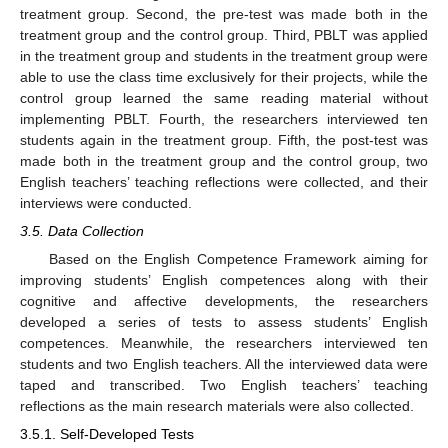
treatment group. Second, the pre-test was made both in the
treatment group and the control group. Third, PBLT was applied
in the treatment group and students in the treatment group were
able to use the class time exclusively for their projects, while the
control group learned the same reading material without
implementing PBLT. Fourth, the researchers interviewed ten
students again in the treatment group. Fifth, the post-test was
made both in the treatment group and the control group, two
English teachers’ teaching reflections were collected, and their
interviews were conducted.
3.5. Data Collection
Based on the English Competence Framework aiming for
improving students’ English competences along with their
cognitive and affective developments, the researchers
developed a series of tests to assess students’ English
competences. Meanwhile, the researchers interviewed ten
students and two English teachers. All the interviewed data were
taped and transcribed. Two English teachers’ teaching
reflections as the main research materials were also collected.
3.5.1. Self-Developed Tests