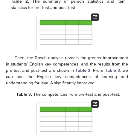
Table 2.
The summary of person statistics and item
statistics for pre-test and post-test.
Then, the Rasch analysis reveals the greater improvement
in students’ English key competences, and the results from the
pre-test and post-test are shown in
Table 3
. From
Table 3
, we
can see the English key competences of learning and
understanding for level A significantly improved.
Table 3.
The competences from pre-test and post-test.