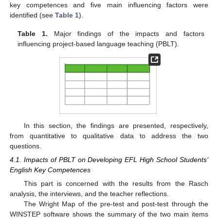
key competences and five main influencing factors were
identified (see
Table 1
).
Table 1.
Major findings of the impacts and factors
influencing project-based language teaching (PBLT).
In this section, the findings are presented, respectively,
from quantitative to qualitative data to address the two
questions.
4.1. Impacts of PBLT on Developing EFL High School Students’
English Key Competences
This part is concerned with the results from the Rasch
analysis, the interviews, and the teacher reflections.
The Wright Map of the pre-test and post-test through the
WINSTEP software shows the summary of the two main items