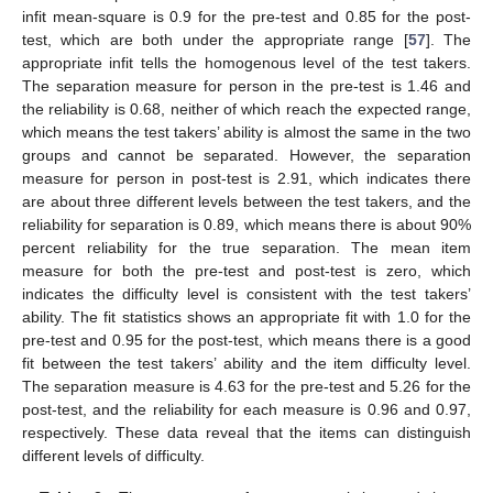
infit mean-square is 0.9 for the pre-test and 0.85 for the post-
test, which are both under the appropriate range [
57
]. The
appropriate infit tells the homogenous level of the test takers.
The separation measure for person in the pre-test is 1.46 and
the reliability is 0.68, neither of which reach the expected range,
which means the test takers’ ability is almost the same in the two
groups and cannot be separated. However, the separation
measure for person in post-test is 2.91, which indicates there
are about three different levels between the test takers, and the
reliability for separation is 0.89, which means there is about 90%
percent reliability for the true separation. The mean item
measure for both the pre-test and post-test is zero, which
indicates the difficulty level is consistent with the test takers’
ability. The fit statistics shows an appropriate fit with 1.0 for the
pre-test and 0.95 for the post-test, which means there is a good
fit between the test takers’ ability and the item difficulty level.
The separation measure is 4.63 for the pre-test and 5.26 for the
post-test, and the reliability for each measure is 0.96 and 0.97,
respectively. These data reveal that the items can distinguish
different levels of difficulty.