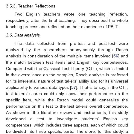
3.5.3. Teacher Reflections
Two English teachers wrote one teaching reflection,
respectively, after the final teaching. They described the whole
teaching process and reflected on their experience of PBLT.
3.6. Data Analysis
The data collected from pre-test and post-test were
analyzed by the researchers anonymously through Rasch
analysis in consideration of the multiple items involved [
56
] and
the match between test items and English key competences.
Compared with the Classical Test Theory (CTT), which is limited
in the overreliance on the samples, Rasch analysis is preferred
for its inferential nature of test takers’ ability and for its universal
applicability to various data types [
57
]. That is to say, in the CTT,
test takers’ scores could only show their performance on the
specific item, while the Rasch model could generalize the
performance on this test to the test takers’ overall competence.
As shown in the literature review and instruments, this study
developed a test to investigate students’ English key
competences, which includes three aspects, each of which could
be divided into three specific parts. Therefore, for this study, a