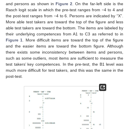
and persons as shown in
Figure 2
. On the far-left side is the
Rasch logit scale in which the pre-test ranges from −4 to 4 and
the post-test ranges from −4 to 6. Persons are indicated by “X”.
More able test takers are toward the top of the figure and less
able test takers are toward the bottom. The items are labeled by
their underlying competences from A1 to C3 as referred to in
Figure 1
. More difficult items are toward the top of the figure
and the easier items are toward the bottom figure. Although
there exists some inconsistency between items and persons,
such as some outliers, most items are sufficient to measure the
test takers’ key competences. In the pre-test, the B1 level was
much more difficult for test takers, and this was the same in the
post-test.