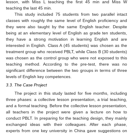
lesson, with Miss L teaching the first 45 min and Miss W
teaching the last 45 min.
This study included 75 students from two parallel intact
classes with roughly the same level of English proficiency and
they were also taught by the same English teacher. Despite
being at an elementary level of English as grade ten students,
they have a strong motivation in learning English and are
interested in English. Class A (45 students) was chosen as the
treatment group who received PBLT, while Class B (30 students)
was chosen as the control group who were not exposed to this
teaching method. According to the pre-test, there was no
significant difference between the two groups in terms of three
levels of English key competences.
3.3. The Case Project
The project in this study lasted for five months, including
three phases: a collective lesson presentation, a trial teaching,
and a formal teaching. Before the collective lesson presentation,
all teachers in the project were given a lecture on how to
conduct PBLT. In preparing for the teaching design, they mainly
exchanged ideas with their colleagues. After each phase,
experts from one key university in China gave suggestions on