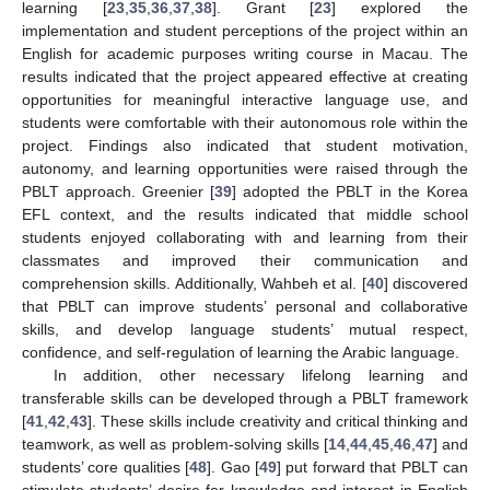
learning [
23
,
35
,
36
,
37
,
38
]. Grant [
23
] explored the
implementation and student perceptions of the project within an
English for academic purposes writing course in Macau. The
results indicated that the project appeared effective at creating
opportunities for meaningful interactive language use, and
students were comfortable with their autonomous role within the
project. Findings also indicated that student motivation,
autonomy, and learning opportunities were raised through the
PBLT approach. Greenier [
39
] adopted the PBLT in the Korea
EFL context, and the results indicated that middle school
students enjoyed collaborating with and learning from their
classmates and improved their communication and
comprehension skills. Additionally, Wahbeh et al. [
40
] discovered
that PBLT can improve students’ personal and collaborative
skills, and develop language students’ mutual respect,
confidence, and self-regulation of learning the Arabic language.
In addition, other necessary lifelong learning and
transferable skills can be developed through a PBLT framework
[
41
,
42
,
43
]. These skills include creativity and critical thinking and
teamwork, as well as problem-solving skills [
14
,
44
,
45
,
46
,
47
] and
students’ core qualities [
48
]. Gao [
49
] put forward that PBLT can
stimulate students’ desire for knowledge and interest in English