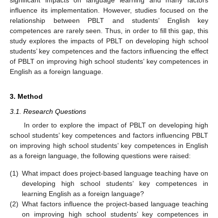
significant impacts on language learning and many factors
influence its implementation. However, studies focused on the
relationship between PBLT and students’ English key
competences are rarely seen. Thus, in order to fill this gap, this
study explores the impacts of PBLT on developing high school
students’ key competences and the factors influencing the effect
of PBLT on improving high school students’ key competences in
English as a foreign language.
3. Method
3.1. Research Questions
In order to explore the impact of PBLT on developing high
school students’ key competences and factors influencing PBLT
on improving high school students’ key competences in English
as a foreign language, the following questions were raised:
(1)
What impact does project-based language teaching have on
developing high school students’ key competences in
learning English as a foreign language?
(2)
What factors influence the project-based language teaching
on improving high school students’ key competences in