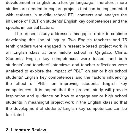
development in English as a foreign language. Therefore, more
studies are needed to explore projects that can be implemented
with students in middle school EFL contexts and analyze the
influence of PBLT on students’ English key competences and the
specific influential factors.
The present study addresses this gap in order to continue
developing this line of inquiry. Two English teachers and 75
tenth graders were engaged in research-based project work in
an English class at one middle school in Qingdao, China.
Students’ English key competences were tested, and both
students’ and teachers’ interviews and teacher reflections were
analyzed to explore the impact of PBLT on senior high school
students’ English key competences and the factors influencing
the effect of PBLT on improving students’ English key
competences. It is hoped that the present study will provide
inspiration and guidance on how to engage senior high school
students in meaningful project work in the English class so that
the development of students’ English key competences can be
facilitated.
2. Literature Review