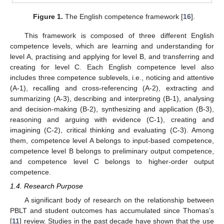
Figure 1.
The English competence framework [
16
].
This framework is composed of three different English
competence levels, which are learning and understanding for
level A, practising and applying for level B, and transferring and
creating for level C. Each English competence level also
includes three competence sublevels, i.e., noticing and attentive
(A-1), recalling and cross-referencing (A-2), extracting and
summarizing (A-3), describing and interpreting (B-1), analysing
and decision-making (B-2), synthesizing and application (B-3),
reasoning and arguing with evidence (C-1), creating and
imagining (C-2), critical thinking and evaluating (C-3). Among
them, competence level A belongs to input-based competence,
competence level B belongs to preliminary output competence,
and competence level C belongs to higher-order output
competence.
1.4. Research Purpose
A significant body of research on the relationship between
PBLT and student outcomes has accumulated since Thomas’s
[
11
] review. Studies in the past decade have shown that the use