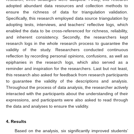
adopted abundant data resources and collection methods to
ensure the richness of data for triangulation validation.
Specifically, this research employed data source triangulation by
adopting tests, interviews, and teachers’ reflective logs, which
enabled the data to be cross-referenced for richness, reliability,
and inherent consistency. Secondly, the researchers kept
research logs in the whole research process to guarantee the
validity of the study. Researchers conducted continuous
reflection by recording personal opinions, confusions, as well as
epiphanies in the research logs, which also served as a
reminder and inspiration for the researchers. Last but not least,
this research also asked for feedback from research participants
to guarantee the validity of the descriptions and analysis.
Throughout the process of data analysis, the researcher actively
interacted with the participants about the understanding of their
expressions, and participants were also asked to read through
the data and analyses to ensure the validity.
4. Results
Based on the analysis, six significantly improved students’