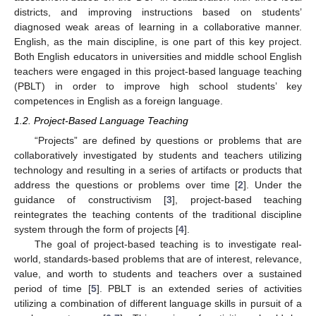
districts, and improving instructions based on students’
diagnosed weak areas of learning in a collaborative manner.
English, as the main discipline, is one part of this key project.
Both English educators in universities and middle school English
teachers were engaged in this project-based language teaching
(PBLT) in order to improve high school students’ key
competences in English as a foreign language.
1.2. Project-Based Language Teaching
“Projects” are defined by questions or problems that are
collaboratively investigated by students and teachers utilizing
technology and resulting in a series of artifacts or products that
address the questions or problems over time [
2
]. Under the
guidance of constructivism [
3
], project-based teaching
reintegrates the teaching contents of the traditional discipline
system through the form of projects [
4
].
The goal of project-based teaching is to investigate real-
world, standards-based problems that are of interest, relevance,
value, and worth to students and teachers over a sustained
period of time [
5
]. PBLT is an extended series of activities
utilizing a combination of different language skills in pursuit of a