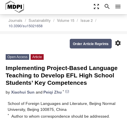
zoom_out_map
search
menu
Journals
Sustainability
Volume 15
Issue 2
10.3390/su15021658
settings
Order Article Reprints
Open Access
Article
Implementing Project-Based Language
Teaching to Develop EFL High School
Students’ Key Competences
*
by
Xiaohui Sun
and
Peiqi Zhu
School of Foreign Languages and Literature, Beijing Normal
University, Beijing 100875, China
*
Author to whom correspondence should be addressed.