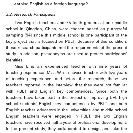
learning English as a foreign language?
3.2. Research Participants
Two English teachers and 75 tenth graders at one middle
school in Qingdao, China, were chosen based on purposeful
sampling [
54
] since this middle school is one participant of the
key project that is focused on PBLT. Because of this condition,
these research participants met the requirements of the present
study. In addition, pseudonyms are used to protect participants’
identities.
Miss L is an experienced teacher with nine years of
teaching experience. Miss W is a novice teacher with five years
of teaching experience, and before the research, these two
teachers reported in the interview that they were not familiar
with PBLT and English key competences. Since both the
teachers have taken part in the project of improving EFL high
school students’ English key competences by PBLT and both
English teacher educators in the universities and middle school
English teachers were engaged in PBLT, the two English
teachers have received half a year of professional development.
In the present study, they collaborated to design and take the