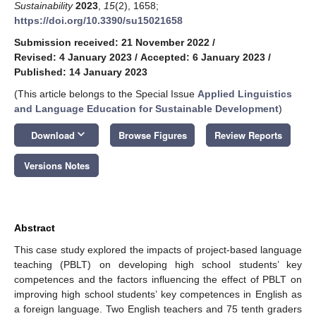
Sustainability
2023
,
15
(2), 1658;
https://doi.org/10.3390/su15021658
Submission received: 21 November 2022
/
Revised: 4 January 2023
/
Accepted: 6 January 2023
/
Published: 14 January 2023
(This article belongs to the Special Issue
Applied Linguistics
and Language Education for Sustainable Development
)
keyboard_arrow_down
Download
Browse Figures
Review Reports
Versions Notes
Abstract
This case study explored the impacts of project-based language
teaching (PBLT) on developing high school students’ key
competences and the factors influencing the effect of PBLT on
improving high school students’ key competences in English as
a foreign language. Two English teachers and 75 tenth graders