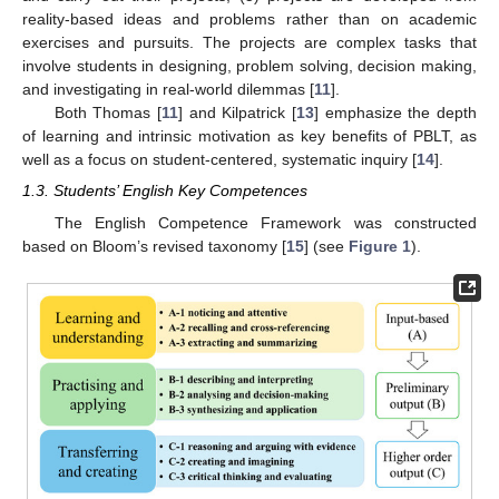
reality-based ideas and problems rather than on academic
exercises and pursuits. The projects are complex tasks that
involve students in designing, problem solving, decision making,
and investigating in real-world dilemmas [
11
].
Both Thomas [
11
] and Kilpatrick [
13
] emphasize the depth
of learning and intrinsic motivation as key benefits of PBLT, as
well as a focus on student-centered, systematic inquiry [
14
].
1.3. Students’ English Key Competences
The English Competence Framework was constructed
based on Bloom’s revised taxonomy [
15
] (see
Figure 1
).