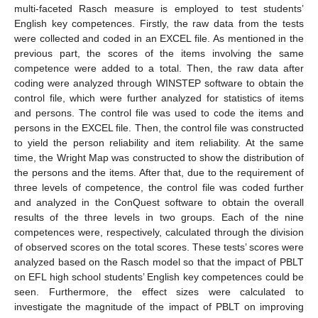
multi-faceted Rasch measure is employed to test students’
English key competences. Firstly, the raw data from the tests
were collected and coded in an EXCEL file. As mentioned in the
previous part, the scores of the items involving the same
competence were added to a total. Then, the raw data after
coding were analyzed through WINSTEP software to obtain the
control file, which were further analyzed for statistics of items
and persons. The control file was used to code the items and
persons in the EXCEL file. Then, the control file was constructed
to yield the person reliability and item reliability. At the same
time, the Wright Map was constructed to show the distribution of
the persons and the items. After that, due to the requirement of
three levels of competence, the control file was coded further
and analyzed in the ConQuest software to obtain the overall
results of the three levels in two groups. Each of the nine
competences were, respectively, calculated through the division
of observed scores on the total scores. These tests’ scores were
analyzed based on the Rasch model so that the impact of PBLT
on EFL high school students’ English key competences could be
seen. Furthermore, the effect sizes were calculated to
investigate the magnitude of the impact of PBLT on improving