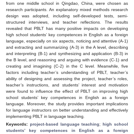
from one middle school in Qingdao, China, were chosen as
research participants. An explanatory mixed methods research
design was adopted, including self-developed tests, semi-
structured interviews, and teacher reflections. The results
revealed that PBLT has many positive impacts on developing
high school students’ key competences in English as a foreign
language, especially on six aspects, noticing and attentive (A-1)
and extracting and summarizing (A-3) in the A level, describing
and interpreting (B-1) and synthesizing and application (B-3) in
the B level, and reasoning and arguing with evidence (C-1) and
creating and imagining (C-2) in the C level. Meanwhile, five
factors including teacher’s understanding of PBLT, teacher’s
ability of designing and assessing the project, teacher’s roles,
teacher’s instructions, and students’ interest and motivation
were found to influence the effect of PBLT on improving high
school students’ key competences in English as a foreign
language. Moreover, the study provides important implications
for language instructors on better understanding and effectively
implementing PBLT in language teaching.
Keywords:
project-based language teaching
;
high school
students’ key competences in English as a foreign