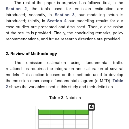
The rest of the paper is organized as follows: first, in the
Section 2
, the tools used for emission estimation are
introduced; secondly, in
Section 3
, our modelling setup is
introduced; thirdly, in
Section 4
our modelling results for our
case studies are presented and discussed. Then, a discussion
of the results is provided. Finally, the concluding remarks, policy
recommendations, and future research directions are provided.
2. Review of Methodology
The emission estimation using fundamental traffic
relationships requires the integration and calibration of several
models. This section focuses on the methods used to develop
the emission macroscopic fundamental diagram (e-MFD).
Table
2
shows the variables used in this study and their definition.
Table 2.
Notation.