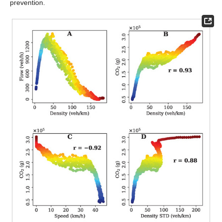
prevention.