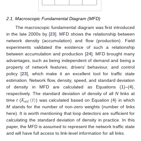
2.1. Macroscopic Fundamental Diagram (MFD)
The macroscopic fundamental diagram was first introduced
in the late 2000s by [
23
]. MFD shows the relationship between
network density (accumulation) and flow (production). Field
experiments validated the existence of such a relationship
between accumulation and production [
24
]. MFD brought many
advantages, such as being independent of demand and being a
property of network features, drivers’ behaviour, and control
policy [
23
], which make it an excellent tool for traffic state
estimation. Network flow, density, speed, and standard deviation
of density in MFD are calculated as Equations (
1
)–(
4
),
𝐾
(
𝑡
)
respectively. The standard deviation of density of all
N
links at
𝑠
𝑡
𝑑
time
t
(
) was calculated based on Equation (
4
) in which
M
stands for the number of non-zero weights (number of links
here). It is worth mentioning that loop detectors are sufficient for
calculating the standard deviation of density in practice. In this
paper, the MFD is assumed to represent the network traffic state
and will have full access to link-level information for all links.