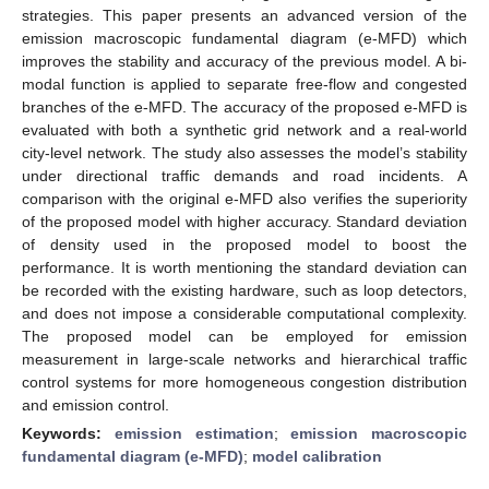
strategies. This paper presents an advanced version of the
emission macroscopic fundamental diagram (e-MFD) which
improves the stability and accuracy of the previous model. A bi-
modal function is applied to separate free-flow and congested
branches of the e-MFD. The accuracy of the proposed e-MFD is
evaluated with both a synthetic grid network and a real-world
city-level network. The study also assesses the model’s stability
under directional traffic demands and road incidents. A
comparison with the original e-MFD also verifies the superiority
of the proposed model with higher accuracy. Standard deviation
of density used in the proposed model to boost the
performance. It is worth mentioning the standard deviation can
be recorded with the existing hardware, such as loop detectors,
and does not impose a considerable computational complexity.
The proposed model can be employed for emission
measurement in large-scale networks and hierarchical traffic
control systems for more homogeneous congestion distribution
and emission control.
Keywords:
emission estimation
;
emission macroscopic
fundamental diagram (e-MFD)
;
model calibration