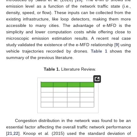
emission level as a function of the network traffic state (i.e.,
density, speed, or flow). These inputs can be collected from the
existing infrastructure, like loop detectors, making them more
accessible to many cities. The advantage of e-MFD is the
simplicity and lower computation costs while offering close to
microscopic emission estimation results. A recent real case
study validated the existence of the e-MFD relationship [
9
] using
vehicle trajectories recorded by drones.
Table 1
shows the
summary of the previous literature.
Table 1.
Literature Review.
Congestion distribution in the network was found to be an
essential factor affecting the overall traffic network performance
[
21
,
22
]. Knoop et al. (2015) used the standard deviation of