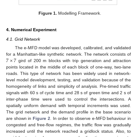
Figure 1.
Modelling Framework.
4. Numerical Experiment
4.1. Grid Network
The e-MFD model was developed, calibrated, and validated
7
×
7
for a Manhattan-like synthetic network. The network consists of
gird of 200 m blocks with trip generation and attraction
points located in the middle of each block of one-way, two-lane
roads. This type of network has been widely used in network-
level model development, testing, and validation because of the
homogeneity of links and simplicity of analysis. Pre-timed traffic
signals with 60 s of cycle time and 28 s of green time and 2 s of
inter-phase time were used to control the intersections. A
spatially uniform demand with temporal increments was used.
The grid network and the demand profile in the base scenario
are shown in
Figure 2
. In order to observe e-MFD behaviour in
congested and free-flow regimes, the traffic flow was gradually
increased until the network reached a gridlock status. Also, to