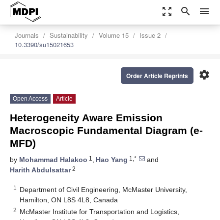
zoom_out_map
search
menu
Journals
Sustainability
Volume 15
Issue 2
10.3390/su15021653
settings
Order Article Reprints
Open Access
Article
Heterogeneity Aware Emission
Macroscopic Fundamental Diagram (e-
MFD)
1
1,*
by
Mohammad Halakoo
,
Hao Yang
and
2
Harith Abdulsattar
1
Department of Civil Engineering, McMaster University,
Hamilton, ON L8S 4L8, Canada
2
McMaster Institute for Transportation and Logistics,