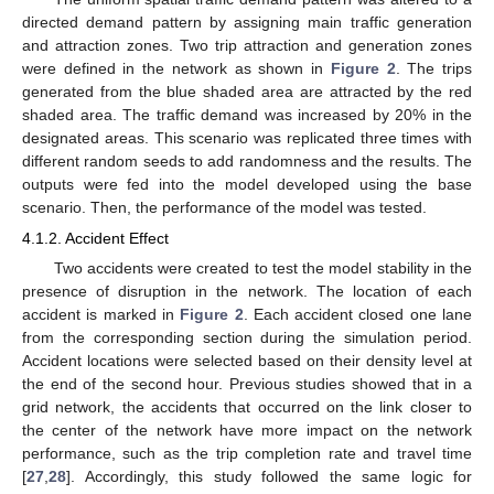
directed demand pattern by assigning main traffic generation
and attraction zones. Two trip attraction and generation zones
were defined in the network as shown in
Figure 2
. The trips
generated from the blue shaded area are attracted by the red
shaded area. The traffic demand was increased by 20% in the
designated areas. This scenario was replicated three times with
different random seeds to add randomness and the results. The
outputs were fed into the model developed using the base
scenario. Then, the performance of the model was tested.
4.1.2. Accident Effect
Two accidents were created to test the model stability in the
presence of disruption in the network. The location of each
accident is marked in
Figure 2
. Each accident closed one lane
from the corresponding section during the simulation period.
Accident locations were selected based on their density level at
the end of the second hour. Previous studies showed that in a
grid network, the accidents that occurred on the link closer to
the center of the network have more impact on the network
performance, such as the trip completion rate and travel time
[
27
,
28
]. Accordingly, this study followed the same logic for