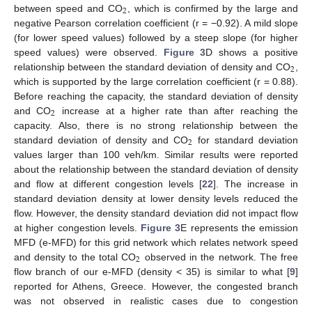
2
between speed and CO
, which is confirmed by the large and
negative Pearson correlation coefficient (r = −0.92). A mild slope
(for lower speed values) followed by a steep slope (for higher
speed values) were observed.
Figure 3
D shows a positive
2
relationship between the standard deviation of density and CO
,
which is supported by the large correlation coefficient (r = 0.88).
Before reaching the capacity, the standard deviation of density
2
and CO
increase at a higher rate than after reaching the
capacity. Also, there is no strong relationship between the
2
standard deviation of density and CO
for standard deviation
values larger than 100 veh/km. Similar results were reported
about the relationship between the standard deviation of density
and flow at different congestion levels [
22
]. The increase in
standard deviation density at lower density levels reduced the
flow. However, the density standard deviation did not impact flow
at higher congestion levels.
Figure 3
E represents the emission
MFD (e-MFD) for this grid network which relates network speed
2
and density to the total CO
observed in the network. The free
flow branch of our e-MFD (density < 35) is similar to what [
9
]
reported for Athens, Greece. However, the congested branch
was not observed in realistic cases due to congestion