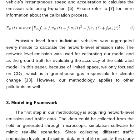
vehicle’s instantaneous speed and acceleration to calculate the
emission rate using Equation (
5
). Please refer to [
7
] for more
information about the calibration process.
𝐸
(
𝑡
)
=
𝑚
𝑎
𝑥
[
𝐸
,
𝑓
+
𝑓
𝑣
(
𝑡
)
+
𝑓
𝑣
(
𝑡
)
+
𝑓
𝑎
(
𝑡
)
+
𝑓
𝑎
(
𝑡
)
+
𝑓
𝑎
(
𝑡
)
2
2
𝑛
0
1
2
𝑛
3
𝑛
4
𝑛
5
𝑛
6
𝑛
(5)
Emission level from individual vehicles was aggregated
every minute to calculate the network-level emission rate. The
network level emission was used for calibrating our model and
as the ground truth for evaluating the accuracy of the calibrated
model. In this paper, because of limited space, we only focused
2
on CO
, which is a greenhouse gas responsible for climate
change [
13
]. However, our methodology applies to other
pollutants as well.
3. Modelling Framework
The first step in our methodology is acquiring network-level
emission and traffic data. The data could be collected from the
field or generated through microscopic simulation software to
mimic real-life scenarios. Since collecting different traffic
congestion levels and incident data in real life is costly, this study