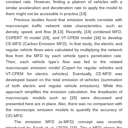
constant rate. However, finding a platoon of vehicles with a
similar acceleration and deceleration rate to apply the model to
them might not be accessible in practice [
13
].
Previous studies found that emission levels correlate with
macroscopic traffic network state characteristics, such as
density, speed, and flow [
9
,
13
]. Recently, [
14
] combined MFD,
COPERT III model [
15
], and VT-CPEM model [
16
] to develop
CE-MFD (Carbon Emission MFD). In that study, the electric and
regular vehicle flows were calculated by multiplying the network
flow from the MFD by each vehicle type’s penetration rate.
Then, each vehicle type’s flow was fed to the related
macroscopic emission model (Copert for regular vehicles and
VT-CPEM for electric vehicles). Eventually, CE-MFD was
developed based on the total emission of vehicles (summation
of both electric and regular vehicle emissions). While this
approach simplifies the emission calculation, the drawbacks of
macroscopic models such as [
15
] were discussed and
presented here are in place. Also, there was no comparison with
the microscopic emission models to quantify the accuracy of
CEI-MFD.
The emission MFD (e-MFD) concept was recently
introduced by Saedi et al. (2020) [
13
]. The e-MFD shows the