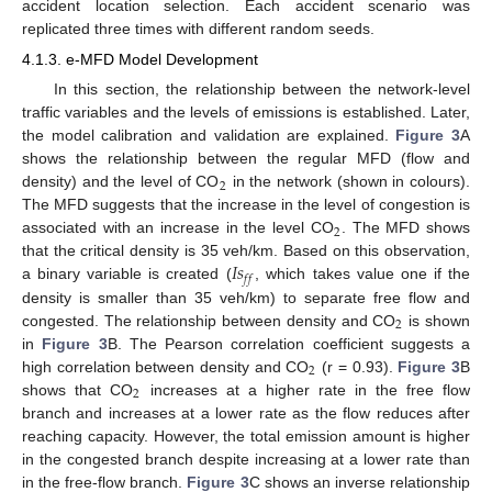
accident location selection. Each accident scenario was
replicated three times with different random seeds.
4.1.3. e-MFD Model Development
In this section, the relationship between the network-level
traffic variables and the levels of emissions is established. Later,
the model calibration and validation are explained.
Figure 3
A
shows the relationship between the regular MFD (flow and
2
density) and the level of CO
in the network (shown in colours).
The MFD suggests that the increase in the level of congestion is
2
associated with an increase in the level CO
. The MFD shows
𝐼
𝑠
that the critical density is 35 veh/km. Based on this observation,
𝑓
𝑓
a binary variable is created (
, which takes value one if the
density is smaller than 35 veh/km) to separate free flow and
2
congested. The relationship between density and CO
is shown
in
Figure 3
B. The Pearson correlation coefficient suggests a
2
high correlation between density and CO
(r = 0.93).
Figure 3
B
2
shows that CO
increases at a higher rate in the free flow
branch and increases at a lower rate as the flow reduces after
reaching capacity. However, the total emission amount is higher
in the congested branch despite increasing at a lower rate than
in the free-flow branch.
Figure 3
C shows an inverse relationship