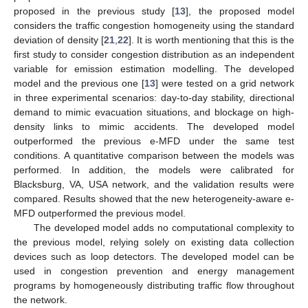
proposed in the previous study [
13
], the proposed model
considers the traffic congestion homogeneity using the standard
deviation of density [
21
,
22
]. It is worth mentioning that this is the
first study to consider congestion distribution as an independent
variable for emission estimation modelling. The developed
model and the previous one [
13
] were tested on a grid network
in three experimental scenarios: day-to-day stability, directional
demand to mimic evacuation situations, and blockage on high-
density links to mimic accidents. The developed model
outperformed the previous e-MFD under the same test
conditions. A quantitative comparison between the models was
performed. In addition, the models were calibrated for
Blacksburg, VA, USA network, and the validation results were
compared. Results showed that the new heterogeneity-aware e-
MFD outperformed the previous model.
The developed model adds no computational complexity to
the previous model, relying solely on existing data collection
devices such as loop detectors. The developed model can be
used in congestion prevention and energy management
programs by homogeneously distributing traffic flow throughout
the network.