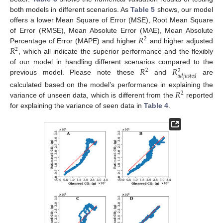
both models in different scenarios. As
Table 5
shows, our model
offers a lower Mean Square of Error (MSE), Root Mean Square
𝑅
of Error (RMSE), Mean Absolute Error (MAE), Mean Absolute
2
𝑅
Percentage of Error (MAPE) and higher
and higher adjusted
2
, which all indicate the superior performance and the flexibly
𝑅
𝑅
of our model in handling different scenarios compared to the
2
2
𝑎
𝑑
𝑗
𝑢
𝑠
𝑡
𝑒
𝑑
previous model. Please note these
and
are
𝑅
calculated based on the model’s performance in explaining the
2
variance of unseen data, which is different from the
reported
for explaining the variance of seen data in
Table 4
.