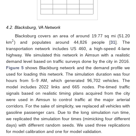
4.2. Blacksburg, VA Network
Blacksburg covers an area of around 19.77 sq mi (51.20
2
km
) and populates around 44,826 people [
31
]. The
transportation network includes US 460, a high-speed 4-lane
highway. We simulated this network in Aimsun with a realistic
demand level based on traffic surveys done by the city in 2016.
Figure 5
shows Blackburg network and the demand profile we
used for loading this network. The simulation duration was four
hours from 5–9 AM, which generated 96,702 vehicles. The
model includes 2022 links and 665 nodes. Pre-timed traffic
signals based on realistic timing plans acquired from the city
were used in Aimsun to control traffic at the major arterial
corridors. For the sake of simplicity, we replaced all vehicles with
gasoline passenger cars. Due to the long simulation run time,
we replicated the simulation four times (mimicking four different
days) with different random seeds. We used three replications
for model calibration and one for model validation.