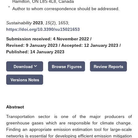
Hamilton, ON L8S 4L8, Canada
*
Author to whom correspondence should be addressed.
Sustainability
2023
,
15
(2), 1653;
https://doi.org/10.3390/su15021653
Submission received: 4 November 2022
/
Revised: 9 January 2023
/
Accepted: 12 January 2023
/
Published: 14 January 2023
keyboard_arrow_down
Download
Browse Figures
Review Reports
Versions Notes
Abstract
Transportation sector is one of the major producers of
greenhouse gases which are responsible for climate change.
Finding an appropriate emission estimation tool for large-scale
networks is essential for developing efficient emission mitigation