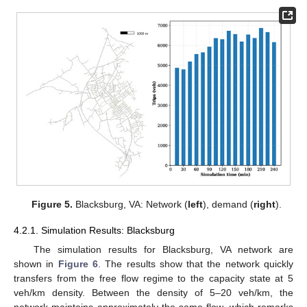
Figure 5.
Blacksburg, VA: Network (
left
), demand (
right
).
4.2.1. Simulation Results: Blacksburg
The simulation results for Blacksburg, VA network are
shown in
Figure 6
. The results show that the network quickly
transfers from the free flow regime to the capacity state at 5
veh/km density. Between the density of 5–20 veh/km, the
network maintains approximately the same flow, which remarks