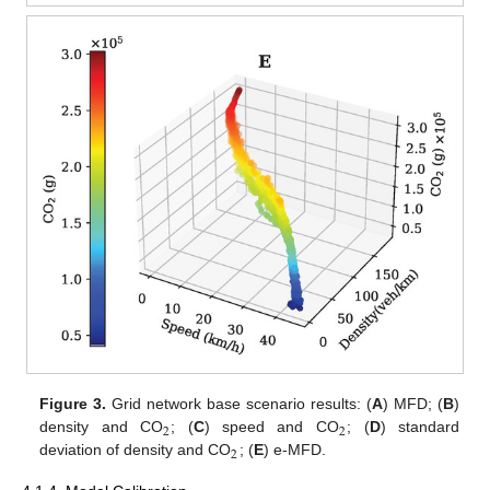
Figure 3.
Grid network base scenario results: (
A
) MFD; (
B
)
2
2
density and CO
; (
C
) speed and CO
; (
D
) standard
2
deviation of density and CO
; (
E
) e-MFD.