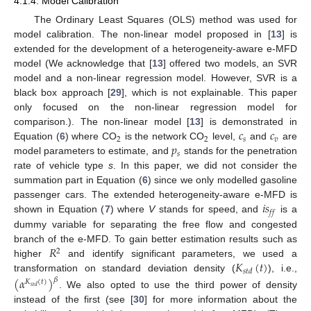
4.1.4. Model Calibration
The Ordinary Least Squares (OLS) method was used for
model calibration. The non-linear model proposed in [
13
] is
extended for the development of a heterogeneity-aware e-MFD
model (We acknowledge that [
13
] offered two models, an SVR
model and a non-linear regression model. However, SVR is a
black box approach [
29
], which is not explainable. This paper
only focused on the non-linear regression model for
𝑐
𝑐
comparison.). The non-linear model [
13
] is demonstrated in
2
2
𝑠
𝑣
𝑝
Equation (
6
) where CO
is the network CO
level,
and
are
𝑠
model parameters to estimate, and
stands for the penetration
rate of vehicle type
s
. In this paper, we did not consider the
summation part in Equation (
6
) since we only modelled gasoline
𝑖
𝑠
passenger cars. The extended heterogeneity-aware e-MFD is
𝑓
𝑓
shown in Equation (
7
) where
V
stands for speed, and
is a
dummy variable for separating the free flow and congested
𝑅
branch of the e-MFD. To gain better estimation results such as
2
𝐾
(
𝑡
)
higher
and identify significant parameters, we used a
𝑠
𝑡
𝑑
transformation on standard deviation density (
), i.e.,
(
𝛼
)
𝛽
𝐾
(
𝑡
)
𝑠
𝑡
𝑑
. We also opted to use the third power of density
instead of the first (see [
30
] for more information about the