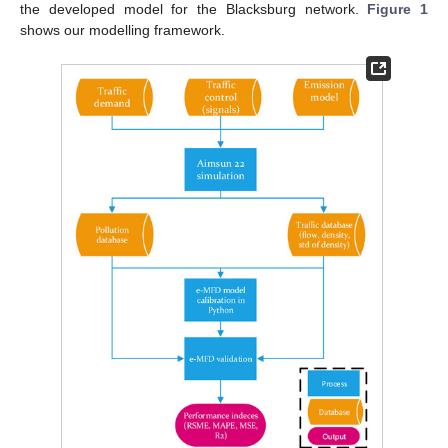
the developed model for the Blacksburg network.
Figure 1
shows our modelling framework.