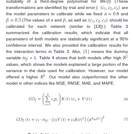
{
𝑐
,
𝑐
,
𝑐
}
suitability of a third-degree polynomial for MFD) (These
1
2
3
𝛼
=
0.8
transformations are identified by trial and error.).
are
𝛽
=
0.3
𝛼
𝛽
{
𝑐
,
𝑐
,
𝑐
}
the model parameters to calibrate while we fixed
and
1
2
3
(The values of
and
, as well as
should be
calibrated for each network (similar to [
13
]).).
Table 3
summarized the calibration results, which indicate that all
parameters of both models are statistically significant at a 95%
[
1
]
confidence interval. We also provided the calibration results for
𝑖
𝑠
𝑅
the interaction terms in
Table 3
. Also,
means the dummy
2
𝑓
𝑓
variable
= 1.
Table 4
shows that both models offer high
values, which shows the models explained a large portion of the
𝑅
variance in the data used for calibration. However, our model
2
offered a higher
. Our model also outperformed the other
model in other indices like MSE, RMSE, MAE, and MAPE.
⎛
⎞
𝑆
⎜
⎟
𝐶
𝑂
=
∑
𝑐
𝑝
𝐾
(
𝑡
)
(
𝑐
+
𝑉
(
𝑡
)
)
⎜
⎟
2
𝑠
𝑠
𝑣
⎝
⎠
(6)
𝑠
=
1
𝐶
𝑂
(
𝑡
)
=
𝑐
·
𝑖
𝑠
·
(
𝑐
𝑉
(
𝑡
)
+
𝑐
𝐾
(
𝑡
)
)
(
𝛼
)
𝛽
3
𝐾
(
𝑡
)
𝑠
𝑡
𝑑
2
1
2
3
𝑓
𝑓
(7)