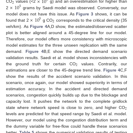
×
10
5
2
×
10
CO
values (<2
g) and an overestimation for higher than
5
2
grams by Saedi model was observed. Conversely, our
×
10
model does not have this issue. As
Figure 3
shows, it can be
5
2
found that 2
g CO
corresponds to the critical density (35
veh/km). As
Figure 4
A,D show, the estimated/observed scatter
plot is better aligned around a 45-degree line for our model.
Therefore, our model offers more consistency with microscopic
model estimates for the three unseen replication with the same
demand.
Figure 4
B,E show the directed demand scenario
validation results. Saedi et al. model shows inconsistencies with
2
the ground truth for certain CO
values. Contrarily, our
estimations are closer to the 45-degree trend line.
Figure 4
C,F
show the results of the accident scenario validation. In this
scenario, once again, our model showed superiority in terms of
estimation accuracy. In the accident and directed demand
scenarios, congestion quickly builds up due to the blockage and
capacity lost. It pushes the network to the complete gridlock
2
state where network speed is close to zero, and higher CO
levels are predicted for that speed range by Saedi et al. model.
However, our model using the congestion distribution term and
the dummy variable for free-flow could handle these scenarios
better.
Table 5
shows the numerical validation results of testing