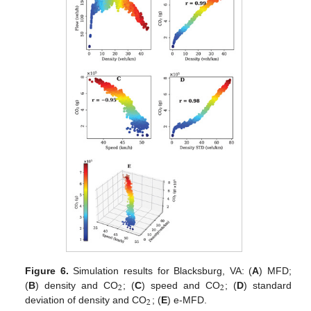
Figure 6.
Simulation results for Blacksburg, VA: (
A
) MFD;
2
2
(
B
) density and CO
; (
C
) speed and CO
; (
D
) standard
2
deviation of density and CO
; (
E
) e-MFD.