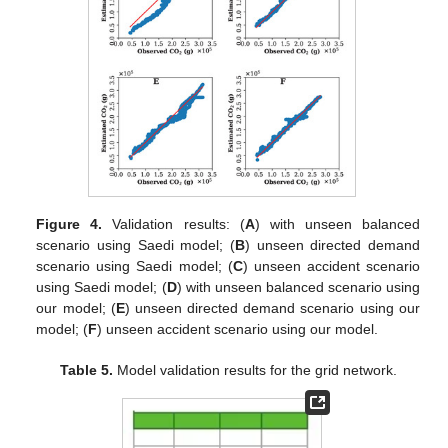
Figure 4.
Validation results: (
A
) with unseen balanced
scenario using Saedi model; (
B
) unseen directed demand
scenario using Saedi model; (
C
) unseen accident scenario
using Saedi model; (
D
) with unseen balanced scenario using
our model; (
E
) unseen directed demand scenario using our
model; (
F
) unseen accident scenario using our model.
Table 5.
Model validation results for the grid network.