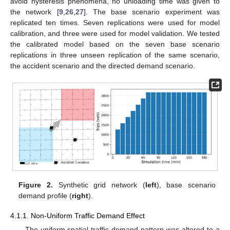
avoid hysteresis phenomena, no unloading time was given to
the network [
9
,
26
,
27
]. The base scenario experiment was
replicated ten times. Seven replications were used for model
calibration, and three were used for model validation. We tested
the calibrated model based on the seven base scenario
replications in three unseen replication of the same scenario,
the accident scenario and the directed demand scenario.
Figure 2.
Synthetic grid network (
left
), base scenario
demand profile (
right
).
4.1.1. Non-Uniform Traffic Demand Effect
The uniform spatial traffic demand pattern was altered to a