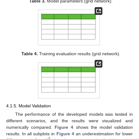
Table 3.
Model parameters (grid network).
Table 4.
Training evaluation results (grid network).
4.1.5. Model Validation
The performance of the developed models was tested in
different scenarios, and the results were visualized and
numerically compared.
Figure 4
shows the model validation
results. In all subplots in
Figure 4
an underestimation for lower