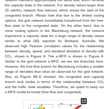
the capacity state in the network. For density values larger than
20 veh/km, network flow reduces, which shows the start of the
congested branch. Please note that due to the limited routing
options, the grid network immediately transferred from the free-
flow state to the congested state. On the other hand, due to
more routing options in the Blacksburg network, the network
experience a capacity state for a large range of density values
similar to what [
32
] reported for Brisbane, Australia. We
observed high Pearson correlation values for the relationship
between density, speed, and standard deviation of density with
2
CO
, shown in
Figure 6
. The e-MFD is shown in
Figure 6
.
Similar to the grid network e-MFD, we see two branches here.
However, the free-flow branch for Blacksburg includes a smaller
range of densities than what we observed for the grid network.
Also, as
Figure 6
B–D showed, the congested and capacity
2
branch look similar in terms of the relationship between CO
and the traffic state variables. Therefore, we opted to keep our
e-MFD model bi-modal (free-flow and congested).