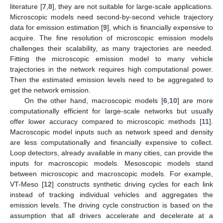
literature [
7
,
8
], they are not suitable for large-scale applications.
Microscopic models need second-by-second vehicle trajectory
data for emission estimation [
9
], which is financially expensive to
acquire. The fine resolution of microscopic emission models
challenges their scalability, as many trajectories are needed.
Fitting the microscopic emission model to many vehicle
trajectories in the network requires high computational power.
Then the estimated emission levels need to be aggregated to
get the network emission.
On the other hand, macroscopic models [
6
,
10
] are more
computationally efficient for large-scale networks but usually
offer lower accuracy compared to microscopic methods [
11
].
Macroscopic model inputs such as network speed and density
are less computationally and financially expensive to collect.
Loop detectors, already available in many cities, can provide the
inputs for macroscopic models. Mesoscopic models stand
between microscopic and macroscopic models. For example,
VT-Meso [
12
] constructs synthetic driving cycles for each link
instead of tracking individual vehicles and aggregates the
emission levels. The driving cycle construction is based on the
assumption that all drivers accelerate and decelerate at a