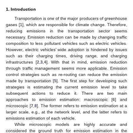
1. Introduction
Transportation is one of the major producers of greenhouse
gases [
1
], which are responsible for climate change. Therefore,
reducing emissions in the transportation sector seems
necessary. Emission reduction can be made by changing traffic
composition to less pollutant vehicles such as electric vehicles.
However, electric vehicles’ wide adoption is hindered by issues
such as their charging times, driving range, and charging
infrastructures [
2
,
3
,
4
]. With that in mind, emission reduction
through traffic management seems more applicable. Emission
control strategies such as re-routing can reduce the emission
made by transportation [
5
]. The first step for developing such
strategies is estimating the current emission level to take
subsequent actions to reduce it. There are two main
approaches to emission estimation: macroscopic [
6
] and
microscopic [
7
,
8
]. The former refers to emission estimation at a
larger scale, e.g., at the network level, and the latter refers to
emissions estimation of each vehicle.
While microscopic models are highly accurate and
considered the ground truth for emission estimation in the