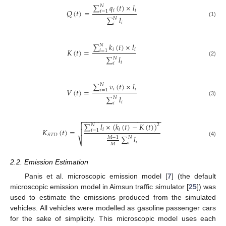
∑
𝑞
(
𝑡
)
×
𝑙
𝑁
𝑖
𝑖
𝑄
(
𝑡
)
=
𝑖
=
1
∑
𝑙
𝑁
(1)
𝑖
𝑖
∑
𝑘
(
𝑡
)
×
𝑙
𝑁
𝑖
𝑖
𝐾
(
𝑡
)
=
𝑖
=
1
∑
𝑙
𝑁
(2)
𝑖
𝑖
∑
𝑣
(
𝑡
)
×
𝑙
𝑁
𝑖
𝑖
𝑉
(
𝑡
)
=
𝑖
=
1
∑
𝑙
𝑁
(3)
𝑖
𝑖
−
−
−
−
−
−
−
−
−
−
−
−
−
−
−
−
−
−
−
−

∑
𝑙
×
(
𝑘
(
𝑡
)
−
𝐾
(
𝑡
)
)

𝑁
2
𝑖
𝑖
𝐾
(
𝑡
)
=
𝑖
=
1

𝑆
𝑇
𝐷
∑
𝑙
𝑀
−
1
𝑁
⎷
(4)
𝑖
𝑖
𝑀
2.2. Emission Estimation
Panis et al. microscopic emission model [
7
] (the default
microscopic emission model in Aimsun traffic simulator [
25
]) was
used to estimate the emissions produced from the simulated
vehicles. All vehicles were modelled as gasoline passenger cars
for the sake of simplicity. This microscopic model uses each