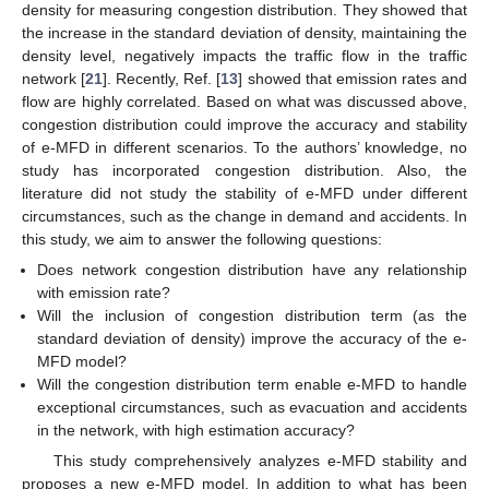
density for measuring congestion distribution. They showed that
the increase in the standard deviation of density, maintaining the
density level, negatively impacts the traffic flow in the traffic
network [
21
]. Recently, Ref. [
13
] showed that emission rates and
flow are highly correlated. Based on what was discussed above,
congestion distribution could improve the accuracy and stability
of e-MFD in different scenarios. To the authors’ knowledge, no
study has incorporated congestion distribution. Also, the
literature did not study the stability of e-MFD under different
circumstances, such as the change in demand and accidents. In
this study, we aim to answer the following questions:
Does network congestion distribution have any relationship
with emission rate?
Will the inclusion of congestion distribution term (as the
standard deviation of density) improve the accuracy of the e-
MFD model?
Will the congestion distribution term enable e-MFD to handle
exceptional circumstances, such as evacuation and accidents
in the network, with high estimation accuracy?
This study comprehensively analyzes e-MFD stability and
proposes a new e-MFD model. In addition to what has been