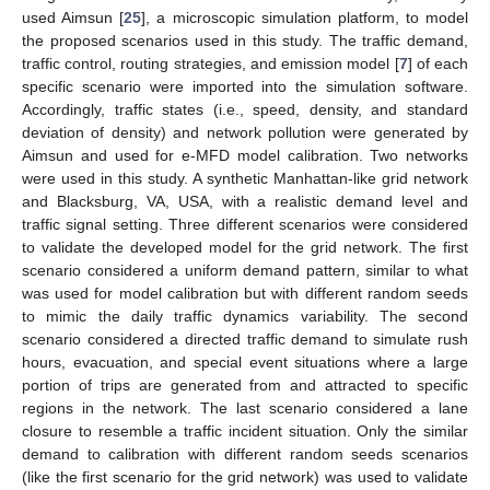
used Aimsun [
25
], a microscopic simulation platform, to model
the proposed scenarios used in this study. The traffic demand,
traffic control, routing strategies, and emission model [
7
] of each
specific scenario were imported into the simulation software.
Accordingly, traffic states (i.e., speed, density, and standard
deviation of density) and network pollution were generated by
Aimsun and used for e-MFD model calibration. Two networks
were used in this study. A synthetic Manhattan-like grid network
and Blacksburg, VA, USA, with a realistic demand level and
traffic signal setting. Three different scenarios were considered
to validate the developed model for the grid network. The first
scenario considered a uniform demand pattern, similar to what
was used for model calibration but with different random seeds
to mimic the daily traffic dynamics variability. The second
scenario considered a directed traffic demand to simulate rush
hours, evacuation, and special event situations where a large
portion of trips are generated from and attracted to specific
regions in the network. The last scenario considered a lane
closure to resemble a traffic incident situation. Only the similar
demand to calibration with different random seeds scenarios
(like the first scenario for the grid network) was used to validate