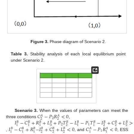
Figure 3.
Phase diagram of Scenario 2.
Table 3.
Stability analysis of each local equilibrium point
under Scenario 2.
𝐶
−
𝑃
𝑅
<
0
Scenario 3.
When the values of parameters can meet the
𝐴
𝐴
2
2
2
𝐼
−
𝐶
+
𝑅
+
𝐿
+
𝑃
𝑇
−
𝐿
−
𝑃
𝑇
−
𝐼
+
𝐶
+
𝐿
>
three conditions
,
𝐵
𝐵
𝐵
𝐵
𝐵
𝐵
𝐵
𝐵
𝐵
𝐵
2
1
3
2
2
2
2
1
1
1
1
1
𝐼
−
𝐶
+
𝑅
−
𝐼
+
𝐶
+
𝐿
<
0
𝐶
−
𝑃
𝑅
<
0
𝐵
𝐵
𝐵
𝐵
𝐵
𝐵
𝐴
𝐴
1
2
2
2
1
1
1
1
1
,
, and
, ESS