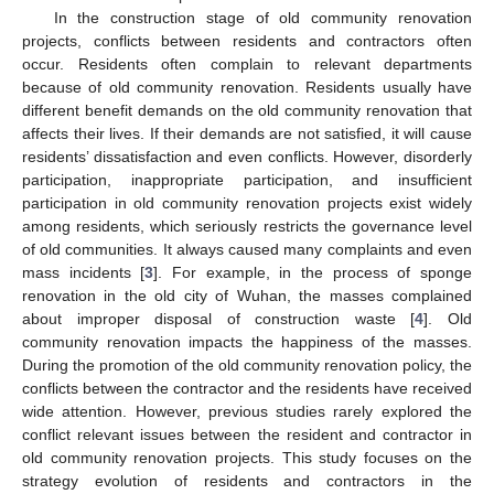
In the construction stage of old community renovation
projects, conflicts between residents and contractors often
occur. Residents often complain to relevant departments
because of old community renovation. Residents usually have
different benefit demands on the old community renovation that
affects their lives. If their demands are not satisfied, it will cause
residents’ dissatisfaction and even conflicts. However, disorderly
participation, inappropriate participation, and insufficient
participation in old community renovation projects exist widely
among residents, which seriously restricts the governance level
of old communities. It always caused many complaints and even
mass incidents [
3
]. For example, in the process of sponge
renovation in the old city of Wuhan, the masses complained
about improper disposal of construction waste [
4
]. Old
community renovation impacts the happiness of the masses.
During the promotion of the old community renovation policy, the
conflicts between the contractor and the residents have received
wide attention. However, previous studies rarely explored the
conflict relevant issues between the resident and contractor in
old community renovation projects. This study focuses on the
strategy evolution of residents and contractors in the