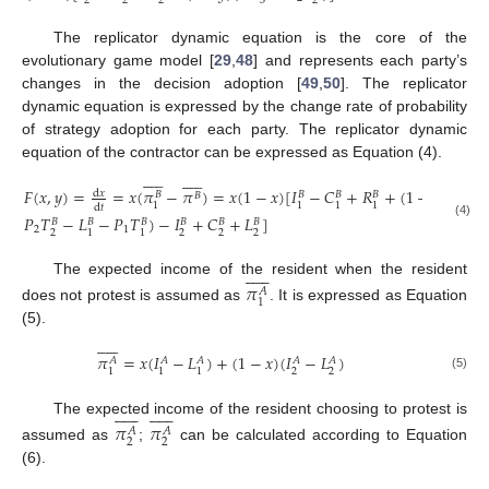
2
2
2
3
2
The replicator dynamic equation is the core of the
evolutionary game model [
29
,
48
] and represents each party’s
changes in the decision adoption [
49
,
50
]. The replicator
dynamic equation is expressed by the change rate of probability
of strategy adoption for each party. The replicator dynamic
equation of the contractor can be expressed as Equation (4).






















𝐹
(
𝑥
,
𝑦
)
=
=
𝑥
(
𝜋
−
𝜋
)
=
𝑥
(
1
−
𝑥
)
[
𝐼
−
𝐶
+
𝑅
+
(
1
−
𝑦
)
(
𝐿
+
d
𝑥
𝐵
𝐵
𝐵
𝐵
𝐵
𝐵
3
1
1
1
1
d
𝑡
𝑃
𝑇
−
𝐿
−
𝑃
𝑇
)
−
𝐼
+
𝐶
+
𝐿
]
𝐵
𝐵
𝐵
𝐵
𝐵
𝐵
(4)
2
1
2
2
2
2
1
1












The expected income of the resident when the resident
𝜋
𝐴
1
does not protest is assumed as
. It is expressed as Equation
(5).












𝜋
=
𝑥
(
𝐼
−
𝐿
)
+
(
1
−
𝑥
)
(
𝐼
−
𝐿
)
𝐴
𝐴
𝐴
𝐴
𝐴
2
2
1
1
1
(5)
























The expected income of the resident choosing to protest is
𝜋
𝜋
𝐴
𝐴
2
2
assumed as
;
can be calculated according to Equation
(6).











