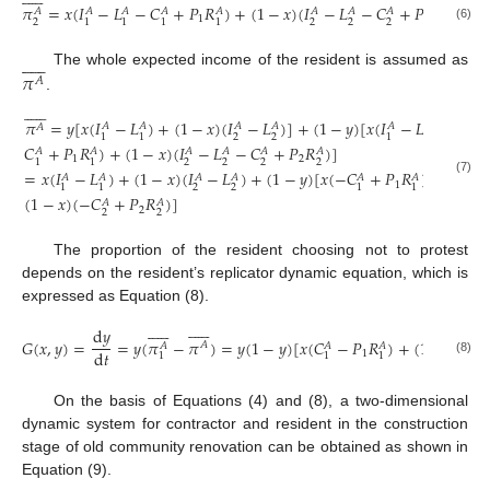
𝜋
=
𝑥
(
𝐼
−
𝐿
−
𝐶
+
𝑃
𝑅
)
+
(
1
−
𝑥
)
(
𝐼
−
𝐿
−
𝐶
+
𝑃
𝑅
)
𝐴
𝐴
𝐴
𝐴
𝐴
𝐴
𝐴
𝐴
𝐴
1
2
2
2
2
2
2
1
1
1
1
(6)












𝜋
The whole expected income of the resident is assumed as
𝐴
.












𝜋
=
𝑦
[
𝑥
(
𝐼
−
𝐿
)
+
(
1
−
𝑥
)
(
𝐼
−
𝐿
)
]
+
(
1
−
𝑦
)
[
𝑥
(
𝐼
−
𝐿
−
𝐴
𝐴
𝐴
𝐴
𝐴
𝐴
𝐴
2
2
1
1
1
1
𝐶
+
𝑃
𝑅
)
+
(
1
−
𝑥
)
(
𝐼
−
𝐿
−
𝐶
+
𝑃
𝑅
)
]
𝐴
𝐴
𝐴
𝐴
𝐴
𝐴
1
2
2
2
2
2
1
1
=
𝑥
(
𝐼
−
𝐿
)
+
(
1
−
𝑥
)
(
𝐼
−
𝐿
)
+
(
1
−
𝑦
)
[
𝑥
(
−
𝐶
+
𝑃
𝑅
)
+
𝐴
𝐴
𝐴
𝐴
𝐴
𝐴
(7)
1
2
2
1
1
1
1
(
1
−
𝑥
)
(
−
𝐶
+
𝑃
𝑅
)
]
𝐴
𝐴
2
2
2
The proportion of the resident choosing not to protest
depends on the resident’s replicator dynamic equation, which is
expressed as Equation (8).
























d
𝑦
𝐺
(
𝑥
,
𝑦
)
=
=
𝑦
(
𝜋
−
𝜋
)
=
𝑦
(
1
−
𝑦
)
[
𝑥
(
𝐶
−
𝑃
𝑅
)
+
(
1
−
𝑥
)
(
𝐶
𝐴
𝐴
𝐴
𝐴
𝐴
d
𝑡
1
2
1
1
1
(8)
On the basis of Equations (4) and (8), a two-dimensional
dynamic system for contractor and resident in the construction
stage of old community renovation can be obtained as shown in
Equation (9).