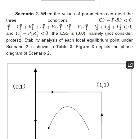
𝐶
−
𝑃
𝑅
<
0
Scenario 2.
When the values of parameters can meet the
𝐴
𝐴
2
2
2
𝐼
−
𝐶
+
𝑅
+
𝐿
+
𝑃
𝑇
−
𝐿
−
𝑃
𝑇
−
𝐼
+
𝐶
+
𝐿
<
0
three conditions
,
𝐵
𝐵
𝐵
𝐵
𝐵
𝐵
𝐵
𝐵
𝐵
𝐵
2
1
3
2
2
2
2
1
1
1
1
1
𝐶
−
𝑃
𝑅
<
0
,
𝐴
𝐴
1
1
1
and
, the ESS is (0,0), namely (not consider,
protest). Stability analysis of each local equilibrium point under
Scenario 2 is shown in
Table 3
.
Figure 3
depicts the phase
diagram of Scenario 2.