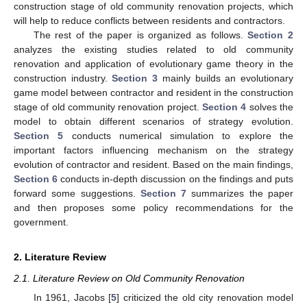
construction stage of old community renovation projects, which
will help to reduce conflicts between residents and contractors.
The rest of the paper is organized as follows.
Section 2
analyzes the existing studies related to old community
renovation and application of evolutionary game theory in the
construction industry.
Section 3
mainly builds an evolutionary
game model between contractor and resident in the construction
stage of old community renovation project.
Section 4
solves the
model to obtain different scenarios of strategy evolution.
Section 5
conducts numerical simulation to explore the
important factors influencing mechanism on the strategy
evolution of contractor and resident. Based on the main findings,
Section 6
conducts in-depth discussion on the findings and puts
forward some suggestions.
Section 7
summarizes the paper
and then proposes some policy recommendations for the
government.
2. Literature Review
2.1. Literature Review on Old Community Renovation
In 1961, Jacobs [
5
] criticized the old city renovation model