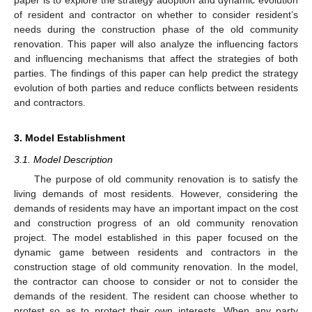
paper is to explore the strategy adoption and dynamic evolution
of resident and contractor on whether to consider resident’s
needs during the construction phase of the old community
renovation. This paper will also analyze the influencing factors
and influencing mechanisms that affect the strategies of both
parties. The findings of this paper can help predict the strategy
evolution of both parties and reduce conflicts between residents
and contractors.
3. Model Establishment
3.1. Model Description
The purpose of old community renovation is to satisfy the
living demands of most residents. However, considering the
demands of residents may have an important impact on the cost
and construction progress of an old community renovation
project. The model established in this paper focused on the
dynamic game between residents and contractors in the
construction stage of old community renovation. In the model,
the contractor can choose to consider or not to consider the
demands of the resident. The resident can choose whether to
protest so as to protect their own interests. When any party