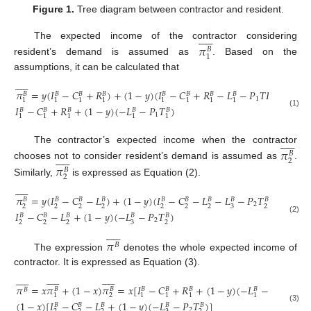
Figure 1.
Tree diagram between contractor and resident.











The expected income of the contractor considering
𝜋
𝐵
1
resident’s demand is assumed as
. Based on the
assumptions, it can be calculated that











𝜋
=
𝑦
(
𝐼
−
𝐶
+
𝑅
)
+
(
1
−
𝑦
)
(
𝐼
−
𝐶
+
𝑅
−
𝐿
−
𝑃
𝑇
𝑅
)
=
𝐵
𝐵
𝐵
𝐵
𝐵
𝐵
𝐵
𝐵
𝐵
1
1
1
1
1
1
1
1
1
1
𝐼
−
𝐶
+
𝑅
+
(
1
−
𝑦
)
(
−
𝐿
−
𝑃
𝑇
)
𝐵
𝐵
𝐵
𝐵
𝐵
(1)
1
1
1
1
1
1











The contractor’s expected income when the contractor
𝜋
𝐵











2
chooses not to consider resident’s demand is assumed as
.
𝜋
𝐵
2
Similarly,
is expressed as Equation (2).











𝜋
=
𝑦
(
𝐼
−
𝐶
−
𝐿
)
+
(
1
−
𝑦
)
(
𝐼
−
𝐶
−
𝐿
−
𝐿
−
𝑃
𝑇
)
=
𝐵
𝐵
𝐵
𝐵
𝐵
𝐵
𝐵
𝐵
𝐵
2
2
2
2
2
2
2
2
3
2
𝐼
−
𝐶
−
𝐿
+
(
1
−
𝑦
)
(
−
𝐿
−
𝑃
𝑇
)
𝐵
𝐵
𝐵
𝐵
𝐵
(2)
2
2
2
2
3
2











𝜋
𝐵
The expression
denotes the whole expected income of
contractor. It is expressed as Equation (3).

































𝜋
=
𝑥
𝜋
+
(
1
−
𝑥
)
𝜋
=
𝑥
[
𝐼
−
𝐶
+
𝑅
+
(
1
−
𝑦
)
(
−
𝐿
−
𝑃
𝑇
)
]
+
𝐵
𝐵
𝐵
𝐵
𝐵
𝐵
𝐵
𝐵
1
2
1
1
1
1
1
1
(
1
−
𝑥
)
[
𝐼
−
𝐶
−
𝐿
+
(
1
−
𝑦
)
(
−
𝐿
−
𝑃
𝑇
)
]
𝐵
𝐵
𝐵
𝐵
𝐵
(3)
2