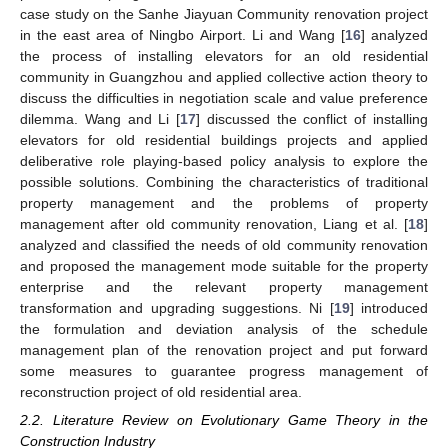
case study on the Sanhe Jiayuan Community renovation project
in the east area of Ningbo Airport. Li and Wang [
16
] analyzed
the process of installing elevators for an old residential
community in Guangzhou and applied collective action theory to
discuss the difficulties in negotiation scale and value preference
dilemma. Wang and Li [
17
] discussed the conflict of installing
elevators for old residential buildings projects and applied
deliberative role playing-based policy analysis to explore the
possible solutions. Combining the characteristics of traditional
property management and the problems of property
management after old community renovation, Liang et al. [
18
]
analyzed and classified the needs of old community renovation
and proposed the management mode suitable for the property
enterprise and the relevant property management
transformation and upgrading suggestions. Ni [
19
] introduced
the formulation and deviation analysis of the schedule
management plan of the renovation project and put forward
some measures to guarantee progress management of
reconstruction project of old residential area.
2.2. Literature Review on Evolutionary Game Theory in the
Construction Industry