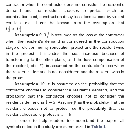
3
contractor when the contractor does not consider the resident’s
demand and the resident chooses to protest, such as
coordination cost, construction delay loss, loss caused by violent
𝐿
<
𝐿
conflicts, etc. It can be known from the assumption that
𝐵
𝐵
3
1
𝑇
.
𝐵
1
Assumption 9.
is assumed as the loss of the contractor
when the resident’s demand is considered in the construction
stage of old community renovation project and the resident wins
in the protest. It includes the cost increase because of
𝑇
transforming to the other plans, and the loss compensation of
𝐵
2
the resident, etc.
is assumed as the contractor’s loss when
the resident’s demand is not considered and the resident wins in
𝑥
the protest.
Assumption 10.
is assumed as the probability that the
contractor chooses to consider the resident’s demand, and the
1
−
𝑥
𝑦
probability that the contractor chooses not to consider the
resident’s demand is
. Assume
as the probability that the
1
−
𝑦
resident chooses not to protest, so the probability that the
resident chooses to protest is
.
In order to help readers to understand the paper, all
symbols noted in the study are summarized in
Table 1
.