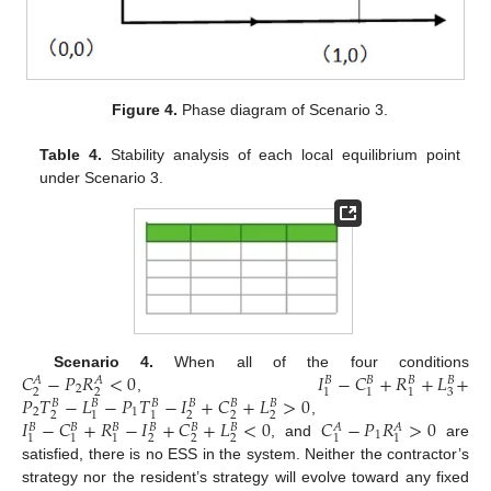
Figure 4.
Phase diagram of Scenario 3.
Table 4.
Stability analysis of each local equilibrium point
under Scenario 3.
𝐶
−
𝑃
𝑅
<
0
𝐼
−
𝐶
+
𝑅
+
𝐿
+
Scenario 4.
When all of the four conditions
𝐴
𝐴
𝐵
𝐵
𝐵
𝐵
2
2
2
3
1
1
1
𝑃
𝑇
−
𝐿
−
𝑃
𝑇
−
𝐼
+
𝐶
+
𝐿
>
0
,
𝐵
𝐵
𝐵
𝐵
𝐵
𝐵
2
1
2
2
2
2
1
1
𝐼
−
𝐶
+
𝑅
−
𝐼
+
𝐶
+
𝐿
<
0
𝐶
−
𝑃
𝑅
>
0
,
𝐵
𝐵
𝐵
𝐵
𝐵
𝐵
𝐴
𝐴
1
2
2
2
1
1
1
1
1
, and
are
satisfied, there is no ESS in the system. Neither the contractor’s
strategy nor the resident’s strategy will evolve toward any fixed