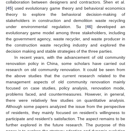
collaboration between designers and contractors. Shen et al.
[
45
] used evolutionary game theory and behavioral economics
theory to explore the behavioral decision-making of
stakeholders in construction and demolition waste recycling
under environmental regulation. Su [
46
] developed an
evolutionary game model among three stakeholders, including
the government agency, waste recycler, and waste producer in
the construction waste recycling industry and explored the
decision making and stable strategies of the three parties.
In recent years, with the advancement of old community
renovation policy in China, some scholars have carried out
research on old community renovation. It could be seen from
the above studies that the current research related to the
management aspects of old community renovation mainly
focused on case studies, policy analysis, renovation mode,
problems faced, and countermeasures. However, in general,
there were relatively few studies on quantitative analysis.
Although some papers analyzed the issue from the perspective
of residents, they mainly focused on resident’s willingness to
participate and resident’s satisfaction. The aspect remains to be
further explored in the future research. The purpose of this