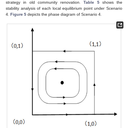
strategy in old community renovation.
Table 5
shows the
stability analysis of each local equilibrium point under Scenario
4.
Figure 5
depicts the phase diagram of Scenario 4.