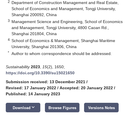
2
Department of Construction Management and Real Estate,
School of Economics and Management, Tongji University,
Shanghai 200092, China
3
Management Science and Engineering, School of Economics
and Management, Tongji University, 4800 Caoan Rd.,
Shanghai 201804, China
4
School of Economics & Management, Shanghai Maritime
University, Shanghai 201306, China
*
Author to whom correspondence should be addressed.
Sustainability
2023
,
15
(2), 1650;
https://doi.org/10.3390/su15021650
Submission received: 13 December 2021
/
Revised: 17 January 2022
/
Accepted: 20 January 2022
/
Published: 14 January 2023
keyboard_arrow_down
Download
Browse Figures
Versions Notes