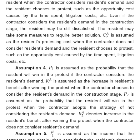
resident when the contractor considers resident’s demand and
the resident chooses to protest, such as the opportunity cost
caused by the time spent, litigation costs, etc. Even if the
contractor considers the resident’s demand in the construction
𝐶
stage, the resident may be still dissatisfied. The resident may
𝐴
2
take some measures to require better solution.
is assumed
as the resident’s protesting cost when the contractor does not
consider resident’s demand and the resident chooses to protest,
such as the opportunity cost caused by the time spent, litigation
𝑃
costs, etc.
1
Assumption 4.
is assumed as the probability that the
𝑅
resident will win in the protest if the contractor considers the
𝐴
1
resident’s demand.
is assumed as the increase in resident’s
𝑃
benefit after winning the protest when the contractor chooses to
2
consider the resident’s demand in the construction stage.
is
assumed as the probability that the resident will win in the
𝑅
protest when the contractor adopts the strategy of not
𝐴
2
considering the resident’s demand.
denotes increase in the
resident’s benefit after winning the protest when the contractor
𝐼
does not consider resident’s demand.
𝐵
1
Assumption 5.
is assumed as the income that the