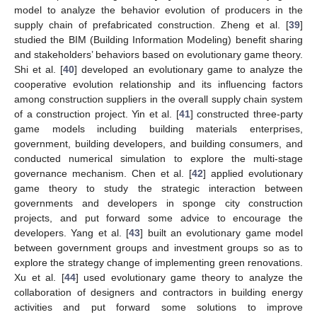
model to analyze the behavior evolution of producers in the
supply chain of prefabricated construction. Zheng et al. [
39
]
studied the BIM (Building Information Modeling) benefit sharing
and stakeholders’ behaviors based on evolutionary game theory.
Shi et al. [
40
] developed an evolutionary game to analyze the
cooperative evolution relationship and its influencing factors
among construction suppliers in the overall supply chain system
of a construction project. Yin et al. [
41
] constructed three-party
game models including building materials enterprises,
government, building developers, and building consumers, and
conducted numerical simulation to explore the multi-stage
governance mechanism. Chen et al. [
42
] applied evolutionary
game theory to study the strategic interaction between
governments and developers in sponge city construction
projects, and put forward some advice to encourage the
developers. Yang et al. [
43
] built an evolutionary game model
between government groups and investment groups so as to
explore the strategy change of implementing green renovations.
Xu et al. [
44
] used evolutionary game theory to analyze the
collaboration of designers and contractors in building energy
activities and put forward some solutions to improve