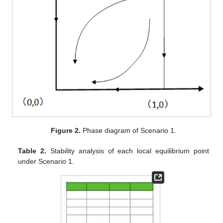
Figure 2.
Phase diagram of Scenario 1.
Table 2.
Stability analysis of each local equilibrium point
under Scenario 1.