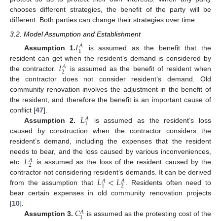
chooses different strategies, the benefit of the party will be
different. Both parties can change their strategies over time.
3.2. Model Assumption and Establishment
𝐼
𝐴
1
Assumption 1.
is assumed as the benefit that the
𝐼
resident can get when the resident’s demand is considered by
𝐴
2
the contractor.
is assumed as the benefit of resident when
the contractor does not consider resident’s demand. Old
community renovation involves the adjustment in the benefit of
the resident, and therefore the benefit is an important cause of
𝐿
conflict [
47
].
𝐴
1
Assumption 2.
is assumed as the resident’s loss
caused by construction when the contractor considers the
resident’s demand, including the expenses that the resident
𝐿
needs to bear, and the loss caused by various inconveniences,
𝐴
2
etc.
is assumed as the loss of the resident caused by the
𝐿
<
𝐿
contractor not considering resident’s demands. It can be derived
𝐴
𝐴
2
1
from the assumption that
. Residents often need to
bear certain expenses in old community renovation projects
𝐶
[
10
].
𝐴
1
Assumption 3.
is assumed as the protesting cost of the