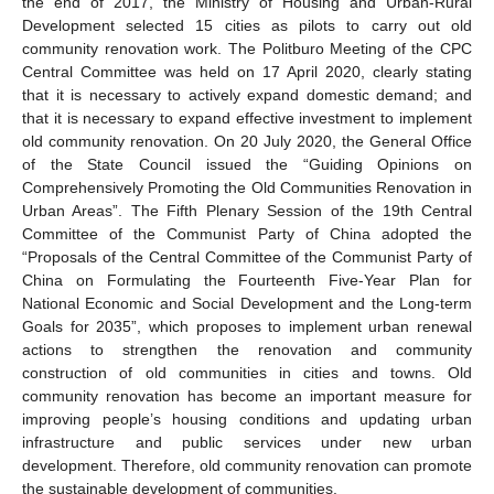
the end of 2017, the Ministry of Housing and Urban-Rural
Development selected 15 cities as pilots to carry out old
community renovation work. The Politburo Meeting of the CPC
Central Committee was held on 17 April 2020, clearly stating
that it is necessary to actively expand domestic demand; and
that it is necessary to expand effective investment to implement
old community renovation. On 20 July 2020, the General Office
of the State Council issued the “Guiding Opinions on
Comprehensively Promoting the Old Communities Renovation in
Urban Areas”. The Fifth Plenary Session of the 19th Central
Committee of the Communist Party of China adopted the
“Proposals of the Central Committee of the Communist Party of
China on Formulating the Fourteenth Five-Year Plan for
National Economic and Social Development and the Long-term
Goals for 2035”, which proposes to implement urban renewal
actions to strengthen the renovation and community
construction of old communities in cities and towns. Old
community renovation has become an important measure for
improving people’s housing conditions and updating urban
infrastructure and public services under new urban
development. Therefore, old community renovation can promote
the sustainable development of communities.