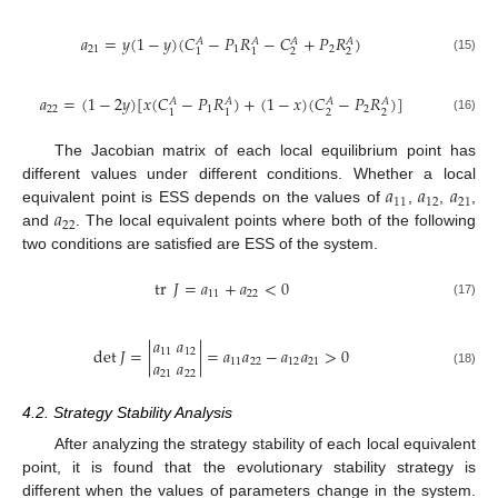
𝑎
=
𝑦
(
1
−
𝑦
)
(
𝐶
−
𝑃
𝑅
−
𝐶
+
𝑃
𝑅
)
𝐴
𝐴
𝐴
𝐴
21
1
2
2
2
1
1
(15)
𝑎
=
(
1
−
2
𝑦
)
[
𝑥
(
𝐶
−
𝑃
𝑅
)
+
(
1
−
𝑥
)
(
𝐶
−
𝑃
𝑅
)
]
𝐴
𝐴
𝐴
𝐴
22
1
2
2
2
1
1
(16)
The Jacobian matrix of each local equilibrium point has
𝑎
𝑎
𝑎
different values under different conditions. Whether a local
11
12
21
𝑎
equivalent point is ESS depends on the values of
,
,
,
22
and
. The local equivalent points where both of the following
two conditions are satisfied are ESS of the system.
tr
𝐽
=
𝑎
+
𝑎
<
0
11
22
(17)
𝑎
𝑎
det
𝐽
=
|
|
=
𝑎
𝑎
−
𝑎
𝑎
>
0
11
12
𝑎
𝑎
11
22
12
21
(18)
21
22
4.2. Strategy Stability Analysis
After analyzing the strategy stability of each local equivalent
point, it is found that the evolutionary stability strategy is
different when the values of parameters change in the system.