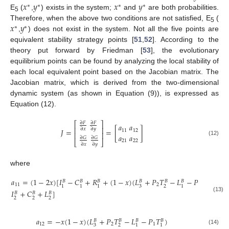
𝑥
𝑦
𝑥
𝑦
∗
∗
∗
∗
E
(
,
) exists in the system;
and
are both probabilities.
5
𝑥
𝑦
Therefore, when the above two conditions are not satisfied, E
(
∗
∗
5
,
) does not exist in the system. Not all the five points are
equivalent stability strategy points [
51
,
52
]. According to the
theory put forward by Friedman [
53
], the evolutionary
equilibrium points can be found by analyzing the local stability of
each local equivalent point based on the Jacobian matrix. The
Jacobian matrix, which is derived from the two-dimensional
dynamic system (as shown in Equation (9)), is expressed as
Equation (12).
∂
𝐹
∂
𝐹
⎡
⎤
𝑎
𝑎
⎢
⎥
∂
𝑥
∂
𝑦
𝐽
=
=
[
]
11
12
⎢
⎥
𝑎
𝑎
∂
𝐺
∂
𝐺
(12)
21
22
⎣
⎦
∂
𝑥
∂
𝑦
where
𝑎
=
(
1
−
2
𝑥
)
[
𝐼
−
𝐶
+
𝑅
+
(
1
−
𝑥
)
(
𝐿
+
𝑃
𝑇
−
𝐿
−
𝑃
𝑇
)
−
𝐵
𝐵
𝐵
𝐵
𝐵
𝐵
𝐵
11
2
1
3
2
1
1
1
1
1
𝐼
+
𝐶
+
𝐿
]
𝐵
𝐵
𝐵
(13)
2
2
2
𝑎
=
−
𝑥
(
1
−
𝑥
)
(
𝐿
+
𝑃
𝑇
−
𝐿
−
𝑃
𝑇
)
𝐵
𝐵
𝐵
𝐵
12
2
1
3
2
1
1
(14)