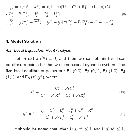






















⎧
=
𝑥
(
𝜋
−
𝜋
)
=
𝑥
(
1
−
𝑥
)
[
𝐼
−
𝐶
+
𝑅
+
(
1
−
𝑦
)
(
𝐿
+
𝑃
𝑇
−

d
𝑥
𝐵
𝐵
𝐵
𝐵
𝐵
𝐵
𝐵

2
3
2
1
1
1
1

d
𝑡
𝐿
−
𝑃
𝑇
)
−
𝐼
+
𝐶
+
𝐿
]
𝐵
𝐵
𝐵
𝐵
𝐵
⎨
1

























2
2
2
1
1

(9)

d
𝑦
=
𝑦
(
𝜋
−
𝜋
)
=
𝑦
(
1
−
𝑦
)
[
𝑥
(
𝐶
−
𝑃
𝑅
)
+
(
1
−
𝑥
)
(
𝐶
−
𝑃
𝑅
)
𝐴
𝐴
𝐴
𝐴
𝐴
𝐴
⎩
1
2
2
2
1
1
1
d
𝑡
4. Model Solution
4.1. Local Equivalent Point Analysis
Equation
(
9
)
=
0
Let
, and then we can obtain five local
equilibrium points for the two-dimensional dynamic system. The
𝑥
𝑦
five local equilibrium points are E
(0,0), E
(0,1), E
(1,0), E
∗
∗
1
2
3
4
(1,1), and E
(
,
), where
5
−
𝐶
+
𝑃
𝑅
𝐴
𝐴
2
𝑥
=
2
2
∗
𝐶
−
𝑃
𝑅
−
𝐶
+
𝑃
𝑅
𝐴
𝐴
𝐴
𝐴
(10)
1
2
2
2
1
1
𝐼
−
𝐶
−
𝐿
−
𝐼
+
𝐶
−
𝑅
𝐵
𝐵
𝐵
𝐵
𝐵
𝐵
𝑦
=
1
−
2
2
2
1
1
1
∗
𝐿
+
𝑃
𝑇
−
𝐿
−
𝑃
𝑇
𝐵
𝐵
𝐵
𝐵
(11)
2
1
3
2
1
1
0
≤
𝑥
≤
1
0
≤
𝑦
≤
1
∗
∗
It should be noted that when
and
,