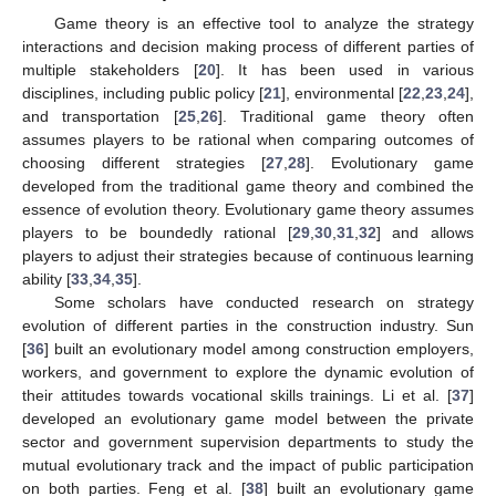
Game theory is an effective tool to analyze the strategy
interactions and decision making process of different parties of
multiple stakeholders [
20
]. It has been used in various
disciplines, including public policy [
21
], environmental [
22
,
23
,
24
],
and transportation [
25
,
26
]. Traditional game theory often
assumes players to be rational when comparing outcomes of
choosing different strategies [
27
,
28
]. Evolutionary game
developed from the traditional game theory and combined the
essence of evolution theory. Evolutionary game theory assumes
players to be boundedly rational [
29
,
30
,
31
,
32
] and allows
players to adjust their strategies because of continuous learning
ability [
33
,
34
,
35
].
Some scholars have conducted research on strategy
evolution of different parties in the construction industry. Sun
[
36
] built an evolutionary model among construction employers,
workers, and government to explore the dynamic evolution of
their attitudes towards vocational skills trainings. Li et al. [
37
]
developed an evolutionary game model between the private
sector and government supervision departments to study the
mutual evolutionary track and the impact of public participation
on both parties. Feng et al. [
38
] built an evolutionary game