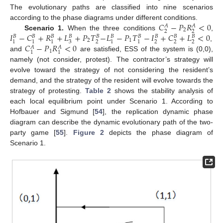
The evolutionary paths are classified into nine scenarios
𝐶
−
𝑃
𝑅
<
0
according to the phase diagrams under different conditions.
𝐴
𝐴
2
2
2
𝐼
−
𝐶
+
𝑅
+
𝐿
+
𝑃
𝑇
−
𝐿
−
𝑃
𝑇
−
𝐼
+
𝐶
+
𝐿
<
0
Scenario 1.
When the three conditions
,
𝐵
𝐵
𝐵
𝐵
𝐵
𝐵
𝐵
𝐵
𝐵
𝐵
2
1
3
2
2
2
2
1
1
1
1
1
𝐶
−
𝑃
𝑅
<
0
,
𝐴
𝐴
1
1
1
and
are satisfied, ESS of the system is (0,0),
namely (not consider, protest). The contractor’s strategy will
evolve toward the strategy of not considering the resident’s
demand, and the strategy of the resident will evolve towards the
strategy of protesting.
Table 2
shows the stability analysis of
each local equilibrium point under Scenario 1. According to
Hofbauer and Sigmund [
54
], the replication dynamic phase
diagram can describe the dynamic evolutionary path of the two-
party game [
55
].
Figure 2
depicts the phase diagram of
Scenario 1.