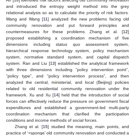
An [
10
] identified risk factors affecting old community renovation
and introduced the entropy weight method into the grey
relational analysis so as to calculate the priority of risk factors.
Wang and Wang [
11
] analyzed the new problems facing old
community renovation and put forward principles and
countermeasures for these problems. Zhang et al. [
12
]
proposed establishing a coordination mechanism of five
dimensions including status quo assessment system,
hierarchical response technology system, policy mechanism
system, normative standard system, and capital dispatch
system. Ran and Liu [
13
] established the analytical framework
with three dimensions including “policy intervention point”,
“policy type”, and “policy intervention process”, and then
analyzed the central, ministerial, and local (Beijing) policies
related to old residential community renovation under the
framework. Xu and Xu [
14
] held that the introduction of social
forces can effectively reduce the pressure on government fiscal
expenditures and established a government-led multi-party
coordination mechanism that clarified the participation
conditions and income methods of social forces.
Zhang et al. [
15
] studied the meaning, main points, and
practice of ‘+sponge’ old community renovation and conducted a