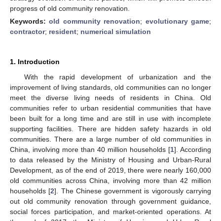
progress of old community renovation.
Keywords:
old community renovation
;
evolutionary game
;
contractor
;
resident
;
numerical simulation
1. Introduction
With the rapid development of urbanization and the
improvement of living standards, old communities can no longer
meet the diverse living needs of residents in China. Old
communities refer to urban residential communities that have
been built for a long time and are still in use with incomplete
supporting facilities. There are hidden safety hazards in old
communities. There are a large number of old communities in
China, involving more than 40 million households [
1
]. According
to data released by the Ministry of Housing and Urban-Rural
Development, as of the end of 2019, there were nearly 160,000
old communities across China, involving more than 42 million
households [
2
]. The Chinese government is vigorously carrying
out old community renovation through government guidance,
social forces participation, and market-oriented operations. At