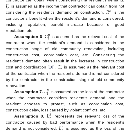
𝐼
contractor can obtain when considering the resident’s demand.
𝐵
2
𝑅
is assumed as the income that contractor can obtain from not
𝐵
1
considering the resident’s demand on construction.
is the
contractor’s benefit when the resident’s demand is considered,
including reputation, benefit increase because of good
𝐶
reputation, etc.
𝐵
1
Assumption 6
.
is assumed as the relevant cost of the
contractor when the resident’s demand is considered in the
construction stage of old community renovation, including
construction cost, coordination cost, etc. Considering the
𝐶
resident’s demand often result in the increase in construction
𝐵
2
cost and coordination [
10
].
is assumed as the relevant cost
of the contractor when the resident’s demand is not considered
by the contractor in the construction stage of old community
𝐿
renovation.
𝐵
1
Assumption 7.
is assumed as the loss of the contractor
when the contractor considers resident’s demand and the
resident chooses to protest, such as coordination cost,
𝐿
construction delay, loss caused by violent conflicts, etc.
𝐵
2
Assumption 8.
represents the relevant loss of the
𝐿
contractor caused by bad performance when the resident’s
𝐵
demand is not considered.
is assumed as the loss of the