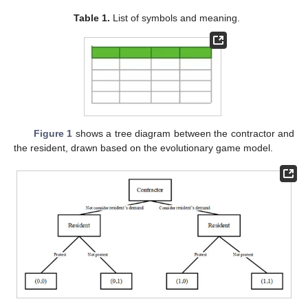
Table 1.
List of symbols and meaning.
Figure 1
shows a tree diagram between the contractor and
the resident, drawn based on the evolutionary game model.