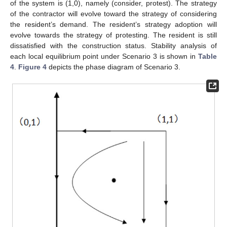
of the system is (1,0), namely (consider, protest). The strategy
of the contractor will evolve toward the strategy of considering
the resident’s demand. The resident’s strategy adoption will
evolve towards the strategy of protesting. The resident is still
dissatisfied with the construction status. Stability analysis of
each local equilibrium point under Scenario 3 is shown in
Table
4
.
Figure 4
depicts the phase diagram of Scenario 3.