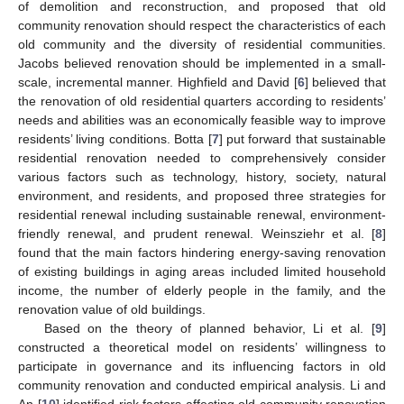
of demolition and reconstruction, and proposed that old
community renovation should respect the characteristics of each
old community and the diversity of residential communities.
Jacobs believed renovation should be implemented in a small-
scale, incremental manner. Highfield and David [
6
] believed that
the renovation of old residential quarters according to residents’
needs and abilities was an economically feasible way to improve
residents’ living conditions. Botta [
7
] put forward that sustainable
residential renovation needed to comprehensively consider
various factors such as technology, history, society, natural
environment, and residents, and proposed three strategies for
residential renewal including sustainable renewal, environment-
friendly renewal, and prudent renewal. Weinsziehr et al. [
8
]
found that the main factors hindering energy-saving renovation
of existing buildings in aging areas included limited household
income, the number of elderly people in the family, and the
renovation value of old buildings.
Based on the theory of planned behavior, Li et al. [
9
]
constructed a theoretical model on residents’ willingness to
participate in governance and its influencing factors in old
community renovation and conducted empirical analysis. Li and