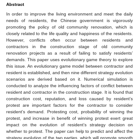
Abstract
In order to improve the living environment and meet the daily
needs of residents, the Chinese government is vigorously
promoting the policy of old community renovation, which is
closely related to the life quality and happiness of the residents.
However, conflicts often occur between residents and
contractors in the construction stage of old community
renovation projects as a result of failing to satisfy residents’
demands. This paper uses evolutionary game theory to explore
this issue. An evolutionary game model between contractor and
resident is established, and then nine different strategy evolution
scenarios are derived based on it. Numerical simulation is
conducted to analyze the influencing factors of conflict between
resident and contractor in the construction stage. It is found that
construction cost, reputation, and loss caused by resident’s
protest are important factors for the contractor to consider
resident’s demand. Protesting cost, probability of winning the
protest, and increase in benefit of winning protest exert great
impact on the evolution of resident’s strategy decision on
whether to protest. The paper can help to predict and affect the
strategy evolution of the two parties, which will promote smooth