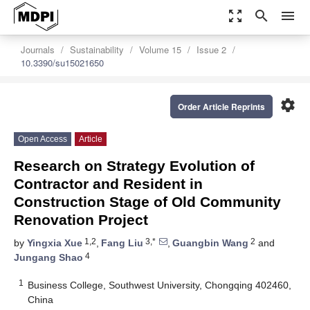
zoom_out_map
search
menu
Journals
Sustainability
Volume 15
Issue 2
10.3390/su15021650
settings
Order Article Reprints
Open Access
Article
Research on Strategy Evolution of
Contractor and Resident in
Construction Stage of Old Community
Renovation Project
1,2
3,*
2
by
Yingxia Xue
,
Fang Liu
,
Guangbin Wang
and
4
Jungang Shao
1
Business College, Southwest University, Chongqing 402460,
China