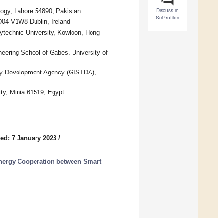
Discuss in
logy, Lahore 54890, Pakistan
SciProfiles
 D04 V1W8 Dublin, Ireland
ytechnic University, Kowloon, Hong
eering School of Gabes, University of
gy Development Agency (GISTDA),
ity, Minia 61519, Egypt
ed: 7 January 2023
/
nergy Cooperation between Smart