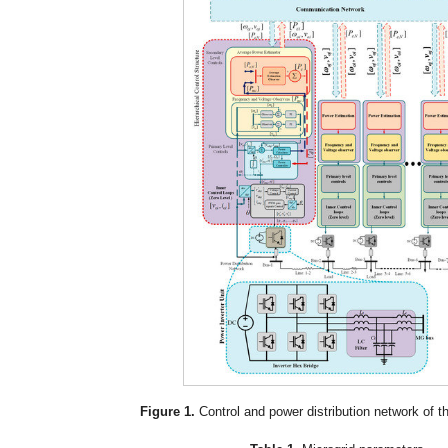
Figure 1.
Control and power distribution network of t