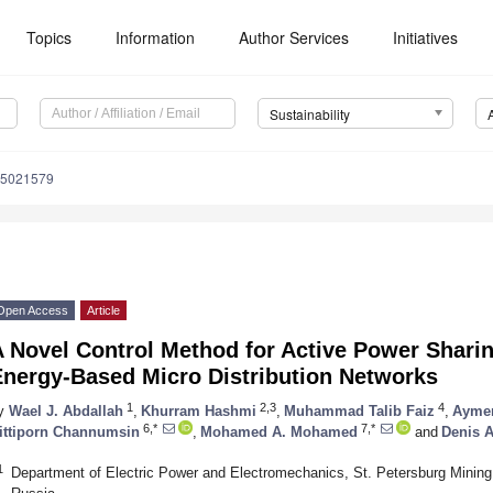
Topics
Information
Author Services
Initiatives
Sustainability
15021579
Open Access
Article
A Novel Control Method for Active Power Shari
Energy-Based Micro Distribution Networks
1
2,3
4
y
Wael J. Abdallah
,
Khurram Hashmi
,
Muhammad Talib Faiz
,
Aymen
6,*
7,*
ittiporn Channumsin
,
Mohamed A. Mohamed
and
Denis A
1
Department of Electric Power and Electromechanics, St. Petersburg Mining 