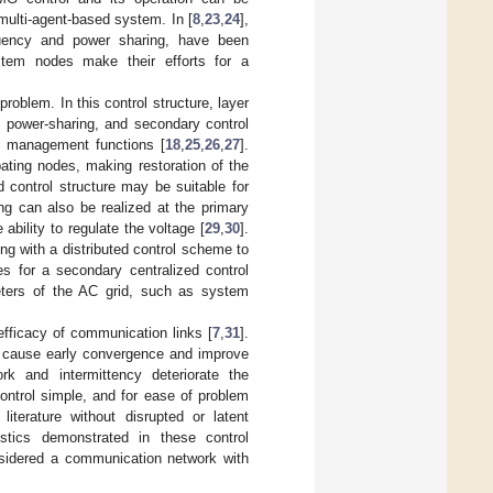
multi-agent-based system. In [
8
,
23
,
24
],
quency and power sharing, have been
ystem nodes make their efforts for a
roblem. In this control structure, layer
es power-sharing, and secondary control
gy management functions [
18
,
25
,
26
,
27
].
ating nodes, making restoration of the
 control structure may be suitable for
ng can also be realized at the primary
ability to regulate the voltage [
29
,
30
].
ing with a distributed control scheme to
tes for a secondary centralized control
meters of the AC grid, such as system
efficacy of communication links [
7
,
31
].
s cause early convergence and improve
ork and intermittency deteriorate the
control simple, and for ease of problem
iterature without disrupted or latent
istics demonstrated in these control
nsidered a communication network with