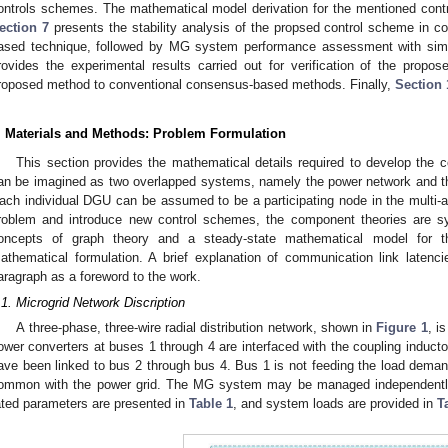
ontrols schemes. The mathematical model derivation for the mentioned control
ection 7
presents the stability analysis of the propsed control scheme in c
ased technique, followed by MG system performance assessment with sim
rovides the experimental results carried out for verification of the prop
roposed method to conventional consensus-based methods. Finally,
Section 
. Materials and Methods: Problem Formulation
This section provides the mathematical details required to develop the c
an be imagined as two overlapped systems, namely the power network and t
ach individual DGU can be assumed to be a participating node in the multi-a
roblem and introduce new control schemes, the component theories are sy
oncepts of graph theory and a steady-state mathematical model for t
athematical formulation. A brief explanation of communication link latenc
aragraph as a foreword to the work.
.1. Microgrid Network Discription
A three-phase, three-wire radial distribution network, shown in
Figure 1
, i
ower converters at buses 1 through 4 are interfaced with the coupling inducto
ave been linked to bus 2 through bus 4. Bus 1 is not feeding the load demand
ommon with the power grid. The MG system may be managed independently
ated parameters are presented in
Table 1
, and system loads are provided in
T