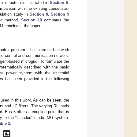
 structure is illustrated in
Section 6
.
omparison with the existing consensus-
ulation study in
Section 8
.
Section 9
osed method.
Section 10
compares the
11
concludes the paper.
ontrol problem. The micro-grid network
he control and communication network.
gent-based microgrid. To formulate the
stematically described with the basic
he power system with the essential
ies has been provided in the following
s used in this work. As can be seen, the
rs and LC filters. The varying RL loads
. Bus 5 offers a coupling point that is
 in the “islanded” mode. MG system-
able 2
.