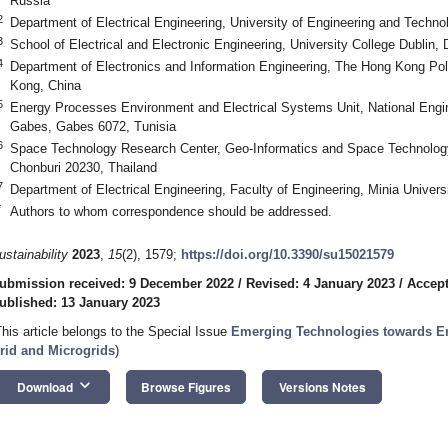
Russia
2
Department of Electrical Engineering, University of Engineering and Techno
3
School of Electrical and Electronic Engineering, University College Dublin,
4
Department of Electronics and Information Engineering, The Hong Kong Pol
Kong, China
5
Energy Processes Environment and Electrical Systems Unit, National Engin
Gabes, Gabes 6072, Tunisia
6
Space Technology Research Center, Geo-Informatics and Space Technolo
Chonburi 20230, Thailand
7
Department of Electrical Engineering, Faculty of Engineering, Minia Univers
*
Authors to whom correspondence should be addressed.
ustainability
2023
,
15
(2), 1579;
https://doi.org/10.3390/su15021579
ubmission received: 9 December 2022
/
Revised: 4 January 2023
/
Accept
ublished: 13 January 2023
This article belongs to the Special Issue
Emerging Technologies towards E
rid and Microgrids
)
keyboard_arrow_down
Download
Browse Figures
Versions Notes