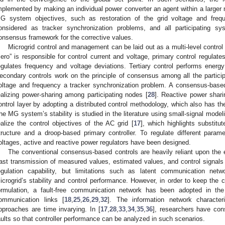
mplemented by making an individual power converter an agent within a larger 
G system objectives, such as restoration of the grid voltage and fre
onsidered as tracker synchronization problems, and all participating s
onsensus framework for the corrective values.
Microgrid control and management can be laid out as a multi-level control p
zero” is responsible for control current and voltage, primary control regulat
egulates frequency and voltage deviations. Tertiary control performs ener
econdary controls work on the principle of consensus among all the particip
oltage and frequency a tracker synchronization problem. A consensus-based
ealizing power-sharing among participating nodes [
28
]. Reactive power shari
ontrol layer by adopting a distributed control methodology, which also has the 
he MG system’s stability is studied in the literature using small-signal model
ealize the control objectives of the AC grid [
17
], which highlights substitu
tructure and a droop-based primary controller. To regulate different para
oltages, active and reactive power regulators have been designed.
The conventional consensus-based controls are heavily reliant upon the 
ast transmission of measured values, estimated values, and control signal
egulation capability, but limitations such as latent communication netw
icrogrid’s stability and control performance. However, in order to keep the 
ormulation, a fault-free communication network has been adopted in the l
ommunication links [
18
,
25
,
26
,
29
,
32
]. The information network character
pproaches are time invarying. In [
17
,
28
,
33
,
34
,
35
,
36
], researchers have co
aults so that controller performance can be analyzed in such scenarios.