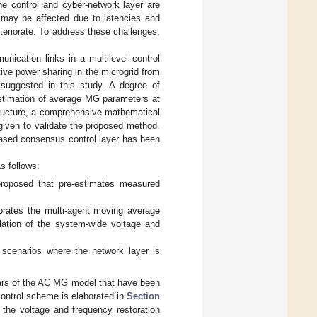
e control and cyber-network layer are
 may be affected due to latencies and
eriorate. To address these challenges,
nication links in a multilevel control
ive power sharing in the microgrid from
suggested in this study. A degree of
estimation of average MG parameters at
structure, a comprehensive mathematical
given to validate the proposed method.
-based consensus control layer has been
s follows:
 proposed that pre-estimates measured
porates the multi-agent moving average
lation of the system-wide voltage and
r scenarios where the network layer is
ulars of the AC MG model that have been
control scheme is elaborated in
Section
the voltage and frequency restoration