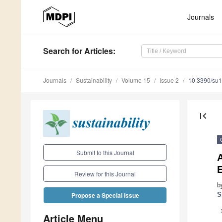
Journals
Search
for Articles
:
Journals
Sustainability
Volume 15
Issue 2
10.3390/su
first_page
Submit to this Journal
Review for this Journal
b
S
Propose a Special Issue
Article Menu