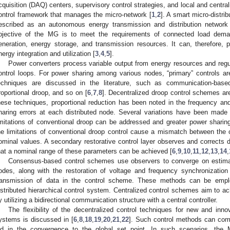
cquisition (DAQ) centers, supervisory control strategies, and local and central
ontrol framework that manages the micro-network [
1
,
2
]. A smart micro-distri
escribed as an autonomous energy transmission and distribution network 
bjective of the MG is to meet the requirements of connected load demand
eneration, energy storage, and transmission resources. It can, therefore, p
nergy integration and utilization [
3
,
4
,
5
].
Power converters process variable output from energy resources and regul
ontrol loops. For power sharing among various nodes, “primary” controls a
echniques are discussed in the literature, such as communication-base
roportional droop, and so on [
6
,
7
,
8
]. Decentralized droop control schemes are w
hese techniques, proportional reduction has been noted in the frequency an
haring errors at each distributed node. Several variations have been made
imitations of conventional droop can be addressed and greater power shari
he limitations of conventional droop control cause a mismatch between the 
ominal values. A secondary restorative control layer observes and corrects d
hat a nominal range of these parameters can be achieved [
6
,
9
,
10
,
11
,
12
,
13
,
14
,
Consensus-based control schemes use observers to converge on estimat
odes, along with the restoration of voltage and frequency synchronization
ransmission of data in the control scheme. These methods can be emplo
istributed hierarchical control system. Centralized control schemes aim to 
y utilizing a bidirectional communication structure with a central controller.
The flexibility of the decentralized control techniques for new and inn
ystems is discussed in [
6
,
8
,
18
,
19
,
20
,
21
,
22
]. Such control methods can com
id in the convergence to the global set point. In such scenarios, the