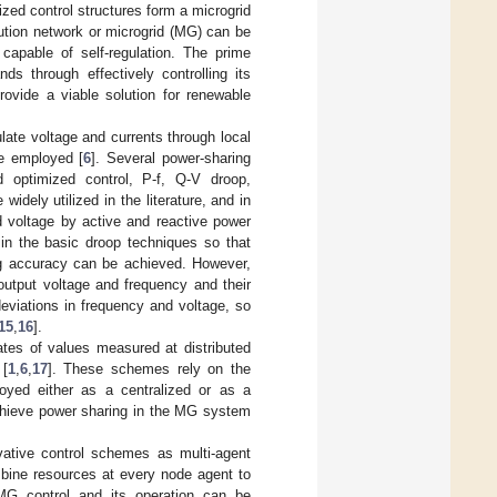
ized control structures form a microgrid
bution network or microgrid (MG) can be
capable of self-regulation. The prime
s through effectively controlling its
rovide a viable solution for renewable
ate voltage and currents through local
re employed [
6
]. Several power-sharing
d optimized control, P-f, Q-V droop,
idely utilized in the literature, and in
d voltage by active and reactive power
 in the basic droop techniques so that
ng accuracy can be achieved. However,
output voltage and frequency and their
eviations in frequency and voltage, so
15
,
16
].
es of values measured at distributed
 [
1
,
6
,
17
]. These schemes rely on the
yed either as a centralized or as a
achieve power sharing in the MG system
ovative control schemes as multi-agent
bine resources at every node agent to
 MG control and its operation can be