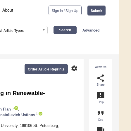
About
Sign In / Sign Up
Submit
Advanced
All Article Types
settings
Altmetric
Order Article Reprints
share
Share
ng in Renewable-
announcement
Help
5
 Flah
,
format_quote
1
natolievich Ustinov
Cite
University, 199106 St. Petersburg,
question_answer