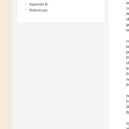
a
Appendix B
c
References
d
o
g
e
c
t
p
t
s
l
t
n
t
n
t
d
b
s
a