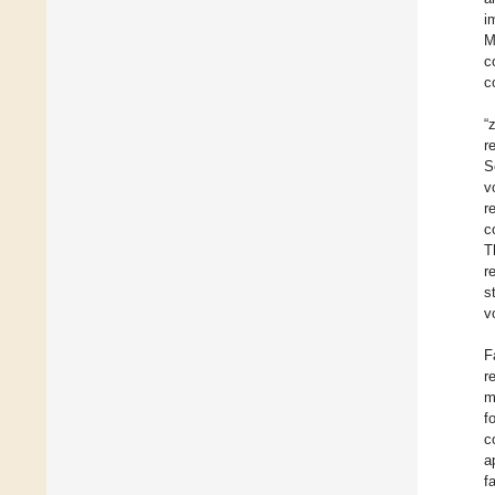
i
M
c
c
“
r
S
v
r
c
T
r
s
v
F
r
m
f
c
a
f