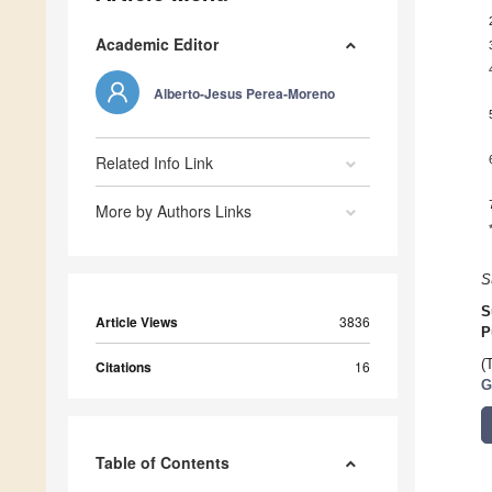
Academic Editor
Alberto-Jesus Perea-Moreno
Related Info Link
More by Authors Links
S
S
Article Views
3836
P
(
Citations
16
G
Table of Contents