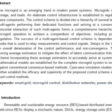
bstract
he microgrid is an emerging trend in modern power systems. Microgrids c
torage, and loads. An elaborate control infrastructure is established to regu
hese components. The control scheme is divided into a hierarchy of several l
ulti-agents performing their dedicated functions and arriving at a consen
orizontal interaction of such multi-agents forms a comprehensive hierarchica
icrogrid operation to achieve a compendium of objectives, including p
egulation. The success of a multi-agent-based control scheme is depende
edia that is used to relay measurements and control signals. Delays in the tr
n overall deterioration of the control performance and non-convergence. 
oving average estimators to mitigate the effect of latent communication links
cheme incorporating these average estimators to accurately arrive at syst
athematical models are established for the complete microgrid system to tes
gainst conventional consensus-based methods. Case-wise simulation studies a
urther establish the efficacy and superiority of the proposed control scheme 
sed control methods.
eywords:
smart-grid
;
microgrid control
;
distribution networks
;
power ele
. Introduction
Renewable and sustainable energy resource (RES)-based distributed ener
ield since RESs display a stochastic nature. DGUs, energy storage units (ESU