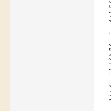
c
S
b
p
p
2
c
E
p
c
m
p
2
p
h
c
r