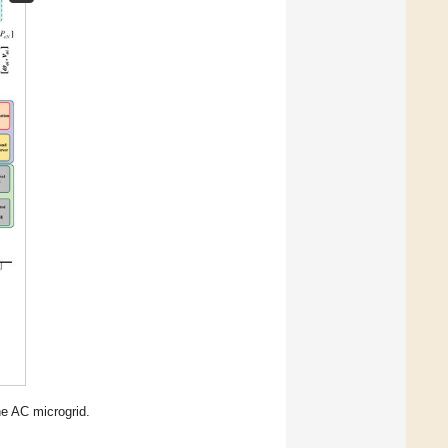
he AC microgrid.