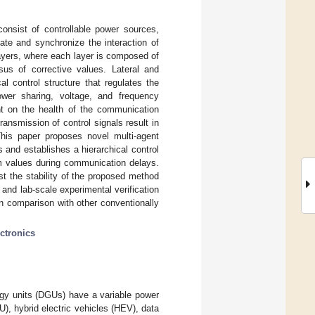
onsist of controllable power sources,
late and synchronize the interaction of
ayers, where each layer is composed of
sus of corrective values. Lateral and
l control structure that regulates the
ower sharing, voltage, and frequency
nt on the health of the communication
ansmission of control signals result in
This paper proposes novel multi-agent
 and establishes a hierarchical control
em values during communication delays.
t the stability of the proposed method
nd lab-scale experimental verification
in comparison with other conventionally
ctronics
gy units (DGUs) have a variable power
), hybrid electric vehicles (HEV), data