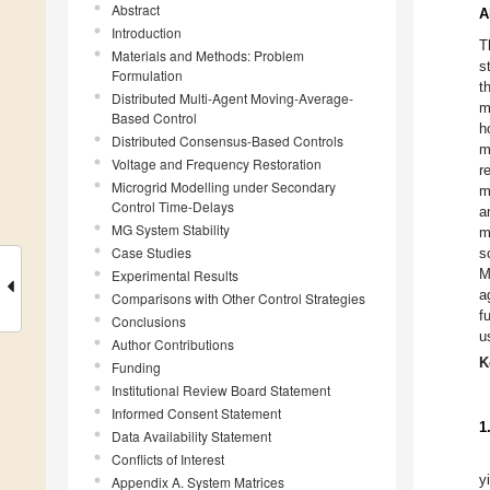
Abstract
A
Introduction
T
Materials and Methods: Problem
s
Formulation
t
Distributed Multi-Agent Moving-Average-
m
Based Control
h
Distributed Consensus-Based Controls
m
Voltage and Frequency Restoration
r
Microgrid Modelling under Secondary
m
Control Time-Delays
a
MG System Stability
m
Case Studies
s
M
Experimental Results
a
Comparisons with Other Control Strategies
f
Conclusions
u
Author Contributions
K
Funding
Institutional Review Board Statement
Informed Consent Statement
1
Data Availability Statement
Conflicts of Interest
y
Appendix A. System Matrices