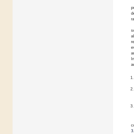
p
d
r
s
a
r
e
a
I
a
c
3