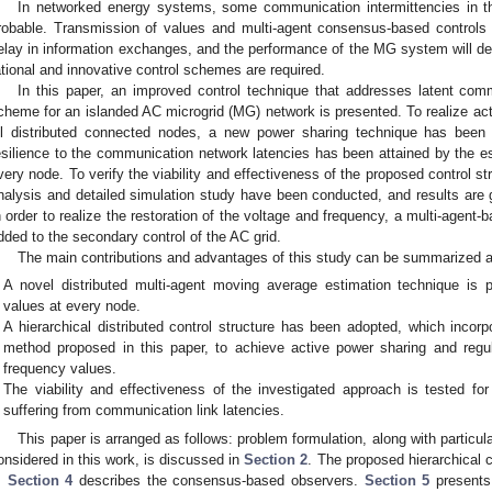
In networked energy systems, some communication intermittencies in th
robable. Transmission of values and multi-agent consensus-based controls
elay in information exchanges, and the performance of the MG system will det
ational and innovative control schemes are required.
In this paper, an improved control technique that addresses latent commu
cheme for an islanded AC microgrid (MG) network is presented. To realize act
ll distributed connected nodes, a new power sharing technique has been 
esilience to the communication network latencies has been attained by the 
very node. To verify the viability and effectiveness of the proposed control 
nalysis and detailed simulation study have been conducted, and results are 
n order to realize the restoration of the voltage and frequency, a multi-agent
dded to the secondary control of the AC grid.
The main contributions and advantages of this study can be summarized a
A novel distributed multi-agent moving average estimation technique is
values at every node.
A hierarchical distributed control structure has been adopted, which incor
method proposed in this paper, to achieve active power sharing and regu
frequency values.
The viability and effectiveness of the investigated approach is tested fo
suffering from communication link latencies.
This paper is arranged as follows: problem formulation, along with partic
onsidered in this work, is discussed in
Section 2
. The proposed hierarchical 
.
Section 4
describes the consensus-based observers.
Section 5
presents 