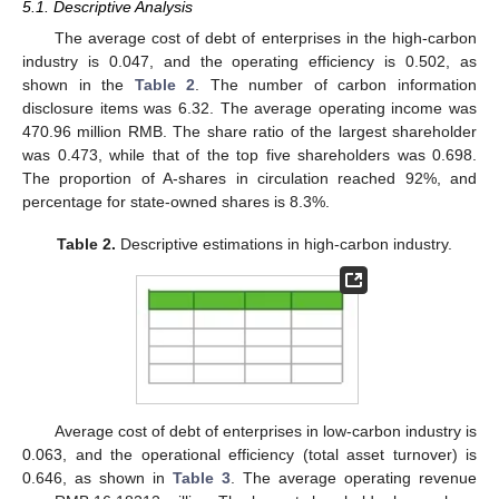
5.1. Descriptive Analysis
The average cost of debt of enterprises in the high-carbon
industry is 0.047, and the operating efficiency is 0.502, as
shown in the
Table 2
. The number of carbon information
disclosure items was 6.32. The average operating income was
470.96 million RMB. The share ratio of the largest shareholder
was 0.473, while that of the top five shareholders was 0.698.
The proportion of A-shares in circulation reached 92%, and
percentage for state-owned shares is 8.3%.
Table 2.
Descriptive estimations in high-carbon industry.
Average cost of debt of enterprises in low-carbon industry is
0.063, and the operational efficiency (total asset turnover) is
0.646, as shown in
Table 3
. The average operating revenue