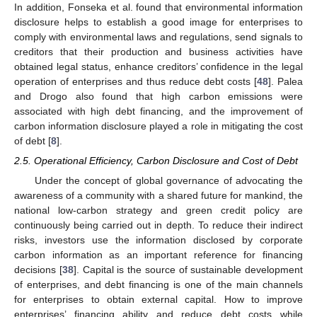
In addition, Fonseka et al. found that environmental information
disclosure helps to establish a good image for enterprises to
comply with environmental laws and regulations, send signals to
creditors that their production and business activities have
obtained legal status, enhance creditors’ confidence in the legal
operation of enterprises and thus reduce debt costs [
48
]. Palea
and Drogo also found that high carbon emissions were
associated with high debt financing, and the improvement of
carbon information disclosure played a role in mitigating the cost
of debt [
8
].
2.5. Operational Efficiency, Carbon Disclosure and Cost of Debt
Under the concept of global governance of advocating the
awareness of a community with a shared future for mankind, the
national low-carbon strategy and green credit policy are
continuously being carried out in depth. To reduce their indirect
risks, investors use the information disclosed by corporate
carbon information as an important reference for financing
decisions [
38
]. Capital is the source of sustainable development
of enterprises, and debt financing is one of the main channels
for enterprises to obtain external capital. How to improve
enterprises’ financing ability and reduce debt costs while