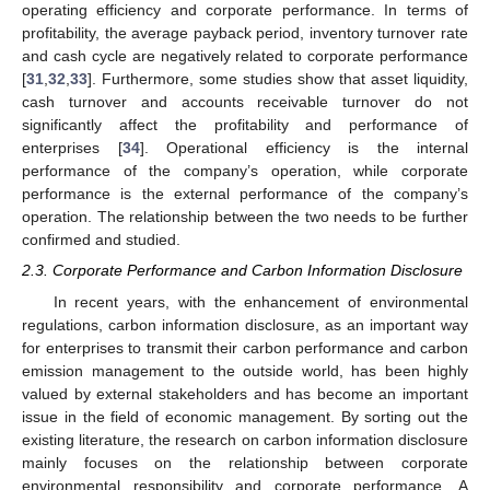
operating efficiency and corporate performance. In terms of
profitability, the average payback period, inventory turnover rate
and cash cycle are negatively related to corporate performance
[
31
,
32
,
33
]. Furthermore, some studies show that asset liquidity,
cash turnover and accounts receivable turnover do not
significantly affect the profitability and performance of
enterprises [
34
]. Operational efficiency is the internal
performance of the company’s operation, while corporate
performance is the external performance of the company’s
operation. The relationship between the two needs to be further
confirmed and studied.
2.3. Corporate Performance and Carbon Information Disclosure
In recent years, with the enhancement of environmental
regulations, carbon information disclosure, as an important way
for enterprises to transmit their carbon performance and carbon
emission management to the outside world, has been highly
valued by external stakeholders and has become an important
issue in the field of economic management. By sorting out the
existing literature, the research on carbon information disclosure
mainly focuses on the relationship between corporate
environmental responsibility and corporate performance. A