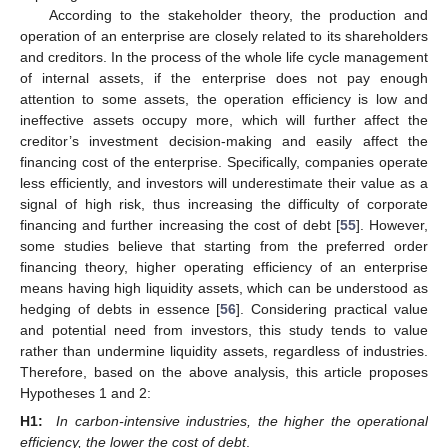
According to the stakeholder theory, the production and
operation of an enterprise are closely related to its shareholders
and creditors. In the process of the whole life cycle management
of internal assets, if the enterprise does not pay enough
attention to some assets, the operation efficiency is low and
ineffective assets occupy more, which will further affect the
creditor’s investment decision-making and easily affect the
financing cost of the enterprise. Specifically, companies operate
less efficiently, and investors will underestimate their value as a
signal of high risk, thus increasing the difficulty of corporate
financing and further increasing the cost of debt [
55
]. However,
some studies believe that starting from the preferred order
financing theory, higher operating efficiency of an enterprise
means having high liquidity assets, which can be understood as
hedging of debts in essence [
56
]. Considering practical value
and potential need from investors, this study tends to value
rather than undermine liquidity assets, regardless of industries.
Therefore, based on the above analysis, this article proposes
Hypotheses 1 and 2:
H1:
In carbon-intensive industries, the higher the operational
efficiency, the lower the cost of debt
.