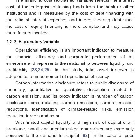
cost of the enterprise obtaining funds from the bank or other
institutions and is measured by the cost of debt financing with
the ratio of interest expenses and interest-bearing debt since
the cost of equity financing is more complex and may cause
more factors involved.
4.2.2. Explanatory Variable
Operational efficiency is an important indicator to measure
the financial efficiency and corporate performance of an
enterprise and represents the relationship between liquidity and
profitability [
23
,
24
,
25
]. In this study, total asset turnover is
adopted as a measurement of operational efficiency.
Carbon information disclosure refers to public disclosure of
monetary, quantitative or qualitative description related to
carbon emission, and its proxy indicator is number of carbon
disclosure items including carbon emissions, carbon emission
reductions, identification of climate-related risks, emission
reduction targets and so on.
With limited capital liquidity and high risk of capital chain
breakage, small and medium-sized enterprises are extremely
sensitive to the demand for capital [
62
]. In the case of poor