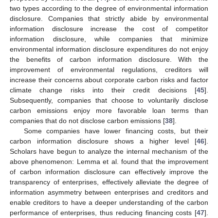
two types according to the degree of environmental information
disclosure. Companies that strictly abide by environmental
information disclosure increase the cost of competitor
information disclosure, while companies that minimize
environmental information disclosure expenditures do not enjoy
the benefits of carbon information disclosure. With the
improvement of environmental regulations, creditors will
increase their concerns about corporate carbon risks and factor
climate change risks into their credit decisions [
45
].
Subsequently, companies that choose to voluntarily disclose
carbon emissions enjoy more favorable loan terms than
companies that do not disclose carbon emissions [
38
].
Some companies have lower financing costs, but their
carbon information disclosure shows a higher level [
46
].
Scholars have begun to analyze the internal mechanism of the
above phenomenon: Lemma et al. found that the improvement
of carbon information disclosure can effectively improve the
transparency of enterprises, effectively alleviate the degree of
information asymmetry between enterprises and creditors and
enable creditors to have a deeper understanding of the carbon
performance of enterprises, thus reducing financing costs [
47
].