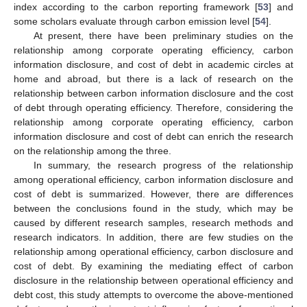
index according to the carbon reporting framework [
53
] and
some scholars evaluate through carbon emission level [
54
].
At present, there have been preliminary studies on the
relationship among corporate operating efficiency, carbon
information disclosure, and cost of debt in academic circles at
home and abroad, but there is a lack of research on the
relationship between carbon information disclosure and the cost
of debt through operating efficiency. Therefore, considering the
relationship among corporate operating efficiency, carbon
information disclosure and cost of debt can enrich the research
on the relationship among the three.
In summary, the research progress of the relationship
among operational efficiency, carbon information disclosure and
cost of debt is summarized. However, there are differences
between the conclusions found in the study, which may be
caused by different research samples, research methods and
research indicators. In addition, there are few studies on the
relationship among operational efficiency, carbon disclosure and
cost of debt. By examining the mediating effect of carbon
disclosure in the relationship between operational efficiency and
debt cost, this study attempts to overcome the above-mentioned