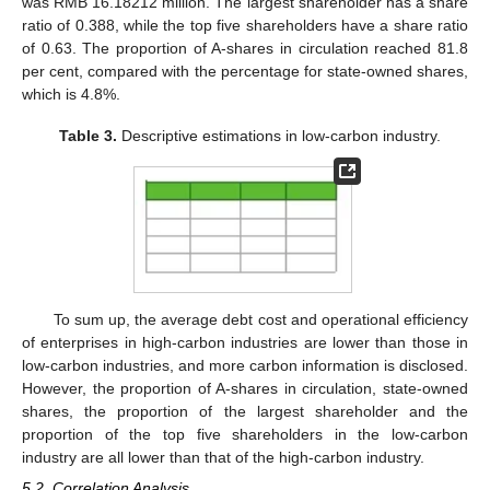
was RMB 16.18212 million. The largest shareholder has a share
ratio of 0.388, while the top five shareholders have a share ratio
of 0.63. The proportion of A-shares in circulation reached 81.8
per cent, compared with the percentage for state-owned shares,
which is 4.8%.
Table 3.
Descriptive estimations in low-carbon industry.
To sum up, the average debt cost and operational efficiency
of enterprises in high-carbon industries are lower than those in
low-carbon industries, and more carbon information is disclosed.
However, the proportion of A-shares in circulation, state-owned
shares, the proportion of the largest shareholder and the
proportion of the top five shareholders in the low-carbon
industry are all lower than that of the high-carbon industry.
5.2. Correlation Analysis