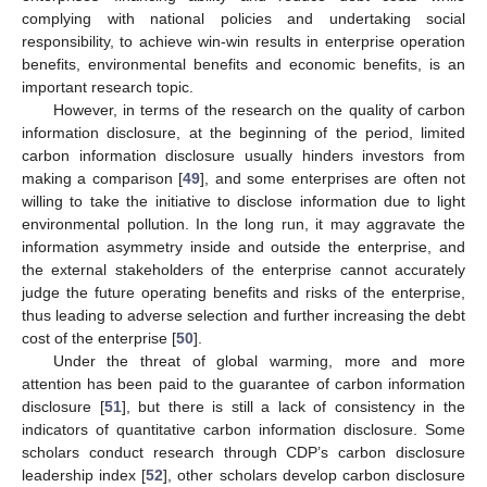
complying with national policies and undertaking social
responsibility, to achieve win-win results in enterprise operation
benefits, environmental benefits and economic benefits, is an
important research topic.
However, in terms of the research on the quality of carbon
information disclosure, at the beginning of the period, limited
carbon information disclosure usually hinders investors from
making a comparison [
49
], and some enterprises are often not
willing to take the initiative to disclose information due to light
environmental pollution. In the long run, it may aggravate the
information asymmetry inside and outside the enterprise, and
the external stakeholders of the enterprise cannot accurately
judge the future operating benefits and risks of the enterprise,
thus leading to adverse selection and further increasing the debt
cost of the enterprise [
50
].
Under the threat of global warming, more and more
attention has been paid to the guarantee of carbon information
disclosure [
51
], but there is still a lack of consistency in the
indicators of quantitative carbon information disclosure. Some
scholars conduct research through CDP’s carbon disclosure
leadership index [
52
], other scholars develop carbon disclosure