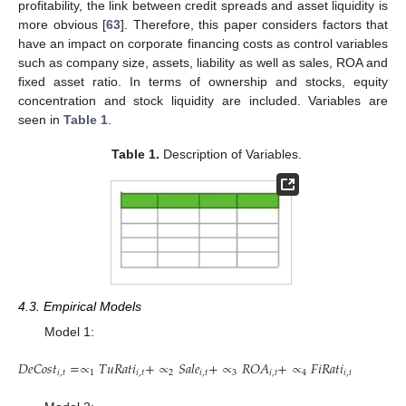
profitability, the link between credit spreads and asset liquidity is
more obvious [
63
]. Therefore, this paper considers factors that
have an impact on corporate financing costs as control variables
such as company size, assets, liability as well as sales, ROA and
fixed asset ratio. In terms of ownership and stocks, equity
concentration and stock liquidity are included. Variables are
seen in
Table 1
.
Table 1.
Description of Variables.
4.3. Empirical Models
Model 1:
𝐷
𝑒
𝐶
𝑜
𝑠
𝑡
=
∝
𝑇
𝑢
𝑅
𝑎
𝑡
𝑖
+
∝
𝑆
𝑎
𝑙
𝑒
+
∝
𝑅
𝑂
𝐴
+
∝
𝐹
𝑖
𝑅
𝑎
𝑡
𝑖
+
∝
𝐴
𝑠
𝑠
𝑖
,
𝑡
1
𝑖
,
𝑡
2
𝑖
,
𝑡
3
𝑖
,
𝑡
4
𝑖
,
𝑡
5