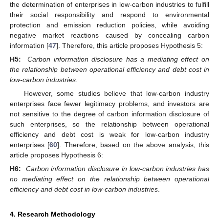
the determination of enterprises in low-carbon industries to fulfill
their social responsibility and respond to environmental
protection and emission reduction policies, while avoiding
negative market reactions caused by concealing carbon
information [
47
]. Therefore, this article proposes Hypothesis 5:
H5:
Carbon information disclosure has a mediating effect on
the relationship between operational efficiency and debt cost in
low-carbon industries
.
However, some studies believe that low-carbon industry
enterprises face fewer legitimacy problems, and investors are
not sensitive to the degree of carbon information disclosure of
such enterprises, so the relationship between operational
efficiency and debt cost is weak for low-carbon industry
enterprises [
60
]. Therefore, based on the above analysis, this
article proposes Hypothesis 6:
H6:
Carbon information disclosure in low-carbon industries has
no mediating effect on the relationship between operational
efficiency and debt cost in low-carbon industries
.
4. Research Methodology