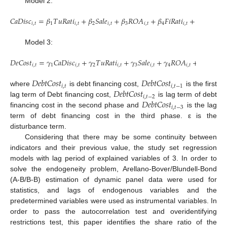
Model 2:
𝐶
𝑎
𝐷
𝑖
𝑠
𝑐
=
𝛽
𝑇
𝑢
𝑅
𝑎
𝑡
𝑖
+
𝛽
𝑆
𝑎
𝑙
𝑒
+
𝛽
𝑅
𝑂
𝐴
+
𝛽
𝐹
𝑖
𝑅
𝑎
𝑡
𝑖
+
𝛽
𝐴
𝑠
𝑠
𝑒
𝑡
𝑖
,
𝑡
1
𝑖
,
𝑡
2
𝑖
,
𝑡
3
𝑖
,
𝑡
4
𝑖
,
𝑡
5
𝑖
,
𝑡
Model 3:
𝐷
𝑒
𝐶
𝑜
𝑠
𝑡
=
𝛾
𝐶
𝑎
𝐷
𝑖
𝑠
𝑐
+
𝛾
𝑇
𝑢
𝑅
𝑎
𝑡
𝑖
+
𝛾
𝑆
𝑎
𝑙
𝑒
+
𝛾
𝑅
𝑂
𝐴
+
𝛾
𝐹
𝑖
𝑅
𝑎
𝑡
𝑖
𝑖
,
𝑡
1
𝑖
,
𝑡
2
𝑖
,
𝑡
3
𝑖
,
𝑡
4
𝑖
,
𝑡
5
𝑖
𝐷
𝑒
𝑏
𝑡
𝐶
𝑜
𝑠
𝑡
𝐷
𝑒
𝑏
𝑡
𝐶
𝑜
𝑠
𝑡
𝑖
,
𝑡
𝑖
,
𝑡
−
1
𝐷
𝑒
𝑏
𝑡
𝐶
𝑜
𝑠
𝑡
where
is debt financing cost,
is the first
𝑖
,
𝑡
−
2
𝐷
𝑒
𝑏
𝑡
𝐶
𝑜
𝑠
𝑡
lag term of Debt financing cost,
is lag term of debt
𝑖
,
𝑡
−
3
financing cost in the second phase and
is the lag
term of debt financing cost in the third phase. ε is the
disturbance term.
Considering that there may be some continuity between
indicators and their previous value, the study set regression
models with lag period of explained variables of 3. In order to
solve the endogeneity problem, Arellano-Bover/Blundell-Bond
(A-B/B-B) estimation of dynamic panel data were used for
statistics, and lags of endogenous variables and the
predetermined variables were used as instrumental variables. In
order to pass the autocorrelation test and overidentifying
restrictions test, this paper identifies the share ratio of the