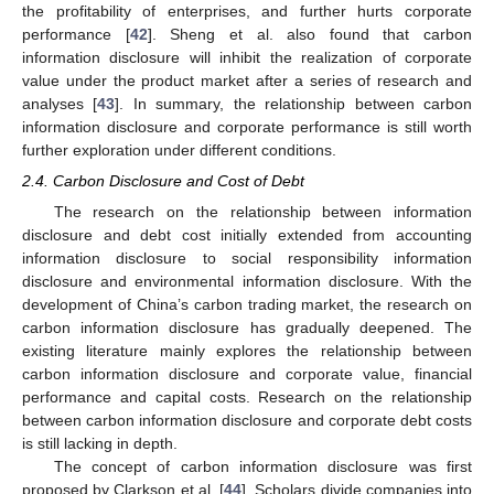
the profitability of enterprises, and further hurts corporate
performance [
42
]. Sheng et al. also found that carbon
information disclosure will inhibit the realization of corporate
value under the product market after a series of research and
analyses [
43
]. In summary, the relationship between carbon
information disclosure and corporate performance is still worth
further exploration under different conditions.
2.4. Carbon Disclosure and Cost of Debt
The research on the relationship between information
disclosure and debt cost initially extended from accounting
information disclosure to social responsibility information
disclosure and environmental information disclosure. With the
development of China’s carbon trading market, the research on
carbon information disclosure has gradually deepened. The
existing literature mainly explores the relationship between
carbon information disclosure and corporate value, financial
performance and capital costs. Research on the relationship
between carbon information disclosure and corporate debt costs
is still lacking in depth.
The concept of carbon information disclosure was first
proposed by Clarkson et al. [
44
]. Scholars divide companies into