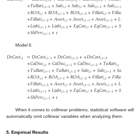
𝑖
,
𝑡
𝑖
,
𝑡
−
1
𝑖
,
𝑡
−
2
𝑖
,
𝑡
−
3
𝑖
,
𝑡
+
𝑇
𝑢
𝑅
𝑎
𝑡
𝑖
+
𝑆
𝑎
𝑙
𝑒
+
𝑆
𝑎
𝑙
𝑒
+
𝑆
𝑎
𝑙
𝑒
+
𝑆
𝑎
𝑙
𝑒
𝑖
,
𝑡
−
2
𝑖
,
𝑡
𝑖
,
𝑡
𝑖
,
𝑡
−
1
𝑖
,
𝑡
−
2
+
𝑅
𝑂
𝐴
+
𝑅
𝑂
𝐴
+
𝑅
𝑂
𝐴
+
𝐹
𝑖
𝑅
𝑎
𝑡
𝑖
+
𝐹
𝑖
𝑅
𝑎
𝑡
𝑖
𝑖
,
𝑡
𝑖
,
𝑡
−
1
𝑖
,
𝑡
−
2
𝑖
,
𝑡
𝑖
,
𝑡
−
1
+
𝐹
𝑖
𝑅
𝑎
𝑡
𝑖
+
𝐴
𝑠
𝑠
𝑒
𝑡
+
𝐴
𝑠
𝑠
𝑒
𝑡
+
𝐴
𝑠
𝑠
𝑒
𝑡
+
𝐿
𝑖
𝑎
𝑏
𝑖
𝑖
,
𝑡
−
2
𝑖
,
𝑡
𝑖
,
𝑡
−
1
𝑖
,
𝑡
−
2
𝑖
,
𝑡
+
𝐿
𝑖
𝑎
𝑏
𝑖
+
𝐿
𝑖
𝑎
𝑏
𝑖
+
𝐸
𝑞
𝐶
𝑜
𝑛
+
𝐸
𝑞
𝐶
𝑜
𝑛
+
𝑆
ℎ
𝑃
𝑒
𝑟
𝑐
𝑖
,
𝑡
−
1
𝑖
,
𝑡
−
2
𝑖
,
𝑡
𝑖
,
𝑡
−
1
𝑖
,
𝑡
+
𝑆
ℎ
𝑃
𝑒
𝑟
𝑐
+
𝜀
𝑖
,
𝑡
−
1
Model 6:
𝐷
𝑒
𝐶
𝑜
𝑠
𝑡
=
𝐷
𝑒
𝐶
𝑜
𝑠
𝑡
+
𝐷
𝑒
𝐶
𝑜
𝑠
𝑡
+
+
𝐷
𝑒
𝐶
𝑜
𝑠
𝑡
𝑖
,
𝑡
𝑖
,
𝑡
−
1
𝑖
,
𝑡
−
2
𝑖
,
𝑡
−
3
+
𝐶
𝑎
𝐷
𝑖
𝑠
𝑐
+
𝐶
𝑎
𝐷
𝑖
𝑠
𝑐
+
𝐶
𝑎
𝐷
𝑖
𝑠
𝑐
+
𝑇
𝑢
𝑅
𝑎
𝑡
𝑖
𝑖
,
𝑡
𝑖
,
𝑡
−
1
𝑖
,
𝑡
−
2
𝑖
,
𝑡
+
𝑇
𝑢
𝑅
𝑎
𝑡
𝑖
+
𝑇
𝑢
𝑅
𝑎
𝑡
𝑖
+
𝑆
𝑎
𝑙
𝑒
+
𝑆
𝑎
𝑙
𝑒
+
𝑆
𝑎
𝑙
𝑒
𝑖
,
𝑡
−
1
𝑖
,
𝑡
−
2
𝑖
,
𝑡
𝑖
,
𝑡
−
1
𝑖
,
𝑡
−
2
+
𝑅
𝑂
𝐴
+
𝑅
𝑂
𝐴
+
𝑅
𝑂
𝐴
+
𝐹
𝑖
𝑅
𝑎
𝑡
𝑖
+
𝐹
𝑖
𝑅
𝑎
𝑡
𝑖
𝑖
,
𝑡
𝑖
,
𝑡
−
1
𝑖
,
𝑡
−
2
𝑖
,
𝑡
𝑖
,
𝑡
−
1
+
𝐹
𝑖
𝑅
𝑎
𝑡
𝑖
+
𝐴
𝑠
𝑠
𝑒
𝑡
+
𝐴
𝑠
𝑠
𝑒
𝑡
+
𝐴
𝑠
𝑠
𝑒
𝑡
+
𝐿
𝑖
𝑎
𝑏
𝑖
𝑖
,
𝑡
−
2
𝑖
,
𝑡
𝑖
,
𝑡
−
1
𝑖
,
𝑡
−
2
𝑖
,
𝑡
+
𝐿
𝑖
𝑎
𝑏
𝑖
+
𝐿
𝑖
𝑎
𝑏
𝑖
+
𝐸
𝑞
𝐶
𝑜
𝑛
+
𝐸
𝑞
𝐶
𝑜
𝑛
+
𝑆
ℎ
𝑃
𝑒
𝑟
𝑐
𝑖
,
𝑡
−
1
𝑖
,
𝑡
−
2
𝑖
,
𝑡
𝑖
,
𝑡
−
1
𝑖
,
𝑡
+
𝑆
ℎ
𝑃
𝑒
𝑟
𝑐
+
𝜀
𝑖
,
𝑡
−
1
When it comes to collinear problems, statistical software will
automatically omit collinear variables when analyzing them.
5. Empirical Results