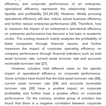
efficiency and corporate performance of an enterprise,
operational efficiency represents the relationship between
liquidity and profitability [
23
,
24
,
25
]. However, blindly pursuing
operational efficiency will also reduce actual business efficiency
and further reduce enterprise performance [
26
]. Therefore, how
to measure the impact of an enterprise’s operational efficiency
on enterprise performance has become a hot topic in academic
circles. The existing research mainly analyzes the profitability of
listed companies through financial reports, and further
measures the impact of corporate operating efficiency on
company performance through financial indicators such as total
asset turnover rate, current asset turnover rate and accounts
receivable turnover rate [
27
].
However, scholars hold different views on the specific
impact of operational efficiency on corporate performance.
Some scholars have found that the total asset turnover rate [
28
],
current asset turnover rate [
29
] and accounts receivable
turnover rate [
30
] have a positive impact on corporate
profitability and further have a positive effect on corporate
performance. On the contrary, another group of scholars has
found that there is a negative correlation between corporate