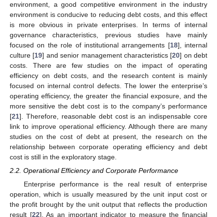
environment, a good competitive environment in the industry
environment is conducive to reducing debt costs, and this effect
is more obvious in private enterprises. In terms of internal
governance characteristics, previous studies have mainly
focused on the role of institutional arrangements [
18
], internal
culture [
19
] and senior management characteristics [
20
] on debt
costs. There are few studies on the impact of operating
efficiency on debt costs, and the research content is mainly
focused on internal control defects. The lower the enterprise’s
operating efficiency, the greater the financial exposure, and the
more sensitive the debt cost is to the company’s performance
[
21
]. Therefore, reasonable debt cost is an indispensable core
link to improve operational efficiency. Although there are many
studies on the cost of debt at present, the research on the
relationship between corporate operating efficiency and debt
cost is still in the exploratory stage.
2.2. Operational Efficiency and Corporate Performance
Enterprise performance is the real result of enterprise
operation, which is usually measured by the unit input cost or
the profit brought by the unit output that reflects the production
result [
22
]. As an important indicator to measure the financial