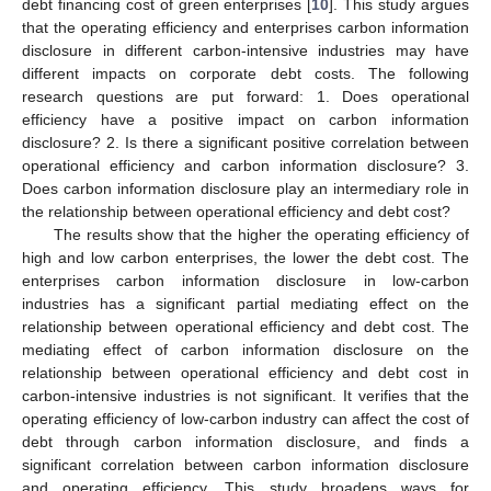
debt financing cost of green enterprises [
10
]. This study argues
that the operating efficiency and enterprises carbon information
disclosure in different carbon-intensive industries may have
different impacts on corporate debt costs. The following
research questions are put forward: 1. Does operational
efficiency have a positive impact on carbon information
disclosure? 2. Is there a significant positive correlation between
operational efficiency and carbon information disclosure? 3.
Does carbon information disclosure play an intermediary role in
the relationship between operational efficiency and debt cost?
The results show that the higher the operating efficiency of
high and low carbon enterprises, the lower the debt cost. The
enterprises carbon information disclosure in low-carbon
industries has a significant partial mediating effect on the
relationship between operational efficiency and debt cost. The
mediating effect of carbon information disclosure on the
relationship between operational efficiency and debt cost in
carbon-intensive industries is not significant. It verifies that the
operating efficiency of low-carbon industry can affect the cost of
debt through carbon information disclosure, and finds a
significant correlation between carbon information disclosure
and operating efficiency. This study broadens ways for