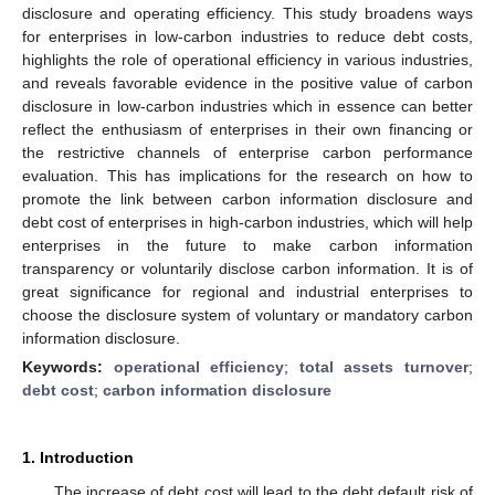
disclosure and operating efficiency. This study broadens ways
for enterprises in low-carbon industries to reduce debt costs,
highlights the role of operational efficiency in various industries,
and reveals favorable evidence in the positive value of carbon
disclosure in low-carbon industries which in essence can better
reflect the enthusiasm of enterprises in their own financing or
the restrictive channels of enterprise carbon performance
evaluation. This has implications for the research on how to
promote the link between carbon information disclosure and
debt cost of enterprises in high-carbon industries, which will help
enterprises in the future to make carbon information
transparency or voluntarily disclose carbon information. It is of
great significance for regional and industrial enterprises to
choose the disclosure system of voluntary or mandatory carbon
information disclosure.
Keywords:
operational efficiency
;
total assets turnover
;
debt cost
;
carbon information disclosure
1. Introduction
The increase of debt cost will lead to the debt default risk of