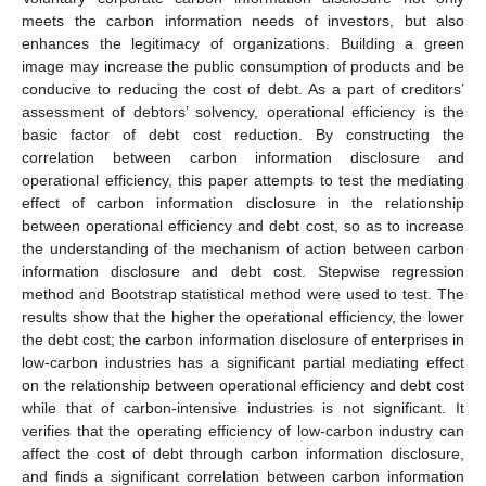
meets the carbon information needs of investors, but also
enhances the legitimacy of organizations. Building a green
image may increase the public consumption of products and be
conducive to reducing the cost of debt. As a part of creditors’
assessment of debtors’ solvency, operational efficiency is the
basic factor of debt cost reduction. By constructing the
correlation between carbon information disclosure and
operational efficiency, this paper attempts to test the mediating
effect of carbon information disclosure in the relationship
between operational efficiency and debt cost, so as to increase
the understanding of the mechanism of action between carbon
information disclosure and debt cost. Stepwise regression
method and Bootstrap statistical method were used to test. The
results show that the higher the operational efficiency, the lower
the debt cost; the carbon information disclosure of enterprises in
low-carbon industries has a significant partial mediating effect
on the relationship between operational efficiency and debt cost
while that of carbon-intensive industries is not significant. It
verifies that the operating efficiency of low-carbon industry can
affect the cost of debt through carbon information disclosure,
and finds a significant correlation between carbon information