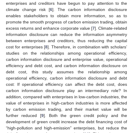
enterprises and creditors have begun to pay attention to the
climate change risk [
6
]. The carbon information disclosure
enables stakeholders to obtain more information, so as to
promote the smooth progress of carbon emission trading, obtain
excess returns and enhance corporate value [
7
]. Climate-related
information disclosure can reduce the information asymmetry
between enterprises and creditors, thus reducing the capital
cost for enterprises [
8
]. Therefore, in combination with scholars’
studies on the relationships among operational efficiency,
carbon information disclosure and enterprise value, operational
efficiency and debt cost, and carbon information disclosure on
debt cost, this study assumes the relationship among
operational efficiency, carbon information disclosure and debt
cost: If operational efficiency can affect the debt cost, does
carbon information disclosure play an intermediary role? In
addition, compared with enterprises in low-carbon industries, the
value of enterprises in high-carbon industries is more affected
by carbon emission trading, and their market value will be
further reduced [
9
]. Both the green credit policy and the
development of green credit increase the debt financing cost of
“high-pollution and high-emission” enterprises, but reduce the