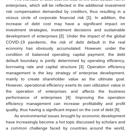
enterprises, which will be reflected in the additional investment
risk compensation demanded by creditors, thus resulting in a
vicious circle of corporate financial risk [
1
]. In addition, the
increase of debt cost may have a significant impact on
investment strategies, investment decisions and sustainable
development of enterprises [
2
]. Under the impact of the global
COVID-19 pandemic, the risk of debt default in the real
economy has obviously accumulated. However, under the
condition of balanced operating capital payment, the debt
default boundary is jointly determined by operating efficiency,
borrowing rate and capital structure [
3
]. Operation efficiency
management is the key strategy of enterprise development,
mainly to create shareholder value as the ultimate goal.
However, operational efficiency exerts its own utilization value in
the operation of enterprises and affects the business
performance of enterprises [
4
]. Improving the operation
efficiency management can increase profitability and profit
quality, thus having a significant impact on the cost of debt [
5
].
As environmental issues brought by economic development
have increasingly become a hot topic discussed by scholars and
a common challenge faced by countries around the world,