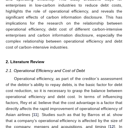
enterprises in low-carbon industries to reduce debt costs,
highlights the role of operational efficiency, and reveals the
significant effects of carbon information disclosure. This has
implications for the research on the relationship between
operational efficiency, debt cost of different carbon-intensive
enterprises and carbon information disclosure, especially the
complex relationship between operational efficiency and debt
cost of carbon-intensive industries.
2. Literature Review
2.1. Operational Efficiency and Cost of Debt
Operational efficiency, as part of the creditor’s assessment
of the debtor’s ability to repay debts, is the basic factor for debt
cost reduction, so it is necessary to grasp the balance between
operational efficiency and debt cost. In terms of influencing
factors, Rey et al. believe that the cost advantage is a factor that
directly affects the rapid improvement of operational efficiency of
Asian airlines [
11
]. Studies such as that by Barros et al. show
that a company’s operational efficiency is affected by the size of
the company, mergers and acquisitions, and timing [
12
]. In