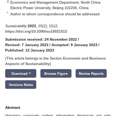
2
Economics and Management Department, North China
Electric Power University, Beijing 102206, China
*
Author to whom correspondence should be addressed.
Sustainability
2023
,
15
(2), 1512;
https://doi.org/10.3390/su15021512
Submission received: 24 November 2022
/
Revised: 7 January 2023
/
Accepted: 9 January 2023
/
Published: 12 January 2023
(This article belongs to the Section
Economic and Business
Aspects of Sustainability
)
keyboard_arrow_down
Download
Browse Figure
Review Reports
Versions Notes
Abstract
Voluntary corporate carbon information disclosure not only