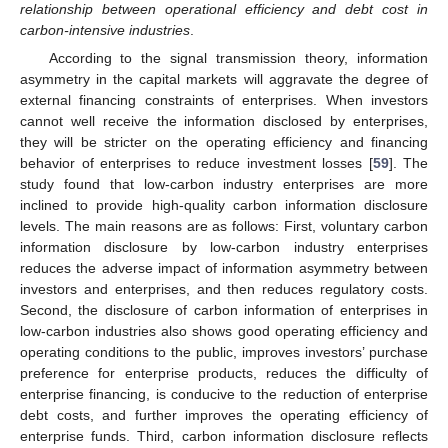
relationship between operational efficiency and debt cost in
carbon-intensive industries
.
According to the signal transmission theory, information
asymmetry in the capital markets will aggravate the degree of
external financing constraints of enterprises. When investors
cannot well receive the information disclosed by enterprises,
they will be stricter on the operating efficiency and financing
behavior of enterprises to reduce investment losses [
59
]. The
study found that low-carbon industry enterprises are more
inclined to provide high-quality carbon information disclosure
levels. The main reasons are as follows: First, voluntary carbon
information disclosure by low-carbon industry enterprises
reduces the adverse impact of information asymmetry between
investors and enterprises, and then reduces regulatory costs.
Second, the disclosure of carbon information of enterprises in
low-carbon industries also shows good operating efficiency and
operating conditions to the public, improves investors’ purchase
preference for enterprise products, reduces the difficulty of
enterprise financing, is conducive to the reduction of enterprise
debt costs, and further improves the operating efficiency of
enterprise funds. Third, carbon information disclosure reflects