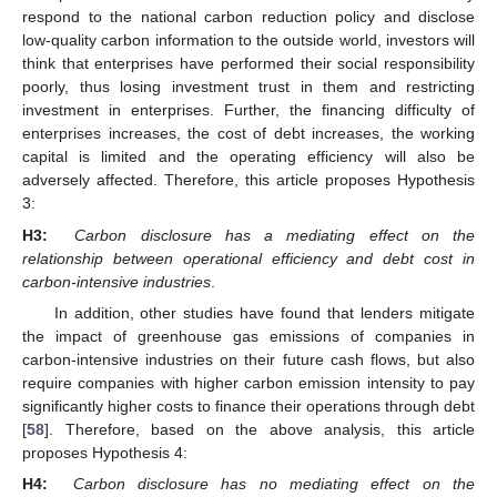
respond to the national carbon reduction policy and disclose
low-quality carbon information to the outside world, investors will
think that enterprises have performed their social responsibility
poorly, thus losing investment trust in them and restricting
investment in enterprises. Further, the financing difficulty of
enterprises increases, the cost of debt increases, the working
capital is limited and the operating efficiency will also be
adversely affected. Therefore, this article proposes Hypothesis
3:
H3:
Carbon disclosure has a mediating effect on the
relationship between operational efficiency and debt cost in
carbon-intensive industries
.
In addition, other studies have found that lenders mitigate
the impact of greenhouse gas emissions of companies in
carbon-intensive industries on their future cash flows, but also
require companies with higher carbon emission intensity to pay
significantly higher costs to finance their operations through debt
[
58
]. Therefore, based on the above analysis, this article
proposes Hypothesis 4:
H4:
Carbon disclosure has no mediating effect on the