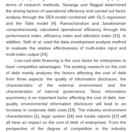
terms of research methods, Saranga and Nagpal determined
the driving factors of operational efficiency and carried out factor
analysis through the DEA model combined with GLS regression
and the Tobit model [
4
]. Ramachandran and Janakiraman
comprehensively calculated operational efficiency through the
performance index, efficiency index and utilization index [
13
]. In
addition, Seth et al. used the data envelopment analysis method
to evaluate the relative effectiveness of multi-index input and
multi-index output [
14
].
Low-cost debt financing is the core factor for enterprises to
have competitive advantages. The existing research on the cost
of debt mainly analyzes the factors affecting the cost of debt
from three aspects: the quality of information disclosure, the
characteristics of the external environment and the
characteristics of internal governance. Since information
asymmetry is an important factor affecting the cost of debt, low-
quality environmental information disclosure will lead to an
increase in corporate debt costs [
15
]. The industry environment
characteristics [
1
], legal system [
16
] and media reports [
17
] will
all have an impact on the cost of debt of enterprises. From the
perspective of the degree of competition in the industry