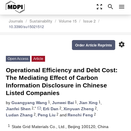
zoom_out_map
search
menu
Journals
Sustainability
Volume 15
Issue 2
10.3390/su15021512
settings
Order Article Reprints
Open Access
Article
Operational Efficiency and Debt Cost:
The Mediating Effect of Carbon
Information Disclosure in Chinese
Listed Companies
1
1
1
by
Guangyang Wang
,
Junwei Bai
,
Jian Xing
,
2,*
2
2
Jianfei Shen
,
Erli Dan
,
Xinyuan Zheng
,
2
2
2
Ludan Zhang
,
Peng Liu
and
Renchi Feng
1
State Grid Materials Co., Ltd., Beijing 100120, China