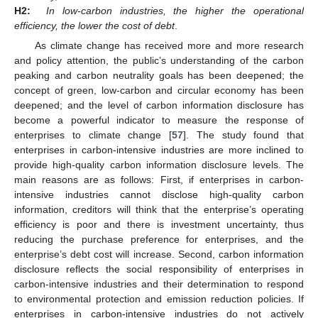
H2:
In low-carbon industries, the higher the operational
efficiency, the lower the cost of debt
.
As climate change has received more and more research
and policy attention, the public’s understanding of the carbon
peaking and carbon neutrality goals has been deepened; the
concept of green, low-carbon and circular economy has been
deepened; and the level of carbon information disclosure has
become a powerful indicator to measure the response of
enterprises to climate change [
57
]. The study found that
enterprises in carbon-intensive industries are more inclined to
provide high-quality carbon information disclosure levels. The
main reasons are as follows: First, if enterprises in carbon-
intensive industries cannot disclose high-quality carbon
information, creditors will think that the enterprise’s operating
efficiency is poor and there is investment uncertainty, thus
reducing the purchase preference for enterprises, and the
enterprise’s debt cost will increase. Second, carbon information
disclosure reflects the social responsibility of enterprises in
carbon-intensive industries and their determination to respond
to environmental protection and emission reduction policies. If
enterprises in carbon-intensive industries do not actively