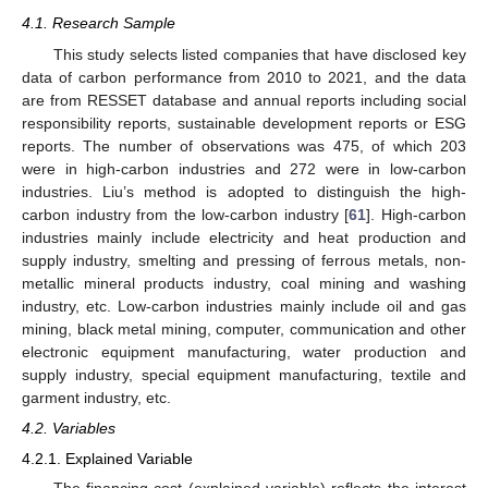
4.1. Research Sample
This study selects listed companies that have disclosed key
data of carbon performance from 2010 to 2021, and the data
are from RESSET database and annual reports including social
responsibility reports, sustainable development reports or ESG
reports. The number of observations was 475, of which 203
were in high-carbon industries and 272 were in low-carbon
industries. Liu’s method is adopted to distinguish the high-
carbon industry from the low-carbon industry [
61
]. High-carbon
industries mainly include electricity and heat production and
supply industry, smelting and pressing of ferrous metals, non-
metallic mineral products industry, coal mining and washing
industry, etc. Low-carbon industries mainly include oil and gas
mining, black metal mining, computer, communication and other
electronic equipment manufacturing, water production and
supply industry, special equipment manufacturing, textile and
garment industry, etc.
4.2. Variables
4.2.1. Explained Variable
The financing cost (explained variable) reflects the interest