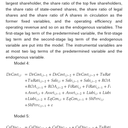
largest shareholder, the share ratio of the top five shareholders,
the share ratio of state-owned shares, the share ratio of legal
shares and the share ratio of A shares in circulation as the
former fixed variables, and the operating efficiency and
operating revenue and so on as the endogenous variables. The
first-stage lag term of the predetermined variable, the first-stage
lag term and the second-stage lag term of the endogenous
variable are put into the model. The instrumental variables are
at most two lag terms of the predetermined variable and the
endogenous variable.
Model 4:
𝐷
𝑒
𝐶
𝑜
𝑠
𝑡
=
𝐷
𝑒
𝐶
𝑜
𝑠
𝑡
+
𝐷
𝑒
𝐶
𝑜
𝑠
𝑡
+
𝐷
𝑒
𝐶
𝑜
𝑠
𝑡
+
𝑇
𝑢
𝑅
𝑎
𝑡
𝑖
+
𝑇
𝑢
𝑅

𝑖
,
𝑡
𝑖
,
𝑡
−
1
𝑖
,
𝑡
−
2
𝑖
,
𝑡
−
3
𝑖
,
𝑡
+
𝑇
𝑢
𝑅
𝑎
𝑡
𝑖
+
𝑆
𝑎
𝑙
𝑒
+
𝑆
𝑎
𝑙
𝑒
+
𝑆
𝑎
𝑙
𝑒
+
𝑅
𝑂
𝐴
𝑖
,
𝑡
−
2
𝑖
,
𝑡
𝑖
,
𝑡
−
1
𝑖
,
𝑡
−
2
𝑖
,
𝑡
+
𝑅
𝑂
𝐴
+
𝑅
𝑂
𝐴
+
𝐹
𝑖
𝑅
𝑎
𝑡
𝑖
+
𝐹
𝑖
𝑅
𝑎
𝑡
𝑖
+
𝐹
𝑖
𝑅
𝑎
𝑡
𝑖
𝑖
,
𝑡
−
1
𝑖
,
𝑡
−
2
𝑖
,
𝑡
𝑖
,
𝑡
−
1
𝑖
,
𝑡
−
2
+
𝐴
𝑠
𝑠
𝑒
𝑡
+
𝐴
𝑠
𝑠
𝑒
𝑡
+
𝐴
𝑠
𝑠
𝑒
𝑡
+
𝐿
𝑖
𝑎
𝑏
𝑖
+
𝐿
𝑖
𝑎
𝑏
𝑖
𝑖
,
𝑡
𝑖
,
𝑡
−
1
𝑖
,
𝑡
−
2
𝑖
,
𝑡
𝑖
,
𝑡
−
1
+
𝐿
𝑖
𝑎
𝑏
𝑖
+
𝐸
𝑞
𝐶
𝑜
𝑛
+
𝐸
𝑞
𝐶
𝑜
𝑛
+
𝑆
ℎ
𝑃
𝑒
𝑟
𝑐
𝑖
,
𝑡
−
2
𝑖
,
𝑡
𝑖
,
𝑡
−
1
𝑖
,
𝑡
+
𝑆
ℎ
𝑃
𝑒
𝑟
𝑐
+
𝜀
𝑖
,
𝑡
−
1
Model 5:
𝐶
𝑎
𝐷
𝑖
𝑠
𝑐
=
𝐶
𝑎
𝐷
𝑖
𝑠
𝑐
+
𝐶
𝑎
𝐷
𝑖
𝑠
𝑐
+
𝐶
𝑎
𝐷
𝑖
𝑠
𝑐
+
𝑇
𝑢
𝑅
𝑎
𝑡
𝑖
+
𝑇
𝑢
𝑅
𝑎