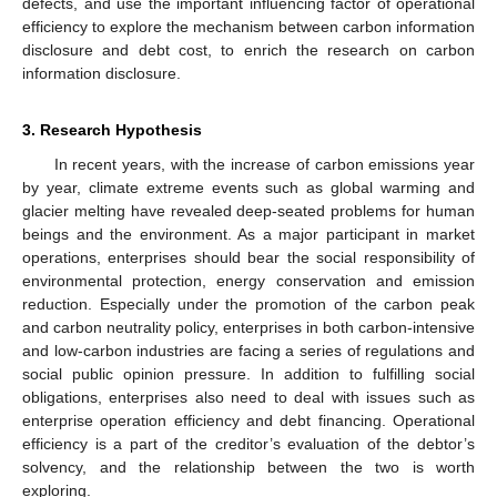
defects, and use the important influencing factor of operational
efficiency to explore the mechanism between carbon information
disclosure and debt cost, to enrich the research on carbon
information disclosure.
3. Research Hypothesis
In recent years, with the increase of carbon emissions year
by year, climate extreme events such as global warming and
glacier melting have revealed deep-seated problems for human
beings and the environment. As a major participant in market
operations, enterprises should bear the social responsibility of
environmental protection, energy conservation and emission
reduction. Especially under the promotion of the carbon peak
and carbon neutrality policy, enterprises in both carbon-intensive
and low-carbon industries are facing a series of regulations and
social public opinion pressure. In addition to fulfilling social
obligations, enterprises also need to deal with issues such as
enterprise operation efficiency and debt financing. Operational
efficiency is a part of the creditor’s evaluation of the debtor’s
solvency, and the relationship between the two is worth
exploring.