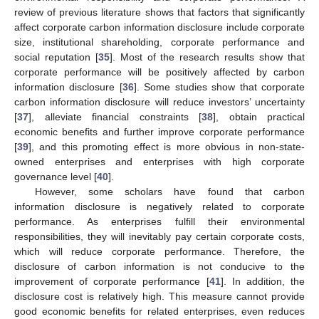
review of previous literature shows that factors that significantly
affect corporate carbon information disclosure include corporate
size, institutional shareholding, corporate performance and
social reputation [
35
]. Most of the research results show that
corporate performance will be positively affected by carbon
information disclosure [
36
]. Some studies show that corporate
carbon information disclosure will reduce investors’ uncertainty
[
37
], alleviate financial constraints [
38
], obtain practical
economic benefits and further improve corporate performance
[
39
], and this promoting effect is more obvious in non-state-
owned enterprises and enterprises with high corporate
governance level [
40
].
However, some scholars have found that carbon
information disclosure is negatively related to corporate
performance. As enterprises fulfill their environmental
responsibilities, they will inevitably pay certain corporate costs,
which will reduce corporate performance. Therefore, the
disclosure of carbon information is not conducive to the
improvement of corporate performance [
41
]. In addition, the
disclosure cost is relatively high. This measure cannot provide
good economic benefits for related enterprises, even reduces