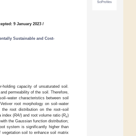
SciProfiles
epted: 9 January 2023
/
ntally Sustainable and Cost-
r-holding capacity of unsaturated soil.
and permeability of the soil. Therefore,
 soil–water characteristics between soil
 Vetiver root morphology on soil–water
 the root distribution on the root–soil
 index (
RAI
) and root volume ratio (
R
)
v
with the Gaussian function distribution;
oot system is significantly higher than
f vegetation soil to enhance soil matrix