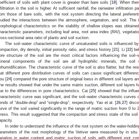
oefficient of soils with plant cover is greater than bare soils [
18
]. When there
nfiltration in the soil is higher. At sufficient rainfall, the rainwater infiltration p
rom those of bare soils, with the root system directing the lateral preferent
tudied the interactions between the atmosphere, vegetation, and soil. The in
orphological characteristics on the stability of shallow slopes was obtaine
haracteristic parameters, including leaf area, root area index (
RAI
), vegetati
ross-sectional area ratio of plants and soil suction.
The soil–water characteristic curve of unsaturated soils is influenced b
ompaction, dry density, initial porosity ratio, and stress history [
21
]. Li [
22
] be
ore structure of the soil are the most critical factors influencing the soil–
ineral components of the soil are all hydrophilic minerals, the soi
ehumidification. The characteristic curve of the soil is also flatter, but the re
hat different pore distribution curves of soils can cause significant differen
ou [
24
] compared the pore structure of original loess in different soil layers a
he results showed that under the same matrix suction, different soil layers h
ue to the differences in pore characteristics. Cai [
25
] showed that the influe
haracteristic curve was significant, and the soil–water characteristic curve
rends of “double-drop” and “single-drop”, respectively. Yao et al. [
26
,
27
] disco
urve of the soil varied significantly in the range of matric suction from 0 to 2
tress. This result suggested that the compaction and stress state of the soil 
apacity.
In order to understand the influence of the root system on the water-holding
arameters of the root morphology of the Vetiver were measured by in situ 
ariation in water content and matric suction of soils with different root co