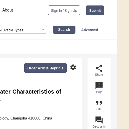
About
Sign In / Sign Up
Submit
Advanced
All Article Types
settings
share
Order Article Reprints
Share
announcement
ter Characteristics of
Help
a
format_quote
Cite
question_answer
hnology, Changsha 410000, China
Discuss in