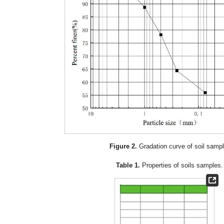
Figure 2.
Gradation curve of soil sampl
Table 1.
Properties of soils samples.