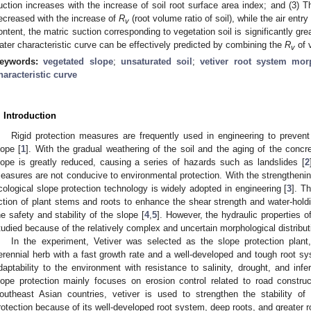
uction increases with the increase of soil root surface area index; and (3) 
ecreased with the increase of
R
(root volume ratio of soil), while the air ent
v
ontent, the matric suction corresponding to vegetation soil is significantly great
ater characteristic curve can be effectively predicted by combining the
R
of 
v
eywords:
vegetated slope
;
unsaturated soil
;
vetiver root system mor
haracteristic curve
. Introduction
Rigid protection measures are frequently used in engineering to prevent 
lope [
1
]. With the gradual weathering of the soil and the aging of the concre
lope is greatly reduced, causing a series of hazards such as landslides [
2
easures are not conducive to environmental protection. With the strengthenin
cological slope protection technology is widely adopted in engineering [
3
]. T
ction of plant stems and roots to enhance the shear strength and water-holdi
he safety and stability of the slope [
4
,
5
]. However, the hydraulic properties o
tudied because of the relatively complex and uncertain morphological distributi
In the experiment, Vetiver was selected as the slope protection pla
erennial herb with a fast growth rate and a well-developed and tough root sys
daptability to the environment with resistance to salinity, drought, and inferti
lope protection mainly focuses on erosion control related to road constru
outheast Asian countries, vetiver is used to strengthen the stability o
rotection because of its well-developed root system, deep roots, and greater ro