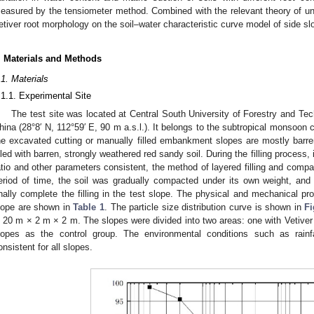
easured by the tensiometer method. Combined with the relevant theory of uns
etiver root morphology on the soil–water characteristic curve model of side sl
. Materials and Methods
.1. Materials
.1.1. Experimental Site
The test site was located at Central South University of Forestry and T
hina (28°8′ N, 112°59′ E, 90 m a.s.l.). It belongs to the subtropical monsoon c
he excavated cutting or manually filled embankment slopes are mostly barre
illed with barren, strongly weathered red sandy soil. During the filling process, 
atio and other parameters consistent, the method of layered filling and compa
eriod of time, the soil was gradually compacted under its own weight, an
inally complete the filling in the test slope. The physical and mechanical pro
lope are shown in
Table 1
. The particle size distribution curve is shown in
Fi
s 20 m × 2 m × 2 m. The slopes were divided into two areas: one with Vetiver p
lopes as the control group. The environmental conditions such as rainfa
onsistent for all slopes.