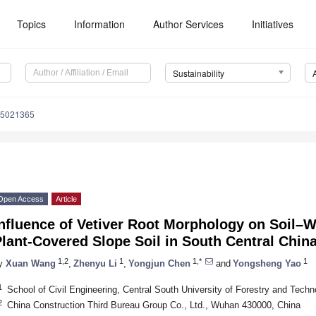
Topics
Information
Author Services
Initiatives
Sustainability
15021365
Open Access
Article
nfluence of Vetiver Root Morphology on Soil–Wa
lant-Covered Slope Soil in South Central Chin
1,2
1
1,*
1
y
Xuan Wang
,
Zhenyu Li
,
Yongjun Chen
and
Yongsheng Yao
1
School of Civil Engineering, Central South University of Forestry and Tec
2
China Construction Third Bureau Group Co., Ltd., Wuhan 430000, China