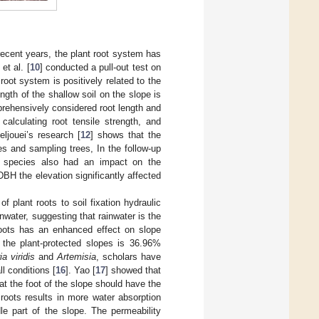
recent years, the plant root system has
et al. [
10
] conducted a pull-out test on
root system is positively related to the
gth of the shallow soil on the slope is
rehensively considered root length and
 calculating root tensile strength, and
eljouei’s research [
12
] shows that the
es and sampling trees, In the follow-up
nt species also had an impact on the
DBH the elevation significantly affected
f plant roots to soil fixation hydraulic
water, suggesting that rainwater is the
roots has an enhanced effect on slope
r the plant-protected slopes is 36.96%
ia viridis
and
Artemisia
, scholars have
ll conditions [
16
]. Yao [
17
] showed that
at the foot of the slope should have the
roots results in more water absorption
le part of the slope. The permeability