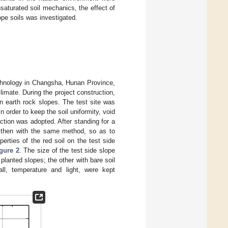
aturated soil mechanics, the effect of
ope soils was investigated.
echnology in Changsha, Hunan Province,
limate. During the project construction,
n earth rock slopes. The test site was
in order to keep the soil uniformity, void
ction was adopted. After standing for a
d then with the same method, so as to
perties of the red soil on the test side
gure 2
. The size of the test side slope
lanted slopes; the other with bare soil
ll, temperature and light, were kept