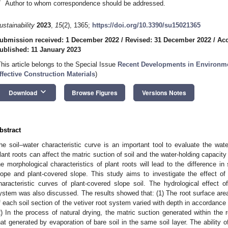
*
Author to whom correspondence should be addressed.
ustainability
2023
,
15
(2), 1365;
https://doi.org/10.3390/su15021365
ubmission received: 1 December 2022
/
Revised: 31 December 2022
/
Acc
ublished: 11 January 2023
This article belongs to the Special Issue
Recent Developments in Environme
ffective Construction Materials
)
keyboard_arrow_down
Download
Browse Figures
Versions Notes
bstract
he soil–water characteristic curve is an important tool to evaluate the wate
lant roots can affect the matric suction of soil and the water-holding capacity 
he morphological characteristics of plant roots will lead to the difference in
lope and plant-covered slope. This study aims to investigate the effect of
haracteristic curves of plant-covered slope soil. The hydrological effect of
ystem was also discussed. The results showed that: (1) The root surface area
f each soil section of the vetiver root system varied with depth in accordance 
2) In the process of natural drying, the matric suction generated within the r
hat generated by evaporation of bare soil in the same soil layer. The ability o