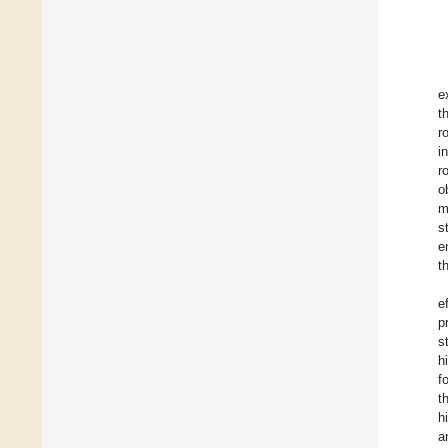
e
t
r
i
r
o
m
s
e
t
e
p
s
h
f
t
h
a