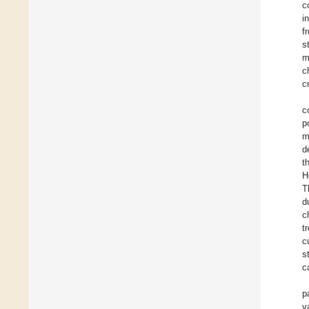
c
i
f
s
m
c
c
c
p
m
d
t
H
T
d
c
t
c
s
c
p
v