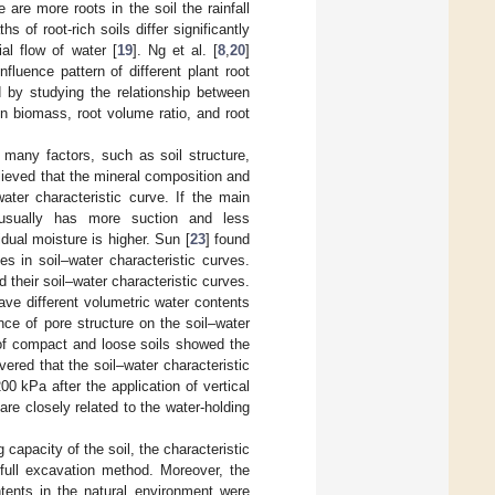
 are more roots in the soil the rainfall
aths of root-rich soils differ significantly
ial flow of water [
19
]. Ng et al. [
8
,
20
]
fluence pattern of different plant root
d by studying the relationship between
on biomass, root volume ratio, and root
y many factors, such as soil structure,
lieved that the mineral composition and
water characteristic curve. If the main
l usually has more suction and less
sidual moisture is higher. Sun [
23
] found
ces in soil–water characteristic curves.
nd their soil–water characteristic curves.
ave different volumetric water contents
nce of pore structure on the soil–water
s of compact and loose soils showed the
vered that the soil–water characteristic
00 kPa after the application of vertical
are closely related to the water-holding
 capacity of the soil, the characteristic
full excavation method. Moreover, the
ntents in the natural environment were