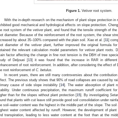
Figure 1.
Vetiver root system.
With the in-depth research on the mechanism of plant slope protection in 
xhibited good mechanical and hydrological effects on slope protection. Cheng 
he root system of the vetiver plant, and found that the tensile strength of the 
oot diameter. Because of the reinforcement of the root system, the shear stren
ncreased by about 35–100% compared with the plain soil. Xiao et al. [
11
] comp
oot diameter of the vetiver plant, further improved the original formula for
btained the relevant calculation model parameters for vetiver plant roots. D
ain factor affecting the change in fine root tension is the DBH of tree speci
tudy of Deljouei [
13
] it was found that the increase in RAR in differe
nhancement of root reinforcement. In addition, after considering the effect of 
he root reinforcement of
C. betulus
.
In recent years, there are still many controversies about the contribution o
ffect. The previous study shows that 90% of road collapses are caused by rain
rimary cause of side slope instability [
14
]. The water absorption of plant 
tability. Under continuous precipitation, the maximum runoff coefficient fo
igher than for the slopes without plant protection [
15
]. By investigating
Setar
ound that plants with cut leave still provide good soil consolidation under rainfa
he soil–water content was the highest in the middle part of the slope. The soil 
ighest water content affected by runoff. However, the development of plant 
nd transpiration, leading to less water content at the foot than at the midd