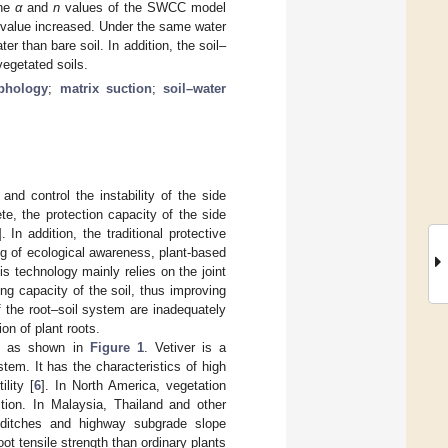
The
α
and
n
values of the SWCC model
ry value increased. Under the same water
er than bare soil. In addition, the soil–
vegetated soils.
phology
;
matrix suction
;
soil–water
and control the instability of the side
te, the protection capacity of the side
]. In addition, the traditional protective
g of ecological awareness, plant-based
his technology mainly relies on the joint
ng capacity of the soil, thus improving
f the root–soil system are inadequately
on of plant roots.
nt, as shown in
Figure 1
. Vetiver is a
tem. It has the characteristics of high
lity [
6
]. In North America, vegetation
ction. In Malaysia, Thailand and other
f ditches and highway subgrade slope
ot tensile strength than ordinary plants