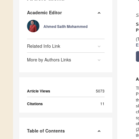
Academic Editor
S
S
Ahmed Salih Mohammed
P
(
Related Info Link
E
More by Authors Links
A
T
Article Views
5073
P
t
Citations
11
s
c
s
o
(
Table of Contents
t