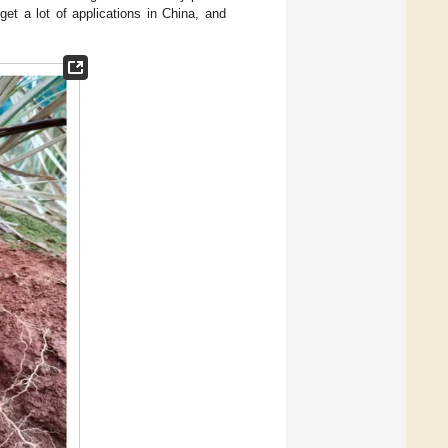
get a lot of applications in China, and