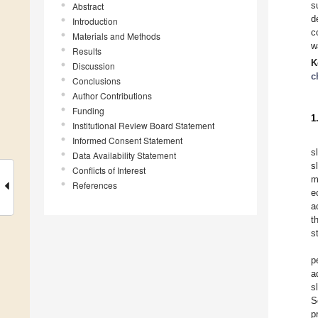
s
Abstract
d
Introduction
c
Materials and Methods
w
Results
K
Discussion
c
Conclusions
Author Contributions
Funding
1
Institutional Review Board Statement
Informed Consent Statement
s
Data Availability Statement
s
Conflicts of Interest
m
References
e
a
t
s
p
a
s
S
p