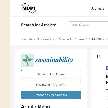
Journals
Search
for Articles
:
Journals
Sustainability
Volume 15
Issue 2
10.3390/su
first_page
Submit to this Journal
I
P
Review for this Journal
b
Propose a Special Issue
Article Menu