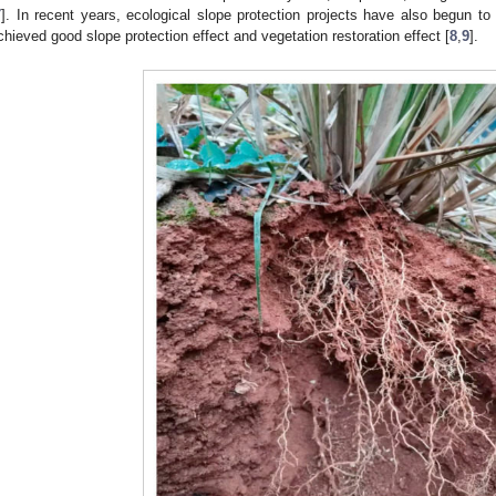
7
]. In recent years, ecological slope protection projects have also begun to 
chieved good slope protection effect and vegetation restoration effect [
8
,
9
].