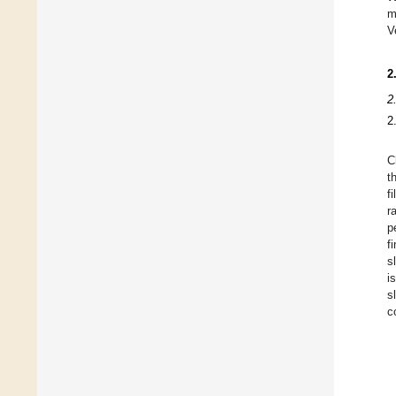
m
V
2
2
2
C
t
f
r
p
f
s
i
s
c