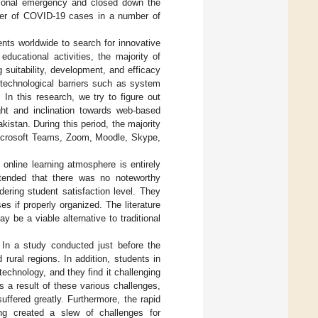
tional emergency and closed down the
mber of COVID-19 cases in a number of
nts worldwide to search for innovative
ducational activities, the majority of
 suitability, development, and efficacy
 technological barriers such as system
 In this research, we try to figure out
ight and inclination towards web-based
kistan. During this period, the majority
 Microsoft Teams, Zoom, Moodle, Skype,
online learning atmosphere is entirely
tended that there was no noteworthy
ering student satisfaction level. They
es if properly organized. The literature
 be a viable alternative to traditional
. In a study conducted just before the
 rural regions. In addition, students in
chnology, and they find it challenging
As a result of these various challenges,
ffered greatly. Furthermore, the rapid
ning created a slew of challenges for