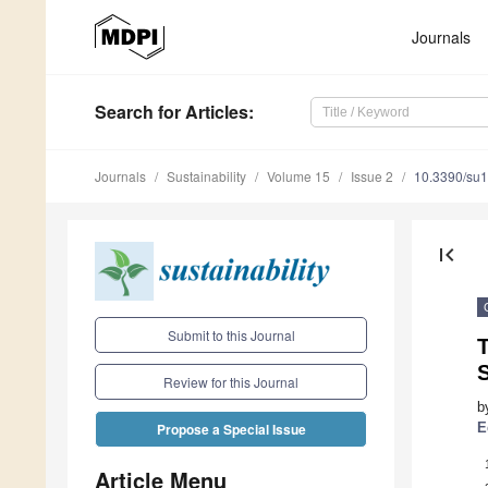
Journals
Search
for Articles
:
Journals
Sustainability
Volume 15
Issue 2
10.3390/su
first_page
Submit to this Journal
T
Review for this Journal
b
E
Propose a Special Issue
Article Menu