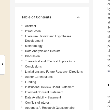
d
b
a
Table of Contents
s
M
Abstract
T
Introduction
t
Literature Review and Hypotheses
c
Development
M
Methodology
p
Data Analysis and Results
L
r
Discussion
t
Theoretical and Practical Implications
K
Conclusions
s
Limitations and Future Research Directions
Author Contributions
Funding
1
Institutional Review Board Statement
Informed Consent Statement
t
Data Availability Statement
a
Conflicts of Interest
d
Appendix A. Research Questionnaire