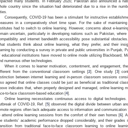
mpacted many students. In February 2020, Pakistan also announced a na
hole country since the situation had deteriorated due to a rise in the nu
ties.
Consequently, COVID-19 has been a stimulant for instructive establishme
easures in a comparatively short time span. For the sake of maintaining e
nstitutes had to switch to online learning. However, concerns about e-learning
emain uncertain, particularly in developing nations such as Pakistan, where
ompatibility and internet bandwidth accessibility pose substantial obstacles.
hat students think about online learning, what they prefer, and their ins
earning by conducting a survey in private and public universities in Punjab, Pa
f educational institutions have moved to online mode utilizing Blackboard,
nd numerous other technologies.
When it comes to learner motivation, contentment, and engagement, the 
ifferent from the conventional classroom settings [
2
]. One study [
3
] con
istinction between internet learning and in-person classroom sessions consid
lso agreed that online classes could be just as beneficial as traditional class
bove indicates that, when properly designed and managed, online learning may
ace-to-face classroom-based education [
4
].
Online learning necessitates continuous access to digital technologies
utbreak of COVID-19, Ref. [
5
] observed the digital divide between urban and
emote regions often lack adequate access to information and communication te
o attend online learning sessions from the comfort of their own homes [
6
]. 
he students’ academic performance dropped considerably, and their grades su
ransition from traditional face-to-face classroom learning to online lear