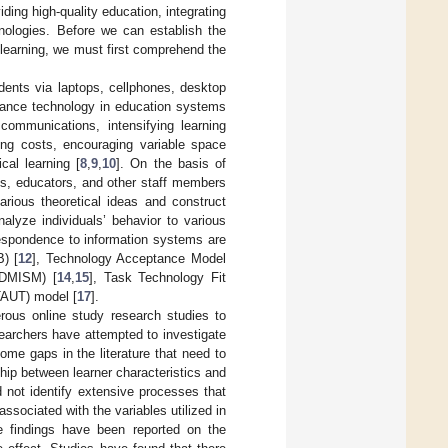
ding high-quality education, integrating
hnologies. Before we can establish the
learning, we must first comprehend the
udents via laptops, cellphones, desktop
vance technology in education systems
 communications, intensifying learning
ing costs, encouraging variable space
cal learning [
8
,
9
,
10
]. On the basis of
nts, educators, and other staff members
ious theoretical ideas and construct
alyze individuals’ behavior to various
respondence to information systems are
) [
12
], Technology Acceptance Model
(DMISM) [
14
,
15
], Task Technology Fit
TAUT) model [
17
].
rous online study research studies to
searchers have attempted to investigate
some gaps in the literature that need to
ship between learner characteristics and
d not identify extensive processes that
ssociated with the variables utilized in
e findings have been reported on the