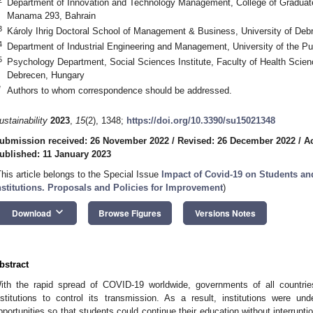
Department of Innovation and Technology Management, College of Graduate 
Manama 293, Bahrain
3
Károly Ihrig Doctoral School of Management & Business, University of De
4
Department of Industrial Engineering and Management, University of the P
5
Psychology Department, Social Sciences Institute, Faculty of Health Scien
Debrecen, Hungary
*
Authors to whom correspondence should be addressed.
ustainability
2023
,
15
(2), 1348;
https://doi.org/10.3390/su15021348
ubmission received: 26 November 2022
/
Revised: 26 December 2022
/
A
ublished: 11 January 2023
This article belongs to the Special Issue
Impact of Covid-19 on Students an
nstitutions. Proposals and Policies for Improvement
)
keyboard_arrow_down
Download
Browse Figures
Versions Notes
bstract
ith the rapid spread of COVID-19 worldwide, governments of all countrie
nstitutions to control its transmission. As a result, institutions were un
pportunities so that students could continue their education without interrup