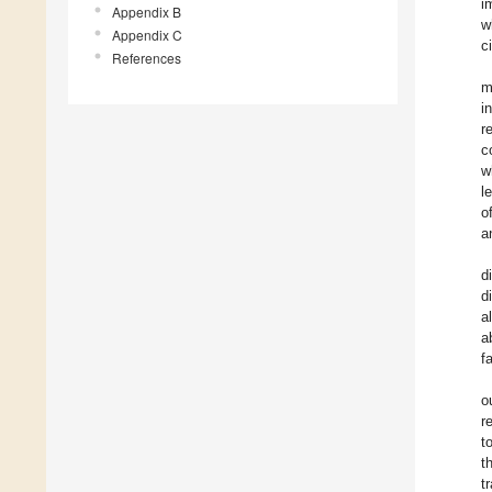
i
Appendix B
w
Appendix C
ci
References
m
i
r
c
w
l
o
a
d
d
a
a
f
o
r
t
t
t