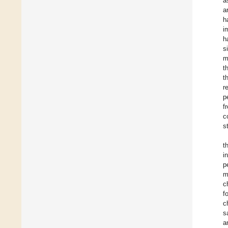
a
a
h
i
h
s
m
t
t
r
p
f
c
s
t
i
p
m
c
f
c
s
a