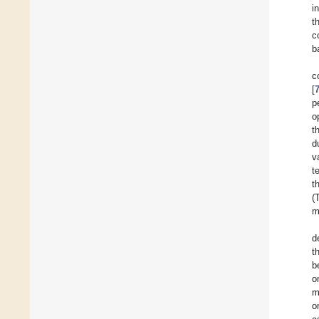
i
t
c
b
c
[
p
o
t
d
v
t
t
(
m
d
t
b
o
m
o