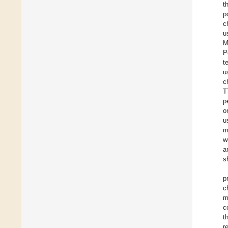
t
p
c
u
M
P
t
u
c
T
p
o
u
m
w
a
s
p
c
m
c
t
r