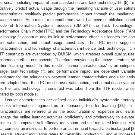
he serial mediating impact of user satisfaction and task technology fit. (5) To
ositively predict actual usage through the mediating variable of user satisf
haracteristics positively predict performance impact through the mediating 
sage in series. As a result, a research framework has been established ba
odel of Information Systems Success (DMISM), the Task Technology F
erformance Chain model (TPC) and the Technology Acceptance Model (TAM
echnology fit construct and its link to performance effect but ignores the corre
ser satisfaction, and actual usage constructs. The TPC model suggests t
haracteristics and technology characteristics influence task technology fit,
TF constructs are overlooked by DMISM, which stresses overall quality, user
erformance effect components. Therefore, considering the above literature, si
nline learning model. In this model, ‘learner characteristics’ is an independ
sage, task technology fit, and performance impact are dependent variabl
oderator for the relationship between learner characteristics and user satis
ere adopted from the TPC model, user satisfaction, and actual usage varia
nd the task technology fit construct was taken from the TTF model, whil
hared by both models.
Learner characteristics are defined as an individual’s systematic strate
rocess information, regarded as a measuring tool for learning [
26
]. In 
haracteristics are referred to as the accumulation of expertise and learn
anage the online learning activities proficiently and productively to elevate 
ourses. It comprises self-efficacy motivation and self-regulated learning. Moti
hat compels an individual to perform an act or head toward a particular goal [
2
esearch, student motivation refers to capability, productivity, and willingness 