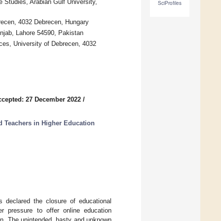
Studies, Arabian Gulf University,
SciProfiles
brecen, 4032 Debrecen, Hungary
unjab, Lahore 54590, Pakistan
ces, University of Debrecen, 4032
ccepted: 27 December 2022
/
d Teachers in Higher Education
s declared the closure of educational
der pressure to offer online education
tion. The unintended, hasty and unknown