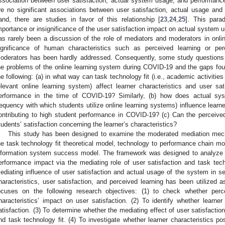
ssociation between user satisfaction, actual system usage, and performance
re no significant associations between user satisfaction, actual usage and
and, there are studies in favor of this relationship [
23
,
24
,
25
]. This para
mportance or insignificance of the user satisfaction impact on actual system
as rarely been a discussion of the role of mediators and moderators in onli
ignificance of human characteristics such as perceived learning or pe
oderators has been hardly addressed. Consequently, some study questions 
he problems of the online learning system during COVID-19 and the gaps found
he following: (a) in what way can task technology fit (i.e., academic activities
elevant online learning system) affect learner characteristics and user sati
erformance in the time of COVID-19? Similarly, (b) how does actual sys
requency with which students utilize online learning systems) influence learne
ontributing to high student performance in COVID-19? (c) Can the perceive
tudents’ satisfaction concerning the learner’s characteristics?
This study has been designed to examine the moderated mediation mech
he task technology fit theoretical model, technology to performance chain 
nformation system success model. The framework was designed to analyze th
erformance impact via the mediating role of user satisfaction and task techn
ediating influence of user satisfaction and actual usage of the system in ser
haracteristics, user satisfaction, and perceived learning has been utilized 
ocuses on the following research objectives: (1) to check whether perc
haracteristics’ impact on user satisfaction. (2) To identify whether learner 
atisfaction. (3) To determine whether the mediating effect of user satisfactio
nd task technology fit. (4) To investigate whether learner characteristics po