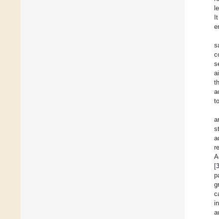
l
I
e
s
c
s
a
t
a
t
a
s
a
r
A
[
p
g
c
i
a