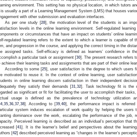
earning environment. This setting has no physical location, in which tutors and
t is usually a part of a Learning Management System (LMS) that houses various
ngagement with other submission and evaluation interfaces.
As per one study [
28
], the motivation level of the students is an imp
atisfaction levels in the online learning environment. Self-regulated learning r
omponents or circumstances that have an impact on students’ online learnin
elf-regulated learning refers to the extent to which a learner is capable of t
im, and progression in the course, and applying the correct timing in the dist
he assigned tasks. Self-efficacy is defined as learners’ confidence in th
ccomplish a particular task or assignment [
30
]. The present research refers to
o achieve their learning tasks and assignments that are part of their online lea
According to some [
25
], user satisfaction is the degree to which users 
re motivated to reuse it. In the context of online learning, user satisfactio
tudents in online learning discern satisfaction in their independent deci
dequately they satisfy their demands [
31
,
32
]. Task technology fit is the
egarded as significant or fit for facilitating the user to accomplish their task
ctual usage is defined as the prevalence of technology utilization a
34
,
35
,
36
,
37
,
38
]. According to [
39
,
40
], the performance impact is referred 
articular system induces escalation of work quality by helping the users t
ranting dominance over the work, escalating the performance of the job, 
apacity. Perceived learning is described as an individual’s perception that
ncreased [
41
]. It is the learner’s belief and perspectives about the learn
uthors [
42
] described perceived learning as “changes in the learner’s percepti