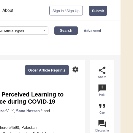
About
Sign In / Sign Up
Submit
Advanced
All Article Types
settings
share
Order Article Reprints
Share
announcement
 Perceived Learning to
Help
nce during COVID-19
format_quote
3,*
4
aza
,
Sana Hassan
and
Cite
question_answer
ahore 54590, Pakistan
Discuss in