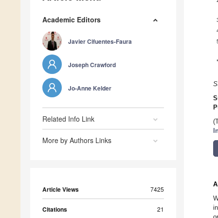
Academic Editors
Javier Cifuentes-Faura
Joseph Crawford
S
Jo-Anne Kelder
S
P
Related Info Link
(
I
More by Authors Links
A
Article Views
7425
W
i
Citations
21
o