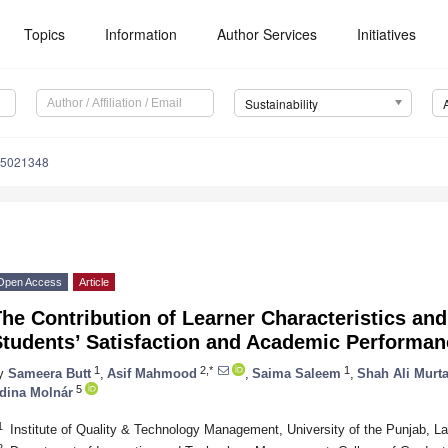
Topics
Information
Author Services
Initiatives
Sustainability
15021348
Open Access
Article
he Contribution of Learner Characteristics and
Students’ Satisfaction and Academic Performa
1
2,*
1
y
Sameera Butt
,
Asif Mahmood
,
Saima Saleem
,
Shah Ali Murt
5
dina Molnár
1
Institute of Quality & Technology Management, University of the Punjab, L
2