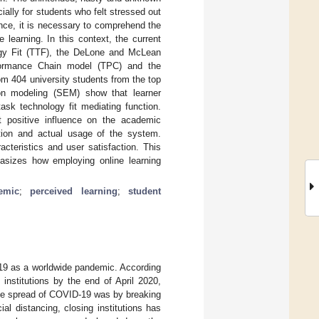
ially for students who felt stressed out
ence, it is necessary to comprehend the
learning. In this context, the current
gy Fit (TTF), the DeLone and McLean
formance Chain model (TPC) and the
m 404 university students from the top
tion modeling (SEM) show that learner
task technology fit mediating function.
nt positive influence on the academic
ction and actual usage of the system.
cteristics and user satisfaction. This
asizes how employing online learning
emic
;
perceived learning
;
student
19 as a worldwide pandemic. According
nstitutions by the end of April 2020,
 the spread of COVID-19 was by breaking
l distancing, closing institutions has