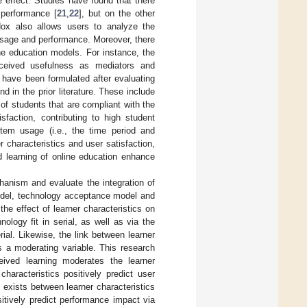
 effect. Studies have found that there
 performance [
21
,
22
], but on the other
dox also allows users to analyze the
 usage and performance. Moreover, there
ne education models. For instance, the
rceived usefulness as mediators and
have been formulated after evaluating
 in the prior literature. These include
 of students that are compliant with the
sfaction, contributing to high student
tem usage (i.e., the time period and
r characteristics and user satisfaction,
d learning of online education enhance
anism and evaluate the integration of
model, technology acceptance model and
e effect of learner characteristics on
ology fit in serial, as well as via the
ial. Likewise, the link between learner
as a moderating variable. This research
eived learning moderates the learner
characteristics positively predict user
n exists between learner characteristics
sitively predict performance impact via