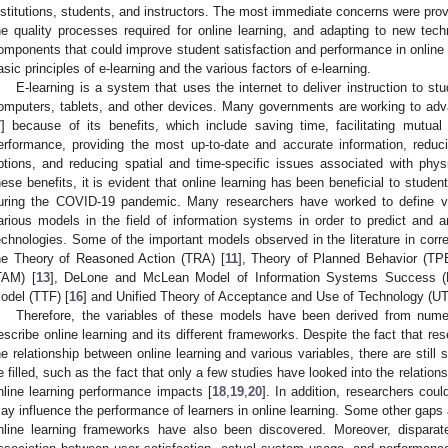
nstitutions, students, and instructors. The most immediate concerns were provi
he quality processes required for online learning, and adapting to new tec
omponents that could improve student satisfaction and performance in online 
asic principles of e-learning and the various factors of e-learning.
E-learning is a system that uses the internet to deliver instruction to st
omputers, tablets, and other devices. Many governments are working to ad
7
] because of its benefits, which include saving time, facilitating mutual
erformance, providing the most up-to-date and accurate information, reduc
ptions, and reducing spatial and time-specific issues associated with physi
hese benefits, it is evident that online learning has been beneficial to stude
uring the COVID-19 pandemic. Many researchers have worked to define var
arious models in the field of information systems in order to predict and an
echnologies. Some of the important models observed in the literature in cor
he Theory of Reasoned Action (TRA) [
11
], Theory of Planned Behavior (TPB
TAM) [
13
], DeLone and McLean Model of Information Systems Success 
odel (TTF) [
16
] and Unified Theory of Acceptance and Use of Technology (U
Therefore, the variables of these models have been derived from nume
escribe online learning and its different frameworks. Despite the fact that re
he relationship between online learning and various variables, there are still 
e filled, such as the fact that only a few studies have looked into the relation
nline learning performance impacts [
18
,
19
,
20
]. In addition, researchers coul
ay influence the performance of learners in online learning. Some other gaps a
nline learning frameworks have also been discovered. Moreover, disparat