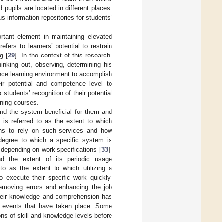
 pupils are located in different places.
 information repositories for students’
ortant element in maintaining elevated
efers to learners’ potential to restrain
g [
29
]. In the context of this research,
hinking out, observing, determining his
ance learning environment to accomplish
eir potential and competence level to
 students’ recognition of their potential
rning courses.
find the system beneficial for them and
n is referred to as the extent to which
sions to rely on such services and how
 degree to which a specific system is
s, depending on work specifications [
33
].
nd the extent of its periodic usage
to as the extent to which utilizing a
o execute their specific work quickly,
removing errors and enhancing the job
 their knowledge and comprehension has
ing events that have taken place. Some
ons of skill and knowledge levels before