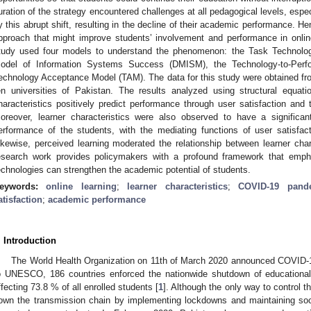
uration of the strategy encountered challenges at all pedagogical levels, espec
y this abrupt shift, resulting in the decline of their academic performance. H
pproach that might improve students’ involvement and performance in online 
tudy used four models to understand the phenomenon: the Task Technolo
odel of Information Systems Success (DMISM), the Technology-to-Per
echnology Acceptance Model (TAM). The data for this study were obtained fro
en universities of Pakistan. The results analyzed using structural equa
haracteristics positively predict performance through user satisfaction and 
oreover, learner characteristics were also observed to have a significa
erformance of the students, with the mediating functions of user satisfa
ikewise, perceived learning moderated the relationship between learner chara
esearch work provides policymakers with a profound framework that emph
echnologies can strengthen the academic potential of students.
eywords:
online learning
;
learner characteristics
;
COVID-19 pand
atisfaction
;
academic performance
. Introduction
The World Health Organization on 11th of March 2020 announced COVID-
o UNESCO, 186 countries enforced the nationwide shutdown of educational i
ffecting 73.8 % of all enrolled students [
1
]. Although the only way to control
own the transmission chain by implementing lockdowns and maintaining socia