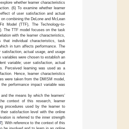
 explore whether learner characteristics
action. (6) To examine whether learner
effect of user satisfaction and actual
sed on combining the DeLone and McLean
it Model (TTF), The Technology-to-
). The TTF model focuses on the task
lation with the learner characteristics,
hat individual characteristics, task
 which in turn affects performance. The
 satisfaction, actual usage, and usage
x variables were chosen to establish an
ent variable; user satisfaction, actual
es. Perceived learning was used as a
faction. Hence, learner characteristics
bles were taken from the DMISM model,
e the performance impact variable was
gy and the means by which the learners’
the context of this research, learner
ing procedures used by the learner to
their satisfaction level with the online
vation is referred to the inner strength
7
]. With reference to the context of this
to be involved and to learn in an online