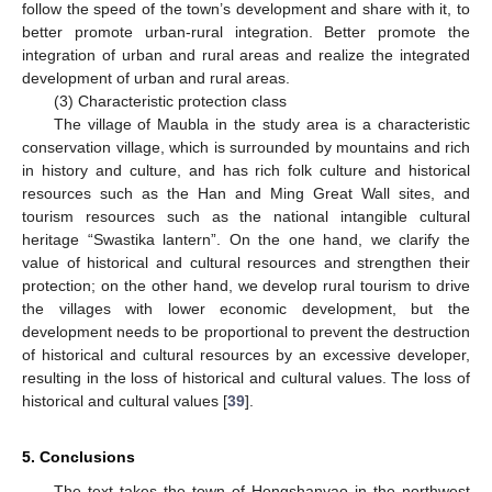
follow the speed of the town’s development and share with it, to
better promote urban-rural integration. Better promote the
integration of urban and rural areas and realize the integrated
development of urban and rural areas.
(3) Characteristic protection class
The village of Maubla in the study area is a characteristic
conservation village, which is surrounded by mountains and rich
in history and culture, and has rich folk culture and historical
resources such as the Han and Ming Great Wall sites, and
tourism resources such as the national intangible cultural
heritage “Swastika lantern”. On the one hand, we clarify the
value of historical and cultural resources and strengthen their
protection; on the other hand, we develop rural tourism to drive
the villages with lower economic development, but the
development needs to be proportional to prevent the destruction
of historical and cultural resources by an excessive developer,
resulting in the loss of historical and cultural values. The loss of
historical and cultural values [
39
].
5. Conclusions
The text takes the town of Hongshanyao in the northwest