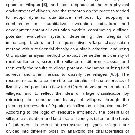
space of villages [
3
], and then emphasized the non-physical
environment of villages, and the research on the process tended
to adopt dynamic quantitative methods, by adopting a
combination of quantitative evaluation indicators and
development potential evaluation models, constructing a village
potential evaluation system, determining the weights of
influencing factors and a quantitative village classification
method with a residential density as a single criterion, and using
GIS spatial analysis method to extract the settlement density of
rural settlements, screen the villages of different classes, and
then verify the results of village potential evaluation utilizing field
surveys and other means, to classify the villages [
4
,
5
]. The
research idea is to explore the combination of characteristics of
livability and population flow for different development modes of
villages, and to reflect the idea of village classification by
retracing the construction history of villages through the
planning framework of “spatial classification + planning mode”.
According to the logic of “resource efficiency”, the potential of
village revitalization and land use efficiency is taken as the basis
of judgment; in terms of reconstructing types, villages are
divided into different types by analyzing the characteristics of