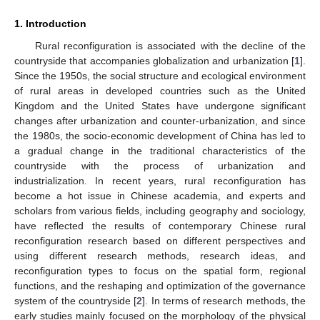
1. Introduction
Rural reconfiguration is associated with the decline of the
countryside that accompanies globalization and urbanization [
1
].
Since the 1950s, the social structure and ecological environment
of rural areas in developed countries such as the United
Kingdom and the United States have undergone significant
changes after urbanization and counter-urbanization, and since
the 1980s, the socio-economic development of China has led to
a gradual change in the traditional characteristics of the
countryside with the process of urbanization and
industrialization. In recent years, rural reconfiguration has
become a hot issue in Chinese academia, and experts and
scholars from various fields, including geography and sociology,
have reflected the results of contemporary Chinese rural
reconfiguration research based on different perspectives and
using different research methods, research ideas, and
reconfiguration types to focus on the spatial form, regional
functions, and the reshaping and optimization of the governance
system of the countryside [
2
]. In terms of research methods, the
early studies mainly focused on the morphology of the physical