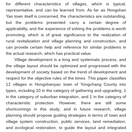
for different characteristics of villages, which is typical,
representative, and can be learned from. As far as Hongshan
Yao town itself is concerned, the characteristics are outstanding,
but the problems presented carry a certain degree of
applicability, and the experience of solving the problems is worth
promoting, which is of great significance to the realization of
rural revitalization and village planning and construction, and
can provide certain help and reference for similar problems in
the actual research, which has practical value.
Village development is a long and systematic process, and
the village layout should be optimized and progressed with the
development of society based on the trend of development and
respect for the objective rules of the times. This paper classifies
12 villages in Hongshanyao town of Yongchang County into
types, including 10 in the category of gathering and upgrading, 1
in the category of suburban integration, and 1 in the category of
characteristic protection. However, there are still some
shortcomings in this study, and in future research, village
planning should propose guiding strategies in terms of town and
village system construction, public services, land remediation,
and ecological restoration, to guide the layout and integrated