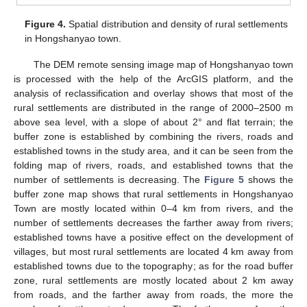
Figure 4.
Spatial distribution and density of rural settlements
in Hongshanyao town.
The DEM remote sensing image map of Hongshanyao town
is processed with the help of the ArcGIS platform, and the
analysis of reclassification and overlay shows that most of the
rural settlements are distributed in the range of 2000–2500 m
above sea level, with a slope of about 2° and flat terrain; the
buffer zone is established by combining the rivers, roads and
established towns in the study area, and it can be seen from the
folding map of rivers, roads, and established towns that the
number of settlements is decreasing. The
Figure 5
shows the
buffer zone map shows that rural settlements in Hongshanyao
Town are mostly located within 0–4 km from rivers, and the
number of settlements decreases the farther away from rivers;
established towns have a positive effect on the development of
villages, but most rural settlements are located 4 km away from
established towns due to the topography; as for the road buffer
zone, rural settlements are mostly located about 2 km away
from roads, and the farther away from roads, the more the