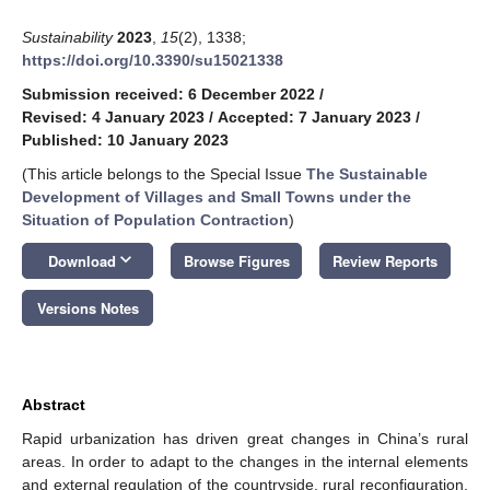
Sustainability
2023
,
15
(2), 1338;
https://doi.org/10.3390/su15021338
Submission received: 6 December 2022
/
Revised: 4 January 2023
/
Accepted: 7 January 2023
/
Published: 10 January 2023
(This article belongs to the Special Issue
The Sustainable
Development of Villages and Small Towns under the
Situation of Population Contraction
)
keyboard_arrow_down
Download
Browse Figures
Review Reports
Versions Notes
Abstract
Rapid urbanization has driven great changes in China’s rural
areas. In order to adapt to the changes in the internal elements
and external regulation of the countryside, rural reconfiguration,