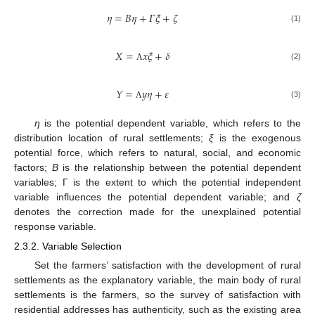
𝜂
=
𝐵
𝜂
+
𝛤
𝜉
+
𝜁
(1)
𝑋
=
𝑥
𝜉
+
𝛿
(2)
Λ
𝑌
=
𝑦
𝜂
+
𝜀
(3)
Λ
η
is the potential dependent variable, which refers to the
distribution location of rural settlements;
ξ
is the exogenous
potential force, which refers to natural, social, and economic
factors;
B
is the relationship between the potential dependent
variables; Γ is the extent to which the potential independent
variable influences the potential dependent variable; and
ζ
denotes the correction made for the unexplained potential
response variable.
2.3.2. Variable Selection
Set the farmers’ satisfaction with the development of rural
settlements as the explanatory variable, the main body of rural
settlements is the farmers, so the survey of satisfaction with
residential addresses has authenticity, such as the existing area