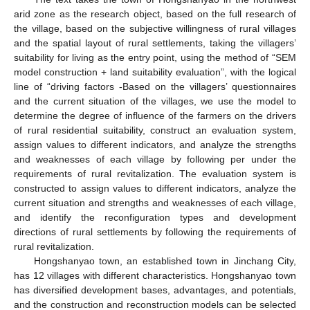
arid zone as the research object, based on the full research of
the village, based on the subjective willingness of rural villages
and the spatial layout of rural settlements, taking the villagers’
suitability for living as the entry point, using the method of “SEM
model construction + land suitability evaluation”, with the logical
line of “driving factors -Based on the villagers’ questionnaires
and the current situation of the villages, we use the model to
determine the degree of influence of the farmers on the drivers
of rural residential suitability, construct an evaluation system,
assign values to different indicators, and analyze the strengths
and weaknesses of each village by following per under the
requirements of rural revitalization. The evaluation system is
constructed to assign values to different indicators, analyze the
current situation and strengths and weaknesses of each village,
and identify the reconfiguration types and development
directions of rural settlements by following the requirements of
rural revitalization.
Hongshanyao town, an established town in Jinchang City,
has 12 villages with different characteristics. Hongshanyao town
has diversified development bases, advantages, and potentials,
and the construction and reconstruction models can be selected