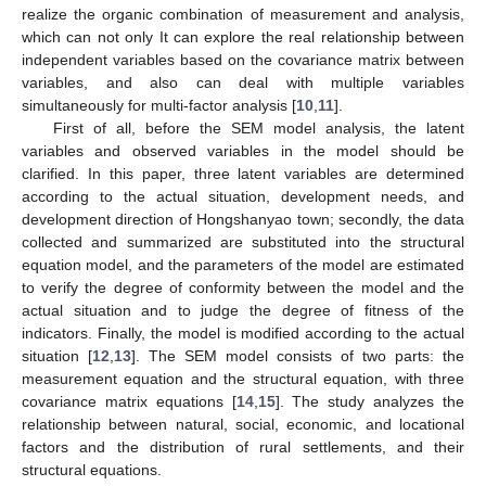
realize the organic combination of measurement and analysis,
which can not only It can explore the real relationship between
independent variables based on the covariance matrix between
variables, and also can deal with multiple variables
simultaneously for multi-factor analysis [
10
,
11
].
First of all, before the SEM model analysis, the latent
variables and observed variables in the model should be
clarified. In this paper, three latent variables are determined
according to the actual situation, development needs, and
development direction of Hongshanyao town; secondly, the data
collected and summarized are substituted into the structural
equation model, and the parameters of the model are estimated
to verify the degree of conformity between the model and the
actual situation and to judge the degree of fitness of the
indicators. Finally, the model is modified according to the actual
situation [
12
,
13
]. The SEM model consists of two parts: the
measurement equation and the structural equation, with three
covariance matrix equations [
14
,
15
]. The study analyzes the
relationship between natural, social, economic, and locational
factors and the distribution of rural settlements, and their
structural equations.