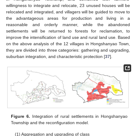
willingness to integrate and relocate, 23 unused houses will be
relocated and integrated, and villagers will be guided to move to
the advantageous areas for production and living in a
reasonable and orderly manner, while the abandoned
settlements will be returned to forests for reclamation, to
improve the intensification of land use and rural land use. Based
on the above analysis of the 12 villages in Hongshanyao Town,
they are divided into three categories: gathering and upgrading,
suburban integration, and characteristic protection [
37
].
Figure 6.
Integration of rural settlements in Hongshanyao
Township and the reconfiguration model.
(1) Aggregation and upgrading of class