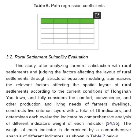
Table 6.
Path regression coefficients.
3.2. Rural Settlement Suitability Evaluation
This study, after analyzing farmers’ satisfaction with rural
settlements and judging the factors affecting the layout of rural
settlements through structural equation modeling, summarizes
the relevant factors affecting the spatial layout of rural
settlements according to the current conditions of Hongshan
Yao town, and fully considers the comfort, convenience, and
other production and living needs of farmers’ dwellings,
constructs five criterion layers with a total of 18 indicators, and
determines each evaluation indicator by comprehensive analysis
of different indicators weight of each indicator [
34
,
35
]. The
weight of each indicator is determined by a comprehensive
analysis of different indicators, as shown in
Table 7
below.