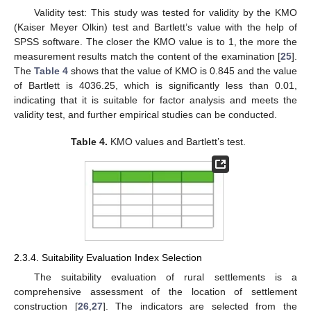
Validity test: This study was tested for validity by the KMO
(Kaiser Meyer Olkin) test and Bartlett’s value with the help of
SPSS software. The closer the KMO value is to 1, the more the
measurement results match the content of the examination [
25
].
The
Table 4
shows that the value of KMO is 0.845 and the value
of Bartlett is 4036.25, which is significantly less than 0.01,
indicating that it is suitable for factor analysis and meets the
validity test, and further empirical studies can be conducted.
Table 4.
KMO values and Bartlett’s test.
2.3.4. Suitability Evaluation Index Selection
The suitability evaluation of rural settlements is a
comprehensive assessment of the location of settlement
construction [
26
,
27
]. The indicators are selected from the