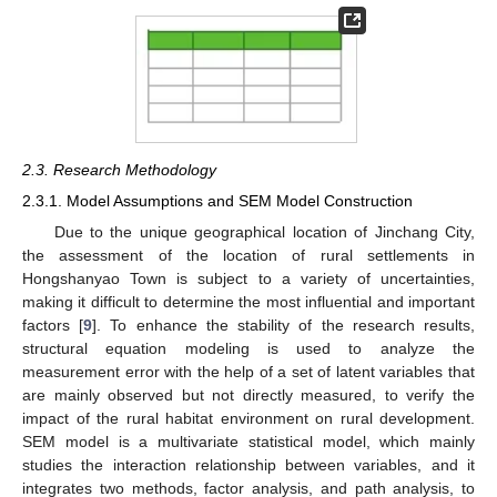
2.3. Research Methodology
2.3.1. Model Assumptions and SEM Model Construction
Due to the unique geographical location of Jinchang City,
the assessment of the location of rural settlements in
Hongshanyao Town is subject to a variety of uncertainties,
making it difficult to determine the most influential and important
factors [
9
]. To enhance the stability of the research results,
structural equation modeling is used to analyze the
measurement error with the help of a set of latent variables that
are mainly observed but not directly measured, to verify the
impact of the rural habitat environment on rural development.
SEM model is a multivariate statistical model, which mainly
studies the interaction relationship between variables, and it
integrates two methods, factor analysis, and path analysis, to