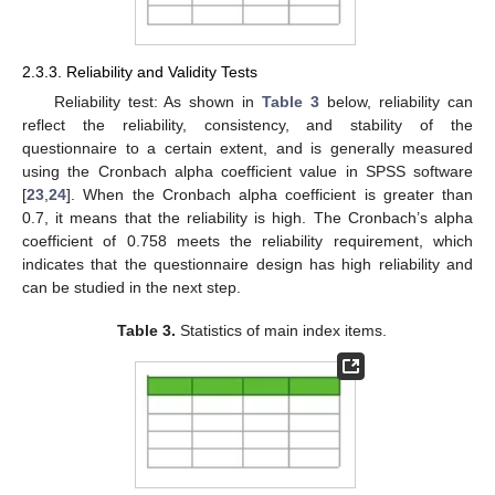
2.3.3. Reliability and Validity Tests
Reliability test: As shown in
Table 3
below, reliability can
reflect the reliability, consistency, and stability of the
questionnaire to a certain extent, and is generally measured
using the Cronbach alpha coefficient value in SPSS software
[
23
,
24
]. When the Cronbach alpha coefficient is greater than
0.7, it means that the reliability is high. The Cronbach’s alpha
coefficient of 0.758 meets the reliability requirement, which
indicates that the questionnaire design has high reliability and
can be studied in the next step.
Table 3.
Statistics of main index items.