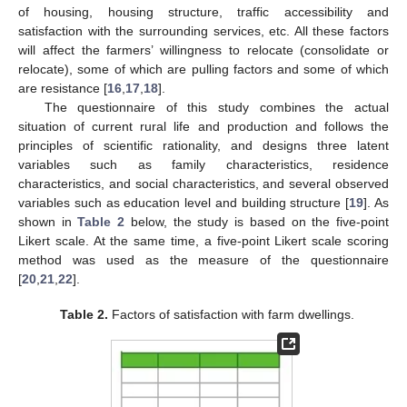
of housing, housing structure, traffic accessibility and
satisfaction with the surrounding services, etc. All these factors
will affect the farmers’ willingness to relocate (consolidate or
relocate), some of which are pulling factors and some of which
are resistance [
16
,
17
,
18
].
The questionnaire of this study combines the actual
situation of current rural life and production and follows the
principles of scientific rationality, and designs three latent
variables such as family characteristics, residence
characteristics, and social characteristics, and several observed
variables such as education level and building structure [
19
]. As
shown in
Table 2
below, the study is based on the five-point
Likert scale. At the same time, a five-point Likert scale scoring
method was used as the measure of the questionnaire
[
20
,
21
,
22
].
Table 2.
Factors of satisfaction with farm dwellings.