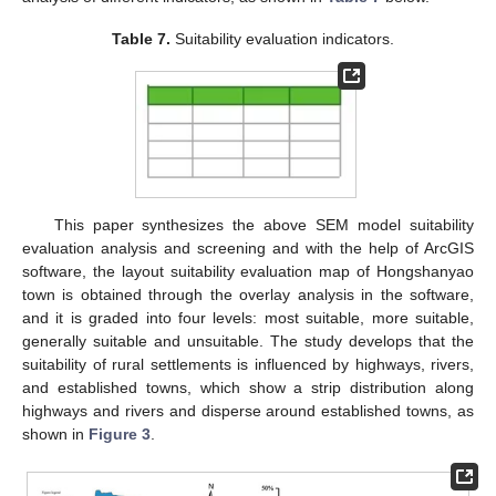
Table 7.
Suitability evaluation indicators.
This paper synthesizes the above SEM model suitability
evaluation analysis and screening and with the help of ArcGIS
software, the layout suitability evaluation map of Hongshanyao
town is obtained through the overlay analysis in the software,
and it is graded into four levels: most suitable, more suitable,
generally suitable and unsuitable. The study develops that the
suitability of rural settlements is influenced by highways, rivers,
and established towns, which show a strip distribution along
highways and rivers and disperse around established towns, as
shown in
Figure 3
.