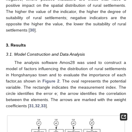
positive impact on the spatial distribution of rural settlements.
The higher the value of the indicator, the higher the degree of
suitability of rural settlements; negative indicators are the
opposite the higher the value, the lower the suitability of rural
settlements [
30
].
3. Results
3.1. Model Construction and Data Analysis
The analysis software Amos28 was used to construct a
model of factors influencing the distribution of rural settlements
in Hongshanyao town and to evaluate the importance of each
factor,as shown in
Figure 2
. The oval represents the potential
variable. The rectangle indicates the measurement index. The
circle identifies the error e; the arrow identifies the correlation
between the elements. The arrows are marked with the weight
coefficients [
31
,
32
,
33
].