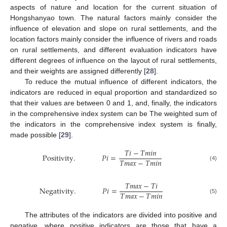
aspects of nature and location for the current situation of
Hongshanyao town. The natural factors mainly consider the
influence of elevation and slope on rural settlements, and the
location factors mainly consider the influence of rivers and roads
on rural settlements, and different evaluation indicators have
different degrees of influence on the layout of rural settlements,
and their weights are assigned differently [
28
].
To reduce the mutual influence of different indicators, the
indicators are reduced in equal proportion and standardized so
that their values are between 0 and 1, and, finally, the indicators
in the comprehensive index system can be The weighted sum of
the indicators in the comprehensive index system is finally,
made possible [
29
].
𝑇
𝑖
−
𝑇
𝑚
𝑖
𝑛
Positivity
.
𝑃
𝑖
=
𝑇
𝑚
𝑎
𝑥
−
𝑇
𝑚
𝑖
𝑛
(4)
𝑇
𝑚
𝑎
𝑥
−
𝑇
𝑖
Negativity
.
𝑃
𝑖
=
𝑇
𝑚
𝑎
𝑥
−
𝑇
𝑚
𝑖
𝑛
(5)
The attributes of the indicators are divided into positive and
negative, where positive indicators are those that have a