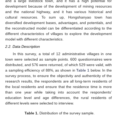
and a large livestock town, and it has a high potential for
development because of the development of mining resources
and the national highway, and it has various historical and
cultural resources. To sum up, Hongshanyao town has
diversified development bases, advantages, and potentials, and
the reconstructed model can be differentiated according to the
different characteristics of villages to explore the development
model with different characteristics.
2.2. Data Description
In this survey, a total of 12 administrative villages in one
town were selected as sample points. 600 questionnaires were
distributed, and 576 were returned, of which 529 were valid, with
a sampling efficiency of 88%, as shown in
Table 1
below. In the
survey process, to ensure the objectivity and authenticity of the
research results, the respondents are all long-term residents of
the local residents and ensure that the residence time is more
than one year while taking into account the respondents’
education level and age differences, the rural residents of
different levels were selected to interview.
Table 1.
Distribution of the survey sample.