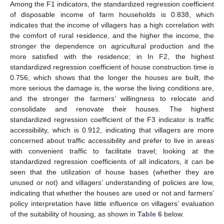
Among the F1 indicators, the standardized regression coefficient
of disposable income of farm households is 0.838, which
indicates that the income of villagers has a high correlation with
the comfort of rural residence, and the higher the income, the
stronger the dependence on agricultural production and the
more satisfied with the residence; in In F2, the highest
standardized regression coefficient of house construction time is
0.756, which shows that the longer the houses are built, the
more serious the damage is, the worse the living conditions are,
and the stronger the farmers’ willingness to relocate and
consolidate and renovate their houses. The highest
standardized regression coefficient of the F3 indicator is traffic
accessibility, which is 0.912, indicating that villagers are more
concerned about traffic accessibility and prefer to live in areas
with convenient traffic to facilitate travel; looking at the
standardized regression coefficients of all indicators, it can be
seen that the utilization of house bases (whether they are
unused or not) and villagers’ understanding of policies are low,
indicating that whether the houses are used or not and farmers’
policy interpretation have little influence on villagers’ evaluation
of the suitability of housing, as shown in
Table 6
below.