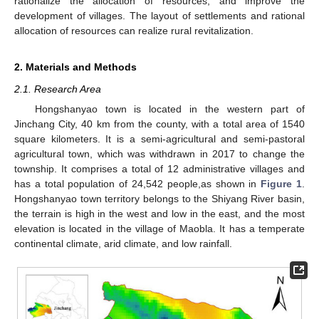
rationalize the allocation of resources, and improve the
development of villages. The layout of settlements and rational
allocation of resources can realize rural revitalization.
2. Materials and Methods
2.1. Research Area
Hongshanyao town is located in the western part of
Jinchang City, 40 km from the county, with a total area of 1540
square kilometers. It is a semi-agricultural and semi-pastoral
agricultural town, which was withdrawn in 2017 to change the
township. It comprises a total of 12 administrative villages and
has a total population of 24,542 people,as shown in
Figure 1
.
Hongshanyao town territory belongs to the Shiyang River basin,
the terrain is high in the west and low in the east, and the most
elevation is located in the village of Maobla. It has a temperate
continental climate, arid climate, and low rainfall.