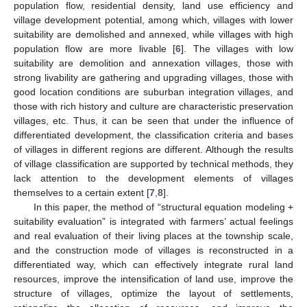
population flow, residential density, land use efficiency and
village development potential, among which, villages with lower
suitability are demolished and annexed, while villages with high
population flow are more livable [
6
]. The villages with low
suitability are demolition and annexation villages, those with
strong livability are gathering and upgrading villages, those with
good location conditions are suburban integration villages, and
those with rich history and culture are characteristic preservation
villages, etc. Thus, it can be seen that under the influence of
differentiated development, the classification criteria and bases
of villages in different regions are different. Although the results
of village classification are supported by technical methods, they
lack attention to the development elements of villages
themselves to a certain extent [
7
,
8
].
In this paper, the method of “structural equation modeling +
suitability evaluation” is integrated with farmers’ actual feelings
and real evaluation of their living places at the township scale,
and the construction mode of villages is reconstructed in a
differentiated way, which can effectively integrate rural land
resources, improve the intensification of land use, improve the
structure of villages, optimize the layout of settlements,