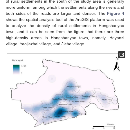
of rural settlements in the south of the study area is generally
more uniform, among which the settlements along the rivers and
both sides of the roads are larger and denser. The
Figure 4
shows the spatial analysis tool of the ArcGIS platform was used
to analyze the density of rural settlements in Hongshanyao
town, and it can be seen from the figure that there are three
high-density areas in Hongshanyao town, namely, Heyanzi
village, Yaojiazhai village, and Jiehe village.