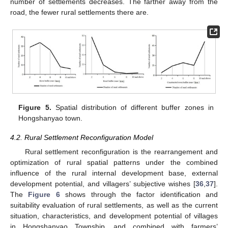
number of settlements decreases. The farther away from the
road, the fewer rural settlements there are.
Figure 5.
Spatial distribution of different buffer zones in
Hongshanyao town.
4.2. Rural Settlement Reconfiguration Model
Rural settlement reconfiguration is the rearrangement and
optimization of rural spatial patterns under the combined
influence of the rural internal development base, external
development potential, and villagers’ subjective wishes [
36
,
37
].
The
Figure 6
shows through the factor identification and
suitability evaluation of rural settlements, as well as the current
situation, characteristics, and development potential of villages
in Hongshanyao Township, and combined with farmers’