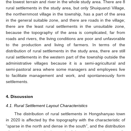
the lowest terrain and river in the whole study area. There are 8
rural settlements in the study area, but only Shuiquanzi Village,
the northernmost village in the township, has a part of the area
in the general suitable zone, and there are roads in the village;
there are the least rural settlements in the unsuitable zone,
because the topography of the area is complicated, far from
roads and rivers, the living conditions are poor and unfavorable
to the production and living of farmers. In terms of the
distribution of rural settlements in the study area, there are still
rural settlements in the western part of the township outside the
administrative villages because it is a semi-agricultural and
semi-pastoral area where some managers and employees live
to facilitate management and work, and spontaneously form
settlements.
4. Discussion
4.1. Rural Settlement Layout Characteristics
The distribution of rural settlements in Hongshanyao town
in 2020 is affected by the topography with the characteristic of
“sparse in the north and dense in the south”, and the distribution