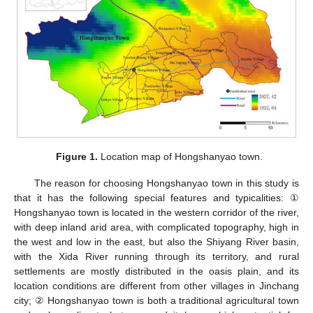
Figure 1.
Location map of Hongshanyao town.
The reason for choosing Hongshanyao town in this study is
that it has the following special features and typicalities: ①
Hongshanyao town is located in the western corridor of the river,
with deep inland arid area, with complicated topography, high in
the west and low in the east, but also the Shiyang River basin,
with the Xida River running through its territory, and rural
settlements are mostly distributed in the oasis plain, and its
location conditions are different from other villages in Jinchang
city; ② Hongshanyao town is both a traditional agricultural town