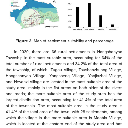
Figure 3.
Map of settlement suitability and percentage.
In 2020, there are 66 rural settlements in Hongshanyao
Township in the most suitable area, accounting for 64% of the
total number of rural settlements and 34.2% of the total area of
the township, of which: Tugou Village, Toushanzhuang Village,
10. May
11. May
12. May
13. May
14. May
15. May
16. May
17. May
18. May
20. May
21. May
22. May
23. May
24. May
25. May
26. May
27. May
28. May
30. May
31. May
1. Jun
2. Jun
3. Jun
4. Jun
5. Jun
6. Jun
7. Jun
9. Jun
10. Jun
11. Jun
12. Jun
13. Jun
14. Jun
15. Jun
16. Jun
17. Jun
19. Jun
20. Jun
21. Jun
22. Jun
23. Jun
24. Jun
25. Jun
26. Jun
27. Jun
29. Jun
30. Jun
1. Jul
2. Jul
3. Jul
4. Jul
5. Jul
6. Jul
7. Jul
9. Jul
10. Jul
11. Jul
12. Jul
13. Jul
14. Jul
15. Jul
16. Jul
17. Jul
19. Jul
20. Jul
21. Jul
22. Jul
23. Jul
24. Jul
25. Jul
26. Jul
27. Jul
29. Jul
30. Jul
31. Jul
1. Aug
2. Aug
3. Aug
4. Aug
5. Aug
6. Aug
Hongshanyao Village, Yongsheng Village, Yaojiazhai Village,
and Heyanzi Village are located in the most suitable area of the
study area, mainly in the flat areas on both sides of the rivers
and roads; the more suitable area of the study area has the
largest distribution area, accounting for 41.4% of the total area
of the township. The most suitable area in the study area is
41.4% of the total area of the town, with 28 settlements, among
which the village in the more suitable area is Maobla Village,
which is located at the eastern end of the study area and has