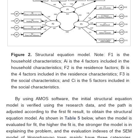
Figure 2.
Structural equation model. Note: F1 is the
household characteristics; Ai is the 4 factors included in the
household characteristics; F2 is the residence factors; Bi is
the 4 factors included in the residence characteristics; F3 is
the social characteristics; and Ci is the 5 factors included in
the social characteristics.
By using AMOS software, the initial structural equation
model is verified using the research data, and the path is
adjusted according to the first fit result, to obtain the structural
equation model. As shown in
Table 5
below, when the model is
evaluated for fit, the higher the fit is, the stronger the model is in
explaining the problem, and the evaluation indexes of the SEM
model of Hongshanyao town mainly have three categories,