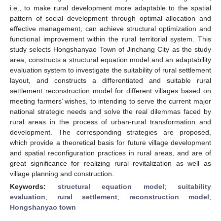
i.e., to make rural development more adaptable to the spatial
pattern of social development through optimal allocation and
effective management, can achieve structural optimization and
functional improvement within the rural territorial system. This
study selects Hongshanyao Town of Jinchang City as the study
area, constructs a structural equation model and an adaptability
evaluation system to investigate the suitability of rural settlement
layout, and constructs a differentiated and suitable rural
settlement reconstruction model for different villages based on
meeting farmers’ wishes, to intending to serve the current major
national strategic needs and solve the real dilemmas faced by
rural areas in the process of urban-rural transformation and
development. The corresponding strategies are proposed,
which provide a theoretical basis for future village development
and spatial reconfiguration practices in rural areas, and are of
great significance for realizing rural revitalization as well as
village planning and construction.
Keywords:
structural equation model
;
suitability
evaluation
;
rural settlement
;
reconstruction model
;
Hongshanyao town