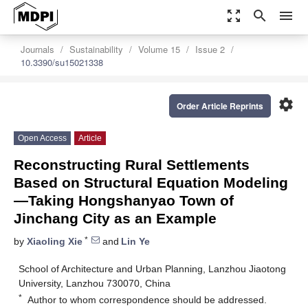
zoom_out_map
search
menu
Journals
Sustainability
Volume 15
Issue 2
10.3390/su15021338
settings
Order Article Reprints
Open Access
Article
Reconstructing Rural Settlements
Based on Structural Equation Modeling
—Taking Hongshanyao Town of
Jinchang City as an Example
*
by
Xiaoling Xie
and
Lin Ye
School of Architecture and Urban Planning, Lanzhou Jiaotong
University, Lanzhou 730070, China
*
Author to whom correspondence should be addressed.