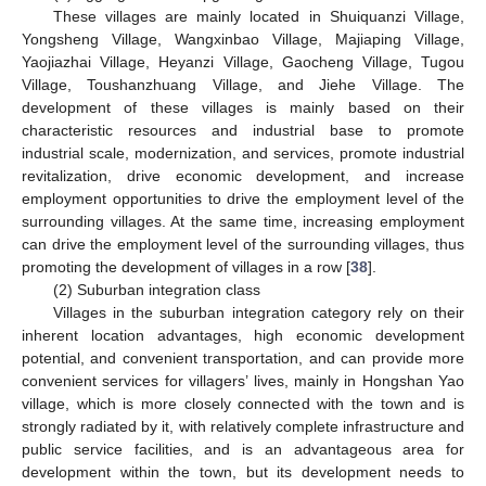
These villages are mainly located in Shuiquanzi Village,
Yongsheng Village, Wangxinbao Village, Majiaping Village,
Yaojiazhai Village, Heyanzi Village, Gaocheng Village, Tugou
Village, Toushanzhuang Village, and Jiehe Village. The
development of these villages is mainly based on their
characteristic resources and industrial base to promote
industrial scale, modernization, and services, promote industrial
revitalization, drive economic development, and increase
employment opportunities to drive the employment level of the
surrounding villages. At the same time, increasing employment
can drive the employment level of the surrounding villages, thus
promoting the development of villages in a row [
38
].
(2) Suburban integration class
Villages in the suburban integration category rely on their
inherent location advantages, high economic development
potential, and convenient transportation, and can provide more
convenient services for villagers’ lives, mainly in Hongshan Yao
village, which is more closely connected with the town and is
strongly radiated by it, with relatively complete infrastructure and
public service facilities, and is an advantageous area for
development within the town, but its development needs to