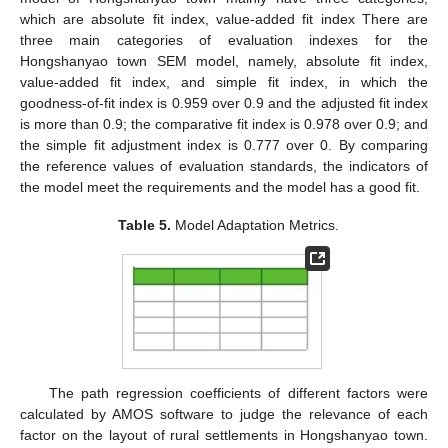
which are absolute fit index, value-added fit index There are
three main categories of evaluation indexes for the
Hongshanyao town SEM model, namely, absolute fit index,
value-added fit index, and simple fit index, in which the
goodness-of-fit index is 0.959 over 0.9 and the adjusted fit index
is more than 0.9; the comparative fit index is 0.978 over 0.9; and
the simple fit adjustment index is 0.777 over 0. By comparing
the reference values of evaluation standards, the indicators of
the model meet the requirements and the model has a good fit.
Table 5.
Model Adaptation Metrics.
The path regression coefficients of different factors were
calculated by AMOS software to judge the relevance of each
factor on the layout of rural settlements in Hongshanyao town.