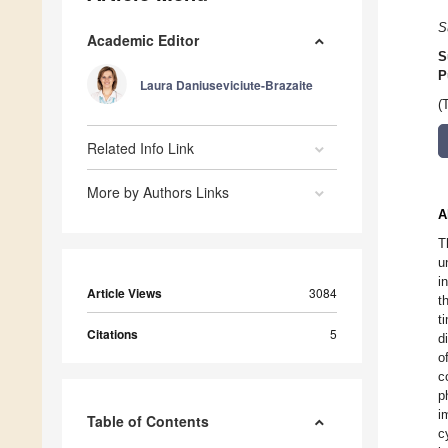
S
Academic Editor
S
P
Laura Daniuseviciute-Brazaite
(
Related Info Link
More by Authors Links
A
T
u
i
Article Views
3084
t
t
Citations
5
d
o
c
p
i
Table of Contents
c