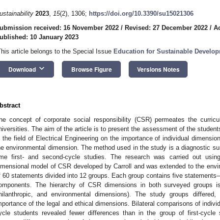
ustainability
2023
,
15
(2), 1306;
https://doi.org/10.3390/su15021306
ubmission received: 16 November 2022
/
Revised: 27 December 2022
/
A
ublished: 10 January 2023
This article belongs to the Special Issue
Education for Sustainable Develo
keyboard_arrow_down
Download
Browse Figure
Versions Notes
bstract
he concept of corporate social responsibility (CSR) permeates the curricu
niversities. The aim of the article is to present the assessment of the student
n the field of Electrical Engineering on the importance of individual dimensi
he environmental dimension. The method used in the study is a diagnostic su
ime first- and second-cycle studies. The research was carried out usin
imensional model of CSR developed by Carroll and was extended to the envi
f 60 statements divided into 12 groups. Each group contains five statements
omponents. The hierarchy of CSR dimensions in both surveyed groups is 
hilanthropic, and environmental dimensions). The study groups differed,
mportance of the legal and ethical dimensions. Bilateral comparisons of indivi
ycle students revealed fewer differences than in the group of first-cycle