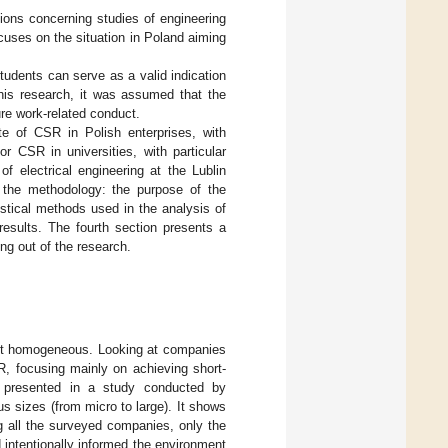
tions concerning studies of engineering
ocuses on the situation in Poland aiming
students can serve as a valid indication
 this research, it was assumed that the
ure work-related conduct.
ate of CSR in Polish enterprises, with
r CSR in universities, with particular
f electrical engineering at the Lublin
 the methodology: the purpose of the
stical methods used in the analysis of
results. The fourth section presents a
ing out of the research.
not homogeneous. Looking at companies
R, focusing mainly on achieving short-
is presented in a study conducted by
 sizes (from micro to large). It shows
g all the surveyed companies, only the
 intentionally informed the environment