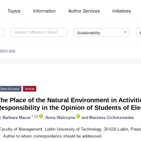
Topics
Information
Author Services
Initiatives
Sustainability
15021306
Open Access
Article
he Place of the Natural Environment in Activiti
esponsibility in the Opinion of Students of Ele
*
y
Barbara Mazur
,
Anna Walczyna
and
Marzena Cichorzewska
Faculty of Management, Lublin University of Technology, 20-618 Lublin, Pola
*
Author to whom correspondence should be addressed.