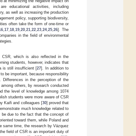
ed at minimizing the negative impact on
re educational activities, including
ry, as well as increasing the production
gement policy, supporting biodiversity,
ities often take the form of one-time or
16
,
17
,
18
,
19
,
20
,
21
,
22
,
23
,
24
,
25
,
26
]. The
ompanies in the field of environmental
ategies.
f CSR, which is also reflected in the
rning students, however, indicates that
 still insufficient [
27
]. In addition to
to be important, because responsibility
]. Differences in the perception of the
, among others, by research conducted
nd the level of knowledge among 1074
Polish students were more aware of CSR
y Kaifi and colleagues [
30
] proved that
 demonstrate much knowledge related to
be due to the fact that the concept of
oriented toward them, while Poland and
the same time, the research by Vázquez
 the field of CSR is an important duty of