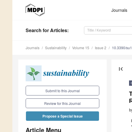
Journals
Search
for Articles
:
Journals
Sustainability
Volume 15
Issue 2
10.3390/su
first_page
Submit to this Journal
T
R
Review for this Journal
b
Propose a Special Issue
Article Menu