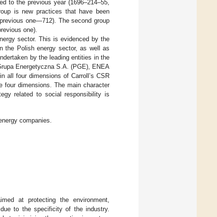
ed to the previous year (1696–214–55,
 group is new practices that have been
the previous one—712). The second group
previous one).
nergy sector. This is evidenced by the
n the Polish energy sector, as well as
ndertaken by the leading entities in the
Grupa Energetyczna S.A. (PGE), ENEA
 all four dimensions of Carroll’s CSR
se four dimensions. The main character
egy related to social responsibility is
 energy companies.
aimed at protecting the environment,
ue to the specificity of the industry.