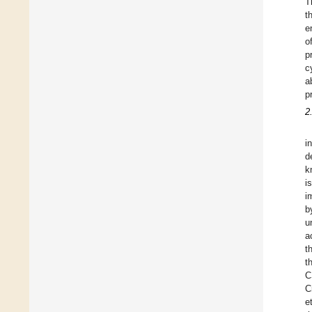
T
t
e
o
p
c
a
p
2
i
d
k
i
i
b
u
a
t
t
C
C
et