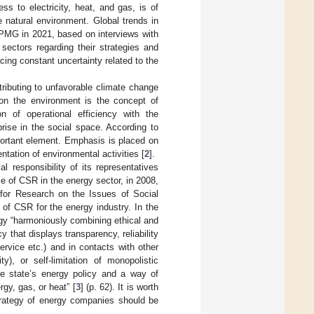
ss to electricity, heat, and gas, is of
e natural environment. Global trends in
KPMG in 2021, based on interviews with
sectors regarding their strategies and
acing constant uncertainty related to the
ntributing to unfavorable climate change
on the environment is the concept of
n of operational efficiency with the
prise in the social space. According to
portant element. Emphasis is placed on
tation of environmental activities [
2
].
l responsibility of its representatives
ce of CSR in the energy sector, in 2008,
 for Research on the Issues of Social
 of CSR for the energy industry. In the
tegy “harmoniously combining ethical and
cy that displays transparency, reliability
ervice etc.) and in contacts with other
y), or self-limitation of monopolistic
he state’s energy policy and a way of
gy, gas, or heat” [
3
] (p. 62). It is worth
strategy of energy companies should be