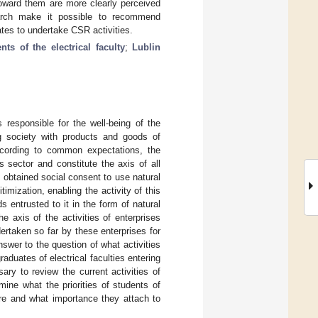
toward them are more clearly perceived
arch make it possible to recommend
uates to undertake CSR activities.
nts of the electrical faculty
;
Lublin
 responsible for the well-being of the
ing society with products and goods of
 According to common expectations, the
s sector and constitute the axis of all
s obtained social consent to use natural
mization, enabling the activity of this
s entrusted to it in the form of natural
 axis of the activities of enterprises
ertaken so far by these enterprises for
nswer to the question of what activities
aduates of electrical faculties entering
ary to review the current activities of
ine what the priorities of students of
y are and what importance they attach to