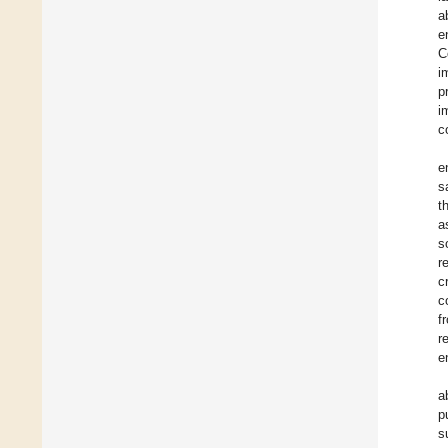
a
e
C
i
p
i
c
e
s
t
a
s
r
c
c
f
r
e
a
p
s