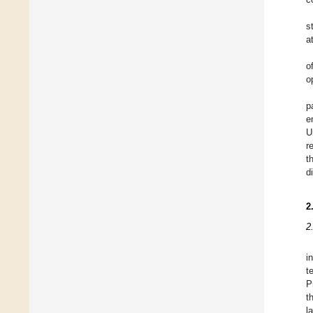
s
a
o
o
p
e
U
r
t
d
2
2
i
t
P
t
l