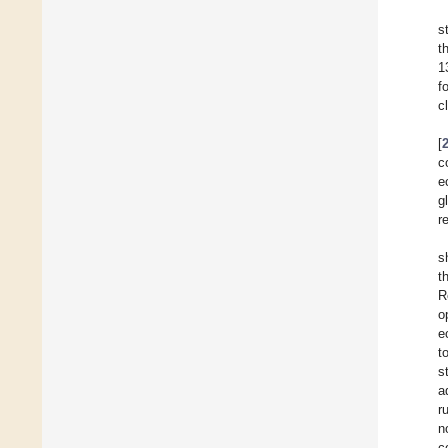
s
t
1
f
c
[
c
e
g
r
s
t
R
o
e
t
s
a
r
n
c