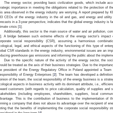
The energy sector, providing basic civilization goods, which include acce
trategic importance in meeting the obligations related to the protection of th
his area observed in the energy industry are worrying. A report prepared by 
33 CEOs of the energy industry in the oil and gas, and energy and utility 
orecasts in a 3-year perspective, indicates that the global energy industry is f
limate crisis [
1
].
Additionally, this sector is the main source of water and air pollution, co
2
]. A bridge between such extreme effects of the energy sector’s impact 
orporate social responsibility (CSR), assuming a harmonious combinatio
cological, legal, and ethical aspects of the functioning of this type of enter
lobal CSR standards in the energy industry, environmental issues are an im
educing greenhouse gas emissions and informing the public about the implemen
Due to the specific nature of the activity of the energy sector, the socia
hould be treated as the axis of their business strategies. Due to the importan
he president of the Energy Regulatory Office in Poland appointed a Team
esponsibility of Energy Enterprises [
2
]. The team has developed a definition
pinion of the team, the social responsibility of the energy business is a stra
cological aspects in business activity with its dominant attribute, i.e., efficien
oward customers (with regards to price calculation, quality of supplies and s
takeholders (including employees, shareholders, suppliers, local communit
dvantage. This is the contribution of business to the implementation of t
unning a company that does not abuse its advantage over the recipient of ener
oting that the benefits of implementing the corporate social responsibility 
onsidered in the long term [
4
].