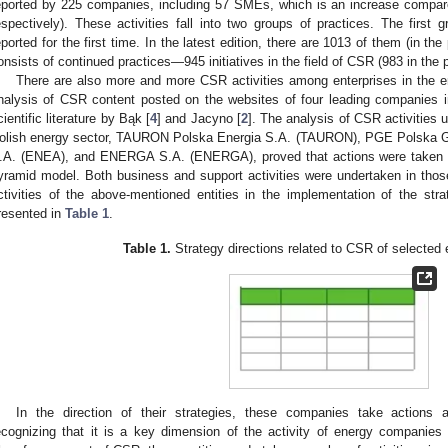
eported by 225 companies, including 57 SMEs, which is an increase compar
espectively). These activities fall into two groups of practices. The first
eported for the first time. In the latest edition, there are 1013 of them (in 
onsists of continued practices—945 initiatives in the field of CSR (983 in the 
There are also more and more CSR activities among enterprises in the e
nalysis of CSR content posted on the websites of four leading companies i
cientific literature by Bąk [
4
] and Jacyno [
2
]. The analysis of CSR activities u
olish energy sector, TAURON Polska Energia S.A. (TAURON), PGE Polska 
.A. (ENEA), and ENERGA S.A. (ENERGA), proved that actions were taken in
yramid model. Both business and support activities were undertaken in tho
ctivities of the above-mentioned entities in the implementation of the strat
resented in
Table 1
.
Table 1.
Strategy directions related to CSR of selected
In the direction of their strategies, these companies take actions 
ecognizing that it is a key dimension of the activity of energy companies d