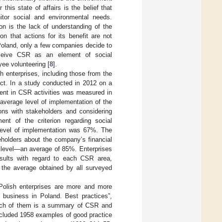
his state of affairs is the belief that
itor social and environmental needs.
n is the lack of understanding of the
n that actions for its benefit are not
Poland, only a few companies decide to
rceive CSR as an element of social
yee volunteering [
8
].
h enterprises, including those from the
ect. In a study conducted in 2012 on a
ment in CSR activities was measured in
average level of implementation of the
ions with stakeholders and considering
ent of the criterion regarding social
 level of implementation was 67%. The
keholders about the company’s financial
t level—an average of 85%. Enterprises
esults with regard to each CSR area,
n the average obtained by all surveyed
Polish enterprises are more and more
 business in Poland. Best practices”,
ach of them is a summary of CSR and
ncluded 1958 examples of good practice