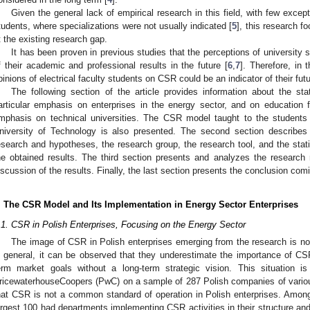
Given the general lack of empirical research in this field, with few excep
tudents, where specializations were not usually indicated [
5
], this research f
t the existing research gap.
It has been proven in previous studies that the perceptions of university 
f their academic and professional results in the future [
6
,
7
]. Therefore, in
pinions of electrical faculty students on CSR could be an indicator of their fut
The following section of the article provides information about the st
articular emphasis on enterprises in the energy sector, and on education fo
mphasis on technical universities. The CSR model taught to the students o
niversity of Technology is also presented. The second section describes
esearch and hypotheses, the research group, the research tool, and the stati
he obtained results. The third section presents and analyzes the research 
iscussion of the results. Finally, the last section presents the conclusion com
. The CSR Model and Its Implementation in Energy Sector Enterprises
.1. CSR in Polish Enterprises, Focusing on the Energy Sector
The image of CSR in Polish enterprises emerging from the research is 
n general, it can be observed that they underestimate the importance of CS
erm market goals without a long-term strategic vision. This situation 
ricewaterhouseCoopers (PwC) on a sample of 287 Polish companies of various
hat CSR is not a common standard of operation in Polish enterprises. Amon
argest 100 had departments implementing CSR activities in their structure and