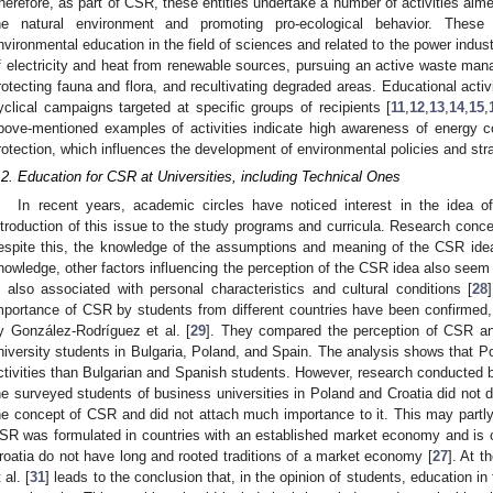
herefore, as part of CSR, these entities undertake a number of activities aim
he natural environment and promoting pro-ecological behavior. These a
nvironmental education in the field of sciences and related to the power indust
f electricity and heat from renewable sources, pursuing an active waste mana
rotecting fauna and flora, and recultivating degraded areas. Educational activ
yclical campaigns targeted at specific groups of recipients [
11
,
12
,
13
,
14
,
15
,
bove-mentioned examples of activities indicate high awareness of energy c
rotection, which influences the development of environmental policies and str
.2. Education for CSR at Universities, including Technical Ones
In recent years, academic circles have noticed interest in the idea o
ntroduction of this issue to the study programs and curricula. Research conce
espite this, the knowledge of the assumptions and meaning of the CSR idea is
nowledge, other factors influencing the perception of the CSR idea also seem 
s also associated with personal characteristics and cultural conditions [
28
mportance of CSR by students from different countries have been confirmed
y González-Rodríguez et al. [
29
]. They compared the perception of CSR a
niversity students in Bulgaria, Poland, and Spain. The analysis shows that 
ctivities than Bulgarian and Spanish students. However, research conducted b
he surveyed students of business universities in Poland and Croatia did not
he concept of CSR and did not attach much importance to it. This may partly 
SR was formulated in countries with an established market economy and is 
roatia do not have long and rooted traditions of a market economy [
27
]. At 
 al. [
31
] leads to the conclusion that, in the opinion of students, education in