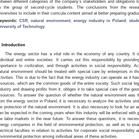
etween different categories of the company’s stakeholders and obligations 
y the group of second-cycle students. The conclusions from the rese
niversities to include in their curricula content aimed at better preparing grad
eywords:
CSR
;
natural environment
;
energy industry in Poland
;
stude
niversity of Technology
. Introduction
The energy sector has a vital role in the economy of any country. It is
ndividual and entire societies. It carries out this responsibility by provid
mportance to civilization, and through activities in social responsibility.
atural environment should be treated with special care by enterprises in thi
ctivities. This is due to the fact that the energy industry can operate as it ha
esources, which are the common goods of the entire society. Such social legiti
ndustry and drawing profits from it, obliges it to take special care of the good
esources. To answer the question of whether the natural environment was the
rom the energy sector in Poland, it is necessary to analyze the activities und
he protection of the natural environment. It is also necessary to look for an a
an be expected in the coming years when this industry will be enforced with gr
he labor markets in the near future. To answer these questions, it is necess
nergy companies in the field of environmental protection, as well as to exam
lectrical faculties in relation to activities for corporate social responsibilit
nvironmental protection among individual areas of these activities.