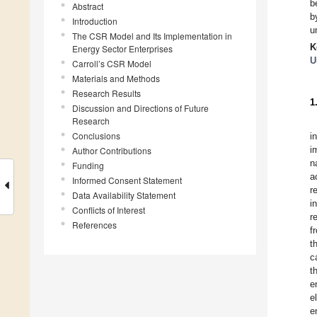
b
Abstract
b
Introduction
u
The CSR Model and Its Implementation in
K
Energy Sector Enterprises
U
Carroll’s CSR Model
Materials and Methods
Research Results
1
Discussion and Directions of Future
Research
Conclusions
i
i
Author Contributions
n
Funding
a
Informed Consent Statement
r
Data Availability Statement
i
Conflicts of Interest
r
References
f
t
c
t
e
e
e