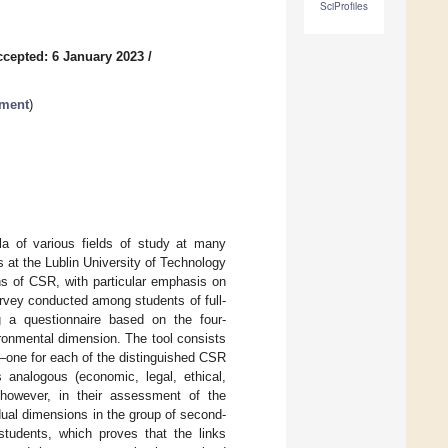
SciProfiles
ccepted: 6 January 2023
/
pment
)
la of various fields of study at many
s at the Lublin University of Technology
ons of CSR, with particular emphasis on
rvey conducted among students of full-
g a questionnaire based on the four-
ronmental dimension. The tool consists
—one for each of the distinguished CSR
analogous (economic, legal, ethical,
 however, in their assessment of the
dual dimensions in the group of second-
 students, which proves that the links