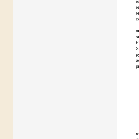
r
r
r
c
a
s
P
S
p
a
p
r