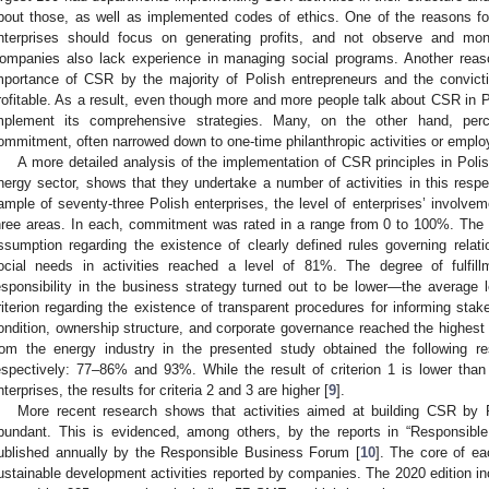
bout those, as well as implemented codes of ethics. One of the reasons for t
nterprises should focus on generating profits, and not observe and mon
ompanies also lack experience in managing social programs. Another reaso
mportance of CSR by the majority of Polish entrepreneurs and the convictio
rofitable. As a result, even though more and more people talk about CSR in 
mplement its comprehensive strategies. Many, on the other hand, pe
ommitment, often narrowed down to one-time philanthropic activities or emplo
A more detailed analysis of the implementation of CSR principles in Polis
nergy sector, shows that they undertake a number of activities in this resp
ample of seventy-three Polish enterprises, the level of enterprises’ involve
hree areas. In each, commitment was rated in a range from 0 to 100%. The 
ssumption regarding the existence of clearly defined rules governing relat
ocial needs in activities reached a level of 81%. The degree of fulfillm
esponsibility in the business strategy turned out to be lower—the average
riterion regarding the existence of transparent procedures for informing sta
ondition, ownership structure, and corporate governance reached the highes
rom the energy industry in the presented study obtained the following r
espectively: 77–86% and 93%. While the result of criterion 1 is lower tha
nterprises, the results for criteria 2 and 3 are higher [
9
].
More recent research shows that activities aimed at building CSR by 
bundant. This is evidenced, among others, by the reports in “Responsible
ublished annually by the Responsible Business Forum [
10
]. The core of e
ustainable development activities reported by companies. The 2020 edition i