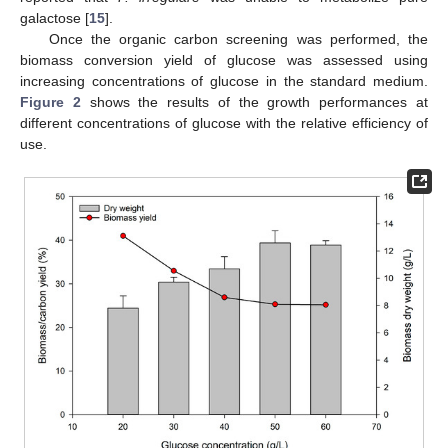
galactose [
15
].
Once the organic carbon screening was performed, the
biomass conversion yield of glucose was assessed using
increasing concentrations of glucose in the standard medium.
Figure 2
shows the results of the growth performances at
different concentrations of glucose with the relative efficiency of
use.