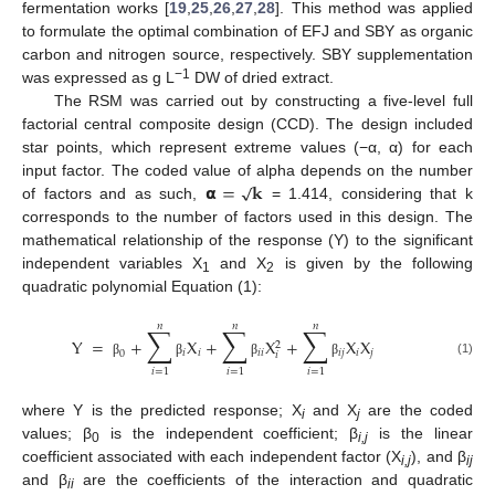
fermentation works [
19
,
25
,
26
,
27
,
28
]. This method was applied
to formulate the optimal combination of EFJ and SBY as organic
carbon and nitrogen source, respectively. SBY supplementation
−1
was expressed as g L
DW of dried extract.
The RSM was carried out by constructing a five-level full
factorial central composite design (CCD). The design included
star points, which represent extreme values (−α, α) for each
√
𝝰
=
𝐤
input factor. The coded value of alpha depends on the number
of factors and as such,
= 1.414, considering that k
corresponds to the number of factors used in this design. The
mathematical relationship of the response (Y) to the significant
independent variables X
and X
is given by the following
1
2
quadratic polynomial Equation (1):
𝑛
𝑛
𝑛
∑
∑
∑
Y
=
+
X
+
X
+
X
X
2
𝑖
𝑖
𝑖
𝑖
𝑖
𝑗
𝑖
𝑗
0
𝑖
(1)
β
β
β
β
𝑖
=
1
𝑖
=
1
𝑖
=
1
where Y is the predicted response; X
and X
are the coded
i
j
values; β
is the independent coefficient; β
is the linear
0
i,j
coefficient associated with each independent factor (X
), and β
i,j
ij
and β
are the coefficients of the interaction and quadratic
ii