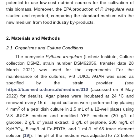
potential to use low-cost nutrient sources for the cultivation of
this biomass. Moreover, the EPA production of
P. irregulare
was
studied and reported, comparing the standard medium with the
new medium from food industry by-products.
2. Materials and Methods
2.1. Organisms and Culture Conditions
The oomycete
Pythium irregulare
(Leibniz Institute, Culture
collection DSMZ, strain number DSM62956, transfer date 28
March 2021) was used for the experiments. For the
maintenance of the cultures, V-8 JUICE AGAR was used as
specified by the strain provider (see
https://bacmedia.dsmz.de/medium/310
(accessed on 9 May
2022) for details). Agar plates were incubated at 24 °C and
renewed every 15 d. Liquid cultures were performed by placing
2
4 mm
of a petri dish culture in 1.5 mL of a 12-well plates using
V-8 JUICE medium and modified YEP medium (20 g/L of
glucose, 2 g/L of yeast extract, 2 g/L of peptone, 200 mg/L of
K
HPO
, 5 mg/L of Fe-EDTA, and 1 mL/L of A5 trace element
2
4
solution [
19
]). The pH of the medium was adjusted to 7.2 before