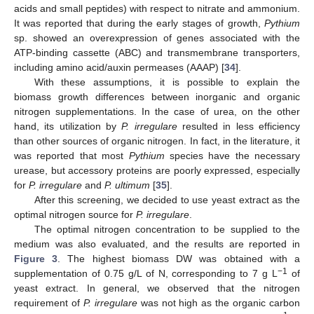
acids and small peptides) with respect to nitrate and ammonium.
It was reported that during the early stages of growth,
Pythium
sp. showed an overexpression of genes associated with the
ATP-binding cassette (ABC) and transmembrane transporters,
including amino acid/auxin permeases (AAAP) [
34
].
With these assumptions, it is possible to explain the
biomass growth differences between inorganic and organic
nitrogen supplementations. In the case of urea, on the other
hand, its utilization by
P. irregulare
resulted in less efficiency
than other sources of organic nitrogen. In fact, in the literature, it
was reported that most
Pythium
species have the necessary
urease, but accessory proteins are poorly expressed, especially
for
P. irregulare
and
P. ultimum
[
35
].
After this screening, we decided to use yeast extract as the
optimal nitrogen source for
P. irregulare
.
The optimal nitrogen concentration to be supplied to the
medium was also evaluated, and the results are reported in
Figure 3
. The highest biomass DW was obtained with a
−1
supplementation of 0.75 g/L of N, corresponding to 7 g L
of
yeast extract. In general, we observed that the nitrogen
requirement of
P. irregulare
was not high as the organic carbon