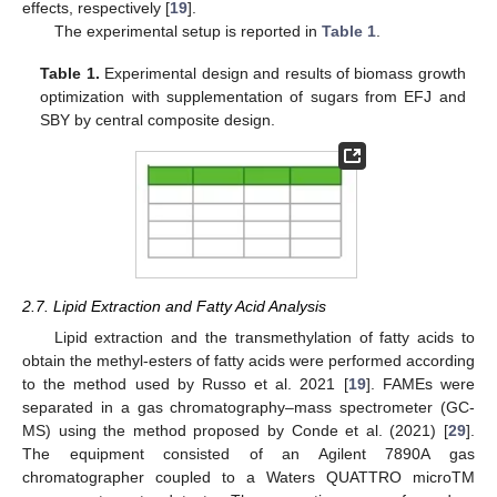
effects, respectively [
19
].
The experimental setup is reported in
Table 1
.
Table 1.
Experimental design and results of biomass growth
optimization with supplementation of sugars from EFJ and
SBY by central composite design.
2.7. Lipid Extraction and Fatty Acid Analysis
Lipid extraction and the transmethylation of fatty acids to
obtain the methyl-esters of fatty acids were performed according
to the method used by Russo et al. 2021 [
19
]. FAMEs were
separated in a gas chromatography–mass spectrometer (GC-
MS) using the method proposed by Conde et al. (2021) [
29
].
The equipment consisted of an Agilent 7890A gas
chromatographer coupled to a Waters QUATTRO microTM