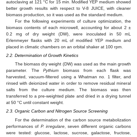
autoclaving at 121 °C for 15 min. Modified YEP medium showed
better growth results with respect to V-8 JUICE, with cleaner
biomass production, so it was used as the standard medium.
For the following experiments of culture optimization, the
biomass contents of each microwell, accounting for about 2 ±
0.2 mg of dry weight (DW), were inoculated in 50 mL
Erlenmeyer flasks with 20 mL of modified YEP medium and
placed in climatic chambers on an orbital shaker at 100 rpm.
2.2. Determination of Growth Kinetics
The biomass dry weight (DW) was used as the main growth
parameter. The
Pythium
biomass from each flask was
harvested, vacuum-filtered using a Whatman no. 1 filter, and
rinsed with deionized water in order to remove residual mineral
salts from the culture medium. The biomass was then
transferred to a pre-weighted plate and dried in a drying tunnel
at 50 °C until constant weight.
2.3. Organic Carbon and Nitrogen Source Screening
For the determination of the carbon source metabolization
performances of
P. irregulare
, seven different organic carbons
were tested: glucose, lactose, sucrose, galactose, fructose,