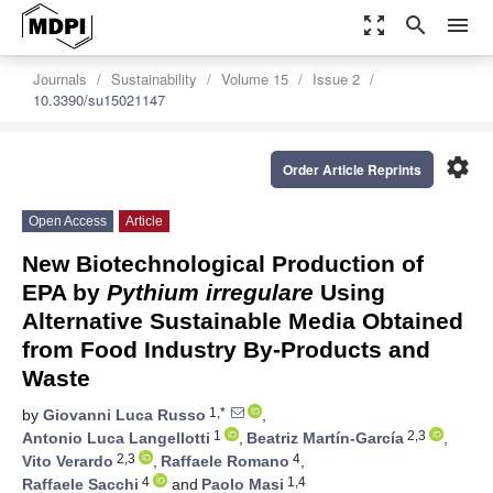
zoom_out_map
search
menu
Journals
Sustainability
Volume 15
Issue 2
10.3390/su15021147
settings
Order Article Reprints
Open Access
Article
New Biotechnological Production of
EPA by
Pythium irregulare
Using
Alternative Sustainable Media Obtained
from Food Industry By-Products and
Waste
1,*
by
Giovanni Luca Russo
,
1
2,3
Antonio Luca Langellotti
,
Beatriz Martín-García
,
2,3
4
Vito Verardo
,
Raffaele Romano
,
4
1,4
Raffaele Sacchi
and
Paolo Masi