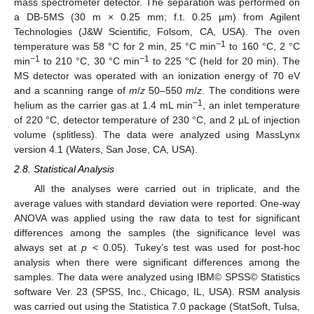
mass spectrometer detector. The separation was performed on
a DB-5MS (30 m × 0.25 mm; f.t. 0.25 µm) from Agilent
Technologies (J&W Scientific, Folsom, CA, USA). The oven
−1
temperature was 58 °C for 2 min, 25 °C min
to 160 °C, 2 °C
−1
−1
min
to 210 °C, 30 °C min
to 225 °C (held for 20 min). The
MS detector was operated with an ionization energy of 70 eV
and a scanning range of
m
/
z
50–550
m
/
z
. The conditions were
−1
helium as the carrier gas at 1.4 mL min
, an inlet temperature
of 220 °C, detector temperature of 230 °C, and 2 µL of injection
volume (splitless). The data were analyzed using MassLynx
version 4.1 (Waters, San Jose, CA, USA).
2.8. Statistical Analysis
All the analyses were carried out in triplicate, and the
average values with standard deviation were reported. One-way
ANOVA was applied using the raw data to test for significant
differences among the samples (the significance level was
always set at
p
< 0.05). Tukey’s test was used for post-hoc
analysis when there were significant differences among the
samples. The data were analyzed using IBM© SPSS© Statistics
software Ver. 23 (SPSS, Inc., Chicago, IL, USA). RSM analysis
was carried out using the Statistica 7.0 package (StatSoft, Tulsa,