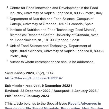
1
Centre for Food Innovation and Development in the Food
Industry, University of Naples Federico II, 80055 Portici, Italy
2
Department of Nutrition and Food Science, Campus of
Cartuja, University of Granada, 18071 Granada, Spain
3
Institute of Nutrition and Food Technology ‘José Mataix’,
Biomedical Research Center, University of Granada, Avda
del Conocimiento sn., 18100 Granada, Spain
4
Unit of Food Science and Technology, Department of
Agricultural Sciences, University of Naples Federico II, 80055
Portici, Italy
*
Author to whom correspondence should be addressed.
Sustainability
2023
,
15
(2), 1147;
https://doi.org/10.3390/su15021147
Submission received: 9 December 2022
/
Revised: 23 December 2022
/
Accepted: 4 January 2023
/
Published: 7 January 2023
(This article belongs to the Special Issue
Recent Advances in
Sustainable Bio-Based Materials: Preparation, Modification