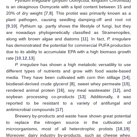
Pythium irregulare
(phylum Oomycota, kingdom Chromista)
is an oleaginous Oomycete with a lipid content between 15 and
20% of dry weight [
7
,
8
]. This protist was primarily known as a
plant pathogen, causing seedling damping-off and root rot
[
9
,
10
].
Pythium
sp. partly shows the lifestyle of fungi, but they
are nowadays phylogenetically classified as Stramenopiles,
along with brown algae and diatoms [
11
]. In fact,
P. irregulare
has demonstrated the potential for commercial PUFA production
due to its ability to accumulate EPA with a high biomass growth
rate [
10
,
12
,
13
].
P. irregulare
has shown a high metabolic versatility to use
different types of nutrients and grow with food waste-based
media. They have been cultivated with corn thin stillage [
14
],
biodiesel-derived crude glycerol [
8
], sweet whey permeate [
15
],
rendered animal protein [
16
], soy meal wastewater [
12
], and
soybean processing co-products [
13
]. Additionally, it was
reported to be resistant to a variety of antifungal and
antimicrobial compounds [
17
].
Brewery by-products and waste have shown great potential
to replace the nitrogen source in the cultivation of
microorganisms, most of all heterotrophic protists [
18
,
19
].
Moreover, dairy industry by-products, such as cheese whey,