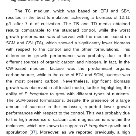
The TC medium, which was based on EFJ and SBY,
resulted in the best formulation, achieving a biomass of 12.11
g/L after 7 d of cultivation. The TB and TD media obtained
results comparable to the standard control, while the worst
growth performance was observed with the medium based on
SCM and CSL (TA), which showed a significantly lower biomass
with respect to the control and the other formulations. This
difference in growth performance was probably due to the
different sources of organic carbon and nitrogen. In fact, in the
CW-based medium, lactose was the predominant organic
carbon source, while in the case of EFJ and SCM, sucrose was
the most present carbon. Nevertheless, significant biomass
growth was observed in all tested media, further highlighting the
ability of
P. irregulare
to grow with different types of nutrients.
The SCM-based formulations, despite the presence of a large
amount of sucrose in the molasses, reported lower growth
performances with respect to the control. This was probably due
to the high presence of calcium and magnesium ions within the
molasses, which are known to suppress
P. irregulare
growth and
sporulation [
37
]. Moreover, as we reported previously, a high