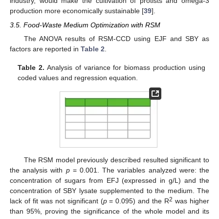
industry, would make the cultivation of protists and omega-3
production more economically sustainable [
39
].
3.5. Food-Waste Medium Optimization with RSM
The ANOVA results of RSM-CCD using EJF and SBY as
factors are reported in
Table 2
.
Table 2.
Analysis of variance for biomass production using
coded values and regression equation.
The RSM model previously described resulted significant to
the analysis with
p
= 0.001. The variables analyzed were: the
concentration of sugars from EFJ (expressed in g/L) and the
concentration of SBY lysate supplemented to the medium. The
2
lack of fit was not significant (
p
= 0.095) and the R
was higher
than 95%, proving the significance of the whole model and its