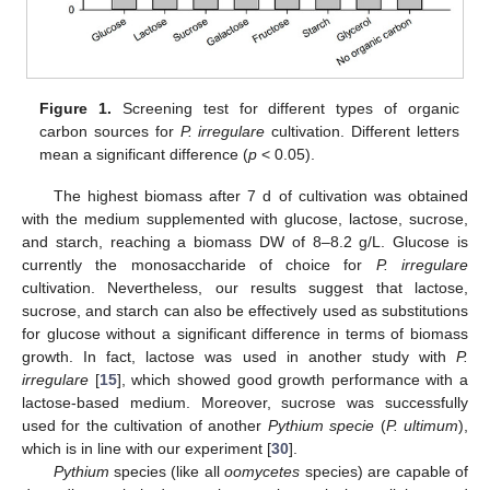
Figure 1.
Screening test for different types of organic
carbon sources for
P. irregulare
cultivation. Different letters
mean a significant difference (
p
< 0.05).
The highest biomass after 7 d of cultivation was obtained
with the medium supplemented with glucose, lactose, sucrose,
and starch, reaching a biomass DW of 8–8.2 g/L. Glucose is
currently the monosaccharide of choice for
P. irregulare
cultivation. Nevertheless, our results suggest that lactose,
sucrose, and starch can also be effectively used as substitutions
for glucose without a significant difference in terms of biomass
growth. In fact, lactose was used in another study with
P.
irregulare
[
15
], which showed good growth performance with a
lactose-based medium. Moreover, sucrose was successfully
used for the cultivation of another
Pythium specie
(
P. ultimum
),
which is in line with our experiment [
30
].
Pythium
species (like all
oomycetes
species) are capable of