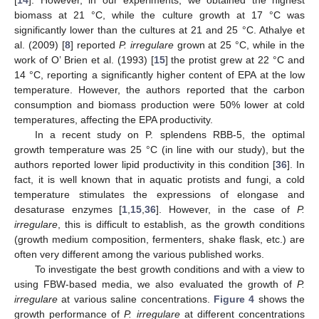
[
14
]. However, in our experiments, we obtained the highest
biomass at 21 °C, while the culture growth at 17 °C was
significantly lower than the cultures at 21 and 25 °C. Athalye et
al. (2009) [
8
] reported
P. irregulare
grown at 25 °C, while in the
work of O’ Brien et al. (1993) [
15
] the protist grew at 22 °C and
14 °C, reporting a significantly higher content of EPA at the low
temperature. However, the authors reported that the carbon
consumption and biomass production were 50% lower at cold
temperatures, affecting the EPA productivity.
In a recent study on P. splendens RBB-5, the optimal
growth temperature was 25 °C (in line with our study), but the
authors reported lower lipid productivity in this condition [
36
]. In
fact, it is well known that in aquatic protists and fungi, a cold
temperature stimulates the expressions of elongase and
desaturase enzymes [
1
,
15
,
36
]. However, in the case of
P.
irregulare
, this is difficult to establish, as the growth conditions
(growth medium composition, fermenters, shake flask, etc.) are
often very different among the various published works.
To investigate the best growth conditions and with a view to
using FBW-based media, we also evaluated the growth of
P.
irregulare
at various saline concentrations.
Figure 4
shows the
growth performance of
P. irregulare
at different concentrations