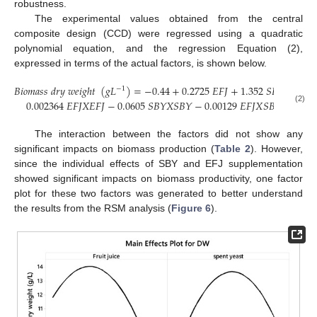
robustness.
The experimental values obtained from the central
composite design (CCD) were regressed using a quadratic
polynomial equation, and the regression Equation (2),
expressed in terms of the actual factors, is shown below.
𝐵
𝑖
𝑜
𝑚
𝑎
𝑠
𝑠
𝑑
𝑟
𝑦
𝑤
𝑒
𝑖
𝑔
ℎ
𝑡
(
𝑔
𝐿
)
=
−
0.44
+
0.2725
𝐸
𝐹
𝐽
+
1.352
𝑆
𝐵
𝑌
−
−
1
0.002364
𝐸
𝐹
𝐽
𝑋
𝐸
𝐹
𝐽
−
0.0605
𝑆
𝐵
𝑌
𝑋
𝑆
𝐵
𝑌
−
0.00129
𝐸
𝐹
𝐽
𝑋
𝑆
𝐵
𝑌
(2)
The interaction between the factors did not show any
significant impacts on biomass production (
Table 2
). However,
since the individual effects of SBY and EFJ supplementation
showed significant impacts on biomass productivity, one factor
plot for these two factors was generated to better understand
the results from the RSM analysis (
Figure 6
).