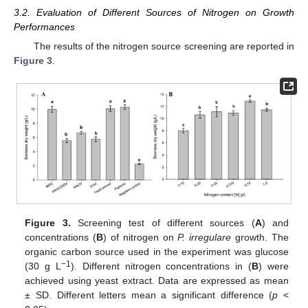
3.2. Evaluation of Different Sources of Nitrogen on Growth
Performances
The results of the nitrogen source screening are reported in
Figure 3
.
Figure 3.
Screening test of different sources (
A
) and
concentrations (
B
) of nitrogen on
P. irregulare
growth. The
organic carbon source used in the experiment was glucose
−1
(30 g L
). Different nitrogen concentrations in (
B
) were
achieved using yeast extract. Data are expressed as mean
± SD. Different letters mean a significant difference (
p
<