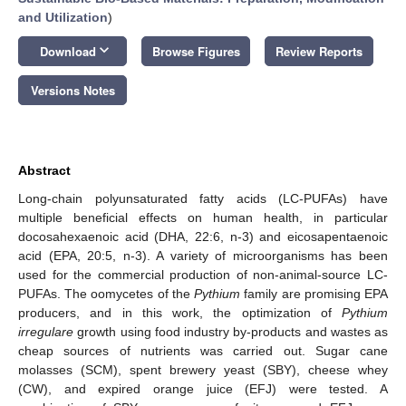
and Utilization
)
keyboard_arrow_down
Download
Browse Figures
Review Reports
Versions Notes
Abstract
Long-chain polyunsaturated fatty acids (LC-PUFAs) have
multiple beneficial effects on human health, in particular
docosahexaenoic acid (DHA, 22:6, n-3) and eicosapentaenoic
acid (EPA, 20:5, n-3). A variety of microorganisms has been
used for the commercial production of non-animal-source LC-
PUFAs. The oomycetes of the
Pythium
family are promising EPA
producers, and in this work, the optimization of
Pythium
irregulare
growth using food industry by-products and wastes as
cheap sources of nutrients was carried out. Sugar cane
molasses (SCM), spent brewery yeast (SBY), cheese whey
(CW), and expired orange juice (EFJ) were tested. A