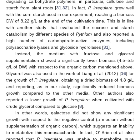
degrading carbohydrate polymers, in particular, cellulose and
starch from plant roots [
31
,
32
]. In fact,
P. irregulare
grew well
with the corn starch used in our experiment, reaching a biomass
DW of 8.22 g/L at the end of the cultivation time. This is in line
with another study that evaluated the sucrose and starch
catabolism by different species of
Pythium
and also reported a
high number of carbohydrate-active enzymes, including
polysaccharide lyases and glycoside hydrolases [
31
].
Instead, the medium with fructose and glycerol
supplementation showed a significantly lower biomass (4.5–5.5
g/L of DW) with respect to the organic carbon mentioned above.
Glycerol was also used in the work of Liang et al. (2012) [
16
] for
the growth of
P. irregulare
, obtaining a dried biomass of 4.8 g/L
and reporting, as in our study, significantly reduced biomass
growth compared to the other media. Other authors also
reported a lower growth of
P. irregulare
when cultivated with
crude glycerol compared to glucose [
8
].
In other words, galactose did not show any significant
growth with respect to the negative control (a medium without
supplementation of organic carbon), which suggests an inability
to metabolize this monosaccharide. In fact, O’ Brien et al. also
reported that
P. irregulare
was unable to metabolize pure