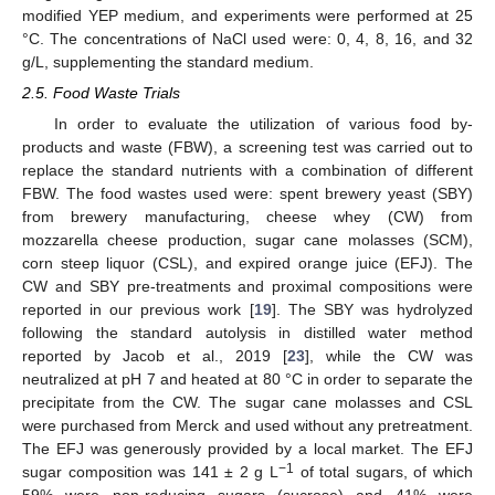
modified YEP medium, and experiments were performed at 25
°C. The concentrations of NaCl used were: 0, 4, 8, 16, and 32
g/L, supplementing the standard medium.
2.5. Food Waste Trials
In order to evaluate the utilization of various food by-
products and waste (FBW), a screening test was carried out to
replace the standard nutrients with a combination of different
FBW. The food wastes used were: spent brewery yeast (SBY)
from brewery manufacturing, cheese whey (CW) from
mozzarella cheese production, sugar cane molasses (SCM),
corn steep liquor (CSL), and expired orange juice (EFJ). The
CW and SBY pre-treatments and proximal compositions were
reported in our previous work [
19
]. The SBY was hydrolyzed
following the standard autolysis in distilled water method
reported by Jacob et al., 2019 [
23
], while the CW was
neutralized at pH 7 and heated at 80 °C in order to separate the
precipitate from the CW. The sugar cane molasses and CSL
were purchased from Merck and used without any pretreatment.
The EFJ was generously provided by a local market. The EFJ
−1
sugar composition was 141 ± 2 g L
of total sugars, of which