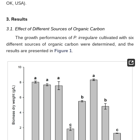
OK, USA).
3. Results
3.1. Effect of Different Sources of Organic Carbon
The growth performances of
P. irregulare
cultivated with six
different sources of organic carbon were determined, and the
results are presented in
Figure 1
.