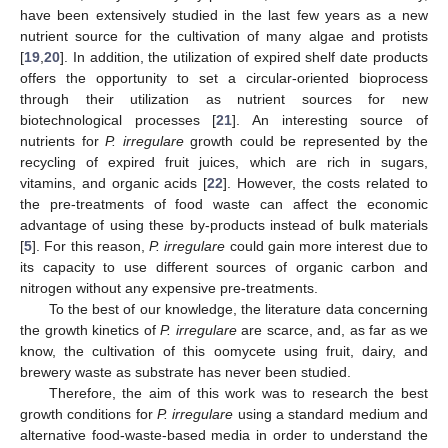
have been extensively studied in the last few years as a new
nutrient source for the cultivation of many algae and protists
[
19
,
20
]. In addition, the utilization of expired shelf date products
offers the opportunity to set a circular-oriented bioprocess
through their utilization as nutrient sources for new
biotechnological processes [
21
]. An interesting source of
nutrients for
P. irregulare
growth could be represented by the
recycling of expired fruit juices, which are rich in sugars,
vitamins, and organic acids [
22
]. However, the costs related to
the pre-treatments of food waste can affect the economic
advantage of using these by-products instead of bulk materials
[
5
]. For this reason,
P. irregulare
could gain more interest due to
its capacity to use different sources of organic carbon and
nitrogen without any expensive pre-treatments.
To the best of our knowledge, the literature data concerning
the growth kinetics of
P. irregulare
are scarce, and, as far as we
know, the cultivation of this oomycete using fruit, dairy, and
brewery waste as substrate has never been studied.
Therefore, the aim of this work was to research the best
growth conditions for
P. irregulare
using a standard medium and
alternative food-waste-based media in order to understand the