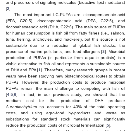
and precursors of signaling molecules (bioactive lipid mediators)
[
2
].
The most important LC-PUFAs are: eicosapentaenoic acid
(EPA, C20:5), docosapentaenoic acid (DPA, C22:5), and
docosahexaenoic acid (DHA, C22:6). The main source of PUFAs
for human consumption is fish oil from fatty fishes (i.e., salmon,
tuna, herring, anchovies, and mackerel), but this source is not
sustainable due to a reduction of global fish stocks, the
presence of marine pollutants, and food allergens [
3
]. Microbial
production of PUFAs (in particular from aquatic protists) is a
viable alternative to fish oil and represents a sustainable source
of DHA and EPA [
1
]. Therefore, many research groups in recent
years have been studying new biotechnological routes to obtain
PUFAs. However, the production costs to produce microbial
PUFAs remain the main challenge to competing with fish oil
[
4
,
5
,
6
]. In fact, in our previous study, we showed that the
medium cost for the production of DHA producer
Aurantiochytrium
sp. accounts for 40% of the total operating
costs, and using agro-food by-products and waste as
substitutions for standard stock materials can significantly
reduce the production costs of microbial fermentation [
5
].