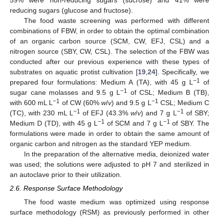
59% were non-reducing sugars (sucrose) and 41% were
reducing sugars (glucose and fructose).
The food waste screening was performed with different
combinations of FBW, in order to obtain the optimal combination
of an organic carbon source (SCM, CW, EFJ, CSL) and a
nitrogen source (SBY, CW, CSL). The selection of the FBW was
conducted after our previous experience with these types of
substrates on aquatic protist cultivation [
19
,
24
]. Specifically, we
−1
prepared four formulations: Medium A (TA), with 45 g L
of
−1
sugar cane molasses and 9.5 g L
of CSL; Medium B (TB),
−1
−1
with 600 mL L
of CW (60%
w
/
v
) and 9.5 g L
CSL; Medium C
−1
−1
(TC), with 230 mL L
of EFJ (43.3%
w
/
v
) and 7 g L
of SBY;
−1
−1
Medium D (TD), with 45 g L
of SCM and 7 g L
of SBY. The
formulations were made in order to obtain the same amount of
organic carbon and nitrogen as the standard YEP medium.
In the preparation of the alternative media, deionized water
was used; the solutions were adjusted to pH 7 and sterilized in
an autoclave prior to their utilization.
2.6. Response Surface Methodology
The food waste medium was optimized using response
surface methodology (RSM) as previously performed in other