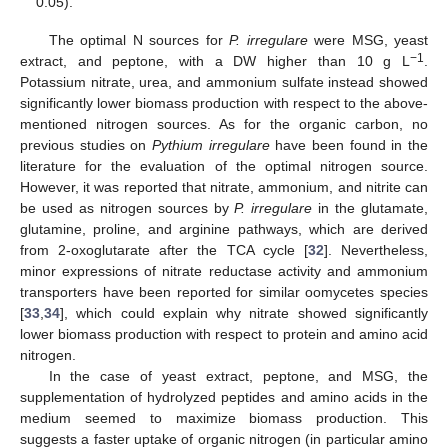
0.05).
The optimal N sources for
P. irregulare
were MSG, yeast
−1
extract, and peptone, with a DW higher than 10 g L
.
Potassium nitrate, urea, and ammonium sulfate instead showed
significantly lower biomass production with respect to the above-
mentioned nitrogen sources. As for the organic carbon, no
previous studies on
Pythium irregulare
have been found in the
literature for the evaluation of the optimal nitrogen source.
However, it was reported that nitrate, ammonium, and nitrite can
be used as nitrogen sources by
P. irregulare
in the glutamate,
glutamine, proline, and arginine pathways, which are derived
from 2-oxoglutarate after the TCA cycle [
32
]. Nevertheless,
minor expressions of nitrate reductase activity and ammonium
transporters have been reported for similar oomycetes species
[
33
,
34
], which could explain why nitrate showed significantly
lower biomass production with respect to protein and amino acid
nitrogen.
In the case of yeast extract, peptone, and MSG, the
supplementation of hydrolyzed peptides and amino acids in the
medium seemed to maximize biomass production. This
suggests a faster uptake of organic nitrogen (in particular amino