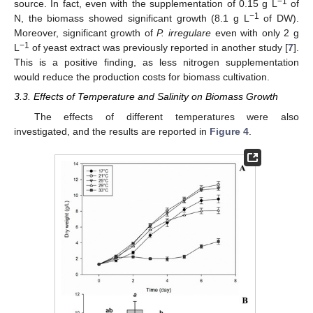
−1
source. In fact, even with the supplementation of 0.15 g L
of
−1
N, the biomass showed significant growth (8.1 g L
of DW).
Moreover, significant growth of
P. irregulare
even with only 2 g
−1
L
of yeast extract was previously reported in another study [
7
].
This is a positive finding, as less nitrogen supplementation
would reduce the production costs for biomass cultivation.
3.3. Effects of Temperature and Salinity on Biomass Growth
The effects of different temperatures were also
investigated, and the results are reported in
Figure 4
.