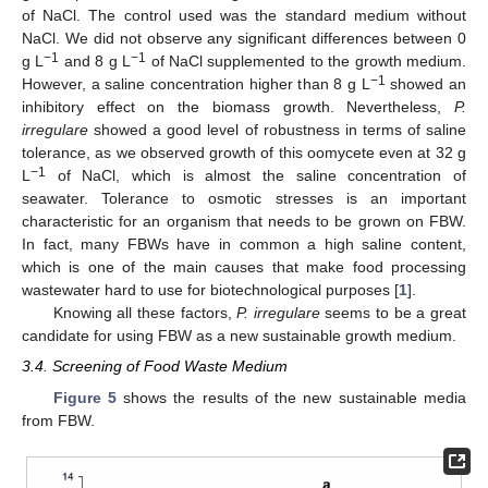
of NaCl. The control used was the standard medium without
NaCl. We did not observe any significant differences between 0
−1
−1
g L
and 8 g L
of NaCl supplemented to the growth medium.
−1
However, a saline concentration higher than 8 g L
showed an
inhibitory effect on the biomass growth. Nevertheless,
P.
irregulare
showed a good level of robustness in terms of saline
tolerance, as we observed growth of this oomycete even at 32 g
−1
L
of NaCl, which is almost the saline concentration of
seawater. Tolerance to osmotic stresses is an important
characteristic for an organism that needs to be grown on FBW.
In fact, many FBWs have in common a high saline content,
which is one of the main causes that make food processing
wastewater hard to use for biotechnological purposes [
1
].
Knowing all these factors,
P. irregulare
seems to be a great
candidate for using FBW as a new sustainable growth medium.
3.4. Screening of Food Waste Medium
Figure 5
shows the results of the new sustainable media
from FBW.