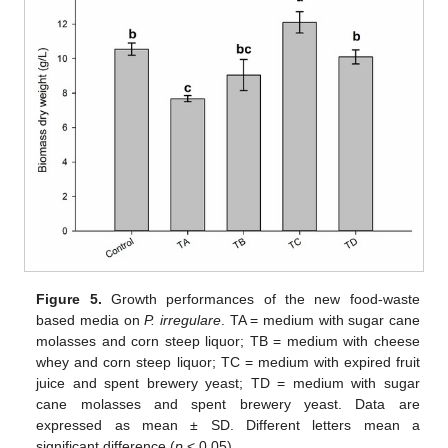
Figure 5.
Growth performances of the new food-waste
based media on
P. irregulare
. TA = medium with sugar cane
molasses and corn steep liquor; TB = medium with cheese
whey and corn steep liquor; TC = medium with expired fruit
juice and spent brewery yeast; TD = medium with sugar
cane molasses and spent brewery yeast. Data are
expressed as mean ± SD. Different letters mean a
significant difference (
p
< 0.05).