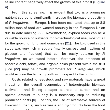
saline content negatively affect the growth of this protist (
Figure
4
).
From this screening, it is evident that EFJ is a promising
nutrient source to significantly increase the biomass productivity
of
P. irregulare
. In Europe, it has been estimated that up to 8.8
million tons of food are wasted annually in the European Union
due to date labeling [
38
]. Nevertheless, expired foods can be a
valuable source of nutrients for biotechnological use, most of all
for the growth of fungi and oomycetes [
21
]. The EFJ used in this
study was very rich in sugars (mainly sucrose and fractions of
glucose and fructose) that can be easily uptaken by
P.
irregulare
, as we stated before. Moreover, the presence of
ascorbic acid, folate, and organic acids present within the fruit
juice [
22
] may be growth promoters for
P. irregulare
, which
would explain the higher growth with respect to the control.
Costs related to feedstock and raw materials have a great
impact on the overall economics of heterotrophic biomass
cultivation, and finding cheaper sources of carbon and an
optimal amount to supply is a necessary step to reducing
production costs [
5
]. For this, the use of alternative sources of
low-cost nutrients, such as waste and by-products from the food