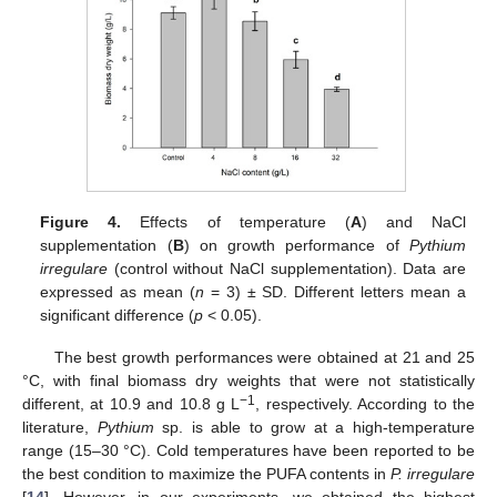
Figure 4.
Effects of temperature (
A
) and NaCl
supplementation (
B
) on growth performance of
Pythium
irregulare
(control without NaCl supplementation). Data are
expressed as mean (
n
= 3) ± SD. Different letters mean a
significant difference (
p
< 0.05).
The best growth performances were obtained at 21 and 25
°C, with final biomass dry weights that were not statistically
−1
different, at 10.9 and 10.8 g L
, respectively. According to the
literature,
Pythium
sp. is able to grow at a high-temperature
range (15–30 °C). Cold temperatures have been reported to be
the best condition to maximize the PUFA contents in
P. irregulare