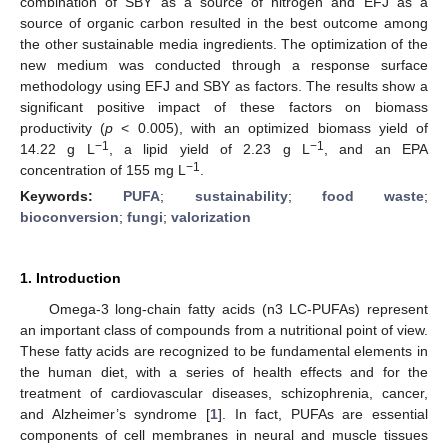
combination of SBY as a source of nitrogen and EFJ as a
source of organic carbon resulted in the best outcome among
the other sustainable media ingredients. The optimization of the
new medium was conducted through a response surface
methodology using EFJ and SBY as factors. The results show a
significant positive impact of these factors on biomass
productivity (
p
< 0.005), with an optimized biomass yield of
−1
−1
14.22 g L
, a lipid yield of 2.23 g L
, and an EPA
−1
concentration of 155 mg L
.
Keywords:
PUFA
;
sustainability
;
food waste
;
bioconversion
;
fungi
;
valorization
1. Introduction
Omega-3 long-chain fatty acids (n3 LC-PUFAs) represent
an important class of compounds from a nutritional point of view.
These fatty acids are recognized to be fundamental elements in
the human diet, with a series of health effects and for the
treatment of cardiovascular diseases, schizophrenia, cancer,
and Alzheimer’s syndrome [
1
]. In fact, PUFAs are essential
components of cell membranes in neural and muscle tissues