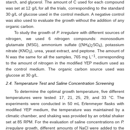
starch, and glycerol. The amount of C used for each compound
was set at 12 g/L for all the trials, corresponding to the standard
30 g/L of glucose used in the control medium. A negative control
was also used to evaluate the growth without the addition of any
organic carbon.
To study the growth of
P. irregulare
with different sources of
nitrogen, we used 6 nitrogen compounds: monosodium
glutamate (MSG), ammonium sulfate ((NH
)
SO
), potassium
4
2
4
nitrate (KNO
), urea, yeast extract, and peptone. The amount of
3
−1
N was the same for all the samples, 765 mg L
, corresponding
to the amount of nitrogen in the modified YEP medium used as
the control medium. The organic carbon source used was
glucose at 30 g/L.
2.4. Temperature Test and Saline Concentration Screening
To determine the optimal growth temperature, five different
temperatures were tested: 17, 21, 25, 29, and 33 °C. The
experiments were conducted in 50 mL Erlenmeyer flasks with
modified YEP medium, the temperature was maintained by a
climatic chamber, and shaking was provided by an orbital shaker
set at 85 RPM. For the evaluation of saline concentrations on
P.
irregulare
growth, different amounts of NaCl were added to the