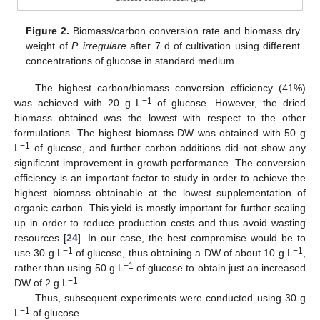
Figure 2.
Biomass/carbon conversion rate and biomass dry
weight of
P. irregulare
after 7 d of cultivation using different
concentrations of glucose in standard medium.
The highest carbon/biomass conversion efficiency (41%)
−1
was achieved with 20 g L
of glucose. However, the dried
biomass obtained was the lowest with respect to the other
formulations. The highest biomass DW was obtained with 50 g
−1
L
of glucose, and further carbon additions did not show any
significant improvement in growth performance. The conversion
efficiency is an important factor to study in order to achieve the
highest biomass obtainable at the lowest supplementation of
organic carbon. This yield is mostly important for further scaling
up in order to reduce production costs and thus avoid wasting
resources [
24
]. In our case, the best compromise would be to
−1
−1
use 30 g L
of glucose, thus obtaining a DW of about 10 g L
,
−1
rather than using 50 g L
of glucose to obtain just an increased
−1
DW of 2 g L
.
Thus, subsequent experiments were conducted using 30 g
−1
L
of glucose.