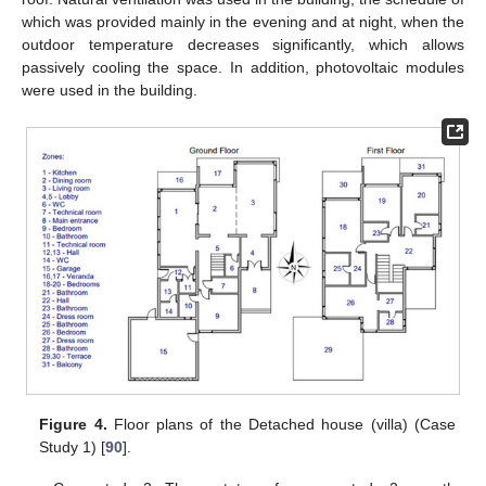
which was provided mainly in the evening and at night, when the
outdoor temperature decreases significantly, which allows
passively cooling the space. In addition, photovoltaic modules
were used in the building.
Figure 4.
Floor plans of the Detached house (villa) (Case
Study 1) [
90
].