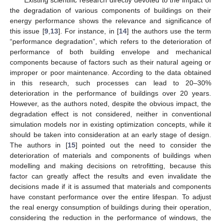
Existing scientific research directly devoted to the impact of
the degradation of various components of buildings on their
energy performance shows the relevance and significance of
this issue [
9
,
13
]. For instance, in [
14
] the authors use the term
“performance degradation”, which refers to the deterioration of
performance of both building envelope and mechanical
components because of factors such as their natural ageing or
improper or poor maintenance. According to the data obtained
in this research, such processes can lead to 20–30%
deterioration in the performance of buildings over 20 years.
However, as the authors noted, despite the obvious impact, the
degradation effect is not considered, neither in conventional
simulation models nor in existing optimization concepts, while it
should be taken into consideration at an early stage of design.
The authors in [
15
] pointed out the need to consider the
deterioration of materials and components of buildings when
modelling and making decisions on retrofitting, because this
factor can greatly affect the results and even invalidate the
decisions made if it is assumed that materials and components
have constant performance over the entire lifespan. To adjust
the real energy consumption of buildings during their operation,
considering the reduction in the performance of windows, the