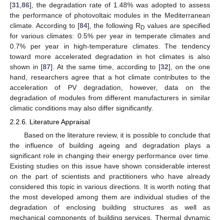
[
31
,
86
], the degradation rate of 1.48% was adopted to assess
the performance of photovoltaic modules in the Mediterranean
climate. According to [
84
], the following R
values are specified
D
for various climates: 0.5% per year in temperate climates and
0.7% per year in high-temperature climates. The tendency
toward more accelerated degradation in hot climates is also
shown in [
87
]. At the same time, according to [
32
], on the one
hand, researchers agree that a hot climate contributes to the
acceleration of PV degradation, however, data on the
degradation of modules from different manufacturers in similar
climatic conditions may also differ significantly.
2.2.6. Literature Appraisal
Based on the literature review, it is possible to conclude that
the influence of building ageing and degradation plays a
significant role in changing their energy performance over time.
Existing studies on this issue have shown considerable interest
on the part of scientists and practitioners who have already
considered this topic in various directions. It is worth noting that
the most developed among them are individual studies of the
degradation of enclosing building structures as well as
mechanical components of building services. Thermal dynamic