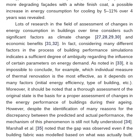
more degrading façades with a white finish coat, a possible
increase in energy consumption for cooling by 5–11% over 4
years was revealed.
Lots of research in the field of assessment of changes in
energy consumption in buildings over time considers such
significant factors as climate change [
27
,
28
,
29
,
30
] and
economic benefits [
31
,
32
]. In fact, considering many different
factors in the process of building performance simulations
indicates a sufficient degree of ambiguity regarding the influence
of certain parameters on energy demand. As noted in [
33
], it is
impossible to conclude, for example, which individual measure
of thermal renovation is the most effective, as it depends on
many factors (initial energy efficiency, type of building, etc.).
Moreover, it should be noted that a thorough assessment of the
original state is the basis for a proper assessment of changes in
the energy performance of buildings during their ageing.
However, despite the identification of many reasons for the
discrepancy between the predicted and actual performance, the
mechanism of this phenomenon is still not fully understood [
34
].
Marshall et al. [
35
] noted that the gap was observed even if the
building fabric was modelled based on what was actually built.