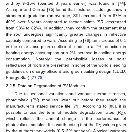
and by 9–16% (painted 3 years earlier) was found in [
74
].
Alchapar and Correa [
75
] found that textured claddings show a
stronger degradation (on average, SRI decreased from 67% to
40%) over 3 years compared to façade paints (SRI decreased
from 93% to 82%). In addition, they confirm the statement that
the roof undergoes significantly greater changes in reflective
capacity compared to walls. According to [
76
], an increase of 0.1
in the solar absorption coefficient leads to a 2% reduction in
heating energy consumption or a 2% increase in cooling energy
consumption. Notably, the permissible losses of solar
reflectance of roofs are presented in some of the world’s leading
guidelines on energy-efficient and green building design (LEED,
Energy Star) [
77
,
78
].
2.2.5. Data on Degradation of PV Modules
Due to seasonal variations and various internal stresses,
photovoltaic (PV) modules wear out before they reach the
manufacturer’s stated service life [
79
]. According to [
80
], it is
possible to use the term of module degradation rates (R
),
D
which reflects the annual change in the performance of
photovoltaic modules. It is worth noting that the R
values given
D
by the authors vary widely (0.5–5% per year). A typical warranty