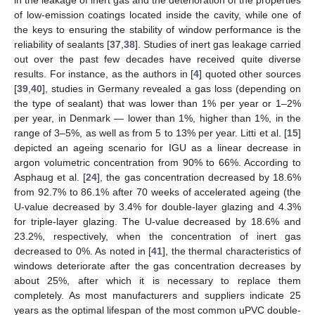
of low-emission coatings located inside the cavity, while one of
the keys to ensuring the stability of window performance is the
reliability of sealants [
37
,
38
]. Studies of inert gas leakage carried
out over the past few decades have received quite diverse
results. For instance, as the authors in [
4
] quoted other sources
[
39
,
40
], studies in Germany revealed a gas loss (depending on
the type of sealant) that was lower than 1% per year or 1–2%
per year, in Denmark — lower than 1%, higher than 1%, in the
range of 3–5%, as well as from 5 to 13% per year. Litti et al. [
15
]
depicted an ageing scenario for IGU as a linear decrease in
argon volumetric concentration from 90% to 66%. According to
Asphaug et al. [
24
], the gas concentration decreased by 18.6%
from 92.7% to 86.1% after 70 weeks of accelerated ageing (the
U-value decreased by 3.4% for double-layer glazing and 4.3%
for triple-layer glazing. The U-value decreased by 18.6% and
23.2%, respectively, when the concentration of inert gas
decreased to 0%. As noted in [
41
], the thermal characteristics of
windows deteriorate after the gas concentration decreases by
about 25%, after which it is necessary to replace them
completely. As most manufacturers and suppliers indicate 25
years as the optimal lifespan of the most common uPVC double-