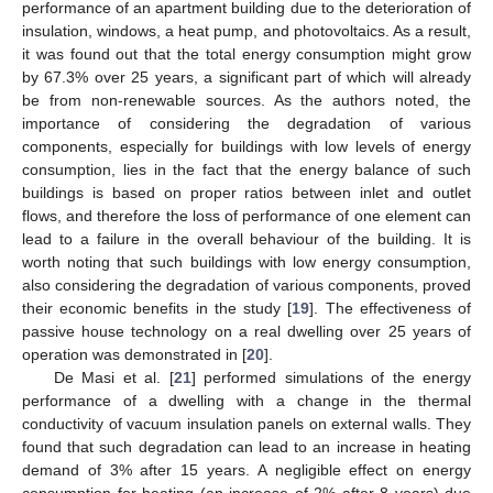
performance of an apartment building due to the deterioration of
insulation, windows, a heat pump, and photovoltaics. As a result,
it was found out that the total energy consumption might grow
by 67.3% over 25 years, a significant part of which will already
be from non-renewable sources. As the authors noted, the
importance of considering the degradation of various
components, especially for buildings with low levels of energy
consumption, lies in the fact that the energy balance of such
buildings is based on proper ratios between inlet and outlet
flows, and therefore the loss of performance of one element can
lead to a failure in the overall behaviour of the building. It is
worth noting that such buildings with low energy consumption,
also considering the degradation of various components, proved
their economic benefits in the study [
19
]. The effectiveness of
passive house technology on a real dwelling over 25 years of
operation was demonstrated in [
20
].
De Masi et al. [
21
] performed simulations of the energy
performance of a dwelling with a change in the thermal
conductivity of vacuum insulation panels on external walls. They
found that such degradation can lead to an increase in heating
demand of 3% after 15 years. A negligible effect on energy