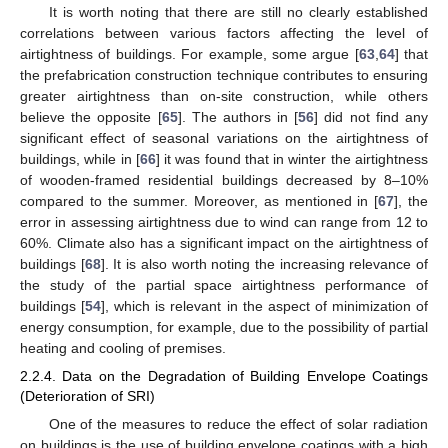
It is worth noting that there are still no clearly established
correlations between various factors affecting the level of
airtightness of buildings. For example, some argue [
63
,
64
] that
the prefabrication construction technique contributes to ensuring
greater airtightness than on-site construction, while others
believe the opposite [
65
]. The authors in [
56
] did not find any
significant effect of seasonal variations on the airtightness of
buildings, while in [
66
] it was found that in winter the airtightness
of wooden-framed residential buildings decreased by 8–10%
compared to the summer. Moreover, as mentioned in [
67
], the
error in assessing airtightness due to wind can range from 12 to
60%. Climate also has a significant impact on the airtightness of
buildings [
68
]. It is also worth noting the increasing relevance of
the study of the partial space airtightness performance of
buildings [
54
], which is relevant in the aspect of minimization of
energy consumption, for example, due to the possibility of partial
heating and cooling of premises.
2.2.4. Data on the Degradation of Building Envelope Coatings
(Deterioration of SRI)
One of the measures to reduce the effect of solar radiation
on buildings is the use of building envelope coatings with a high