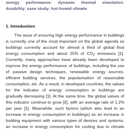
energy performance
;
dynamic thermal simulation
;
durability
;
case study
;
hot-humid climate
1. Introduction
The issue of ensuring high energy performance in buildings
is currently one of the most important on the global agenda as
buildings currently account for almost a third of global final
energy consumption and about 25% of CO
emissions [
1
].
2
Currently, many approaches have already been developed to
improve the energy performance of buildings, including the use
of passive design techniques, renewable energy sources,
efficient building services, the popularisation of reasonable
consumption, etc. As a result, in developed countries, the values
for the indicator of energy consumption in buildings are
gradually decreasing [
1
]. At the same time, the global values of
this indicator continue to grow [
2
], with an average rate of 1.2%
per year [
1
]. Meanwhile, such factors (which also lead to an
increase in energy consumption in buildings) as an increase in
building equipment with various types of devices and systems,
an increase in energy consumption for cooling due to climate