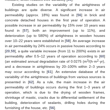
Existing studies on the variability of the airtightness of
buildings are quite diverse. A significant increase in air
permeability (approx. 18%) was found in [
56
] in brick and
concrete detached houses in the first year of operation. A
possible increase in air permeability by 15% over 10 years was
found in [
57
], both an improvement (up to 11%), and
deterioration (up to 580%) of airtightness in wooden houses
over 10–22 years were established in [
58
]. An average increase
in air permeability by 24% occurs in passive houses according to
[
20
,
59
], a quite variable increase (from 11 to 200%) exists in air
permeability after 0.5–12 years of operation according to [
60
]
3
2
(an estimated annual degradation rate of 0.0275 (m
/(h·m
·yr),
and a decrease in airtightness by 20–100% within 2–3 years
may occur according to [
61
]. An extensive database of the
variability of the airtightness of buildings from various sources is
presented in [
62
]. As a rule, the main increase in the air
permeability of buildings occurs during the first 1–3 years of
operation, which is due to the drying of wooden frames,
shrinkage of mastic, cracks due to differential settlement of the
building, deterioration of sealants, drilling holes during the
furnishing of the house, etc. [
56
].