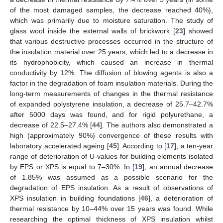
of the most damaged samples, the decrease reached 40%),
which was primarily due to moisture saturation. The study of
glass wool inside the external walls of brickwork [
23
] showed
that various destructive processes occurred in the structure of
the insulation material over 25 years, which led to a decrease in
its hydrophobicity, which caused an increase in thermal
conductivity by 12%. The diffusion of blowing agents is also a
factor in the degradation of foam insulation materials. During the
long-term measurements of changes in the thermal resistance
of expanded polystyrene insulation, a decrease of 25.7–42.7%
after 5000 days was found, and for rigid polyurethane, a
decrease of 22.5–27.4% [
44
]. The authors also demonstrated a
high (approximately 90%) convergence of these results with
laboratory accelerated ageing [
45
]. According to [
17
], a ten-year
range of deterioration of U-values for building elements isolated
by EPS or XPS is equal to 7–30%. In [
19
], an annual decrease
of 1.85% was assumed as a possible scenario for the
degradation of EPS insulation. As a result of observations of
XPS insulation in building foundations [
46
], a deterioration of
thermal resistance by 10–44% over 15 years was found. While
researching the optimal thickness of XPS insulation whilst