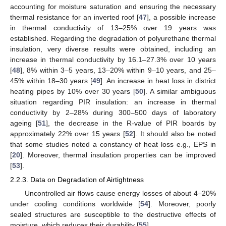
accounting for moisture saturation and ensuring the necessary
thermal resistance for an inverted roof [
47
], a possible increase
in thermal conductivity of 13–25% over 19 years was
established. Regarding the degradation of polyurethane thermal
insulation, very diverse results were obtained, including an
increase in thermal conductivity by 16.1–27.3% over 10 years
[
48
], 8% within 3–5 years, 13–20% within 9–10 years, and 25–
45% within 18–30 years [
49
]. An increase in heat loss in district
heating pipes by 10% over 30 years [
50
]. A similar ambiguous
situation regarding PIR insulation: an increase in thermal
conductivity by 2–28% during 300–500 days of laboratory
ageing [
51
], the decrease in the R-value of PIR boards by
approximately 22% over 15 years [
52
]. It should also be noted
that some studies noted a constancy of heat loss e.g., EPS in
[
20
]. Moreover, thermal insulation properties can be improved
[
53
].
2.2.3. Data on Degradation of Airtightness
Uncontrolled air flows cause energy losses of about 4–20%
under cooling conditions worldwide [
54
]. Moreover, poorly
sealed structures are susceptible to the destructive effects of
moisture, which reduces their durability [
55
].