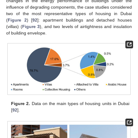
changes in the energy performance of buildings under the
influence of degrading components, the case studies considered
two of the most representative types of housing in Dubai
(
Figure 2
) [
92
]: apartment buildings and detached houses
(villas) (
Figure 3
), and two levels of airtightness and insulation
of building envelope.
Figure 2.
Data on the main types of housing units in Dubai
[
92
].