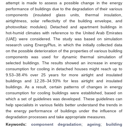
attempt is made to assess a possible change in the energy
performance of buildings due to the degradation of their various
components (insulated glass units, thermal insulation,
airtightness, solar reflectivity of the building envelope, and
photovoltaic modules). Detached and apartment buildings in
hot-humid climates with reference to the United Arab Emirates
(UAE) were considered. The study was based on simulation
research using EnergyPlus, in which the initially collected data
on the possible deterioration of the properties of various building
components was used for dynamic thermal simulation of
selected buildings. The results showed an increase in energy
consumption for cooling in detached houses might reach up to
9.53–38.4% over 25 years for more airtight and insulated
buildings and 12.28–34.93% for less airtight and insulated
buildings. As a result, certain patterns of changes in energy
consumption for cooling buildings were established, based on
which a set of guidelines was developed. These guidelines can
help specialists in various fields better understand the trends in
the energy performance of buildings under the influence of
degradation processes and take appropriate measures.
Keywords:
component degradation
;
ageing
;
building