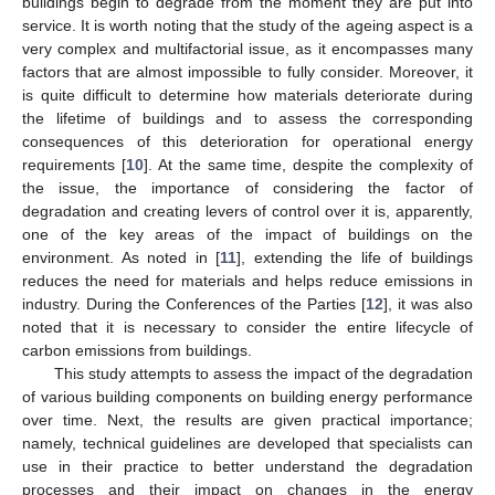
buildings begin to degrade from the moment they are put into
service. It is worth noting that the study of the ageing aspect is a
very complex and multifactorial issue, as it encompasses many
factors that are almost impossible to fully consider. Moreover, it
is quite difficult to determine how materials deteriorate during
the lifetime of buildings and to assess the corresponding
consequences of this deterioration for operational energy
requirements [
10
]. At the same time, despite the complexity of
the issue, the importance of considering the factor of
degradation and creating levers of control over it is, apparently,
one of the key areas of the impact of buildings on the
environment. As noted in [
11
], extending the life of buildings
reduces the need for materials and helps reduce emissions in
industry. During the Conferences of the Parties [
12
], it was also
noted that it is necessary to consider the entire lifecycle of
carbon emissions from buildings.
This study attempts to assess the impact of the degradation
of various building components on building energy performance
over time. Next, the results are given practical importance;
namely, technical guidelines are developed that specialists can
use in their practice to better understand the degradation
processes and their impact on changes in the energy