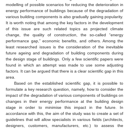
modelling of possible scenarios for reducing the deterioration in
energy performance of buildings because of the degradation of
various building components is also gradually gaining popularity.
It is worth noting that among the key factors in the development
of this issue are such related topics as projected climate
change, the quality of construction, the so-called “energy
performance gap,” economic benefits, and others. Among the
least researched issues is the consideration of the inevitable
future ageing and degradation of building components during
the design stage of buildings. Only a few scientific papers were
found in which an attempt was made to use some adjusting
factors. It can be argued that there is a clear scientific gap in this
area.
Based on the established scientific gap, it is possible to
formulate a key research question, namely, how to consider the
impact of the degradation of various components of buildings on
changes in their energy performance at the building design
stage in order to minimise this impact in the future. In
accordance with this, the aim of the study was to create a set of
guidelines that will allow specialists in various fields (architects,
designers, customers, manufacturers, etc.) to assess the