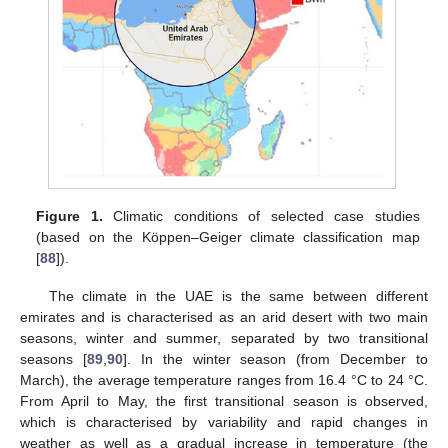
Figure 1.
Climatic conditions of selected case studies
(based on the Köppen–Geiger climate classification map
[
88
]).
The climate in the UAE is the same between different
emirates and is characterised as an arid desert with two main
seasons, winter and summer, separated by two transitional
seasons [
89
,
90
]. In the winter season (from December to
March), the average temperature ranges from 16.4 °C to 24 °C.
From April to May, the first transitional season is observed,
which is characterised by variability and rapid changes in
weather as well as a gradual increase in temperature (the