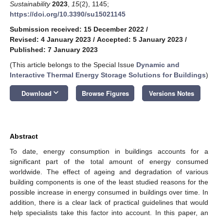
Sustainability
2023
,
15
(2), 1145;
https://doi.org/10.3390/su15021145
Submission received: 15 December 2022
/
Revised: 4 January 2023
/
Accepted: 5 January 2023
/
Published: 7 January 2023
(This article belongs to the Special Issue
Dynamic and
Interactive Thermal Energy Storage Solutions for Buildings
)
keyboard_arrow_down
Download
Browse Figures
Versions Notes
Abstract
To date, energy consumption in buildings accounts for a
significant part of the total amount of energy consumed
worldwide. The effect of ageing and degradation of various
building components is one of the least studied reasons for the
possible increase in energy consumed in buildings over time. In
addition, there is a clear lack of practical guidelines that would
help specialists take this factor into account. In this paper, an