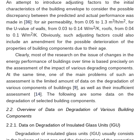
An attempt to introduce adjusting factors to the initial
characteristics of the building envelope to consider the possible
discrepancy between the predicted and actual performance was
3
2
made in [
36
]: for air permeability, from 0.05 to 1.3 m
/h/m
, for
2
the U-value of walls, from 0.03 to 0.14 W/m
/K, roofs, from 0.04
2
to 0.1 W/m
/K. Obviously, such adjusting factors could also
include an amendment for the possible deterioration of the
properties of building components due to their age.
Clearly, most of the research on the issue of changes in the
energy performance of buildings over time is based precisely on
the assessment of the impact of various degrading components.
At the same time, one of the main problems of such an
assessment is the limited amount of data on the degradation of
various components of buildings [
9
], as well as their insufficient
assessment [
14
]. The following are some data on the
degradation of selected building components.
2.2. Overview of Data on Degradation of Various Building
Components
2.2.1. Data on Degradation of Insulated Glass Units (IGU)
Degradation of insulated glass units (IGU) usually consists
in the leakage of inert gas and the deterioration of the properties