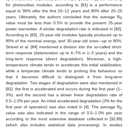
for photovoltaic modules, according to [
81
] is a performance
equal to 90% after the first 10–12 years and 80% after 20–25
years. Ultimately, the authors concluded that the average R
D
value must be less than 0.5% to provide the present 25-year
power warranties. A similar degradation rate is indicated in [
82
].
According to [
83
], 20-year-old modules typically produced up to
90% of the nominal energy, and 30-year-old ones—up to 80%.
Strevel et al. [
84
] mentioned a division into the so-called short-
term response (deterioration up to 4–7% in 1–3 years) and the
long-term response (direct degradation). Moreover, a high-
temperature climate tends to accelerate this initial stabilization,
while a temperate climate tends to prolong this behaviour so
that it becomes difficult to distinguish it from long-term
degradation. Two stages of degradation were also mentioned in
[
81
]: the first is accelerated and occurs during the first year (1–
3%), and the second has a slower linear degradation rate of
0.5–1.0% per year. An initial accelerated degradation (3% for the
first year of operation) was also noted in [
4
]. The average R
D
value was also indicated in the range of 0.5–1.0% per year
according to the most extensive database collected in [
32
,
85
]
(which also includes statistical data processing). In studies