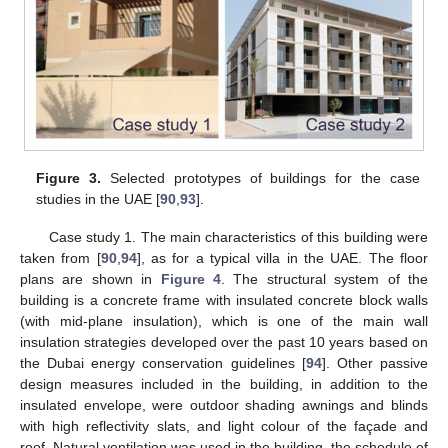
Figure 3.
Selected prototypes of buildings for the case
studies in the UAE [
90
,
93
].
Case study 1. The main characteristics of this building were
taken from [
90
,
94
], as for a typical villa in the UAE. The floor
plans are shown in
Figure 4
. The structural system of the
building is a concrete frame with insulated concrete block walls
(with mid-plane insulation), which is one of the main wall
insulation strategies developed over the past 10 years based on
the Dubai energy conservation guidelines [
94
]. Other passive
design measures included in the building, in addition to the
insulated envelope, were outdoor shading awnings and blinds
with high reflectivity slats, and light colour of the façade and
roof. Natural ventilation was used in the building, the schedule of