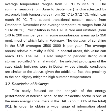
average temperature ranges from 26 °C to 33.5 °C). The
summer season (from June to September) is characterized by
extremely high temperatures (from 32 °C to 37.2 °C), which can
reach 50 °C. The second transitional season occurs from
October to November (the average temperature ranges from 24
°C to 30 °C). Precipitation in the UAE is rare and unstable (from
140 to 200 mm per year, in some mountainous areas up to 350
mm), most of which falls in February. The duration of sunshine
in the UAE averages 3500–3800 h per year. The average
annual relative humidity is 60%. In coastal areas, this value can
reach 90%. The UAE is also subject to periodic strong dust
storms, so-called ‘shamal winds’. The selected prototypes of the
case study buildings were in Dubai, whose climatic conditions
are similar to the above, given the additional fact that proximity
to the sea slightly mitigates high summer temperatures.
3.2. Description of Buildings
This study focused on the analysis of the energy
performance of housing because the residential sector is one of
the main energy consumers in the UAE (about 30% of the total)
[
91
]. In order to obtain a wide range of information about