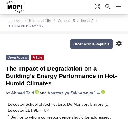
zoom_out_map
search
menu
Journals
Sustainability
Volume 15
Issue 2
10.3390/su15021145
settings
Order Article Reprints
Open Access
Article
The Impact of Degradation on a
Building’s Energy Performance in Hot-
Humid Climates
*
by
Ahmad Taki
and
Anastasiya Zakharanka
Leicester School of Architecture, De Montfort University,
Leicester LE1 9BH, UK
*
Author to whom correspondence should be addressed.