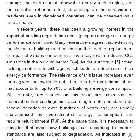
change, the high cost of renewable energy technologies, and
the so-called rebound effect, depending on the behaviour of
residents even in developed countries, can be observed on a
regular basis.
In recent years, there has been a growing interest in the
impact of building degradation and ageing on changes in energy
performance over time. Many researchers agree that extending
the lifetime of buildings and minimising the need for replacement
or repair of various components play a key role in reducing CO
2
emissions in the building sector [
3
,
4
]. As the authors in [
5
] noted,
buildings deteriorate with age, which leads to a decrease in their
energy performance. The relevance of this issue increases even
more given the available data that it is the operational phase
that accounts for up to 70% of a building’s energy consumption
[
6
]. To date, key studies on this issue are based on the
observation that buildings built according to outdated standards,
several decades or even hundreds of years ago, are usually
characterised by overestimated energy consumption and
require refurbishment [
7
,
8
]. At the same time, it is necessary to
consider that even new buildings built according to modern
standards are also subject to degradation. As indicated in [
9
],