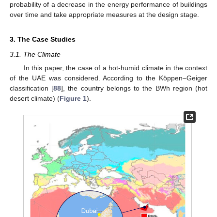
probability of a decrease in the energy performance of buildings
over time and take appropriate measures at the design stage.
3. The Case Studies
3.1. The Climate
In this paper, the case of a hot-humid climate in the context
of the UAE was considered. According to the Köppen–Geiger
classification [
88
], the country belongs to the BWh region (hot
desert climate) (
Figure 1
).