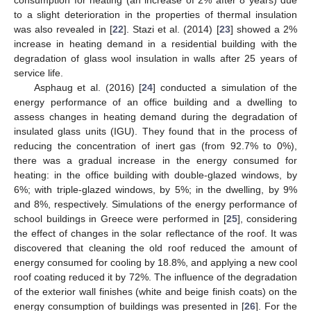
consumption for heating (an increase of 2% after 8 years) due
to a slight deterioration in the properties of thermal insulation
was also revealed in [
22
]. Stazi et al. (2014) [
23
] showed a 2%
increase in heating demand in a residential building with the
degradation of glass wool insulation in walls after 25 years of
service life.
Asphaug et al. (2016) [
24
] conducted a simulation of the
energy performance of an office building and a dwelling to
assess changes in heating demand during the degradation of
insulated glass units (IGU). They found that in the process of
reducing the concentration of inert gas (from 92.7% to 0%),
there was a gradual increase in the energy consumed for
heating: in the office building with double-glazed windows, by
6%; with triple-glazed windows, by 5%; in the dwelling, by 9%
and 8%, respectively. Simulations of the energy performance of
school buildings in Greece were performed in [
25
], considering
the effect of changes in the solar reflectance of the roof. It was
discovered that cleaning the old roof reduced the amount of
energy consumed for cooling by 18.8%, and applying a new cool
roof coating reduced it by 72%. The influence of the degradation
of the exterior wall finishes (white and beige finish coats) on the
energy consumption of buildings was presented in [
26
]. For the