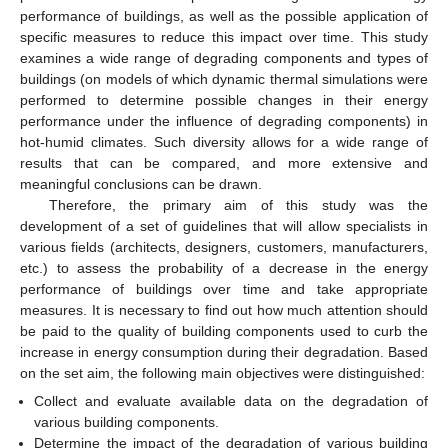
performance of buildings, as well as the possible application of
specific measures to reduce this impact over time. This study
examines a wide range of degrading components and types of
buildings (on models of which dynamic thermal simulations were
performed to determine possible changes in their energy
performance under the influence of degrading components) in
hot-humid climates. Such diversity allows for a wide range of
results that can be compared, and more extensive and
meaningful conclusions can be drawn.
Therefore, the primary aim of this study was the
development of a set of guidelines that will allow specialists in
various fields (architects, designers, customers, manufacturers,
etc.) to assess the probability of a decrease in the energy
performance of buildings over time and take appropriate
measures. It is necessary to find out how much attention should
be paid to the quality of building components used to curb the
increase in energy consumption during their degradation. Based
on the set aim, the following main objectives were distinguished:
Collect and evaluate available data on the degradation of
various building components.
Determine the impact of the degradation of various building