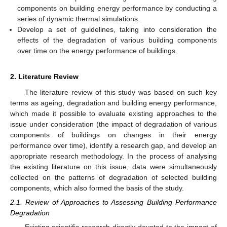
components on building energy performance by conducting a
series of dynamic thermal simulations.
Develop a set of guidelines, taking into consideration the
effects of the degradation of various building components
over time on the energy performance of buildings.
2. Literature Review
The literature review of this study was based on such key
terms as ageing, degradation and building energy performance,
which made it possible to evaluate existing approaches to the
issue under consideration (the impact of degradation of various
components of buildings on changes in their energy
performance over time), identify a research gap, and develop an
appropriate research methodology. In the process of analysing
the existing literature on this issue, data were simultaneously
collected on the patterns of degradation of selected building
components, which also formed the basis of the study.
2.1. Review of Approaches to Assessing Building Performance
Degradation