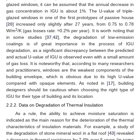
glazed windows, it can be assumed that the annual decrease in
gas concentration in IGU is about 1%. The U-value of triple-
glazed windows in one of the first prototypes of passive house
[
20
] increased only slightly after 27 years, from 0.75 to 0.78
2
W/m
/K (gas losses rate: ≈0.2% per year). It is worth noting that
in some studies [
37
,
42
], the degradation of low-emission
coatings is of great importance in the process of IGU
degradation, as a significant discrepancy between the predicted
and actual U-value of IGU is observed even with a small amount
of gas loss. It is noteworthy that, according to many researchers
and practitioners, windows are the weakest components of the
building envelope, which is obvious due to its high U-value
compared with opaque elements. As noted in [
17
], building
designers should be cautious when choosing the right type of
IGU for their type of building and its location.
2.2.2. Data on Degradation of Thermal Insulation
As a rule, the ability to achieve moisture saturation is
indicated as the main reason for the deterioration of the thermal
characteristics of insulation materials. For example, a study of
the degradation of stone mineral wool in a flat roof [
43
] revealed
a decrease in thermal resistance by 7.4% over 5 years (in some