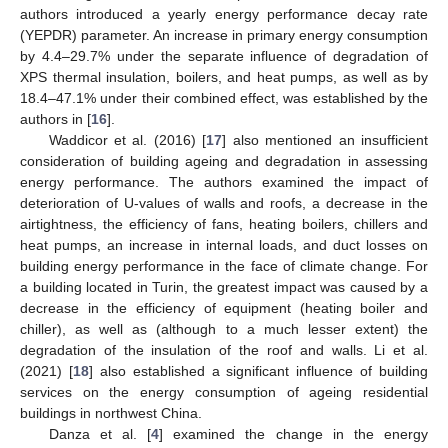
authors introduced a yearly energy performance decay rate
(YEPDR) parameter. An increase in primary energy consumption
by 4.4–29.7% under the separate influence of degradation of
XPS thermal insulation, boilers, and heat pumps, as well as by
18.4–47.1% under their combined effect, was established by the
authors in [
16
].
Waddicor et al. (2016) [
17
] also mentioned an insufficient
consideration of building ageing and degradation in assessing
energy performance. The authors examined the impact of
deterioration of U-values of walls and roofs, a decrease in the
airtightness, the efficiency of fans, heating boilers, chillers and
heat pumps, an increase in internal loads, and duct losses on
building energy performance in the face of climate change. For
a building located in Turin, the greatest impact was caused by a
decrease in the efficiency of equipment (heating boiler and
chiller), as well as (although to a much lesser extent) the
degradation of the insulation of the roof and walls. Li et al.
(2021) [
18
] also established a significant influence of building
services on the energy consumption of ageing residential
buildings in northwest China.
Danza et al. [
4
] examined the change in the energy