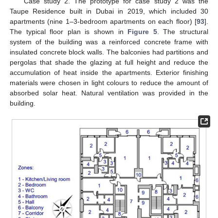
Case study 2. The prototype for case study 2 was the
Taupe Residence built in Dubai in 2019, which included 30
apartments (nine 1–3-bedroom apartments on each floor) [
93
].
The typical floor plan is shown in
Figure 5
. The structural
system of the building was a reinforced concrete frame with
insulated concrete block walls. The balconies had partitions and
pergolas that shade the glazing at full height and reduce the
accumulation of heat inside the apartments. Exterior finishing
materials were chosen in light colours to reduce the amount of
absorbed solar heat. Natural ventilation was provided in the
building.