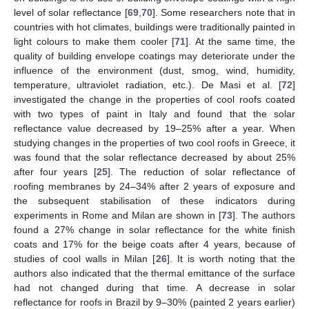
level of solar reflectance [
69
,
70
]. Some researchers note that in
countries with hot climates, buildings were traditionally painted in
light colours to make them cooler [
71
]. At the same time, the
quality of building envelope coatings may deteriorate under the
influence of the environment (dust, smog, wind, humidity,
temperature, ultraviolet radiation, etc.). De Masi et al. [
72
]
investigated the change in the properties of cool roofs coated
with two types of paint in Italy and found that the solar
reflectance value decreased by 19–25% after a year. When
studying changes in the properties of two cool roofs in Greece, it
was found that the solar reflectance decreased by about 25%
after four years [
25
]. The reduction of solar reflectance of
roofing membranes by 24–34% after 2 years of exposure and
the subsequent stabilisation of these indicators during
experiments in Rome and Milan are shown in [
73
]. The authors
found a 27% change in solar reflectance for the white finish
coats and 17% for the beige coats after 4 years, because of
studies of cool walls in Milan [
26
]. It is worth noting that the
authors also indicated that the thermal emittance of the surface
had not changed during that time. A decrease in solar
reflectance for roofs in Brazil by 9–30% (painted 2 years earlier)