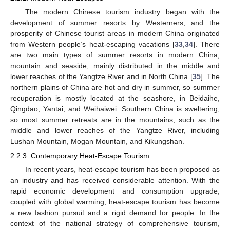
The modern Chinese tourism industry began with the
development of summer resorts by Westerners, and the
prosperity of Chinese tourist areas in modern China originated
from Western people’s heat-escaping vacations [
33
,
34
]. There
are two main types of summer resorts in modern China,
mountain and seaside, mainly distributed in the middle and
lower reaches of the Yangtze River and in North China [
35
]. The
northern plains of China are hot and dry in summer, so summer
recuperation is mostly located at the seashore, in Beidaihe,
Qingdao, Yantai, and Weihaiwei. Southern China is sweltering,
so most summer retreats are in the mountains, such as the
middle and lower reaches of the Yangtze River, including
Lushan Mountain, Mogan Mountain, and Kikungshan.
2.2.3. Contemporary Heat-Escape Tourism
In recent years, heat-escape tourism has been proposed as
an industry and has received considerable attention. With the
rapid economic development and consumption upgrade,
coupled with global warming, heat-escape tourism has become
a new fashion pursuit and a rigid demand for people. In the
context of the national strategy of comprehensive tourism,