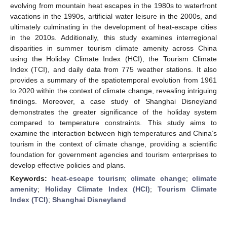
evolving from mountain heat escapes in the 1980s to waterfront
vacations in the 1990s, artificial water leisure in the 2000s, and
ultimately culminating in the development of heat-escape cities
in the 2010s. Additionally, this study examines interregional
disparities in summer tourism climate amenity across China
using the Holiday Climate Index (HCI), the Tourism Climate
Index (TCI), and daily data from 775 weather stations. It also
provides a summary of the spatiotemporal evolution from 1961
to 2020 within the context of climate change, revealing intriguing
findings. Moreover, a case study of Shanghai Disneyland
demonstrates the greater significance of the holiday system
compared to temperature constraints. This study aims to
examine the interaction between high temperatures and China’s
tourism in the context of climate change, providing a scientific
foundation for government agencies and tourism enterprises to
develop effective policies and plans.
Keywords:
heat-escape tourism
;
climate change
;
climate
amenity
;
Holiday Climate Index (HCI)
;
Tourism Climate
Index (TCI)
;
Shanghai Disneyland