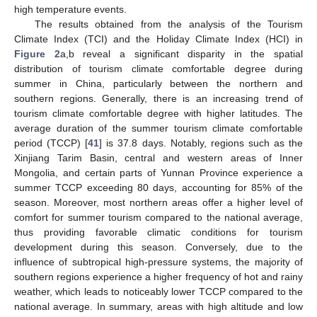
high temperature events.
The results obtained from the analysis of the Tourism
Climate Index (TCI) and the Holiday Climate Index (HCI) in
Figure 2
a,b reveal a significant disparity in the spatial
distribution of tourism climate comfortable degree during
summer in China, particularly between the northern and
southern regions. Generally, there is an increasing trend of
tourism climate comfortable degree with higher latitudes. The
average duration of the summer tourism climate comfortable
period (TCCP) [
41
] is 37.8 days. Notably, regions such as the
Xinjiang Tarim Basin, central and western areas of Inner
Mongolia, and certain parts of Yunnan Province experience a
summer TCCP exceeding 80 days, accounting for 85% of the
season. Moreover, most northern areas offer a higher level of
comfort for summer tourism compared to the national average,
thus providing favorable climatic conditions for tourism
development during this season. Conversely, due to the
influence of subtropical high-pressure systems, the majority of
southern regions experience a higher frequency of hot and rainy
weather, which leads to noticeably lower TCCP compared to the
national average. In summary, areas with high altitude and low