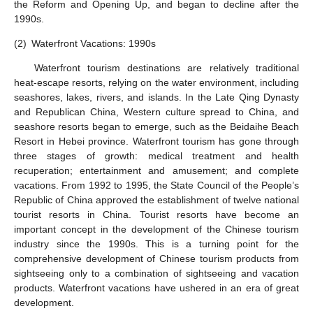
the Reform and Opening Up, and began to decline after the
1990s.
(2)
Waterfront Vacations: 1990s
Waterfront tourism destinations are relatively traditional
heat-escape resorts, relying on the water environment, including
seashores, lakes, rivers, and islands. In the Late Qing Dynasty
and Republican China, Western culture spread to China, and
seashore resorts began to emerge, such as the Beidaihe Beach
Resort in Hebei province. Waterfront tourism has gone through
three stages of growth: medical treatment and health
recuperation; entertainment and amusement; and complete
vacations. From 1992 to 1995, the State Council of the People’s
Republic of China approved the establishment of twelve national
tourist resorts in China. Tourist resorts have become an
important concept in the development of the Chinese tourism
industry since the 1990s. This is a turning point for the
comprehensive development of Chinese tourism products from
sightseeing only to a combination of sightseeing and vacation
products. Waterfront vacations have ushered in an era of great
development.