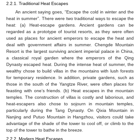
2.2.1. Traditional Heat Escapes
An ancient saying goes, “Escape the cold in winter and the
heat in summer”. There were two traditional ways to escape the
heat: (a) Heat-escape gardens. Ancient gardens can be
regarded as a prototype of tourist resorts, as they were often
used as places for ancient emperors to escape the heat and
deal with government affairs in summer. Chengde Mountain
Resort is the largest surviving ancient imperial palace in China,
a classical royal garden where the emperors of the Qing
Dynasty escaped heat. During the intense heat of summer, the
wealthy chose to build villas in the mountains with lush forests
for temporary residence. In addition, private gardens, such as
those in the south of the Yangtze River, were often places for
feasting with one’s friends. (b) Heat escapes in the mountain
temples. The construction of villas is costly and laborious, and
heat-escapers also chose to sojourn in mountain temples,
particularly during the Tang Dynasty. On Qixia Mountain in
Nanjing and Putuo Mountain in Hangzhou, visitors could take
advantage of the shade of the tower to cool off, or climb to the
top of the tower to bathe in the breeze.
2.2.2. Modern Heat Escapes