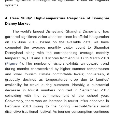
systems.
4. Case Study: High-Temperature Response of Shanghai
Disney Market
The world’s largest Disneyland, Shanghai Disneyland, has
garnered significant visitor attention since its official inauguration
on 16 June 2016. Based on the available data, we have
computed the average monthly visitor count to Shanghai
Disneyland along with the corresponding average monthly
temperature, HCI and TCI scores from April 2017 to March 2018
(
Figure 4
). The number of visitors exhibits an upward trend
during months characterized by higher summer temperatures
and lower tourism climate comfortable levels; conversely, it
gradually declines as temperatures drop due to families’
availability for travel during summers. Notably, a substantial
decrease in tourist numbers occurred in September 2017
13. May
14. May
15. May
16. May
17. May
18. May
19. May
20. May
21. May
23. May
24. May
25. May
26. May
27. May
28. May
29. May
30. May
31. May
2. Jun
3. Jun
4. Jun
5. Jun
6. Jun
7. Jun
8. Jun
9. Jun
10. Jun
12. Jun
13. Jun
14. Jun
15. Jun
16. Jun
17. Jun
18. Jun
19. Jun
20. Jun
22. Jun
23. Jun
24. Jun
25. Jun
26. Jun
27. Jun
28. Jun
29. Jun
30. Jun
2. Jul
3. Jul
4. Jul
5. Jul
6. Jul
7. Jul
8. Jul
9. Jul
10. Jul
12. Jul
13. Jul
14. Jul
15. Jul
16. Jul
17. Jul
18. Jul
19. Jul
20. Jul
22. Jul
23. Jul
24. Jul
25. Jul
26. Jul
27. Jul
28. Jul
29. Jul
30. Jul
1. Aug
2. Aug
3. Aug
4. Aug
5. Aug
6. Aug
7. Aug
8. Aug
9. Aug
coinciding with the commencement of the school year.
Conversely, there was an increase in tourist influx observed in
February 2018 owing to the Spring Festival-China’s most
distinctive traditional festival. As tourism consumption continues