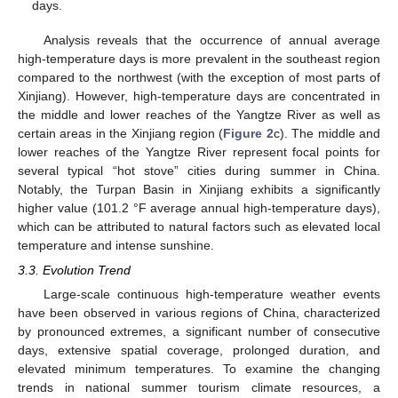
days.
Analysis reveals that the occurrence of annual average
high-temperature days is more prevalent in the southeast region
compared to the northwest (with the exception of most parts of
Xinjiang). However, high-temperature days are concentrated in
the middle and lower reaches of the Yangtze River as well as
certain areas in the Xinjiang region (
Figure 2
c). The middle and
lower reaches of the Yangtze River represent focal points for
several typical “hot stove” cities during summer in China.
Notably, the Turpan Basin in Xinjiang exhibits a significantly
higher value (101.2 °F average annual high-temperature days),
which can be attributed to natural factors such as elevated local
temperature and intense sunshine.
3.3. Evolution Trend
Large-scale continuous high-temperature weather events
have been observed in various regions of China, characterized
by pronounced extremes, a significant number of consecutive
days, extensive spatial coverage, prolonged duration, and
elevated minimum temperatures. To examine the changing
trends in national summer tourism climate resources, a