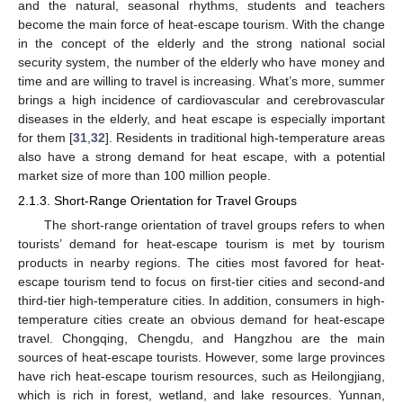
and the natural, seasonal rhythms, students and teachers
become the main force of heat-escape tourism. With the change
in the concept of the elderly and the strong national social
security system, the number of the elderly who have money and
time and are willing to travel is increasing. What’s more, summer
brings a high incidence of cardiovascular and cerebrovascular
diseases in the elderly, and heat escape is especially important
for them [
31
,
32
]. Residents in traditional high-temperature areas
also have a strong demand for heat escape, with a potential
market size of more than 100 million people.
2.1.3. Short-Range Orientation for Travel Groups
The short-range orientation of travel groups refers to when
tourists’ demand for heat-escape tourism is met by tourism
products in nearby regions. The cities most favored for heat-
escape tourism tend to focus on first-tier cities and second-and
third-tier high-temperature cities. In addition, consumers in high-
temperature cities create an obvious demand for heat-escape
travel. Chongqing, Chengdu, and Hangzhou are the main
sources of heat-escape tourists. However, some large provinces
have rich heat-escape tourism resources, such as Heilongjiang,
which is rich in forest, wetland, and lake resources. Yunnan,