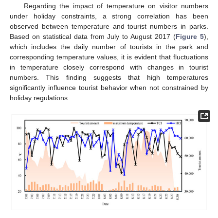
Regarding the impact of temperature on visitor numbers
under holiday constraints, a strong correlation has been
observed between temperature and tourist numbers in parks.
Based on statistical data from July to August 2017 (
Figure 5
),
which includes the daily number of tourists in the park and
corresponding temperature values, it is evident that fluctuations
in temperature closely correspond with changes in tourist
numbers. This finding suggests that high temperatures
significantly influence tourist behavior when not constrained by
holiday regulations.