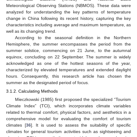
Meteorological Observing Stations (NBMOS). These data were
analyzed for understanding the key patterns of temperature
change in China following its recent history, capturing the key
characteristics including average and maximum temperature, as
well as its changing trend.
According to the seasonal definition in the Northern
Hemisphere, the summer encompasses the period from the
summer solstice, commencing on 21 June, to the autumnal
equinox, concluding on 22 September. The summer is widely
acknowledged as one of the hottest seasons of the year,
characterized by elevated temperatures and extended daylight
hours. Consequently, this research article has chosen the
summer as the designated period of focus.
3.1.2. Calculating Methods
Mieczkowski (1985) first proposed the specialized “Tourism
Climate Index” (TCI), which incorporates climate variables
related to thermal comfort, physical factors, and aesthetics in a
comprehensive model for evaluating the comfort of tourism
climates [
36
]. It is used to assess the suitability of specific
climates for general tourism activities such as sightseeing and