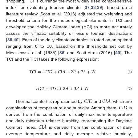
shopping. TCI is currently the most widely used comprehensive
index for evaluating tourism climate [
37
,
38
,
39
]. Based on a
literature review, Scott et al. (2016) adjusted the weighting and
threshold criteria for the meteorological elements in TCI and
developed the Holiday Climate Index (HCI) to more accurately
assess the climatic suitability of leisure tourism destinations
[
39
,
40
]. Each of the daily climate variables is rated on an optimal
ranging from 0 to 10, based on the thresholds set out by
Mieczkowski et al. (1985) [
36
] and Scott et al. (2016) [
40
]. The
TCI and the HCI takes the following expression:
𝑇
𝐶
𝐼
=
4
𝐶
𝐼
𝐷
+
𝐶
𝐼
𝐴
+
2
𝑃
+
2
𝑆
+
𝑊
(1)
𝐻
𝐶
𝐼
=
4
𝑇
𝐶
+
2
𝐴
+
3
𝑃
+
𝑊
(2)
𝐶
𝐼
𝐷
𝐶
𝐼
𝐴
𝐶
𝐼
𝐷
Thermal comfort is represented by
and
, which are
combinations of temperature and humidity. Among them,
is
derived from the combination of daily maximum temperature
𝐶
𝐼
𝐴
and daily minimum relative humidity, representing the Daytime
Comfort Index.
is derived from the combination of daily
average temperature and daily average relative humidity,