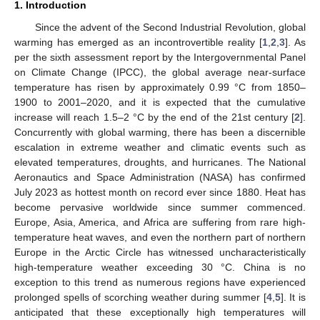
1. Introduction
Since the advent of the Second Industrial Revolution, global
warming has emerged as an incontrovertible reality [
1
,
2
,
3
]. As
per the sixth assessment report by the Intergovernmental Panel
on Climate Change (IPCC), the global average near-surface
temperature has risen by approximately 0.99 °C from 1850–
1900 to 2001–2020, and it is expected that the cumulative
increase will reach 1.5–2 °C by the end of the 21st century [
2
].
Concurrently with global warming, there has been a discernible
escalation in extreme weather and climatic events such as
elevated temperatures, droughts, and hurricanes. The National
Aeronautics and Space Administration (NASA) has confirmed
July 2023 as hottest month on record ever since 1880. Heat has
become pervasive worldwide since summer commenced.
Europe, Asia, America, and Africa are suffering from rare high-
temperature heat waves, and even the northern part of northern
Europe in the Arctic Circle has witnessed uncharacteristically
high-temperature weather exceeding 30 °C. China is no
exception to this trend as numerous regions have experienced
prolonged spells of scorching weather during summer [
4
,
5
]. It is
anticipated that these exceptionally high temperatures will