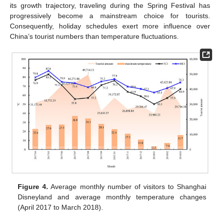
its growth trajectory, traveling during the Spring Festival has
progressively become a mainstream choice for tourists.
Consequently, holiday schedules exert more influence over
China’s tourist numbers than temperature fluctuations.
Figure 4.
Average monthly number of visitors to Shanghai
Disneyland and average monthly temperature changes
(April 2017 to March 2018).