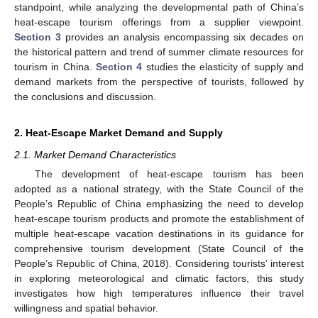
standpoint, while analyzing the developmental path of China’s
heat-escape tourism offerings from a supplier viewpoint.
Section 3
provides an analysis encompassing six decades on
the historical pattern and trend of summer climate resources for
tourism in China.
Section 4
studies the elasticity of supply and
demand markets from the perspective of tourists, followed by
the conclusions and discussion.
2. Heat-Escape Market Demand and Supply
2.1. Market Demand Characteristics
The development of heat-escape tourism has been
adopted as a national strategy, with the State Council of the
People’s Republic of China emphasizing the need to develop
heat-escape tourism products and promote the establishment of
multiple heat-escape vacation destinations in its guidance for
comprehensive tourism development (State Council of the
People’s Republic of China, 2018). Considering tourists’ interest
in exploring meteorological and climatic factors, this study
investigates how high temperatures influence their travel
willingness and spatial behavior.