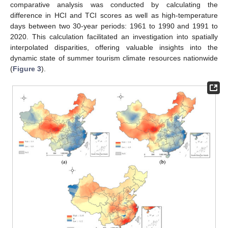
comparative analysis was conducted by calculating the
difference in HCI and TCI scores as well as high-temperature
days between two 30-year periods: 1961 to 1990 and 1991 to
2020. This calculation facilitated an investigation into spatially
interpolated disparities, offering valuable insights into the
dynamic state of summer tourism climate resources nationwide
(
Figure 3
).