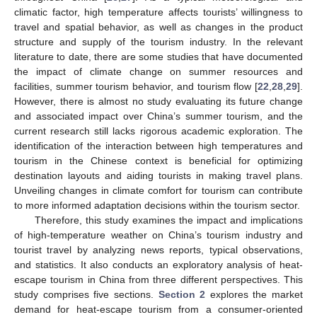
climatic factor, high temperature affects tourists’ willingness to
travel and spatial behavior, as well as changes in the product
structure and supply of the tourism industry. In the relevant
literature to date, there are some studies that have documented
the impact of climate change on summer resources and
facilities, summer tourism behavior, and tourism flow [
22
,
28
,
29
].
However, there is almost no study evaluating its future change
and associated impact over China’s summer tourism, and the
current research still lacks rigorous academic exploration. The
identification of the interaction between high temperatures and
tourism in the Chinese context is beneficial for optimizing
destination layouts and aiding tourists in making travel plans.
Unveiling changes in climate comfort for tourism can contribute
to more informed adaptation decisions within the tourism sector.
Therefore, this study examines the impact and implications
of high-temperature weather on China’s tourism industry and
tourist travel by analyzing news reports, typical observations,
and statistics. It also conducts an exploratory analysis of heat-
escape tourism in China from three different perspectives. This
study comprises five sections.
Section 2
explores the market
demand for heat-escape tourism from a consumer-oriented