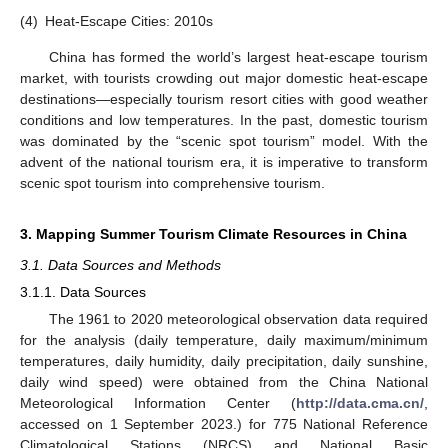
(4)
Heat-Escape Cities: 2010s
China has formed the world’s largest heat-escape tourism
market, with tourists crowding out major domestic heat-escape
destinations—especially tourism resort cities with good weather
conditions and low temperatures. In the past, domestic tourism
was dominated by the “scenic spot tourism” model. With the
advent of the national tourism era, it is imperative to transform
scenic spot tourism into comprehensive tourism.
3. Mapping Summer Tourism Climate Resources in China
3.1. Data Sources and Methods
3.1.1. Data Sources
The 1961 to 2020 meteorological observation data required
for the analysis (daily temperature, daily maximum/minimum
temperatures, daily humidity, daily precipitation, daily sunshine,
daily wind speed) were obtained from the China National
Meteorological Information Center (
http://data.cma.cn/
,
accessed on 1 September 2023.) for 775 National Reference
Climatological Stations (NRCS) and National Basic