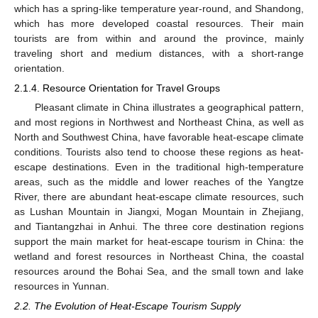
which has a spring-like temperature year-round, and Shandong,
which has more developed coastal resources. Their main
tourists are from within and around the province, mainly
traveling short and medium distances, with a short-range
orientation.
2.1.4. Resource Orientation for Travel Groups
Pleasant climate in China illustrates a geographical pattern,
and most regions in Northwest and Northeast China, as well as
North and Southwest China, have favorable heat-escape climate
conditions. Tourists also tend to choose these regions as heat-
escape destinations. Even in the traditional high-temperature
areas, such as the middle and lower reaches of the Yangtze
River, there are abundant heat-escape climate resources, such
as Lushan Mountain in Jiangxi, Mogan Mountain in Zhejiang,
and Tiantangzhai in Anhui. The three core destination regions
support the main market for heat-escape tourism in China: the
wetland and forest resources in Northeast China, the coastal
resources around the Bohai Sea, and the small town and lake
resources in Yunnan.
2.2. The Evolution of Heat-Escape Tourism Supply