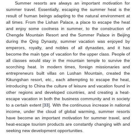
Summer resorts are always an important motivation for
summer travel. Essentially, escaping the summer heat is the
result of human beings adapting to the natural environment at
all times. From the Lishan Palace, a place to escape the heat
and enjoy some coolness in summer, to the construction of
Chengde Mountain Resort and the Summer Palace in Beijing
during the Qing Dynasty, summer vacation was enjoyed by
emperors, royalty, and nobles of all dynasties, and it has
become the main type of vacation for the upper class. People of
all classes would stay in the mountain temple to survive the
scorching heat. In modern times, foreign missionaries and
entrepreneurs built villas on Lushan Mountain, created the
Kikungshan resort, etc., each attempting to escape the heat,
introducing to China the culture of leisure and vacation found in
other regions and developed countries, and creating a heat-
escape vacation in both the business community and in society
to a certain extent [
33
]. With the continuous increase in national
income, under the cloud of global warming, summer resorts
have become an important motivation for summer travel, and
heat-escape tourism products are constantly changing with and
seeking new development opportunities.