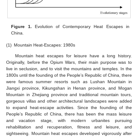
Figure 1.
Evolution of Contemporary Heat Escapes in
China.
(1)
Mountain Heat-Escapes: 1980s
Mountain heat escapes for leisure have a long history.
Originally, before the Opium Wars, their main purpose was to
live in seclusion, and to visit the mountains and temples. In the
1800s until the founding of the People’s Republic of China, there
were famous summer resorts such as Lushan Mountain in
Jiangxi province, Kikungshan in Henan province, and Mogan
Mountain in Zhejiang province and traditional mountain tours,
gorgeous villas and other architectural landscapes were added
to expand heat-escape activities. Since the founding of the
People’s Republic of China, there has been the mass leisure
and vacation stage, with modern urbanites pursuing
rehabilitation and recuperation, fitness and leisure, and
sightseeing. Mountain heat escapes developed vigorously after