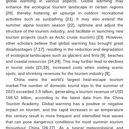
global warming in various aspects. Global warming may
enhance the ecological tourism landscape in certain regions
[
20
], thereby fostering an upsurge in outdoor recreational
activities such as sunbathing [
21
]. It may also extend the
summer alpine tourism season [
22
], optimize and adjust the
structure of the tourism industry, and facilitate in launching new
tourism projects (such as Arctic cruise tourism) [
23
]. However,
other scholars believe that global warming has brought great
disadvantages [
7
,
17
], resulting in the reduction and degradation
of ecological landscapes such as glaciers and firns [
9
], beaches
and coastal resources [
14
,
24
]. This may further lead to declines
in tourist visits [
21
,
25
], increased costs when visiting scenic
spots, and shrinking revenues for the tourism industry [
9
].
China owns the world’s largest heat-escape tourism
market.The number of domestic tourist trips in the summer of
2023 exceeded 1.8 billion, generating a tourism revenue of USD
168.52 billion, according to the latest data from the China
Tourism Academy. Global warming has a positive or negative
impact on tourism, and the rapid increases in air temperature
this century result in more frequent and intensified heat waves
that can pose dangerous conditions for most summer tourism
throughout China [
26
,
27
]. As a typical meteorological and