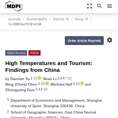
zoom_out_map
search
menu
Journals
Sustainability
Volume 15
Issue 19
10.3390/su151914138
settings
Order Article Reprints
Open Access
Article
High Temperatures and Tourism:
Findings from China
1
2,3,4,*
by
Dandan Yu
,
Shan Li
,
5
5
Ning (Chris) Chen
,
Michael Hall
and
2,3,4
Zhongyang Guo
1
Department of Economics and Management, Shanghai
University of Sport, Shanghai 200438, China
2
School of Geographic Sciences, East China Normal
University, Shanghai 200241, China