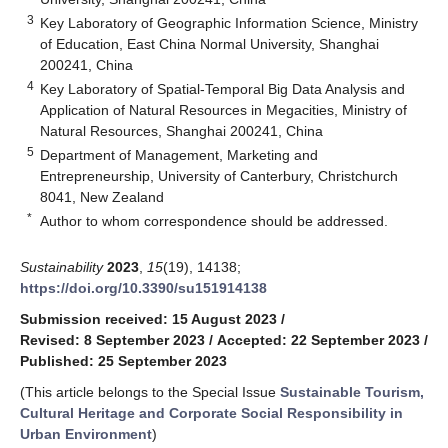
3
Key Laboratory of Geographic Information Science, Ministry
of Education, East China Normal University, Shanghai
200241, China
4
Key Laboratory of Spatial-Temporal Big Data Analysis and
Application of Natural Resources in Megacities, Ministry of
Natural Resources, Shanghai 200241, China
5
Department of Management, Marketing and
Entrepreneurship, University of Canterbury, Christchurch
8041, New Zealand
*
Author to whom correspondence should be addressed.
Sustainability
2023
,
15
(19), 14138;
https://doi.org/10.3390/su151914138
Submission received: 15 August 2023
/
Revised: 8 September 2023
/
Accepted: 22 September 2023
/
Published: 25 September 2023
(This article belongs to the Special Issue
Sustainable Tourism,
Cultural Heritage and Corporate Social Responsibility in
Urban Environment
)