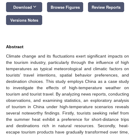
keyboard_arrow_down
Download
Browse Figures
Review Reports
Versions Notes
Abstract
Climate change and its fluctuations exert significant impacts on
the tourism industry, particularly through the influence of high
temperatures as typical meteorological and climatic factors on
tourists’ travel intentions, spatial behavior preferences, and
destination choices. This study employs China as a case study
to investigate the effects of high-temperature weather on
tourism and tourist travel. By analyzing news reports, conducting
observations, and examining statistics, an exploratory analysis
of tourism in China under high-temperature scenarios reveals
several noteworthy findings. Firstly, tourists seeking relief from
the summer heat exhibit a preference for short-distance trips
and destinations rich in natural resources. Secondly, heat-
escape tourism products have gradually transformed over time,