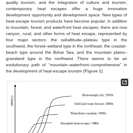
quality tourism, and the integration of culture and tourism,
contemporary heat escapes offer a huge innovation
development opportunity and development space. New types of
heat-escape tourism products have become popular; in addition
to mountain, forest, and waterfront heat escapes, there are now
canyon, rural, and other forms of heat escape, represented by
four major sectors: the subaltitude–plateau type in the
southwest, the forest–wetland type in the northeast, the coastal–
beach type around the Bohai Sea, and the mountain plains–
grassland type in the northwest. There seems to be an
evolutionary path of “mountain–waterfront–comprehensive” in
the development of heat-escape tourism (
Figure 1
).