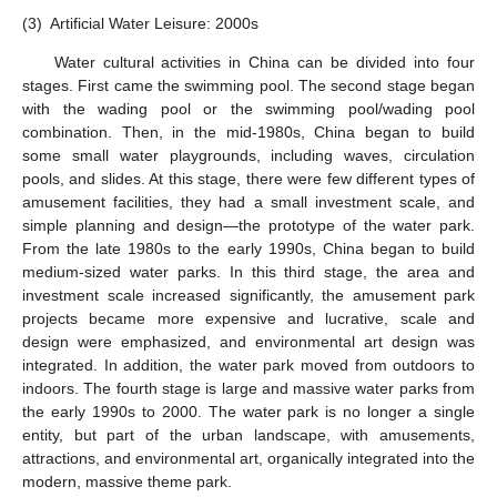
(3)
Artificial Water Leisure: 2000s
Water cultural activities in China can be divided into four
stages. First came the swimming pool. The second stage began
with the wading pool or the swimming pool/wading pool
combination. Then, in the mid-1980s, China began to build
some small water playgrounds, including waves, circulation
pools, and slides. At this stage, there were few different types of
amusement facilities, they had a small investment scale, and
simple planning and design—the prototype of the water park.
From the late 1980s to the early 1990s, China began to build
medium-sized water parks. In this third stage, the area and
investment scale increased significantly, the amusement park
projects became more expensive and lucrative, scale and
design were emphasized, and environmental art design was
integrated. In addition, the water park moved from outdoors to
indoors. The fourth stage is large and massive water parks from
the early 1990s to 2000. The water park is no longer a single
entity, but part of the urban landscape, with amusements,
attractions, and environmental art, organically integrated into the
modern, massive theme park.