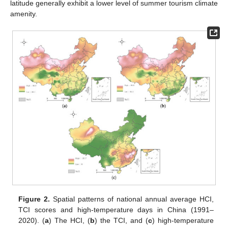
latitude generally exhibit a lower level of summer tourism climate
amenity.
Figure 2.
Spatial patterns of national annual average HCI,
TCI scores and high-temperature days in China (1991–
2020). (
a
) The HCI, (
b
) the TCI, and (
c
) high-temperature