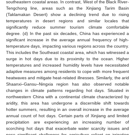
southeastern coastal areas. In contrast, West of the Black River-
Tengchong line, areas such as the Xinjiang Tarim Basin
(Taklamakan Desert) show a declining trend due to rising
temperatures in desert regions and similar locales that
significantly reduce summer tourism climate comfortable
degree. (d) In the past six decades, China has experienced a
significant increase in the average annual frequency of high-
temperature days, impacting various regions across the country.
This includes the Southeast coastal area, which has witnessed a
surge in hot days due to its proximity to the ocean. Higher
temperatures and increased humidity levels have necessitated
adaptive measures among residents to cope with more frequent
heatwaves and mitigate heat-related illnesses. Similarly, the arid
Shaanxi–Gansu–Ningxia region has also observed notable
changes in climate patterns regarding hot days. Situated in
northwestern China with a continental climate characterized by
aridity, this area has undergone a discernible shift towards
hotter summers, resulting in an overall increase in the average
annual count of hot days. Certain parts of Xinjiang and limited
precipitation are experiencing an increasing number of
scorching hot days that exacerbate water scarcity issues and
pose significant challenges for agriculture reliant on irrigation