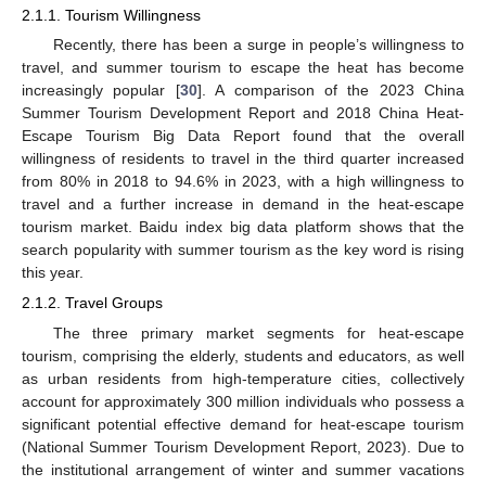
2.1.1. Tourism Willingness
Recently, there has been a surge in people’s willingness to
travel, and summer tourism to escape the heat has become
increasingly popular [
30
]. A comparison of the 2023 China
Summer Tourism Development Report and 2018 China Heat-
Escape Tourism Big Data Report found that the overall
willingness of residents to travel in the third quarter increased
from 80% in 2018 to 94.6% in 2023, with a high willingness to
travel and a further increase in demand in the heat-escape
tourism market. Baidu index big data platform shows that the
search popularity with summer tourism as the key word is rising
this year.
2.1.2. Travel Groups
The three primary market segments for heat-escape
tourism, comprising the elderly, students and educators, as well
as urban residents from high-temperature cities, collectively
account for approximately 300 million individuals who possess a
significant potential effective demand for heat-escape tourism
(National Summer Tourism Development Report, 2023). Due to
the institutional arrangement of winter and summer vacations