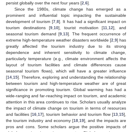
persist globally over the next four years [
2
,
6
].
Since the 1980s, climate change has emerged as a
prominent and influential topic impacting the sustainable
development of tourism [
7
,
8
]. It has had a significant impact on
tourism destinations [
9
,
10
], tourist motivation [
11
,
12
], and
seasonal tourism demand [
9
,
13
]. The frequent occurrence of
extreme high-temperature weather disasters worldwide [
2
,
9
] has
greatly affected the tourism industry due to its strong
dependence and inherent sensitivity to climate change,
particularly temperature (e.g., climate environment affects the
layout of tourism facilities and climate differences cause
seasonal tourism flows), which will have a greater influence
[
14
,
15
]. Therefore, exploring and understanding the relationship
between tourism and high-temperature weather are of great
significance in promoting tourism. Global warming has had a
wide-ranging and far-reaching impact on tourism, and academic
attention in this area continues to rise. Scholars usually analyze
the impact of climate change on tourism in terms of resources
and facilities [
16
,
17
], tourism behavior and tourism flow [
13
,
15
],
the tourism industry and economy [
18
,
19
], and the impacts are
pros and cons. Some scholars argue the positive impacts of