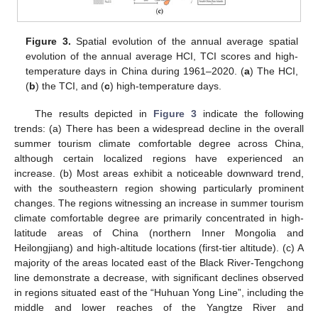
Figure 3.
Spatial evolution of the annual average spatial
evolution of the annual average HCI, TCI scores and high-
temperature days in China during 1961–2020. (
a
) The HCI,
(
b
) the TCI, and (
c
) high-temperature days.
The results depicted in
Figure 3
indicate the following
trends: (a) There has been a widespread decline in the overall
summer tourism climate comfortable degree across China,
although certain localized regions have experienced an
increase. (b) Most areas exhibit a noticeable downward trend,
with the southeastern region showing particularly prominent
changes. The regions witnessing an increase in summer tourism
climate comfortable degree are primarily concentrated in high-
latitude areas of China (northern Inner Mongolia and
Heilongjiang) and high-altitude locations (first-tier altitude). (c) A
majority of the areas located east of the Black River-Tengchong
line demonstrate a decrease, with significant declines observed
in regions situated east of the “Huhuan Yong Line”, including the
middle and lower reaches of the Yangtze River and