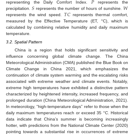
𝑃
𝑆
𝑊
representing the Daily Comfort Index.
represents the
𝑇
𝐶
precipitation.
represents the number of hours of sunshine.
represents the wind speed.
represents thermal comfort,
measured by the Effective Temperature (ET, °C), which is
calculated by combining relative humidity and daily maximum
temperature.
3.2. Spatial Pattern
China is a region that holds significant sensitivity and
influence concerning global climate change. The China
Meteorological Administration (CMA) published the Blue Book on
Climate Change in China 2021, which emphasizes the
continuation of climate system warming and the escalating risks
associated with extreme weather and climate events. Notably,
extreme high temperatures have exhibited a distinctive pattern
characterized by heightened intensity, increased frequency, and
prolonged duration (China Meteorological Administration, 2021).
In meteorology, “high-temperature days” refer to those when the
daily maximum temperatures reach or exceed 35 °C. Historical
data indicate that China’s summer is becoming increasingly
hotter, with predictions from the National Climate Center (2020)
pointing towards a substantial rise in occurrences of extreme