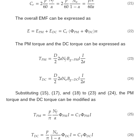
𝑁
𝑝
𝑝
𝑝
𝑁
𝑁
𝑓
𝐶
=
2
=
2
=
𝑎
𝛼
60
60
60
𝑎
1
−
𝛼
𝑒
(21)
The overall EMF can be expressed as
𝐸
=
𝐸
+
𝐸
=
𝐶
(
Φ
+
Φ
)
𝑛
𝑃
𝑀
𝑒
𝑃
𝑀
𝐷
𝐶
𝐷
𝐶
(22)
The PM torque and the DC torque can be expressed as
𝐷
𝐼
𝑇
=
2
𝑎
𝑁
𝐵
𝑙
2
2
𝑎
𝑃
𝑀
𝑔
−
𝑃
𝑀
𝑓
(23)
𝐷
𝐼
𝑇
=
2
𝑎
𝑁
𝐵
𝑙
2
2
𝑎
𝑎
𝐷
𝐶
𝑔
−
𝐷
𝐶
(24)
Substituting (15), (17), and (18) to (23) and (24), the PM
torque and the DC torque can be modified as
𝑁
𝑝
𝑓
𝑇
=
Φ
𝐼
=
𝐶
Φ
𝐼
𝜋
𝛼
𝑃
𝑀
𝑃
𝑀
𝑇
𝑃
𝑀
(25)
𝑝
𝑁
𝑇
=
Φ
𝐼
=
𝐶
Φ
𝐼
𝑎
𝜋
1
−
𝛼
𝑇
𝐷
𝐶
𝐷
𝐶
𝐷
𝐶
(26)