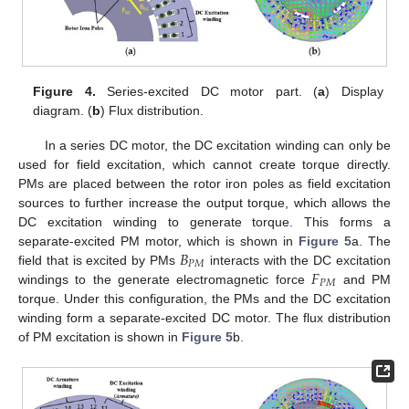
Figure 4.
Series-excited DC motor part. (
a
) Display
diagram. (
b
) Flux distribution.
In a series DC motor, the DC excitation winding can only be
used for field excitation, which cannot create torque directly.
PMs are placed between the rotor iron poles as field excitation
sources to further increase the output torque, which allows the
DC excitation winding to generate torque. This forms a
𝐵
separate-excited PM motor, which is shown in
Figure 5
a. The
𝑃
𝑀
𝐹
field that is excited by PMs
interacts with the DC excitation
𝑃
𝑀
windings to the generate electromagnetic force
and PM
torque. Under this configuration, the PMs and the DC excitation
winding form a separate-excited DC motor. The flux distribution
of PM excitation is shown in
Figure 5
b.