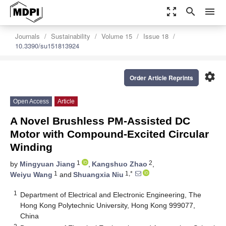
zoom_out_map
search
menu
Journals
Sustainability
Volume 15
Issue 18
10.3390/su151813924
settings
Order Article Reprints
Open Access
Article
A Novel Brushless PM-Assisted DC
Motor with Compound-Excited Circular
Winding
1
2
by
Mingyuan Jiang
,
Kangshuo Zhao
,
1
1,*
Weiyu Wang
and
Shuangxia Niu
1
Department of Electrical and Electronic Engineering, The
Hong Kong Polytechnic University, Hong Kong 999077,
China