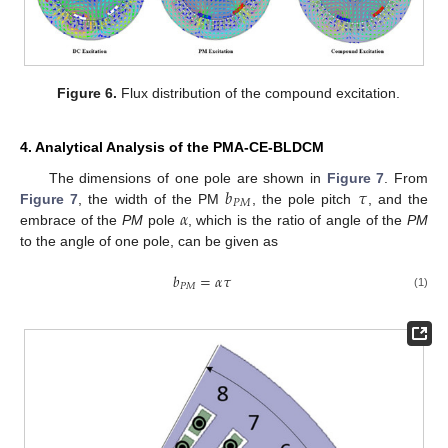
Figure 6.
Flux distribution of the compound excitation.
4. Analytical Analysis of the PMA-CE-BLDCM
𝑏
𝜏
The dimensions of one pole are shown in
Figure 7
. From
𝑃
𝑀
𝛼
Figure 7
, the width of the PM
, the pole pitch
, and the
embrace of the
PM
pole
, which is the ratio of angle of the
PM
to the angle of one pole, can be given as
𝑏
=
𝛼
𝜏
𝑃
𝑀
(1)