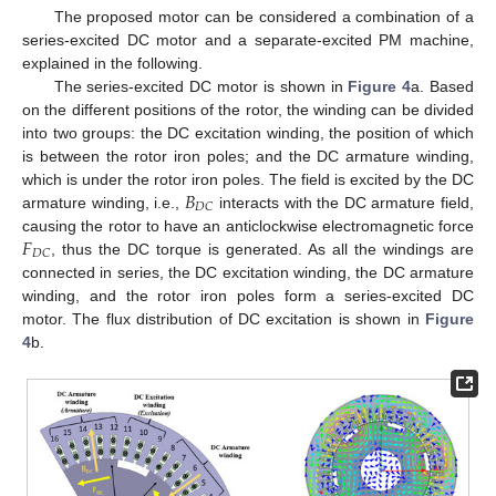
The proposed motor can be considered a combination of a
series-excited DC motor and a separate-excited PM machine,
explained in the following.
The series-excited DC motor is shown in
Figure 4
a. Based
on the different positions of the rotor, the winding can be divided
into two groups: the DC excitation winding, the position of which
is between the rotor iron poles; and the DC armature winding,
𝐵
which is under the rotor iron poles. The field is excited by the DC
𝐷
𝐶
armature winding, i.e.,
interacts with the DC armature field,
𝐹
causing the rotor to have an anticlockwise electromagnetic force
𝐷
𝐶
, thus the DC torque is generated. As all the windings are
connected in series, the DC excitation winding, the DC armature
winding, and the rotor iron poles form a series-excited DC
motor. The flux distribution of DC excitation is shown in
Figure
4
b.