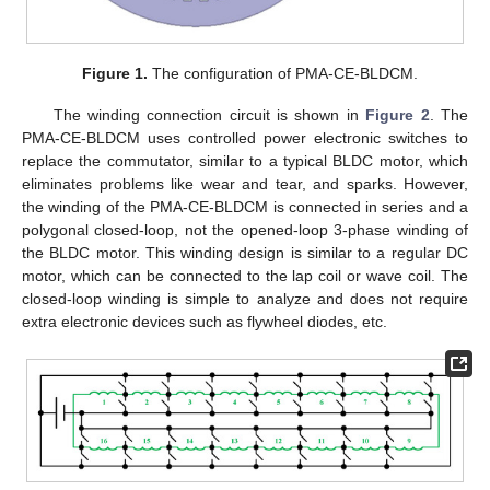
Figure 1.
The configuration of PMA-CE-BLDCM.
The winding connection circuit is shown in
Figure 2
. The
PMA-CE-BLDCM uses controlled power electronic switches to
replace the commutator, similar to a typical BLDC motor, which
eliminates problems like wear and tear, and sparks. However,
the winding of the PMA-CE-BLDCM is connected in series and a
polygonal closed-loop, not the opened-loop 3-phase winding of
the BLDC motor. This winding design is similar to a regular DC
motor, which can be connected to the lap coil or wave coil. The
closed-loop winding is simple to analyze and does not require
extra electronic devices such as flywheel diodes, etc.