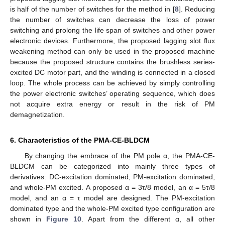
is half of the number of switches for the method in [
8
]. Reducing
the number of switches can decrease the loss of power
switching and prolong the life span of switches and other power
electronic devices. Furthermore, the proposed lagging slot flux
weakening method can only be used in the proposed machine
because the proposed structure contains the brushless series-
excited DC motor part, and the winding is connected in a closed
loop. The whole process can be achieved by simply controlling
the power electronic switches’ operating sequence, which does
not acquire extra energy or result in the risk of PM
demagnetization.
6. Characteristics of the PMA-CE-BLDCM
By changing the embrace of the PM pole α, the PMA-CE-
BLDCM can be categorized into mainly three types of
derivatives: DC-excitation dominated, PM-excitation dominated,
and whole-PM excited. A proposed α = 3τ/8 model, an α = 5τ/8
model, and an α = τ model are designed. The PM-excitation
dominated type and the whole-PM excited type configuration are
shown in
Figure 10
. Apart from the different α, all other