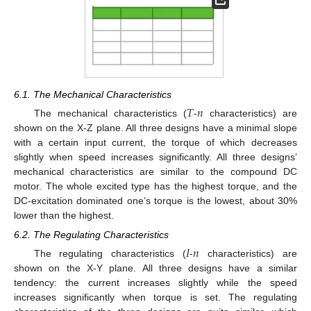
6.1. The Mechanical Characteristics
𝑇
𝑛
The mechanical characteristics (
-
characteristics) are
shown on the X-Z plane. All three designs have a minimal slope
with a certain input current, the torque of which decreases
slightly when speed increases significantly. All three designs’
mechanical characteristics are similar to the compound DC
motor. The whole excited type has the highest torque, and the
DC-excitation dominated one’s torque is the lowest, about 30%
lower than the highest.
6.2. The Regulating Characteristics
𝐼
𝑛
The regulating characteristics (
-
characteristics) are
shown on the X-Y plane. All three designs have a similar
tendency: the current increases slightly while the speed
increases significantly when torque is set. The regulating