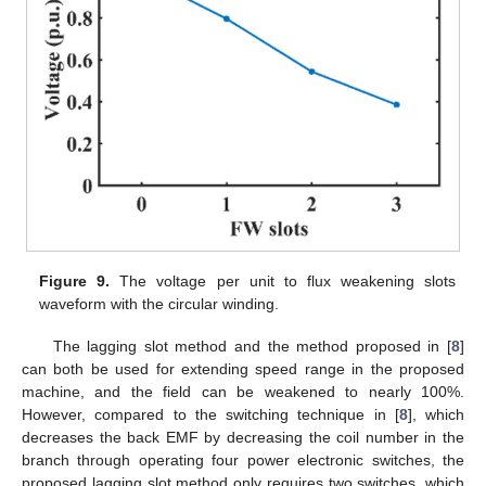
Figure 9.
The voltage per unit to flux weakening slots
waveform with the circular winding.
The lagging slot method and the method proposed in [
8
]
can both be used for extending speed range in the proposed
machine, and the field can be weakened to nearly 100%.
However, compared to the switching technique in [
8
], which
decreases the back EMF by decreasing the coil number in the
branch through operating four power electronic switches, the
proposed lagging slot method only requires two switches, which