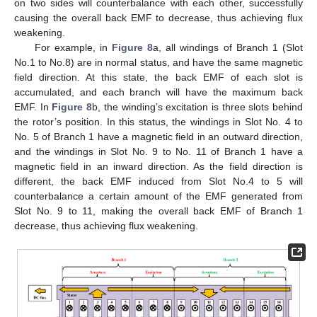
on two sides will counterbalance with each other, successfully
causing the overall back EMF to decrease, thus achieving flux
weakening.
For example, in
Figure 8
a, all windings of Branch 1 (Slot
No.1 to No.8) are in normal status, and have the same magnetic
field direction. At this state, the back EMF of each slot is
accumulated, and each branch will have the maximum back
EMF. In
Figure 8
b, the winding’s excitation is three slots behind
the rotor’s position. In this status, the windings in Slot No. 4 to
No. 5 of Branch 1 have a magnetic field in an outward direction,
and the windings in Slot No. 9 to No. 11 of Branch 1 have a
magnetic field in an inward direction. As the field direction is
different, the back EMF induced from Slot No.4 to 5 will
counterbalance a certain amount of the EMF generated from
Slot No. 9 to 11, making the overall back EMF of Branch 1
decrease, thus achieving flux weakening.