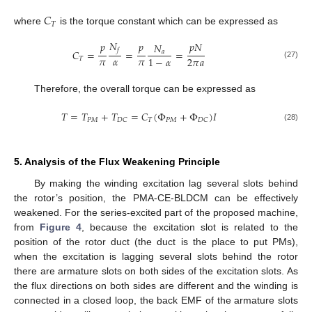
𝐶
𝑇
where
is the torque constant which can be expressed as
𝑁
𝑝
𝑝
𝑝
𝑁
𝑁
𝑓
𝐶
=
=
=
𝑎
𝜋
𝛼
𝜋
2
𝜋
𝑎
1
−
𝛼
𝑇
(27)
Therefore, the overall torque can be expressed as
𝑇
=
𝑇
+
𝑇
=
𝐶
(
Φ
+
Φ
)
𝐼
𝑃
𝑀
𝑇
𝑃
𝑀
𝐷
𝐶
𝐷
𝐶
(28)
5. Analysis of the Flux Weakening Principle
By making the winding excitation lag several slots behind
the rotor’s position, the PMA-CE-BLDCM can be effectively
weakened. For the series-excited part of the proposed machine,
from
Figure 4
, because the excitation slot is related to the
position of the rotor duct (the duct is the place to put PMs),
12. May
13. May
14. May
15. May
16. May
17. May
18. May
19. May
20. May
22. May
23. May
24. May
25. May
26. May
27. May
28. May
29. May
30. May
1. Jun
2. Jun
3. Jun
4. Jun
5. Jun
6. Jun
7. Jun
8. Jun
9. Jun
11. Jun
12. Jun
13. Jun
14. Jun
15. Jun
16. Jun
17. Jun
18. Jun
19. Jun
21. Jun
22. Jun
23. Jun
24. Jun
25. Jun
26. Jun
27. Jun
28. Jun
29. Jun
1. Jul
2. Jul
3. Jul
4. Jul
5. Jul
6. Jul
7. Jul
8. Jul
9. Jul
11. Jul
12. Jul
13. Jul
14. Jul
15. Jul
16. Jul
17. Jul
18. Jul
19. Jul
21. Jul
22. Jul
23. Jul
24. Jul
25. Jul
26. Jul
27. Jul
28. Jul
29. Jul
31. Jul
1. Aug
2. Aug
3. Aug
4. Aug
5. Aug
6. Aug
7. Aug
8. Aug
when the excitation is lagging several slots behind the rotor
there are armature slots on both sides of the excitation slots. As
the flux directions on both sides are different and the winding is
connected in a closed loop, the back EMF of the armature slots