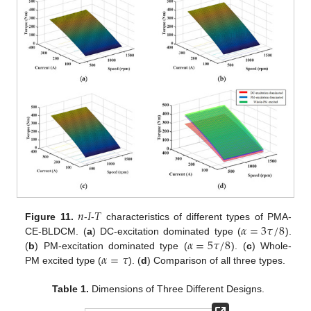
𝑛
𝐼
𝑇
𝛼
=
3
𝜏
/
8
Figure 11.
-
-
characteristics of different types of PMA-
𝛼
=
5
𝜏
/
8
CE-BLDCM. (
a
) DC-excitation dominated type (
).
𝛼
=
𝜏
(
b
) PM-excitation dominated type (
). (
c
) Whole-
PM excited type (
). (
d
) Comparison of all three types.
Table 1.
Dimensions of Three Different Designs.