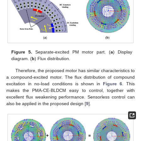
Figure 5.
Separate-excited PM motor part. (
a
) Display
diagram. (
b
) Flux distribution.
Therefore, the proposed motor has similar characteristics to
a compound-excited motor. The flux distribution of compound
excitation in no-load conditions is shown in
Figure 6
. This
makes the PMA-CE-BLDCM easy to control, together with
excellent flux weakening performance. Sensorless control can
also be applied in the proposed design [
9
].