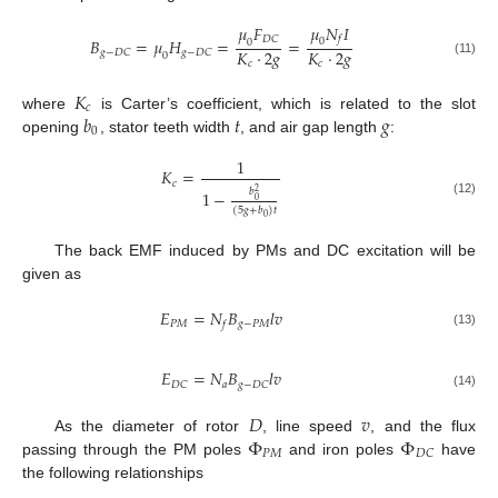
𝜇
𝑁
𝐼
𝜇
𝐹
𝑓
𝐷
𝐶
𝐵
=
𝜇
𝐻
=
=
0
0
𝐾
·
2
𝑔
𝐾
·
2
𝑔
𝑔
−
𝐷
𝐶
𝑔
−
𝐷
𝐶
0
(11)
𝑐
𝑐
𝐾
𝑐
𝑏
𝑡
𝑔
where
is Carter’s coefficient, which is related to the slot
0
opening
, stator teeth width
, and air gap length
:
1
𝐾
=
𝑐
𝑏
1
−
2
0
(12)
(
5
𝑔
+
𝑏
)
𝑡
0
The back EMF induced by PMs and DC excitation will be
given as
𝐸
=
𝑁
𝐵
𝑙
𝑣
𝑃
𝑀
𝑔
−
𝑃
𝑀
𝑓
(13)
𝐸
=
𝑁
𝐵
𝑙
𝑣
𝑎
𝐷
𝐶
𝑔
−
𝐷
𝐶
(14)
𝐷
𝑣
Φ
Φ
As the diameter of rotor
, line speed
, and the flux
𝑃
𝑀
𝐷
𝐶
passing through the PM poles
and iron poles
have
the following relationships