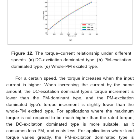
Figure 12.
The torque–current relationship under different
speeds. (
a
) DC-excitation dominated type. (
b
) PM-excitation
dominated type. (
c
) Whole-PM excited type.
For a certain speed, the torque increases when the input
current is higher. When increasing the current by the same
amount, the DC-excitation dominant type’s torque increment is
lower than the PM-dominant type, and the PM-excitation
dominated type’s torque increment is slightly lower than the
whole-PM excited type. For applications where the maximum
torque is not required to be much higher than the rated torque,
the DC-excitation dominated type is more suitable, as it
consumes less PM, and costs less. For applications where load
torque varies greatly, the PM-excitation dominated type is