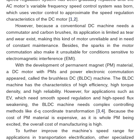
AC motor’s variable frequency speed control system was born,
which uses vector control to approximate the speed regulation
characteristics of the DC motor [
1
,
2
].
However, because a conventional DC machine needs a
commutator and carbon brushes, its application is limited as tear
and wear exist, making this kind of motor unreliable and in need
of constant maintenance. Besides, the sparks in the motor
commutation also make it unsuitable for conditions sensitive to
electromagnetic interference (EMI).
With the development of permanent magnet (PM) material,
a DC motor with PMs and power electronic commutation
appeared, called the brushless DC (BLDC) machine. The BLDC
machine has the characteristics of high efficiency, high torque
density, and high reliability. However, for applications such as
EV, which need smooth speed regulation and high-speed flux
weakening, the BLDC machine needs complex controlling
methods like d-q coordinate transformation [
3
,
4
]. Because the
cost of PM material is expensive, as it is whole PM being
excited, the overall cost of manufacturing is high.
To further improve the machine’s speed range for
applications in transportation electrification, other specialized