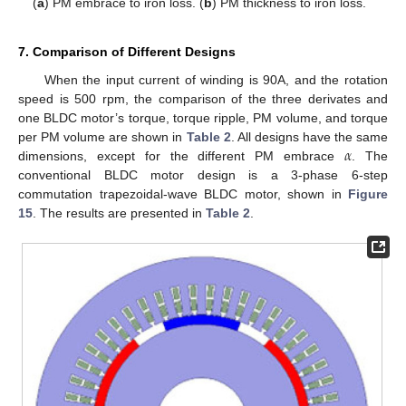
(
a
) PM embrace to iron loss. (
b
) PM thickness to iron loss.
7. Comparison of Different Designs
When the input current of winding is 90A, and the rotation
speed is 500 rpm, the comparison of the three derivates and
one BLDC motor’s torque, torque ripple, PM volume, and torque
𝛼
per PM volume are shown in
Table 2
. All designs have the same
dimensions, except for the different PM embrace
. The
conventional BLDC motor design is a 3-phase 6-step
commutation trapezoidal-wave BLDC motor, shown in
Figure
15
. The results are presented in
Table 2
.