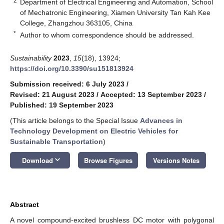
2
Department of Electrical Engineering and Automation, School
of Mechatronic Engineering, Xiamen University Tan Kah Kee
College, Zhangzhou 363105, China
*
Author to whom correspondence should be addressed.
Sustainability
2023
,
15
(18), 13924;
https://doi.org/10.3390/su151813924
Submission received: 6 July 2023
/
Revised: 21 August 2023
/
Accepted: 13 September 2023
/
Published: 19 September 2023
(This article belongs to the Special Issue
Advances in
Technology Development on Electric Vehicles for
Sustainable Transportation
)
keyboard_arrow_down
Download
Browse Figures
Versions Notes
Abstract
A novel compound-excited brushless DC motor with polygonal