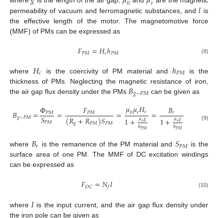
𝑔
𝜇
𝜇
0
𝑟
𝑙
where
is the length of the air gap,
and
are the magnetic
permeability of vacuum and ferromagnetic substances, and
is
the effective length of the motor. The magnetomotive force
(MMF) of PMs can be expressed as
𝐹
=
𝐻
ℎ
𝑃
𝑀
𝑐
𝑃
𝑀
(8)
𝐻
ℎ
𝑐
𝑃
𝑀
where
is the coercivity of PM material and
is the
𝐵
thickness of PMs. Neglecting the magnetic resistance of iron,
𝑔
−
𝑃
𝑀
the air gap flux density under the PMs
can be given as
𝜇
𝜇
𝐻
Φ
𝐹
𝐵
𝑐
𝐵
=
=
=
=
0
𝑟
𝑃
𝑀
𝑃
𝑀
𝑟
𝑆
𝑔
−
𝑃
𝑀
(
𝑅
+
𝑅
)
𝑆
𝜇
𝑔
𝜇
𝑔
1
+
1
+
𝑃
𝑀
𝑟
𝑟
𝑔
𝑃
𝑀
𝑃
𝑀
(9)
ℎ
ℎ
𝑃
𝑀
𝑃
𝑀
𝐵
𝑆
𝑟
𝑃
𝑀
where
is the remanence of the PM material and
is the
surface area of one PM. The MMF of DC excitation windings
can be expressed as
𝐹
=
𝑁
𝐼
𝐷
𝐶
𝑓
(10)
𝐼
where
is the input current, and the air gap flux density under
the iron pole can be given as