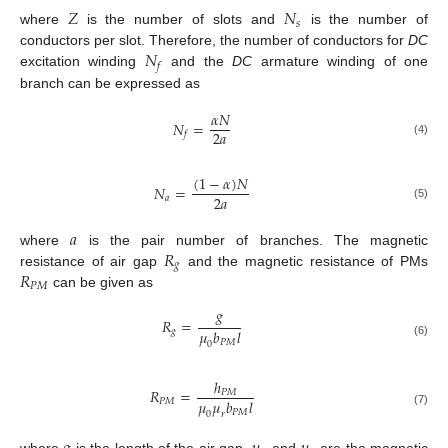
𝑍
𝑁
𝑠
where
is the number of slots and
is the number of
𝑁
conductors per slot. Therefore, the number of conductors for
DC
𝑓
excitation winding
and the
DC
armature winding of one
branch can be expressed as
𝛼
𝑁
𝑁
=
2
𝑎
𝑓
(4)
(
1
−
𝛼
)
𝑁
𝑁
=
2
𝑎
𝑎
(5)
𝑎
𝑅
where
is the pair number of branches. The magnetic
𝑔
𝑅
resistance of air gap
and the magnetic resistance of PMs
𝑃
𝑀
can be given as
𝑔
𝑅
=
𝜇
𝑏
𝑙
𝑔
𝑃
𝑀
0
(6)
ℎ
𝑅
=
𝑃
𝑀
𝜇
𝜇
𝑏
𝑙
𝑃
𝑀
𝑃
𝑀
(7)
0
𝑟