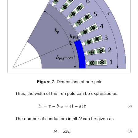
Figure 7.
Dimensions of one pole.
Thus, the width of the iron pole can be expressed as
𝑏
=
𝜏
−
𝑏
=
(
1
−
𝛼
)
𝜏
𝑝
𝑃
𝑀
(2)
𝑁
The number of conductors in all
can be given as
𝑁
=
𝑍
𝑁
𝑠
(3)