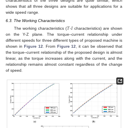
characteristics of the three designs are quite similar, which
shows that all three designs are suitable for applications for a
wide speed range.
6.3. The Working Characteristics
𝑇
𝐼
The working characteristics (
-
characteristics) are shown
on the Y-Z plane. The torque–current relationship under
different speeds for three different types of proposed machine is
shown in
Figure 12
. From
Figure 12
, it can be observed that
the torque–current relationship of the proposed design is almost
linear, as the torque increases along with the current, and the
relationship remains almost constant regardless of the change
of speed.