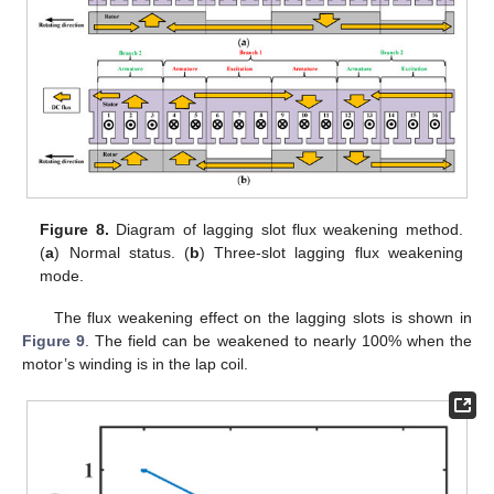
Figure 8.
Diagram of lagging slot flux weakening method.
(
a
) Normal status. (
b
) Three-slot lagging flux weakening
mode.
The flux weakening effect on the lagging slots is shown in
Figure 9
. The field can be weakened to nearly 100% when the
motor’s winding is in the lap coil.