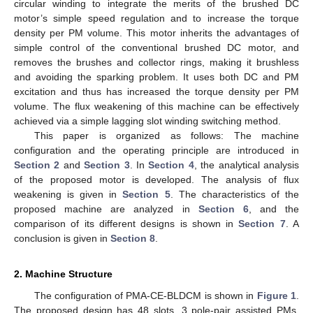
circular winding to integrate the merits of the brushed DC
motor’s simple speed regulation and to increase the torque
density per PM volume. This motor inherits the advantages of
simple control of the conventional brushed DC motor, and
removes the brushes and collector rings, making it brushless
and avoiding the sparking problem. It uses both DC and PM
excitation and thus has increased the torque density per PM
volume. The flux weakening of this machine can be effectively
achieved via a simple lagging slot winding switching method.
This paper is organized as follows: The machine
configuration and the operating principle are introduced in
Section 2
and
Section 3
. In
Section 4
, the analytical analysis
of the proposed motor is developed. The analysis of flux
weakening is given in
Section 5
. The characteristics of the
proposed machine are analyzed in
Section 6
, and the
comparison of its different designs is shown in
Section 7
. A
conclusion is given in
Section 8
.
2. Machine Structure
The configuration of PMA-CE-BLDCM is shown in
Figure 1
.
The proposed design has 48 slots, 3 pole-pair assisted PMs,