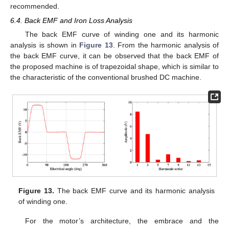
recommended.
6.4. Back EMF and Iron Loss Analysis
The back EMF curve of winding one and its harmonic
analysis is shown in
Figure 13
. From the harmonic analysis of
the back EMF curve, it can be observed that the back EMF of
the proposed machine is of trapezoidal shape, which is similar to
the characteristic of the conventional brushed DC machine.
Figure 13.
The back EMF curve and its harmonic analysis
of winding one.
For the motor’s architecture, the embrace and the