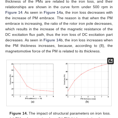
thickness of the PMs are related to the iron loss, and their
relationships are shown in the curve form under 500 rpm in
Figure 14
. As seen in
Figure 14
a, the iron loss decreases with
the increase of PM embrace. The reason is that when the PM
embrace is increasing, the ratio of the rotor iron pole decreases,
which results in the increase of the magnetic resistance of the
DC excitation flux path, thus the iron loss of DC excitation part
decreases. As seen in
Figure 14
b, the iron loss increases when
the PM thickness increases, because, according to (8), the
magnetomotive force of the PM is related to its thickness.
Figure 14.
The impact of structural parameters on iron loss.