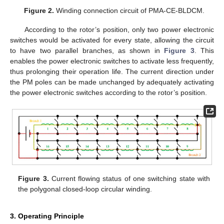
Figure 2.
Winding connection circuit of PMA-CE-BLDCM.
According to the rotor’s position, only two power electronic
switches would be activated for every state, allowing the circuit
to have two parallel branches, as shown in
Figure 3
. This
enables the power electronic switches to activate less frequently,
thus prolonging their operation life. The current direction under
the PM poles can be made unchanged by adequately activating
the power electronic switches according to the rotor’s position.
Figure 3.
Current flowing status of one switching state with
the polygonal closed-loop circular winding.
3. Operating Principle