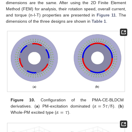
dimensions are the same. After using the 2D Finite Element
Method (FEM) for analysis, their rotation speed, overall current,
and torque (n-I-T) properties are presented in
Figure 11
. The
dimensions of the three designs are shown in
Table 1
.
𝛼
=
5
𝜏
/
8
Figure 10.
Configuration of the PMA-CE-BLDCM
𝛼
=
𝜏
derivatives. (
a
) PM-excitation dominated (
). (
b
)
Whole-PM excited type (
).