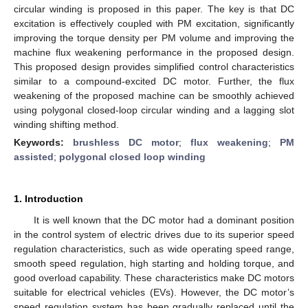
circular winding is proposed in this paper. The key is that DC
excitation is effectively coupled with PM excitation, significantly
improving the torque density per PM volume and improving the
machine flux weakening performance in the proposed design.
This proposed design provides simplified control characteristics
similar to a compound-excited DC motor. Further, the flux
weakening of the proposed machine can be smoothly achieved
using polygonal closed-loop circular winding and a lagging slot
winding shifting method.
Keywords:
brushless DC motor
;
flux weakening
;
PM
assisted
;
polygonal closed loop winding
1. Introduction
It is well known that the DC motor had a dominant position
in the control system of electric drives due to its superior speed
regulation characteristics, such as wide operating speed range,
smooth speed regulation, high starting and holding torque, and
good overload capability. These characteristics make DC motors
suitable for electrical vehicles (EVs). However, the DC motor’s
speed regulation system has been gradually replaced until the