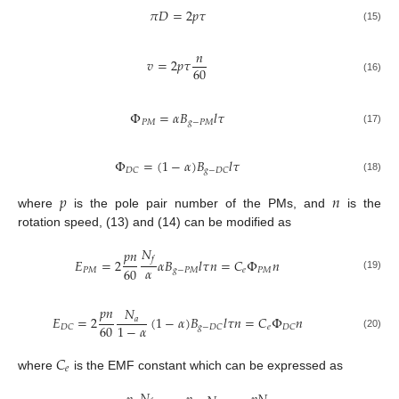
𝜋
𝐷
=
2
𝑝
𝜏
(15)
𝑛
𝑣
=
2
𝑝
𝜏
60
(16)
Φ
=
𝛼
𝐵
𝑙
𝜏
𝑃
𝑀
𝑔
−
𝑃
𝑀
(17)
Φ
=
(
1
−
𝛼
)
𝐵
𝑙
𝜏
𝐷
𝐶
𝑔
−
𝐷
𝐶
(18)
𝑝
𝑛
where
is the pole pair number of the PMs, and
is the
rotation speed, (13) and (14) can be modified as
𝑁
𝑝
𝑛
𝑓
𝐸
=
2
𝛼
𝐵
𝑙
𝜏
𝑛
=
𝐶
Φ
𝑛
𝛼
60
𝑃
𝑀
𝑔
−
𝑃
𝑀
𝑒
𝑃
𝑀
(19)
𝑝
𝑛
𝑁
𝐸
=
2
(
1
−
𝛼
)
𝐵
𝑙
𝜏
𝑛
=
𝐶
Φ
𝑛
𝑎
60
1
−
𝛼
𝑒
𝐷
𝐶
𝑔
−
𝐷
𝐶
𝐷
𝐶
(20)
𝐶
𝑒
where
is the EMF constant which can be expressed as