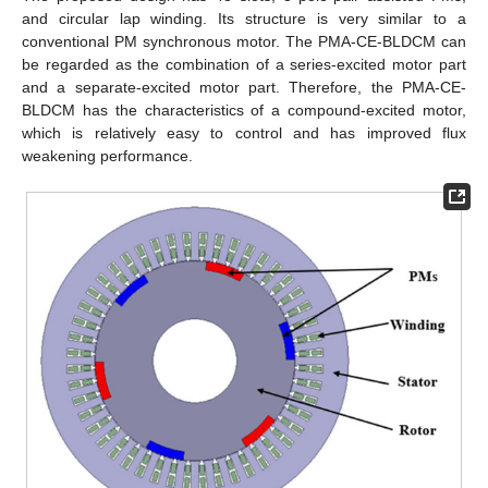
and circular lap winding. Its structure is very similar to a
conventional PM synchronous motor. The PMA-CE-BLDCM can
be regarded as the combination of a series-excited motor part
and a separate-excited motor part. Therefore, the PMA-CE-
BLDCM has the characteristics of a compound-excited motor,
which is relatively easy to control and has improved flux
weakening performance.