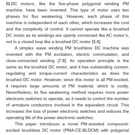
BLDC motors, like the five-phase polygonal winding PM
machine, have been invented. This type of motor uses two
phases for flux weakening. However, each phase of this
machine is independent of each other, which increases the cost
and the complexity of control. It cannot operate like a brushed
DC motor as its windings are openly connected like AC motor’s,
not in a closed loop like a brushed DC motor [
5
,
6
].
A simplex wave winding PM brushless DC machine was
invented with the PM excitation, electric commutation, and
close-connected winding [
7
,
8
]. Its operation principle is the
same as the brushed DC motor, and it has outstanding current-
regulating and torque-current characteristics as does the
brushed DC motor. However, since this motor is all PM-excited,
it requires large amounts of PM material, which is costly.
Nevertheless, its flux weakening method requires more power
electronic switches to operate, as it needs to control the number
of armature conductors involved in the equivalent circuit. This
increases the loss of power electronic switches and reduces the
operating life of the power electronic switches.
This paper introduces a novel PM-assisted compound-
excited brushless DC motor (PMA-CE-BLDCM) with polygonal