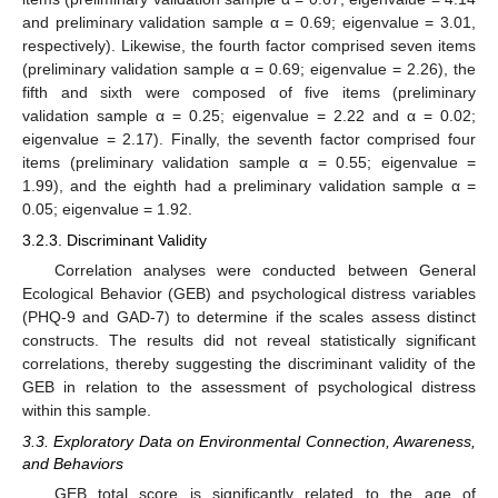
and preliminary validation sample α = 0.69; eigenvalue = 3.01,
respectively). Likewise, the fourth factor comprised seven items
(preliminary validation sample α = 0.69; eigenvalue = 2.26), the
fifth and sixth were composed of five items (preliminary
validation sample α = 0.25; eigenvalue = 2.22 and α = 0.02;
eigenvalue = 2.17). Finally, the seventh factor comprised four
items (preliminary validation sample α = 0.55; eigenvalue =
1.99), and the eighth had a preliminary validation sample α =
0.05; eigenvalue = 1.92.
3.2.3. Discriminant Validity
Correlation analyses were conducted between General
Ecological Behavior (GEB) and psychological distress variables
(PHQ-9 and GAD-7) to determine if the scales assess distinct
constructs. The results did not reveal statistically significant
correlations, thereby suggesting the discriminant validity of the
GEB in relation to the assessment of psychological distress
within this sample.
3.3. Exploratory Data on Environmental Connection, Awareness,
and Behaviors
GEB total score is significantly related to the age of