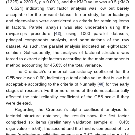
(1225) = 2200.6,
p
< 0.001), and the KMO value was >0.5 (KMO
= 0.524) indicating that factor analysis was low but barely
acceptable for the present dataset. In our study, factor loadings
and eigenvalues were considered as criteria for retaining items
in factors. Parallel analysis was also undertaken using the
rawpar.sps procedure [
42
], using 1000 parallel datasets,
principal components analysis, and permutations of the raw
dataset. As such, the parallel analysis indicated an eight-factor
solution. Subsequently, the analysis of factorial structure was
forced to extract eight factors according to the main components
method accounting for 45.8% of the total variance.
The Cronbach’s α internal consistency coefficient for the
GEB scale was 0.60, indicating a total alpha value that is low but
acceptable according to the criteria of Nunnally [
40
] for the early
stages of research. Furthermore, none of the items substantially
affected the total reliability coefficient of the GEB scale if they
were deleted.
Regarding the Cronbach’s alpha coefficient analysis for
factorial structure obtained, the results show the first factor
comprised six items (preliminary validation sample α = 0.49;
eigenvalue = 5.08), the second and the third is composed of five
items (preliminary validation sample α = 0.67; eigenvalue = 4.14