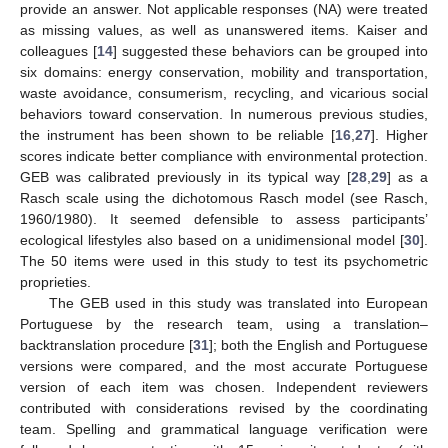
provide an answer. Not applicable responses (NA) were treated
as missing values, as well as unanswered items. Kaiser and
colleagues [
14
] suggested these behaviors can be grouped into
six domains: energy conservation, mobility and transportation,
waste avoidance, consumerism, recycling, and vicarious social
behaviors toward conservation. In numerous previous studies,
the instrument has been shown to be reliable [
16
,
27
]. Higher
scores indicate better compliance with environmental protection.
GEB was calibrated previously in its typical way [
28
,
29
] as a
Rasch scale using the dichotomous Rasch model (see Rasch,
1960/1980). It seemed defensible to assess participants’
ecological lifestyles also based on a unidimensional model [
30
].
The 50 items were used in this study to test its psychometric
proprieties.
The GEB used in this study was translated into European
Portuguese by the research team, using a translation–
backtranslation procedure [
31
]; both the English and Portuguese
versions were compared, and the most accurate Portuguese
version of each item was chosen. Independent reviewers
contributed with considerations revised by the coordinating
team. Spelling and grammatical language verification were