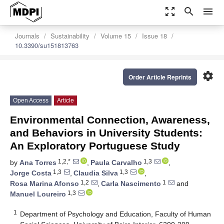
zoom_out_map
search
menu
Journals
Sustainability
Volume 15
Issue 18
10.3390/su151813763
settings
Order Article Reprints
Open Access
Article
Environmental Connection, Awareness,
and Behaviors in University Students:
An Exploratory Portuguese Study
1,2,*
1,3
by
Ana Torres
,
Paula Carvalho
,
1,3
1,3
Jorge Costa
,
Claudia Silva
,
1,2
1
Rosa Marina Afonso
,
Carla Nascimento
and
1,3
Manuel Loureiro
1
Department of Psychology and Education, Faculty of Human