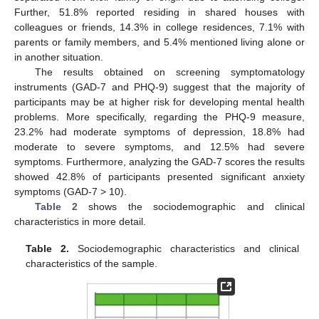
Further, 51.8% reported residing in shared houses with
colleagues or friends, 14.3% in college residences, 7.1% with
parents or family members, and 5.4% mentioned living alone or
in another situation.
The results obtained on screening symptomatology
instruments (GAD-7 and PHQ-9) suggest that the majority of
participants may be at higher risk for developing mental health
problems. More specifically, regarding the PHQ-9 measure,
23.2% had moderate symptoms of depression, 18.8% had
moderate to severe symptoms, and 12.5% had severe
symptoms. Furthermore, analyzing the GAD-7 scores the results
showed 42.8% of participants presented significant anxiety
symptoms (GAD-7 > 10).
Table 2
shows the sociodemographic and clinical
characteristics in more detail.
Table 2.
Sociodemographic characteristics and clinical
characteristics of the sample.