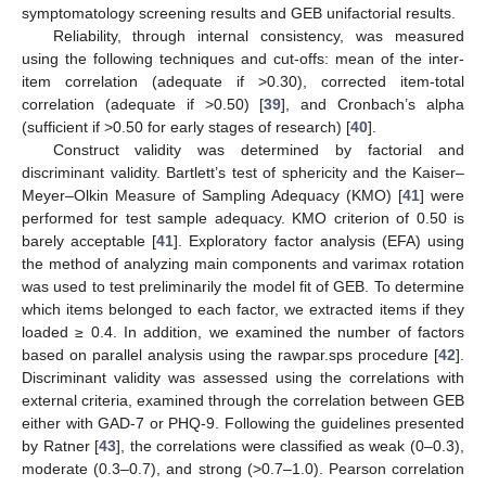
symptomatology screening results and GEB unifactorial results.
Reliability, through internal consistency, was measured
using the following techniques and cut-offs: mean of the inter-
item correlation (adequate if >0.30), corrected item-total
correlation (adequate if >0.50) [
39
], and Cronbach’s alpha
(sufficient if >0.50 for early stages of research) [
40
].
Construct validity was determined by factorial and
discriminant validity. Bartlett’s test of sphericity and the Kaiser–
Meyer–Olkin Measure of Sampling Adequacy (KMO) [
41
] were
performed for test sample adequacy. KMO criterion of 0.50 is
barely acceptable [
41
]. Exploratory factor analysis (EFA) using
the method of analyzing main components and varimax rotation
was used to test preliminarily the model fit of GEB. To determine
which items belonged to each factor, we extracted items if they
loaded ≥ 0.4. In addition, we examined the number of factors
based on parallel analysis using the rawpar.sps procedure [
42
].
Discriminant validity was assessed using the correlations with
external criteria, examined through the correlation between GEB
either with GAD-7 or PHQ-9. Following the guidelines presented
by Ratner [
43
], the correlations were classified as weak (0–0.3),
moderate (0.3–0.7), and strong (>0.7–1.0). Pearson correlation