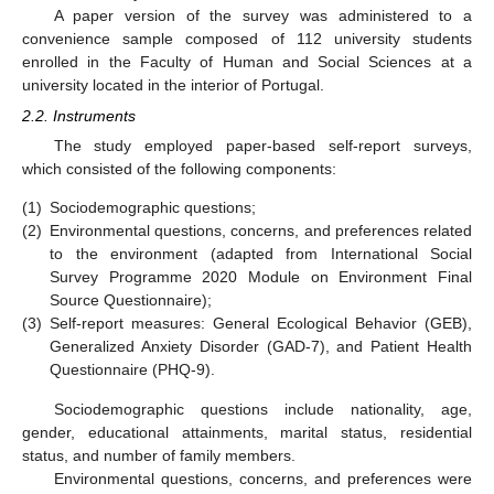
A paper version of the survey was administered to a
convenience sample composed of 112 university students
enrolled in the Faculty of Human and Social Sciences at a
university located in the interior of Portugal.
2.2. Instruments
The study employed paper-based self-report surveys,
which consisted of the following components:
(1)
Sociodemographic questions;
(2)
Environmental questions, concerns, and preferences related
to the environment (adapted from International Social
Survey Programme 2020 Module on Environment Final
Source Questionnaire);
(3)
Self-report measures: General Ecological Behavior (GEB),
Generalized Anxiety Disorder (GAD-7), and Patient Health
Questionnaire (PHQ-9).
Sociodemographic questions include nationality, age,
gender, educational attainments, marital status, residential
status, and number of family members.
Environmental questions, concerns, and preferences were