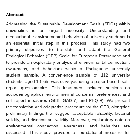
Abstract
Addressing the Sustainable Development Goals (SDGs) within
universities is an urgent necessity. Understanding and
measuring the environmental behaviors of university students is
an essential initial step in this process. This study had two
primary objectives: to translate and adapt the General
Ecological Behavior (GEB) Scale for European Portuguese and
to provide an exploratory analysis of environmental connection,
awareness, and behaviors within a Portuguese university
student sample. A convenience sample of 112 university
students, aged 18–65, was surveyed using a paper-based, self-
report questionnaire. This instrument included sections on
sociodemographics, environmental concerns, preferences, and
self-report measures (GEB, GAD-7, and PHQ-9). We present
the translation and adaptation procedure for the GEB, alongside
preliminary findings that suggest acceptable reliability, factorial
validity, and discriminant validity. Moreover, exploratory data on
environmental connection, awareness, and behaviors are
discussed. This study provides a foundational measure for