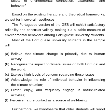
facets of environmental connection, awareness, and
behavior?
Based on the existing literature and theoretical frameworks,
we put forth several hypotheses.
The Portuguese version of the GEB will exhibit satisfactory
reliability and construct validity, making it a suitable measure of
environmental behaviors among Portuguese university students.
Most of the Portuguese university students in the sample
will
(a)
Believe that climate change is primarily due to human
activity;
(b)
Recognize the impact of climate issues on both Portugal and
the world;
(c)
Express high levels of concern regarding these issues;
(d)
Acknowledge the role of individual behavior in influencing
the climate situation;
(e)
Prefer, enjoy, and frequently engage in nature-related
activities;
(f)
Perceive nature contact as a source of well-being.
Furthermore, we hypothesize that older students will report