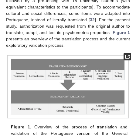
followed by a pre-testing with 15 university students (with
equivalent characteristics to the participants). To accommodate
cultural and social differences, some items were adapted into
Portuguese, instead of literally translated [
32
]. For the present
study, authorization was requested from the original author to
translate, adapt, and test its psychometric properties.
Figure 1
presents an overview of the translation process and the current
exploratory validation process.
Figure 1.
Overview of the process of translation and
validation of the Portuguese version of the General