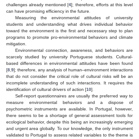
challenges already mentioned [
4
]; therefore, efforts at this level
can have promising efficiency in the future.
Measuring the environmental attitudes of university
students and understanding what drives individual behavior
toward the environment is the first and necessary step to plan
programs to promote pro-environmental behaviors and climate
mitigation.
Environmental connection, awareness, and behaviors are
scarcely studied by university Portuguese students. Cultural-
based differences in environmental attitudes have been found
[
8
,
9
]; therefore, any analysis of human–environment interactions
that do not consider the critical role of cultural risks will be an
incomplete understanding of such interactions. It requires the
identification of cultural drivers of action [
10
].
Self-report questionnaires are usually the preferred way to
measure environmental behaviors and a dispose of
psychometric instruments are available. In Portugal, however,
there seems to be a shortage of general assessment tools for
ecological behavior, despite this being an increasingly emerging
and urgent area globally. To our knowledge, the only instrument
validated to Portugal to assess related variables to the theme is