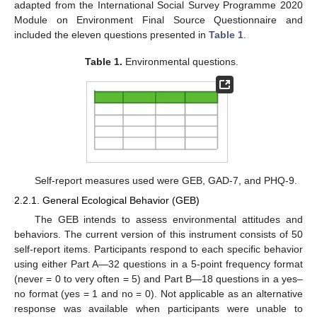
adapted from the International Social Survey Programme 2020
Module on Environment Final Source Questionnaire and
included the eleven questions presented in
Table 1
.
Table 1.
Environmental questions.
Self-report measures used were GEB, GAD-7, and PHQ-9.
2.2.1. General Ecological Behavior (GEB)
The GEB intends to assess environmental attitudes and
behaviors. The current version of this instrument consists of 50
self-report items. Participants respond to each specific behavior
using either Part A—32 questions in a 5-point frequency format
(never = 0 to very often = 5) and Part B—18 questions in a yes–
no format (yes = 1 and no = 0). Not applicable as an alternative
response was available when participants were unable to