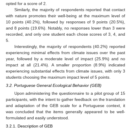
opted for a score of 2.
Similarly, the majority of respondents reported that contact
with nature promotes their well-being at the maximum level of
10 points (40.2%), followed by responses of 9 points (20.5%),
and 8 points (19.6%). Notably, no responses lower than 3 were
recorded, and only one student each chose scores of 3, 4, and
5.
Interestingly, the majority of respondents (40.2%) reported
experiencing minimal effects from climate issues over the past
year, followed by a moderate level of impact (25.9%) and no
impact at all (21.4%). A smaller proportion (8.9%) indicated
experiencing substantial effects from climate issues, with only 3
students choosing the maximum impact level of 5 points.
3.2. Portuguese General Ecological Behavior (GEB)
Upon administering the questionnaire to a pilot group of 15
participants, with the intent to gather feedback on the translation
and adaptation of the GEB scale for a Portuguese context, it
was concluded that the items generally appeared to be well-
formulated and easily understood.
3.2.1. Description of GEB