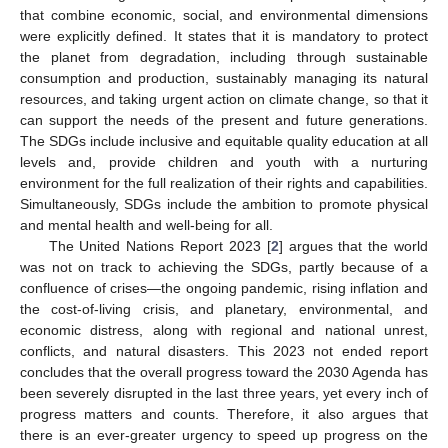
that combine economic, social, and environmental dimensions
were explicitly defined. It states that it is mandatory to protect
the planet from degradation, including through sustainable
consumption and production, sustainably managing its natural
resources, and taking urgent action on climate change, so that it
can support the needs of the present and future generations.
The SDGs include inclusive and equitable quality education at all
levels and, provide children and youth with a nurturing
environment for the full realization of their rights and capabilities.
Simultaneously, SDGs include the ambition to promote physical
and mental health and well-being for all.
The United Nations Report 2023 [
2
] argues that the world
was not on track to achieving the SDGs, partly because of a
confluence of crises—the ongoing pandemic, rising inflation and
the cost-of-living crisis, and planetary, environmental, and
economic distress, along with regional and national unrest,
conflicts, and natural disasters. This 2023 not ended report
concludes that the overall progress toward the 2030 Agenda has
been severely disrupted in the last three years, yet every inch of
progress matters and counts. Therefore, it also argues that
there is an ever-greater urgency to speed up progress on the