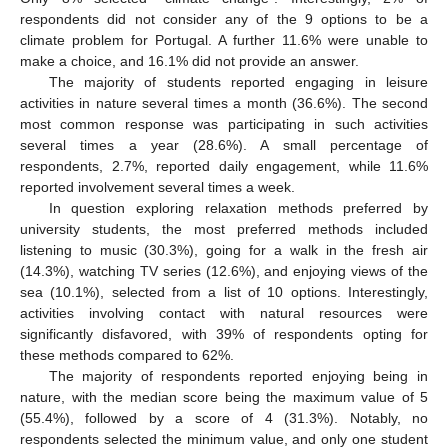
respondents did not consider any of the 9 options to be a
climate problem for Portugal. A further 11.6% were unable to
make a choice, and 16.1% did not provide an answer.
The majority of students reported engaging in leisure
activities in nature several times a month (36.6%). The second
most common response was participating in such activities
several times a year (28.6%). A small percentage of
respondents, 2.7%, reported daily engagement, while 11.6%
reported involvement several times a week.
In question exploring relaxation methods preferred by
university students, the most preferred methods included
listening to music (30.3%), going for a walk in the fresh air
(14.3%), watching TV series (12.6%), and enjoying views of the
sea (10.1%), selected from a list of 10 options. Interestingly,
activities involving contact with natural resources were
significantly disfavored, with 39% of respondents opting for
these methods compared to 62%.
The majority of respondents reported enjoying being in
nature, with the median score being the maximum value of 5
(55.4%), followed by a score of 4 (31.3%). Notably, no
respondents selected the minimum value, and only one student