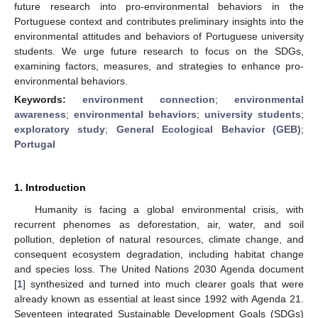
future research into pro-environmental behaviors in the
Portuguese context and contributes preliminary insights into the
environmental attitudes and behaviors of Portuguese university
students. We urge future research to focus on the SDGs,
examining factors, measures, and strategies to enhance pro-
environmental behaviors.
Keywords:
environment connection
;
environmental
awareness
;
environmental behaviors
;
university students
;
exploratory study
;
General Ecological Behavior (GEB)
;
Portugal
1. Introduction
Humanity is facing a global environmental crisis, with
recurrent phenomes as deforestation, air, water, and soil
pollution, depletion of natural resources, climate change, and
consequent ecosystem degradation, including habitat change
and species loss. The United Nations 2030 Agenda document
[
1
] synthesized and turned into much clearer goals that were
already known as essential at least since 1992 with Agenda 21.
Seventeen integrated Sustainable Development Goals (SDGs)