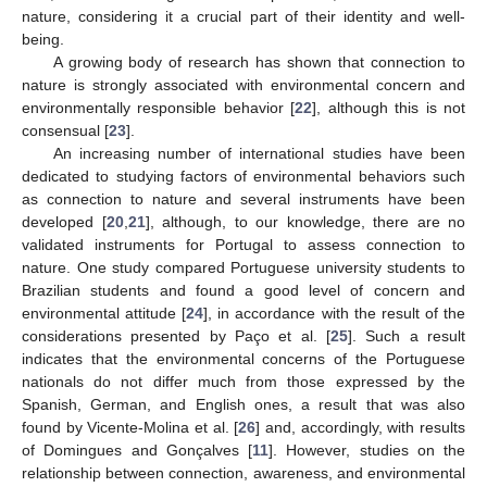
nature, considering it a crucial part of their identity and well-
being.
A growing body of research has shown that connection to
nature is strongly associated with environmental concern and
environmentally responsible behavior [
22
], although this is not
consensual [
23
].
An increasing number of international studies have been
dedicated to studying factors of environmental behaviors such
as connection to nature and several instruments have been
developed [
20
,
21
], although, to our knowledge, there are no
validated instruments for Portugal to assess connection to
nature. One study compared Portuguese university students to
Brazilian students and found a good level of concern and
environmental attitude [
24
], in accordance with the result of the
considerations presented by Paço et al. [
25
]. Such a result
indicates that the environmental concerns of the Portuguese
nationals do not differ much from those expressed by the
Spanish, German, and English ones, a result that was also
found by Vicente-Molina et al. [
26
] and, accordingly, with results
of Domingues and Gonçalves [
11
]. However, studies on the
relationship between connection, awareness, and environmental