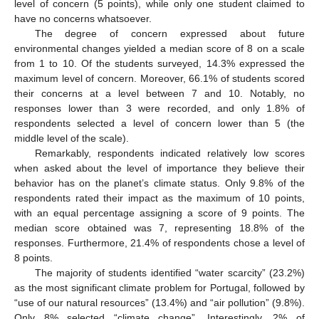
level of concern (5 points), while only one student claimed to
have no concerns whatsoever.
The degree of concern expressed about future
environmental changes yielded a median score of 8 on a scale
from 1 to 10. Of the students surveyed, 14.3% expressed the
maximum level of concern. Moreover, 66.1% of students scored
their concerns at a level between 7 and 10. Notably, no
responses lower than 3 were recorded, and only 1.8% of
respondents selected a level of concern lower than 5 (the
middle level of the scale).
Remarkably, respondents indicated relatively low scores
when asked about the level of importance they believe their
behavior has on the planet’s climate status. Only 9.8% of the
respondents rated their impact as the maximum of 10 points,
with an equal percentage assigning a score of 9 points. The
median score obtained was 7, representing 18.8% of the
responses. Furthermore, 21.4% of respondents chose a level of
8 points.
The majority of students identified “water scarcity” (23.2%)
as the most significant climate problem for Portugal, followed by
“use of our natural resources” (13.4%) and “air pollution” (9.8%).
Only 8% selected “climate change”. Interestingly, 2% of