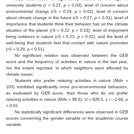
university students (r = 0.21,
p
= 0.03); level of concern about
environmental change (rS = 0.24,
p
= 0.02); level of concern
12. May
13. May
14. May
15. May
16. May
17. May
18. May
19. May
20. May
22. May
23. May
24. May
25. May
26. May
27. May
28. May
29. May
30. May
1. Jun
2. Jun
3. Jun
4. Jun
5. Jun
6. Jun
7. Jun
8. Jun
9. Jun
11. Jun
12. Jun
13. Jun
14. Jun
15. Jun
16. Jun
17. Jun
18. Jun
19. Jun
21. Jun
22. Jun
23. Jun
24. Jun
25. Jun
26. Jun
27. Jun
28. Jun
29. Jun
1. Jul
2. Jul
3. Jul
4. Jul
5. Jul
6. Jul
7. Jul
8. Jul
9. Jul
11. Jul
12. Jul
13. Jul
14. Jul
15. Jul
16. Jul
17. Jul
18. Jul
19. Jul
21. Jul
22. Jul
23. Jul
24. Jul
25. Jul
26. Jul
27. Jul
28. Jul
29. Jul
31. Jul
1. Aug
2. Aug
3. Aug
4. Aug
5. Aug
6. Aug
7. Aug
8. Aug
about climate change in the future (rS = 0.27,
p
< 0.01); level of
importance that students think their behavior has on the climate
situation of the planet (rS = 0.22,
p
= 0.03); level of enjoyment
being outdoors in nature (rS = 0.23,
p
= 0.02); and the level of
well-being that students feel that contact with nature promotes
(rS = 0.29,
p
< 0.01).
No significant relation was observed between the GEB
score and the frequency of activities in nature in the last year,
nor the extent reported, to which neighbors were affected by
climate issues.
Students who prefer relaxing activities in nature (Mdn =
103) exhibited significantly more pro-environmental behaviors,
as evaluated by GEB score, than those who do not prefer
relaxing activities in nature (Mdn = 98.5), U = 828.5, z = −2.66,
p
< 0.01.
No statistically significant differences were observed in GEB
scores concerning the gender variable or the academic course
variable.