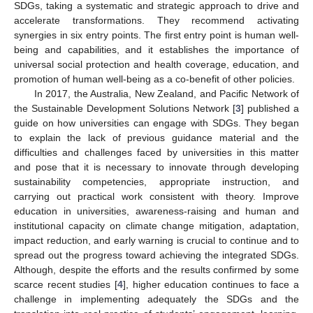
SDGs, taking a systematic and strategic approach to drive and
accelerate transformations. They recommend activating
synergies in six entry points. The first entry point is human well-
being and capabilities, and it establishes the importance of
universal social protection and health coverage, education, and
promotion of human well-being as a co-benefit of other policies.
In 2017, the Australia, New Zealand, and Pacific Network of
the Sustainable Development Solutions Network [
3
] published a
guide on how universities can engage with SDGs. They began
to explain the lack of previous guidance material and the
difficulties and challenges faced by universities in this matter
and pose that it is necessary to innovate through developing
sustainability competencies, appropriate instruction, and
carrying out practical work consistent with theory. Improve
education in universities, awareness-raising and human and
institutional capacity on climate change mitigation, adaptation,
impact reduction, and early warning is crucial to continue and to
spread out the progress toward achieving the integrated SDGs.
Although, despite the efforts and the results confirmed by some
scarce recent studies [
4
], higher education continues to face a
challenge in implementing adequately the SDGs and the