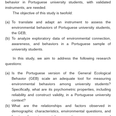
behavior in Portuguese university students, with validated
instruments, are needed.
The objective of this study is twofold:
(a)
To translate and adapt an instrument to assess the
environmental behaviors of Portuguese university students,
the GEB;
(b)
To analyze exploratory data of environmental connection,
awareness, and behaviors in a Portuguese sample of
university students.
In this study, we aim to address the following research
questions:
(a)
Is the Portuguese version of the General Ecological
Behavior (GEB) scale an adequate tool for measuring
environmental behaviors among university students?
Specifically, what are its psychometric properties, including
reliability and construct validity, in a Portuguese university
context?
(b)
What are the relationships and factors observed in
demographic characteristics, environmental questions, and