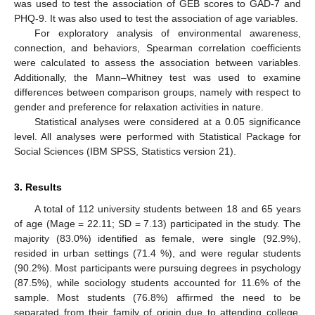
was used to test the association of GEB scores to GAD-7 and
PHQ-9. It was also used to test the association of age variables.
For exploratory analysis of environmental awareness,
connection, and behaviors, Spearman correlation coefficients
were calculated to assess the association between variables.
Additionally, the Mann–Whitney test was used to examine
differences between comparison groups, namely with respect to
gender and preference for relaxation activities in nature.
Statistical analyses were considered at a 0.05 significance
level. All analyses were performed with Statistical Package for
Social Sciences (IBM SPSS, Statistics version 21).
3. Results
A total of 112 university students between 18 and 65 years
of age (Mage = 22.11; SD = 7.13) participated in the study. The
majority (83.0%) identified as female, were single (92.9%),
resided in urban settings (71.4 %), and were regular students
(90.2%). Most participants were pursuing degrees in psychology
(87.5%), while sociology students accounted for 11.6% of the
sample. Most students (76.8%) affirmed the need to be
separated from their family of origin due to attending college.