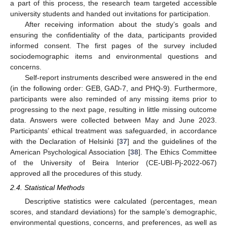
a part of this process, the research team targeted accessible
university students and handed out invitations for participation.
After receiving information about the study’s goals and
ensuring the confidentiality of the data, participants provided
informed consent. The first pages of the survey included
sociodemographic items and environmental questions and
concerns.
Self-report instruments described were answered in the end
(in the following order: GEB, GAD-7, and PHQ-9). Furthermore,
participants were also reminded of any missing items prior to
progressing to the next page, resulting in little missing outcome
data. Answers were collected between May and June 2023.
Participants’ ethical treatment was safeguarded, in accordance
with the Declaration of Helsinki [
37
] and the guidelines of the
American Psychological Association [
38
]. The Ethics Committee
of the University of Beira Interior (CE-UBI-Pj-2022-067)
approved all the procedures of this study.
2.4. Statistical Methods
Descriptive statistics were calculated (percentages, mean
scores, and standard deviations) for the sample’s demographic,
environmental questions, concerns, and preferences, as well as