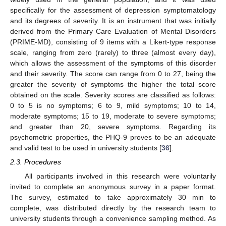
specifically for the assessment of depression symptomatology
and its degrees of severity. It is an instrument that was initially
derived from the Primary Care Evaluation of Mental Disorders
(PRIME-MD), consisting of 9 items with a Likert-type response
scale, ranging from zero (rarely) to three (almost every day),
which allows the assessment of the symptoms of this disorder
and their severity. The score can range from 0 to 27, being the
greater the severity of symptoms the higher the total score
obtained on the scale. Severity scores are classified as follows:
0 to 5 is no symptoms; 6 to 9, mild symptoms; 10 to 14,
moderate symptoms; 15 to 19, moderate to severe symptoms;
and greater than 20, severe symptoms. Regarding its
psychometric properties, the PHQ-9 proves to be an adequate
and valid test to be used in university students [
36
].
2.3. Procedures
All participants involved in this research were voluntarily
invited to complete an anonymous survey in a paper format.
The survey, estimated to take approximately 30 min to
complete, was distributed directly by the research team to
university students through a convenience sampling method. As