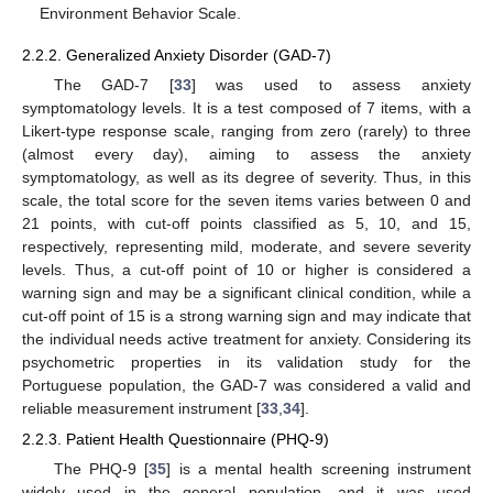
Environment Behavior Scale.
2.2.2. Generalized Anxiety Disorder (GAD-7)
The GAD-7 [
33
] was used to assess anxiety
symptomatology levels. It is a test composed of 7 items, with a
Likert-type response scale, ranging from zero (rarely) to three
(almost every day), aiming to assess the anxiety
symptomatology, as well as its degree of severity. Thus, in this
scale, the total score for the seven items varies between 0 and
21 points, with cut-off points classified as 5, 10, and 15,
respectively, representing mild, moderate, and severe severity
levels. Thus, a cut-off point of 10 or higher is considered a
warning sign and may be a significant clinical condition, while a
cut-off point of 15 is a strong warning sign and may indicate that
the individual needs active treatment for anxiety. Considering its
psychometric properties in its validation study for the
Portuguese population, the GAD-7 was considered a valid and
reliable measurement instrument [
33
,
34
].
2.2.3. Patient Health Questionnaire (PHQ-9)
The PHQ-9 [
35
] is a mental health screening instrument
widely used in the general population, and it was used