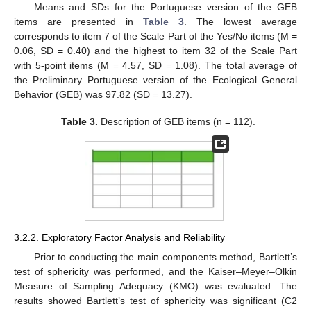
Means and SDs for the Portuguese version of the GEB
items are presented in
Table 3
. The lowest average
corresponds to item 7 of the Scale Part of the Yes/No items (M =
0.06, SD = 0.40) and the highest to item 32 of the Scale Part
with 5-point items (M = 4.57, SD = 1.08). The total average of
the Preliminary Portuguese version of the Ecological General
Behavior (GEB) was 97.82 (SD = 13.27).
Table 3.
Description of GEB items (n = 112).
3.2.2. Exploratory Factor Analysis and Reliability
Prior to conducting the main components method, Bartlett’s
test of sphericity was performed, and the Kaiser–Meyer–Olkin
Measure of Sampling Adequacy (KMO) was evaluated. The
results showed Bartlett’s test of sphericity was significant (C2