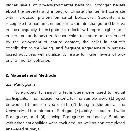
higher levels of pro-environmental behavior. Stronger beliefs
about the severity and impact of climate change will correlate
with increased pro-environmental behaviors. Students who
recognize the human contribution to climate change and believe
in their capacity to mitigate its effects will report higher pro-
environmental behaviors. A connection to nature, as evidenced
by the enjoyment of nature contact, the belief in nature’s
contribution to well-being, and frequent engagement in nature-
based activities, will significantly relate to higher levels of pro-
environmental behavior.
2. Materials and Methods
2.1. Participants
Non-probability sampling techniques were used to recruit
participants. The inclusion criteria for the sample were (1) aged
between 18 and 65 years old; (2) being a student at the
University of the Interior of Portugal; (3) ability to read and write
Portuguese; and (4) having Portuguese nationality. Students
with other nationalities were excluded, as well as non-completed
answered surveys.