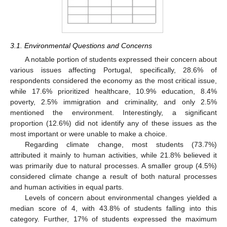
3.1. Environmental Questions and Concerns
A notable portion of students expressed their concern about
various issues affecting Portugal, specifically, 28.6% of
respondents considered the economy as the most critical issue,
while 17.6% prioritized healthcare, 10.9% education, 8.4%
poverty, 2.5% immigration and criminality, and only 2.5%
mentioned the environment. Interestingly, a significant
proportion (12.6%) did not identify any of these issues as the
most important or were unable to make a choice.
Regarding climate change, most students (73.7%)
attributed it mainly to human activities, while 21.8% believed it
was primarily due to natural processes. A smaller group (4.5%)
considered climate change a result of both natural processes
and human activities in equal parts.
Levels of concern about environmental changes yielded a
median score of 4, with 43.8% of students falling into this
category. Further, 17% of students expressed the maximum