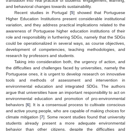
translation into real practice of students’ engagement, learning,
and behavioral changes towards sustainability.
Recent studies in Portugal [
5
] showed that Portuguese
Higher Education Institutions present considerable institutional
variation, and they address practical implications related to the
awareness of Portuguese higher education institutions of their
role and responsibility in furthering SDGs, namely that the SDGs
could be operationalized in several ways, as course objectives,
development of competencies, teaching methodologies, and
research by professors and students.
Taking into consideration both, the urgency of action, and
the difficulties and challenges faced by universities, namely the
Portuguese ones, it is urgent to develop research on innovative
tools and methods of assessment and intervention in
environmental education and integrated SDGs. The authors
argue that universities have an important responsibility to act on
environmental education and promotion of pro-environmental
behaviors [
6
]. It is a consensual process to cultivate conscious
and active young people, who are capable of making choices for
climate mitigation [
7
]. Some recent studies found that university
students already present a more adequate environmental
behavior than other citizens, despite the difficulties and