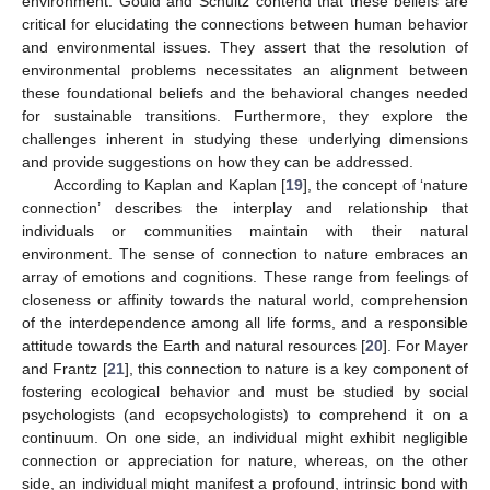
environment. Gould and Schultz contend that these beliefs are
critical for elucidating the connections between human behavior
and environmental issues. They assert that the resolution of
environmental problems necessitates an alignment between
these foundational beliefs and the behavioral changes needed
for sustainable transitions. Furthermore, they explore the
challenges inherent in studying these underlying dimensions
and provide suggestions on how they can be addressed.
According to Kaplan and Kaplan [
19
], the concept of ‘nature
connection’ describes the interplay and relationship that
individuals or communities maintain with their natural
environment. The sense of connection to nature embraces an
array of emotions and cognitions. These range from feelings of
closeness or affinity towards the natural world, comprehension
of the interdependence among all life forms, and a responsible
attitude towards the Earth and natural resources [
20
]. For Mayer
and Frantz [
21
], this connection to nature is a key component of
fostering ecological behavior and must be studied by social
psychologists (and ecopsychologists) to comprehend it on a
continuum. On one side, an individual might exhibit negligible
connection or appreciation for nature, whereas, on the other
side, an individual might manifest a profound, intrinsic bond with