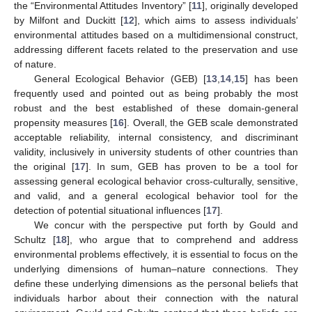
the “Environmental Attitudes Inventory” [
11
], originally developed
by Milfont and Duckitt [
12
], which aims to assess individuals’
environmental attitudes based on a multidimensional construct,
addressing different facets related to the preservation and use
of nature.
General Ecological Behavior (GEB) [
13
,
14
,
15
] has been
frequently used and pointed out as being probably the most
robust and the best established of these domain-general
propensity measures [
16
]. Overall, the GEB scale demonstrated
acceptable reliability, internal consistency, and discriminant
validity, inclusively in university students of other countries than
the original [
17
]. In sum, GEB has proven to be a tool for
assessing general ecological behavior cross-culturally, sensitive,
and valid, and a general ecological behavior tool for the
detection of potential situational influences [
17
].
We concur with the perspective put forth by Gould and
Schultz [
18
], who argue that to comprehend and address
environmental problems effectively, it is essential to focus on the
underlying dimensions of human–nature connections. They
define these underlying dimensions as the personal beliefs that
individuals harbor about their connection with the natural