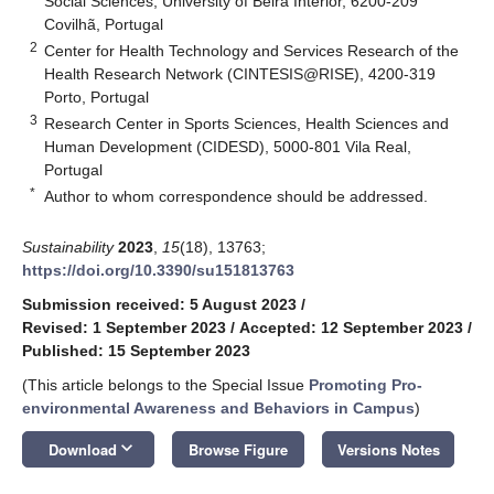
Social Sciences, University of Beira Interior, 6200-209
Covilhã, Portugal
2
Center for Health Technology and Services Research of the
Health Research Network (CINTESIS@RISE), 4200-319
Porto, Portugal
3
Research Center in Sports Sciences, Health Sciences and
Human Development (CIDESD), 5000-801 Vila Real,
Portugal
*
Author to whom correspondence should be addressed.
Sustainability
2023
,
15
(18), 13763;
https://doi.org/10.3390/su151813763
Submission received: 5 August 2023
/
Revised: 1 September 2023
/
Accepted: 12 September 2023
/
Published: 15 September 2023
(This article belongs to the Special Issue
Promoting Pro-
environmental Awareness and Behaviors in Campus
)
keyboard_arrow_down
Download
Browse Figure
Versions Notes