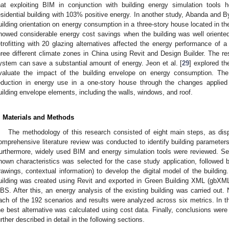
hat exploiting BIM in conjunction with building energy simulation tools
esidential building with 103% positive energy. In another study, Abanda and B
uilding orientation on energy consumption in a three-story house located in 
howed considerable energy cost savings when the building was well oriented.
etrofitting with 20 glazing alternatives affected the energy performance of a 
hree different climate zones in China using Revit and Design Builder. The 
ystem can save a substantial amount of energy. Jeon et al. [
29
] explored th
valuate the impact of the building envelope on energy consumption. Th
eduction in energy use in a one-story house through the changes applied 
uilding envelope elements, including the walls, windows, and roof.
. Materials and Methods
The methodology of this research consisted of eight main steps, as dis
omprehensive literature review was conducted to identify building parameters
urthermore, widely used BIM and energy simulation tools were reviewed. Secon
nown characteristics was selected for the case study application, followed by 
rawings, contextual information) to develop the digital model of the building
uilding was created using Revit and exported in Green Building XML (gbXML) 
BS. After this, an energy analysis of the existing building was carried out.
ach of the 192 scenarios and results were analyzed across six metrics. In t
he best alternative was calculated using cost data. Finally, conclusions were
urther described in detail in the following sections.