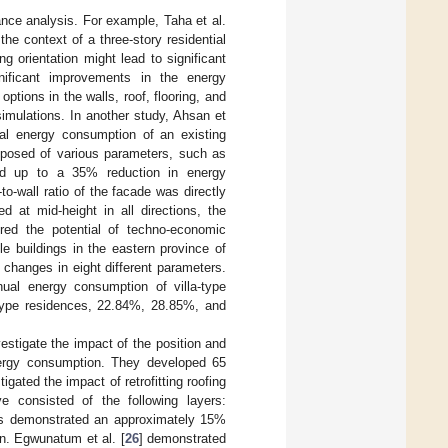
ance analysis. For example, Taha et al.
the context of a three-story residential
g orientation might lead to significant
nificant improvements in the energy
ptions in the walls, roof, flooring, and
simulations. In another study, Ahsan et
ual energy consumption of an existing
roposed of various parameters, such as
cated up to a 35% reduction in energy
-wall ratio of the facade was directly
 at mid-height in all directions, the
ored the potential of techno-economic
e buildings in the eastern province of
changes in eight different parameters.
ual energy consumption of villa-type
type residences, 22.84%, 28.85%, and
vestigate the impact of the position and
energy consumption. They developed 65
tigated the impact of retrofitting roofing
e consisted of the following layers:
ts demonstrated an approximately 15%
n. Egwunatum et al. [
26
] demonstrated