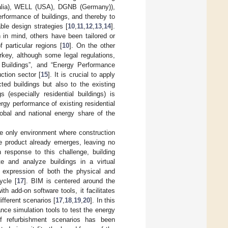
ralia), WELL (USA), DGNB (Germany)),
rformance of buildings, and thereby to
ble design strategies [
10
,
11
,
12
,
13
,
14
].
in mind, others have been tailored or
 particular regions [
10
]. On the other
urkey, although some legal regulations,
 Buildings”, and “Energy Performance
ction sector [
15
]. It is crucial to apply
ted buildings but also to the existing
(especially residential buildings) is
rgy performance of existing residential
lobal and national energy share of the
he only environment where construction
he product already emerges, leaving no
n response to this challenge, building
e and analyze buildings in a virtual
l expression of both the physical and
ycle [
17
]. BIM is centered around the
 add-on software tools, it facilitates
ifferent scenarios [
17
,
18
,
19
,
20
]. In this
nce simulation tools to test the energy
f refurbishment scenarios has been