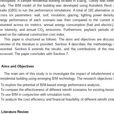
nvestigated. A sample residential building located in Elazig, Turkey was selec
tudy. The BIM model of the building was developed using Autodesk Revit a
tudio (GBS) to run the performance simulations. A total of 192 alternative 
cross six parameters: wall, roof, insulation, glazing, lighting power densi
nergy performance of each scenario was then compared to the current sta
resented across six metrics: annual energy consumption (fuel and electric),
se intensity, and annual CO
emissions. Furthermore, payback periods of 
2
ased on the national construction cost index.
This paper is structured as follows. The aims and objectives are discus
verview of the literature is provided.
Section 4
describes the methodology i
resented.
Section 6
extends the results, and the contributions of the rese
iscussed. The paper concludes with
Section 7
.
. Aims and Objectives
The main aim of this study is to investigate the impact of refurbishment
 residential building using emerging BIM technology. The research objectives a
To explore the potential of BIM-based energy performance analysis;
To compare the effectiveness of different retrofit scenarios for existing hous
To use BIM in conjunction with simulation tools;
To analyze the cost efficiency and financial feasibility of different retrofit stra
. Literature Review