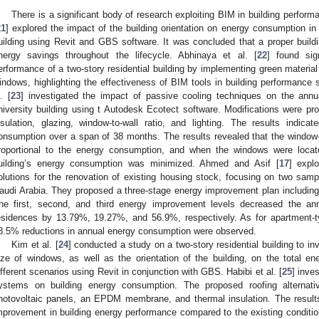
There is a significant body of research exploiting BIM in building perform
21
] explored the impact of the building orientation on energy consumption in 
uilding using Revit and GBS software. It was concluded that a proper buildin
nergy savings throughout the lifecycle. Abhinaya et al. [
22
] found sig
erformance of a two-story residential building by implementing green material o
indows, highlighting the effectiveness of BIM tools in building performance 
. [
23
] investigated the impact of passive cooling techniques on the ann
niversity building using t Autodesk Ecotect software. Modifications were p
nsulation, glazing, window-to-wall ratio, and lighting. The results indi
onsumption over a span of 38 months. The results revealed that the window-to
roportional to the energy consumption, and when the windows were located
uilding’s energy consumption was minimized. Ahmed and Asif [
17
] expl
olutions for the renovation of existing housing stock, focusing on two sampl
audi Arabia. They proposed a three-stage energy improvement plan including 
he first, second, and third energy improvement levels decreased the ann
esidences by 13.79%, 19.27%, and 56.9%, respectively. As for apartment-
8.5% reductions in annual energy consumption were observed.
Kim et al. [
24
] conducted a study on a two-story residential building to in
ize of windows, as well as the orientation of the building, on the total 
ifferent scenarios using Revit in conjunction with GBS. Habibi et al. [
25
] inves
ystems on building energy consumption. The proposed roofing alternativ
hotovoltaic panels, an EPDM membrane, and thermal insulation. The resul
mprovement in building energy performance compared to the existing conditio