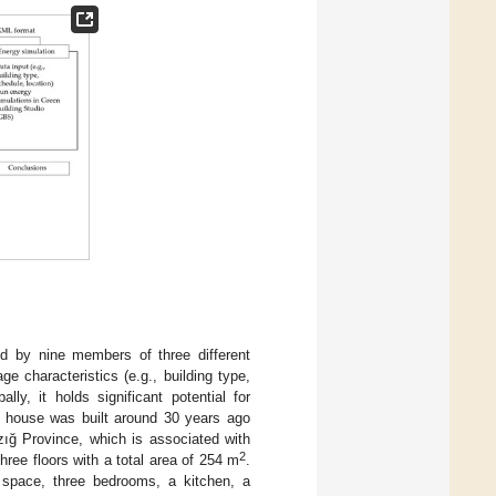
ed by nine members of three different
e characteristics (e.g., building type,
ly, it holds significant potential for
The house was built around 30 years ago
azığ Province, which is associated with
2
ree floors with a total area of 254 m
.
g space, three bedrooms, a kitchen, a