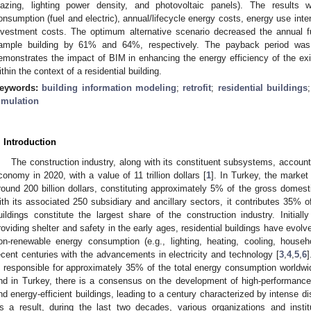
lazing, lighting power density, and photovoltaic panels). The results
onsumption (fuel and electric), annual/lifecycle energy costs, energy use int
nvestment costs. The optimum alternative scenario decreased the annual fu
ample building by 61% and 64%, respectively. The payback period was
emonstrates the impact of BIM in enhancing the energy efficiency of the exis
ithin the context of a residential building.
eywords:
building information modeling
;
retrofit
;
residential buildings
imulation
. Introduction
The construction industry, along with its constituent subsystems, accoun
conomy in 2020, with a value of 11 trillion dollars [
1
]. In Turkey, the market
round 200 billion dollars, constituting approximately 5% of the gross domest
ith its associated 250 subsidiary and ancillary sectors, it contributes 35% 
uildings constitute the largest share of the construction industry. Initia
roviding shelter and safety in the early ages, residential buildings have evolv
on-renewable energy consumption (e.g., lighting, heating, cooling, househ
ecent centuries with the advancements in electricity and technology [
3
,
4
,
5
,
6
]
s responsible for approximately 35% of the total energy consumption worldwi
nd in Turkey, there is a consensus on the development of high-performance, 
nd energy-efficient buildings, leading to a century characterized by intense di
s a result, during the last two decades, various organizations and insti