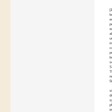
[
b
e
p
w
al
u
i
c
p
b
s
S
T
r
5
s
d
s
p
i