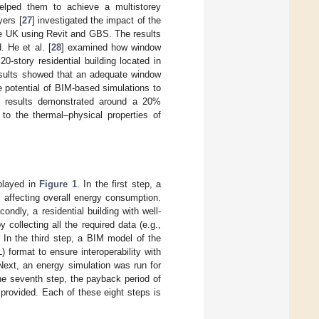
 helped them to achieve a multistorey
yers [
27
] investigated the impact of the
the UK using Revit and GBS. The results
 He et al. [
28
] examined how window
20-story residential building located in
results showed that an adequate window
e potential of BIM-based simulations to
e results demonstrated around a 20%
to the thermal–physical properties of
played in
Figure 1
. In the first step, a
 affecting overall energy consumption.
dly, a residential building with well-
collecting all the required data (e.g.,
. In the third step, a BIM model of the
format to ensure interoperability with
 Next, an energy simulation was run for
he seventh step, the payback period of
 provided. Each of these eight steps is