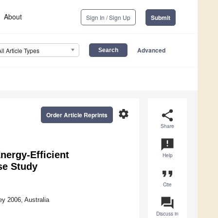
About
Sign In / Sign Up
Submit
Advanced
All Article Types
settings
share
Order Article Reprints
Share
announcement
nergy-Efficient
Help
se Study
format_quote
Cite
question_answer
y 2006, Australia
Discuss in