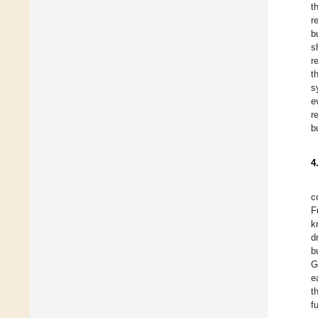
t
r
b
s
r
t
s
e
r
b
4
c
F
k
d
b
G
e
t
f