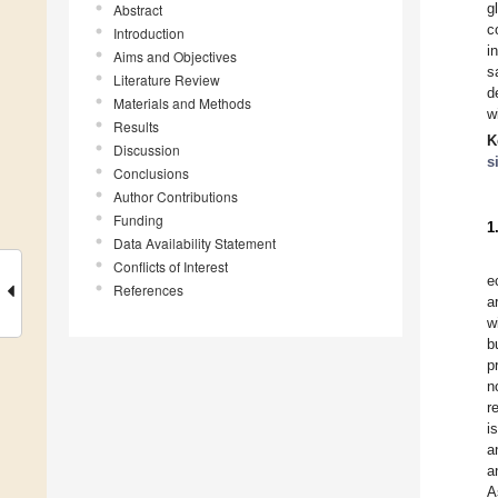
g
Abstract
c
Introduction
i
Aims and Objectives
s
Literature Review
d
Materials and Methods
w
Results
K
Discussion
s
Conclusions
Author Contributions
Funding
1
Data Availability Statement
Conflicts of Interest
e
References
a
w
b
p
n
r
i
a
a
A