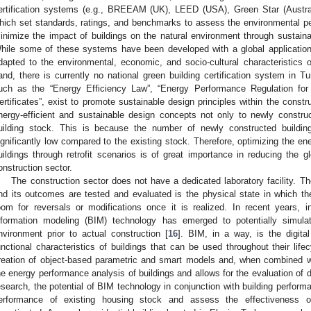
ertification systems (e.g., BREEAM (UK), LEED (USA), Green Star (Aust
hich set standards, ratings, and benchmarks to assess the environmental pe
inimize the impact of buildings on the natural environment through sustaina
hile some of these systems have been developed with a global application 
dapted to the environmental, economic, and socio-cultural characteristics of
and, there is currently no national green building certification system in T
uch as the “Energy Efficiency Law”, “Energy Performance Regulation for
ertificates”, exist to promote sustainable design principles within the constru
nergy-efficient and sustainable design concepts not only to newly construc
uilding stock. This is because the number of newly constructed buildings 
ignificantly low compared to the existing stock. Therefore, optimizing the ene
uildings through retrofit scenarios is of great importance in reducing the g
onstruction sector.
The construction sector does not have a dedicated laboratory facility. T
nd its outcomes are tested and evaluated is the physical state in which t
oom for reversals or modifications once it is realized. In recent years, i
nformation modeling (BIM) technology has emerged to potentially simulat
nvironment prior to actual construction [
16
]. BIM, in a way, is the digita
unctional characteristics of buildings that can be used throughout their lifec
reation of object-based parametric and smart models and, when combined with
he energy performance analysis of buildings and allows for the evaluation of d
esearch, the potential of BIM technology in conjunction with building performa
erformance of existing housing stock and assess the effectiveness o