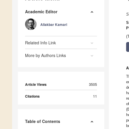
Academic Editor
S
S
Aliakbar Kamari
P
(
Related Info Link
More by Authors Links
A
T
e
Article Views
3505
d
h
Citations
11
r
o
(
h
p
Table of Contents
b