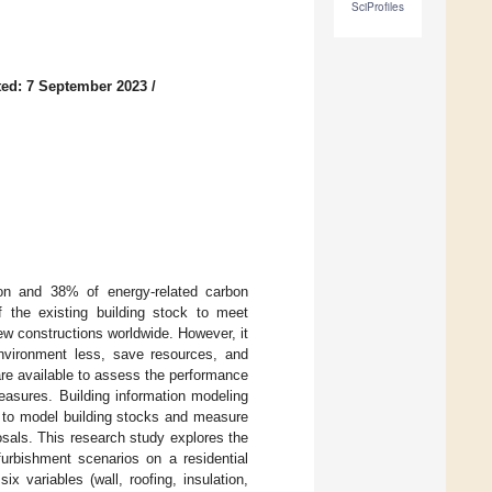
SciProfiles
ed: 7 September 2023
/
ion and 38% of energy-related carbon
f the existing building stock to meet
new constructions worldwide. However, it
 environment less, save resources, and
 are available to assess the performance
measures. Building information modeling
d to model building stocks and measure
sals. This research study explores the
furbishment scenarios on a residential
x variables (wall, roofing, insulation,