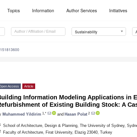
Topics
Information
Author Services
Initiatives
Sustainability
u151813600
Open Access
Article
uilding Information Modeling Applications in E
efurbishment of Existing Building Stock: A Ca
1,*
2
y
Muhammed Yildirim
and
Hasan Polat
1
School of Architecture, Design & Planning, The University of Sydney, Sydne
2
Faculty of Architecture, Firat University, Elazig 23040, Turkey