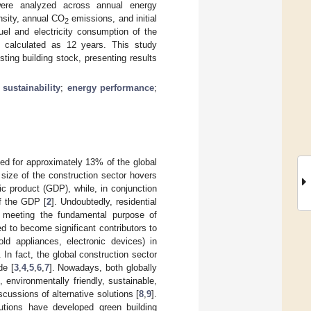
 were analyzed across annual energy
ensity, annual CO
emissions, and initial
2
el and electricity consumption of the
 calculated as 12 years. This study
ting building stock, presenting results
;
sustainability
;
energy performance
;
ted for approximately 13% of the global
 size of the construction sector hovers
ic product (GDP), while, in conjunction
of the GDP [
2
]. Undoubtedly, residential
lly meeting the fundamental purpose of
ed to become significant contributors to
old appliances, electronic devices) in
. In fact, the global construction sector
de [
3
,
4
,
5
,
6
,
7
]. Nowadays, both globally
environmentally friendly, sustainable,
scussions of alternative solutions [
8
,
9
].
tutions have developed green building