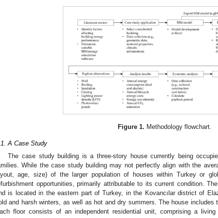
Figure 1.
Methodology flowchart.
.1. A Case Study
The case study building is a three-story house currently being occupi
amilies. While the case study building may not perfectly align with the averag
ayout, age, size) of the larger population of houses within Turkey or global
efurbishment opportunities, primarily attributable to its current condition. 
nd is located in the eastern part of Turkey, in the Kovancılar district of El
old and harsh winters, as well as hot and dry summers. The house includes th
ach floor consists of an independent residential unit, comprising a livin