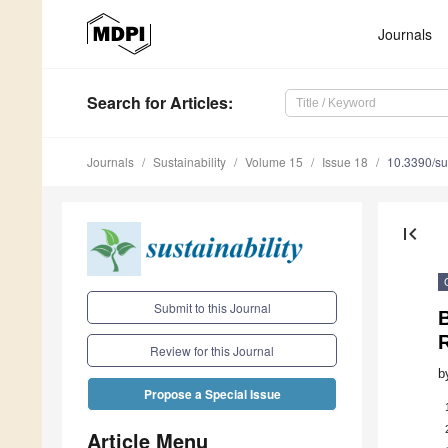
Journals
Search
for Articles
:
Journals
Sustainability
Volume 15
Issue 18
10.3390/s
first_page
Submit to this Journal
B
R
Review for this Journal
b
Propose a Special Issue
Article Menu