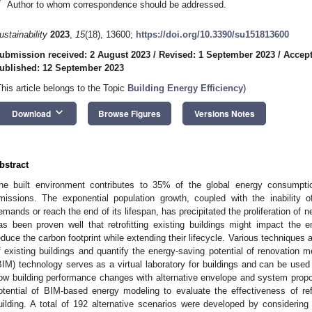
*
Author to whom correspondence should be addressed.
ustainability
2023
,
15
(18), 13600;
https://doi.org/10.3390/su151813600
ubmission received: 2 August 2023
/
Revised: 1 September 2023
/
Accept
ublished: 12 September 2023
This article belongs to the Topic
Building Energy Efficiency
)
keyboard_arrow_down
Download
Browse Figures
Versions Notes
bstract
he built environment contributes to 35% of the global energy consumpt
missions. The exponential population growth, coupled with the inability o
emands or reach the end of its lifespan, has precipitated the proliferation of 
as been proven well that retrofitting existing buildings might impact the
educe the carbon footprint while extending their lifecycle. Various techniques
f existing buildings and quantify the energy-saving potential of renovation 
BIM) technology serves as a virtual laboratory for buildings and can be use
ow building performance changes with alternative envelope and system propo
otential of BIM-based energy modeling to evaluate the effectiveness of re
uilding. A total of 192 alternative scenarios were developed by considering si