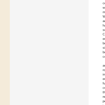
c
w
m
W
a
h
s
C
e
b
s
b
c
a
r
i
e
f
c
t
r
p