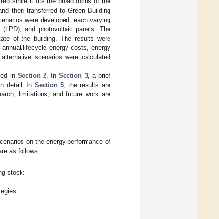
ted since it fits the broad focus of the
nd then transferred to Green Building
scenarios were developed, each varying
ty (LPD), and photovoltaic panels. The
te of the building. The results were
 annual/lifecycle energy costs, energy
alternative scenarios were calculated
sed in
Section 2
. In
Section 3
, a brief
n detail. In
Section 5
, the results are
arch, limitations, and future work are
 scenarios on the energy performance of
re as follows:
ing stock;
tegies.