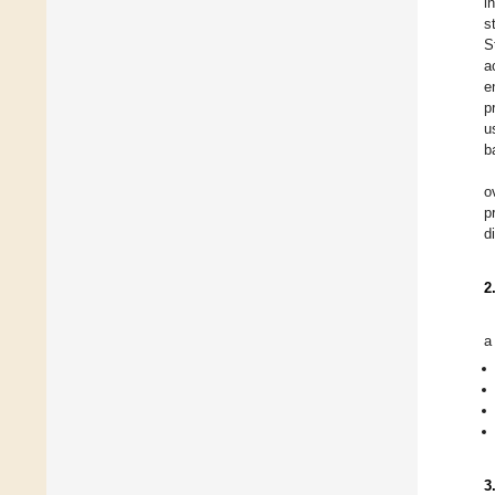
i
s
S
a
e
p
u
b
o
p
d
2
a
3