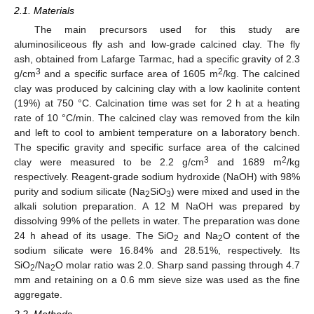
2.1. Materials
The main precursors used for this study are
aluminosiliceous fly ash and low-grade calcined clay. The fly
ash, obtained from Lafarge Tarmac, had a specific gravity of 2.3
3
2
g/cm
and a specific surface area of 1605 m
/kg. The calcined
clay was produced by calcining clay with a low kaolinite content
(19%) at 750 °C. Calcination time was set for 2 h at a heating
rate of 10 °C/min. The calcined clay was removed from the kiln
and left to cool to ambient temperature on a laboratory bench.
The specific gravity and specific surface area of the calcined
3
2
clay were measured to be 2.2 g/cm
and 1689 m
/kg
respectively. Reagent-grade sodium hydroxide (NaOH) with 98%
purity and sodium silicate (Na
SiO
) were mixed and used in the
2
3
alkali solution preparation. A 12 M NaOH was prepared by
dissolving 99% of the pellets in water. The preparation was done
24 h ahead of its usage. The SiO
and Na
O content of the
2
2
sodium silicate were 16.84% and 28.51%, respectively. Its
SiO
/Na
O molar ratio was 2.0. Sharp sand passing through 4.7
2
2
mm and retaining on a 0.6 mm sieve size was used as the fine
aggregate.