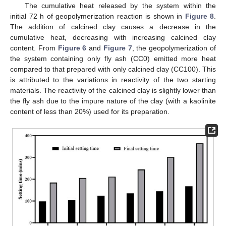
The cumulative heat released by the system within the
initial 72 h of geopolymerization reaction is shown in
Figure 8
.
The addition of calcined clay causes a decrease in the
cumulative heat, decreasing with increasing calcined clay
content. From
Figure 6
and
Figure 7
, the geopolymerization of
the system containing only fly ash (CC0) emitted more heat
compared to that prepared with only calcined clay (CC100). This
is attributed to the variations in reactivity of the two starting
materials. The reactivity of the calcined clay is slightly lower than
the fly ash due to the impure nature of the clay (with a kaolinite
content of less than 20%) used for its preparation.