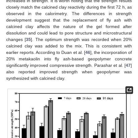
increased in strength. It is worth noting that the strength results
closely match the calcined clay reactivity during the first 72 h, as
observed in the calorimetry. The differences in strength
development suggest that the replacement of fly ash with
calcined clay affects the nature of the gel formed after
dissolution and could lead to pore structure and microstructural
changes [
35
]. The optimum strength was recorded when 20%
calcined clay was added to the mix. This is consistent with
earlier reports. According to Duan et al. [
46
], the incorporation of
20% metakaolin into fly ash-based geopolymer concrete
significantly improved compressive strength. Parashar et al. [
47
]
also reported improved strength when geopolymer was
synthesized with calcined clay.