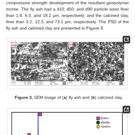
compressive strength development of the resultant geopolymer
mortar. The fly ash had a d10, d50, and d90 particle sizes finer
than 1.8, 6.0, and 18.2 µm, respectively, and the calcined clay,
finer than 3.2, 12.3, and 73.1 µm, respectively. The PSD of the
fly ash and calcined clay are presented in
Figure 5
.
Figure 3.
SEM image of (
a
) fly ash and (
b
) calcined clay.