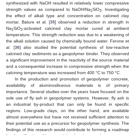
synthesized with NaOH resulted in relatively lower compressive
strength values as compared to NaOH/Na
SiO
. Investigating
2
3
the effect of alkali type and concentration on calcined clay
mortar, Bature et al. [
35
] observed a reduction in strength in
Na
SiO
-activated calcined clay mortar cured at ambient
2
3
temperature. This strength reduction was due to a weakening of
the alkali solution caused by chemically bound water. Ferone et
al. [
36
] also studied the potential synthesis of low-reactive
calcined clay sediments as a geopolymer binder. They observed
a significant improvement in the reactivity of the source material
and a consequential increase in compressive strength when the
calcining temperature was increased from 400 °C to 750 °C.
In the production and promotion of geopolymer concrete,
availability of aluminosiliceous materials is of primary
importance. Several studies over the years have focused on the
sole use of fly ash in geopolymer systems. However, fly ash is
an industrial by-product that can only be found in specific
regions. Low-grade clays, on the other hand, are available
almost everywhere but have not received sufficient attention to
their potential use as a precursor for geopolymer synthesis. The
findings of this research would contribute to forming a roadmap