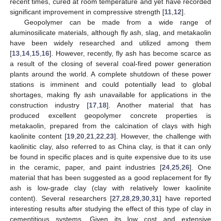
recent times, cured at room temperature and yet have recorded
significant improvement in compressive strength [
11
,
12
].
Geopolymer can be made from a wide range of
aluminosilicate materials, although fly ash, slag, and metakaolin
have been widely researched and utilized among them
[
13
,
14
,
15
,
16
]. However, recently, fly ash has become scarce as
a result of the closing of several coal-fired power generation
plants around the world. A complete shutdown of these power
stations is imminent and could potentially lead to global
shortages, making fly ash unavailable for applications in the
construction industry [
17
,
18
]. Another material that has
produced excellent geopolymer concrete properties is
metakaolin, prepared from the calcination of clays with high
kaolinite content [
19
,
20
,
21
,
22
,
23
]. However, the challenge with
kaolinitic clay, also referred to as China clay, is that it can only
be found in specific places and is quite expensive due to its use
in the ceramic, paper, and paint industries [
24
,
25
,
26
]. One
material that has been suggested as a good replacement for fly
ash is low-grade clay (clay with relatively lower kaolinite
content). Several researchers [
27
,
28
,
29
,
30
,
31
] have reported
interesting results after studying the effect of this type of clay in
cementitious systems. Given its low cost and extensive