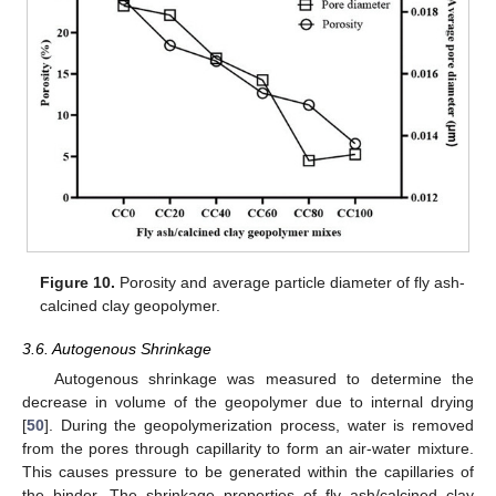
Figure 10.
Porosity and average particle diameter of fly ash-
calcined clay geopolymer.
3.6. Autogenous Shrinkage
Autogenous shrinkage was measured to determine the
decrease in volume of the geopolymer due to internal drying
[
50
]. During the geopolymerization process, water is removed
from the pores through capillarity to form an air-water mixture.
This causes pressure to be generated within the capillaries of
the binder. The shrinkage properties of fly ash/calcined clay