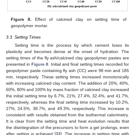
Figure 8.
Effect of calcined clay on setting time of
geopolymer mortar.
3.3. Setting Times
Setting time is the process by which cement loses its
plasticity and becomes dense at the onset of hydration. The
setting times of the fly ash/calcined clay geopolymer pastes are
presented in
Figure 8
. Initial and final setting times recorded for
geopolymer paste containing fly ash (CC) were 98 min and 185
min, respectively. These setting times increased monotonically
with increasing calcined clay content. The addition of 20%, 40%,
60%, 80% and 100% by mass fraction of calcined clay increased
the initial setting time by 6.7%, 21%, 27.4%, 32.4%, and 41.7%,
respectively, whereas the final setting time increased by 10.2%,
27%, 24.5%, 38.7%, and 49.3%, respectively. This increase is
consistent with results obtained from the isothermal calorimetry.
It is clear from the setting time and heat evolution results that
the disintegration of the precursors to form a gel prolongs, even
after setting is achieved [
33
]. The increase in setting time with