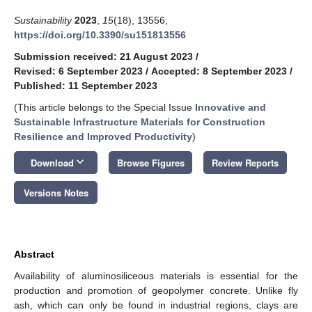
Sustainability
2023
,
15
(18), 13556;
https://doi.org/10.3390/su151813556
Submission received: 21 August 2023
/
Revised: 6 September 2023
/
Accepted: 8 September 2023
/
Published: 11 September 2023
(This article belongs to the Special Issue
Innovative and
Sustainable Infrastructure Materials for Construction
Resilience and Improved Productivity
)
keyboard_arrow_down
Download
Browse Figures
Review Reports
Versions Notes
Abstract
Availability of aluminosiliceous materials is essential for the
production and promotion of geopolymer concrete. Unlike fly
ash, which can only be found in industrial regions, clays are