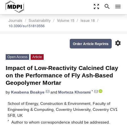
zoom_out_map
search
menu
Journals
Sustainability
Volume 15
Issue 18
10.3390/su151813556
settings
Order Article Reprints
Open Access
Article
Impact of Low-Reactivity Calcined Clay
on the Performance of Fly Ash-Based
Geopolymer Mortar
*
by
Kwabena Boakye
and
Morteza Khorami
School of Energy, Construction & Environment, Faculty of
Engineering & Computing, Coventry University, Coventry CV1
5FB, UK
*
Author to whom correspondence should be addressed.