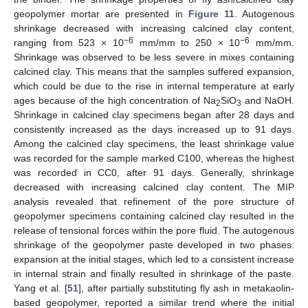
geopolymer mortar are presented in
Figure 11
. Autogenous
shrinkage decreased with increasing calcined clay content,
−6
−6
ranging from 523 × 10
mm/mm to 250 × 10
mm/mm.
Shrinkage was observed to be less severe in mixes containing
calcined clay. This means that the samples suffered expansion,
which could be due to the rise in internal temperature at early
ages because of the high concentration of Na
SiO
and NaOH.
2
3
Shrinkage in calcined clay specimens began after 28 days and
consistently increased as the days increased up to 91 days.
Among the calcined clay specimens, the least shrinkage value
was recorded for the sample marked C100, whereas the highest
was recorded in CC0, after 91 days. Generally, shrinkage
decreased with increasing calcined clay content. The MIP
analysis revealed that refinement of the pore structure of
geopolymer specimens containing calcined clay resulted in the
release of tensional forces within the pore fluid. The autogenous
shrinkage of the geopolymer paste developed in two phases:
expansion at the initial stages, which led to a consistent increase
in internal strain and finally resulted in shrinkage of the paste.
Yang et al. [
51
], after partially substituting fly ash in metakaolin-
based geopolymer, reported a similar trend where the initial