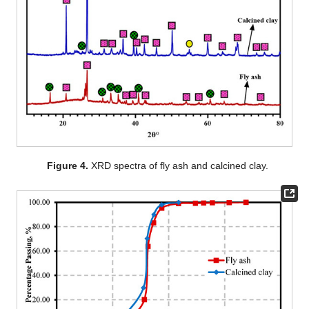
Figure 4.
XRD spectra of fly ash and calcined clay.