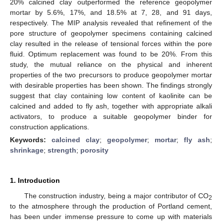
20% calcined clay outperformed the reference geopolymer
mortar by 5.6%, 17%, and 18.5% at 7, 28, and 91 days,
respectively. The MIP analysis revealed that refinement of the
pore structure of geopolymer specimens containing calcined
clay resulted in the release of tensional forces within the pore
fluid. Optimum replacement was found to be 20%. From this
study, the mutual reliance on the physical and inherent
properties of the two precursors to produce geopolymer mortar
with desirable properties has been shown. The findings strongly
suggest that clay containing low content of kaolinite can be
calcined and added to fly ash, together with appropriate alkali
activators, to produce a suitable geopolymer binder for
construction applications.
Keywords:
calcined clay
;
geopolymer
;
mortar
;
fly ash
;
shrinkage
;
strength
;
porosity
1. Introduction
The construction industry, being a major contributor of CO
2
to the atmosphere through the production of Portland cement,
has been under immense pressure to come up with materials