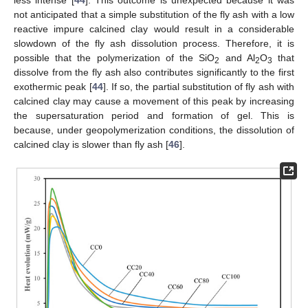
less intense [
44
]. This outcome is unexpected because it was
not anticipated that a simple substitution of the fly ash with a low
reactive impure calcined clay would result in a considerable
slowdown of the fly ash dissolution process. Therefore, it is
possible that the polymerization of the SiO
and Al
O
that
2
2
3
dissolve from the fly ash also contributes significantly to the first
exothermic peak [
44
]. If so, the partial substitution of fly ash with
calcined clay may cause a movement of this peak by increasing
the supersaturation period and formation of gel. This is
because, under geopolymerization conditions, the dissolution of
calcined clay is slower than fly ash [
46
].