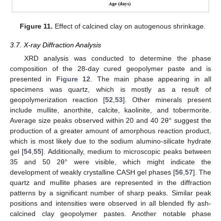
Figure 11.
Effect of calcined clay on autogenous shrinkage.
3.7. X-ray Diffraction Analysis
XRD analysis was conducted to determine the phase
composition of the 28-day cured geopolymer paste and is
presented in
Figure 12
. The main phase appearing in all
specimens was quartz, which is mostly as a result of
geopolymerization reaction [
52
,
53
]. Other minerals present
include mullite, anorthite, calcite, kaolinite, and tobermorite.
Average size peaks observed within 20 and 40 2θ° suggest the
production of a greater amount of amorphous reaction product,
which is most likely due to the sodium alumino-silicate hydrate
gel [
54
,
55
]. Additionally, medium to microscopic peaks between
35 and 50 2θ° were visible, which might indicate the
development of weakly crystalline CASH gel phases [
56
,
57
]. The
quartz and mullite phases are represented in the diffraction
patterns by a significant number of sharp peaks. Similar peak
positions and intensities were observed in all blended fly ash-
calcined clay geopolymer pastes. Another notable phase