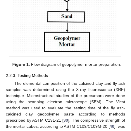
Figure 1.
Flow diagram of geopolymer mortar preparation.
2.2.3. Testing Methods
The elemental composition of the calcined clay and fly ash
samples was determined using the X-ray fluorescence (XRF)
technique. Microstructural studies of the precursors were done
using the scanning electron microscope (SEM). The Vicat
method was used to evaluate the setting time of the fly ash-
calcined clay geopolymer paste according to methods
prescribed by ASTM C191-21 [
39
]. The compressive strength of
the mortar cubes, according to ASTM C109/C109M-20 [
40
], was