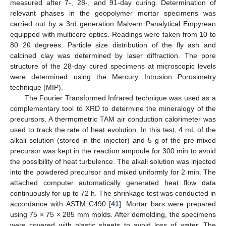
measured after 7-, 28-, and 91-day curing. Determination of
relevant phases in the geopolymer mortar specimens was
carried out by a 3rd generation Malvern Panalytical Empyrean
equipped with multicore optics. Readings were taken from 10 to
80 2θ degrees. Particle size distribution of the fly ash and
calcined clay was determined by laser diffraction. The pore
structure of the 28-day cured specimens at microscopic levels
were determined using the Mercury Intrusion Porosimetry
technique (MIP).
The Fourier Transformed Infrared technique was used as a
complementary tool to XRD to determine the mineralogy of the
precursors. A thermometric TAM air conduction calorimeter was
used to track the rate of heat evolution. In this test, 4 mL of the
alkali solution (stored in the injector) and 5 g of the pre-mixed
precursor was kept in the reaction ampoule for 300 min to avoid
the possibility of heat turbulence. The alkali solution was injected
into the powdered precursor and mixed uniformly for 2 min. The
attached computer automatically generated heat flow data
continuously for up to 72 h. The shrinkage test was conducted in
accordance with ASTM C490 [
41
]. Mortar bars were prepared
using 75 × 75 × 285 mm molds. After demolding, the specimens
were covered with plastic sheets to avoid loss of water. The