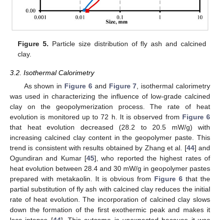
Figure 5.
Particle size distribution of fly ash and calcined
clay.
3.2. Isothermal Calorimetry
As shown in
Figure 6
and
Figure 7
, isothermal calorimetry
was used in characterizing the influence of low-grade calcined
clay on the geopolymerization process. The rate of heat
evolution is monitored up to 72 h. It is observed from
Figure 6
that heat evolution decreased (28.2 to 20.5 mW/g) with
increasing calcined clay content in the geopolymer paste. This
trend is consistent with results obtained by Zhang et al. [
44
] and
Ogundiran and Kumar [
45
], who reported the highest rates of
heat evolution between 28.4 and 30 mW/g in geopolymer pastes
prepared with metakaolin. It is obvious from
Figure 6
that the
partial substitution of fly ash with calcined clay reduces the initial
rate of heat evolution. The incorporation of calcined clay slows
down the formation of the first exothermic peak and makes it