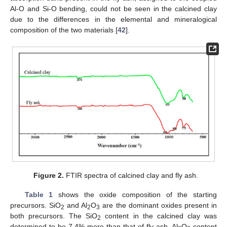
Al-O and Si-O bending, could not be seen in the calcined clay
due to the differences in the elemental and mineralogical
composition of the two materials [
42
].
Figure 2.
FTIR spectra of calcined clay and fly ash.
Table 1
shows the oxide composition of the starting
precursors. SiO
and Al
O
are the dominant oxides present in
2
2
3
both precursors. The SiO
content in the calcined clay was
2
determined to be 7.4% more than that of fly ash. Al
O
content