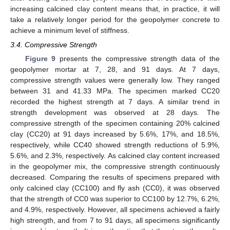
increasing calcined clay content means that, in practice, it will
take a relatively longer period for the geopolymer concrete to
achieve a minimum level of stiffness.
3.4. Compressive Strength
Figure 9
presents the compressive strength data of the
geopolymer mortar at 7, 28, and 91 days. At 7 days,
compressive strength values were generally low. They ranged
between 31 and 41.33 MPa. The specimen marked CC20
recorded the highest strength at 7 days. A similar trend in
strength development was observed at 28 days. The
compressive strength of the specimen containing 20% calcined
clay (CC20) at 91 days increased by 5.6%, 17%, and 18.5%,
respectively, while CC40 showed strength reductions of 5.9%,
5.6%, and 2.3%, respectively. As calcined clay content increased
in the geopolymer mix, the compressive strength continuously
decreased. Comparing the results of specimens prepared with
only calcined clay (CC100) and fly ash (CC0), it was observed
that the strength of CC0 was superior to CC100 by 12.7%, 6.2%,
and 4.9%, respectively. However, all specimens achieved a fairly
high strength, and from 7 to 91 days, all specimens significantly