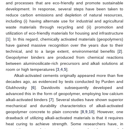
and processes that are eco-friendly and promote sustainable
development. In response, several steps have been taken to
reduce carbon emissions and depletion of natural resources,
including (i) having alternate use for industrial and agricultural
waste materials through recycling and (ii) promotion and
utilization of eco-friendly materials for housing and infrastructure
[
1
]. In this regard, chemically activated materials (geopolymers)
have gained massive recognition over the years due to their
technical, and to a large extent, environmental benefits [
2
].
Geopolymer binders are produced from chemical reactions
between aluminosilicate-rich precursors and alkali solutions at
room or high temperatures [
3
,
4
,
5
].
Alkali-activated cements originally appeared more than five
decades ago, as evidenced by tests conducted by Purden and
Glukhovsky [
6
]. Davidovits subsequently developed and
advanced this in the form of geopolymer, employing low calcium
alkali-activated binders [
7
]. Several studies have shown superior
mechanical and durability characteristics of alkali-activated
geopolymer concrete to plain concrete [
8
,
9
,
10
]. However, one
drawback of utilizing alkali-activated materials is that it requires
heat curing to achieve strength. Some researchers have, in