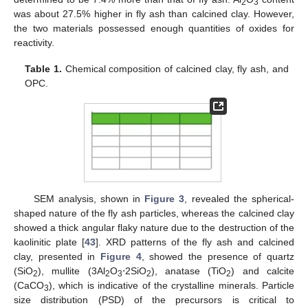
2
3
was about 27.5% higher in fly ash than calcined clay. However,
the two materials possessed enough quantities of oxides for
reactivity.
Table 1.
Chemical composition of calcined clay, fly ash, and
OPC.
SEM analysis, shown in
Figure 3
, revealed the spherical-
shaped nature of the fly ash particles, whereas the calcined clay
showed a thick angular flaky nature due to the destruction of the
kaolinitic plate [
43
]. XRD patterns of the fly ash and calcined
clay, presented in
Figure 4
, showed the presence of quartz
(SiO
), mullite (3Al
O
⋅2SiO
), anatase (TiO
) and calcite
2
2
3
2
2
(CaCO
), which is indicative of the crystalline minerals. Particle
3
size distribution (PSD) of the precursors is critical to