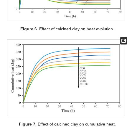
Figure 6.
Effect of calcined clay on heat evolution.
Figure 7.
Effect of calcined clay on cumulative heat.