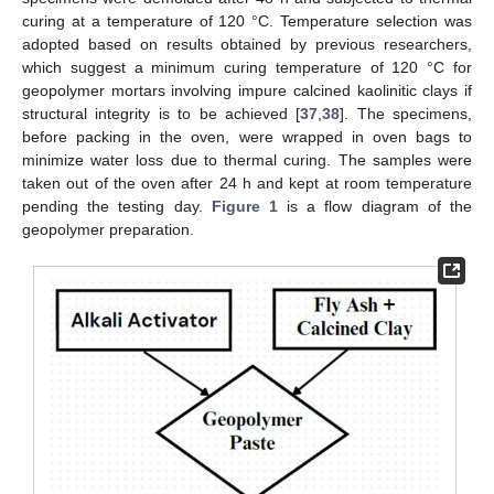
curing at a temperature of 120 °C. Temperature selection was
adopted based on results obtained by previous researchers,
which suggest a minimum curing temperature of 120 °C for
geopolymer mortars involving impure calcined kaolinitic clays if
structural integrity is to be achieved [
37
,
38
]. The specimens,
before packing in the oven, were wrapped in oven bags to
minimize water loss due to thermal curing. The samples were
taken out of the oven after 24 h and kept at room temperature
pending the testing day.
Figure 1
is a flow diagram of the
geopolymer preparation.