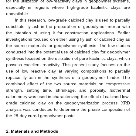
for the utilization of low-reactivity clays in geopolymer systems,
especially in regions where high-grade kaolinitic clays are
unavailable.
In this research, low-grade calcined clay is used to partially
substitute fly ash in the preparation of geopolymer mortar with
the intention of using it for construction applications. Earlier
investigations focused on either using fly ash or calcined clay as
the source materials for geopolymer synthesis. The few studies
conducted into the potential use of calcined clay for geopolymer
synthesis focused on the utilization of pure kaolinitic clays, which
possess excellent reactivity. This present study focuses on the
use of low reactive clay at varying compositions to partially
replace fly ash in the synthesis of a geopolymer binder. The
combined effect of the two source materials on compressive
strength, setting time, shrinkage, and porosity. Isothermal
calorimetry was used in characterizing the effect of calcined low-
grade calcined clay on the geopolymerization process. XRD
analysis was conducted to determine the phase composition of
the 28-day cured geopolymer paste.
2. Materials and Methods