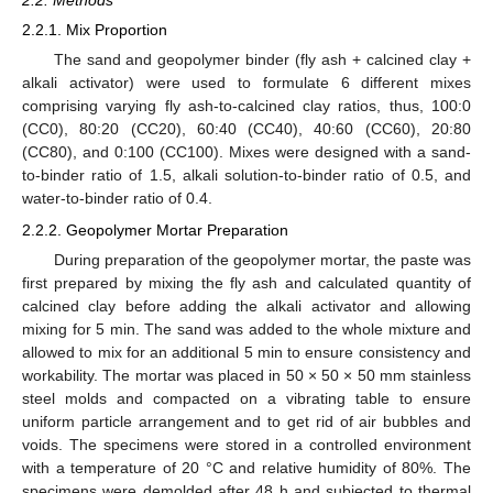
2.2. Methods
2.2.1. Mix Proportion
The sand and geopolymer binder (fly ash + calcined clay +
alkali activator) were used to formulate 6 different mixes
comprising varying fly ash-to-calcined clay ratios, thus, 100:0
(CC0), 80:20 (CC20), 60:40 (CC40), 40:60 (CC60), 20:80
(CC80), and 0:100 (CC100). Mixes were designed with a sand-
to-binder ratio of 1.5, alkali solution-to-binder ratio of 0.5, and
water-to-binder ratio of 0.4.
2.2.2. Geopolymer Mortar Preparation
During preparation of the geopolymer mortar, the paste was
first prepared by mixing the fly ash and calculated quantity of
calcined clay before adding the alkali activator and allowing
mixing for 5 min. The sand was added to the whole mixture and
allowed to mix for an additional 5 min to ensure consistency and
workability. The mortar was placed in 50 × 50 × 50 mm stainless
steel molds and compacted on a vibrating table to ensure
uniform particle arrangement and to get rid of air bubbles and
voids. The specimens were stored in a controlled environment
with a temperature of 20 °C and relative humidity of 80%. The
specimens were demolded after 48 h and subjected to thermal