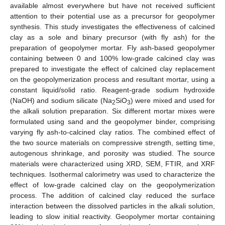
available almost everywhere but have not received sufficient
attention to their potential use as a precursor for geopolymer
synthesis. This study investigates the effectiveness of calcined
clay as a sole and binary precursor (with fly ash) for the
preparation of geopolymer mortar. Fly ash-based geopolymer
containing between 0 and 100% low-grade calcined clay was
prepared to investigate the effect of calcined clay replacement
on the geopolymerization process and resultant mortar, using a
constant liquid/solid ratio. Reagent-grade sodium hydroxide
(NaOH) and sodium silicate (Na
SiO
) were mixed and used for
2
3
the alkali solution preparation. Six different mortar mixes were
formulated using sand and the geopolymer binder, comprising
varying fly ash-to-calcined clay ratios. The combined effect of
the two source materials on compressive strength, setting time,
autogenous shrinkage, and porosity was studied. The source
materials were characterized using XRD, SEM, FTIR, and XRF
techniques. Isothermal calorimetry was used to characterize the
effect of low-grade calcined clay on the geopolymerization
process. The addition of calcined clay reduced the surface
interaction between the dissolved particles in the alkali solution,
leading to slow initial reactivity. Geopolymer mortar containing