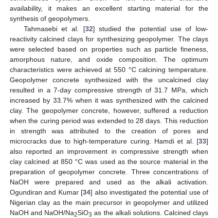
availability, it makes an excellent starting material for the
synthesis of geopolymers.
Tahmasebi et al. [
32
] studied the potential use of low-
reactivity calcined clays for synthesizing geopolymer. The clays
were selected based on properties such as particle fineness,
amorphous nature, and oxide composition. The optimum
characteristics were achieved at 550 °C calcining temperature.
Geopolymer concrete synthesized with the uncalcined clay
resulted in a 7-day compressive strength of 31.7 MPa, which
increased by 33.7% when it was synthesized with the calcined
clay. The geopolymer concrete, however, suffered a reduction
when the curing period was extended to 28 days. This reduction
in strength was attributed to the creation of pores and
microcracks due to high-temperature curing. Hamdi et al. [
33
]
also reported an improvement in compressive strength when
clay calcined at 850 °C was used as the source material in the
preparation of geopolymer concrete. Three concentrations of
NaOH were prepared and used as the alkali activation.
Ogundiran and Kumar [
34
] also investigated the potential use of
Nigerian clay as the main precursor in geopolymer and utilized
NaOH and NaOH/Na
SiO
as the alkali solutions. Calcined clays
2
3