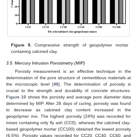
Figure 9.
Compressive strength of geopolymer mortar
containing calcined clay.
3.5. Mercury Intrusion Porosimetry (MIP)
Porosity measurement is an effective technique in the
determination of the pore structure of cementitious materials at
the microscopic level [
48
]. The determination of porosity is
crucial to the strength and durability of concrete structures.
Figure 10
shows the porosity and average pore diameter data
determined by MIP. After 28 days of curing, porosity was found
to decrease as calcined clay content increased in the
geopolymer mix. The highest porosity (24%) was recorded for
mixes containing only fly ash (CC0), whereas the calcined clay-
based geopolymer mortar (CC100) obtained the lowest porosity
(6.5%). Porosity values recorded for CC20, CC40, CC60, and