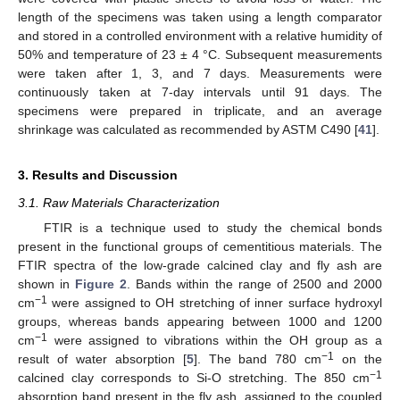
length of the specimens was taken using a length comparator
and stored in a controlled environment with a relative humidity of
50% and temperature of 23 ± 4 °C. Subsequent measurements
were taken after 1, 3, and 7 days. Measurements were
continuously taken at 7-day intervals until 91 days. The
specimens were prepared in triplicate, and an average
shrinkage was calculated as recommended by ASTM C490 [
41
].
3. Results and Discussion
3.1. Raw Materials Characterization
FTIR is a technique used to study the chemical bonds
present in the functional groups of cementitious materials. The
FTIR spectra of the low-grade calcined clay and fly ash are
shown in
Figure 2
. Bands within the range of 2500 and 2000
−1
cm
were assigned to OH stretching of inner surface hydroxyl
groups, whereas bands appearing between 1000 and 1200
−1
cm
were assigned to vibrations within the OH group as a
−1
result of water absorption [
5
]. The band 780 cm
on the
−1
calcined clay corresponds to Si-O stretching. The 850 cm
absorption band present in the fly ash, assigned to the coupled