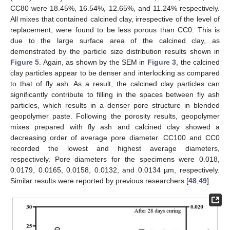
CC80 were 18.45%, 16.54%, 12.65%, and 11.24% respectively.
All mixes that contained calcined clay, irrespective of the level of
replacement, were found to be less porous than CC0. This is
due to the large surface area of the calcined clay, as
demonstrated by the particle size distribution results shown in
Figure 5
. Again, as shown by the SEM in
Figure 3
, the calcined
clay particles appear to be denser and interlocking as compared
to that of fly ash. As a result, the calcined clay particles can
significantly contribute to filling in the spaces between fly ash
particles, which results in a denser pore structure in blended
geopolymer paste. Following the porosity results, geopolymer
mixes prepared with fly ash and calcined clay showed a
decreasing order of average pore diameter. CC100 and CC0
recorded the lowest and highest average diameters,
respectively. Pore diameters for the specimens were 0.018,
0.0179, 0.0165, 0.0158, 0.0132, and 0.0134 µm, respectively.
Similar results were reported by previous researchers [
48
,
49
].