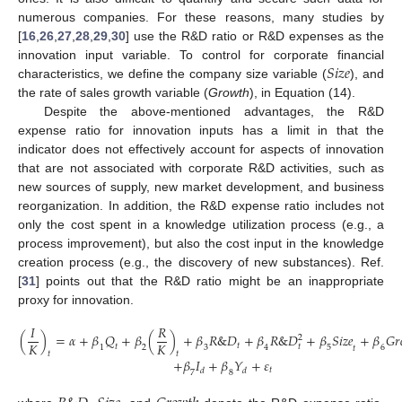
numerous companies. For these reasons, many studies by
[
16
,
26
,
27
,
28
,
29
,
30
] use the R&D ratio or R&D expenses as the
𝑆
𝑖
𝑧
𝑒
innovation input variable. To control for corporate financial
characteristics, we define the company size variable (
), and
the rate of sales growth variable (
Growth
), in Equation (14).
Despite the above-mentioned advantages, the R&D
expense ratio for innovation inputs has a limit in that the
indicator does not effectively account for aspects of innovation
that are not associated with corporate R&D activities, such as
new sources of supply, new market development, and business
reorganization. In addition, the R&D expense ratio includes not
only the cost spent in a knowledge utilization process (e.g., a
process improvement), but also the cost input in the knowledge
creation process (e.g., the discovery of new substances). Ref.
[
31
] points out that the R&D ratio might be an inappropriate
proxy for innovation.
𝐼
𝑅
(
)
=
𝛼
+
𝛽
𝑄
+
𝛽
(
)
+
𝛽
𝑅
&
𝐷
+
𝛽
𝑅
&
𝐷
+
𝛽
𝑆
𝑖
𝑧
𝑒
+
𝛽
𝐺
𝑟
2
𝐾
𝐾
𝑡
𝑡
𝑡
1
2
3
4
5
6
𝑡
𝑡
𝑡
+
𝛽
𝐼
+
𝛽
𝑌
+
𝜀
(14)
𝑡
𝑑
𝑑
7
8