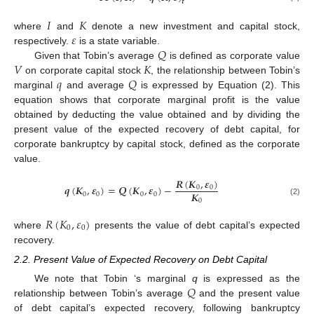
𝒕
𝐼
𝐾
𝜀
where
and
denote a new investment and capital stock,
𝑄
respectively.
is a state variable.
𝑉
𝐾
Given that Tobin’s average
is defined as corporate value
𝑞
𝑄
on corporate capital stock
, the relationship between Tobin’s
marginal
and average
is expressed by Equation (2). This
equation shows that corporate marginal profit is the value
obtained by deducting the value obtained and by dividing the
present value of the expected recovery of debt capital, for
corporate bankruptcy by capital stock, defined as the corporate
value.
𝑹
(
𝑲
,
𝜺
)
𝒒
(
𝑲
,
𝜺
)
=
𝑸
(
𝑲
,
𝜺
)
−
0
0
𝑲
0
0
0
0
0
(2)
𝑅
(
𝐾
,
𝜀
)
0
0
where
presents the value of debt capital’s expected
recovery.
2.2. Present Value of Expected Recovery on Debt Capital
𝑄
We note that Tobin ‘s marginal
q
is expressed as the
relationship between Tobin’s average
and the present value
of debt capital’s expected recovery, following bankruptcy