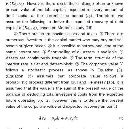
𝑅
(
𝐾
,
𝜀
)
0
0
. However, there exists the challenge of an unknown
𝑡
present value of the debt capital’s expected recovery amount, of
0
debt capital at the current time period (
). Therefore, we
𝑅
(
𝐾
,
𝜀
)
,
assume the following to derive the expected recovery of debt
0
0
capital
based on Merton’s study [
19
].
➀ There are no transaction costs and taxes. ➁ There are
numerous investors in the capital market who may buy and sell
assets at given prices. ➂ It is possible to borrow and lend at the
same interest rate. ➃ Short-selling of all assets is available. ➄
𝑉
Assets are continuously tradable. ➅ The term structure of the
interest rate is flat and deterministic. ➆ The corporate value
follows a stochastic process, as shown in Equation (3).
(Equation (3) assumes that corporate value follows a
probabilistic process different from [
16
] and Hennessy [
15
]. It is
assumed that the value is the sum of the present value of the
balance of deducting total investment costs from the expected
future operating profits. However, this is to derive the present
value of the corporate value and expected recovery amount.)
𝒅
𝑽
=
𝝁
𝒅
+
𝝈
𝑽
𝒅
𝒛
𝒁
𝒕
𝒗
𝒕
𝒗
(3)