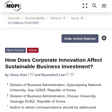
zoom_out_map
search
menu
Journals
Sustainability
Volume 15
Issue 18
10.3390/su151813367
settings
Order Article Reprints
Open Access
Article
How Does Corporate Innovation Affect
Sustainable Business Investment?
1
2,*
by
Jinsu Kim
and
Hyunchul Lee
1
Division of Business Administration, Gyeongsang National
University, Jinju 52828, Republic of Korea
2
Division of Business Administration, Chosun University,
Gwangju 61452, Republic of Korea
*
Author to whom correspondence should be addressed.