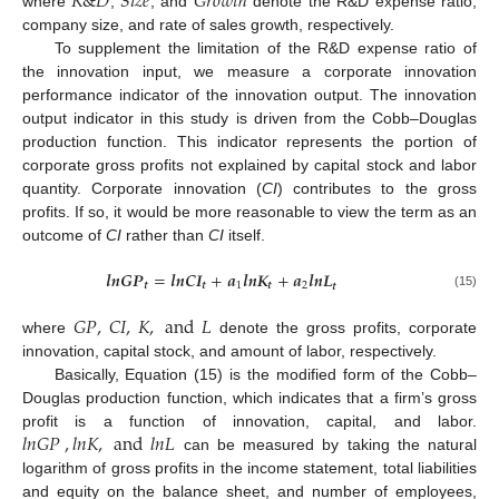
𝑅
&
𝐷
𝑆
𝑖
𝑧
𝑒
𝐺
𝑟
𝑜
𝑤
𝑡
ℎ
where
,
, and
denote the R&D expense ratio,
company size, and rate of sales growth, respectively.
To supplement the limitation of the R&D expense ratio of
the innovation input, we measure a corporate innovation
performance indicator of the innovation output. The innovation
output indicator in this study is driven from the Cobb–Douglas
production function. This indicator represents the portion of
corporate gross profits not explained by capital stock and labor
quantity. Corporate innovation (
CI
) contributes to the gross
profits. If so, it would be more reasonable to view the term as an
outcome of
CI
rather than
CI
itself.
𝒍
𝒏
𝑮
𝑷
=
𝒍
𝒏
𝑪
𝑰
+
𝒂
𝒍
𝒏
𝑲
+
𝒂
𝒍
𝒏
𝑳
𝒕
𝒕
1
𝒕
2
𝒕
(15)
𝐺
𝑃
,
𝐶
𝐼
,
𝐾
,
and
𝐿
where
denote the gross profits, corporate
innovation, capital stock, and amount of labor, respectively.
Basically, Equation (15) is the modified form of the Cobb–
Douglas production function, which indicates that a firm’s gross
𝑙
𝑛
𝐺
𝑃
,
𝑙
𝑛
𝐾
,
and
𝑙
𝑛
𝐿
profit is a function of innovation, capital, and labor.
can be measured by taking the natural
logarithm of gross profits in the income statement, total liabilities
and equity on the balance sheet, and number of employees,