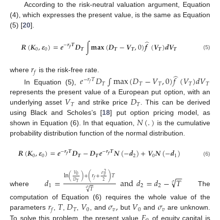
According to the risk-neutral valuation argument, Equation
(4), which expresses the present value, is the same as Equation
(5) [
20
].
̂
𝑹
(
𝑲
,
𝜺
)
=
𝒆
𝑫
∫
𝐦𝐚𝐱
(
𝑫
−
𝑽
,
0
)
𝒇
(
𝑽
)
𝒅
𝑽
−
𝒓
𝑻
𝒇
0
0
𝑻
𝑻
𝑻
𝑻
𝑻
(5)
𝑟
𝑓
̂
where
is the risk-free rate.
𝑒
𝐷
∫
max
(
𝐷
−
𝑉
,
0
)
𝑓
(
𝑉
)
𝑑
𝑉
−
𝑟
𝑇
𝑇
𝑇
𝑇
𝑇
𝑇
𝑓
In Equation (5),
𝑉
𝐷
represents the present value of a European put option, with an
𝑇
𝑇
underlying asset
and strike price
. This can be derived
𝑁
(
.
)
using Black and Scholes’s [
18
] put option pricing model, as
shown in Equation (6). In that equation,
is the cumulative
probability distribution function of the normal distribution.
𝑹
(
𝑲
,
𝜺
)
=
𝒆
𝑫
−
𝑫
𝒆
𝑵
(
−
𝒅
)
+
𝑽
𝑵
(
−
𝒅
)
−
𝒓
𝑻
−
𝒓
𝑻
𝒇
𝒇
0
0
𝑻
𝑻
2
0
1
(6)
2
−
−
𝑉
𝜎
ln
(
)
+
(
𝑟
+
)
𝑇
0
𝑣
√
𝑑
=
and
𝑑
=
𝑑
−
𝑇
𝑓
2
𝐷
𝑇
𝜎
1
2
2
√
𝑇
𝜎
where
The
𝑟
𝑇
𝐷
𝑉
𝜎
,
𝑉
𝜎
computation of Equation (6) requires the whole value of the
𝑇
0
𝑣
0
𝑣
𝑓
𝐸
parameters
,
,
,
, and
but
and
are unknown.
To solve this problem, the present value
of equity capital is