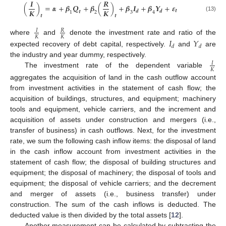
𝑰
𝑹
(
)
=
𝜶
+
𝜷
𝑸
+
𝜷
(
)
+
𝜷
𝑰
+
𝜷
𝒀
+
𝜺
𝑲
𝑲
𝒕
𝒅
𝒅
𝒕
1
2
3
4
𝒕
𝒕
(13)
𝐼
𝑅
𝐾
𝐾
𝐼
𝑌
where
and
denote the investment rate and ratio of the
𝑑
𝑑
expected recovery of debt capital, respectively.
and
are
the industry and year dummy, respectively.
𝐼
𝐾
The investment rate of the dependent variable
aggregates the acquisition of land in the cash outflow account
from investment activities in the statement of cash flow; the
acquisition of buildings, structures, and equipment; machinery
tools and equipment, vehicle carriers, and the increment and
acquisition of assets under construction and mergers (i.e.,
transfer of business) in cash outflows. Next, for the investment
rate, we sum the following cash inflow items: the disposal of land
in the cash inflow account from investment activities in the
statement of cash flow; the disposal of building structures and
equipment; the disposal of machinery; the disposal of tools and
equipment; the disposal of vehicle carriers; and the decrement
and merger of assets (i.e., business transfer) under
construction. The sum of the cash inflows is deducted. The
deducted value is then divided by the total assets [
12
].
Another measurement can be calculated by subtracting the