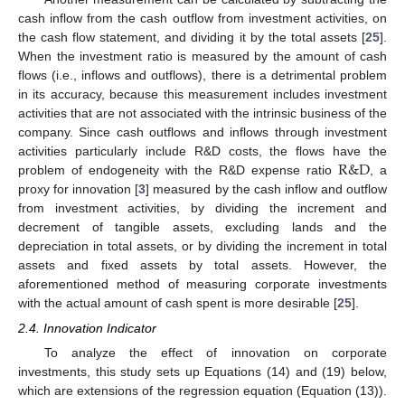
cash inflow from the cash outflow from investment activities, on
the cash flow statement, and dividing it by the total assets [
25
].
When the investment ratio is measured by the amount of cash
flows (i.e., inflows and outflows), there is a detrimental problem
in its accuracy, because this measurement includes investment
activities that are not associated with the intrinsic business of the
company. Since cash outflows and inflows through investment
R
&
D
activities particularly include R&D costs, the flows have the
problem of endogeneity with the R&D expense ratio
, a
proxy for innovation [
3
] measured by the cash inflow and outflow
from investment activities, by dividing the increment and
decrement of tangible assets, excluding lands and the
depreciation in total assets, or by dividing the increment in total
assets and fixed assets by total assets. However, the
aforementioned method of measuring corporate investments
with the actual amount of cash spent is more desirable [
25
].
2.4. Innovation Indicator
To analyze the effect of innovation on corporate
investments, this study sets up Equations (14) and (19) below,
which are extensions of the regression equation (Equation (13)).