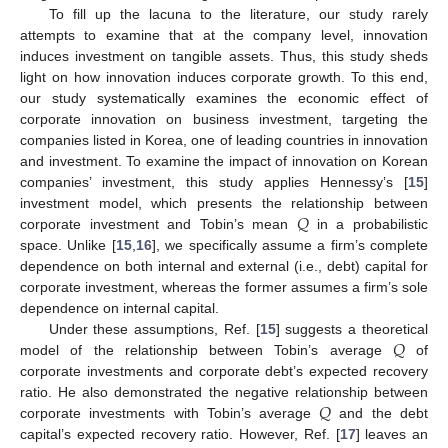
To fill up the lacuna to the literature, our study rarely
attempts to examine that at the company level, innovation
induces investment on tangible assets. Thus, this study sheds
light on how innovation induces corporate growth. To this end,
our study systematically examines the economic effect of
corporate innovation on business investment, targeting the
companies listed in Korea, one of leading countries in innovation
and investment. To examine the impact of innovation on Korean
companies’ investment, this study applies Hennessy’s [
15
]
𝑄
investment model, which presents the relationship between
corporate investment and Tobin’s mean
in a probabilistic
space. Unlike [
15
,
16
], we specifically assume a firm’s complete
dependence on both internal and external (i.e., debt) capital for
corporate investment, whereas the former assumes a firm’s sole
dependence on internal capital.
𝑄
Under these assumptions, Ref. [
15
] suggests a theoretical
model of the relationship between Tobin’s average
of
corporate investments and corporate debt’s expected recovery
𝑄
ratio. He also demonstrated the negative relationship between
corporate investments with Tobin’s average
and the debt
capital’s expected recovery ratio. However, Ref. [
17
] leaves an