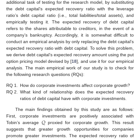
additional task of testing for the research model, by substituting
the debt capital’s expected recovery ratio with the leverage
ratio’s debt capital ratio (i.e., total liabilities/total assets), and
empirically testing it. The expected recovery of debt capital
refers to the shares attributable to creditors, in the event of a
company’s bankruptcy. Accordingly, it is somewhat difficult to
conduct an empirical analysis by only replacing the debt capital’s
expected recovery ratio with debt capital. To solve this problem,
we derive debt capital’s expected recovery amount using the put
option pricing model devised by [
18
], and use it for our empirical
analysis. The main empirical work of our study is to check for
the following research questions (RQs):
RQ 1.
How do corporate investments affect corporate growth?
RQ 2.
What kind of relationship does the expected recovery
ratios of debt capital have with corporate investments.
The main findings obtained by this study are as follows:
𝑄
First, corporate investments are positively associated with
Tobin’s average
proxied for corporate growth. This result
suggests that greater growth opportunities for companies
promote greater investments. The expected recovery ratio of