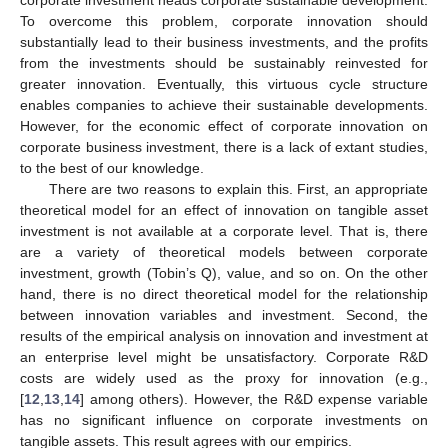
To overcome this problem, corporate innovation should
substantially lead to their business investments, and the profits
from the investments should be sustainably reinvested for
greater innovation. Eventually, this virtuous cycle structure
enables companies to achieve their sustainable developments.
However, for the economic effect of corporate innovation on
corporate business investment, there is a lack of extant studies,
to the best of our knowledge.
There are two reasons to explain this. First, an appropriate
theoretical model for an effect of innovation on tangible asset
investment is not available at a corporate level. That is, there
are a variety of theoretical models between corporate
investment, growth (Tobin’s Q), value, and so on. On the other
hand, there is no direct theoretical model for the relationship
between innovation variables and investment. Second, the
results of the empirical analysis on innovation and investment at
an enterprise level might be unsatisfactory. Corporate R&D
costs are widely used as the proxy for innovation (e.g.,
[
12
,
13
,
14
] among others). However, the R&D expense variable
has no significant influence on corporate investments on
tangible assets. This result agrees with our empirics.