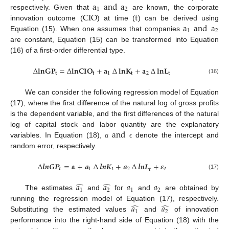
a
and
a
1
2
C
I
O
t
respectively. Given that
are known, the corporate
a
and
a
innovation outcome (
) at time (
) can be derived using
1
2
Equation (15). When one assumes that companies
are constant, Equation (15) can be transformed into Equation
(16) of a first-order differential type.
∆
𝐥
𝐧
𝐆
𝐏
=
∆
𝐥
𝐧
𝐂
𝐈
𝐎
+
𝐚
∆
𝐥
𝐧
𝐊
+
𝐚
∆
𝐥
𝐧
𝐋
𝐭
𝐭
1
𝐭
2
𝐭
(16)
We can consider the following regression model of Equation
(17), where the first difference of the natural log of gross profits
is the dependent variable, and the first differences of the natural
and
log of capital stock and labor quantity are the explanatory
variables. In Equation (18),
denote the intercept and
α
ϵ
random error, respectively.
∆
𝒍
𝒏
𝑮
𝑷
=
𝜶
+
𝒂
∆
𝒍
𝒏
𝑲
+
𝒂
∆
𝒍
𝒏
𝑳
+
𝜺
𝒕
1
𝒕
2
𝒕
𝒕
(17)
̂
̂
𝑎
𝑎
𝑎
𝑎
1
2
1
2
The estimates
and
for
and
are obtained by
̂
̂
𝑎
𝑎
running the regression model of Equation (17), respectively.
1
2
Substituting the estimated values
and
of innovation
performance into the right-hand side of Equation (18) with the