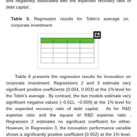
𝑄
corporate investment equation. The coefficient of Tobin’s
average
shows highly significant positive values (0.004,
0.004, 0.003) at the 1% level for the entire industry,
manufacturing industry, and non-manufacturing companies,
respectively. On the other hand, the expected recovery of debt
𝑅
𝐾
capital
shows significant negative coefficients (−0.010, 0.010)
at the 1% level for all the companies and manufacturing
companies, although the variable shows no significant value for
𝑄
the non-manufacturing companies. The results suggest that the
investment ratio is positively associated with Tobin’s average
and negatively associated with the expected recovery ratio of
𝑅
𝐾
debt capital
.
𝑄
Table 3.
Regression results for Tobin’s average
on
corporate investment.