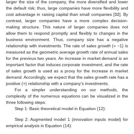
larger the size of the company, the more diversified and lower
the default risk; thus, large companies have more flexibility and
cost advantage in raising capital than small companies [
32
]. By
contrast, larger companies have a more complex decision-
making structure. This nature of larger companies does not
allow them to respond promptly and flexibly to changes in the
business environment. Thus, company size has a negative
−
−
−
−
−
−
relationship with investments. The rate of sales
growth
(=
√
𝑆
𝑎
𝑙
𝑒
𝑠
𝑡
𝑆
𝑎
𝑙
𝑒
𝑠
−1) is measured as the geometric average growth rate
𝑡
−
2
of annual sales for the previous two years. An increase in
market demand is an important factor that induces corporate
investment, and the rate of sales growth is used as a proxy for
the increase in market demand. Accordingly, we expect that the
sales growth rate has a positive (+) relationship with a
company’s investments.
For a simpler understanding on our methods, the
complexity of the numerous equations can be visualized in the
three following steps:
Step 1: Basic theoretical model in Equation (12):
𝐼
1
1
1
𝑅
(
)
=
(
𝛿
−
)
+
𝑄
−
(
)