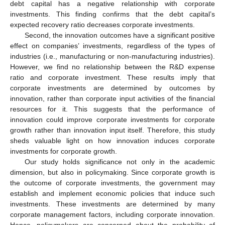
debt capital has a negative relationship with corporate
investments. This finding confirms that the debt capital’s
expected recovery ratio decreases corporate investments.
Second, the innovation outcomes have a significant positive
effect on companies’ investments, regardless of the types of
industries (i.e., manufacturing or non-manufacturing industries).
However, we find no relationship between the R&D expense
ratio and corporate investment. These results imply that
corporate investments are determined by outcomes by
innovation, rather than corporate input activities of the financial
resources for it. This suggests that the performance of
innovation could improve corporate investments for corporate
growth rather than innovation input itself. Therefore, this study
sheds valuable light on how innovation induces corporate
investments for corporate growth.
Our study holds significance not only in the academic
dimension, but also in policymaking. Since corporate growth is
the outcome of corporate investments, the government may
establish and implement economic policies that induce such
investments. These investments are determined by many
corporate management factors, including corporate innovation.