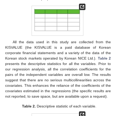
agriculture, forestry, and fisheries; electricity, gas, steam, and
water businesses; and wholesale and retail industries in
Table
1
, non-manufacturing companies refer to companies
categorized into the remaining industries that do not fall into the
manufacturing industry. Out of our full sample of 3349
companies, 2484 are overwhelmingly in the manufacturing
sector and 865 are in the non-manufacturing sector.
Table 1.
Classification of sample companies by industry
over the entire sample period.
All the data used in this study are collected from the
KISVALUE (the KISVALUE is a paid database of Korean
corporate financial statements and a variety of the data of the
Korean stock markets operated by Korean NICE Ltd.).
Table 2