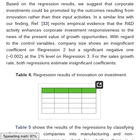
Table 4
presents the regression results for innovation on
corporate investment. Regressions 2 and 3 estimate very
𝑄
significant positive coefficients (0.004, 0.003) at the 1% level for
the Tobin’s average
. By contrast, the two models estimate
very significant negative values (−0.011, −0.009) at the 1% level
𝑅
𝐾
𝑅
&
𝐷
for the expected recovery ratio of debt capital,
. As for R&D
𝑅
&
𝐷
expense ratio
and the square of R&D expense ratio
2
, Regression 2 estimates no significant coefficient for
𝐶
𝑂
𝐼
either. However, in Regression 3, the innovation performance
variable
shows a significantly positive coefficient (0.002) at
the 1% level. Based on the regression results, we suggest that
corporate investments could be promoted by the outcomes
resulting from innovation rather than their input activities. In a
similar line with our finding, Ref. [
33
] reports empirical evidence
that the R&D activity enhances corporate investment
responsiveness to the news of the present value of growth
𝑆
𝑖
𝑧
𝑒
opportunities. With regard to the control variables, company size
shows an insignificant coefficient on Regression 2 but a
significant negative one (−0.002) at the 1% level on Regression
3. For the sales growth rate, both regressions estimate
insignificant coefficients.