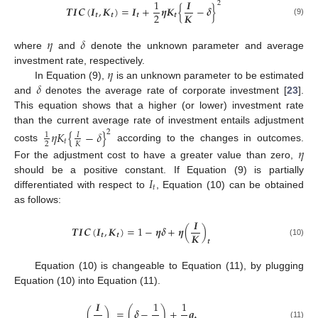
1
𝑰
2
𝑻
𝑰
𝑪
(
𝑰
,
𝑲
)
=
𝑰
+
𝜼
𝑲
{
−
𝜹
}
𝑲
2
𝒕
𝒕
𝒕
𝒕
(9)
𝜂
𝛿
where
and
denote the unknown parameter and average
𝜂
investment rate, respectively.
𝛿
In Equation (9),
is an unknown parameter to be estimated
and
denotes the average rate of corporate investment [
23
].
This equation shows that a higher (or lower) investment rate
than the current average rate of investment entails adjustment
𝜂
𝐾
{
−
𝛿
}
2
1
𝐼
𝑡
2
𝐾
costs
according to the changes in outcomes.
𝜂
For the adjustment cost to have a greater value than zero,
𝐼
should be a positive constant. If Equation (9) is partially
𝑡
differentiated with respect to
, Equation (10) can be obtained
as follows:
𝑰
𝑻
𝑰
𝑪
(
𝑰
,
𝑲
)
=
1
−
𝜼
𝜹
+
𝜼
(
)
𝑲
𝒕
𝒕
𝒕
(10)
Equation (10) is changeable to Equation (11), by plugging
Equation (10) into Equation (11).
𝑰
1
1
(
)
=
(
𝜹
−
)
+
𝒒
(11)