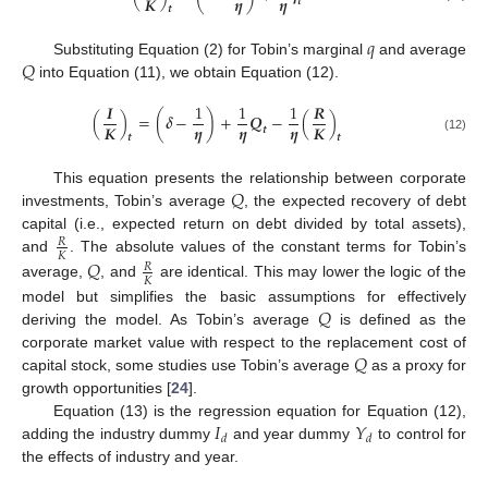
𝜼
𝜼
𝑲
𝒕
𝒕
𝑞
𝑄
Substituting Equation (2) for Tobin’s marginal
and average
into Equation (11), we obtain Equation (12).
𝑰
1
1
1
𝑹
(
)
=
(
𝜹
−
)
+
𝑸
−
(
)
𝜼
𝜼
𝜼
𝑲
𝑲
𝒕
𝒕
𝒕
(12)
𝑄
This equation presents the relationship between corporate
investments, Tobin’s average
, the expected recovery of debt
capital (i.e., expected return on debt divided by total assets),
𝑅
𝐾
and
. The absolute values of the constant terms for Tobin’s
𝑄
𝑅
𝐾
average,
, and
are identical. This may lower the logic of the
𝑄
model but simplifies the basic assumptions for effectively
deriving the model. As Tobin’s average
is defined as the
𝑄
corporate market value with respect to the replacement cost of
capital stock, some studies use Tobin’s average
as a proxy for
growth opportunities [
24
].
𝐼
𝑌
Equation (13) is the regression equation for Equation (12),
𝑑
𝑑
adding the industry dummy
and year dummy
to control for
the effects of industry and year.