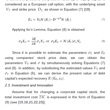
0
𝑉
𝐷
considered as a European call option, with the underlying asset
𝑇
𝑇
,
and strike price
as shown in Equation (7) [
19
].
𝑬
=
𝑽
𝑵
(
𝒅
)
–
𝑫
𝑵
(
𝒅
)
−
𝒓
𝑻
𝒇
0
0
1
2
(7)
Applying Ito’s Lemma, Equation (8) is obtained:
∂
𝑬
𝝈
𝑬
=
𝝈
𝑽
or
𝝈
𝑬
=
𝑵
(
𝒅
)
𝝈
𝑽
∂
𝑽
𝑬
0
𝒗
0
𝑬
0
1
𝒗
0
(8)
𝜎
𝐸
𝐸
0
Since it is possible to estimate the parameters
and
𝑉
𝜎
using companies’ stock price data, we can obtain the
0
𝑉
parameters
and
by simultaneously solving Equations (7)
0
𝜎
and (8). In addition, by substituting the estimated values
and
𝑣
𝑅
(
𝐾
,
𝜀
)
in Equation (6), we can derive the present value of debt
0
0
capital’s expected recovery
.
2.3. Investment and Innovation
𝑇
𝐼
𝐶
Assume that for changing a corporate capital stock, the
total investment cost
is expressed in the form of Equation
(9) (see [
15
,
16
,
21
,
22
,
23
]).