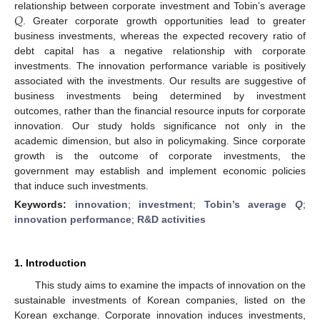
𝑄
relationship between corporate investment and Tobin’s average
. Greater corporate growth opportunities lead to greater
business investments, whereas the expected recovery ratio of
debt capital has a negative relationship with corporate
investments. The innovation performance variable is positively
associated with the investments. Our results are suggestive of
business investments being determined by investment
outcomes, rather than the financial resource inputs for corporate
innovation. Our study holds significance not only in the
academic dimension, but also in policymaking. Since corporate
growth is the outcome of corporate investments, the
government may establish and implement economic policies
that induce such investments.
Keywords:
innovation
;
investment
;
Tobin’s average
Q
;
innovation performance
;
R&D activities
1. Introduction
This study aims to examine the impacts of innovation on the
sustainable investments of Korean companies, listed on the
Korean exchange. Corporate innovation induces investments,