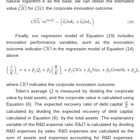
̂
natural logarithm
e
as the base, we can obtain the estimated
𝐶
𝐼
𝑂
𝐶
𝐼
𝑂
value
for
, the corporate innovation outcome.
̂
̂
̂
𝐶
𝐼
𝑂
=
𝑒
−
(
𝑎
𝑙
𝑛
𝐾
+
𝑎
𝑙
𝑛
𝐿
)
𝑙
𝑛
𝐺
𝑃
𝑡
𝑡
1
𝑡
2
𝑡
(18)
Finally, our regression model of Equation (19) includes
𝐶
𝐼
𝑂
innovation performance variables, such as the innovation
outcome indicator
in the regression model of Equation (14)
above.
𝐼
𝑅
(
)
=
𝛼
+
𝛽
𝑄
+
𝛽
(
)
+
𝛽
𝐶
𝐼
𝑂
+
𝛽
𝑆
𝑖
𝑧
𝑒
+
𝛽
𝐺
𝑟
𝑜
𝑤
𝑡
ℎ
+
𝛽
𝐼
𝐾
𝐾
𝑡
𝑡
𝑡
𝑑
𝑡
1
2
3
4
5
6
𝑡
𝑡
(19)
𝐶
𝐼
𝑂
𝑄
where
indicates the corporate innovation outcome.
Tobin’s average
is measured by dividing the corporate
value by total assets, and the corporate value is calculated using
𝑅
𝐾
Equation (6). The expected recovery ratio of debt capital
is
calculated by dividing the expected recovery of debt capital,
𝑅
&
𝐷
calculated in Equation (6), by the total assets. The explanatory
variable of the R&D expense ratio
is calculated by dividing
R&D expenses by sales. R&D expenses are calculated as the
sum of assets and expenses accounting for R&D expenses.