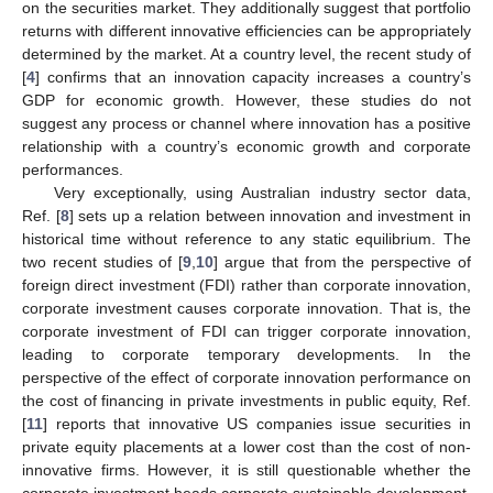
on the securities market. They additionally suggest that portfolio
returns with different innovative efficiencies can be appropriately
determined by the market. At a country level, the recent study of
[
4
] confirms that an innovation capacity increases a country’s
GDP for economic growth. However, these studies do not
suggest any process or channel where innovation has a positive
relationship with a country’s economic growth and corporate
performances.
Very exceptionally, using Australian industry sector data,
Ref. [
8
] sets up a relation between innovation and investment in
historical time without reference to any static equilibrium. The
two recent studies of [
9
,
10
] argue that from the perspective of
foreign direct investment (FDI) rather than corporate innovation,
corporate investment causes corporate innovation. That is, the
corporate investment of FDI can trigger corporate innovation,
leading to corporate temporary developments. In the
perspective of the effect of corporate innovation performance on
the cost of financing in private investments in public equity, Ref.
[
11
] reports that innovative US companies issue securities in
private equity placements at a lower cost than the cost of non-
innovative firms. However, it is still questionable whether the
corporate investment heads corporate sustainable development.