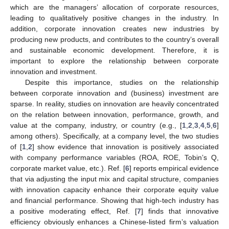
which are the managers’ allocation of corporate resources,
leading to qualitatively positive changes in the industry. In
addition, corporate innovation creates new industries by
producing new products, and contributes to the country’s overall
and sustainable economic development. Therefore, it is
important to explore the relationship between corporate
innovation and investment.
Despite this importance, studies on the relationship
between corporate innovation and (business) investment are
sparse. In reality, studies on innovation are heavily concentrated
on the relation between innovation, performance, growth, and
value at the company, industry, or country (e.g., [
1
,
2
,
3
,
4
,
5
,
6
]
among others). Specifically, at a company level, the two studies
of [
1
,
2
] show evidence that innovation is positively associated
with company performance variables (ROA, ROE, Tobin’s Q,
corporate market value, etc.). Ref. [
6
] reports empirical evidence
that via adjusting the input mix and capital structure, companies
with innovation capacity enhance their corporate equity value
and financial performance. Showing that high-tech industry has
a positive moderating effect, Ref. [
7
] finds that innovative
efficiency obviously enhances a Chinese-listed firm’s valuation