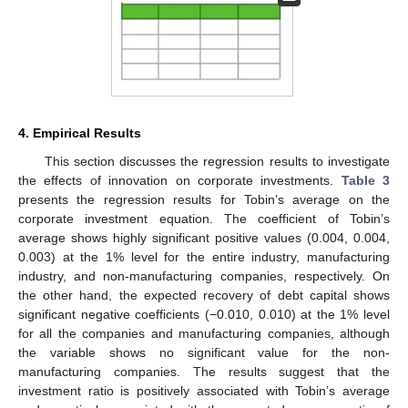
presents the descriptive statistics for all the variables. Prior to
our regression analysis, all the correlation coefficients for the
pairs of the independent variables are overall low. The results
suggest that there are no serious multicollinearities across the
covariates. This enhances the reliance of the coefficients of the
covariates estimated in the regressions (the specific results are
not reported, to save space, but are available upon a request).
Table 2.
Descriptive statistic of each variable.
4. Empirical Results
This section discusses the regression results to investigate
𝑄
the effects of innovation on corporate investments.
Table 3
presents the regression results for Tobin’s average
on the