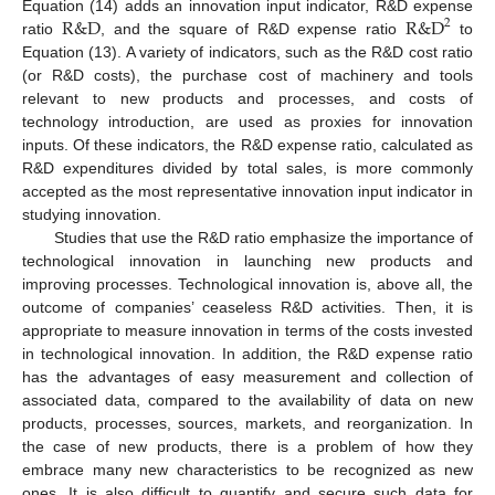
R
&
D
R
&
D
Equation (14) adds an innovation input indicator, R&D expense
2
ratio
, and the square of R&D expense ratio
to
Equation (13). A variety of indicators, such as the R&D cost ratio
(or R&D costs), the purchase cost of machinery and tools
relevant to new products and processes, and costs of
technology introduction, are used as proxies for innovation
inputs. Of these indicators, the R&D expense ratio, calculated as
R&D expenditures divided by total sales, is more commonly
accepted as the most representative innovation input indicator in
studying innovation.
Studies that use the R&D ratio emphasize the importance of
technological innovation in launching new products and
improving processes. Technological innovation is, above all, the
outcome of companies’ ceaseless R&D activities. Then, it is
appropriate to measure innovation in terms of the costs invested
in technological innovation. In addition, the R&D expense ratio
has the advantages of easy measurement and collection of
associated data, compared to the availability of data on new
products, processes, sources, markets, and reorganization. In
the case of new products, there is a problem of how they
embrace many new characteristics to be recognized as new
ones. It is also difficult to quantify and secure such data for