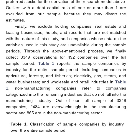
statements is different from those of other industries.
Companies in the construction industry are also excluded
because their total assets and employee contribution to gross
profits are different from those of other industries due to the
existence of subcontracting.
Targeting listed companies in this study enables us to
efficiently obtain data on the market value of equity capital and
its volatility to calculate the expected recovery of debt capital,
corporate value, and default risk. Companies issuing preferred
stocks are excluded because we assume companies with no
preferred stocks for the derivation of the research model above.
Outliers with a debt capital ratio of one or more than 1 are
excluded from our sample because they may distort the
estimates.
Finally, we exclude holding companies, real estate and
leasing businesses, hotels, and resorts that are not matched
with the nature of this study, and companies whose data on the
variables used in this study are unavailable during the sample
periods. Through the above-mentioned process, we finally
collect 3349 observations for 492 companies over the full
sample period.
Table 1
reports the sample companies by
industry for the entire sample period. Including companies in