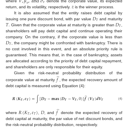
𝑉
,
𝜇
,
a
n
d
𝜎
𝑣
𝑣
𝑧
where
denote the corporate value, its expected
return, and its volatility, respectively.
is the winner process.
𝐷
It is also assumed that the entity raises debt capital by
𝑇
𝑇
.
𝐷
issuing one pure discount bond, with par value
and maturity
𝑇
Given that the corporate value at maturity is greater than
,
shareholders will pay debt capital and continue operating their
𝐷
company. On the contrary, if the corporate value is less than
𝑇
, the company might be confronted with bankruptcy. There is
no cost involved in this event, and an absolute priority rule is
guaranteed. This means that, in the case of bankruptcy, assets
are allocated according to the priority of debt capital repayment,
and shareholders are only responsible for their equity.
̂
Given the risk-neutral probability distribution of the
𝑓
corporate value at maturity
, the expected recovery amount of
debt capital is measured using Equation (4):
̂
𝑹
(
𝑲
,
𝜺
)
=
∫
[
𝑫
−
𝐦𝐚𝐱
(
𝑫
−
𝑽
,
0
)
]
𝒇
(
𝑽
)
𝒅
𝑽
𝑻
𝑻
𝑻
𝑻
𝑻
𝑻
𝑻
(4)
̂
𝑅
(
𝐾
,
𝜀
)
𝐷
𝑓
𝑇
𝑇
where
,
, and
denote the expected recovery of
debt capital at maturity, the par value of net discount bonds, and
the risk-neutral probability distribution, respectively.