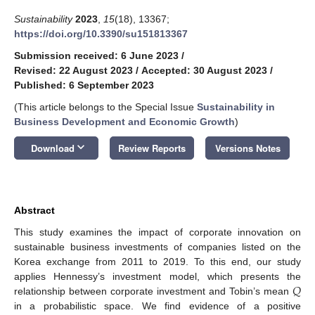
Sustainability
2023
,
15
(18), 13367;
https://doi.org/10.3390/su151813367
Submission received: 6 June 2023
/
Revised: 22 August 2023
/
Accepted: 30 August 2023
/
Published: 6 September 2023
(This article belongs to the Special Issue
Sustainability in
Business Development and Economic Growth
)
keyboard_arrow_down
Download
Review Reports
Versions Notes
Abstract
This study examines the impact of corporate innovation on
sustainable business investments of companies listed on the
Korea exchange from 2011 to 2019. To this end, our study
𝑄
applies Hennessy’s investment model, which presents the
relationship between corporate investment and Tobin’s mean
in a probabilistic space. We find evidence of a positive