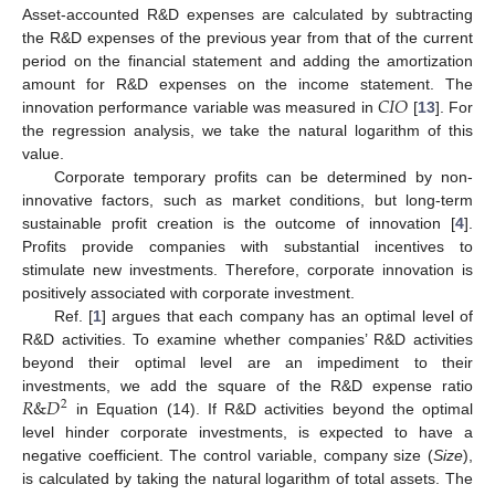
Asset-accounted R&D expenses are calculated by subtracting
the R&D expenses of the previous year from that of the current
period on the financial statement and adding the amortization
𝐶
𝐼
𝑂
amount for R&D expenses on the income statement. The
innovation performance variable was measured in
[
13
]. For
the regression analysis, we take the natural logarithm of this
value.
Corporate temporary profits can be determined by non-
innovative factors, such as market conditions, but long-term
sustainable profit creation is the outcome of innovation [
4
].
Profits provide companies with substantial incentives to
stimulate new investments. Therefore, corporate innovation is
positively associated with corporate investment.
Ref. [
1
] argues that each company has an optimal level of
R&D activities. To examine whether companies’ R&D activities
beyond their optimal level are an impediment to their
𝑅
&
𝐷
investments, we add the square of the R&D expense ratio
2
𝑅
&
𝐷
in Equation (14). If R&D activities beyond the optimal
2
level hinder corporate investments,
is expected to have a
negative coefficient. The control variable, company size (
Size
),
is calculated by taking the natural logarithm of total assets. The