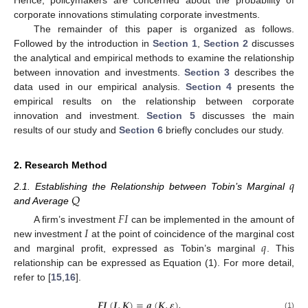
Hence, policymakers are concerned about the probability of
corporate innovations stimulating corporate investments.
The remainder of this paper is organized as follows.
Followed by the introduction in
Section 1
,
Section 2
discusses
the analytical and empirical methods to examine the relationship
between innovation and investments.
Section 3
describes the
data used in our empirical analysis.
Section 4
presents the
empirical results on the relationship between corporate
innovation and investment.
Section 5
discusses the main
results of our study and
Section 6
briefly concludes our study.
2. Research Method
𝑞
𝑄
2.1. Establishing the Relationship between Tobin’s Marginal
and Average
𝐹
𝐼
𝐼
A firm’s investment
can be implemented in the amount of
𝑞
new investment
at the point of coincidence of the marginal cost
and marginal profit, expressed as Tobin’s marginal
. This
relationship can be expressed as Equation (1). For more detail,
refer to [
15
,
16
].
𝑭
𝑰
(
𝑰
,
𝑲
)
=
𝒒
(
𝑲
,
𝜺
)
(1)