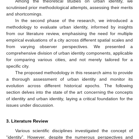
Among the theoretical studies on urban identity, we
scrutinised prior methodological attempts, assessing their merits
and shortcomings.
In the second phase of the research, we introduced a
methodology to evaluate urban identity, informed by insights
from our literature review, emphasising the need for multiple
empirical evaluations of a city across different spatial scales and
from varying observer perspectives. We presented a
comprehensive division of urban identity components, applicable
for comparing various cities, and not merely tailored for a
specific city.
The proposed methodology in this research aims to provide
a thorough assessment of urban identity and monitor its
evolution across different historical epochs. The following
section delves into the state of the art concerning the concepts
of identity and urban identity, laying a critical foundation for the
issues under discussion.
3. Literature Review
Various scientific disciplines investigated the concept of
“identity”. However, despite the numerous perspectives and