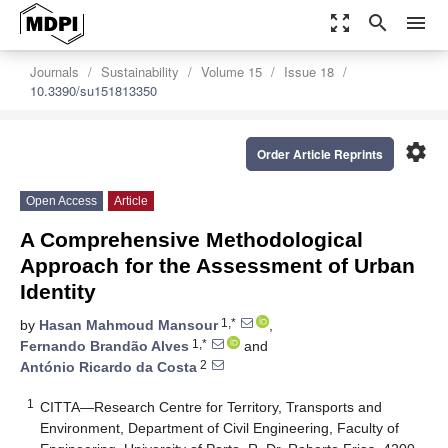
zoom_out_map
search
menu
Journals
Sustainability
Volume 15
Issue 18
10.3390/su151813350
settings
Order Article Reprints
Open Access
Article
A Comprehensive Methodological
Approach for the Assessment of Urban
Identity
1,*
by
Hasan Mahmoud Mansour
,
1,*
Fernando Brandão Alves
and
2
António Ricardo da Costa
1
CITTA—Research Centre for Territory, Transports and
Environment, Department of Civil Engineering, Faculty of