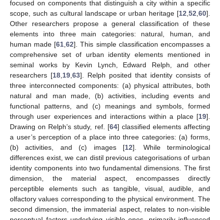
focused on components that distinguish a city within a specific
scope, such as cultural landscape or urban heritage [
12
,
52
,
60
].
Other researchers propose a general classification of these
elements into three main categories: natural, human, and
human made [
61
,
62
]. This simple classification encompasses a
comprehensive set of urban identity elements mentioned in
seminal works by Kevin Lynch, Edward Relph, and other
researchers [
18
,
19
,
63
]. Relph posited that identity consists of
three interconnected components: (a) physical attributes, both
natural and man made, (b) activities, including events and
functional patterns, and (c) meanings and symbols, formed
through user experiences and interactions within a place [
19
].
Drawing on Relph’s study, ref. [
64
] classified elements affecting
a user’s perception of a place into three categories: (a) forms,
(b) activities, and (c) images [
12
]. While terminological
differences exist, we can distil previous categorisations of urban
identity components into two fundamental dimensions. The first
dimension, the material aspect, encompasses directly
perceptible elements such as tangible, visual, audible, and
olfactory values corresponding to the physical environment. The
second dimension, the immaterial aspect, relates to non-visible
perceptual factors underlying visible ones, primarily influenced