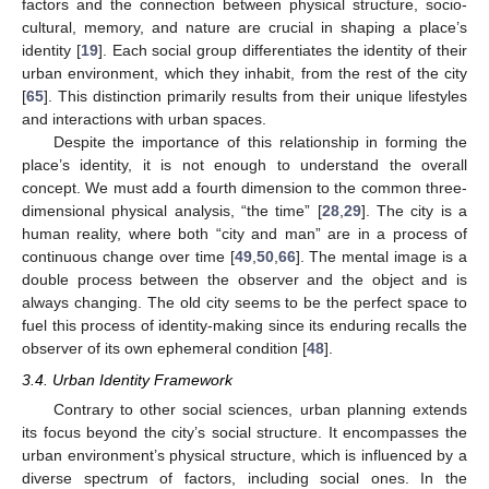
factors and the connection between physical structure, socio-
cultural, memory, and nature are crucial in shaping a place’s
identity [
19
]. Each social group differentiates the identity of their
urban environment, which they inhabit, from the rest of the city
[
65
]. This distinction primarily results from their unique lifestyles
and interactions with urban spaces.
Despite the importance of this relationship in forming the
place’s identity, it is not enough to understand the overall
concept. We must add a fourth dimension to the common three-
dimensional physical analysis, “the time” [
28
,
29
]. The city is a
human reality, where both “city and man” are in a process of
continuous change over time [
49
,
50
,
66
]. The mental image is a
double process between the observer and the object and is
always changing. The old city seems to be the perfect space to
fuel this process of identity-making since its enduring recalls the
observer of its own ephemeral condition [
48
].
3.4. Urban Identity Framework
Contrary to other social sciences, urban planning extends
its focus beyond the city’s social structure. It encompasses the
urban environment’s physical structure, which is influenced by a
diverse spectrum of factors, including social ones. In the