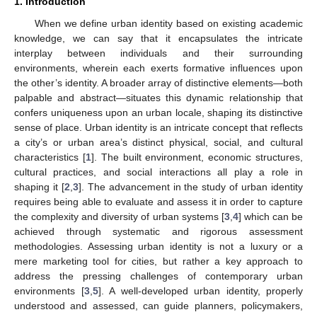
1. Introduction
When we define urban identity based on existing academic
knowledge, we can say that it encapsulates the intricate
interplay between individuals and their surrounding
environments, wherein each exerts formative influences upon
the other’s identity. A broader array of distinctive elements—both
palpable and abstract—situates this dynamic relationship that
confers uniqueness upon an urban locale, shaping its distinctive
sense of place. Urban identity is an intricate concept that reflects
a city’s or urban area’s distinct physical, social, and cultural
characteristics [
1
]. The built environment, economic structures,
cultural practices, and social interactions all play a role in
shaping it [
2
,
3
]. The advancement in the study of urban identity
requires being able to evaluate and assess it in order to capture
the complexity and diversity of urban systems [
3
,
4
] which can be
achieved through systematic and rigorous assessment
methodologies. Assessing urban identity is not a luxury or a
mere marketing tool for cities, but rather a key approach to
address the pressing challenges of contemporary urban
environments [
3
,
5
]. A well-developed urban identity, properly
understood and assessed, can guide planners, policymakers,