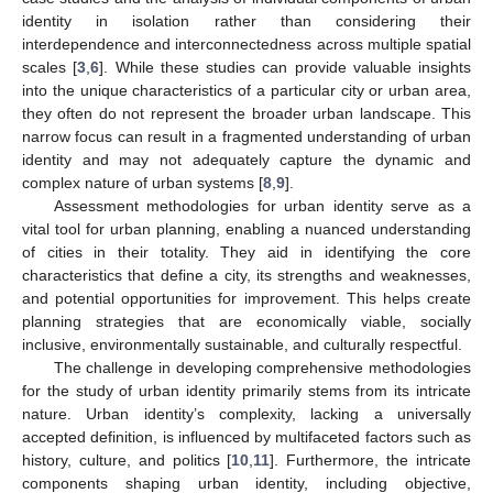
identity in isolation rather than considering their
interdependence and interconnectedness across multiple spatial
scales [
3
,
6
]. While these studies can provide valuable insights
into the unique characteristics of a particular city or urban area,
they often do not represent the broader urban landscape. This
narrow focus can result in a fragmented understanding of urban
identity and may not adequately capture the dynamic and
complex nature of urban systems [
8
,
9
].
Assessment methodologies for urban identity serve as a
vital tool for urban planning, enabling a nuanced understanding
of cities in their totality. They aid in identifying the core
characteristics that define a city, its strengths and weaknesses,
and potential opportunities for improvement. This helps create
planning strategies that are economically viable, socially
inclusive, environmentally sustainable, and culturally respectful.
The challenge in developing comprehensive methodologies
for the study of urban identity primarily stems from its intricate
nature. Urban identity’s complexity, lacking a universally
accepted definition, is influenced by multifaceted factors such as
history, culture, and politics [
10
,
11
]. Furthermore, the intricate
components shaping urban identity, including objective,