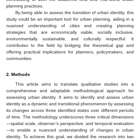
planning practices.
By being able to assess the transition of urban identity, this
study could be an important tool for urban planning, aiding in a
nuanced understanding of cities and creating planning
strategies that are economically viable, socially inclusive,
environmentally sustainable, and culturally respectful. It
contributes to the field by bridging the theoretical gap and
offering practical implications for planners, policymakers, and
communities.
2. Methods
This article aims to translate qualitative studies into a
comprehensive and adaptable methodological approach for
assessing urban identity. It aims to identify and assess urban
identity as a dynamic and transitional phenomenon by assessing
its changes across three identified states over different periods
of time. The methodology underscores three critical dimensions
—spatial scale, observer’s perspective, and temporal evaluation
—to enable a nuanced understanding of changes in urban
identity. To achieve this goal, we divided the research into two