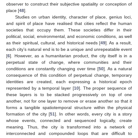
observer to construct their subjective spatiality or conception of
place [
48
].
Studies on urban identity, character of place, genius loci,
and spirit of place have realised that cities reflect the human
societies that occupy them. These societies differ in their
political, social, environmental, and economic conditions, as well
as their spiritual, cultural, and historical needs [
49
]. As a result,
each city’s natural end is to be a unique and unrepeatable event
[
6
]. However, as a humanitarian product, the city itself is in a
perpetual state of change, where communities and their
conditions are constantly changing over time [
50
]. As a natural
consequence of this condition of perpetual change, temporary
identities are created, each expressing a historical epoch
represented by a temporal layer [
10
]. The proper sequence of
these layers is to be stacked progressively on top of one
another, not for one layer to remove or erase another so that it
forms a tangible spatiotemporal structure within the physical
formation of the city [
51
]. In other words, every city is a story
whose events, connected and sequenced logically, create
meaning. Thus, the city is transformed into a network of
interconnected and compounded loops that are difficult to