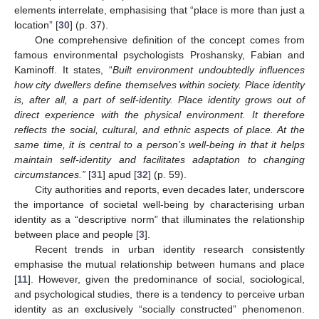
elements interrelate, emphasising that “place is more than just a
location” [
30
] (p. 37).
One comprehensive definition of the concept comes from
famous environmental psychologists Proshansky, Fabian and
Kaminoff. It states, “
Built environment undoubtedly influences
how city dwellers define themselves within society. Place identity
is, after all, a part of self-identity. Place identity grows out of
direct experience with the physical environment. It therefore
reflects the social, cultural, and ethnic aspects of place. At the
same time, it is central to a person’s well-being in that it helps
maintain self-identity and facilitates adaptation to changing
circumstances.”
[
31
] apud [
32
] (p. 59).
City authorities and reports, even decades later, underscore
the importance of societal well-being by characterising urban
identity as a “descriptive norm” that illuminates the relationship
between place and people [
3
].
Recent trends in urban identity research consistently
emphasise the mutual relationship between humans and place
[
11
]. However, given the predominance of social, sociological,
and psychological studies, there is a tendency to perceive urban
identity as an exclusively “socially constructed” phenomenon.