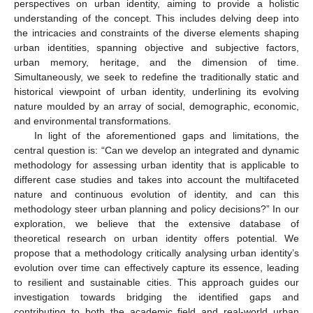
perspectives on urban identity, aiming to provide a holistic
understanding of the concept. This includes delving deep into
the intricacies and constraints of the diverse elements shaping
urban identities, spanning objective and subjective factors,
urban memory, heritage, and the dimension of time.
Simultaneously, we seek to redefine the traditionally static and
historical viewpoint of urban identity, underlining its evolving
nature moulded by an array of social, demographic, economic,
and environmental transformations.
In light of the aforementioned gaps and limitations, the
central question is: “Can we develop an integrated and dynamic
methodology for assessing urban identity that is applicable to
different case studies and takes into account the multifaceted
nature and continuous evolution of identity, and can this
methodology steer urban planning and policy decisions?” In our
exploration, we believe that the extensive database of
theoretical research on urban identity offers potential. We
propose that a methodology critically analysing urban identity’s
evolution over time can effectively capture its essence, leading
to resilient and sustainable cities. This approach guides our
investigation towards bridging the identified gaps and
contributing to both the academic field and real-world urban