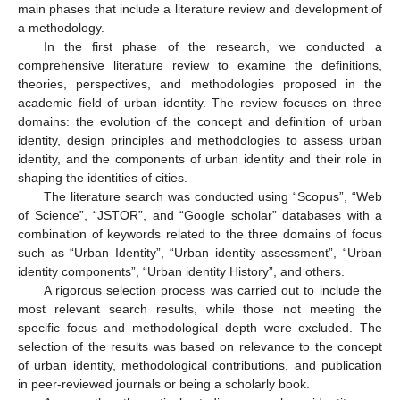
main phases that include a literature review and development of
a methodology.
In the first phase of the research, we conducted a
comprehensive literature review to examine the definitions,
theories, perspectives, and methodologies proposed in the
academic field of urban identity. The review focuses on three
domains: the evolution of the concept and definition of urban
identity, design principles and methodologies to assess urban
identity, and the components of urban identity and their role in
shaping the identities of cities.
The literature search was conducted using “Scopus”, “Web
of Science”, “JSTOR”, and “Google scholar” databases with a
combination of keywords related to the three domains of focus
such as “Urban Identity”, “Urban identity assessment”, “Urban
identity components”, “Urban identity History”, and others.
A rigorous selection process was carried out to include the
most relevant search results, while those not meeting the
specific focus and methodological depth were excluded. The
selection of the results was based on relevance to the concept
of urban identity, methodological contributions, and publication
in peer-reviewed journals or being a scholarly book.