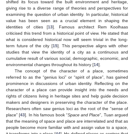
shifted its focus toward the built environment and heritage,
giving rise to a diverse range of theories and perspectives for
examining the question of urban identity. In particular, historical
value has been seen as a crucial element in shaping the
identities of cities [
13
]. Famous architect Rem Koolhaas
criticised this trend from a historical point of view. He stated that
what is considered historical now will seem trivial in the long-
term future of the city [
15
]. This perspective aligns with other
studies that view the identity of a city as a continuous and
cumulative result of various social, demographic, economic, and
environmental changes throughout its history [
14
].
The concept of the character of a place, sometimes
referred to as the “genius loci” or “spirit of place”, has gained
prominence in discussions of urban identity. Reflecting on the
character of a place can provide insight into the needs and
rights of citizens living in heritage sites and help guide decision
makers and designers in preserving the character of the place.
Researchers often saw genius loci as the root of the “sense of
place” [
43
]. In his famous book “
Space and Place
”, Tuan argued
that the meaning of space and place are interrelated and that as
people become more familiar with and assign value to a space,
it transforms into a place [
44
]. He defined places as centres that