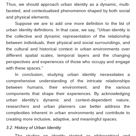
Thus, we should approach urban identity as a dynamic, multi-
faceted, and contextualised phenomenon shaped by both social
and physical elements.
Suppose we are to add one more definition to the list of
urban identity definitions. In that case, we say, “Urban identity is
the collective and dynamic representation of the relationship
between individuals, their physical and social surroundings, and
the cultural and historical context in urban environments over
different spatial scales, temporal layers and the changing
perspectives and experiences of those who occupy and engage
with these spaces.”
In conclusion, studying urban identity necessitates a
comprehensive understanding of the intricate relationships
between humans, their environment, and the various
components that shape their experiences. By acknowledging
urban identity’s dynamic and context-dependent nature,
researchers and urban planners can better address the
complexities inherent in urban environments and contribute to
creating more inclusive, adaptive, and meaningful spaces.
3.2. History of Urban Identity
The studies on identity started as philosophical and