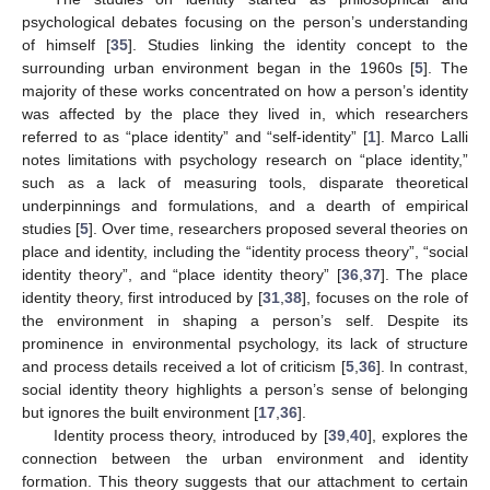
psychological debates focusing on the person’s understanding
of himself [
35
]. Studies linking the identity concept to the
surrounding urban environment began in the 1960s [
5
]. The
majority of these works concentrated on how a person’s identity
was affected by the place they lived in, which researchers
referred to as “place identity” and “self-identity” [
1
]. Marco Lalli
notes limitations with psychology research on “place identity,”
such as a lack of measuring tools, disparate theoretical
underpinnings and formulations, and a dearth of empirical
studies [
5
]. Over time, researchers proposed several theories on
place and identity, including the “identity process theory”, “social
identity theory”, and “place identity theory” [
36
,
37
]. The place
identity theory, first introduced by [
31
,
38
], focuses on the role of
the environment in shaping a person’s self. Despite its
prominence in environmental psychology, its lack of structure
and process details received a lot of criticism [
5
,
36
]. In contrast,
social identity theory highlights a person’s sense of belonging
but ignores the built environment [
17
,
36
].
Identity process theory, introduced by [
39
,
40
], explores the
connection between the urban environment and identity
formation. This theory suggests that our attachment to certain