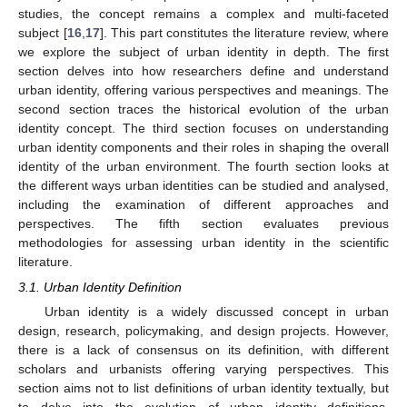
studies, the concept remains a complex and multi-faceted
subject [
16
,
17
]. This part constitutes the literature review, where
we explore the subject of urban identity in depth. The first
section delves into how researchers define and understand
urban identity, offering various perspectives and meanings. The
second section traces the historical evolution of the urban
identity concept. The third section focuses on understanding
urban identity components and their roles in shaping the overall
identity of the urban environment. The fourth section looks at
the different ways urban identities can be studied and analysed,
including the examination of different approaches and
perspectives. The fifth section evaluates previous
methodologies for assessing urban identity in the scientific
literature.
3.1. Urban Identity Definition
Urban identity is a widely discussed concept in urban
design, research, policymaking, and design projects. However,
there is a lack of consensus on its definition, with different
scholars and urbanists offering varying perspectives. This
section aims not to list definitions of urban identity textually, but