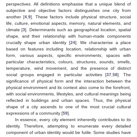
perspectives. All definitions emphasise that a unique blend of
subjective and objective factors distinguishes one city from
another [
4
,
9
]. These factors include physical structure, social
life, culture, emotional aspects, memory, natural elements, and
climate [
3
]. Determinants such as geographical location, spatial
shape, and their relationship with human-made components
crucially shape urban identity [
24
]. We characterise a place
based on features including location, relationship with urban
form, various aspects, specific environments, spaces with
particular characteristics, colours, structures, sounds, smells,
temperature, wind movement, and the presence of distinct
social groups engaged in particular activities [
37
,
58
]. The
significance of physical form and the interaction between the
physical environment and its context also come to the forefront,
with social environments, lifestyles, and cultural meanings being
reflected in buildings and urban spaces. Thus, the physical
shape of a city ascends to one of the most crucial cultural
expressions of a community [
59
].
In essence, every city element inherently contributes to its
identity. Therefore, attempting to enumerate every detailed
component of urban identity would be futile. Some studies have