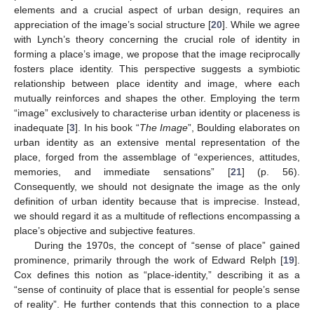
elements and a crucial aspect of urban design, requires an
appreciation of the image’s social structure [
20
]. While we agree
with Lynch’s theory concerning the crucial role of identity in
forming a place’s image, we propose that the image reciprocally
fosters place identity. This perspective suggests a symbiotic
relationship between place identity and image, where each
mutually reinforces and shapes the other. Employing the term
“image” exclusively to characterise urban identity or placeness is
inadequate [
3
]. In his book “
The Image
”, Boulding elaborates on
urban identity as an extensive mental representation of the
place, forged from the assemblage of “experiences, attitudes,
memories, and immediate sensations” [
21
] (p. 56).
Consequently, we should not designate the image as the only
definition of urban identity because that is imprecise. Instead,
we should regard it as a multitude of reflections encompassing a
place’s objective and subjective features.
During the 1970s, the concept of “sense of place” gained
prominence, primarily through the work of Edward Relph [
19
].
Cox defines this notion as “place-identity,” describing it as a
“sense of continuity of place that is essential for people’s sense
of reality”. He further contends that this connection to a place