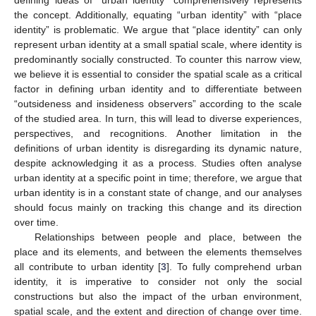
defining ideas of “urban identity” comprehensively represents
the concept. Additionally, equating “urban identity” with “place
identity” is problematic. We argue that “place identity” can only
represent urban identity at a small spatial scale, where identity is
predominantly socially constructed. To counter this narrow view,
we believe it is essential to consider the spatial scale as a critical
factor in defining urban identity and to differentiate between
“outsideness and insideness observers” according to the scale
of the studied area. In turn, this will lead to diverse experiences,
perspectives, and recognitions. Another limitation in the
definitions of urban identity is disregarding its dynamic nature,
despite acknowledging it as a process. Studies often analyse
urban identity at a specific point in time; therefore, we argue that
urban identity is in a constant state of change, and our analyses
should focus mainly on tracking this change and its direction
over time.
Relationships between people and place, between the
place and its elements, and between the elements themselves
all contribute to urban identity [
3
]. To fully comprehend urban
identity, it is imperative to consider not only the social
constructions but also the impact of the urban environment,
spatial scale, and the extent and direction of change over time.