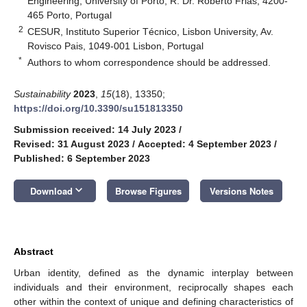
Engineering, University of Porto, R. Dr. Roberto Frias, 4200-
465 Porto, Portugal
2
CESUR, Instituto Superior Técnico, Lisbon University, Av.
Rovisco Pais, 1049-001 Lisbon, Portugal
*
Authors to whom correspondence should be addressed.
Sustainability
2023
,
15
(18), 13350;
https://doi.org/10.3390/su151813350
Submission received: 14 July 2023
/
Revised: 31 August 2023
/
Accepted: 4 September 2023
/
Published: 6 September 2023
keyboard_arrow_down
Download
Browse Figures
Versions Notes
Abstract
Urban identity, defined as the dynamic interplay between
individuals and their environment, reciprocally shapes each
other within the context of unique and defining characteristics of