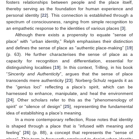
fosters relationships between people and the place itself,
thereby serving as the foundation for human experience and
personal identity [
22
]. This connection is established through a
spectrum of consciousness, ranging from simple recognition to
an empathetic response to the identities of various places [
3
].
Although there exists a propensity to equate “sense of
place” with “urban identity,” Relph emphasises their distinction
and defines the sense of place as “authentic place-making” [
19
]
(p. 63). He further characterises the sense of place as a
capacity for recognition and differentiation, essential for
distinguishing localities [
19
]. In this context, Trilling, in his book
“
Sincerity and Authenticity
”, argues that the sense of place
transcends mere authenticity [
23
]. Norberg-Schulz regards it as
the “genius loci” reflecting a place’s spirit, which can be
harnessed to enhance, manipulate, and heal the environment
[
24
]. Other scholars refer to this as the “phenomenology of
spirit” or “silence of design” [
25
], representing the fundamental
idea of establishing a place’s meaning.
In a more contemporary reflection, Rose notes that identity
is shaped through a place that is “infused with meaning and
feeling” [
26
] (p. 88), a concept that represents the “sense of