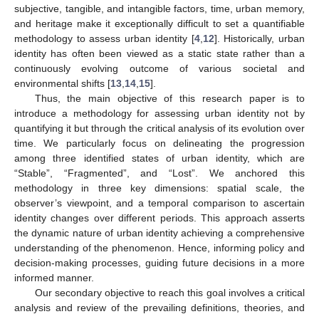
subjective, tangible, and intangible factors, time, urban memory,
and heritage make it exceptionally difficult to set a quantifiable
methodology to assess urban identity [
4
,
12
]. Historically, urban
identity has often been viewed as a static state rather than a
continuously evolving outcome of various societal and
environmental shifts [
13
,
14
,
15
].
Thus, the main objective of this research paper is to
introduce a methodology for assessing urban identity not by
quantifying it but through the critical analysis of its evolution over
time. We particularly focus on delineating the progression
among three identified states of urban identity, which are
“Stable”, “Fragmented”, and “Lost”. We anchored this
methodology in three key dimensions: spatial scale, the
observer’s viewpoint, and a temporal comparison to ascertain
identity changes over different periods. This approach asserts
the dynamic nature of urban identity achieving a comprehensive
understanding of the phenomenon. Hence, informing policy and
decision-making processes, guiding future decisions in a more
informed manner.
Our secondary objective to reach this goal involves a critical
analysis and review of the prevailing definitions, theories, and