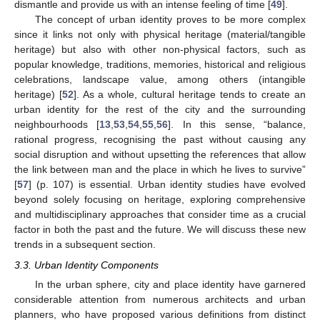
dismantle and provide us with an intense feeling of time [
49
].
The concept of urban identity proves to be more complex
since it links not only with physical heritage (material/tangible
heritage) but also with other non-physical factors, such as
popular knowledge, traditions, memories, historical and religious
celebrations, landscape value, among others (intangible
heritage) [
52
]. As a whole, cultural heritage tends to create an
urban identity for the rest of the city and the surrounding
neighbourhoods [
13
,
53
,
54
,
55
,
56
]. In this sense, “balance,
rational progress, recognising the past without causing any
social disruption and without upsetting the references that allow
the link between man and the place in which he lives to survive”
[
57
] (p. 107) is essential. Urban identity studies have evolved
beyond solely focusing on heritage, exploring comprehensive
and multidisciplinary approaches that consider time as a crucial
factor in both the past and the future. We will discuss these new
trends in a subsequent section.
3.3. Urban Identity Components
In the urban sphere, city and place identity have garnered
considerable attention from numerous architects and urban
planners, who have proposed various definitions from distinct