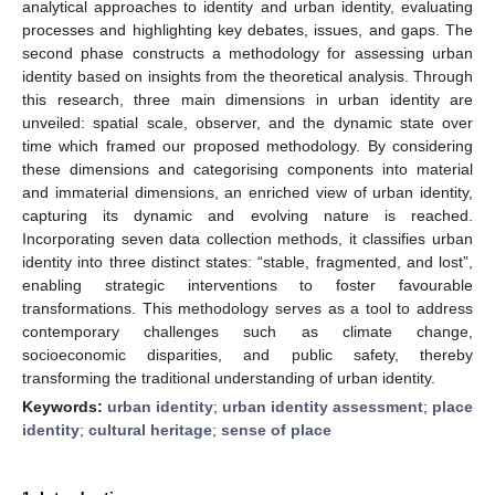
analytical approaches to identity and urban identity, evaluating
processes and highlighting key debates, issues, and gaps. The
second phase constructs a methodology for assessing urban
identity based on insights from the theoretical analysis. Through
this research, three main dimensions in urban identity are
unveiled: spatial scale, observer, and the dynamic state over
time which framed our proposed methodology. By considering
these dimensions and categorising components into material
and immaterial dimensions, an enriched view of urban identity,
capturing its dynamic and evolving nature is reached.
Incorporating seven data collection methods, it classifies urban
identity into three distinct states: “stable, fragmented, and lost”,
enabling strategic interventions to foster favourable
transformations. This methodology serves as a tool to address
contemporary challenges such as climate change,
socioeconomic disparities, and public safety, thereby
transforming the traditional understanding of urban identity.
Keywords:
urban identity
;
urban identity assessment
;
place
identity
;
cultural heritage
;
sense of place