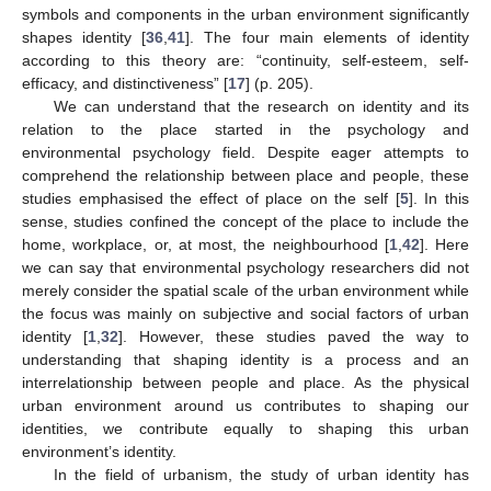
symbols and components in the urban environment significantly
shapes identity [
36
,
41
]. The four main elements of identity
according to this theory are: “continuity, self-esteem, self-
efficacy, and distinctiveness” [
17
] (p. 205).
We can understand that the research on identity and its
relation to the place started in the psychology and
environmental psychology field. Despite eager attempts to
comprehend the relationship between place and people, these
studies emphasised the effect of place on the self [
5
]. In this
sense, studies confined the concept of the place to include the
home, workplace, or, at most, the neighbourhood [
1
,
42
]. Here
we can say that environmental psychology researchers did not
merely consider the spatial scale of the urban environment while
the focus was mainly on subjective and social factors of urban
identity [
1
,
32
]. However, these studies paved the way to
understanding that shaping identity is a process and an
interrelationship between people and place. As the physical
urban environment around us contributes to shaping our
identities, we contribute equally to shaping this urban
environment’s identity.
In the field of urbanism, the study of urban identity has