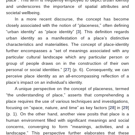
place”. This term is frequently employed to depict urban identity
and underscores the importance of spatial attributes and
societal wellbeing.
In a more recent discourse, the concept has become
closely associated with the notion of “placeness,” often defining
“urban identity” as “place identity” [
3
]. This definition regards
urban identity as a manifestation of a place’s distinctive
characteristics and materialities. The concept of place-identity
further encompasses a “set of meanings associated with any
particular cultural landscape which any particular person or
group of people draws on in the construction of their own
personal or social identities.” [
27
] (p. 6). Consequently, we can
perceive place identity as an all-encompassing reflection of a
place’s impact on an individual’s identity.
A unique perspective on the concept of placeness, termed
“the understanding of place,” asserts that comprehending a
place requires the use of various techniques and investigations,
focusing on “space, nature, and time” as key factors [
28
] in [
29
]
(p. 1). On the other hand, another view posits that place is a
human environment filled with significant meanings and social
concerns, converging to form “meanings, activities, and a
landscape.” This perspective further elaborates that these