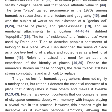
satisfy biological needs and that people attribute value to [
44
].
The term “place” gained prominence in the 1970s among
humanistic researchers in architecture and geography [
45
], and
was the subject of works on the existence of a “genius loci”
[
9
,
24
], “sense of place”, and “placelessness” [
19
], and on
emotional attachments to a location [
44
,
46
,
47
], dubbed
“topophilia” [
36
]. The terms “insideness” and “outsideness” were
used by Relph and Tuan to describe people’s sentiments of
belonging to a place. While Tuan described the sense of place
as a positive feeling of a place and rootedness as a feeling at
home [
46
], Relph emphasised the need for an authentic
experience of the identity of places [
19
,
29
]. Despite the
numerous studies on these concepts, the term “place” still has
strong connotations and is difficult to replace.
The genius loci, for humanist geographers, does not signify
a tutelary spirit, but rather, it denotes the essential character of a
place that distinguishes it from others and makes it liveable
[
9
,
19
,
43
]. Further, a viewpoint contends that our comprehension
of city space connects deeply with memory, with images playing
a pivotal role in this process. However, this process might be
deceptive as it involves personal emotions, allowing the