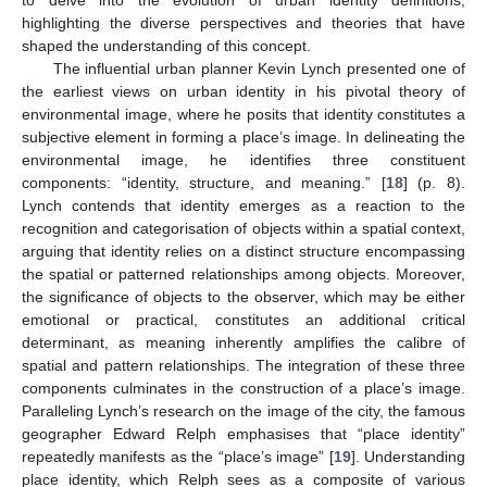
to delve into the evolution of urban identity definitions,
highlighting the diverse perspectives and theories that have
shaped the understanding of this concept.
The influential urban planner Kevin Lynch presented one of
the earliest views on urban identity in his pivotal theory of
environmental image, where he posits that identity constitutes a
subjective element in forming a place’s image. In delineating the
environmental image, he identifies three constituent
components: “identity, structure, and meaning.” [
18
] (p. 8).
Lynch contends that identity emerges as a reaction to the
recognition and categorisation of objects within a spatial context,
arguing that identity relies on a distinct structure encompassing
the spatial or patterned relationships among objects. Moreover,
the significance of objects to the observer, which may be either
emotional or practical, constitutes an additional critical
determinant, as meaning inherently amplifies the calibre of
spatial and pattern relationships. The integration of these three
components culminates in the construction of a place’s image.
Paralleling Lynch’s research on the image of the city, the famous
geographer Edward Relph emphasises that “place identity”
repeatedly manifests as the “place’s image” [
19
]. Understanding
place identity, which Relph sees as a composite of various