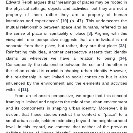
Edward Relph argues that “meanings of places may be rooted in
the physical settings, objects and activities, but they are not a
property of them—rather they are a property of human
intentions and experiences” [
19
] (p. 47). This underscores the
mutual relationship between space and humans, referred to as
the sense of place or spirituality of place [
3
]. Aligning with this
viewpoint, one perspective suggests that an individual is not
separate from their place, but rather, they are that place [
33
].
Reinforcing this idea, another perspective asserts that identity
claims us wherever we have a relation to being [
34
].
Consequently, the relationship between the self and the other in
the urban context is crucial in shaping urban identity. However,
this relationship is not limited to social constructs but is also
influenced by the environment and the elements and activities
within it [
11
].
From an urbanism perspective, we argue that this concept
framing is limited and neglects the role of the urban environment
and its components in shaping urban identity. Moreover, it is
evident that these studies restrict the context of “place” to a
small urban scale, seldom extending beyond the neighbourhood
level. In this regard, we contend that neither of the previous