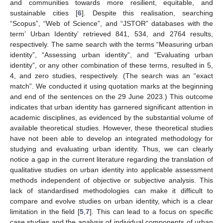
and communities towards more resilient, equitable, and
sustainable cities [
6
]. Despite this realisation, searching
“Scopus”, “Web of Science”, and “JSTOR” databases with the
term’ Urban Identity’ retrieved 841, 534, and 2764 results,
respectively. The same search with the terms “Measuring urban
identity”, “Assessing urban identity”, and “Evaluating urban
identity”, or any other combination of these terms, resulted in 5,
4, and zero studies, respectively. (The search was an “exact
match”. We conducted it using quotation marks at the beginning
and end of the sentences on the 29 June 2023.) This outcome
indicates that urban identity has garnered significant attention in
academic disciplines, as evidenced by the substantial volume of
available theoretical studies. However, these theoretical studies
have not been able to develop an integrated methodology for
studying and evaluating urban identity. Thus, we can clearly
notice a gap in the current literature regarding the translation of
qualitative studies on urban identity into applicable assessment
methods independent of objective or subjective analysis. This
lack of standardised methodologies can make it difficult to
compare and evolve studies on urban identity, which is a clear
limitation in the field [
5
,
7
]. This can lead to a focus on specific
case studies and the analysis of individual components of urban