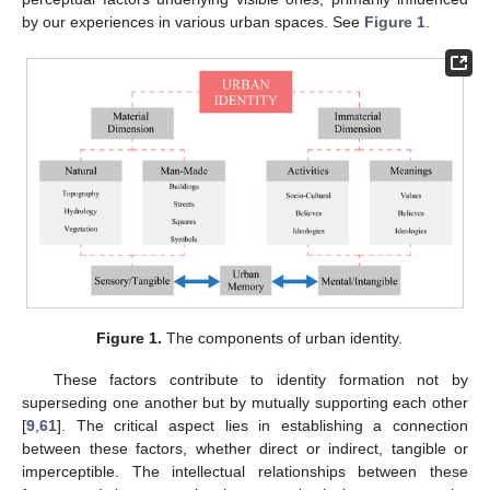
by our experiences in various urban spaces. See
Figure 1
.
Figure 1.
The components of urban identity.
These factors contribute to identity formation not by
superseding one another but by mutually supporting each other
[
9
,
61
]. The critical aspect lies in establishing a connection
between these factors, whether direct or indirect, tangible or
imperceptible. The intellectual relationships between these