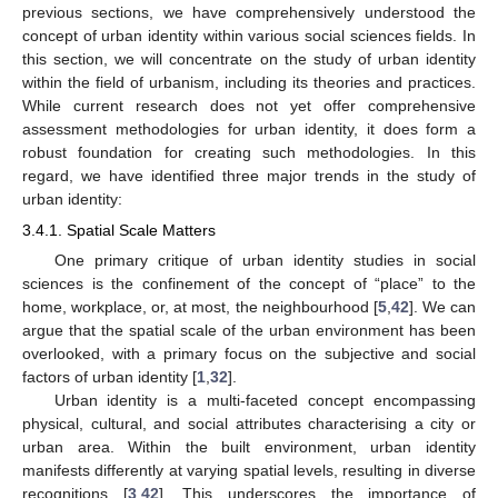
previous sections, we have comprehensively understood the
concept of urban identity within various social sciences fields. In
this section, we will concentrate on the study of urban identity
within the field of urbanism, including its theories and practices.
While current research does not yet offer comprehensive
assessment methodologies for urban identity, it does form a
robust foundation for creating such methodologies. In this
regard, we have identified three major trends in the study of
urban identity:
3.4.1. Spatial Scale Matters
One primary critique of urban identity studies in social
sciences is the confinement of the concept of “place” to the
home, workplace, or, at most, the neighbourhood [
5
,
42
]. We can
argue that the spatial scale of the urban environment has been
overlooked, with a primary focus on the subjective and social
factors of urban identity [
1
,
32
].
Urban identity is a multi-faceted concept encompassing
physical, cultural, and social attributes characterising a city or
urban area. Within the built environment, urban identity
manifests differently at varying spatial levels, resulting in diverse
recognitions [
3
,
42
]. This underscores the importance of