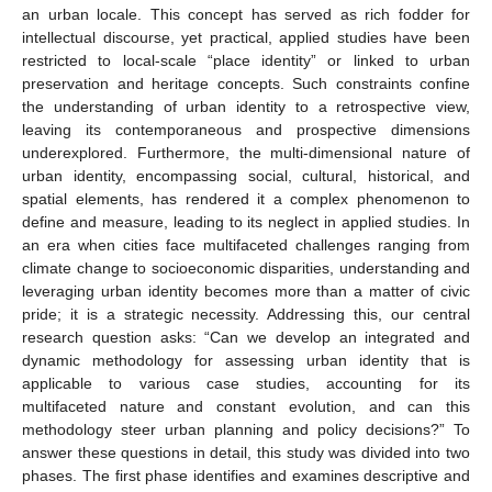
an urban locale. This concept has served as rich fodder for
intellectual discourse, yet practical, applied studies have been
restricted to local-scale “place identity” or linked to urban
preservation and heritage concepts. Such constraints confine
the understanding of urban identity to a retrospective view,
leaving its contemporaneous and prospective dimensions
underexplored. Furthermore, the multi-dimensional nature of
urban identity, encompassing social, cultural, historical, and
spatial elements, has rendered it a complex phenomenon to
define and measure, leading to its neglect in applied studies. In
an era when cities face multifaceted challenges ranging from
climate change to socioeconomic disparities, understanding and
leveraging urban identity becomes more than a matter of civic
pride; it is a strategic necessity. Addressing this, our central
research question asks: “Can we develop an integrated and
dynamic methodology for assessing urban identity that is
applicable to various case studies, accounting for its
multifaceted nature and constant evolution, and can this
methodology steer urban planning and policy decisions?” To
answer these questions in detail, this study was divided into two
phases. The first phase identifies and examines descriptive and