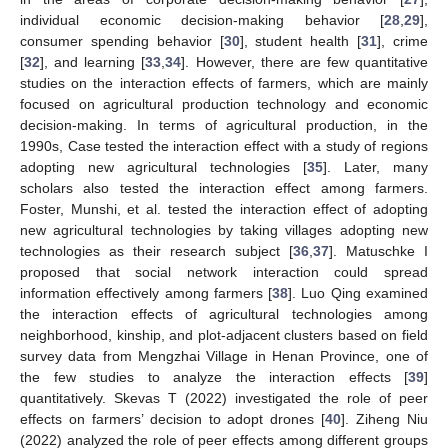
individual economic decision-making behavior [
28
,
29
],
consumer spending behavior [
30
], student health [
31
], crime
[
32
], and learning [
33
,
34
]. However, there are few quantitative
studies on the interaction effects of farmers, which are mainly
focused on agricultural production technology and economic
decision-making. In terms of agricultural production, in the
1990s, Case tested the interaction effect with a study of regions
adopting new agricultural technologies [
35
]. Later, many
scholars also tested the interaction effect among farmers.
Foster, Munshi, et al. tested the interaction effect of adopting
new agricultural technologies by taking villages adopting new
technologies as their research subject [
36
,
37
]. Matuschke I
proposed that social network interaction could spread
information effectively among farmers [
38
]. Luo Qing examined
the interaction effects of agricultural technologies among
neighborhood, kinship, and plot-adjacent clusters based on field
survey data from Mengzhai Village in Henan Province, one of
the few studies to analyze the interaction effects [
39
]
quantitatively. Skevas T (2022) investigated the role of peer
effects on farmers’ decision to adopt drones [
40
]. Ziheng Niu
(2022) analyzed the role of peer effects among different groups