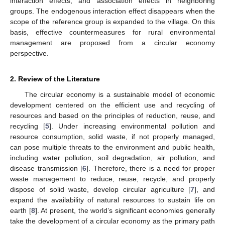
interaction effects, and association effects in neighboring
groups. The endogenous interaction effect disappears when the
scope of the reference group is expanded to the village. On this
basis, effective countermeasures for rural environmental
management are proposed from a circular economy
perspective.
2. Review of the Literature
The circular economy is a sustainable model of economic
development centered on the efficient use and recycling of
resources and based on the principles of reduction, reuse, and
recycling [
5
]. Under increasing environmental pollution and
resource consumption, solid waste, if not properly managed,
can pose multiple threats to the environment and public health,
including water pollution, soil degradation, air pollution, and
disease transmission [
6
]. Therefore, there is a need for proper
waste management to reduce, reuse, recycle, and properly
dispose of solid waste, develop circular agriculture [
7
], and
expand the availability of natural resources to sustain life on
earth [
8
]. At present, the world’s significant economies generally
take the development of a circular economy as the primary path