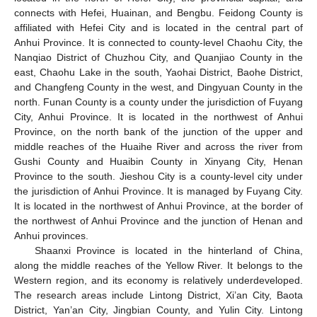
connects with Hefei, Huainan, and Bengbu. Feidong County is
affiliated with Hefei City and is located in the central part of
Anhui Province. It is connected to county-level Chaohu City, the
Nanqiao District of Chuzhou City, and Quanjiao County in the
east, Chaohu Lake in the south, Yaohai District, Baohe District,
and Changfeng County in the west, and Dingyuan County in the
north. Funan County is a county under the jurisdiction of Fuyang
City, Anhui Province. It is located in the northwest of Anhui
Province, on the north bank of the junction of the upper and
middle reaches of the Huaihe River and across the river from
Gushi County and Huaibin County in Xinyang City, Henan
Province to the south. Jieshou City is a county-level city under
the jurisdiction of Anhui Province. It is managed by Fuyang City.
It is located in the northwest of Anhui Province, at the border of
the northwest of Anhui Province and the junction of Henan and
Anhui provinces.
Shaanxi Province is located in the hinterland of China,
along the middle reaches of the Yellow River. It belongs to the
Western region, and its economy is relatively underdeveloped.
The research areas include Lintong District, Xi’an City, Baota
District, Yan’an City, Jingbian County, and Yulin City. Lintong