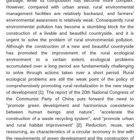
garbage, while its composition has become more complex.
However, compared with urban areas, rural environmental
management facilities are relatively backward, and farmers’
environmental awareness is relatively weak. Consequently rural
environmental pollution has become a stumbling block for the
construction of a livable and beautiful countryside, and it is
urgent to solve the problem of rural environmental pollution.
Although the construction of a new and beautiful countryside
has promoted the improvement of the rural ecological
environment to a certain extent, ecological problems
accumulated over a long period are fundamentally challenging
to solve through actions taken over a short period. Rural
ecological problems are still the weak point of the policy of
comprehensively promoting rural revitalization in the new stage
of development [
1
]. The report of the 20th National Congress of
the Communist Party of China puts forward the need to
“promote green development and harmonious coexistence
between human beings and nature”, “accelerate the
construction of a waste recycling system”, and “promote urban
and rural habitat improvement” [
2
]. Reduction, reuse, and
resourcing, as characteristics of a circular economy in line with
the requirements of green development and the construction of