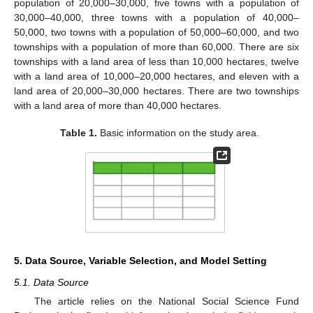
population of 20,000–30,000, five towns with a population of
30,000–40,000, three towns with a population of 40,000–
50,000, two towns with a population of 50,000–60,000, and two
townships with a population of more than 60,000. There are six
townships with a land area of less than 10,000 hectares, twelve
with a land area of 10,000–20,000 hectares, and eleven with a
land area of 20,000–30,000 hectares. There are two townships
with a land area of more than 40,000 hectares.
Table 1.
Basic information on the study area.
5. Data Source, Variable Selection, and Model Setting
5.1. Data Source
The article relies on the National Social Science Fund