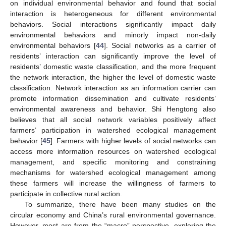
on individual environmental behavior and found that social
interaction is heterogeneous for different environmental
behaviors. Social interactions significantly impact daily
environmental behaviors and minorly impact non-daily
environmental behaviors [
44
]. Social networks as a carrier of
residents’ interaction can significantly improve the level of
residents’ domestic waste classification, and the more frequent
the network interaction, the higher the level of domestic waste
classification. Network interaction as an information carrier can
promote information dissemination and cultivate residents’
environmental awareness and behavior. Shi Hengtong also
believes that all social network variables positively affect
farmers’ participation in watershed ecological management
behavior [
45
]. Farmers with higher levels of social networks can
access more information resources on watershed ecological
management, and specific monitoring and constraining
mechanisms for watershed ecological management among
these farmers will increase the willingness of farmers to
participate in collective rural action.
To summarize, there have been many studies on the
circular economy and China’s rural environmental governance.
However, most are from the “macro” perspective, exploring the