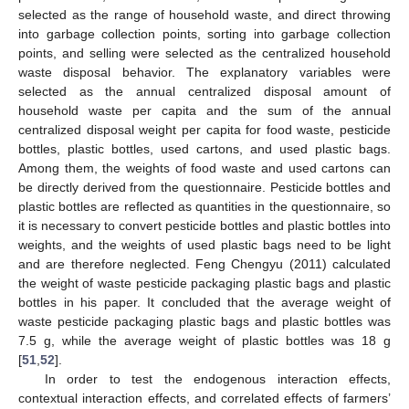
selected as the range of household waste, and direct throwing
into garbage collection points, sorting into garbage collection
points, and selling were selected as the centralized household
waste disposal behavior. The explanatory variables were
selected as the annual centralized disposal amount of
household waste per capita and the sum of the annual
centralized disposal weight per capita for food waste, pesticide
bottles, plastic bottles, used cartons, and used plastic bags.
Among them, the weights of food waste and used cartons can
be directly derived from the questionnaire. Pesticide bottles and
plastic bottles are reflected as quantities in the questionnaire, so
it is necessary to convert pesticide bottles and plastic bottles into
weights, and the weights of used plastic bags need to be light
and are therefore neglected. Feng Chengyu (2011) calculated
the weight of waste pesticide packaging plastic bags and plastic
bottles in his paper. It concluded that the average weight of
waste pesticide packaging plastic bags and plastic bottles was
7.5 g, while the average weight of plastic bottles was 18 g
[
51
,
52
].
In order to test the endogenous interaction effects,
contextual interaction effects, and correlated effects of farmers’