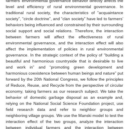
farmers’ environmental governance behavior directly affects the
level and efficiency of rural environmental governance. In
traditional rural society, the characteristics of “acquaintance
society”, “circle doctrine”, and “clan society” have led to farmers’
behaviors being influenced and constrained by their surrounding
social support and social relations. Therefore, the interaction
between farmers will affect the effectiveness of rural
environmental governance, and the interaction effect will also
affect the implementation of policies in rural environmental
governance. In the strategic context of the policy of “building a
beautiful and harmonious countryside that is desirable to live
and work in” and “promoting green development and
harmonious coexistence between human beings and nature” put
forward by the 20th National Congress, we follow the principles
of Reduce, Reuse, and Recycle from the perspective of circular
economy, taking farmers as our research subject. We take the
behavior of domestic garbage disposal as an example and,
relying on the National Social Science Foundation project, use
field research data and refer to neighbor groups and
neighboring village groups. We use the Manski model to test the
interaction effect of the two groups, analyze the interaction
between individual farmers and the interaction between