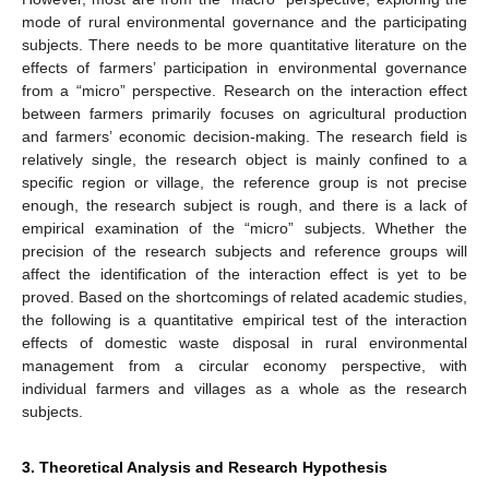
mode of rural environmental governance and the participating
subjects. There needs to be more quantitative literature on the
effects of farmers’ participation in environmental governance
from a “micro” perspective. Research on the interaction effect
between farmers primarily focuses on agricultural production
and farmers’ economic decision-making. The research field is
relatively single, the research object is mainly confined to a
specific region or village, the reference group is not precise
enough, the research subject is rough, and there is a lack of
empirical examination of the “micro” subjects. Whether the
precision of the research subjects and reference groups will
affect the identification of the interaction effect is yet to be
proved. Based on the shortcomings of related academic studies,
the following is a quantitative empirical test of the interaction
effects of domestic waste disposal in rural environmental
management from a circular economy perspective, with
individual farmers and villages as a whole as the research
subjects.
3. Theoretical Analysis and Research Hypothesis