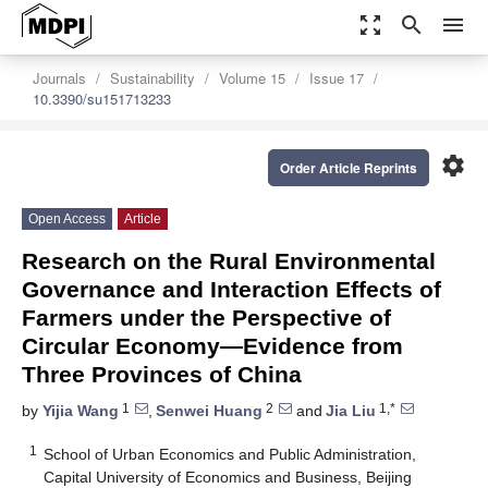
zoom_out_map
search
menu
Journals
Sustainability
Volume 15
Issue 17
10.3390/su151713233
settings
Order Article Reprints
Open Access
Article
Research on the Rural Environmental
Governance and Interaction Effects of
Farmers under the Perspective of
Circular Economy—Evidence from
Three Provinces of China
1
2
1,*
by
Yijia Wang
,
Senwei Huang
and
Jia Liu
1
School of Urban Economics and Public Administration,
Capital University of Economics and Business, Beijing