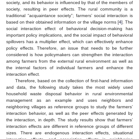
society, and its behavior is influenced by that of the members of
society, resulting in peer effects. The rural community is a
traditional “acquaintance society”; farmers’ social interaction is
based on their obtained information or the village norms [
4
]. The
social interaction effect of behavioral decision-making has
important policy implications, and the social impact of behavioral
spillovers has a multiplier effect, which can effectively enhance
policy effects. Therefore, an issue that needs to be further
considered is how policymakers can strengthen the interaction
among farmers from the external rural environment as well as
the internal factors of individual farmers and enhance the
interaction effect.
Therefore, based on the collection of first-hand information
and data, the following study takes the most widely used
household waste disposal behavior in rural environmental
management as an example and uses neighbors and
neighboring villages as reference groups to study the farmers’
interaction behavior, as well as the peer effects generated by
the interaction, in depth. The study results show that farmers’
interaction effects are different in reference groups of different
sizes. There are endogenous interaction effects, situational