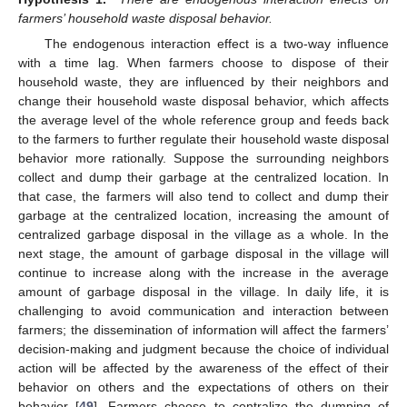
farmers’ household waste disposal behavior.
The endogenous interaction effect is a two-way influence
with a time lag. When farmers choose to dispose of their
household waste, they are influenced by their neighbors and
change their household waste disposal behavior, which affects
the average level of the whole reference group and feeds back
to the farmers to further regulate their household waste disposal
behavior more rationally. Suppose the surrounding neighbors
collect and dump their garbage at the centralized location. In
that case, the farmers will also tend to collect and dump their
garbage at the centralized location, increasing the amount of
centralized garbage disposal in the village as a whole. In the
next stage, the amount of garbage disposal in the village will
continue to increase along with the increase in the average
amount of garbage disposal in the village. In daily life, it is
challenging to avoid communication and interaction between
farmers; the dissemination of information will affect the farmers’
decision-making and judgment because the choice of individual
action will be affected by the awareness of the effect of their
behavior on others and the expectations of others on their
behavior [
49
]. Farmers choose to centralize the dumping of