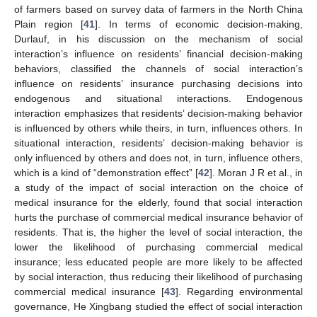
of farmers based on survey data of farmers in the North China
Plain region [
41
]. In terms of economic decision-making,
Durlauf, in his discussion on the mechanism of social
interaction’s influence on residents’ financial decision-making
behaviors, classified the channels of social interaction’s
influence on residents’ insurance purchasing decisions into
endogenous and situational interactions. Endogenous
interaction emphasizes that residents’ decision-making behavior
is influenced by others while theirs, in turn, influences others. In
situational interaction, residents’ decision-making behavior is
only influenced by others and does not, in turn, influence others,
which is a kind of “demonstration effect” [
42
]. Moran J R et al., in
a study of the impact of social interaction on the choice of
medical insurance for the elderly, found that social interaction
hurts the purchase of commercial medical insurance behavior of
residents. That is, the higher the level of social interaction, the
lower the likelihood of purchasing commercial medical
insurance; less educated people are more likely to be affected
by social interaction, thus reducing their likelihood of purchasing
commercial medical insurance [
43
]. Regarding environmental
governance, He Xingbang studied the effect of social interaction