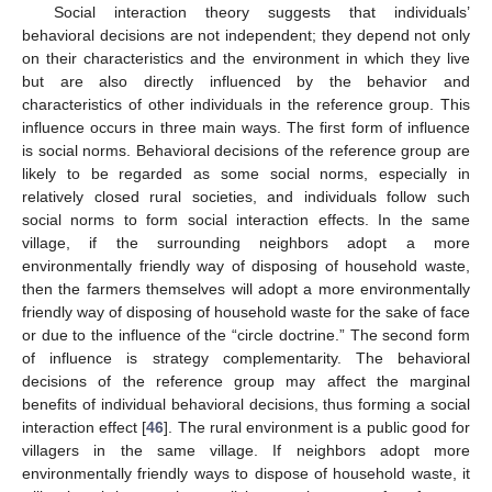
Social interaction theory suggests that individuals’
behavioral decisions are not independent; they depend not only
on their characteristics and the environment in which they live
but are also directly influenced by the behavior and
characteristics of other individuals in the reference group. This
influence occurs in three main ways. The first form of influence
is social norms. Behavioral decisions of the reference group are
likely to be regarded as some social norms, especially in
relatively closed rural societies, and individuals follow such
social norms to form social interaction effects. In the same
village, if the surrounding neighbors adopt a more
environmentally friendly way of disposing of household waste,
then the farmers themselves will adopt a more environmentally
friendly way of disposing of household waste for the sake of face
or due to the influence of the “circle doctrine.” The second form
of influence is strategy complementarity. The behavioral
decisions of the reference group may affect the marginal
benefits of individual behavioral decisions, thus forming a social
interaction effect [
46
]. The rural environment is a public good for
villagers in the same village. If neighbors adopt more
environmentally friendly ways to dispose of household waste, it