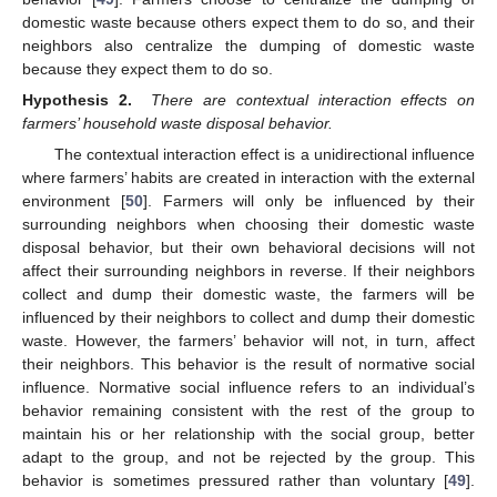
domestic waste because others expect them to do so, and their
neighbors also centralize the dumping of domestic waste
because they expect them to do so.
Hypothesis 2.
There are contextual interaction effects on
farmers’ household waste disposal behavior.
The contextual interaction effect is a unidirectional influence
where farmers’ habits are created in interaction with the external
environment [
50
]. Farmers will only be influenced by their
surrounding neighbors when choosing their domestic waste
disposal behavior, but their own behavioral decisions will not
affect their surrounding neighbors in reverse. If their neighbors
collect and dump their domestic waste, the farmers will be
influenced by their neighbors to collect and dump their domestic
waste. However, the farmers’ behavior will not, in turn, affect
their neighbors. This behavior is the result of normative social
influence. Normative social influence refers to an individual’s
behavior remaining consistent with the rest of the group to
maintain his or her relationship with the social group, better
adapt to the group, and not be rejected by the group. This
behavior is sometimes pressured rather than voluntary [
49
].