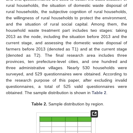
rural households, the situation of domestic waste disposal of
rural households, the subjective cognition of rural households,
the willingness of rural households to protect the environment,
and the situation of rural social capital. Among them, the
household waste treatment part includes two stages: taking
2013 as the node, including the situation before 2013 and the
current stage, and assessing the domestic waste disposal of
farmers before 2013 (denoted as T1) and at the current stage
(denoted as T2). The final research area includes three
provinces, ten prefecture-level cities, and one hundred and
three administrative villages. Nearly 530 households were
surveyed, and 529 questionnaires were obtained. According to
the research purpose of this paper, after excluding invalid
questionnaires, a total of 525 valid questionnaires were
obtained. The sample distribution is shown in
Table 2
.
Table 2.
Sample distribution by region.