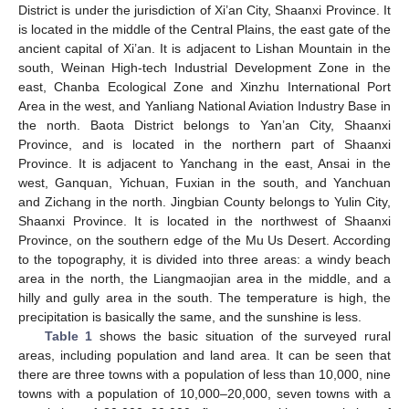
District is under the jurisdiction of Xi’an City, Shaanxi Province. It
is located in the middle of the Central Plains, the east gate of the
ancient capital of Xi’an. It is adjacent to Lishan Mountain in the
south, Weinan High-tech Industrial Development Zone in the
east, Chanba Ecological Zone and Xinzhu International Port
Area in the west, and Yanliang National Aviation Industry Base in
the north. Baota District belongs to Yan’an City, Shaanxi
Province, and is located in the northern part of Shaanxi
Province. It is adjacent to Yanchang in the east, Ansai in the
west, Ganquan, Yichuan, Fuxian in the south, and Yanchuan
and Zichang in the north. Jingbian County belongs to Yulin City,
Shaanxi Province. It is located in the northwest of Shaanxi
Province, on the southern edge of the Mu Us Desert. According
to the topography, it is divided into three areas: a windy beach
area in the north, the Liangmaojian area in the middle, and a
hilly and gully area in the south. The temperature is high, the
precipitation is basically the same, and the sunshine is less.
Table 1
shows the basic situation of the surveyed rural
areas, including population and land area. It can be seen that
there are three towns with a population of less than 10,000, nine
towns with a population of 10,000–20,000, seven towns with a