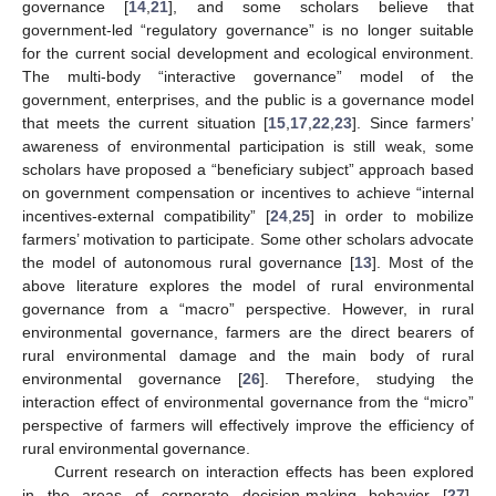
governance [
14
,
21
], and some scholars believe that
government-led “regulatory governance” is no longer suitable
for the current social development and ecological environment.
The multi-body “interactive governance” model of the
government, enterprises, and the public is a governance model
that meets the current situation [
15
,
17
,
22
,
23
]. Since farmers’
awareness of environmental participation is still weak, some
scholars have proposed a “beneficiary subject” approach based
on government compensation or incentives to achieve “internal
incentives-external compatibility” [
24
,
25
] in order to mobilize
farmers’ motivation to participate. Some other scholars advocate
the model of autonomous rural governance [
13
]. Most of the
above literature explores the model of rural environmental
governance from a “macro” perspective. However, in rural
environmental governance, farmers are the direct bearers of
rural environmental damage and the main body of rural
environmental governance [
26
]. Therefore, studying the
interaction effect of environmental governance from the “micro”
perspective of farmers will effectively improve the efficiency of
rural environmental governance.
Current research on interaction effects has been explored
in the areas of corporate decision-making behavior [
27
],