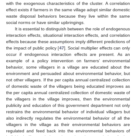
with the exogenous characteristics of the cluster. A correlation
effect exists if farmers in the same village adopt similar domestic
waste disposal behaviors because they live within the same
social norms or have similar upbringings.
It is essential to distinguish between the role of endogenous
interaction effects, situational interaction effects, and correlation
effects because these assumptions imply different predictions of
the impact of public policy [
47
]. Social multiplier effects can only
occur if endogenous interaction effects are present. As an
example of a policy intervention on farmers’ environmental
behavior, some villagers in a village are educated about the
environment and persuaded about environmental behavior, but
not other villagers. If the per capita annual centralized collection
of domestic waste of the villagers being educated improves as
the per capita annual centralized collection of domestic waste of
the villagers in the village improves, then the environmental
publicity and education of this government department not only
restrains the environmental behavior of individual villagers but
also indirectly regulates the environmental behavior of all the
villagers in the village as their environmental behaviors are
regulated and feed back into the environmental behaviors of