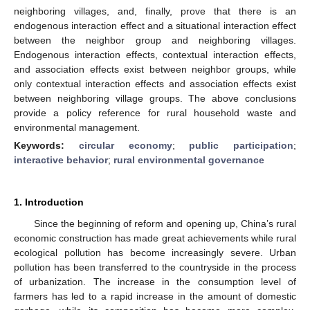
neighboring villages, and, finally, prove that there is an
endogenous interaction effect and a situational interaction effect
between the neighbor group and neighboring villages.
Endogenous interaction effects, contextual interaction effects,
and association effects exist between neighbor groups, while
only contextual interaction effects and association effects exist
between neighboring village groups. The above conclusions
provide a policy reference for rural household waste and
environmental management.
Keywords:
circular economy
;
public participation
;
interactive behavior
;
rural environmental governance
1. Introduction
Since the beginning of reform and opening up, China’s rural
economic construction has made great achievements while rural
ecological pollution has become increasingly severe. Urban
pollution has been transferred to the countryside in the process
of urbanization. The increase in the consumption level of
farmers has led to a rapid increase in the amount of domestic