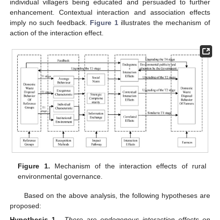
individual villagers being educated and persuaded to further
enhancement. Contextual interaction and association effects
imply no such feedback.
Figure 1
illustrates the mechanism of
action of the interaction effect.
Figure 1.
Mechanism of the interaction effects of rural
environmental governance.
Based on the above analysis, the following hypotheses are
proposed:
Hypothesis 1.
There are endogenous interaction effects on