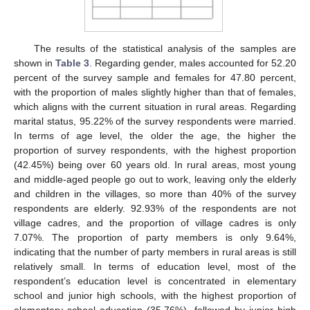
The results of the statistical analysis of the samples are
shown in
Table 3
. Regarding gender, males accounted for 52.20
percent of the survey sample and females for 47.80 percent,
with the proportion of males slightly higher than that of females,
which aligns with the current situation in rural areas. Regarding
marital status, 95.22% of the survey respondents were married.
In terms of age level, the older the age, the higher the
proportion of survey respondents, with the highest proportion
(42.45%) being over 60 years old. In rural areas, most young
and middle-aged people go out to work, leaving only the elderly
and children in the villages, so more than 40% of the survey
respondents are elderly. 92.93% of the respondents are not
village cadres, and the proportion of village cadres is only
7.07%. The proportion of party members is only 9.64%,
indicating that the number of party members in rural areas is still
relatively small. In terms of education level, most of the
respondent’s education level is concentrated in elementary
school and junior high schools, with the highest proportion of