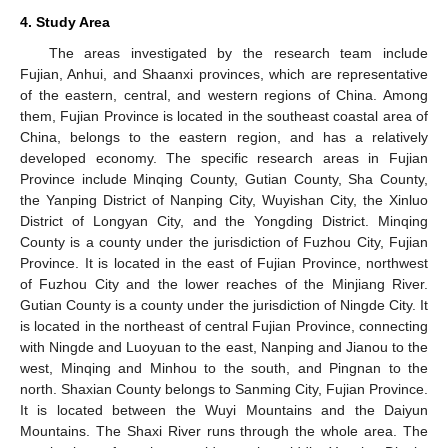
4. Study Area
The areas investigated by the research team include
Fujian, Anhui, and Shaanxi provinces, which are representative
of the eastern, central, and western regions of China. Among
them, Fujian Province is located in the southeast coastal area of
China, belongs to the eastern region, and has a relatively
developed economy. The specific research areas in Fujian
Province include Minqing County, Gutian County, Sha County,
the Yanping District of Nanping City, Wuyishan City, the Xinluo
District of Longyan City, and the Yongding District. Minqing
County is a county under the jurisdiction of Fuzhou City, Fujian
Province. It is located in the east of Fujian Province, northwest
of Fuzhou City and the lower reaches of the Minjiang River.
Gutian County is a county under the jurisdiction of Ningde City. It
is located in the northeast of central Fujian Province, connecting
with Ningde and Luoyuan to the east, Nanping and Jianou to the
west, Minqing and Minhou to the south, and Pingnan to the
north. Shaxian County belongs to Sanming City, Fujian Province.
It is located between the Wuyi Mountains and the Daiyun
Mountains. The Shaxi River runs through the whole area. The