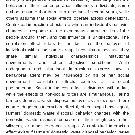
behavior of their contemporaries influences individuals; some
authors assume that there is a time lag of several years, while
others assume that social effects operate across generations.
Contextual interaction effects are when an individual’s behavior
changes in response to the exogenous characteristics of the
people around them, and this influence is unidirectional. The
correlation effect refers to the fact that the behavior of
individuals within the same group is consistent because they
share similar individual characteristics, institutional
environments, and other objective conditions. While
endogenous and situational interactions express how a
behavioral agent may be influenced by his or her social
environment, correlation effects express a non-social
phenomenon. Social influences affect individuals with a lag,
while the effects of non-social forces are simultaneous. Taking
farmers’ domestic waste disposal behavior as an example, there
is an endogenous interaction effect if, other things being equal,
farmers’ domestic waste disposal behavior changes with the
domestic waste disposal behavior of their neighbors, other
villagers, or other reference groups. A contextual interaction
effect exists if farmers’ domestic waste disposal behavior varies