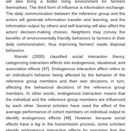
will also bring a better living environment for farmers
themselves. The third form of influence is information exchange.
The daily communication between the reference group and the
actors will generate information transfer and learning, and the
information output by others and self-learning will also affect the
actors’ decision-making choices. Neighbors may convey the
benefits of environmentally friendly behaviors to farmers in their
daily communication, thus improving farmers’ waste disposal
behaviors.
Manski (2000) classified social interaction theory,
categorizing interaction effects into endogenous, situational, and
association effects [
47
]. Endogenous interaction effect refers to
an individual’s behavior being affected by the behavior of the
reference group members and their own decisions, in turn,
affecting the behavioral decisions of the reference group
members. In other words, endogenous interaction means that
the individual and the reference group members are influenced
by each other. Several scholars have used the effect of the
average performance of cohort members on individual output to
identify endogenous effects [
48
]. However, because social
effects have a lag in the transmission process, some scholars
identify endogenous interaction effects by assuming that the