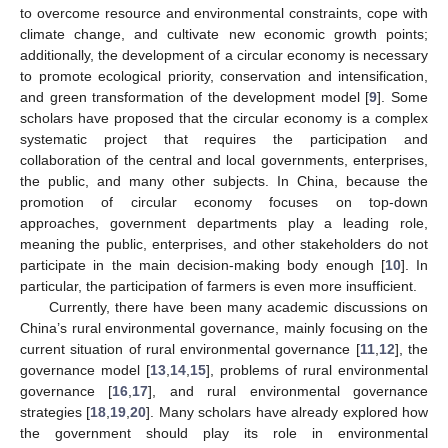
to overcome resource and environmental constraints, cope with
climate change, and cultivate new economic growth points;
additionally, the development of a circular economy is necessary
to promote ecological priority, conservation and intensification,
and green transformation of the development model [
9
]. Some
scholars have proposed that the circular economy is a complex
systematic project that requires the participation and
collaboration of the central and local governments, enterprises,
the public, and many other subjects. In China, because the
promotion of circular economy focuses on top-down
approaches, government departments play a leading role,
meaning the public, enterprises, and other stakeholders do not
participate in the main decision-making body enough [
10
]. In
particular, the participation of farmers is even more insufficient.
Currently, there have been many academic discussions on
China’s rural environmental governance, mainly focusing on the
current situation of rural environmental governance [
11
,
12
], the
governance model [
13
,
14
,
15
], problems of rural environmental
governance [
16
,
17
], and rural environmental governance
strategies [
18
,
19
,
20
]. Many scholars have already explored how
the government should play its role in environmental