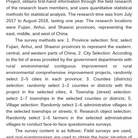
Project, obtains first-hand information through the field research
of the research team members, and uses quantitative statistical
methods for statistical analysis. The research time was from July
2017 to August 2018, lasting one year. The research locations
were Fujian, Anhui, and Shaanxi provinces, representing the
east, middle, and west of China.
The survey methods are: 1. Province selection: first, select
Fujian, Anhui, and Shaanxi provinces to represent the eastern,
central, and western parts of China; 2. City Selection: According
to the list of areas provided by the government departments with
rural environmental contiguous improvement or rural
environmental comprehensive improvement projects, randomly
select 2–5 cities in each province; 3. Counties (districts)
selection: randomly select 1–2 counties or districts with this
project in the selected cities; 4. Township (street) selection:
select 1–7 townships in the selected counties or districts; 5.
Village selection: Randomly select 1–6 administrative villages in
the selected townships or streets; 6: Research object selection:
Randomly select 1–6 farmers in the selected administrative
villages to conduct face-to-face questionnaire surveys.
The survey content is as follows: Field surveys are used,
and oral questionnaires are used to obtain the basic situation of