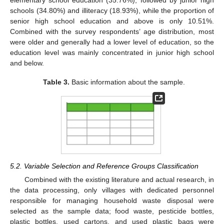
elementary school education (35.76%), followed by junior high
schools (34.80%) and illiteracy (18.93%), while the proportion of
senior high school education and above is only 10.51%.
Combined with the survey respondents’ age distribution, most
were older and generally had a lower level of education, so the
education level was mainly concentrated in junior high school
and below.
Table 3.
Basic information about the sample.
5.2. Variable Selection and Reference Groups Classification
Combined with the existing literature and actual research, in
the data processing, only villages with dedicated personnel
responsible for managing household waste disposal were
selected as the sample data; food waste, pesticide bottles,
plastic bottles, used cartons, and used plastic bags were