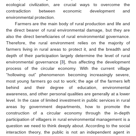
ecological civilization, are crucial ways to overcome the
contradiction between economic development and
environmental protection.
Farmers are the main body of rural production and life and
the direct bearer of rural environmental damage, but they are
also the direct beneficiaries of rural environmental governance.
Therefore, the rural environment relies on the majority of
farmers living in rural areas to protect it, and the breadth and
depth of their participation largely determine the level of rural
environmental governance [
3
], thus affecting the development
process of the circular economy. With the current village
“hollowing out” phenomenon becoming increasingly severe,
most young farmers go out to work; the age of the farmers left
behind and their degree of education, environmental
awareness, and other personal qualities are generally at a lower
level. In the case of limited investment in public services in rural
areas by government departments, how to promote the
construction of a circular economy through the in-depth
participation of villagers in rural environmental management is a
question we need to think deeply about. According to the social
interaction theory, the public is not an independent agent in