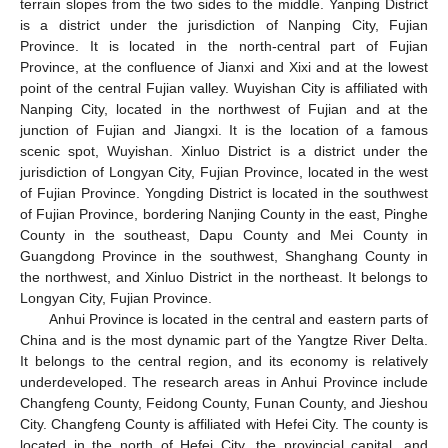
terrain slopes from the two sides to the middle. Yanping District
is a district under the jurisdiction of Nanping City, Fujian
Province. It is located in the north-central part of Fujian
Province, at the confluence of Jianxi and Xixi and at the lowest
point of the central Fujian valley. Wuyishan City is affiliated with
Nanping City, located in the northwest of Fujian and at the
junction of Fujian and Jiangxi. It is the location of a famous
scenic spot, Wuyishan. Xinluo District is a district under the
jurisdiction of Longyan City, Fujian Province, located in the west
of Fujian Province. Yongding District is located in the southwest
of Fujian Province, bordering Nanjing County in the east, Pinghe
County in the southeast, Dapu County and Mei County in
Guangdong Province in the southwest, Shanghang County in
the northwest, and Xinluo District in the northeast. It belongs to
Longyan City, Fujian Province.
Anhui Province is located in the central and eastern parts of
China and is the most dynamic part of the Yangtze River Delta.
It belongs to the central region, and its economy is relatively
underdeveloped. The research areas in Anhui Province include
Changfeng County, Feidong County, Funan County, and Jieshou
City. Changfeng County is affiliated with Hefei City. The county is
located in the north of Hefei City, the provincial capital, and