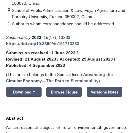
100070, China
2
School of Public Administration & Law, Fujian Agriculture and
Forestry University, Fuzhou 350002, China
*
Author to whom correspondence should be addressed.
Sustainability
2023
,
15
(17), 13233;
https://doi.org/10.3390/su151713233
Submission received: 1 June 2023
/
Revised: 21 August 2023
/
Accepted: 25 August 2023
/
Published: 4 September 2023
(This article belongs to the Special Issue
Advancing the
Circular Economy—The Path to Sustainability
)
keyboard_arrow_down
Download
Browse Figure
Versions Notes
Abstract
As an essential subject of rural environmental governance,