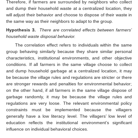
Therefore, if farmers are surrounded by neighbors who collect
and dump their household waste at a centralized location, they
will adjust their behavior and choose to dispose of their waste in
the same way as their neighbors to adapt to the group.
Hypothesis 3.
There are correlated effects between farmers’
household waste disposal behavior.
The correlation effect refers to individuals within the same
group behaving similarly because they share similar personal
characteristics, institutional environments, and other objective
conditions. If all farmers in the same village choose to collect
and dump household garbage at a centralized location, it may
be because the village rules and regulations are stricter or there
are stronger rewards and penalties for environmental behavior;
on the other hand, if all farmers in the same village dispose of
garbage randomly, it may be because the village rules and
regulations are very loose. The relevant environmental policy
constraints must be implemented because the villagers
generally have a low literacy level. The villagers’ low level of
education reflects the institutional environment’s significant
influence on individual behavioral choices.