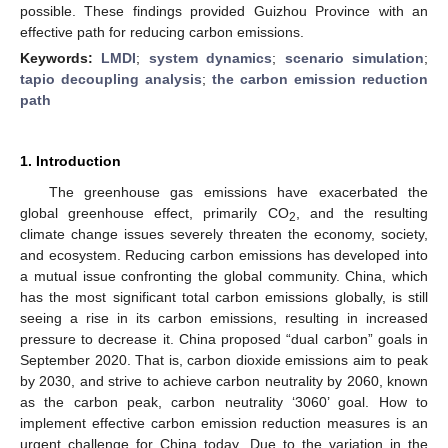
possible. These findings provided Guizhou Province with an
effective path for reducing carbon emissions.
Keywords:
LMDI
;
system dynamics
;
scenario simulation
;
tapio decoupling analysis
;
the carbon emission reduction
path
1. Introduction
The greenhouse gas emissions have exacerbated the
global greenhouse effect, primarily CO
, and the resulting
2
climate change issues severely threaten the economy, society,
and ecosystem. Reducing carbon emissions has developed into
a mutual issue confronting the global community. China, which
has the most significant total carbon emissions globally, is still
seeing a rise in its carbon emissions, resulting in increased
pressure to decrease it. China proposed “dual carbon” goals in
September 2020. That is, carbon dioxide emissions aim to peak
by 2030, and strive to achieve carbon neutrality by 2060, known
as the carbon peak, carbon neutrality ‘3060’ goal. How to
implement effective carbon emission reduction measures is an
urgent challenge for China today. Due to the variation in the