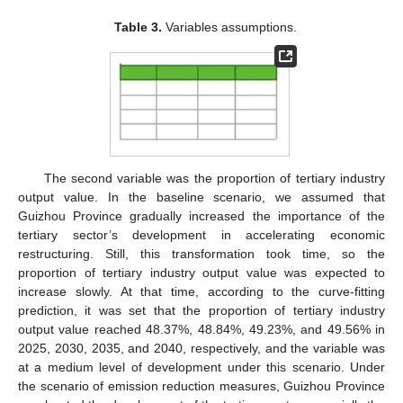
Table 3.
Variables assumptions.
The second variable was the proportion of tertiary industry
output value. In the baseline scenario, we assumed that
Guizhou Province gradually increased the importance of the
tertiary sector’s development in accelerating economic
restructuring. Still, this transformation took time, so the
proportion of tertiary industry output value was expected to
increase slowly. At that time, according to the curve-fitting
prediction, it was set that the proportion of tertiary industry
output value reached 48.37%, 48.84%, 49.23%, and 49.56% in
2025, 2030, 2035, and 2040, respectively, and the variable was
at a medium level of development under this scenario. Under
the scenario of emission reduction measures, Guizhou Province