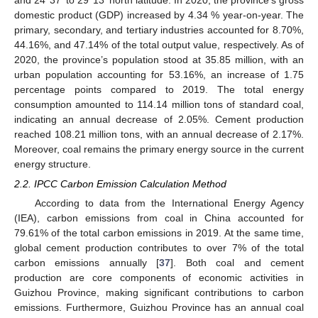
and 24°37′ to 29°13′ north latitude. In 2020, the province’s gross
domestic product (GDP) increased by 4.34 % year-on-year. The
primary, secondary, and tertiary industries accounted for 8.70%,
44.16%, and 47.14% of the total output value, respectively. As of
2020, the province’s population stood at 35.85 million, with an
urban population accounting for 53.16%, an increase of 1.75
percentage points compared to 2019. The total energy
consumption amounted to 114.14 million tons of standard coal,
indicating an annual decrease of 2.05%. Cement production
reached 108.21 million tons, with an annual decrease of 2.17%.
Moreover, coal remains the primary energy source in the current
energy structure.
2.2. IPCC Carbon Emission Calculation Method
According to data from the International Energy Agency
(IEA), carbon emissions from coal in China accounted for
79.61% of the total carbon emissions in 2019. At the same time,
global cement production contributes to over 7% of the total
carbon emissions annually [
37
]. Both coal and cement
production are core components of economic activities in
Guizhou Province, making significant contributions to carbon
emissions. Furthermore, Guizhou Province has an annual coal