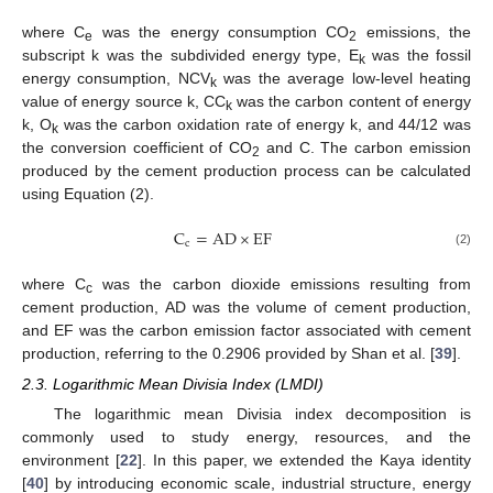
where C
was the energy consumption CO
emissions, the
e
2
subscript k was the subdivided energy type, E
was the fossil
k
energy consumption, NCV
was the average low-level heating
k
value of energy source k, CC
was the carbon content of energy
k
k, O
was the carbon oxidation rate of energy k, and 44/12 was
k
the conversion coefficient of CO
and C. The carbon emission
2
produced by the cement production process can be calculated
using Equation (2).
C
=
AD
×
EF
c
(2)
where C
was the carbon dioxide emissions resulting from
c
cement production, AD was the volume of cement production,
and EF was the carbon emission factor associated with cement
production, referring to the 0.2906 provided by Shan et al. [
39
].
2.3. Logarithmic Mean Divisia Index (LMDI)
The logarithmic mean Divisia index decomposition is
commonly used to study energy, resources, and the
environment [
22
]. In this paper, we extended the Kaya identity
[
40
] by introducing economic scale, industrial structure, energy