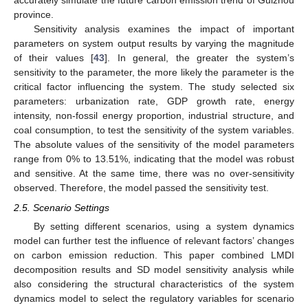
accurately simulate the future carbon emission trend of Guizhou
province.
Sensitivity analysis examines the impact of important
parameters on system output results by varying the magnitude
of their values [
43
]. In general, the greater the system’s
sensitivity to the parameter, the more likely the parameter is the
critical factor influencing the system. The study selected six
parameters: urbanization rate, GDP growth rate, energy
intensity, non-fossil energy proportion, industrial structure, and
coal consumption, to test the sensitivity of the system variables.
The absolute values of the sensitivity of the model parameters
range from 0% to 13.51%, indicating that the model was robust
and sensitive. At the same time, there was no over-sensitivity
observed. Therefore, the model passed the sensitivity test.
2.5. Scenario Settings
By setting different scenarios, using a system dynamics
model can further test the influence of relevant factors’ changes
on carbon emission reduction. This paper combined LMDI
decomposition results and SD model sensitivity analysis while
also considering the structural characteristics of the system
dynamics model to select the regulatory variables for scenario