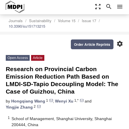
zoom_out_map
search
menu
Journals
Sustainability
Volume 15
Issue 17
10.3390/su151713215
settings
Order Article Reprints
Open Access
Article
Research on Provincial Carbon
Emission Reduction Path Based on
LMDI-SD-Tapio Decoupling Model: The
Case of Guizhou, China
1
1,*
by
Hongqiang Wang
,
Wenyi Xu
and
2
Yingjie Zhang
1
School of Management, Shanghai University, Shanghai
200444, China