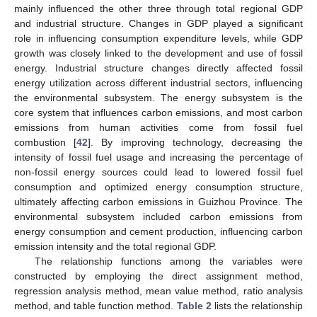
mainly influenced the other three through total regional GDP
and industrial structure. Changes in GDP played a significant
role in influencing consumption expenditure levels, while GDP
growth was closely linked to the development and use of fossil
energy. Industrial structure changes directly affected fossil
energy utilization across different industrial sectors, influencing
the environmental subsystem. The energy subsystem is the
core system that influences carbon emissions, and most carbon
emissions from human activities come from fossil fuel
combustion [
42
]. By improving technology, decreasing the
intensity of fossil fuel usage and increasing the percentage of
non-fossil energy sources could lead to lowered fossil fuel
consumption and optimized energy consumption structure,
ultimately affecting carbon emissions in Guizhou Province. The
environmental subsystem included carbon emissions from
energy consumption and cement production, influencing carbon
emission intensity and the total regional GDP.
The relationship functions among the variables were
constructed by employing the direct assignment method,
regression analysis method, mean value method, ratio analysis
method, and table function method.
Table 2
lists the relationship