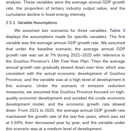
analysis. These variables were the average annual GDP growth
rate, the proportion of tertiary industry output value, and the
cumulative decline in fossil energy intensity.
2.5.1. Variable Assumptions
We assumed two scenarios for three variables.
Table 3
displays the assumptions made for specific variables. The first
variable was the average annual GDP growth rate. We assumed
that under the baseline scenario, the average annual GDP
growth rate was set at 7% during 2021–2025 with reference to
the Guizhou Province’s 14th Five-Year Plan. Then the average
annual growth rate gradually slowed down over time, which was
consistent with the actual economic development of Guizhou
Province, and the variable was at a high level of development in
this scenario. Under the scenario of emission reduction
measures, we assumed that Guizhou Province focused on high-
quality economic development and avoided the crude economic
development model, and the economic growth rate slowed
down. From 2021 to 2025, the average annual GDP growth rate
maintained the growth rate of the last five years, which was set
at 5.69%, then decreased year by year, and the variable under
this scenario was at a medium level of development.