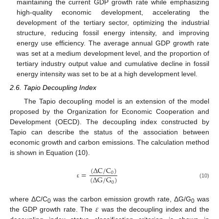
maintaining the current GDP growth rate while emphasizing
high-quality economic development, accelerating the
development of the tertiary sector, optimizing the industrial
structure, reducing fossil energy intensity, and improving
energy use efficiency. The average annual GDP growth rate
was set at a medium development level, and the proportion of
tertiary industry output value and cumulative decline in fossil
energy intensity was set to be at a high development level.
2.6. Tapio Decoupling Index
The Tapio decoupling model is an extension of the model
proposed by the Organization for Economic Cooperation and
Development (OECD). The decoupling index constructed by
Tapio can describe the status of the association between
economic growth and carbon emissions. The calculation method
is shown in Equation (10).
(
∆
C
/
C
)
=
0
(
∆
G
/
G
)
0
(10)
ε
𝜀
where ΔC/C
was the carbon emission growth rate, ΔG/G
was
0
0
the GDP growth rate. The
was the decoupling index and the