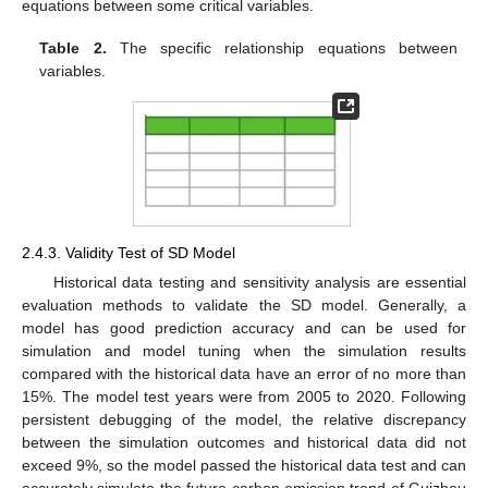
equations between some critical variables.
Table 2.
The specific relationship equations between
variables.
2.4.3. Validity Test of SD Model
Historical data testing and sensitivity analysis are essential
evaluation methods to validate the SD model. Generally, a
model has good prediction accuracy and can be used for
simulation and model tuning when the simulation results
compared with the historical data have an error of no more than
15%. The model test years were from 2005 to 2020. Following
persistent debugging of the model, the relative discrepancy
between the simulation outcomes and historical data did not
exceed 9%, so the model passed the historical data test and can