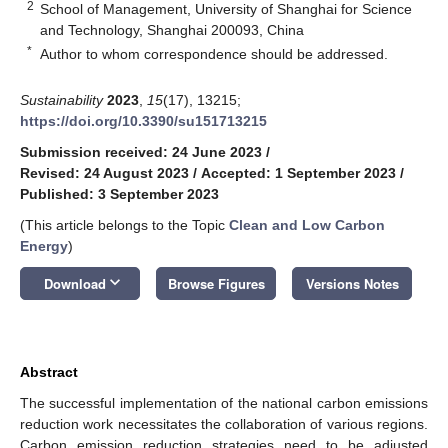
2
School of Management, University of Shanghai for Science
and Technology, Shanghai 200093, China
*
Author to whom correspondence should be addressed.
Sustainability
2023
,
15
(17), 13215;
https://doi.org/10.3390/su151713215
Submission received: 24 June 2023
/
Revised: 24 August 2023
/
Accepted: 1 September 2023
/
Published: 3 September 2023
(This article belongs to the Topic
Clean and Low Carbon
Energy
)
keyboard_arrow_down
Download
Browse Figures
Versions Notes
Abstract
The successful implementation of the national carbon emissions
reduction work necessitates the collaboration of various regions.
Carbon emission reduction strategies need to be adjusted