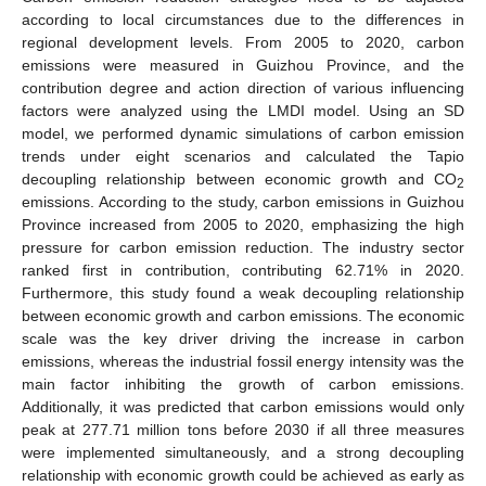
according to local circumstances due to the differences in
regional development levels. From 2005 to 2020, carbon
emissions were measured in Guizhou Province, and the
contribution degree and action direction of various influencing
factors were analyzed using the LMDI model. Using an SD
model, we performed dynamic simulations of carbon emission
trends under eight scenarios and calculated the Tapio
decoupling relationship between economic growth and CO
2
emissions. According to the study, carbon emissions in Guizhou
Province increased from 2005 to 2020, emphasizing the high
pressure for carbon emission reduction. The industry sector
ranked first in contribution, contributing 62.71% in 2020.
Furthermore, this study found a weak decoupling relationship
between economic growth and carbon emissions. The economic
scale was the key driver driving the increase in carbon
emissions, whereas the industrial fossil energy intensity was the
main factor inhibiting the growth of carbon emissions.
Additionally, it was predicted that carbon emissions would only
peak at 277.71 million tons before 2030 if all three measures
were implemented simultaneously, and a strong decoupling
relationship with economic growth could be achieved as early as