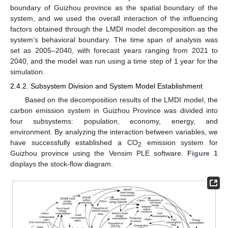
boundary of Guizhou province as the spatial boundary of the
system, and we used the overall interaction of the influencing
factors obtained through the LMDI model decomposition as the
system’s behavioral boundary. The time span of analysis was
set as 2005–2040, with forecast years ranging from 2021 to
2040, and the model was run using a time step of 1 year for the
simulation.
2.4.2. Subsystem Division and System Model Establishment
Based on the decomposition results of the LMDI model, the
carbon emission system in Guizhou Province was divided into
four subsystems: population, economy, energy, and
environment. By analyzing the interaction between variables, we
have successfully established a CO
emission system for
2
Guizhou province using the Vensim PLE software.
Figure 1
displays the stock-flow diagram.