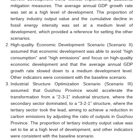
mitigation measures. The average annual GDP growth rate
was set at a high level of development. The proportion of
tertiary industry output value and the cumulative decline in
fossil energy intensity was set at a medium level of
development, which provided a reference for setting the other
scenarios.
High-quality Economic Development Scenario (Scenario II)
assumed that economic development was able to avoid “high
consumption” and “high emissions” and focus on high-quality
economic development and that the average annual GDP
growth rate slowed down to a medium development level.
Other indicators were consistent with the baseline scenario.
Industrial Structure Optimization Scenario (Scenario III)
assumed that Guizhou Province would accelerate the
transformation from a “2-3-1” industrial structure, where the
secondary sector dominated, to a “3-2-1” structure, where the
tertiary sector took the lead, aiming to achieve a reduction in
carbon emissions by adjusting the ratio of outputs in Guizhou
Province. The proportion of tertiary industry output value was
set to be at a high level of development, and other indicators
were consistent with the baseline scenario.