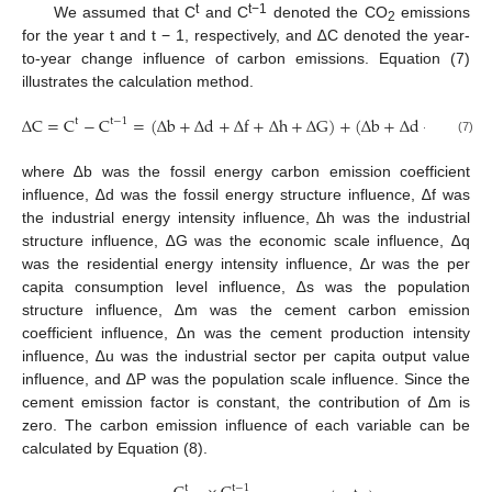
t
t−1
We assumed that C
and C
denoted the CO
emissions
2
for the year t and t − 1, respectively, and ∆C denoted the year-
to-year change influence of carbon emissions. Equation (7)
illustrates the calculation method.
∆
C
=
C
−
C
=
(
∆
b
+
∆
d
+
∆
f
+
∆
h
+
∆
G
)
+
(
∆
b
+
∆
d
+
∆
q
+
∆
t
t
−
1
(7)
where ∆b was the fossil energy carbon emission coefficient
influence, ∆d was the fossil energy structure influence, ∆f was
the industrial energy intensity influence, ∆h was the industrial
structure influence, ∆G was the economic scale influence, ∆q
was the residential energy intensity influence, ∆r was the per
capita consumption level influence, ∆s was the population
structure influence, ∆m was the cement carbon emission
coefficient influence, ∆n was the cement production intensity
influence, ∆u was the industrial sector per capita output value
influence, and ∆P was the population scale influence. Since the
cement emission factor is constant, the contribution of ∆m is
zero. The carbon emission influence of each variable can be
calculated by Equation (8).
t
t
−
1