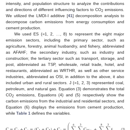
intensity, and population structure to analyze the contributions
and directions of different influencing factors to CO
emissions.
2
We utilized the LMDI-I additive [
41
] decomposition analysis to
decompose carbon emissions from energy consumption and
cement production.
We used ES (=1, 2, …, 8) to represent the eight major
emission sectors, including the primary sector, such as
agriculture, forestry, animal husbandry, and fishery, abbreviated
as AFAHF; the secondary industry, such as industry and
construction; the tertiary sector such as transport, storage, and
post, abbreviated as TSP, wholesale, retail trade, hotel, and
restaurants, abbreviated as WRTHR, as well as other service
industries, abbreviated as OSI, in addition to the above, it also
included urban and rural sectors. J (=1, 2, 3) represented coal,
petroleum, and natural gas. Equation (3) demonstrates the total
CO
emissions, Equations (4) and (5) respectively show the
2
carbon emissions from the industrial and residential sectors, and
Equation (6) displays the emissions from cement production,
while
Table 1
defines the variables.
⎛
⎞
6
3
8
3
⎜
⎟
⎜
⎟
C
=
C
+
C
=
(
C
+
C
)
+
C
=
∑
∑
C
+
∑
∑
C
+
(3)