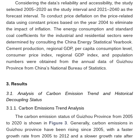
Considering the data’s reliability and accessibility, the study
selected 2005–2020 as the study interval and 2021–2040 as the
forecast interval. To conduct price deflation on the price-related
data using constant prices based on the year 2004 to eliminate
the impact of inflation. The energy consumption and standard
coal coefficients for the industrial and residential sectors were
determined by consulting the China Energy Statistical Yearbook.
Cement production, regional GDP, per capita consumption level,
consumer price index, regional GDP index, and population
numbers were obtained from the annual data of Guizhou
Province from China’s National Bureau of Statistics.
3. Results
3.1. Analysis of Carbon Emission Trend and Historical
Decoupling Status
3.1.1. Carbon Emissions Trend Analysis
The carbon emission status of Guizhou Province from 2005
to 2020 is shown in
Figure 3
. Generally, carbon emissions in
Guizhou province have been rising since 2005, with a faster
growth rate from 2005 to 2012 and a slower growth rate after