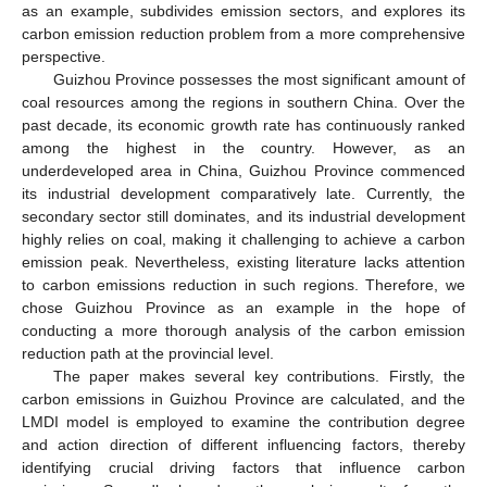
as an example, subdivides emission sectors, and explores its
carbon emission reduction problem from a more comprehensive
perspective.
Guizhou Province possesses the most significant amount of
coal resources among the regions in southern China. Over the
past decade, its economic growth rate has continuously ranked
among the highest in the country. However, as an
underdeveloped area in China, Guizhou Province commenced
its industrial development comparatively late. Currently, the
secondary sector still dominates, and its industrial development
highly relies on coal, making it challenging to achieve a carbon
emission peak. Nevertheless, existing literature lacks attention
to carbon emissions reduction in such regions. Therefore, we
chose Guizhou Province as an example in the hope of
conducting a more thorough analysis of the carbon emission
reduction path at the provincial level.
The paper makes several key contributions. Firstly, the
carbon emissions in Guizhou Province are calculated, and the
LMDI model is employed to examine the contribution degree
and action direction of different influencing factors, thereby
identifying crucial driving factors that influence carbon