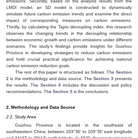
emissions. Secondly, based on the analysis results from the
LMDI model, an SD model is constructed to dynamically
simulate future carbon emission trends and examine the direct
impact of corresponding measures on carbon emissions.
Thirdly, by calculating the Tapio decoupling index, this research
observes the changing trends in the decoupling relationship
between economic growth and carbon emissions under different
scenarios. The study’s findings provide insights for Guizhou
Province in developing strategies to reduce carbon emissions
and hold crucial practical significance for achieving national
carbon emission reduction goals.
The rest of this paper is structured as follows. The
Section
2
is the methodology and data source. The
Section 3
presents
the results. The
Section 4
includes the discussion and policy
recommendations. The
Section 5
is the conclusions.
2. Methodology and Data Source
2.1. Study Area
Guizhou Province is located in the southeast of
southwestern China, between 103°36′ to 109°35′ east longitude