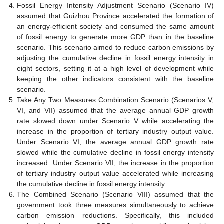
Fossil Energy Intensity Adjustment Scenario (Scenario IV)
assumed that Guizhou Province accelerated the formation of
an energy-efficient society and consumed the same amount
of fossil energy to generate more GDP than in the baseline
scenario. This scenario aimed to reduce carbon emissions by
adjusting the cumulative decline in fossil energy intensity in
eight sectors, setting it at a high level of development while
keeping the other indicators consistent with the baseline
scenario.
Take Any Two Measures Combination Scenario (Scenarios V,
VI, and VII) assumed that the average annual GDP growth
rate slowed down under Scenario V while accelerating the
increase in the proportion of tertiary industry output value.
Under Scenario VI, the average annual GDP growth rate
slowed while the cumulative decline in fossil energy intensity
increased. Under Scenario VII, the increase in the proportion
of tertiary industry output value accelerated while increasing
the cumulative decline in fossil energy intensity.
The Combined Scenario (Scenario VIII) assumed that the
government took three measures simultaneously to achieve
carbon emission reductions. Specifically, this included