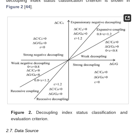
decoupling index status classification criterion is shown in
Figure 2
[
44
].
Figure 2.
Decoupling index status classification and
evaluation criterion.
2.7. Data Source