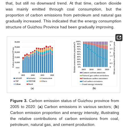
that, but still no downward trend. At that time, carbon dioxide
was mainly emitted through coal consumption, but the
proportion of carbon emissions from petroleum and natural gas
gradually increased. This indicated that the energy consumption
structure of Guizhou Province had been gradually improving.
Figure 3.
Carbon emission status of Guizhou province from
2005 to 2020: (
a
) Carbon emissions in various sectors; (
b
)
Carbon emission proportion and energy intensity, illustrating
the relative contributions of carbon emissions from coal,
petroleum, natural gas, and cement production.