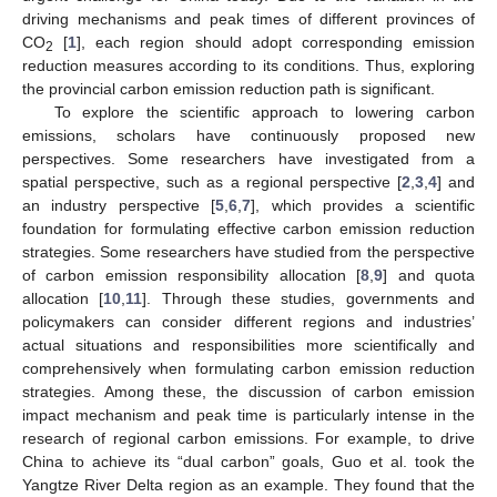
driving mechanisms and peak times of different provinces of
CO
[
1
], each region should adopt corresponding emission
2
reduction measures according to its conditions. Thus, exploring
the provincial carbon emission reduction path is significant.
To explore the scientific approach to lowering carbon
emissions, scholars have continuously proposed new
perspectives. Some researchers have investigated from a
spatial perspective, such as a regional perspective [
2
,
3
,
4
] and
an industry perspective [
5
,
6
,
7
], which provides a scientific
foundation for formulating effective carbon emission reduction
strategies. Some researchers have studied from the perspective
of carbon emission responsibility allocation [
8
,
9
] and quota
allocation [
10
,
11
]. Through these studies, governments and
policymakers can consider different regions and industries’
actual situations and responsibilities more scientifically and
comprehensively when formulating carbon emission reduction
strategies. Among these, the discussion of carbon emission
impact mechanism and peak time is particularly intense in the
research of regional carbon emissions. For example, to drive
China to achieve its “dual carbon” goals, Guo et al. took the
Yangtze River Delta region as an example. They found that the