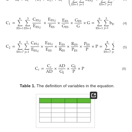
⎜
⎟
e
c
1
2
c
E
S
,
j
E
S
,
j
⎝
⎠
j
=
1
j
=
1
ES
=
1
E
S
=
7
C
E
E
G
6
3
6
3
E
S
,
j
E
S
,
j
C
=
∑
∑
×
×
×
×
G
=
∑
∑
b
×
d
E
S
E
S
E
E
G
G
1
E
S
,
j
E
S
,
j
E
S
,
j
E
S
E
S
(4)
j
=
1
E
S
=
1
E
S
=
1
E
S
=
1
C
E
E
R
P
8
3
8
3
E
S
,
j
E
S
,
j
C
=
∑
∑
×
×
×
×
×
P
=
∑
∑
b
×
E
S
E
S
E
S
E
E
R
P
P
2
E
S
,
j
E
S
,
j
E
S
E
S
E
S
(5)
j
=
1
j
=
1
E
S
=
7
E
S
=
7
C
AD
G
C
=
×
×
×
P
c
2
P
AD
G
c
2
(6)
Table 1.
The definition of variables in the equation.