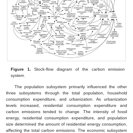
Figure 1.
Stock-flow diagram of the carbon emission
system.
The population subsystem primarily influenced the other
three subsystems through the total population, household
consumption expenditure, and urbanization. As urbanization
levels increased, residential consumption expenditure and
carbon emissions tended to change. The intensity of fossil
energy, residential consumption expenditure, and population
size determined the amount of residential energy consumption,
affecting the total carbon emissions. The economic subsystem