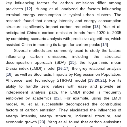
key influencing factors for carbon emissions differ among
provinces [
12
]. Huang et al. analyzed the factors influencing
terminal energy consumption in typical urban clusters. The
research found that energy intensity and energy consumption
structure significantly impact carbon reduction [
13
]. Yue et al.
anticipated China’s carbon emission trends from 2020 to 2035
by combining scenario analysis with predictive algorithms, which
assisted China in meeting its target for carbon peaks [
14
].
Several methods are commonly used to study the factors
influencing carbon emissions, including the structural
decomposition approach (SDA) [
15
], the logarithmic mean
Divisia index (LMDI) model [
16
,
17
], the grey relational analysis
[
18
], as well as Stochastic Impacts by Regression on Population,
Affluence, and Technology STIRPAT model [
19
,
20
,
21
]. For its
ability to handle zero values with ease and provide an
independent analysis path, the LMDI model is frequently
employed by academics [
22
]. For example, using the LMDI
model, Xu et al. successfully decomposed the contributing
factors of carbon emission. They elucidated the influences of
energy intensity, energy structure, industrial structure, and
economic growth [
23
]. Yang et al. found that carbon emissions