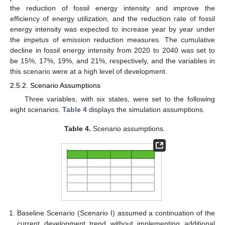
the reduction of fossil energy intensity and improve the
efficiency of energy utilization, and the reduction rate of fossil
energy intensity was expected to increase year by year under
the impetus of emission reduction measures. The cumulative
decline in fossil energy intensity from 2020 to 2040 was set to
be 15%, 17%, 19%, and 21%, respectively, and the variables in
this scenario were at a high level of development.
2.5.2. Scenario Assumptions
Three variables, with six states, were set to the following
eight scenarios.
Table 4
displays the simulation assumptions.
Table 4.
Scenario assumptions.
Baseline Scenario (Scenario I) assumed a continuation of the
current development trend without implementing additional