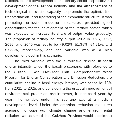
accelerated the development of the tertiary sector, especially the
development of the service industry and the enhancement of
technological innovation capacity, to promote the optimization,
transformation, and upgrading of the economic structure. It was
promoting emission reduction measures provided good
opportunities for the development of the tertiary sector, which
was expected to increase its share of output value gradually.
The proportion of tertiary industry output value in 2025, 2030,
2035, and 2040 was set to be 49.02%, 51.35%, 54.51%, and
57.86%, respectively, and the variable was at a high
development level in this scenario.
The third variable was the cumulative decline in fossil
energy intensity. Under the baseline scenario, with reference to
the Guizhou “14th Five-Year Plan” Comprehensive Work
Program for Energy Conservation and Emission Reduction, the
cumulative decline in fossil energy intensity was set to be 13%
from 2021 to 2025, and considering the gradual improvement of
environmental protection requirements, it increased year by
year. The variable under this scenario was at a medium
development level. Under the emission reduction measures
scenario, to cope with climate change and environmental
pollution, we assumed that Guizhou Province would accelerate