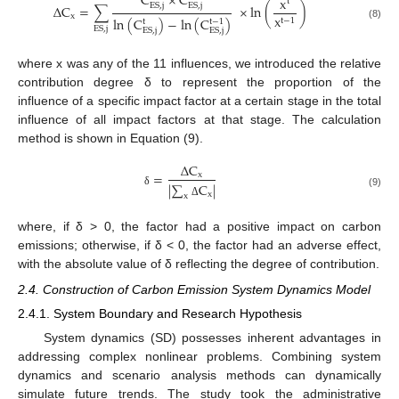
C
×
C
x
t
E
S
,
j
E
S
,
j
∆
C
=
∑
×
ln
(
)
x
x
ln
(
C
)
−
ln
(
C
)
t
−
1
t
t
−
1
(8)
E
S
,
j
E
S
,
j
E
S
,
j
where x was any of the 11 influences, we introduced the relative
contribution degree δ to represent the proportion of the
influence of a specific impact factor at a certain stage in the total
influence of all impact factors at that stage. The calculation
method is shown in Equation (9).
∆
C
=
x
|
∑
C
|
δ
x
(9)
x
Δ
where, if δ > 0, the factor had a positive impact on carbon
emissions; otherwise, if δ < 0, the factor had an adverse effect,
with the absolute value of δ reflecting the degree of contribution.
2.4. Construction of Carbon Emission System Dynamics Model
2.4.1. System Boundary and Research Hypothesis
System dynamics (SD) possesses inherent advantages in
addressing complex nonlinear problems. Combining system
dynamics and scenario analysis methods can dynamically
simulate future trends. The study took the administrative