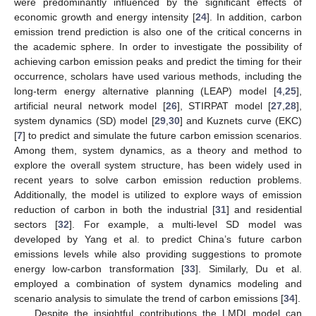
were predominantly influenced by the significant effects of
economic growth and energy intensity [
24
]. In addition, carbon
emission trend prediction is also one of the critical concerns in
the academic sphere. In order to investigate the possibility of
achieving carbon emission peaks and predict the timing for their
occurrence, scholars have used various methods, including the
long-term energy alternative planning (LEAP) model [
4
,
25
],
artificial neural network model [
26
], STIRPAT model [
27
,
28
],
system dynamics (SD) model [
29
,
30
] and Kuznets curve (EKC)
[
7
] to predict and simulate the future carbon emission scenarios.
Among them, system dynamics, as a theory and method to
explore the overall system structure, has been widely used in
recent years to solve carbon emission reduction problems.
Additionally, the model is utilized to explore ways of emission
reduction of carbon in both the industrial [
31
] and residential
sectors [
32
]. For example, a multi-level SD model was
developed by Yang et al. to predict China’s future carbon
emissions levels while also providing suggestions to promote
energy low-carbon transformation [
33
]. Similarly, Du et al.
employed a combination of system dynamics modeling and
scenario analysis to simulate the trend of carbon emissions [
34
].
Despite the insightful contributions the LMDI model can