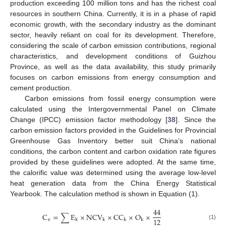
production exceeding 100 million tons and has the richest coal
resources in southern China. Currently, it is in a phase of rapid
economic growth, with the secondary industry as the dominant
sector, heavily reliant on coal for its development. Therefore,
considering the scale of carbon emission contributions, regional
characteristics, and development conditions of Guizhou
Province, as well as the data availability, this study primarily
focuses on carbon emissions from energy consumption and
cement production.
Carbon emissions from fossil energy consumption were
calculated using the Intergovernmental Panel on Climate
Change (IPCC) emission factor methodology [
38
]. Since the
carbon emission factors provided in the Guidelines for Provincial
Greenhouse Gas Inventory better suit China’s national
conditions, the carbon content and carbon oxidation rate figures
provided by these guidelines were adopted. At the same time,
the calorific value was determined using the average low-level
heat generation data from the China Energy Statistical
Yearbook. The calculation method is shown in Equation (1).
44
C
=
∑
E
×
NCV
×
CC
×
O
×
12
e
k
k
k
k
(1)