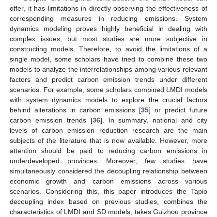
offer, it has limitations in directly observing the effectiveness of
corresponding measures in reducing emissions. System
dynamics modeling proves highly beneficial in dealing with
complex issues, but most studies are more subjective in
constructing models. Therefore, to avoid the limitations of a
single model, some scholars have tried to combine these two
models to analyze the interrelationships among various relevant
factors and predict carbon emission trends under different
scenarios. For example, some scholars combined LMDI models
with system dynamics models to explore the crucial factors
behind alterations in carbon emissions [
35
] or predict future
carbon emission trends [
36
]. In summary, national and city
levels of carbon emission reduction research are the main
subjects of the literature that is now available. However, more
attention should be paid to reducing carbon emissions in
underdeveloped provinces. Moreover, few studies have
simultaneously considered the decoupling relationship between
economic growth and carbon emissions across various
scenarios. Considering this, this paper introduces the Tapio
decoupling index based on previous studies, combines the
characteristics of LMDI and SD models, takes Guizhou province