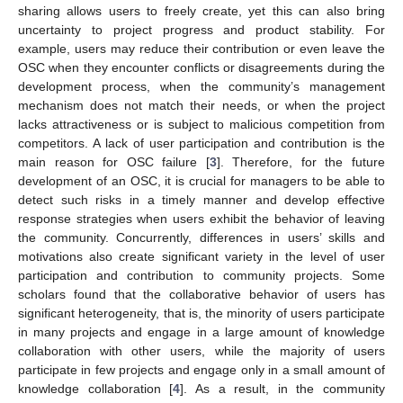
sharing allows users to freely create, yet this can also bring
uncertainty to project progress and product stability. For
example, users may reduce their contribution or even leave the
OSC when they encounter conflicts or disagreements during the
development process, when the community’s management
mechanism does not match their needs, or when the project
lacks attractiveness or is subject to malicious competition from
competitors. A lack of user participation and contribution is the
main reason for OSC failure [
3
]. Therefore, for the future
development of an OSC, it is crucial for managers to be able to
detect such risks in a timely manner and develop effective
response strategies when users exhibit the behavior of leaving
the community. Concurrently, differences in users’ skills and
motivations also create significant variety in the level of user
participation and contribution to community projects. Some
scholars found that the collaborative behavior of users has
significant heterogeneity, that is, the minority of users participate
in many projects and engage in a large amount of knowledge
collaboration with other users, while the majority of users
participate in few projects and engage only in a small amount of
knowledge collaboration [
4
]. As a result, in the community