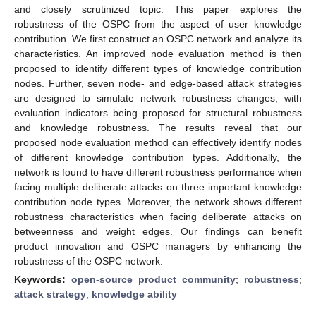
and closely scrutinized topic. This paper explores the
robustness of the OSPC from the aspect of user knowledge
contribution. We first construct an OSPC network and analyze its
characteristics. An improved node evaluation method is then
proposed to identify different types of knowledge contribution
nodes. Further, seven node- and edge-based attack strategies
are designed to simulate network robustness changes, with
evaluation indicators being proposed for structural robustness
and knowledge robustness. The results reveal that our
proposed node evaluation method can effectively identify nodes
of different knowledge contribution types. Additionally, the
network is found to have different robustness performance when
facing multiple deliberate attacks on three important knowledge
contribution node types. Moreover, the network shows different
robustness characteristics when facing deliberate attacks on
betweenness and weight edges. Our findings can benefit
product innovation and OSPC managers by enhancing the
robustness of the OSPC network.
Keywords:
open-source product community
;
robustness
;
attack strategy
;
knowledge ability