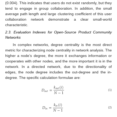
(0.004). This indicates that users do not exist randomly, but they
tend to engage in group collaboration. In addition, the small
average path length and large clustering coefficient of this user
collaboration network demonstrate a clear small-world
characteristic.
2.3. Evaluation Indexes for Open-Source Product Community
Networks
In complex networks, degree centrality is the most direct
metric for characterizing node centrality in network analysis. The
higher a node’s degree, the more it exchanges information or
cooperates with other nodes, and the more important it is in the
network. In a directed network, due to the directionality of
edges, the node degree includes the out-degree and the in-
degree. The specific calculation formulae are:
𝑘
(
𝑖
)
𝐷
=
𝑜
𝑢
𝑡
𝑁
−
1
𝑜
𝑢
𝑡
(1)
𝑘
(
𝑖
)
𝐷
=
𝑖
𝑛
𝑁
−
1
𝑖
𝑛
(2)