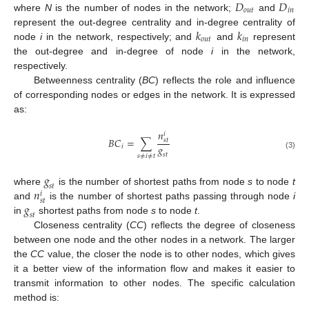
𝐷
𝐷
𝑜
𝑢
𝑡
𝑖
𝑛
where
N
is the number of nodes in the network;
and
𝑘
𝑘
represent the out-degree centrality and in-degree centrality of
𝑜
𝑢
𝑡
𝑖
𝑛
node
i
in the network, respectively; and
and
represent
the out-degree and in-degree of node
i
in the network,
respectively.
Betweenness centrality (
BC
) reflects the role and influence
of corresponding nodes or edges in the network. It is expressed
as:
𝑛
𝑖
𝐵
𝐶
=
∑
𝑠
𝑡
𝑔
𝑖
(3)
𝑠
𝑡
𝑠
≠
𝑖
≠
𝑡
𝑔
𝑠
𝑡
𝑛
where
is the number of shortest paths from node
s
to node
t
𝑖
𝑠
𝑡
𝑔
and
is the number of shortest paths passing through node
i
𝑠
𝑡
in
shortest paths from node
s
to node
t
.
Closeness centrality (
CC
) reflects the degree of closeness
between one node and the other nodes in a network. The larger
the
CC
value, the closer the node is to other nodes, which gives
it a better view of the information flow and makes it easier to
transmit information to other nodes. The specific calculation
method is: