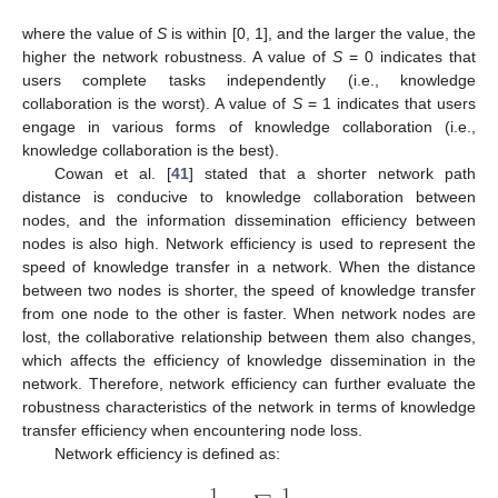
where the value of
S
is within [0, 1], and the larger the value, the
higher the network robustness. A value of
S
= 0 indicates that
users complete tasks independently (i.e., knowledge
collaboration is the worst). A value of
S
= 1 indicates that users
engage in various forms of knowledge collaboration (i.e.,
knowledge collaboration is the best).
Cowan et al. [
41
] stated that a shorter network path
distance is conducive to knowledge collaboration between
nodes, and the information dissemination efficiency between
nodes is also high. Network efficiency is used to represent the
speed of knowledge transfer in a network. When the distance
between two nodes is shorter, the speed of knowledge transfer
from one node to the other is faster. When network nodes are
lost, the collaborative relationship between them also changes,
which affects the efficiency of knowledge dissemination in the
network. Therefore, network efficiency can further evaluate the
robustness characteristics of the network in terms of knowledge
transfer efficiency when encountering node loss.
Network efficiency is defined as:
1
1