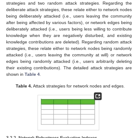
strategies and two random attack strategies. Regarding the
deliberate attack strategies, these relate either to network nodes
being deliberately attacked (i.e., users leaving the community
after being affected by various factors), or network edges being
deliberately attacked (i.e., users being less willing to contribute
knowledge when they are negatively disturbed, and existing
knowledge contributions are deleted). Regarding random attack
strategies, these relate either to network nodes being randomly
attacked (i.e., users leaving the community at will) or network
edges being randomly attacked (i.e., users arbitrarily deleting
their existing contributions). The detailed attack strategies are
shown in
Table 4
.
Table 4.
Attack strategies for network nodes and edges.
3.2.2. Network Robustness Evaluation Indexes