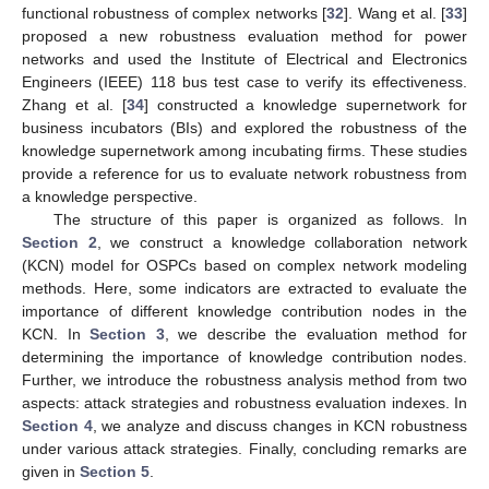
functional robustness of complex networks [
32
]. Wang et al. [
33
]
proposed a new robustness evaluation method for power
networks and used the Institute of Electrical and Electronics
Engineers (IEEE) 118 bus test case to verify its effectiveness.
Zhang et al. [
34
] constructed a knowledge supernetwork for
business incubators (BIs) and explored the robustness of the
knowledge supernetwork among incubating firms. These studies
provide a reference for us to evaluate network robustness from
a knowledge perspective.
The structure of this paper is organized as follows. In
Section 2
, we construct a knowledge collaboration network
(KCN) model for OSPCs based on complex network modeling
methods. Here, some indicators are extracted to evaluate the
importance of different knowledge contribution nodes in the
KCN. In
Section 3
, we describe the evaluation method for
determining the importance of knowledge contribution nodes.
Further, we introduce the robustness analysis method from two
aspects: attack strategies and robustness evaluation indexes. In
Section 4
, we analyze and discuss changes in KCN robustness
under various attack strategies. Finally, concluding remarks are
given in
Section 5
.