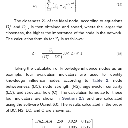
⎡
⎤
𝑚
⎢
⎥
2
𝐷
=
∑
(
𝑦
−
𝑦
)
−
𝑚
𝑖
𝑛
⎢
⎥
𝑖
𝑗
𝑖
𝑗
(14)
⎣
⎦
𝑗
=
1
𝑍
𝑖
𝐷
𝐷
,
The closeness
of the ideal node, according to equations
+
−
𝑖
𝑖
and
is then obtained and sorted, where the larger the
𝑍
closeness, the higher the importance of the node in the network.
𝑖
The calculation formula for
is as follows:
𝐷
−
𝑍
=
,
0
≤
𝑍
≤
1
𝑖
𝑖
𝑖
(
𝐷
+
𝐷
)
−
+
(15)
𝑖
𝑖
Taking the calculation of knowledge influence nodes as an
example, four evaluation indicators are used to identify
knowledge influence nodes according to
Table 2
: node
betweenness (BC), node strength (NS), eigenvector centrality
(EC), and structural hole (C). The calculation formulae for these
four indicators are shown in
Section 2.3
and are calculated
using the software Ucinet 6.0. The results calculated in the order
of BC, NS, EC, and C are shown as:
17421.414
258
0.029
0.126
⎡
⎤
⎢
⎥
0
31
0.005
0.217