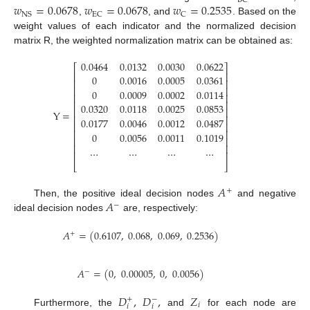
BC
𝑤
=
0.0678
𝑤
=
0.0678
𝑤
=
0.2535
NS
EC
C
,
, and
. Based on the
weight values of each indicator and the normalized decision
matrix R, the weighted normalization matrix can be obtained as:
0.0464
0.0132
0.0030
0.0622
⎡
⎤
⎢
⎥
0
0.0016
0.0005
0.0361
⎢
⎥
⎢
⎥
0
0.0009
0.0002
0.0114
⎢
⎥
⎢
⎥
0.0320
0.0118
0.0025
0.0853
⎢
⎥
Y
=
⎢
⎥
0.0177
0.0046
0.0012
0.0487
⎢
⎥
⎢
⎥
0
0.0056
0.0011
0.1019
⎢
⎥
⎢
⎥
…
…
…
…
⎢
⎥
⎣
⎦
𝐴
+
𝐴
Then, the positive ideal decision nodes
and negative
−
ideal decision nodes
are, respectively:
𝐴
=
(
0.6107
,
0.068
,
0.069
,
0.2536
)
+
𝐴
=
(
0
,
0.00005
,
0
,
0.0056
)
−
𝐷
,
𝐷
,
𝑍
+
−
𝑖
𝑖
𝑖
Furthermore, the
and
for each node are