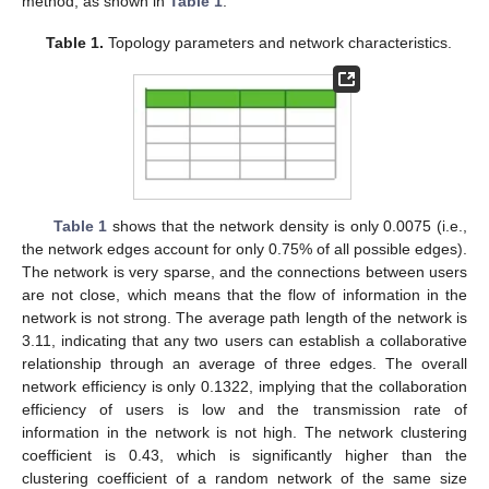
method, as shown in
Table 1
.
Table 1.
Topology parameters and network characteristics.
Table 1
shows that the network density is only 0.0075 (i.e.,
the network edges account for only 0.75% of all possible edges).
The network is very sparse, and the connections between users
are not close, which means that the flow of information in the
network is not strong. The average path length of the network is
3.11, indicating that any two users can establish a collaborative
relationship through an average of three edges. The overall
network efficiency is only 0.1322, implying that the collaboration
efficiency of users is low and the transmission rate of
information in the network is not high. The network clustering
coefficient is 0.43, which is significantly higher than the
clustering coefficient of a random network of the same size