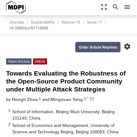
zoom_out_map
search
menu
Journals
Sustainability
Volume 15
Issue 17
10.3390/su151713035
settings
Order Article Reprints
Open Access
Article
Towards Evaluating the Robustness of
the Open-Source Product Community
under Multiple Attack Strategies
1
2,*
by
Hongli Zhou
and
Mingxuan Yang
1
School of Information, Beijing Wuzi University, Beijing
101149, China
2
School of Economics and Management, University of
Science and Technology Beijing, Beijing 100083, China