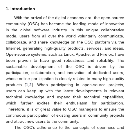
1. Introduction
With the arrival of the digital economy era, the open-source
community (OSC) has become the leading mode of innovation
in the global software industry. In this unique collaborative
mode, users from all over the world voluntarily communicate,
collaborate, and share knowledge on the OSC platform via the
Internet, generating high-quality products, services, and ideas.
Open-source systems, such as Linux, Apache, and Firefox, have
been proven to have good robustness and reliability. The
sustainable development of the OSC is driven by the
participation, collaboration, and innovation of dedicated users,
whose online participation is closely related to many high-quality
products [
1
,
2
]. When participating in open-source projects,
users can keep up with the latest developments in relevant
technical knowledge and expand their technical capabilities,
which further excites their enthusiasm for participation.
Therefore, it is of great value to OSC managers to ensure the
continuous participation of existing users in community projects
and attract new users to the community.
The OSC’s adherence to the concepts of openness and