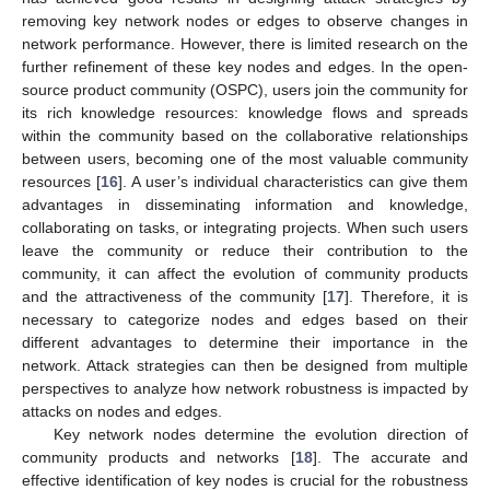
removing key network nodes or edges to observe changes in
network performance. However, there is limited research on the
further refinement of these key nodes and edges. In the open-
source product community (OSPC), users join the community for
its rich knowledge resources: knowledge flows and spreads
within the community based on the collaborative relationships
between users, becoming one of the most valuable community
resources [
16
]. A user’s individual characteristics can give them
advantages in disseminating information and knowledge,
collaborating on tasks, or integrating projects. When such users
leave the community or reduce their contribution to the
community, it can affect the evolution of community products
and the attractiveness of the community [
17
]. Therefore, it is
necessary to categorize nodes and edges based on their
different advantages to determine their importance in the
network. Attack strategies can then be designed from multiple
perspectives to analyze how network robustness is impacted by
attacks on nodes and edges.
Key network nodes determine the evolution direction of
community products and networks [
18
]. The accurate and
effective identification of key nodes is crucial for the robustness