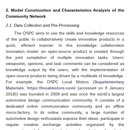
2. Model Construction and Characteristics Analysis of the
Community Network
2.1. Data Collection and Pre-Processing
The OSPC aims to use the skills and knowledge resources
of the public to collaboratively create innovative products in a
quick, efficient manner. In this knowledge collaboration
innovation model, an open-source product is created through
the joint completion of multiple innovation tasks. Users’
viewpoints, opinions, and task comments can be considered as
knowledge output by the users, with the implementation of
open-source products being driven by a multitude of knowledge.
For example, the OSPC Local Motors (
Supplementary
Materials
,
https://localmotors.com/
(accessed on 8 January
2018)) was founded in 2008 and was once the world’s largest
automotive design communication community. It consists of a
dedicated online communication community and an offline
micro-factory. In its online community, a large number of
automotive design enthusiasts express their ideas, participate in
regular creative exchange activities organized by the