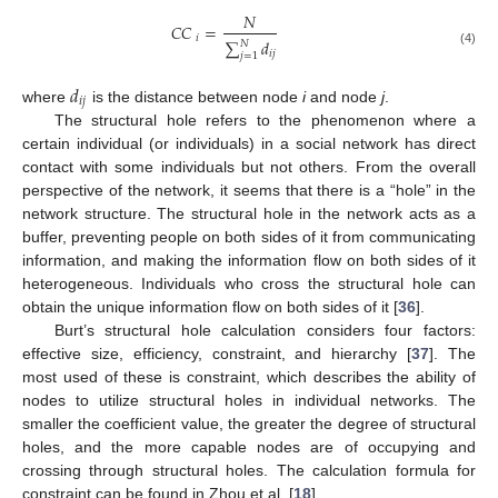
𝑁
𝐶
𝐶
=
𝑖
∑
𝑑
𝑁
𝑖
𝑗
(4)
𝑗
=
1
𝑑
𝑖
𝑗
where
is the distance between node
i
and node
j
.
The structural hole refers to the phenomenon where a
certain individual (or individuals) in a social network has direct
contact with some individuals but not others. From the overall
perspective of the network, it seems that there is a “hole” in the
network structure. The structural hole in the network acts as a
buffer, preventing people on both sides of it from communicating
information, and making the information flow on both sides of it
heterogeneous. Individuals who cross the structural hole can
obtain the unique information flow on both sides of it [
36
].
Burt’s structural hole calculation considers four factors:
effective size, efficiency, constraint, and hierarchy [
37
]. The
most used of these is constraint, which describes the ability of
nodes to utilize structural holes in individual networks. The
smaller the coefficient value, the greater the degree of structural
holes, and the more capable nodes are of occupying and
crossing through structural holes. The calculation formula for
constraint can be found in Zhou et al. [
18
].