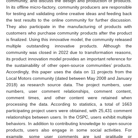
community, and discuss the design and production of products.
In its offline micro-factory, community producers are responsible
for testing and validating online creative ideas and feeding back
the test results to the online community for further discussion.
They also participate in the manufacturing of products with
customers who purchase community products after the product
is finalized. Using this innovative model, the community released
multiple outstanding innovative products. Although the
community was closed in 2022 due to transformation reasons,
its product innovation model provides an important reference for
the sustainability of other open-source communities’ products.
Accordingly, this paper uses the data on 11 projects from the
Local Motors community (dated between May 2008 and January
2018) as research source data. The project numbers, user
numbers, user comment relationships, comment content,
comment times, and other content were retained when
processing the data. According to statistics, a total of 1663
participating project users were obtained, with 25,431 comment
relationships between users. In the OSPC, users exhibit multiple
behaviors. In addition to contributing knowledge to open-source
products, users also engage in some social activities. For
example, some user comments are just gratitude or