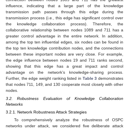
influence, indicating that a large part of the knowledge
transmission path passes through this edge during the
transmission process (i.e., this edge has significant control over
the knowledge collaboration process). Therefore, the
collaborative relationship between nodes 1089 and 711 has a
greater control advantage in the entire network. In addition,
among the top ten influential edges, six nodes can be found in
the top ten knowledge contribution nodes, and the connections
between these important nodes are very close. For example,
the edge influence between nodes 19 and 711 ranks second,
showing that this edge has a great impact and control
advantage on the network’s knowledge-sharing process.
Further, the edge weight ranking listed in
Table 3
demonstrates
that nodes 711, 149, and 130 cooperate most closely with other
nodes.
3.2. Robustness Evaluation of Knowledge Collaboration
Networks
3.2.1. Network Robustness Attack Strategies
To comprehensively analyze the robustness of OSPC
networks under attack, we considered five deliberate attack