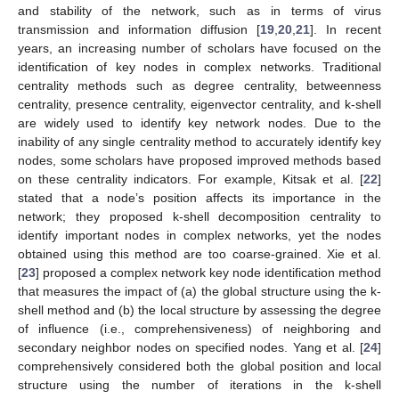
and stability of the network, such as in terms of virus
transmission and information diffusion [
19
,
20
,
21
]. In recent
years, an increasing number of scholars have focused on the
identification of key nodes in complex networks. Traditional
centrality methods such as degree centrality, betweenness
centrality, presence centrality, eigenvector centrality, and k-shell
are widely used to identify key network nodes. Due to the
inability of any single centrality method to accurately identify key
nodes, some scholars have proposed improved methods based
on these centrality indicators. For example, Kitsak et al. [
22
]
stated that a node’s position affects its importance in the
network; they proposed k-shell decomposition centrality to
identify important nodes in complex networks, yet the nodes
obtained using this method are too coarse-grained. Xie et al.
[
23
] proposed a complex network key node identification method
that measures the impact of (a) the global structure using the k-
shell method and (b) the local structure by assessing the degree
of influence (i.e., comprehensiveness) of neighboring and
secondary neighbor nodes on specified nodes. Yang et al. [
24
]
comprehensively considered both the global position and local
structure using the number of iterations in the k-shell