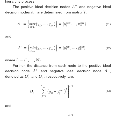
𝐴
hierarchy process.
+
𝐴
𝑌
The positive ideal decision nodes
and negative ideal
−
decision nodes
are determined from matrix
:
𝐴
=
{
𝑚
𝑎
𝑥
(
𝑦
,
…
,
𝑦
)
}
=
{
𝑦
,
…
,
𝑦
}
+
𝑚
𝑎
𝑥
𝑚
𝑎
𝑥
𝑚
𝑖
1
𝑖
𝑚
1
𝑖
∈
𝐿
(11)
and
𝐴
=
{
𝑚
𝑖
𝑛
(
𝑦
,
…
,
𝑦
)
}
=
{
𝑦
,
…
,
𝑦
}
−
𝑚
𝑖
𝑛
𝑚
𝑖
𝑛
𝑚
𝑖
1
𝑖
𝑚
1
𝑖
∈
𝐿
(12)
𝐿
=
{
1
,
…
,
𝑁
}
where
.
𝐴
𝐴
Further, the distance from each node to the positive ideal
+
−
𝐷
𝐷
decision node
and negative ideal decision node
,
+
−
𝑖
𝑖
denoted as
and
, respectively, are:
1
/
2
⎡
⎤
𝑚
⎢
⎥
2
𝐷
=
∑
(
𝑦
−
𝑦
)
+
𝑚
𝑎
𝑥
⎢
⎥
𝑖
𝑗
𝑖
𝑗
(13)
⎣
⎦
𝑗
=
1
and
1
/
2