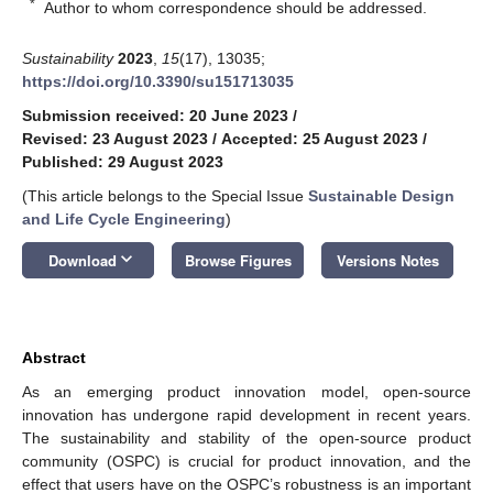
*
Author to whom correspondence should be addressed.
Sustainability
2023
,
15
(17), 13035;
https://doi.org/10.3390/su151713035
Submission received: 20 June 2023
/
Revised: 23 August 2023
/
Accepted: 25 August 2023
/
Published: 29 August 2023
(This article belongs to the Special Issue
Sustainable Design
and Life Cycle Engineering
)
keyboard_arrow_down
Download
Browse Figures
Versions Notes
Abstract
As an emerging product innovation model, open-source
innovation has undergone rapid development in recent years.
The sustainability and stability of the open-source product
community (OSPC) is crucial for product innovation, and the
effect that users have on the OSPC’s robustness is an important