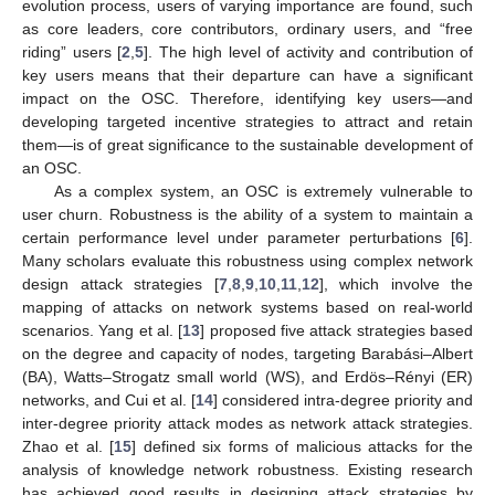
evolution process, users of varying importance are found, such
as core leaders, core contributors, ordinary users, and “free
riding” users [
2
,
5
]. The high level of activity and contribution of
key users means that their departure can have a significant
impact on the OSC. Therefore, identifying key users—and
developing targeted incentive strategies to attract and retain
them—is of great significance to the sustainable development of
an OSC.
As a complex system, an OSC is extremely vulnerable to
user churn. Robustness is the ability of a system to maintain a
certain performance level under parameter perturbations [
6
].
Many scholars evaluate this robustness using complex network
design attack strategies [
7
,
8
,
9
,
10
,
11
,
12
], which involve the
mapping of attacks on network systems based on real-world
scenarios. Yang et al. [
13
] proposed five attack strategies based
on the degree and capacity of nodes, targeting Barabási–Albert
(BA), Watts–Strogatz small world (WS), and Erdös–Rényi (ER)
networks, and Cui et al. [
14
] considered intra-degree priority and
inter-degree priority attack modes as network attack strategies.
Zhao et al. [
15
] defined six forms of malicious attacks for the
analysis of knowledge network robustness. Existing research
has achieved good results in designing attack strategies by