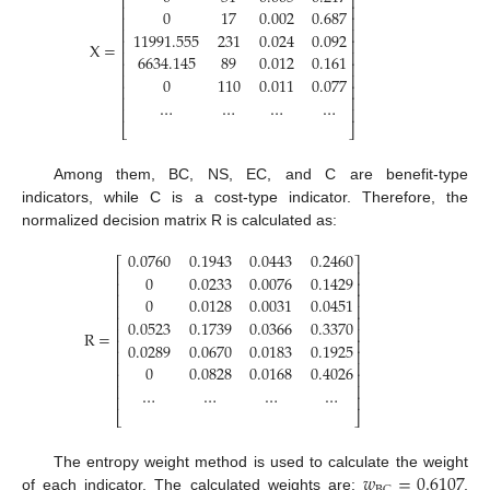
⎢
⎥
⎢
⎥
0
17
0.002
0.687
⎢
⎥
⎢
⎥
11991.555
231
0.024
0.092
⎢
⎥
X
=
⎢
⎥
6634.145
89
0.012
0.161
⎢
⎥
⎢
⎥
0
110
0.011
0.077
⎢
⎥
⎢
⎥
…
…
…
…
⎢
⎥
⎣
⎦
Among them, BC, NS, EC, and C are benefit-type
indicators, while C is a cost-type indicator. Therefore, the
normalized decision matrix R is calculated as:
0.0760
0.1943
0.0443
0.2460
⎡
⎤
⎢
⎥
0
0.0233
0.0076
0.1429
⎢
⎥
⎢
⎥
0
0.0128
0.0031
0.0451
⎢
⎥
⎢
⎥
0.0523
0.1739
0.0366
0.3370
⎢
⎥
R
=
⎢
⎥
0.0289
0.0670
0.0183
0.1925
⎢
⎥
⎢
⎥
0
0.0828
0.0168
0.4026
⎢
⎥
⎢
⎥
…
…
…
…
⎢
⎥
⎣
⎦
𝑤
=
0.6107
The entropy weight method is used to calculate the weight
of each indicator. The calculated weights are:
,