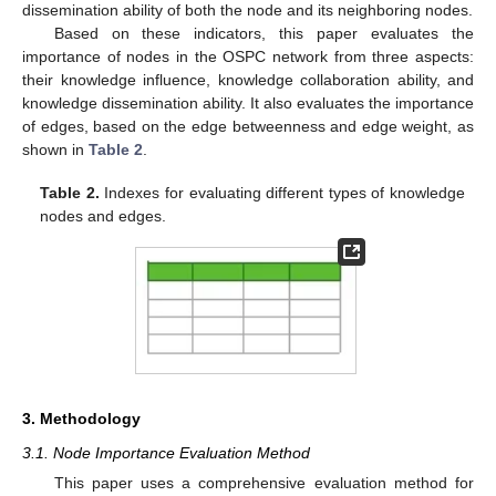
dissemination ability of both the node and its neighboring nodes.
Based on these indicators, this paper evaluates the
importance of nodes in the OSPC network from three aspects:
their knowledge influence, knowledge collaboration ability, and
knowledge dissemination ability. It also evaluates the importance
of edges, based on the edge betweenness and edge weight, as
shown in
Table 2
.
Table 2.
Indexes for evaluating different types of knowledge
nodes and edges.
3. Methodology
3.1. Node Importance Evaluation Method
This paper uses a comprehensive evaluation method for