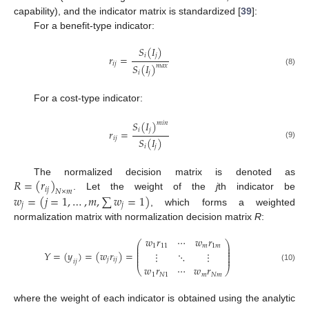
capability), and the indicator matrix is standardized [
39
]:
For a benefit-type indicator:
𝑆
(
𝐼
)
𝑖
𝑗
𝑟
=
𝑖
𝑗
𝑆
(
𝐼
)
𝑚
𝑎
𝑥
(8)
𝑖
𝑗
For a cost-type indicator:
𝑆
(
𝐼
)
𝑚
𝑖
𝑛
𝑖
𝑗
𝑟
=
𝑖
𝑗
𝑆
(
𝐼
)
(9)
𝑖
𝑗
𝑅
=
(
𝑟
)
The normalized decision matrix is denoted as
𝑖
𝑗
𝑁
×
𝑚
𝑤
=
(
𝑗
=
1
,
…
,
𝑚
,
∑
𝑤
=
1
)
. Let the weight of the
j
th indicator be
𝑗
𝑗
, which forms a weighted
normalization matrix with normalization decision matrix
R
:
𝑤
𝑟
⋯
𝑤
𝑟
⎛
⎞
⎜
⎟
1
11
𝑚
1
𝑚
⎜
⎟
⎜
⎟
𝑌
=
(
𝑦
)
=
(
𝑤
𝑟
)
=
⋮
⋱
⋮
⎜
⎟
⎜
⎟
𝑗
𝑖
𝑗
𝑖
𝑗
𝑤
𝑟
⋯
𝑤
𝑟
(10)
⎝
⎠
1
𝑁
1
𝑚
𝑁
𝑚
where the weight of each indicator is obtained using the analytic