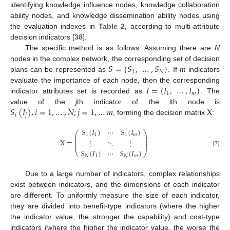
identifying knowledge influence nodes, knowledge collaboration
ability nodes, and knowledge dissemination ability nodes using
the evaluation indexes in
Table 2
, according to multi-attribute
decision indicators [
38
].
The specific method is as follows. Assuming there are
N
𝑆
=
{
𝑆
,
…
,
𝑆
}
nodes in the complex network, the corresponding set of decision
1
𝑁
plans can be represented as
. If
m
indicators
𝐼
=
{
𝐼
,
…
,
𝐼
}
evaluate the importance of each node, then the corresponding
1
𝑚
indicator attributes set is recorded as
. The
𝑆
(
𝐼
)
,
𝑖
=
1
,
…
,
𝑁
;
𝑗
=
1
,
…
𝑚
X
value of the
j
th indicator of the
i
th node is
𝑖
𝑗
, forming the decision matrix
:
𝑆
(
𝐼
)
⋯
𝑆
(
𝐼
)
⎛
⎞
⎜
⎟
1
1
1
𝑚
⎜
⎟
⎜
⎟
X
=
⋮
⋱
⋮
⎜
⎟
⎜
⎟
𝑆
(
𝐼
)
⋯
𝑆
(
𝐼
)
(7)
⎝
⎠
𝑁
1
𝑁
𝑚
Due to a large number of indicators, complex relationships
exist between indicators, and the dimensions of each indicator
are different. To uniformly measure the size of each indicator,
they are divided into benefit-type indicators (where the higher
the indicator value, the stronger the capability) and cost-type
indicators (where the higher the indicator value, the worse the