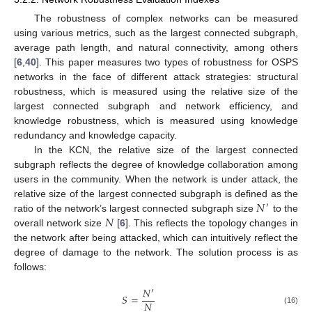
The robustness of complex networks can be measured
using various metrics, such as the largest connected subgraph,
average path length, and natural connectivity, among others
[
6
,
40
]. This paper measures two types of robustness for OSPS
networks in the face of different attack strategies: structural
robustness, which is measured using the relative size of the
largest connected subgraph and network efficiency, and
knowledge robustness, which is measured using knowledge
redundancy and knowledge capacity.
In the KCN, the relative size of the largest connected
subgraph reflects the degree of knowledge collaboration among
users in the community. When the network is under attack, the
𝑁
relative size of the largest connected subgraph is defined as the
′
𝑁
ratio of the network’s largest connected subgraph size
to the
overall network size
[
6
]. This reflects the topology changes in
the network after being attacked, which can intuitively reflect the
degree of damage to the network. The solution process is as
follows:
𝑁
′
𝑆
=
𝑁
(16)