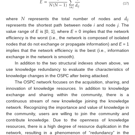
𝐸
=
∑
𝑁
(
𝑁
−
1
)
𝑑
𝑖
𝑗
𝑖
≠
𝑗
(17)
𝑁
𝑑
𝑖
𝑗
where
represents the total number of nodes and
represents the shortest path between node
i
and node
j
. The
value range of
E
is [0, 1], where
E
= 0 implies that the network
efficiency is the worst (i.e., the network is composed of isolated
nodes that do not exchange or propagate information) and
E
= 1
implies that the network efficiency is the best (i.e., information
exchange in the network is smooth).
In addition to the two structural indexes shown above, we
use knowledge redundancy to evaluate the characteristics of
knowledge changes in the OSPC after being attacked.
The OSPC network focuses on the acquisition, sharing, and
innovation of knowledge resources. In addition to knowledge
exchange and sharing within the community, there is a
continuous stream of new knowledge joining the knowledge
network. Recognizing the importance and value of knowledge in
the community, users are willing to join the community and
contribute knowledge. Due to the openness of knowledge
resources, there is a high degree of resource duplication in the
network, resulting in a phenomenon of “redundancy” in the