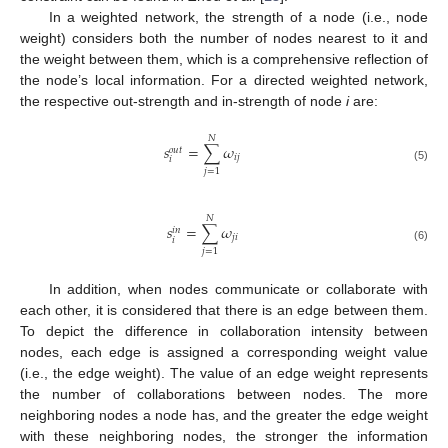
In a weighted network, the strength of a node (i.e., node
weight) considers both the number of nodes nearest to it and
the weight between them, which is a comprehensive reflection of
the node’s local information. For a directed weighted network,
the respective out-strength and in-strength of node
i
are:
𝑁
𝑠
=
∑
𝜔
𝑜
𝑢
𝑡
𝑖
𝑗
𝑖
(5)
𝑗
=
1
𝑁
𝑠
=
∑
𝜔
𝑖
𝑛
𝑗
𝑖
𝑖
(6)
𝑗
=
1
In addition, when nodes communicate or collaborate with
each other, it is considered that there is an edge between them.
To depict the difference in collaboration intensity between
nodes, each edge is assigned a corresponding weight value
(i.e., the edge weight). The value of an edge weight represents
the number of collaborations between nodes. The more
neighboring nodes a node has, and the greater the edge weight
with these neighboring nodes, the stronger the information