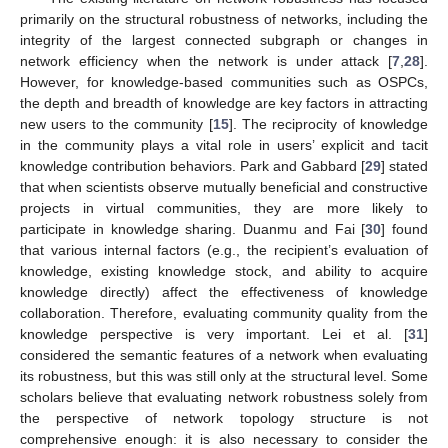
primarily on the structural robustness of networks, including the
integrity of the largest connected subgraph or changes in
network efficiency when the network is under attack [
7
,
28
].
However, for knowledge-based communities such as OSPCs,
the depth and breadth of knowledge are key factors in attracting
new users to the community [
15
]. The reciprocity of knowledge
in the community plays a vital role in users’ explicit and tacit
knowledge contribution behaviors. Park and Gabbard [
29
] stated
that when scientists observe mutually beneficial and constructive
projects in virtual communities, they are more likely to
participate in knowledge sharing. Duanmu and Fai [
30
] found
that various internal factors (e.g., the recipient’s evaluation of
knowledge, existing knowledge stock, and ability to acquire
knowledge directly) affect the effectiveness of knowledge
collaboration. Therefore, evaluating community quality from the
knowledge perspective is very important. Lei et al. [
31
]
considered the semantic features of a network when evaluating
its robustness, but this was still only at the structural level. Some
scholars believe that evaluating network robustness solely from
the perspective of network topology structure is not
comprehensive enough: it is also necessary to consider the