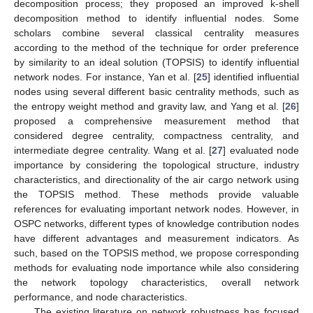
decomposition process; they proposed an improved k-shell
decomposition method to identify influential nodes. Some
scholars combine several classical centrality measures
according to the method of the technique for order preference
by similarity to an ideal solution (TOPSIS) to identify influential
network nodes. For instance, Yan et al. [
25
] identified influential
nodes using several different basic centrality methods, such as
the entropy weight method and gravity law, and Yang et al. [
26
]
proposed a comprehensive measurement method that
considered degree centrality, compactness centrality, and
intermediate degree centrality. Wang et al. [
27
] evaluated node
importance by considering the topological structure, industry
characteristics, and directionality of the air cargo network using
the TOPSIS method. These methods provide valuable
references for evaluating important network nodes. However, in
OSPC networks, different types of knowledge contribution nodes
have different advantages and measurement indicators. As
such, based on the TOPSIS method, we propose corresponding
methods for evaluating node importance while also considering
the network topology characteristics, overall network
performance, and node characteristics.
The existing literature on network robustness has focused