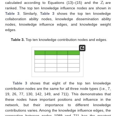
𝑍
𝑖
calculated according to Equations (13)–(15) and the
are
ranked. The top ten knowledge influence nodes are shown in
Table 3
. Similarly,
Table 3
shows the top ten knowledge
collaboration ability nodes, knowledge dissemination ability
nodes, knowledge influence edges, and knowledge weight
edges.
Table 3.
Top ten knowledge contribution nodes and edges.
Table 3
shows that eight of the top ten knowledge
contribution nodes are the same for all three node types (i.e., 7,
19, 26, 77, 130, 142, 149, and 711). This demonstrates that
these nodes have important positions and influence in the
network, but their importance to different knowledge
contributions varies. Among the knowledge influence edges, the
connection between nodes 1089 and 711 has the greatest