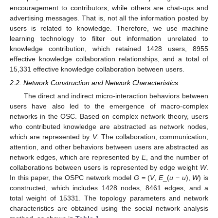
encouragement to contributors, while others are chat-ups and
advertising messages. That is, not all the information posted by
users is related to knowledge. Therefore, we use machine
learning technology to filter out information unrelated to
knowledge contribution, which retained 1428 users, 8955
effective knowledge collaboration relationships, and a total of
15,331 effective knowledge collaboration between users.
2.2. Network Construction and Network Characteristics
The direct and indirect micro-interaction behaviors between
users have also led to the emergence of macro-complex
networks in the OSC. Based on complex network theory, users
who contributed knowledge are abstracted as network nodes,
which are represented by
V
. The collaboration, communication,
attention, and other behaviors between users are abstracted as
network edges, which are represented by
E
, and the number of
collaborations between users is represented by edge weight
W
.
In this paper, the OSPC network model
G
= (
V
,
E
_(
u
−
u
),
W
) is
constructed, which includes 1428 nodes, 8461 edges, and a
total weight of 15331. The topology parameters and network
characteristics are obtained using the social network analysis