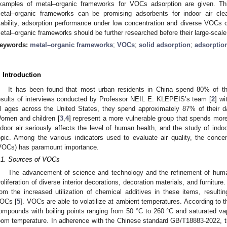
xamples of metal–organic frameworks for VOCs adsorption are given. This
etal–organic frameworks can be promising adsorbents for indoor air cl
tability, adsorption performance under low concentration and diverse VOCs c
etal–organic frameworks should be further researched before their large-scale 
eywords:
metal–organic frameworks
;
VOCs
;
solid adsorption
;
adsorpti
. Introduction
It has been found that most urban residents in China spend 80% of the
esults of interviews conducted by Professor NEIL E. KLEPEIS’s team [
2
] w
ll ages across the United States, they spend approximately 87% of their 
omen and children [
3
,
4
] represent a more vulnerable group that spends more 
ndoor air seriously affects the level of human health, and the study of indo
opic. Among the various indicators used to evaluate air quality, the conce
VOCs) has paramount importance.
.1. Sources of VOCs
The advancement of science and technology and the refinement of huma
roliferation of diverse interior decorations, decoration materials, and furnitur
rom the increased utilization of chemical additives in these items, resultin
OCs [
5
]. VOCs are able to volatilize at ambient temperatures. According to
ompounds with boiling points ranging from 50 °C to 260 °C and saturated v
oom temperature. In adherence with the Chinese standard GB/T18883-2022, titl