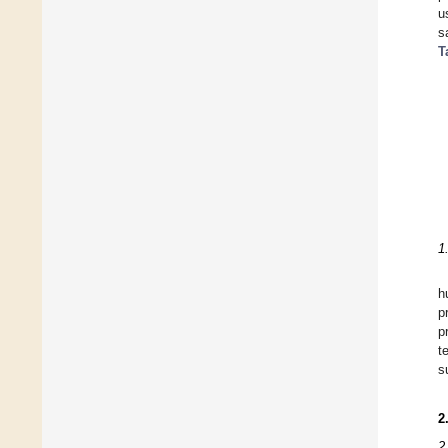
u
s
T
1
h
p
p
t
s
2
2