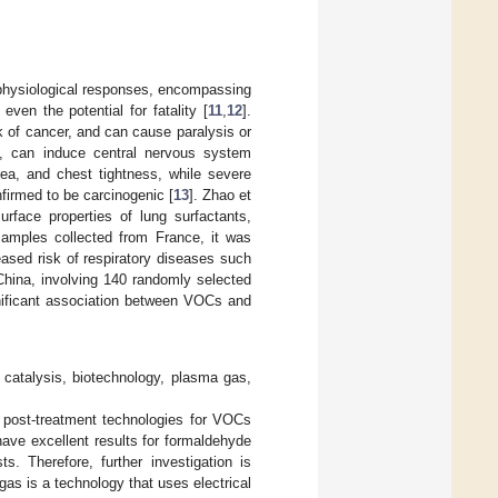
physiological responses, encompassing
en the potential for fatality [
11
,
12
].
sk of cancer, and can cause paralysis or
s, can induce central nervous system
ea, and chest tightness, while severe
firmed to be carcinogenic [
13
]. Zhao et
urface properties of lung surfactants,
 samples collected from France, it was
ased risk of respiratory diseases such
China, involving 140 randomly selected
gnificant association between VOCs and
catalysis, biotechnology, plasma gas,
e post-treatment technologies for VOCs
ave excellent results for formaldehyde
s. Therefore, further investigation is
gas is a technology that uses electrical