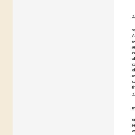
1
s
A
e
a
c
a
c
o
a
s
t
1
m
e
r
w