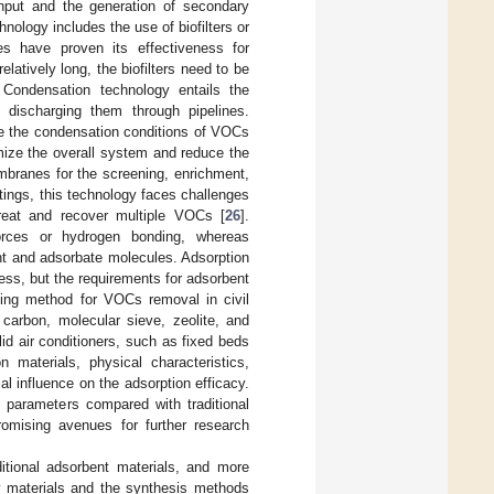
input and the generation of secondary
chnology includes the use of biofilters or
s have proven its effectiveness for
atively long, the biofilters need to be
 Condensation technology entails the
discharging them through pipelines.
e the condensation conditions of VOCs
imize the overall system and reduce the
embranes for the screening, enrichment,
tings, this technology faces challenges
treat and recover multiple VOCs [
26
].
forces or hydrogen bonding, whereas
nt and adsorbate molecules. Adsorption
ess, but the requirements for adsorbent
iling method for VOCs removal in civil
 carbon, molecular sieve, zeolite, and
d air conditioners, such as fixed beds
n materials, physical characteristics,
l influence on the adsorption efficacy.
c parameters compared with traditional
promising avenues for further research
ditional adsorbent materials, and more
aw materials and the synthesis methods