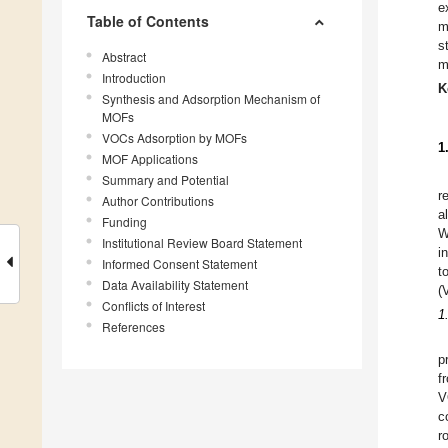
e
Table of Contents
m
s
Abstract
m
Introduction
K
Synthesis and Adsorption Mechanism of
MOFs
VOCs Adsorption by MOFs
1
MOF Applications
Summary and Potential
r
Author Contributions
a
Funding
W
Institutional Review Board Statement
i
Informed Consent Statement
t
Data Availability Statement
(
Conflicts of Interest
1
References
p
f
V
c
r