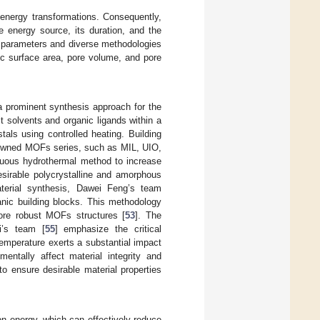
 energy transformations. Consequently,
e energy source, its duration, and the
ng parameters and diverse methodologies
fic surface area, pore volume, and pore
 prominent synthesis approach for the
 solvents and organic ligands within a
tals using controlled heating. Building
enowned MOFs series, such as MIL, UIO,
uous hydrothermal method to increase
esirable polycrystalline and amorphous
material synthesis, Dawei Feng’s team
nic building blocks. This methodology
 more robust MOFs structures [
53
]. The
i’s team [
55
] emphasize the critical
Temperature exerts a substantial impact
entally affect material integrity and
o ensure desirable material properties
n energy, which can effectively reduce