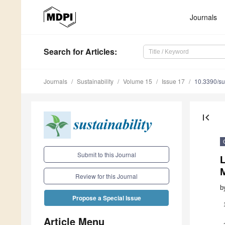
Journals
Search
for Articles
:
Journals
Sustainability
Volume 15
Issue 17
10.3390/s
first_page
Submit to this Journal
L
Review for this Journal
b
Propose a Special Issue
Article Menu