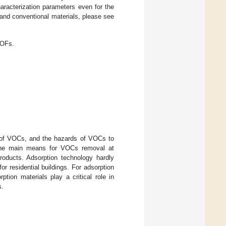
haracterization parameters even for the
and conventional materials, please see
MOFs.
 of VOCs, and the hazards of VOCs to
g the main means for VOCs removal at
products. Adsorption technology hardly
r residential buildings. For adsorption
tion materials play a critical role in
s.