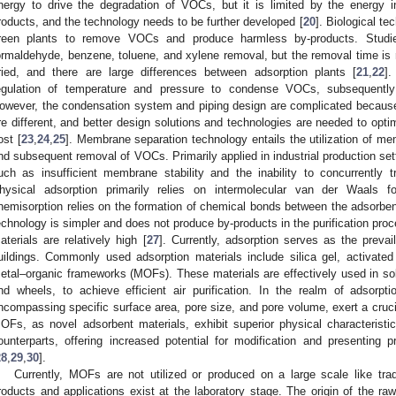
nergy to drive the degradation of VOCs, but it is limited by the energy 
roducts, and the technology needs to be further developed [
20
]. Biological te
reen plants to remove VOCs and produce harmless by-products. Studie
ormaldehyde, benzene, toluene, and xylene removal, but the removal time is rel
ried, and there are large differences between adsorption plants [
21
,
22
].
egulation of temperature and pressure to condense VOCs, subsequently 
owever, the condensation system and piping design are complicated becaus
re different, and better design solutions and technologies are needed to opt
ost [
23
,
24
,
25
]. Membrane separation technology entails the utilization of m
nd subsequent removal of VOCs. Primarily applied in industrial production set
uch as insufficient membrane stability and the inability to concurrently 
hysical adsorption primarily relies on intermolecular van der Waals 
hemisorption relies on the formation of chemical bonds between the adsorbe
echnology is simpler and does not produce by-products in the purification proc
aterials are relatively high [
27
]. Currently, adsorption serves as the preva
uildings. Commonly used adsorption materials include silica gel, activated
etal–organic frameworks (MOFs). These materials are effectively used in soli
nd wheels, to achieve efficient air purification. In the realm of adsorptio
ncompassing specific surface area, pore size, and pore volume, exert a crucia
OFs, as novel adsorbent materials, exhibit superior physical characteristi
ounterparts, offering increased potential for modification and presenting 
28
,
29
,
30
].
Currently, MOFs are not utilized or produced on a large scale like tra
roducts and applications exist at the laboratory stage. The origin of the r