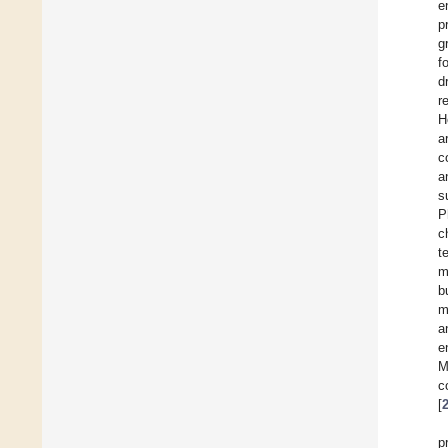
e
p
g
f
d
r
H
a
c
a
s
P
c
t
m
b
m
a
e
M
c
[
p