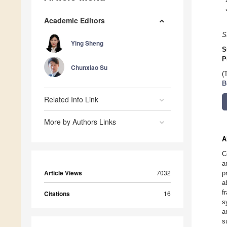
Academic Editors
S
Ying Sheng
S
P
Chunxiao Su
(
B
Related Info Link
More by Authors Links
A
C
a
Article Views
7032
p
a
f
Citations
16
s
a
s