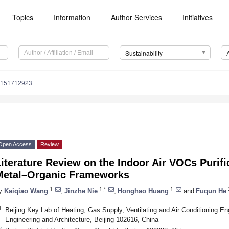
Topics
Information
Author Services
Initiatives
Sustainability
u151712923
Open Access
Review
iterature Review on the Indoor Air VOCs Purif
Metal–Organic Frameworks
1
1,*
1
y
Kaiqiao Wang
,
Jinzhe Nie
,
Honghao Huang
and
Fuqun He
1
Beijing Key Lab of Heating, Gas Supply, Ventilating and Air Conditioning Engi
Engineering and Architecture, Beijing 102616, China
2