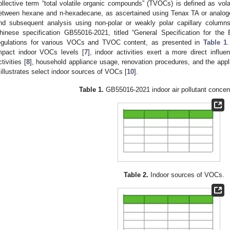
ollective term “total volatile organic compounds” (TVOCs) is defined as vol
etween hexane and n-hexadecane, as ascertained using Tenax TA or analog
nd subsequent analysis using non-polar or weakly polar capillary column
hinese specification GB55016-2021, titled “General Specification for the B
egulations for various VOCs and TVOC content, as presented in
Table 1
mpact indoor VOCs levels [
7
], indoor activities exert a more direct infl
ctivities [
8
], household appliance usage, renovation procedures, and the appl
illustrates select indoor sources of VOCs [
10
].
Table 1.
GB55016-2021 indoor air pollutant concentr
Table 2.
Indoor sources of VOCs.