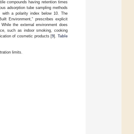
atile compounds having retention times
ous adsorption tube sampling methods
s with a polarity index below 10. The
uilt Environment,” prescribes explicit
. While the external environment does
uence, such as indoor smoking, cooking
ication of cosmetic products [
9
].
Table
ation limits.