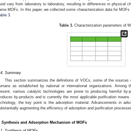
sed vary from laboratory to laboratory, resulting in differences in physical c
ame MOFs. In this paper, we collected some characterization data for MOFs 
able 3
.
Table 3.
Characterization parameters of 
.4. Summary
This section summarizes the definitions of VOCs, some of the sources
umans as established by national or international organizations. Amon
resent, various catalytic technologies are prone to producing harmful by-
roduces by-products and is currently the most applicable purification means fo
echnology, the key point is the adsorption material. Advancements in adsorp
ubstantially augmenting the efficiency of adsorption and purification processe
. Synthesis and Adsorption Mechanism of MOFs
.1. Synthesis of MOFs