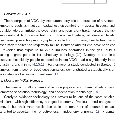
.2. Hazards of VOCs
The adsorption of VOCs by the human body elicits a cascade of adverse 
ymptoms such as nausea, headaches, discomfort of mucosal tissues, and ev
cetaldehyde can irritate the eyes, skin, and respiratory tract, increase the ri
ven death at high concentrations. Toluene and xylene, at elevated level
nesthesia, presenting mild symptoms including dizziness, headaches, naus
ases may manifest as respiratory failure. Benzene and toluene have been con
l. revealed that exposure to VOCs induces alterations in the gas–liquid s
ausing a great potential for pulmonary pathology [
14
]. Notably, in certain
bserved that elderly people exposed to indoor VOCs had a significantly incre
s asthma and rhinitis [
4
,
15
,
16
]. Furthermore, a study conducted in Baotou, 
amples from a pool of 5000 questionnaires, demonstrated a statistically si
he incidence of eczema in newborns [
17
].
.3. Means for VOCs Removal
The means for VOCs removal include physical and chemical adsorption, 
embrane separation technology, and condensation technology [
18
].
Catalytic oxidation technology has proven to be one of the most reliabl
missions, with high efficiency and good economy. Precious metal catalysts h
emoval, but their main application is in the treatment of industrial exhaust
arranted to ascertain their effectiveness in indoor environments [
19
]. Plasma 