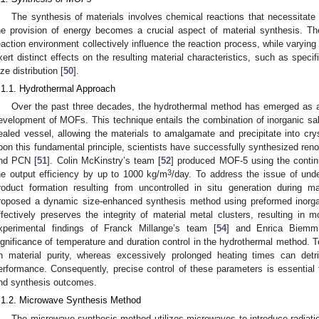
The synthesis of materials involves chemical reactions that necessitate
he provision of energy becomes a crucial aspect of material synthesis. Th
eaction environment collectively influence the reaction process, while varyi
xert distinct effects on the resulting material characteristics, such as speci
ize distribution [
50
].
.1.1. Hydrothermal Approach
Over the past three decades, the hydrothermal method has emerged as a
evelopment of MOFs. This technique entails the combination of inorganic salt
ealed vessel, allowing the materials to amalgamate and precipitate into crys
pon this fundamental principle, scientists have successfully synthesized r
nd PCN [
51
]. Colin McKinstry’s team [
52
] produced MOF-5 using the contin
3
he output efficiency by up to 1000 kg/m
/day. To address the issue of und
roduct formation resulting from uncontrolled in situ generation during 
roposed a dynamic size-enhanced synthesis method using preformed inorga
ffectively preserves the integrity of material metal clusters, resulting in
xperimental findings of Franck Millange’s team [
54
] and Enrica Biemm
ignificance of temperature and duration control in the hydrothermal method. 
n material purity, whereas excessively prolonged heating times can detrim
erformance. Consequently, precise control of these parameters is essential t
nd synthesis outcomes.
.1.2. Microwave Synthesis Method
The microwave synthesis method utilizes microwaves to introduce radiatio