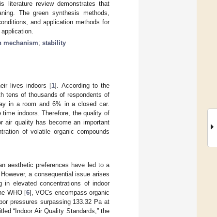
 literature review demonstrates that
eaning. The green synthesis methods,
onditions, and application methods for
application.
on mechanism
;
stability
ir lives indoors [
1
]. According to the
ith tens of thousands of respondents of
day in a room and 6% in a closed car.
time indoors. Therefore, the quality of
or air quality has become an important
ntration of volatile organic compounds
n aesthetic preferences have led to a
e. However, a consequential issue arises
g in elevated concentrations of indoor
 the WHO [
6
], VOCs encompass organic
apor pressures surpassing 133.32 Pa at
ed “Indoor Air Quality Standards,” the