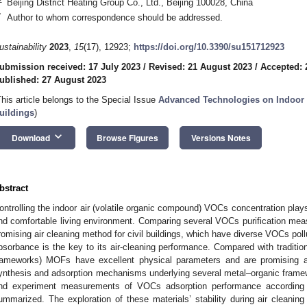
Beijing District Heating Group Co., Ltd., Beijing 100028, China
*
Author to whom correspondence should be addressed.
ustainability
2023
,
15
(17), 12923;
https://doi.org/10.3390/su151712923
ubmission received: 17 July 2023
/
Revised: 21 August 2023
/
Accepted: 
ublished: 27 August 2023
This article belongs to the Special Issue
Advanced Technologies on Indoor 
uildings
)
keyboard_arrow_down
Download
Browse Figures
Versions Notes
bstract
ontrolling the indoor air (volatile organic compound) VOCs concentration plays
nd comfortable living environment. Comparing several VOCs purification measu
romising air cleaning method for civil buildings, which have diverse VOCs poll
bsorbance is the key to its air-cleaning performance. Compared with traditio
rameworks) MOFs have excellent physical parameters and are promising ad
ynthesis and adsorption mechanisms underlying several metal–organic frame
nd experiment measurements of VOCs adsorption performance according 
ummarized. The exploration of these materials’ stability during air cleaning