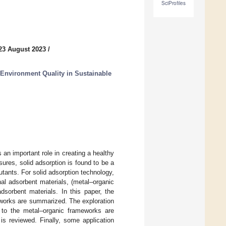
SciProfiles
23 August 2023
/
Environment Quality in Sustainable
 an important role in creating a healthy
res, solid adsorption is found to be a
utants. For solid adsorption technology,
nal adsorbent materials, (metal–organic
sorbent materials. In this paper, the
works are summarized. The exploration
to the metal–organic frameworks are
 is reviewed. Finally, some application