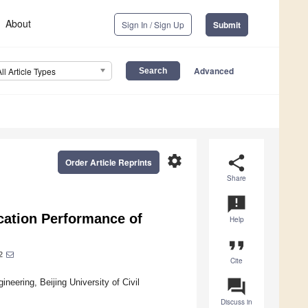
About
Sign In / Sign Up
Submit
Advanced
All Article Types
settings
share
Order Article Reprints
Share
announcement
ication Performance of
Help
format_quote
2
Cite
question_answer
neering, Beijing University of Civil
Discuss in