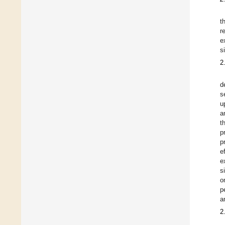
t
r
e
s
2
d
s
u
a
t
p
p
e
e
s
o
p
a
2