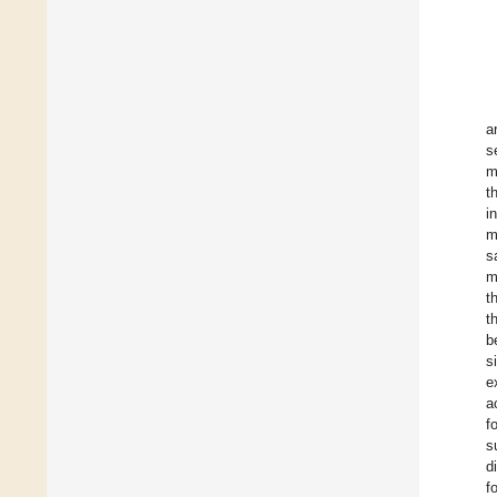
a
s
m
t
i
m
s
m
t
t
b
s
e
a
f
s
d
f