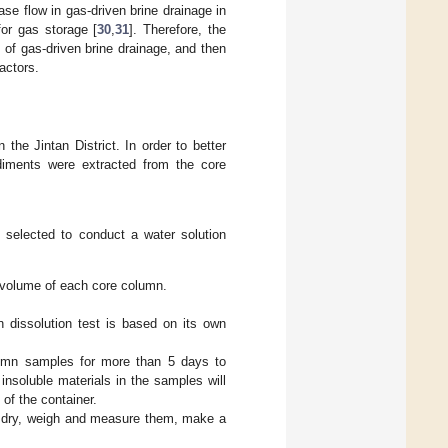
se flow in gas-driven brine drainage in
for gas storage [
30
,
31
]. Therefore, the
 of gas-driven brine drainage, and then
actors.
 the Jintan District. In order to better
sediments were extracted from the core
e selected to conduct a water solution
 volume of each core column.
 dissolution test is based on its own
lumn samples for more than 5 days to
insoluble materials in the samples will
of the container.
n, dry, weigh and measure them, make a