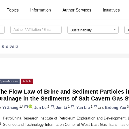
Topics
Information
Author Services
Initiatives
Sustainability
u151612613
Open Access
Article
he Flow Law of Brine and Sediment Particles i
rainage in the Sediments of Salt Cavern Gas S
1,*
2
1
1
3
y
Yi Zhang
,
Jun Lu
,
Jun Li
,
Yan Liu
and
Erdong Yao
1
PetroChina Research Institute of Petroleum Exploration and Development, 
2
Science and Technology Information Center of West-East Gas Transmission