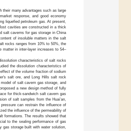
th their many advantages such as large
ble market response, and good economy
ing liquefied petroleum gas. At present,
Most cavities are constructed in a thick
d salt caverns for gas storage in China
ntent of insoluble matters in the salt
n salt rocks ranges from 10% to 50%, the
 matter in inter-layer increases to 54–
ssolution characteristics of salt rocks
udied the dissolution characteristics of
e effect of the volume fraction of sodium
er′s salt ore, and Long Hills salt rock
l model of salt cavern gas storage, and
 proposed a new design method of fully
pace for thick-sandwich salt cavern gas
ession of salt samples from the Huai’an,
pressure can restrain the influence of
lyzed the influence of the permeability of
alt formations. The results showed that
cial to the sealing performance of gas
y gas storage built with water solution,