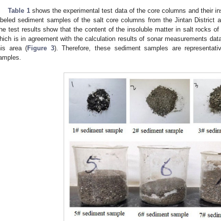
Table 1
shows the experimental test data of the core columns and their i
abeled sediment samples of the salt core columns from the Jintan District af
he test results show that the content of the insoluble matter in salt rocks o
hich is in agreement with the calculation results of sonar measurements data
his area (
Figure 3
). Therefore, these sediment samples are representat
amples.