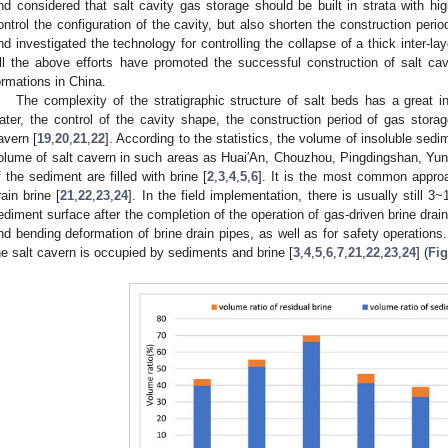
nd considered that salt cavity gas storage should be built in strata with hi
ontrol the configuration of the cavity, but also shorten the construction perio
nd investigated the technology for controlling the collapse of a thick inter-la
ll the above efforts have promoted the successful construction of salt cav
ormations in China.
The complexity of the stratigraphic structure of salt beds has a great in
ater, the control of the cavity shape, the construction period of gas stora
avern [
19
,
20
,
21
,
22
]. According to the statistics, the volume of insoluble sed
olume of salt cavern in such areas as Huai′An, Chouzhou, Pingdingshan, Yunyi
f the sediment are filled with brine [
2
,
3
,
4
,
5
,
6
]. It is the most common approac
rain brine [
21
,
22
,
23
,
24
]. In the field implementation, there is usually still 
ediment surface after the completion of the operation of gas-driven brine drain
nd bending deformation of brine drain pipes, as well as for safety operations.
he salt cavern is occupied by sediments and brine [
3
,
4
,
5
,
6
,
7
,
21
,
22
,
23
,
24
] (
Fig