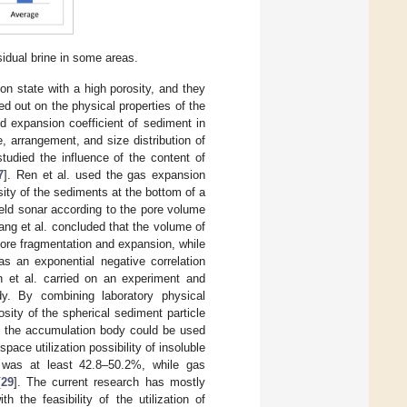
idual brine in some areas.
on state with a high porosity, and they
ed out on the physical properties of the
d expansion coefficient of sediment in
, arrangement, and size distribution of
studied the influence of the content of
7
]. Ren et al. used the gas expansion
ity of the sediments at the bottom of a
eld sonar according to the pore volume
ang et al. concluded that the volume of
fore fragmentation and expansion, while
 an exponential negative correlation
n et al. carried on an experiment and
dy. By combining laboratory physical
sity of the spherical sediment particle
 the accumulation body could be used
space utilization possibility of insoluble
 was at least 42.8–50.2%, while gas
[
29
]. The current research has mostly
 the feasibility of the utilization of