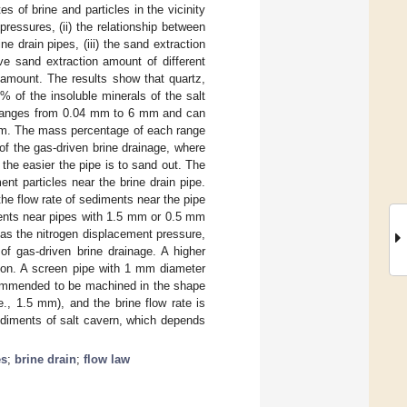
s of brine and particles in the vicinity
pressures, (ii) the relationship between
e drain pipes, (iii) the sand extraction
ive sand extraction amount of different
n amount. The results show that quartz,
 of the insoluble minerals of the salt
ts ranges from 0.04 mm to 6 mm and can
m. The mass percentage of each range
f the gas-driven brine drainage, where
 the easier the pipe is to sand out. The
nt particles near the brine drain pipe.
the flow rate of sediments near the pipe
iments near pipes with 1.5 mm or 0.5 mm
as the nitrogen displacement pressure,
of gas-driven brine drainage. A higher
tion. A screen pipe with 1 mm diameter
ecommended to be machined in the shape
e., 1.5 mm), and the brine flow rate is
sediments of salt cavern, which depends
es
;
brine drain
;
flow law