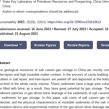
3
State Key Laboratory of Petroleum Resources and Prospecting, China Unive
China
*
Author to whom correspondence should be addressed.
ustainability
2023
,
15
(16), 12613;
https://doi.org/10.3390/su151612613
ubmission received: 16 June 2023
/
Revised: 27 July 2023
/
Accepted: 10
ublished: 21 August 2023
keyboard_arrow_down
Download
Browse Figures
Review Reports
Versi
bstract
he geological resources of salt cavern gas storage in China are mostly co
nter-layers and high insoluble matter content. In the process of cavity-building
atters in salt layers and inter-layers are peeled off and deposited at the bot
ne-third of the whole cavity volume. These sediments have a large pore volum
re filled with brine; as a result, they have great potential for gas storage. T
ediment particles in gas-driven brine drainage in the sediments of salt caverns 
f sediments for gas storage. In this paper, salt cores of salt cavern gas st
elected, and the physical characteristics of insoluble sediments of the salt 
imulation device and experimental method of the gas-driven brine drainage wer