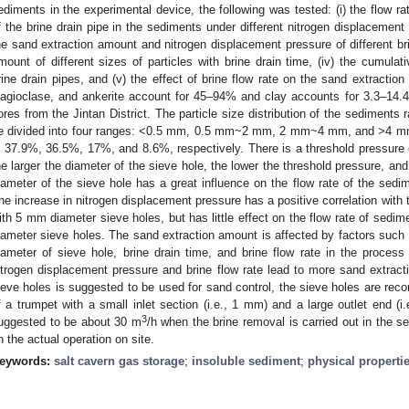
ediments in the experimental device, the following was tested: (i) the flow rate
f the brine drain pipe in the sediments under different nitrogen displacement 
he sand extraction amount and nitrogen displacement pressure of different brin
mount of different sizes of particles with brine drain time, (iv) the cumulat
rine drain pipes, and (v) the effect of brine flow rate on the sand extractio
lagioclase, and ankerite account for 45–94% and clay accounts for 3.3–14.4%
ores from the Jintan District. The particle size distribution of the sedimen
e divided into four ranges: <0.5 mm, 0.5 mm~2 mm, 2 mm~4 mm, and >4 m
s 37.9%, 36.5%, 17%, and 8.6%, respectively. There is a threshold pressure o
he larger the diameter of the sieve hole, the lower the threshold pressure, and
iameter of the sieve hole has a great influence on the flow rate of the sedime
he increase in nitrogen displacement pressure has a positive correlation with 
ith 5 mm diameter sieve holes, but has little effect on the flow rate of sed
iameter sieve holes. The sand extraction amount is affected by factors such 
iameter of sieve hole, brine drain time, and brine flow rate in the process 
itrogen displacement pressure and brine flow rate lead to more sand extrac
ieve holes is suggested to be used for sand control, the sieve holes are r
f a trumpet with a small inlet section (i.e., 1 mm) and a large outlet end (i.
3
uggested to be about 30 m
/h when the brine removal is carried out in the 
n the actual operation on site.
eywords:
salt cavern gas storage
;
insoluble sediment
;
physical properti