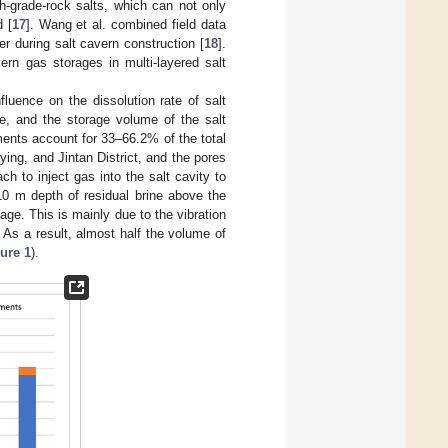
gh-grade-rock salts, which can not only
d [
17
]. Wang et al. combined field data
yer during salt cavern construction [
18
].
ern gas storages in multi-layered salt
fluence on the dissolution rate of salt
ge, and the storage volume of the salt
iments account for 33–66.2% of the total
ng, and Jintan District, and the pores
h to inject gas into the salt cavity to
3~10 m depth of residual brine above the
age. This is mainly due to the vibration
 As a result, almost half the volume of
ure 1
).