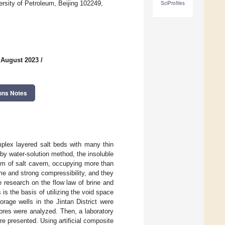
rsity of Petroleum, Beijing 102249,
SciProfiles
 August 2023
/
ons Notes
mplex layered salt beds with many thin
 by water-solution method, the insoluble
tom of salt cavern, occupying more than
e and strong compressibility, and they
he research on the flow law of brine and
is the basis of utilizing the void space
orage wells in the Jintan District were
cores were analyzed. Then, a laboratory
e presented. Using artificial composite