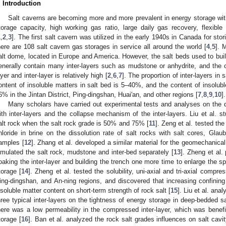
. Introduction
Salt caverns are becoming more and more prevalent in energy storage wi
torage capacity, high working gas ratio, large daily gas recovery, flexi
1
,
2
,
3
]. The first salt cavern was utilized in the early 1940s in Canada for stor
here are 108 salt cavern gas storages in service all around the world [
4
,
5
]. 
alt dome, located in Europe and America. However, the salt beds used to buil
enerally contain many inter-layers such as mudstone or anhydrite, and the co
ayer and inter-layer is relatively high [
2
,
6
,
7
]. The proportion of inter-layers i
ontent of insoluble matters in salt bed is 5–40%, and the content of insoluble
6% in the Jintan District, Ping-dingshan, Huai′an, and other regions [
7
,
8
,
9
,
10
].
Many scholars have carried out experimental tests and analyses on the di
ith inter-layers and the collapse mechanism of the inter-layers. Liu et al. st
alt rock when the salt rock grade is 50% and 75% [
11
]. Zeng et al. tested th
hloride in brine on the dissolution rate of salt rocks with salt cores, Glaub
amples [
12
]. Zhang et al. developed a similar material for the geomechanica
imulated the salt rock, mudstone and inter-bed separately [
13
]. Zheng et al.
oaking the inter-layer and building the trench one more time to enlarge the s
torage [
14
]. Zheng et al. tested the solubility, uni-axial and tri-axial compr
ing-dingshan, and An-ning regions, and discovered that increasing confining 
nsoluble matter content on short-term strength of rock salt [
15
]. Liu et al. ana
hree typical inter-layers on the tightness of energy storage in deep-bedded s
here was a low permeability in the compressed inter-layer, which was benefi
torage [
16
]. Ban et al. analyzed the rock salt grades influences on salt cavit