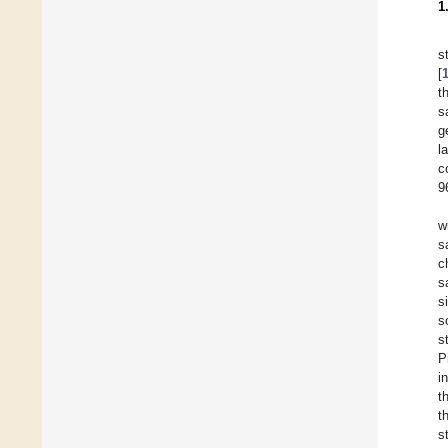
1
s
[
t
s
g
l
c
9
w
s
c
s
s
s
s
P
i
t
t
s