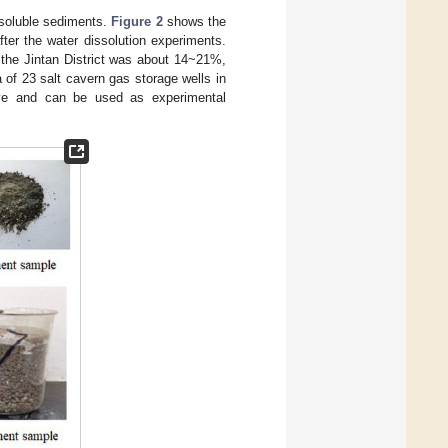
nsoluble sediments.
Figure 2
shows the
ter the water dissolution experiments.
f the Jintan District was about 14~21%,
 of 23 salt cavern gas storage wells in
ive and can be used as experimental