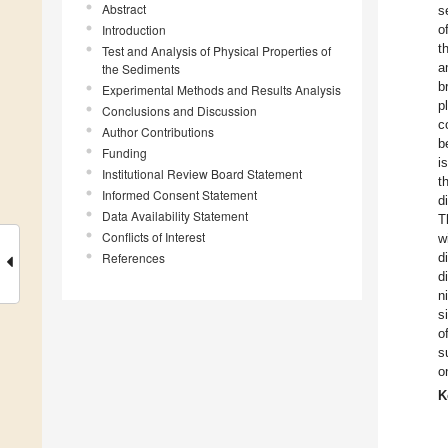
Abstract
s
Introduction
o
t
Test and Analysis of Physical Properties of
a
the Sediments
b
Experimental Methods and Results Analysis
p
Conclusions and Discussion
c
Author Contributions
b
Funding
i
Institutional Review Board Statement
t
Informed Consent Statement
d
Data Availability Statement
T
Conflicts of Interest
w
References
d
d
n
s
o
s
o
K