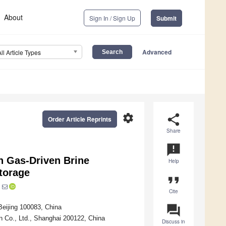
About
Sign In / Sign Up
Submit
Advanced
All Article Types
settings
share
Order Article Reprints
Share
announcement
n Gas-Driven Brine
Help
torage
format_quote
Cite
question_answer
Beijing 100083, China
 Co., Ltd., Shanghai 200122, China
Discuss in