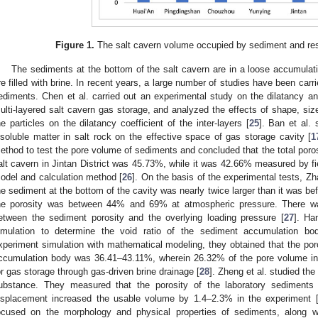
Figure 1.
The salt cavern volume occupied by sediment and res
The sediments at the bottom of the salt cavern are in a loose accumulati
re filled with brine. In recent years, a large number of studies have been carri
ediments. Chen et al. carried out an experimental study on the dilatancy an
ulti-layered salt cavern gas storage, and analyzed the effects of shape, size
he particles on the dilatancy coefficient of the inter-layers [
25
]. Ban et al. 
nsoluble matter in salt rock on the effective space of gas storage cavity [
1
ethod to test the pore volume of sediments and concluded that the total poros
alt cavern in Jintan District was 45.73%, while it was 42.66% measured by fi
odel and calculation method [
26
]. On the basis of the experimental tests, Zh
he sediment at the bottom of the cavity was nearly twice larger than it was be
he porosity was between 44% and 69% at atmospheric pressure. There was
etween the sediment porosity and the overlying loading pressure [
27
]. Ha
imulation to determine the void ratio of the sediment accumulation bo
xperiment simulation with mathematical modeling, they obtained that the poro
ccumulation body was 36.41–43.11%, wherein 26.32% of the pore volume in
or gas storage through gas-driven brine drainage [
28
]. Zheng et al. studied the 
ubstance. They measured that the porosity of the laboratory sediments
isplacement increased the usable volume by 1.4–2.3% in the experiment 
ocused on the morphology and physical properties of sediments, along with