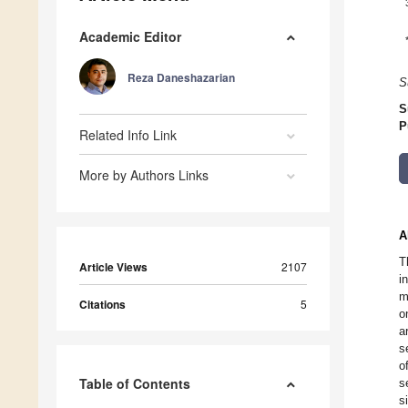
Academic Editor
Reza Daneshazarian
S
S
P
Related Info Link
More by Authors Links
A
T
Article Views
2107
i
m
Citations
5
o
a
s
o
Table of Contents
s
s