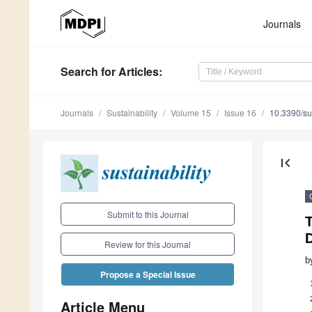
Journals
Search
for Articles
:
Journals
Sustainability
Volume 15
Issue 16
10.3390/s
first_page
Submit to this Journal
T
D
Review for this Journal
b
Propose a Special Issue
Article Menu