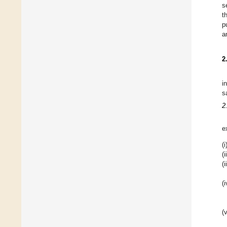
s
t
p
a
2
i
s
2
e
(i
(i
(i
(i
(v