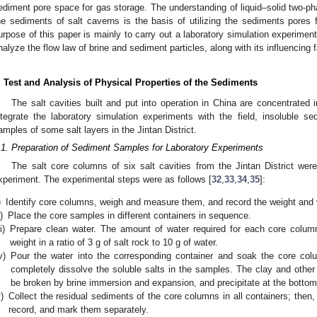
ediment pore space for gas storage. The understanding of liquid–solid two-pha
he sediments of salt caverns is the basis of utilizing the sediments pores 
urpose of this paper is mainly to carry out a laboratory simulation experiment
nalyze the flow law of brine and sediment particles, along with its influencing f
. Test and Analysis of Physical Properties of the Sediments
The salt cavities built and put into operation in China are concentrated in
ntegrate the laboratory simulation experiments with the field, insoluble 
amples of some salt layers in the Jintan District.
.1. Preparation of Sediment Samples for Laboratory Experiments
The salt core columns of six salt cavities from the Jintan District wer
xperiment. The experimental steps were as follows [
32
,
33
,
34
,
35
]:
)
Identify core columns, weigh and measure them, and record the weight and
i)
Place the core samples in different containers in sequence.
ii)
Prepare clean water. The amount of water required for each core column
weight in a ratio of 3 g of salt rock to 10 g of water.
v)
Pour the water into the corresponding container and soak the core co
completely dissolve the soluble salts in the samples. The clay and other 
be broken by brine immersion and expansion, and precipitate at the bottom 
)
Collect the residual sediments of the core columns in all containers; the
record, and mark them separately.