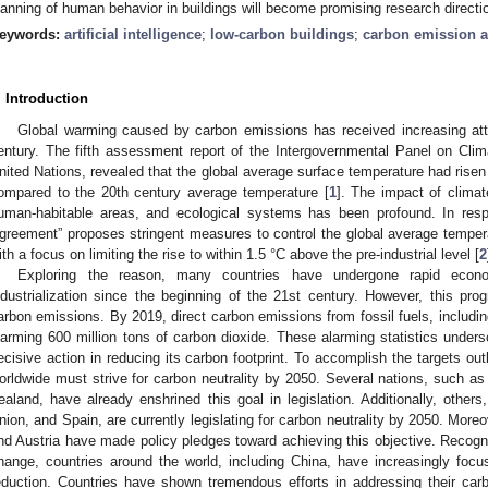
lanning of human behavior in buildings will become promising research directi
eywords:
artificial intelligence
;
low-carbon buildings
;
carbon emission 
. Introduction
Global warming caused by carbon emissions has received increasing atte
entury. The fifth assessment report of the Intergovernmental Panel on Cli
nited Nations, revealed that the global average surface temperature had risen
ompared to the 20th century average temperature [
1
]. The impact of clima
uman-habitable areas, and ecological systems has been profound. In respon
greement” proposes stringent measures to control the global average temperat
ith a focus on limiting the rise to within 1.5 °C above the pre-industrial level [
2
Exploring the reason, many countries have undergone rapid econo
ndustrialization since the beginning of the 21st century. However, this prog
arbon emissions. By 2019, direct carbon emissions from fossil fuels, includi
larming 600 million tons of carbon dioxide. These alarming statistics unders
ecisive action in reducing its carbon footprint. To accomplish the targets out
orldwide must strive for carbon neutrality by 2050. Several nations, such 
ealand, have already enshrined this goal in legislation. Additionally, other
nion, and Spain, are currently legislating for carbon neutrality by 2050. More
nd Austria have made policy pledges toward achieving this objective. Recogn
hange, countries around the world, including China, have increasingly foc
eduction. Countries have shown tremendous efforts in addressing their carbon