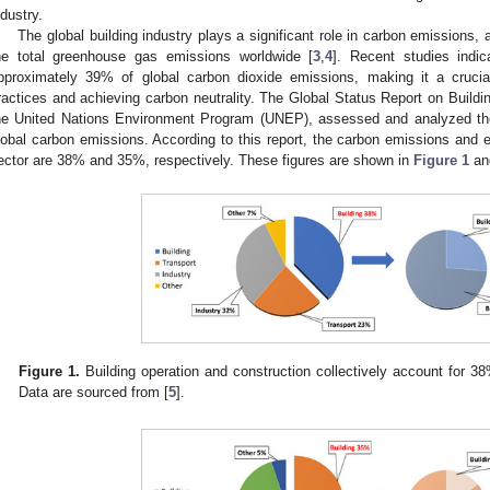
ndustry.
The global building industry plays a significant role in carbon emissions, 
he total greenhouse gas emissions worldwide [
3
,
4
]. Recent studies indic
pproximately 39% of global carbon dioxide emissions, making it a crucia
ractices and achieving carbon neutrality. The Global Status Report on Buildi
he United Nations Environment Program (UNEP), assessed and analyzed the 
lobal carbon emissions. According to this report, the carbon emissions and 
ector are 38% and 35%, respectively. These figures are shown in
Figure 1
a
Figure 1.
Building operation and construction collectively account for 38
Data are sourced from [
5
].