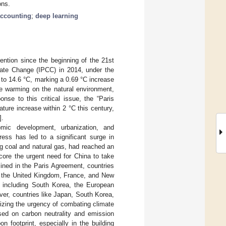
ons.
accounting
;
deep learning
ntion since the beginning of the 21st
mate Change (IPCC) in 2014, under the
 to 14.6 °C, marking a 0.69 °C increase
te warming on the natural environment,
se to this critical issue, the “Paris
ure increase within 2 °C this century,
].
mic development, urbanization, and
ress has led to a significant surge in
ng coal and natural gas, had reached an
core the urgent need for China to take
lined in the Paris Agreement, countries
as the United Kingdom, France, and New
s, including South Korea, the European
over, countries like Japan, South Korea,
izing the urgency of combating climate
used on carbon neutrality and emission
 footprint, especially in the building