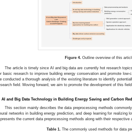
Figure 4.
Outline overview of this articl
The article is timely since AI and big data are currently hot research topic
or basic research to improve building energy conservation and promote low-c
e conducted a thorough analysis of the existing literature to identify potential
esearch field. Moving forward, we aim to promote the development of this field 
. AI and Big Data Technology in Building Energy Saving and Carbon Re
This section mainly describes the data preprocessing methods commonly u
eural networks in building energy prediction, and deep learning for realizing l
presents the current data preprocessing methods along with their respective
Table 1.
The commonly used methods for data pr