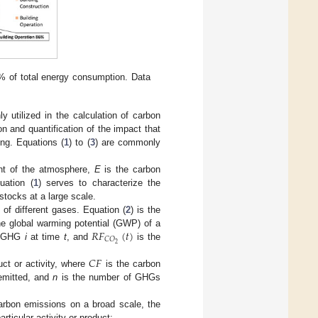
5% of total energy consumption. Data
y utilized in the calculation of carbon
 and quantification of the impact that
ng. Equations (
1
) to (
3
) are commonly
nt of the atmosphere,
E
is the carbon
uation (
1
) serves to characterize the
tocks at a large scale.
of different gases. Equation (
2
) is the
𝑅
𝐹
(
𝑡
)
he global warming potential (GWP) of a
𝐶
𝑂
2
of GHG
i
at time
t
, and
is the
𝐶
𝐹
duct or activity, where
is the carbon
mitted, and
n
is the number of GHGs
 carbon emissions on a broad scale, the
articular activity or product: