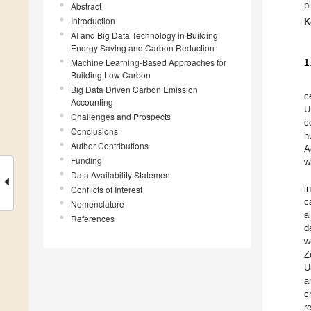
p
Abstract
Introduction
K
AI and Big Data Technology in Building
Energy Saving and Carbon Reduction
Machine Learning-Based Approaches for
1
Building Low Carbon
Big Data Driven Carbon Emission
c
Accounting
U
Challenges and Prospects
c
Conclusions
h
Author Contributions
A
Funding
w
Data Availability Statement
i
Conflicts of Interest
c
Nomenclature
a
References
d
w
Z
U
a
c
r