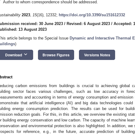
*
Author to whom correspondence should be addressed.
ustainability
2023
,
15
(16), 12332;
https://doi.org/10.3390/su151612332
ubmission received: 30 June 2023
/
Revised: 6 August 2023
/
Accepted: 
ublished: 13 August 2023
This article belongs to the Special Issue
Dynamic and Interactive Thermal E
uildings
)
keyboard_arrow_down
Download
Browse Figures
Versions Notes
bstract
educing carbon emissions from buildings is crucial to achieving global ca
uilding sector faces various challenges, such as low accuracy in forec
easurements and accounting in terms of energy consumption and emission re
emonstrate that artificial intelligence (AI) and big data technologies could
uilding energy consumption prediction. The results can be used for buil
mission reduction goals. For this, in this article, we overview the existing sta
or building energy conservation and low carbon. The capacity of machine learni
onservation and environmental protection is also highlighted. In addition, w
rospects for reference, e.g., in the future, accurate prediction of build