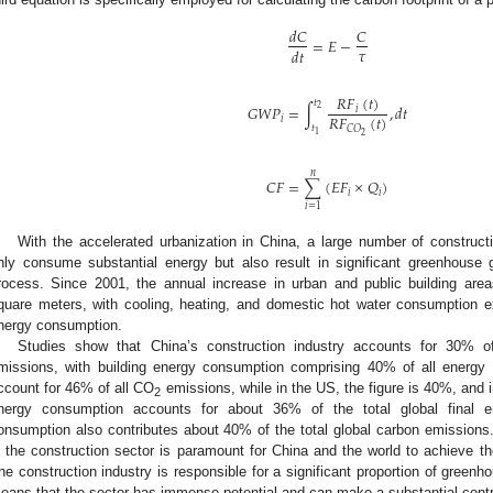
𝑑
𝐶
𝐶
=
𝐸
−
𝜏
𝑑
𝑡
𝑅
𝐹
(
𝑡
)
𝑡
𝐺
𝑊
𝑃
=
∫
,
𝑑
𝑡
2
𝑖
𝑅
𝐹
(
𝑡
)
𝑖
𝑡
𝐶
𝑂
1
2
𝑛
𝐶
𝐹
=
∑
(
𝐸
𝐹
×
𝑄
)
𝑖
𝑖
𝑖
=
1
With the accelerated urbanization in China, a large number of constructi
nly consume substantial energy but also result in significant greenhouse 
rocess. Since 2001, the annual increase in urban and public building area
quare meters, with cooling, heating, and domestic hot water consumption e
nergy consumption.
Studies show that China’s construction industry accounts for 30% o
missions, with building energy consumption comprising 40% of all energy
ccount for 46% of all CO
emissions, while in the US, the figure is 40%, and in
2
nergy consumption accounts for about 36% of the total global final 
onsumption also contributes about 40% of the total global carbon emissions
n the construction sector is paramount for China and the world to achieve the
he construction industry is responsible for a significant proportion of green
eans that the sector has immense potential and can make a substantial contr