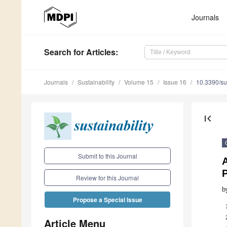
Journals
Search
for Articles
:
Journals
Sustainability
Volume 15
Issue 16
10.3390/s
first_page
Submit to this Journal
Review for this Journal
b
Propose a Special Issue
Article Menu