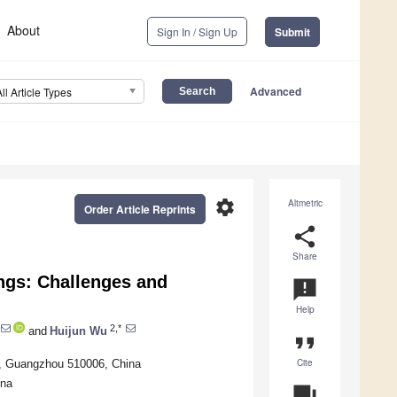
About
Sign In / Sign Up
Submit
Advanced
All Article Types
settings
Altmetric
Order Article Reprints
share
Share
ngs: Challenges and
announcement
Help
2,*
and
Huijun Wu
format_quote
Cite
y, Guangzhou 510006, China
ina
question_answer