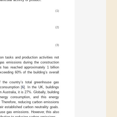
(1)
(2)
(3)
on tasks and production activities not
gas emissions during the construction
s has reached approximately 1 billion
xceeding 60% of the building’s overall
f the country’s total greenhouse gas
 consumption [
6
]. In the UK, buildings
 Australia, it is 27%. Globally, building
energy consumption, and this energy
. Therefore, reducing carbon emissions
ir established carbon neutrality goals.
house gas emissions. However, this also
ibution to reducing carbon emissions.