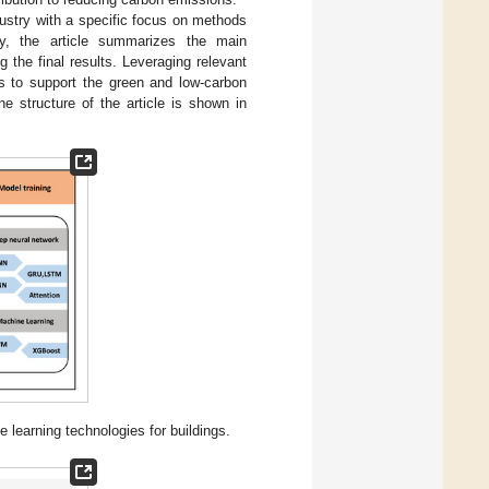
ndustry with a specific focus on methods
lly, the article summarizes the main
 the final results. Leveraging relevant
ns to support the green and low-carbon
ne structure of the article is shown in
earning technologies for buildings.