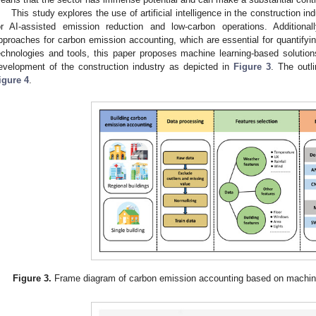
This study explores the use of artificial intelligence in the construction i
or AI-assisted emission reduction and low-carbon operations. Additiona
pproaches for carbon emission accounting, which are essential for quantifying
echnologies and tools, this paper proposes machine learning-based solutio
evelopment of the construction industry as depicted in
Figure 3
. The outli
igure 4
.
Figure 3.
Frame diagram of carbon emission accounting based on machine l