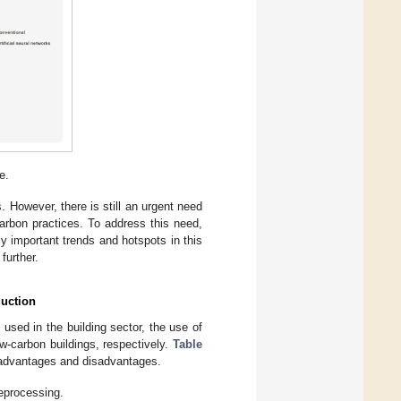
e.
s. However, there is still an urgent need
arbon practices. To address this need,
ly important trends and hotspots in this
further.
duction
sed in the building sector, the use of
ow-carbon buildings, respectively.
Table
 advantages and disadvantages.
eprocessing.