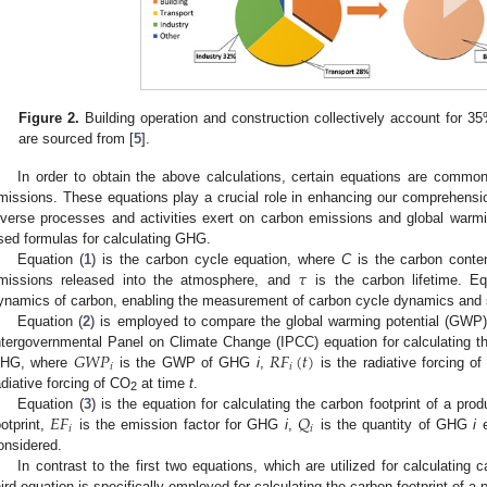
Figure 2.
Building operation and construction collectively account for 3
are sourced from [
5
].
In order to obtain the above calculations, certain equations are commonl
missions. These equations play a crucial role in enhancing our comprehension
iverse processes and activities exert on carbon emissions and global warmi
sed formulas for calculating GHG.
𝜏
Equation (
1
) is the carbon cycle equation, where
C
is the carbon conte
missions released into the atmosphere, and
is the carbon lifetime. Eq
ynamics of carbon, enabling the measurement of carbon cycle dynamics and s
Equation (
2
) is employed to compare the global warming potential (GWP) 
𝐺
𝑊
𝑃
𝑅
𝐹
(
𝑡
)
ntergovernmental Panel on Climate Change (IPCC) equation for calculating t
𝑖
𝑖
HG, where
is the GWP of GHG
i
,
is the radiative forcing 
adiative forcing of CO
at time
t
.
2
𝐸
𝐹
𝑄
Equation (
3
) is the equation for calculating the carbon footprint of a pro
𝑖
𝑖
ootprint,
is the emission factor for GHG
i
,
is the quantity of GHG
i
e
onsidered.
In contrast to the first two equations, which are utilized for calculating
hird equation is specifically employed for calculating the carbon footprint of a p