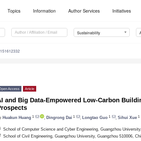
Topics
Information
Author Services
Initiatives
Sustainability
u151612332
Open Access
Article
AI and Big Data-Empowered Low-Carbon Buildi
Prospects
1
1
1
1
y
Huakun Huang
,
Dingrong Dai
,
Longtao Guo
,
Sihui Xue
1
School of Computer Science and Cyber Engineering, Guangzhou Universit
2
School of Civil Engineering, Guangzhou University, Guangzhou 510006, Ch