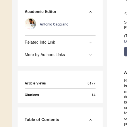
Academic Editor
S
S
Antonio Caggiano
P
(
Related Info Link
B
More by Authors Links
A
R
Article Views
6177
b
m
Citations
14
d
b
e
f
c
Table of Contents
p