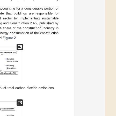
accounting for a considerable portion of
ate that buildings are responsible for
l sector for implementing sustainable
ng and Construction 2022, published by
share of the construction industry in
energy consumption of the construction
nd
Figure 2
.
% of total carbon dioxide emissions.