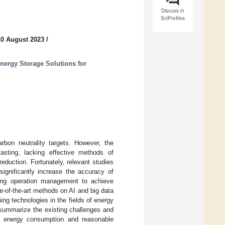
Discuss in
SciProfiles
10 August 2023
/
nergy Storage Solutions for
rbon neutrality targets. However, the
asting, lacking effective methods of
duction. Fortunately, relevant studies
 significantly increase the accuracy of
ding operation management to achieve
te-of-the-art methods on AI and big data
ng technologies in the fields of energy
e summarize the existing challenges and
ing energy consumption and reasonable