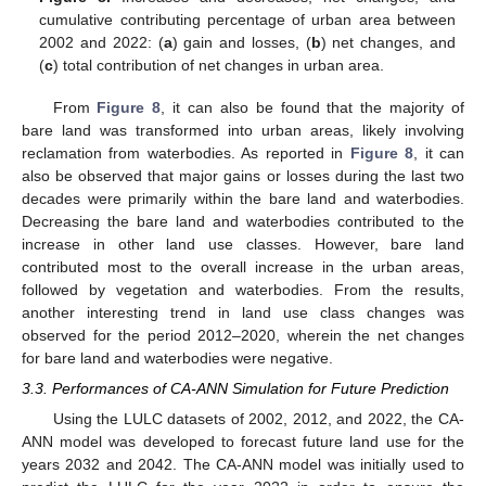
cumulative contributing percentage of urban area between
2002 and 2022: (
a
) gain and losses, (
b
) net changes, and
(
c
) total contribution of net changes in urban area.
From
Figure 8
, it can also be found that the majority of
bare land was transformed into urban areas, likely involving
reclamation from waterbodies. As reported in
Figure 8
, it can
also be observed that major gains or losses during the last two
decades were primarily within the bare land and waterbodies.
Decreasing the bare land and waterbodies contributed to the
increase in other land use classes. However, bare land
contributed most to the overall increase in the urban areas,
followed by vegetation and waterbodies. From the results,
another interesting trend in land use class changes was
observed for the period 2012–2020, wherein the net changes
for bare land and waterbodies were negative.
3.3. Performances of CA-ANN Simulation for Future Prediction
Using the LULC datasets of 2002, 2012, and 2022, the CA-
ANN model was developed to forecast future land use for the
years 2032 and 2042. The CA-ANN model was initially used to