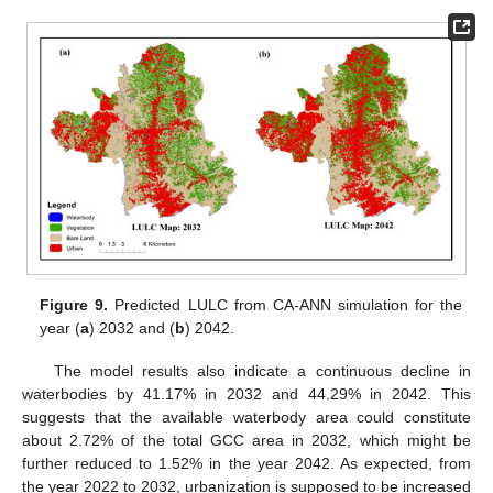
Figure 9.
Predicted LULC from CA-ANN simulation for the
year (
a
) 2032 and (
b
) 2042.
The model results also indicate a continuous decline in
waterbodies by 41.17% in 2032 and 44.29% in 2042. This
suggests that the available waterbody area could constitute
about 2.72% of the total GCC area in 2032, which might be
further reduced to 1.52% in the year 2042. As expected, from
the year 2022 to 2032, urbanization is supposed to be increased