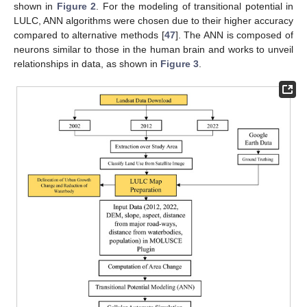
shown in
Figure 2
. For the modeling of transitional potential in
LULC, ANN algorithms were chosen due to their higher accuracy
compared to alternative methods [
47
]. The ANN is composed of
neurons similar to those in the human brain and works to unveil
relationships in data, as shown in
Figure 3
.