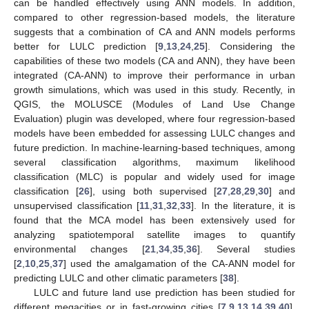
can be handled effectively using ANN models. In addition,
compared to other regression-based models, the literature
suggests that a combination of CA and ANN models performs
better for LULC prediction [
9
,
13
,
24
,
25
]. Considering the
capabilities of these two models (CA and ANN), they have been
integrated (CA-ANN) to improve their performance in urban
growth simulations, which was used in this study. Recently, in
QGIS, the MOLUSCE (Modules of Land Use Change
Evaluation) plugin was developed, where four regression-based
models have been embedded for assessing LULC changes and
future prediction. In machine-learning-based techniques, among
several classification algorithms, maximum likelihood
classification (MLC) is popular and widely used for image
classification [
26
], using both supervised [
27
,
28
,
29
,
30
] and
unsupervised classification [
11
,
31
,
32
,
33
]. In the literature, it is
found that the MCA model has been extensively used for
analyzing spatiotemporal satellite images to quantify
environmental changes [
21
,
34
,
35
,
36
]. Several studies
[
2
,
10
,
25
,
37
] used the amalgamation of the CA-ANN model for
predicting LULC and other climatic parameters [
38
].
LULC and future land use prediction has been studied for
different megacities or in fast-growing cities [
7
,
9
,
13
,
14
,
39
,
40
].