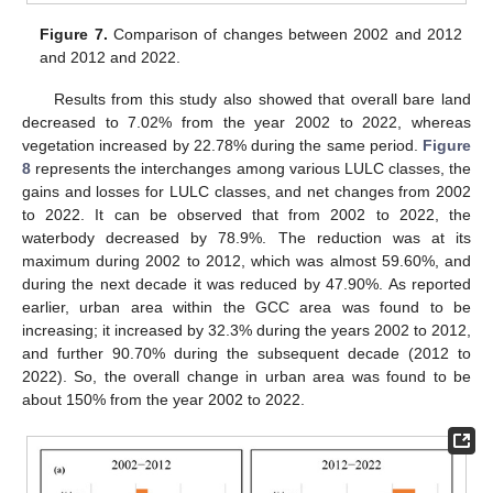
Figure 7.
Comparison of changes between 2002 and 2012
and 2012 and 2022.
Results from this study also showed that overall bare land
decreased to 7.02% from the year 2002 to 2022, whereas
vegetation increased by 22.78% during the same period.
Figure
8
represents the interchanges among various LULC classes, the
gains and losses for LULC classes, and net changes from 2002
to 2022. It can be observed that from 2002 to 2022, the
waterbody decreased by 78.9%. The reduction was at its
maximum during 2002 to 2012, which was almost 59.60%, and
during the next decade it was reduced by 47.90%. As reported
earlier, urban area within the GCC area was found to be
increasing; it increased by 32.3% during the years 2002 to 2012,
and further 90.70% during the subsequent decade (2012 to
2022). So, the overall change in urban area was found to be
about 150% from the year 2002 to 2022.