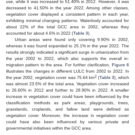
use, while it was increased to 51.40% in 2012. However, it was
decreased to 41.50% in the year 2022. Among other classes,
vegetation cover displayed a consistent pattern in each year,
exhibiting minimal changing patterns. Waterbody accounted for
about 22% of the total GCC area in 2002, whereas they
accounted for about 4.6% in 2022 (
Table 3
).
Urban areas were found only covering 9.90% in 2002,
whereas it was found expanded to 25.1% in the year 2022. The
results strongly indicated a significant surge in urbanization from
the year 2002 to 2022, which also supports the overall in-
migration pattern to the area. For further clarification,
Figure 6
illustrates the changes in different LULC from 2002 to 2022. In
2
the year 2002, vegetation cover was 75.64 km
(
Table 3
), which
was almost 23.5% of the total area. Vegetation cover increased
to 26.60% in 2012 and further to 28.90% in 2022. A smaller
increase in vegetation cover could have been influenced by the
classification methods as park areas, playgrounds, trees,
grasslands, croplands, and fallow land were defined as
vegetation cover. Moreover, the increase in vegetation cover
could have also been influenced by various private and
governmental initiatives within the GCC area.