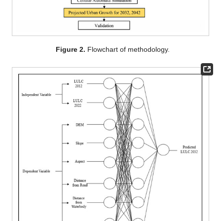
Figure 2.
Flowchart of methodology.