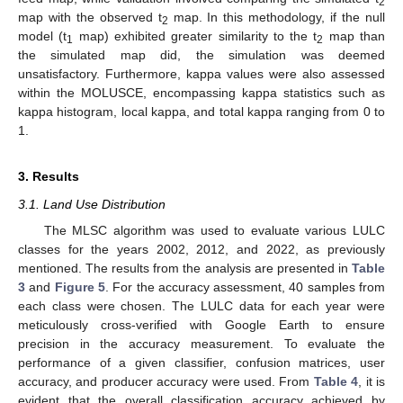
2
map with the observed t
map. In this methodology, if the null
2
model (t
map) exhibited greater similarity to the t
map than
1
2
the simulated map did, the simulation was deemed
unsatisfactory. Furthermore, kappa values were also assessed
within the MOLUSCE, encompassing kappa statistics such as
kappa histogram, local kappa, and total kappa ranging from 0 to
1.
3. Results
3.1. Land Use Distribution
The MLSC algorithm was used to evaluate various LULC
classes for the years 2002, 2012, and 2022, as previously
mentioned. The results from the analysis are presented in
Table
3
and
Figure 5
. For the accuracy assessment, 40 samples from
each class were chosen. The LULC data for each year were
meticulously cross-verified with Google Earth to ensure
precision in the accuracy measurement. To evaluate the
performance of a given classifier, confusion matrices, user
accuracy, and producer accuracy were used. From
Table 4
, it is
evident that the overall classification accuracy achieved by