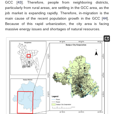
GCC [
43
]. Therefore, people from neighboring districts,
particularly from rural areas, are settling in the GCC area, as the
job market is expanding rapidly. Therefore, in-migration is the
main cause of the recent population growth in the GCC [
44
].
Because of this rapid urbanization, the city area is facing
massive energy issues and shortages of natural resources.