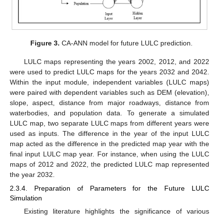
Figure 3.
CA-ANN model for future LULC prediction.
LULC maps representing the years 2002, 2012, and 2022
were used to predict LULC maps for the years 2032 and 2042.
Within the input module, independent variables (LULC maps)
were paired with dependent variables such as DEM (elevation),
slope, aspect, distance from major roadways, distance from
waterbodies, and population data. To generate a simulated
LULC map, two separate LULC maps from different years were
used as inputs. The difference in the year of the input LULC
map acted as the difference in the predicted map year with the
final input LULC map year. For instance, when using the LULC
maps of 2012 and 2022, the predicted LULC map represented
the year 2032.
2.3.4. Preparation of Parameters for the Future LULC
Simulation
Existing literature highlights the significance of various