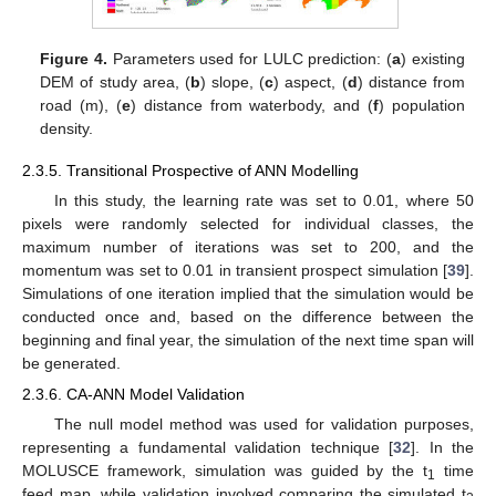
Figure 4.
Parameters used for LULC prediction: (
a
) existing
DEM of study area, (
b
) slope, (
c
) aspect, (
d
) distance from
road (m), (
e
) distance from waterbody, and (
f
) population
density.
2.3.5. Transitional Prospective of ANN Modelling
In this study, the learning rate was set to 0.01, where 50
pixels were randomly selected for individual classes, the
maximum number of iterations was set to 200, and the
momentum was set to 0.01 in transient prospect simulation [
39
].
Simulations of one iteration implied that the simulation would be
conducted once and, based on the difference between the
beginning and final year, the simulation of the next time span will
be generated.
2.3.6. CA-ANN Model Validation
The null model method was used for validation purposes,
representing a fundamental validation technique [
32
]. In the
MOLUSCE framework, simulation was guided by the t
time
1
feed map, while validation involved comparing the simulated t