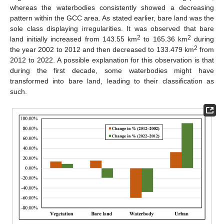
whereas the waterbodies consistently showed a decreasing
pattern within the GCC area. As stated earlier, bare land was the
sole class displaying irregularities. It was observed that bare
2
2
land initially increased from 143.55 km
to 165.36 km
during
2
the year 2002 to 2012 and then decreased to 133.479 km
from
2012 to 2022. A possible explanation for this observation is that
during the first decade, some waterbodies might have
transformed into bare land, leading to their classification as
such.