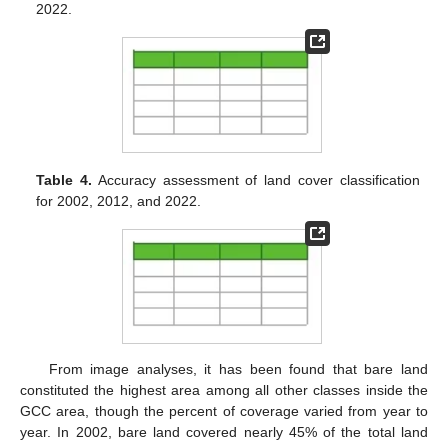
2022.
Table 4.
Accuracy assessment of land cover classification
for 2002, 2012, and 2022.
From image analyses, it has been found that bare land
constituted the highest area among all other classes inside the
GCC area, though the percent of coverage varied from year to
year. In 2002, bare land covered nearly 45% of the total land