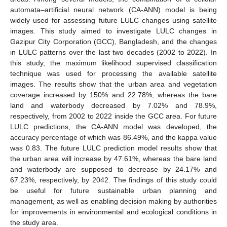
automata–artificial neural network (CA-ANN) model is being
widely used for assessing future LULC changes using satellite
images. This study aimed to investigate LULC changes in
Gazipur City Corporation (GCC), Bangladesh, and the changes
in LULC patterns over the last two decades (2002 to 2022). In
this study, the maximum likelihood supervised classification
technique was used for processing the available satellite
images. The results show that the urban area and vegetation
coverage increased by 150% and 22.78%, whereas the bare
land and waterbody decreased by 7.02% and 78.9%,
respectively, from 2002 to 2022 inside the GCC area. For future
LULC predictions, the CA-ANN model was developed, the
accuracy percentage of which was 86.49%, and the kappa value
was 0.83. The future LULC prediction model results show that
the urban area will increase by 47.61%, whereas the bare land
and waterbody are supposed to decrease by 24.17% and
67.23%, respectively, by 2042. The findings of this study could
be useful for future sustainable urban planning and
management, as well as enabling decision making by authorities
for improvements in environmental and ecological conditions in
the study area.