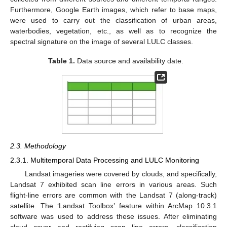
Furthermore, Google Earth images, which refer to base maps,
were used to carry out the classification of urban areas,
waterbodies, vegetation, etc., as well as to recognize the
spectral signature on the image of several LULC classes.
Table 1.
Data source and availability date.
2.3. Methodology
2.3.1. Multitemporal Data Processing and LULC Monitoring
Landsat imageries were covered by clouds, and specifically,
Landsat 7 exhibited scan line errors in various areas. Such
flight-line errors are common with the Landsat 7 (along-track)
satellite. The ‘Landsat Toolbox’ feature within ArcMap 10.3.1
software was used to address these issues. After eliminating