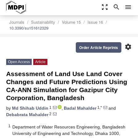
zoom_out_map
search
menu
Journals
Sustainability
Volume 15
Issue 16
10.3390/su151612329
settings
Order Article Reprints
Open Access
Article
Assessment of Land Use Land Cover
Changes and Future Predictions Using
CA-ANN Simulation for Gazipur City
Corporation, Bangladesh
1
1,*
by
Md Shihab Uddin
,
Badal Mahalder
and
2
Debabrata Mahalder
1
Department of Water Resources Engineering, Bangladesh
University of Engineering and Technology, Dhaka 1000,