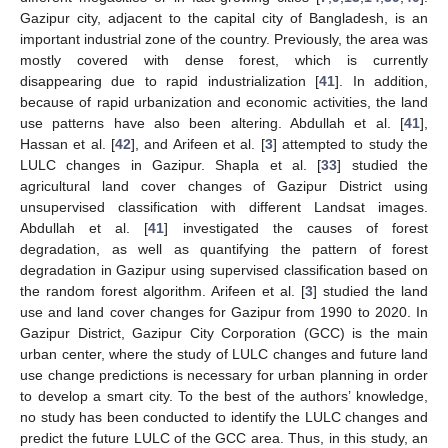
Gazipur city, adjacent to the capital city of Bangladesh, is an
important industrial zone of the country. Previously, the area was
mostly covered with dense forest, which is currently
disappearing due to rapid industrialization [
41
]. In addition,
because of rapid urbanization and economic activities, the land
use patterns have also been altering. Abdullah et al. [
41
],
Hassan et al. [
42
], and Arifeen et al. [
3
] attempted to study the
LULC changes in Gazipur. Shapla et al. [
33
] studied the
agricultural land cover changes of Gazipur District using
unsupervised classification with different Landsat images.
Abdullah et al. [
41
] investigated the causes of forest
degradation, as well as quantifying the pattern of forest
degradation in Gazipur using supervised classification based on
the random forest algorithm. Arifeen et al. [
3
] studied the land
use and land cover changes for Gazipur from 1990 to 2020. In
Gazipur District, Gazipur City Corporation (GCC) is the main
urban center, where the study of LULC changes and future land
use change predictions is necessary for urban planning in order
to develop a smart city. To the best of the authors’ knowledge,
no study has been conducted to identify the LULC changes and
predict the future LULC of the GCC area. Thus, in this study, an