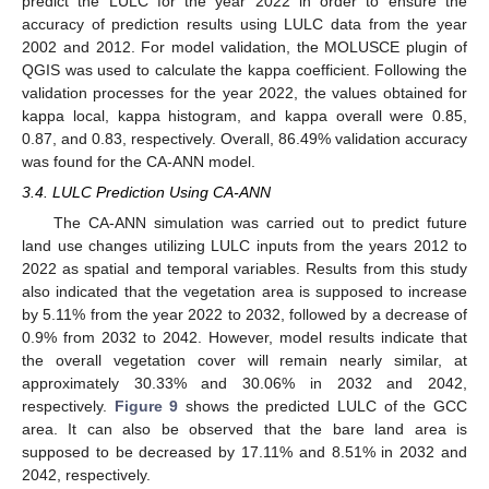
predict the LULC for the year 2022 in order to ensure the
accuracy of prediction results using LULC data from the year
2002 and 2012. For model validation, the MOLUSCE plugin of
QGIS was used to calculate the kappa coefficient. Following the
validation processes for the year 2022, the values obtained for
kappa local, kappa histogram, and kappa overall were 0.85,
0.87, and 0.83, respectively. Overall, 86.49% validation accuracy
was found for the CA-ANN model.
3.4. LULC Prediction Using CA-ANN
The CA-ANN simulation was carried out to predict future
land use changes utilizing LULC inputs from the years 2012 to
2022 as spatial and temporal variables. Results from this study
also indicated that the vegetation area is supposed to increase
by 5.11% from the year 2022 to 2032, followed by a decrease of
0.9% from 2032 to 2042. However, model results indicate that
the overall vegetation cover will remain nearly similar, at
approximately 30.33% and 30.06% in 2032 and 2042,
respectively.
Figure 9
shows the predicted LULC of the GCC
area. It can also be observed that the bare land area is
supposed to be decreased by 17.11% and 8.51% in 2032 and
2042, respectively.