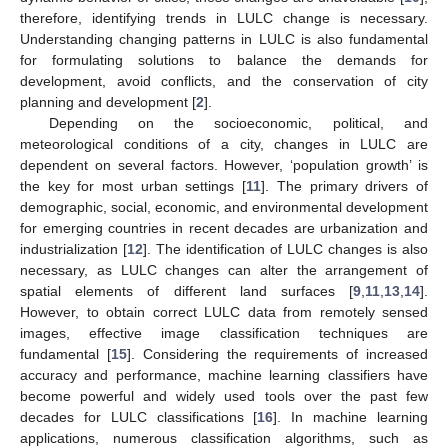
therefore, identifying trends in LULC change is necessary.
Understanding changing patterns in LULC is also fundamental
for formulating solutions to balance the demands for
development, avoid conflicts, and the conservation of city
planning and development [
2
].
Depending on the socioeconomic, political, and
meteorological conditions of a city, changes in LULC are
dependent on several factors. However, ‘population growth’ is
the key for most urban settings [
11
]. The primary drivers of
demographic, social, economic, and environmental development
for emerging countries in recent decades are urbanization and
industrialization [
12
]. The identification of LULC changes is also
necessary, as LULC changes can alter the arrangement of
spatial elements of different land surfaces [
9
,
11
,
13
,
14
].
However, to obtain correct LULC data from remotely sensed
images, effective image classification techniques are
fundamental [
15
]. Considering the requirements of increased
accuracy and performance, machine learning classifiers have
become powerful and widely used tools over the past few
decades for LULC classifications [
16
]. In machine learning
applications, numerous classification algorithms, such as