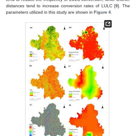
distances tend to increase conversion rates of LULC [
9
]. The
parameters utilized in this study are shown in
Figure 4
.