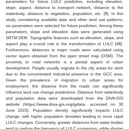
parameters for future LULC prediction, including elevation,
slope, aspect, distance to transport network, distance to the
waterbody, distance to vegetation, population, etc. [
9
]. In this
study, considering available data and other land use patterns,
six parameters were selected for future prediction. Among these
parameters, slope and elevation data were generated using
SRTM DEM. Topographic features such as elevation, slope, and
aspect play a crucial role in the transformation of LULC [
48
].
Furthermore, distances to major roads were calculated using
vector layers obtained from the open street map (OSM). The
proximity to road networks is a pivotal aspect of urban
development. People usually migrate to the city areas for work
due to the concentrated industrial presence in the GCC area.
Given the prevalence of migration to urban areas for
employment, the distance from the roads can significantly
influence land use change predictions. Distance from waterbody
and population data were downloaded from the DIVA-GIS
website (
https://www.diva-gis.org/gdata
, accessed on 30
June 2023). Population density significantly impacts LULC
change, with higher population densities leading to more rapid
LULC changes. Conversely, greater distances from water bodies
tend to reduce the frequency of LULC conversion, while shorter