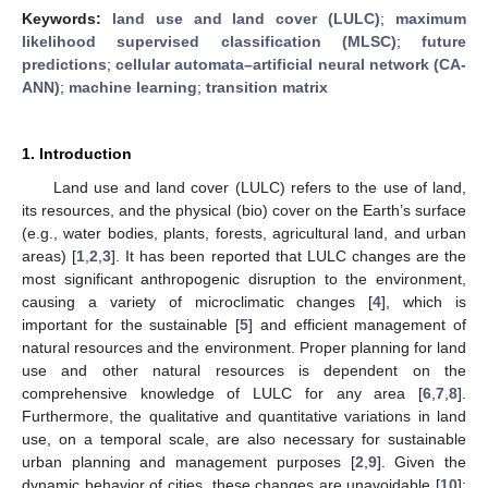
Keywords:
land use and land cover (LULC)
;
maximum
likelihood supervised classification (MLSC)
;
future
predictions
;
cellular automata–artificial neural network (CA-
ANN)
;
machine learning
;
transition matrix
1. Introduction
Land use and land cover (LULC) refers to the use of land,
its resources, and the physical (bio) cover on the Earth’s surface
(e.g., water bodies, plants, forests, agricultural land, and urban
areas) [
1
,
2
,
3
]. It has been reported that LULC changes are the
most significant anthropogenic disruption to the environment,
causing a variety of microclimatic changes [
4
], which is
important for the sustainable [
5
] and efficient management of
natural resources and the environment. Proper planning for land
use and other natural resources is dependent on the
comprehensive knowledge of LULC for any area [
6
,
7
,
8
].
Furthermore, the qualitative and quantitative variations in land
use, on a temporal scale, are also necessary for sustainable
urban planning and management purposes [
2
,
9
]. Given the
dynamic behavior of cities, these changes are unavoidable [
10
];