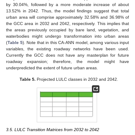
by 30.04%, followed by a more moderate increase of about
13.52% in 2042. Thus, the model findings suggest that total
urban area will comprise approximately 32.58% and 36.98% of
the GCC area in 2032 and 2042, respectively. This implies that
the areas previously occupied by bare land, vegetation, and
waterbodies might undergo transformation into urban areas
(
Table 5
). Note that in this CA-ANN model, among various input
variables, the existing roadway networks have been used.
Currently the GCC does not have any masterplan for future
roadway expansion; therefore, the model might have
underpredicted the extent of future urban areas.
Table 5.
Projected LULC classes in 2032 and 2042.
3.5. LULC Transition Matrices from 2032 to 2042