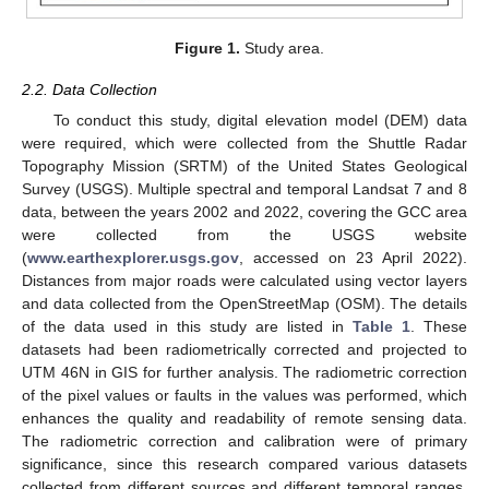
Figure 1.
Study area.
2.2. Data Collection
To conduct this study, digital elevation model (DEM) data
were required, which were collected from the Shuttle Radar
Topography Mission (SRTM) of the United States Geological
Survey (USGS). Multiple spectral and temporal Landsat 7 and 8
data, between the years 2002 and 2022, covering the GCC area
were collected from the USGS website
(
www.earthexplorer.usgs.gov
, accessed on 23 April 2022).
Distances from major roads were calculated using vector layers
and data collected from the OpenStreetMap (OSM). The details
of the data used in this study are listed in
Table 1
. These
datasets had been radiometrically corrected and projected to
UTM 46N in GIS for further analysis. The radiometric correction
of the pixel values or faults in the values was performed, which
enhances the quality and readability of remote sensing data.
The radiometric correction and calibration were of primary
significance, since this research compared various datasets
collected from different sources and different temporal ranges.