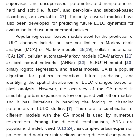
supervised and unsupervised, parametric and nonparametric,
hard and soft (i.e., fuzzy), and per-pixel- and subpixel-based
classifiers, are available [
17
]. Recently, several models have
also been developed for predicting future LULC dynamics for
evaluating land use management policies.
Popular regression-based models used for the prediction of
LULC changes include but are not limited to Markov chain
analysis (MCA) or Markov models [
18
,
19
], cellular automation
(CA) [
20
], cellular automata–Markov models (CA-Markov) [
21
],
artificial neural networks (ANNs) [
22
], SLEUTH model [
23
],
binary logistic regression, and fractal models. CA is a popular
algorithm for pattern recognition, future prediction, and
identifying the spatial distribution of LULC changes based on
pixel analysis. However, the accuracy of the CA model in
simulating urban expansion is low compared with other models,
and it has limitations in handling the forcing of changing
parameters in LULC studies [
7
]. Therefore, a combination of
different models with the CA model is used by numerous
researchers. Among the different combinations, ANNs are
popular and widely used [
9
,
13
,
24
], as complex urban expansion
patterns and nonlinear interactions among different components