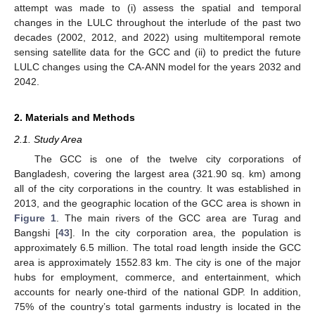
attempt was made to (i) assess the spatial and temporal
changes in the LULC throughout the interlude of the past two
decades (2002, 2012, and 2022) using multitemporal remote
sensing satellite data for the GCC and (ii) to predict the future
LULC changes using the CA-ANN model for the years 2032 and
2042.
2. Materials and Methods
2.1. Study Area
The GCC is one of the twelve city corporations of
Bangladesh, covering the largest area (321.90 sq. km) among
all of the city corporations in the country. It was established in
2013, and the geographic location of the GCC area is shown in
Figure 1
. The main rivers of the GCC area are Turag and
Bangshi [
43
]. In the city corporation area, the population is
approximately 6.5 million. The total road length inside the GCC
area is approximately 1552.83 km. The city is one of the major
hubs for employment, commerce, and entertainment, which
accounts for nearly one-third of the national GDP. In addition,
75% of the country’s total garments industry is located in the