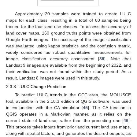
Approximately 20 samples were trained to create LULC
maps for each class, resulting in a total of 80 samples being
trained for the four land use classes. To assess the accuracy of
land cover maps, 160 ground truths points were obtained from
Google Earth images. The accuracy of the image classification
was evaluated using kappa statistics and the confusion matrix,
widely considered as robust quantitative measurements for
image classification accuracy assessment [
39
]. Note that
Landsat 9 images are available from the beginning of 2022, and
their verification was not found within the study period. As a
result, Landsat 8 images were used in this study.
2.3.3. LULC Change Prediction
To predict LULC trends in the GCC area, the MOLUSCE
tool, available in the 2.18.3 edition of QGIS software, was used
in conjunction with the CA simulator [
45
]. The CA function in
QGIS operates in a Markovian manner, as it relies on the
current state of land use, rather than the preceding one [
46
].
This process takes inputs from prior and current land use maps,
along with spatial factors, and generates the desired outputs, as