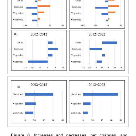
Figure 8.
Increases and decreases, net changes, and