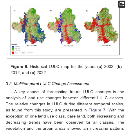
Figure 6.
Historical LULC map for the years (
a
) 2002, (
b
)
2012, and (
c
) 2022.
3.2. Multitemporal LULC Change Assessment
A key aspect of forecasting future LULC changes is the
analysis of land use changes between different LULC classes.
The relative changes in LULC during different temporal scales,
as found from this study, are presented in
Figure 7
. With the
exception of one land use class, bare land, both increasing and
decreasing trends have been observed for all classes. The
vegetation and the urban areas showed an increasing pattern,