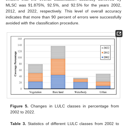
MLSC was 91.875%, 92.5%, and 92.5% for the years 2002,
2012, and 2022, respectively. This level of overall accuracy
indicates that more than 90 percent of errors were successfully
avoided with the classification procedure.
Figure 5.
Changes in LULC classes in percentage from
2002 to 2022.
Table 3.
Statistics of different LULC classes from 2002 to