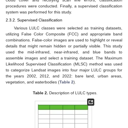
cloud cover and rectifying scan line errors, classification
procedures were conducted. Finally, a supervised classification
system was performed for this study.
2.3.2. Supervised Classification
Various LULC classes were selected as training datasets,
utilizing False Color Composite (FCC) and appropriate band
combinations. False-color images are used to highlight or reveal
details that might remain hidden or partially visible. This study
used the mid-infrared, near-infrared, and blue bands to
assemble images and select a training dataset. The Maximum
Likelihood Supervised Classification (MLSC) method was used
to categorize Landsat images into four major LULC groups for
the years 2002, 2012, and 2022: bare land, urban areas,
vegetation, and waterbodies (
Table 2
).
Table 2.
Description of LULC types.