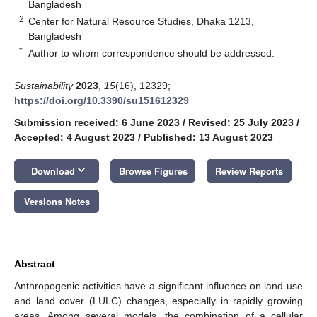
Bangladesh
2
Center for Natural Resource Studies, Dhaka 1213,
Bangladesh
*
Author to whom correspondence should be addressed.
Sustainability
2023
,
15
(16), 12329;
https://doi.org/10.3390/su151612329
Submission received: 6 June 2023
/
Revised: 25 July 2023
/
Accepted: 4 August 2023
/
Published: 13 August 2023
keyboard_arrow_down
Download
Browse Figures
Review Reports
Versions Notes
Abstract
Anthropogenic activities have a significant influence on land use
and land cover (LULC) changes, especially in rapidly growing
areas. Among several models, the combination of a cellular