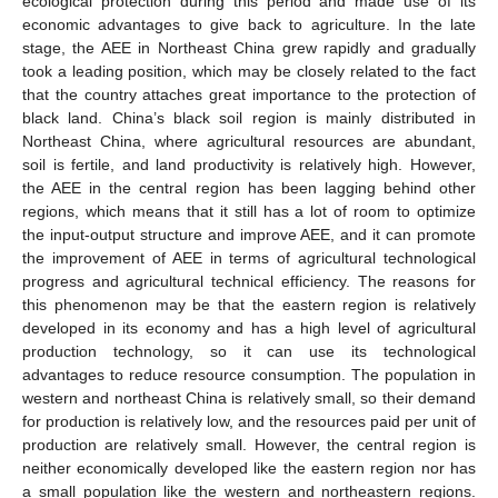
ecological protection during this period and made use of its
economic advantages to give back to agriculture. In the late
stage, the AEE in Northeast China grew rapidly and gradually
took a leading position, which may be closely related to the fact
that the country attaches great importance to the protection of
black land. China’s black soil region is mainly distributed in
Northeast China, where agricultural resources are abundant,
soil is fertile, and land productivity is relatively high. However,
the AEE in the central region has been lagging behind other
regions, which means that it still has a lot of room to optimize
the input-output structure and improve AEE, and it can promote
the improvement of AEE in terms of agricultural technological
progress and agricultural technical efficiency. The reasons for
this phenomenon may be that the eastern region is relatively
developed in its economy and has a high level of agricultural
production technology, so it can use its technological
advantages to reduce resource consumption. The population in
western and northeast China is relatively small, so their demand
for production is relatively low, and the resources paid per unit of
production are relatively small. However, the central region is
neither economically developed like the eastern region nor has
a small population like the western and northeastern regions.