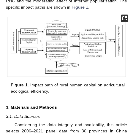
RHC and the moderating effect of Internet popularization. The
specific impact paths are shown in
Figure 1
.
Figure 1.
Impact path of rural human capital on agricultural
ecological efficiency.
3. Materials and Methods
3.1. Data Sources
Considering the data integrity and availability, this article
selects 2006–2021 panel data from 30 provinces in China