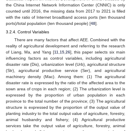
the China Internet Network Information Center (CNNIC) is only
counted until 2016, the missing data from 2017 to 2021 is filled
with the ratio of Internet broadband access ports (ten thousand
ports)/total population (ten thousand people) [
48
].
3.2.4. Control Variables
There are many factors that affect AEE. Combined with the
reality of agricultural development and referring to the research
of Liang, Ma, and Yang [
11
,
15
,
26
], this paper selects six main
influencing factors as control variables, including agricultural
disaster rate (Dis), urbanization level (Urb), agricultural structure
(Str), agricultural productive service (Ser), and agricultural
machinery density (Mac). Among them: (1) The agricultural
disaster rate is expressed by the ratio of the affected area to the
sown area of crops in each region; (2) The urbanization level is
expressed by the proportion of urban population in each
province to the total number of the province; (3) The agricultural
structure is expressed by the proportion of the output value of
planting industry to the total output value of agriculture, forestry,
animal husbandry and fishery; (4) Agricultural productive
services take the output value of agriculture, forestry, animal