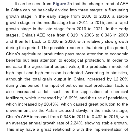
It can be seen from
Figure 2
a that the change trend of AEE
in China can be basically divided into three stages: a fluctuating
growth stage in the early stage from 2006 to 2010, a stable
growth stage in the middle stage from 2011 to 2015, and a rapid
growth stage in the late stage from 2016 to 2021. In the early
stages, China’s AEE rose from 0.319 in 2006 to 0.346 in 2009
and then fell back to 0.320 in 2010, with relatively slow growth
during this period. The possible reason is that during this period,
China’s agricultural production pays more attention to economic
benefits but less attention to ecological protection. In order to
increase the agricultural output value, the production mode of
high input and high emission is adopted. According to statistics,
although the total grain output in China increased by 12.26%
during this period, the input of petrochemical production factors
also increased a lot, such as the application of chemical
fertilizers, which increased by 16.69%, and the use of pesticides,
which increased by 20.43%, which caused great pollution to the
environment, so the AEE increased slowly. In the middle stage,
China’s AEE increased from 0.343 in 2011 to 0.432 in 2015, with
an average annual growth rate of 2.24%, showing stable growth.
This may have a great relationship with the implementation of