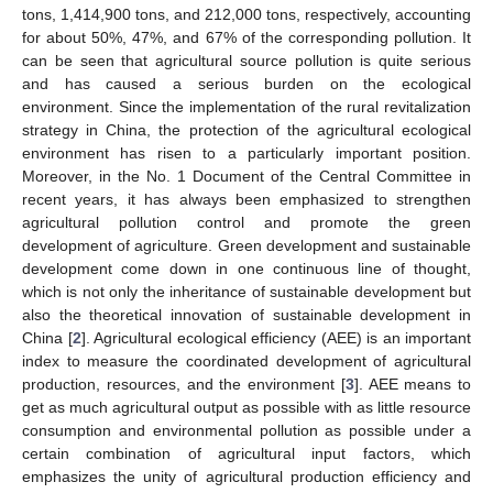
tons, 1,414,900 tons, and 212,000 tons, respectively, accounting
for about 50%, 47%, and 67% of the corresponding pollution. It
can be seen that agricultural source pollution is quite serious
and has caused a serious burden on the ecological
environment. Since the implementation of the rural revitalization
strategy in China, the protection of the agricultural ecological
environment has risen to a particularly important position.
Moreover, in the No. 1 Document of the Central Committee in
recent years, it has always been emphasized to strengthen
agricultural pollution control and promote the green
development of agriculture. Green development and sustainable
development come down in one continuous line of thought,
which is not only the inheritance of sustainable development but
also the theoretical innovation of sustainable development in
China [
2
]. Agricultural ecological efficiency (AEE) is an important
index to measure the coordinated development of agricultural
production, resources, and the environment [
3
]. AEE means to
get as much agricultural output as possible with as little resource
consumption and environmental pollution as possible under a
certain combination of agricultural input factors, which
emphasizes the unity of agricultural production efficiency and