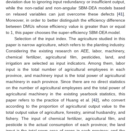
deviation due to ignoring input redundancy or insufficient output,
while the non-radial and non-angular SBM-DEA models based
on relaxed variables can just overcome these defects [
41
].
Moreover, in order to better distinguish the efficiency difference
between DMUs whose efficiency value is greater than or equal
to 1, this paper chooses the super-efficiency SBM-DEA model.
Selection of the input index. The agriculture studied in this
paper is narrow agriculture, which refers to the planting industry.
Considering the existing research on AEE, labor, machinery,
chemical fertilizer, agricultural film, pesticides, land, and
irrigation are selected as input indicators. Among them, labor
input is the total number of agricultural employees in each
province, and machinery input is the total power of agricultural
machinery in each province. Since there are no direct statistics
on the number of agricultural employees and the total power of
agricultural machinery in the existing yearbook statistics, this
paper refers to the practice of Huang et al. [
42
], who convert
according to the proportion of agricultural output value to the
total output value of agriculture, forestry, animal husbandry, and
fishery. The input of chemical fertilizer, agricultural film, and
pesticide is the actual consumption of each province; the land
input is the total sown area of crops in each province; and the