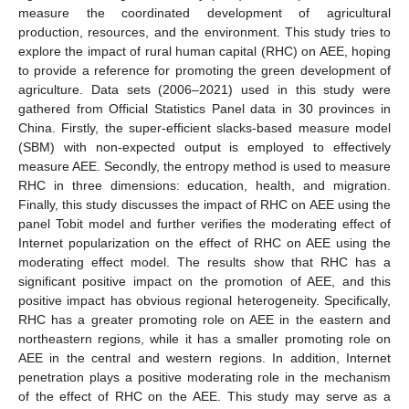
measure the coordinated development of agricultural
production, resources, and the environment. This study tries to
explore the impact of rural human capital (RHC) on AEE, hoping
to provide a reference for promoting the green development of
agriculture. Data sets (2006–2021) used in this study were
gathered from Official Statistics Panel data in 30 provinces in
China. Firstly, the super-efficient slacks-based measure model
(SBM) with non-expected output is employed to effectively
measure AEE. Secondly, the entropy method is used to measure
RHC in three dimensions: education, health, and migration.
Finally, this study discusses the impact of RHC on AEE using the
panel Tobit model and further verifies the moderating effect of
Internet popularization on the effect of RHC on AEE using the
moderating effect model. The results show that RHC has a
significant positive impact on the promotion of AEE, and this
positive impact has obvious regional heterogeneity. Specifically,
RHC has a greater promoting role on AEE in the eastern and
northeastern regions, while it has a smaller promoting role on
AEE in the central and western regions. In addition, Internet
penetration plays a positive moderating role in the mechanism
of the effect of RHC on the AEE. This study may serve as a