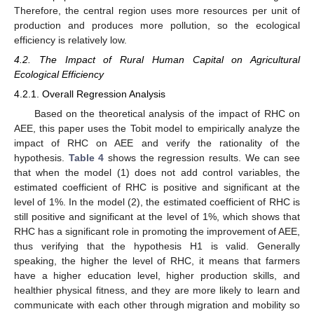
Therefore, the central region uses more resources per unit of
production and produces more pollution, so the ecological
efficiency is relatively low.
4.2. The Impact of Rural Human Capital on Agricultural
Ecological Efficiency
4.2.1. Overall Regression Analysis
Based on the theoretical analysis of the impact of RHC on
AEE, this paper uses the Tobit model to empirically analyze the
impact of RHC on AEE and verify the rationality of the
hypothesis.
Table 4
shows the regression results. We can see
that when the model (1) does not add control variables, the
estimated coefficient of RHC is positive and significant at the
level of 1%. In the model (2), the estimated coefficient of RHC is
still positive and significant at the level of 1%, which shows that
RHC has a significant role in promoting the improvement of AEE,
thus verifying that the hypothesis H1 is valid. Generally
speaking, the higher the level of RHC, it means that farmers
have a higher education level, higher production skills, and
healthier physical fitness, and they are more likely to learn and
communicate with each other through migration and mobility so