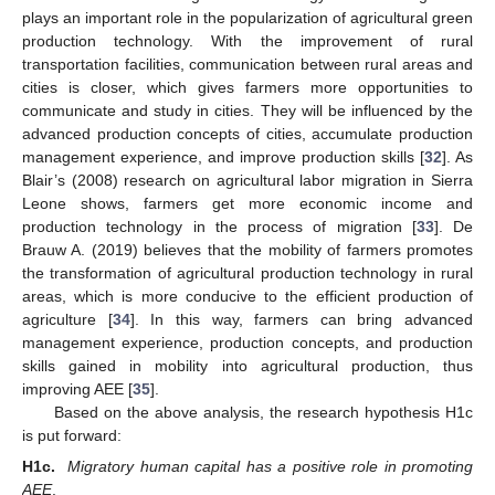
plays an important role in the popularization of agricultural green
production technology. With the improvement of rural
transportation facilities, communication between rural areas and
cities is closer, which gives farmers more opportunities to
communicate and study in cities. They will be influenced by the
advanced production concepts of cities, accumulate production
management experience, and improve production skills [
32
]. As
Blair’s (2008) research on agricultural labor migration in Sierra
Leone shows, farmers get more economic income and
production technology in the process of migration [
33
]. De
Brauw A. (2019) believes that the mobility of farmers promotes
the transformation of agricultural production technology in rural
areas, which is more conducive to the efficient production of
agriculture [
34
]. In this way, farmers can bring advanced
management experience, production concepts, and production
skills gained in mobility into agricultural production, thus
improving AEE [
35
].
Based on the above analysis, the research hypothesis H1c
is put forward:
H1c.
Migratory human capital has a positive role in promoting
AEE
.