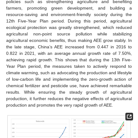
policies such as strengthening agriculture and benefiting
farmers, promoting green development, and building a
resource-saving and environment-friendly society during the
12th Five-Year Plan period. During this period, agricultural
ecological protection was greatly strengthened, which reduced
agricultural non-point source pollution while stabilizing
agricultural economic benefits, thus making AEE grow stably. In
the late stage, China’s AEE increased from 0.447 in 2016 to
0.822 in 2021, with an average annual growth rate of 7.50%,
achieving rapid growth. This shows that during the 13th Five-
Year Plan period, the measures taken to actively respond to
climate warming, such as advocating the production and lifestyle
of low-carbon life and implementing the zero-growth action of
chemical fertilizer and pesticide use, have achieved remarkable
results. While ensuring the steady growth of agricultural
production, it further reduces the negative effects of agricultural
production and promotes the very rapid growth of AEE.