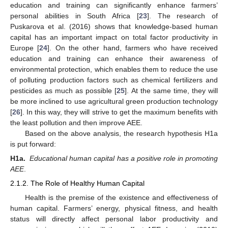
education and training can significantly enhance farmers’
personal abilities in South Africa [
23
]. The research of
Puskarova et al. (2016) shows that knowledge-based human
capital has an important impact on total factor productivity in
Europe [
24
]. On the other hand, farmers who have received
education and training can enhance their awareness of
environmental protection, which enables them to reduce the use
of polluting production factors such as chemical fertilizers and
pesticides as much as possible [
25
]. At the same time, they will
be more inclined to use agricultural green production technology
[
26
]. In this way, they will strive to get the maximum benefits with
the least pollution and then improve AEE.
Based on the above analysis, the research hypothesis H1a
is put forward:
H1a.
Educational human capital has a positive role in promoting
AEE
.
2.1.2. The Role of Healthy Human Capital
Health is the premise of the existence and effectiveness of
human capital. Farmers’ energy, physical fitness, and health
status will directly affect personal labor productivity and