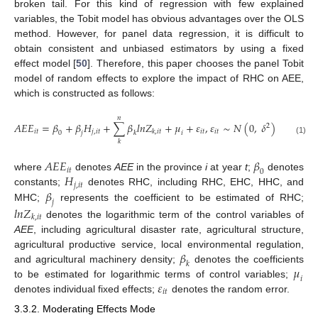
broken tail. For this kind of regression with few explained
variables, the Tobit model has obvious advantages over the OLS
method. However, for panel data regression, it is difficult to
obtain consistent and unbiased estimators by using a fixed
effect model [
50
]. Therefore, this paper chooses the panel Tobit
model of random effects to explore the impact of RHC on AEE,
which is constructed as follows:
𝑛
𝐴
𝐸
𝐸
=
𝛽
+
𝛽
𝐻
+
∑
𝛽
𝑙
𝑛
𝑍
+
𝜇
+
𝜀
,
𝜀
∼
𝑁
(
0
,
𝛿
)
2
𝑖
𝑡
𝑗
,
𝑖
𝑡
𝑖
𝑡
𝑖
𝑡
𝑘
,
𝑖
𝑡
𝑖
0
𝑗
𝑘
(1)
𝑘
𝐴
𝐸
𝐸
𝛽
𝑖
𝑡
0
𝐻
where
denotes
AEE
in the province
i
at year
t
;
denotes
𝑗
,
𝑖
𝑡
𝛽
constants;
denotes RHC, including RHC, EHC, HHC, and
𝑗
MHC;
represents the coefficient to be estimated of RHC;
𝑙
𝑛
𝑍
𝑘
,
𝑖
𝑡
denotes the logarithmic term of the control variables of
AEE
, including agricultural disaster rate, agricultural structure,
𝛽
agricultural productive service, local environmental regulation,
𝑘
𝜇
and agricultural machinery density;
denotes the coefficients
𝑖
𝜀
to be estimated for logarithmic terms of control variables;
𝑖
𝑡
denotes individual fixed effects;
denotes the random error.
3.3.2. Moderating Effects Mode