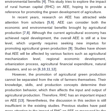
environmental benefits [
4
]. This study tries to explore the impact
of rural human capital (RHC) on AEE, hoping to provide a
reference for promoting the green development of agriculture.
In recent years, research on AEE has attracted wide
attention from scholars [
5
,
6
]. AEE can consider both the
economic and environmental benefits brought by agricultural
production [
7
,
8
]. Although the current agricultural economy has
achieved rapid development, the overall AEE is still at a low
level, which urgently requires seeking new impetus for
promoting agricultural green production [
9
]. Studies have shown
that AEE will be affected by various factors such as agricultural
mechanization level, regional economic development,
urbanization process, agricultural financial expenditure, natural
disasters, and so on [
6
,
10
,
11
,
12
].
However, the promotion of agricultural green production
cannot be separated from the role of farmers themselves. Their
knowledge, skills, and production concepts determine their
production behavior, which then affects the input and output of
agricultural production. Therefore, RHC has an important impact
on AEE [
13
]. Nevertheless, the discussion in this section is still
insufficient in the existing studies. Previous studies have paid
more attention to the impact of RHC on AEE as measured by the