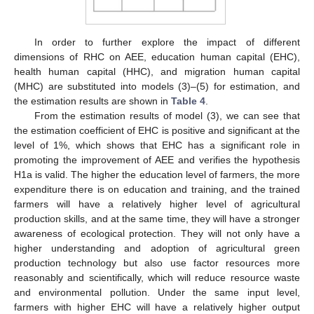
In order to further explore the impact of different
dimensions of RHC on AEE, education human capital (EHC),
health human capital (HHC), and migration human capital
(MHC) are substituted into models (3)–(5) for estimation, and
the estimation results are shown in
Table 4
.
From the estimation results of model (3), we can see that
the estimation coefficient of EHC is positive and significant at the
level of 1%, which shows that EHC has a significant role in
promoting the improvement of AEE and verifies the hypothesis
H1a is valid. The higher the education level of farmers, the more
expenditure there is on education and training, and the trained
farmers will have a relatively higher level of agricultural
production skills, and at the same time, they will have a stronger
awareness of ecological protection. They will not only have a
higher understanding and adoption of agricultural green
production technology but also use factor resources more
reasonably and scientifically, which will reduce resource waste
and environmental pollution. Under the same input level,
farmers with higher EHC will have a relatively higher output