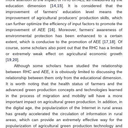
education dimension [
14
,
15
]. It is considered that the
improvement of farmers’ education level means the
improvement of agricultural producers’ production skills, which
can further optimize the efficiency of input factors to promote the
improvement of AEE [
16
]. Moreover, farmers’ awareness of
environmental protection has been enhanced to a certain
extent, which is conducive to the promotion of AEE [
17
,
18
]. Of
course, some scholars also point out that the RHC has a limited
or extremely weak effect on agricultural economic growth
[
19
,
20
].
Although some scholars have studied the relationship
between RHC and AEE, it is obviously limited to discussing the
relationship between them only from the educational dimension.
It is worth noting that the health status of farmers and the
advanced green production concepts and technologies learned
in the process of migration and mobility will have a more
important impact on agricultural green production. In addition, in
the digital age, the popularization of the Internet in rural areas
has greatly accelerated the circulation of information in rural
areas, which can provide an extremely effective way for the
popularization of agricultural green production technology and