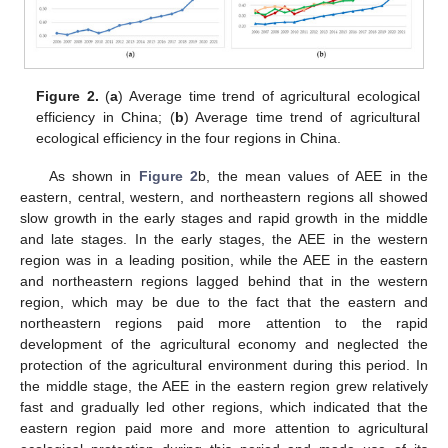
Figure 2.
(
a
) Average time trend of agricultural ecological
efficiency in China; (
b
) Average time trend of agricultural
ecological efficiency in the four regions in China.
As shown in
Figure 2
b, the mean values of AEE in the
eastern, central, western, and northeastern regions all showed
slow growth in the early stages and rapid growth in the middle
and late stages. In the early stages, the AEE in the western
region was in a leading position, while the AEE in the eastern
and northeastern regions lagged behind that in the western
region, which may be due to the fact that the eastern and
northeastern regions paid more attention to the rapid
development of the agricultural economy and neglected the
protection of the agricultural environment during this period. In
the middle stage, the AEE in the eastern region grew relatively
fast and gradually led other regions, which indicated that the
eastern region paid more and more attention to agricultural