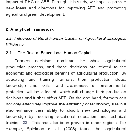
impact of RHC on AEE. Through this study, we hope to provide
new ideas and directions for improving AEE and promoting
agricultural green development.
2. Analytical Framework
2.1. Influence of Rural Human Capital on Agricultural Ecological
Efficiency
2.1.1. The Role of Educational Human Capital
Farmers decisions dominate the whole agricultural
production process, and those decisions are related to the
economic and ecological benefits of agricultural production. By
educating and training farmers, their production ideas,
knowledge and skills, and awareness of environmental
protection will be affected, which will change their production
decisions and further affect AEE. On the one hand, farmers can
not only effectively improve the efficiency of technology use but
also enhance their ability to absorb new technologies and
knowledge by receiving vocational education and technical
training [
22
]. This has also been proven in other regions. For
example, Spielman et al. (2008) found that agricultural