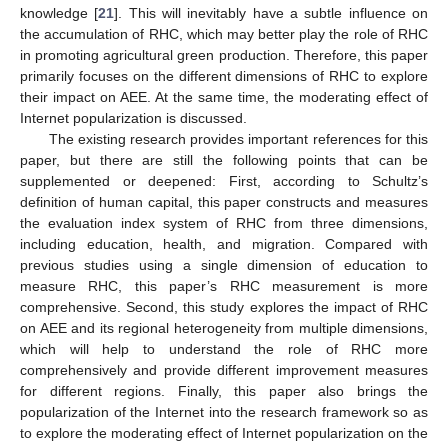
knowledge [
21
]. This will inevitably have a subtle influence on
the accumulation of RHC, which may better play the role of RHC
in promoting agricultural green production. Therefore, this paper
primarily focuses on the different dimensions of RHC to explore
their impact on AEE. At the same time, the moderating effect of
Internet popularization is discussed.
The existing research provides important references for this
paper, but there are still the following points that can be
supplemented or deepened: First, according to Schultz’s
definition of human capital, this paper constructs and measures
the evaluation index system of RHC from three dimensions,
including education, health, and migration. Compared with
previous studies using a single dimension of education to
measure RHC, this paper’s RHC measurement is more
comprehensive. Second, this study explores the impact of RHC
on AEE and its regional heterogeneity from multiple dimensions,
which will help to understand the role of RHC more
comprehensively and provide different improvement measures
for different regions. Finally, this paper also brings the
popularization of the Internet into the research framework so as
to explore the moderating effect of Internet popularization on the