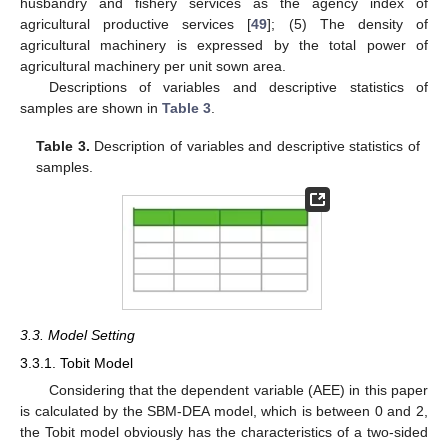
husbandry and fishery services as the agency index of
agricultural productive services [
49
]; (5) The density of
agricultural machinery is expressed by the total power of
agricultural machinery per unit sown area.
Descriptions of variables and descriptive statistics of
samples are shown in
Table 3
.
Table 3.
Description of variables and descriptive statistics of
samples.
3.3. Model Setting
3.3.1. Tobit Model
Considering that the dependent variable (AEE) in this paper
is calculated by the SBM-DEA model, which is between 0 and 2,
the Tobit model obviously has the characteristics of a two-sided