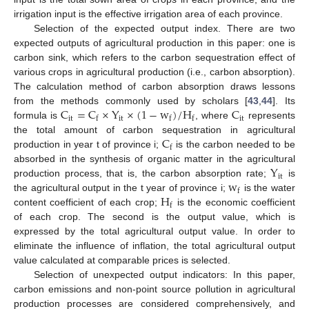
irrigation input is the effective irrigation area of each province.
Selection of the expected output index. There are two
expected outputs of agricultural production in this paper: one is
carbon sink, which refers to the carbon sequestration effect of
various crops in agricultural production (i.e., carbon absorption).
The calculation method of carbon absorption draws lessons
C
=
C
×
Y
×
(
1
−
w
)
/
H
C
from the methods commonly used by scholars [
43
,
44
]. Its
i
t
i
t
i
t
f
f
f
formula is
, where
represents
C
the total amount of carbon sequestration in agricultural
f
production in year t of province i;
is the carbon needed to be
Y
absorbed in the synthesis of organic matter in the agricultural
i
t
w
production process, that is, the carbon absorption rate;
is
f
H
the agricultural output in the t year of province i;
is the water
f
content coefficient of each crop;
is the economic coefficient
of each crop. The second is the output value, which is
expressed by the total agricultural output value. In order to
eliminate the influence of inflation, the total agricultural output
value calculated at comparable prices is selected.
Selection of unexpected output indicators: In this paper,
carbon emissions and non-point source pollution in agricultural
production processes are considered comprehensively, and