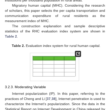
institutions per thousand population in rural areas.
Migratory human capital (MHC). Considering the research
of scholars, this paper selects the per capita transportation and
communication expenditure of rural residents as the
measurement index of MHC.
The construction explanation and sample descriptive
statistics of the RHC evaluation index system are shown in
Table 2
.
Table 2.
Evaluation index system for rural human capital.
3.2.3. Moderating Variable
Internet popularization (IP). In this paper, referring to the
practices of Cheng and Li [
37
,
38
], Internet penetration is used to
characterize the Internet’s popularization. Since the data in the
Statistical Report on Internet Development in China released by