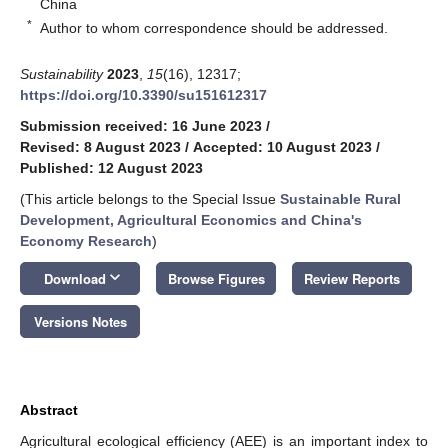
China
*
Author to whom correspondence should be addressed.
Sustainability
2023
,
15
(16), 12317;
https://doi.org/10.3390/su151612317
Submission received: 16 June 2023
/
Revised: 8 August 2023
/
Accepted: 10 August 2023
/
Published: 12 August 2023
(This article belongs to the Special Issue
Sustainable Rural
Development, Agricultural Economics and China's
Economy Research
)
keyboard_arrow_down
Download
Browse Figures
Review Reports
Versions Notes
Abstract
Agricultural ecological efficiency (AEE) is an important index to