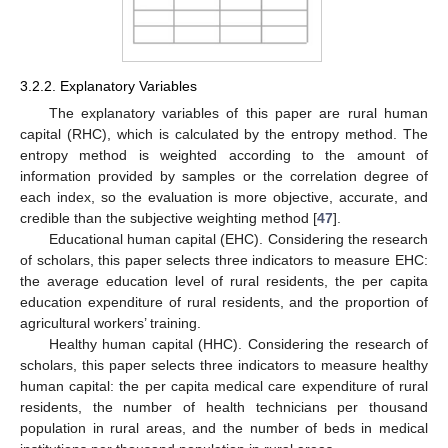
3.2.2. Explanatory Variables
The explanatory variables of this paper are rural human
capital (RHC), which is calculated by the entropy method. The
entropy method is weighted according to the amount of
information provided by samples or the correlation degree of
each index, so the evaluation is more objective, accurate, and
credible than the subjective weighting method [
47
].
Educational human capital (EHC). Considering the research
of scholars, this paper selects three indicators to measure EHC:
the average education level of rural residents, the per capita
education expenditure of rural residents, and the proportion of
agricultural workers’ training.
Healthy human capital (HHC). Considering the research of
scholars, this paper selects three indicators to measure healthy
human capital: the per capita medical care expenditure of rural
residents, the number of health technicians per thousand
population in rural areas, and the number of beds in medical