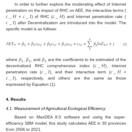
In order to further explore the moderating effect of Internet
𝑐
_
𝐻
𝑐
_
𝐼
𝑐
_
𝐻
penetration on the impact of RHC on AEE, the interactive terms (
𝑐
_
𝐼
×
) of RHC (
) and Internet penetration rate (
) after Decentralization are introduced into the model. The
specific model is as follows:
𝑛
𝐴
𝐸
𝐸
=
𝛽
+
𝛽
𝑐
+
𝛽
𝑐
+
𝛽
𝑐
×
𝑐
+
∑
𝛽
𝑙
𝑛
𝑍
+
𝜇
+
𝜀
,
𝜀
𝑖
𝑡
𝐻
𝐼
𝐻
𝐼
𝑖
𝑡
𝑖

𝑘
,
𝑖
𝑡
𝑖
𝑡
𝑖
𝑡
𝑖
𝑡
𝑖
𝑡
𝑖
0
1
2
3
𝑘
(2)
𝑘
𝛽
𝛽
𝛽
1
2
3
𝑐
_
𝐻
where
,
, and
are the coefficients to be estimated of the
𝑐
_
𝐼
𝑐
_
𝐻
decentralized RHC comprehensive index (
), Internet
𝑐
_
𝐼
penetration rate (
), and their interactive term (
×
), respectively, and others are the same as those
expressed by Equation (1).
4. Results
4.1. Measurement of Agricultural Ecological Efficiency
Based on MaxDEA 8.0 software and using the super-
efficiency SBM model, this study calculates AEE in 30 provinces
from 2006 to 2021.