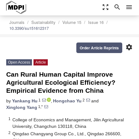
zoom_out_map
search
menu
Journals
Sustainability
Volume 15
Issue 16
10.3390/su151612317
settings
Order Article Reprints
Open Access
Article
Can Rural Human Capital Improve
Agricultural Ecological Efficiency?
Empirical Evidence from China
1
2
by
Yankang Hu
,
Hongchao Yu
and
1,*
Xinglong Yang
1
College of Economics and Management, Jilin Agricultural
University, Changchun 130118, China
2
Qingdao Changyang Group Co., Ltd., Qingdao 266600,