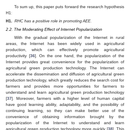
To sum up, this paper puts forward the research hypothesis
H1:
H1.
RHC has a positive role in promoting AEE
.
2.2. The Moderating Effect of Internet Popularization
With the gradual popularization of the Internet in rural
areas, the Internet has been widely used in agricultural
production, which can effectively promote agricultural
productivity [
36
]. On the one hand, the popularization of the
Internet provides great convenience for the popularization of
agricultural green production technology. The Internet can
accelerate the dissemination and diffusion of agricultural green
production technology, which greatly reduces the search cost for
farmers and provides more opportunities for farmers to
understand and learn agricultural green production technology
[
37
]. Moreover, farmers with a higher level of human capital
have good learning ability, adaptability, and the possibility of
continuing learning, so they can make better use of the
convenience of obtaining information brought by the
popularization of the Internet to understand and learn
agricultural green production technology more quickly [
38
]. This