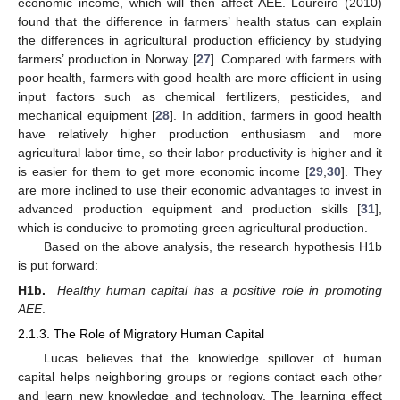
economic income, which will then affect AEE. Loureiro (2010)
found that the difference in farmers’ health status can explain
the differences in agricultural production efficiency by studying
farmers’ production in Norway [
27
]. Compared with farmers with
poor health, farmers with good health are more efficient in using
input factors such as chemical fertilizers, pesticides, and
mechanical equipment [
28
]. In addition, farmers in good health
have relatively higher production enthusiasm and more
agricultural labor time, so their labor productivity is higher and it
is easier for them to get more economic income [
29
,
30
]. They
are more inclined to use their economic advantages to invest in
advanced production equipment and production skills [
31
],
which is conducive to promoting green agricultural production.
Based on the above analysis, the research hypothesis H1b
is put forward:
H1b.
Healthy human capital has a positive role in promoting
AEE
.
2.1.3. The Role of Migratory Human Capital
Lucas believes that the knowledge spillover of human
capital helps neighboring groups or regions contact each other
and learn new knowledge and technology. The learning effect