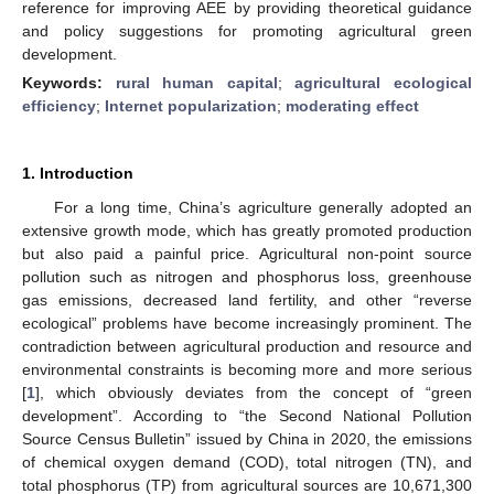
reference for improving AEE by providing theoretical guidance
and policy suggestions for promoting agricultural green
development.
Keywords:
rural human capital
;
agricultural ecological
efficiency
;
Internet popularization
;
moderating effect
1. Introduction
For a long time, China’s agriculture generally adopted an
extensive growth mode, which has greatly promoted production
but also paid a painful price. Agricultural non-point source
pollution such as nitrogen and phosphorus loss, greenhouse
gas emissions, decreased land fertility, and other “reverse
ecological” problems have become increasingly prominent. The
contradiction between agricultural production and resource and
environmental constraints is becoming more and more serious
[
1
], which obviously deviates from the concept of “green
development”. According to “the Second National Pollution
Source Census Bulletin” issued by China in 2020, the emissions
of chemical oxygen demand (COD), total nitrogen (TN), and
total phosphorus (TP) from agricultural sources are 10,671,300