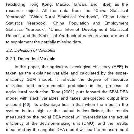
(excluding Hong Kong, Macao, Taiwan, and Tibet) as the
research object. All the data from the “China Statistical
Yearbook”, “China Rural Statistical Yearbook”, “China Labor
Statistics Yearbook”, “China Population and Employment
Statistics Yearbook”, “China Internet Development Statistical
Report”, and the Statistical Yearbook of each province are used
to supplement the partially missing data.
3.2. Definition of Variables
3.2.1. Dependent Variable
In this paper, the agricultural ecological efficiency (AEE) is
taken as the explained variable and calculated by the super-
efficiency SBM model. It reflects the degree of resource
utilization and environmental protection in the process of
agricultural production. Tone (2001) puts forward the SBM-DEA
model with slack variables and takes unexpected output into
account [
40
]. Its advantage lies in that when the input in the
system is too high or the output is insufficient, the results
measured by the radial DEA model will overestimate the actual
efficiency of the decision-making unit (DMU), and the results
measured by the angular DEA model will lead to measurement