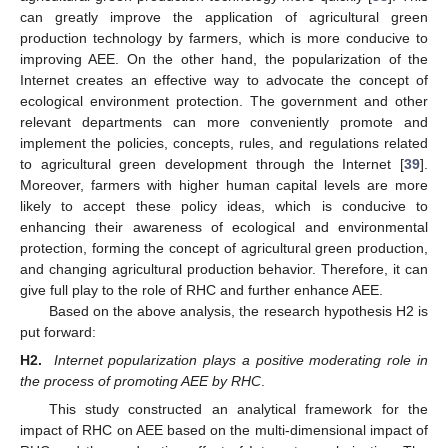
can greatly improve the application of agricultural green
production technology by farmers, which is more conducive to
improving AEE. On the other hand, the popularization of the
Internet creates an effective way to advocate the concept of
ecological environment protection. The government and other
relevant departments can more conveniently promote and
implement the policies, concepts, rules, and regulations related
to agricultural green development through the Internet [
39
].
Moreover, farmers with higher human capital levels are more
likely to accept these policy ideas, which is conducive to
enhancing their awareness of ecological and environmental
protection, forming the concept of agricultural green production,
and changing agricultural production behavior. Therefore, it can
give full play to the role of RHC and further enhance AEE.
Based on the above analysis, the research hypothesis H2 is
put forward:
H2.
Internet popularization plays a positive moderating role in
the process of promoting AEE by RHC
.
This study constructed an analytical framework for the
impact of RHC on AEE based on the multi-dimensional impact of