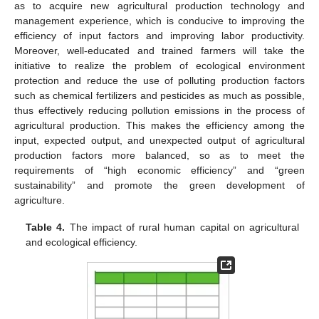
as to acquire new agricultural production technology and
management experience, which is conducive to improving the
efficiency of input factors and improving labor productivity.
Moreover, well-educated and trained farmers will take the
initiative to realize the problem of ecological environment
protection and reduce the use of polluting production factors
such as chemical fertilizers and pesticides as much as possible,
thus effectively reducing pollution emissions in the process of
agricultural production. This makes the efficiency among the
input, expected output, and unexpected output of agricultural
production factors more balanced, so as to meet the
requirements of “high economic efficiency” and “green
sustainability” and promote the green development of
agriculture.
Table 4.
The impact of rural human capital on agricultural
and ecological efficiency.