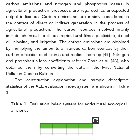
carbon emissions and nitrogen and phosphorus losses in
agricultural production processes are regarded as unexpected
output indicators. Carbon emissions are mainly considered in
the context of direct or indirect generation in the process of
agricultural production. The carbon sources involved mainly
include chemical fertilizers, agricultural films, pesticides, diesel
oil, plowing, and irrigation. The carbon emissions are obtained
by multiplying the amounts of various carbon sources by their
carbon emission coefficients and adding them up [
45
]. Nitrogen
and phosphorus loss coefficients refer to Zhan et al. [
46
], who
obtained them by converting the data in the First National
Pollution Census Bulletin.
The construction explanation and sample descriptive
statistics of the AEE evaluation index system are shown in
Table
1
.
Table 1.
Evaluation index system for agricultural ecological
efficiency.