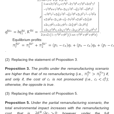
2
(
1
+
𝑎
−
𝛾
𝑏
+
𝛾
𝑏
+
𝛾
𝑏
𝑎
)
1
+
𝑎
+
2
𝛾
𝑏
𝑐
+
𝛾
𝑏
−
2
𝛾
𝑏
+
𝛾
𝑏
+
2
𝑐
𝑏
𝛾
2
4
4
4
3
⎡
⎤
2
4
3
2
2
𝑛
⎢
⎥
⎢
⎥
−
𝛾
𝑏
𝑎
+
𝛾
𝑏
𝑎
−
2
𝑐
𝛾
𝑏
−
𝑐
𝛾
𝑏
−
𝑐
𝑏
𝛾
4
4
3
2
4
3
2
2
2
2
2
2
⎢
⎥
𝑛
𝑛
𝑟
⎢
⎥
−
𝑐
𝑏
𝛾
+
2
𝑐
𝛾
𝑏
−
𝑐
𝛾
𝑏
+
2
𝑐
𝑏
𝛾
−
𝛾
𝑏
𝑎
4
3
4
3
2
⎢
⎥
2
2
2
2
2
2
2
2
𝑟
𝜌
𝑛
𝑛
⎢
⎥
⎢
⎥
+
2
𝛾
𝑏
𝑎
−
2
𝑐
𝛾
𝑏
−
𝑐
−
3
𝛾
𝑏
+
2
𝛾
𝑏
+
2
𝑐
𝛾
𝑏
2
2
2
2
2
2
⎢
⎥
𝑛
𝑛
𝑛
⎢
⎥
+
2
𝑐
𝛾
𝑏
𝑐
+
2
𝑐
𝛾
𝑏
𝑐
−
2
𝑐
𝛾
𝑏
−
2
𝑐
𝑏
𝑐
2
2
2
4
⎢
⎥
2
2
𝑛
𝑟
𝑛
𝑟
𝑛
𝑟
⎢
⎥
𝑞
=
𝑏
𝑞
𝐾
=
+
2
𝑐
𝛾
𝑏
𝑐
+
2
𝑐
𝛾
𝑏
𝑐
−
2
𝑐
𝑐
𝑏
𝛾
−
2
𝑐
𝑐
𝑏
𝛾
4
4
3
3
⎣
⎦
2
2
2
2
𝑅
𝑖
𝑖
𝑅
𝑖
𝑖
∗
𝑅
𝑖
𝑖
𝑛
𝑟
𝑛
𝑛
𝑟
𝑛
𝑟
1
2
(
𝑎
+
2
)
(
1
−
𝛾
𝑏
+
𝛾
𝑏
)
(
1
+
𝑎
−
𝛾
𝑏
+
𝛾
𝑏
+
𝛾
𝑏
𝑎
)
2
2
2
2
2
,
.
2
2
𝜋
=
𝜋
+
𝜋
=
(
𝑝
−
𝑐
)
𝑞
+
(
𝑝
−
𝑐
)
𝑞
+
(
𝑝
−
𝑐
Equilibrium profits:
𝑅
𝑖
𝑖
𝑅
𝑖
𝑖
𝑅
𝑖
𝑖
∗
∗
∗
1
𝑛
1
𝑛
𝑛
𝑛
𝑟
𝑟
2
𝑇
1
.
(2)
Replacing the statement of Proposition 3.
𝜋
>
𝜋
Proposition
3.
The profits under the remanufacturing scenario
𝑁
∗
𝑅
∗
𝑇
𝑇
𝑐
𝑐
<
𝑐
are higher than that of no remanufacturing
(i.e.,
)
if,
Δ
𝑟
𝑟
𝑟
and only if, the cost of
is not pronounced (i.e.,
);
otherwise, the opposite is true
.
(3)
Replacing the statement of Proposition 5.
Proposition
5.
Under the partial remanufacturing scenario, the
∂
𝐸
/
∂
𝑐
>
0
total environmental impact increases with the remanufacturing
𝑅
cost, that is
,
; however, under the full