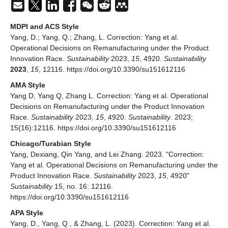
MDPI and ACS Style
Yang, D.; Yang, Q.; Zhang, L. Correction: Yang et al.
Operational Decisions on Remanufacturing under the Product
Innovation Race.
Sustainability
2023,
15
, 4920.
Sustainability
2023
,
15
, 12116. https://doi.org/10.3390/su151612116
AMA Style
Yang D, Yang Q, Zhang L. Correction: Yang et al. Operational
Decisions on Remanufacturing under the Product Innovation
Race.
Sustainability
2023,
15
, 4920.
Sustainability
. 2023;
15(16):12116. https://doi.org/10.3390/su151612116
Chicago/Turabian Style
Yang, Dexiang, Qin Yang, and Lei Zhang. 2023. "Correction:
Yang et al. Operational Decisions on Remanufacturing under the
Product Innovation Race.
Sustainability
2023,
15
, 4920"
Sustainability
15, no. 16: 12116.
https://doi.org/10.3390/su151612116
APA Style
Yang, D., Yang, Q., & Zhang, L. (2023). Correction: Yang et al.