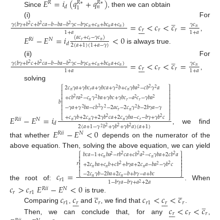
𝐸
=
𝑖
(
𝑞
+
𝑞
)
𝑅
𝑅
∗
𝑅
∗
𝑑
𝑛
1
Since
, then we can obtain
̲
(i) For
=
𝑐
<
𝑐
<
𝑐
=
𝛾
(
𝑏
𝛾
+
𝑏
𝑐
+
𝑏
𝑐
𝑎
−
𝑏
−
𝑏
𝑎
−
𝑏
𝛾
𝑐
−
𝑏
𝛾
𝑐
+
𝑐
+
𝑏
𝑐
𝑎
+
𝑐
)
𝛾
𝑐
2
2
2







𝑛
𝑛
𝑛
𝑛
𝑛
𝑟
𝑟
𝑟
1
+
𝑎
1
+
𝑎
,
𝐸
−
𝐸
=
𝑖
<
0
(
𝑎
𝑐
+
𝑐
−
𝛾
𝑐
)
𝑅
𝑖
𝑁
𝑟
𝑟
𝑛
𝑑
2
(
𝑎
+
1
)
(
1
+
𝑎
−
𝛾
)
is always true.
̲
(ii) For
=
𝑐
<
𝑐
<
𝑐
=
𝛾
(
𝑏
𝛾
+
𝑏
𝑐
+
𝑏
𝑐
𝑎
−
𝑏
−
𝑏
𝑎
−
𝑏
𝛾
𝑐
−
𝑏
𝛾
𝑐
+
𝑐
+
𝑏
𝑐
𝑎
+
𝑐
)
𝛾
𝑐
2
2
2







𝑛
𝑛
𝑛
𝑛
𝑛
𝑟
𝑟
𝑟
1
+
𝑎
1
+
𝑎
,
solving
2
𝑐
𝛾
𝑎
+
𝛾
𝑏
𝑐
𝑎
+
𝛾
𝑏
𝑐
𝑎
+
𝛾
𝑏
+
𝑐
𝛾
𝑏
𝑎
−
𝑐
𝑏
𝛾
𝑎
2
⎡
⎤
2
2
2
𝑛
𝑟
𝑛
⎢
⎥
⎢
⎥
+
𝑐
𝑏
𝑟
𝑎
−
𝑐
𝛾
𝑏
𝑎
+
𝛾
𝑏
𝑐
+
𝛾
𝑏
𝑐
−
𝑎
𝑐
−
𝛾
𝑏
𝑎
2
2
2
2
2
⎢
⎥
𝑛
𝑟
𝑟
𝑏
⎢
⎥
−
𝛾
𝑎
+
𝛾
𝑏
𝑎
−
𝑐
𝑏
𝛾
−
2
𝑎
𝑐
−
2
𝑐
𝛾
𝑏
−
2
𝑏
𝛾
𝑎
−
𝛾
2
⎢
⎥
2
2
2
𝑟
𝑛
⎢
⎥
𝐸
−
𝐸
=
𝑖
+
𝑐
𝛾
𝑏
+
2
𝑐
𝛾
+
2
𝛾
𝑏
𝑐
𝑎
+
2
𝑐
𝛾
𝑏
𝑎
−
𝑐
−
𝑏
𝛾
+
𝛾
𝑏
𝑐
2
2
⎣
⎦
𝑅
𝑖
𝑖
𝑁
𝑛
𝑛
𝑛
𝑟
𝑑
2
(
𝑎
+
1
−
𝛾
𝑏
+
𝛾
𝑏
+
𝛾
𝑏
𝑎
)
(
𝑎
+
1
)
2
2
2
, we find
2
𝐸
−
𝐸
<
0
𝑅
𝑖
𝑖
𝑁
that whether
depends on the numerator of the
above equation. Then, solving the above equation, we can yield
𝑏
𝑐
𝑎
−
1
+
𝑐
𝑏
𝑎
−
𝑟
𝑏
𝑐
𝑎
+
𝑐
𝑏
𝑎
−
𝑐
𝛾
𝑏
𝑎
+
2
𝑐
𝑏
𝑎
2
2
2
⎡
⎤
2
2
𝑛
𝑛
⎢
⎥
⎢
⎥
𝑟
+
2
𝑐
𝑏
𝑎
+
𝑐
𝑏
+
𝑐
𝑏
+
𝑏
𝛾
𝑎
+
2
𝑐
𝑎
−
𝑏
𝑎
−
𝛾
𝑏
𝑐
2
2
2
⎢
⎥
𝑛
𝑛
𝑛
⎢
⎥
𝑐
=
−
2
𝑐
𝛾
𝑏
−
2
𝑏
𝑎
+
2
𝑐
−
𝑏
+
𝑏
𝛾
−
𝑎
+
𝑏
𝑐
⎣
⎦
𝑛
𝑛
𝑟
1
1
−
𝑏
𝛾
𝑎
−
𝑏
𝛾
+
𝑎
+
2
𝑎
2
the root of:
. When
𝑐
>
𝑐
𝐸
−
𝐸
<
0
𝑅
𝑖
𝑖
𝑁
̲
̲
𝑟
𝑟
1
𝑐
𝑐
𝑐
𝑐
<
𝑐
<
𝑐
is true.














̲
𝑟
1
𝑟
𝑟
𝑟
1
𝑟
𝑟
𝑐
<
𝑐
<
𝑐
Comparing
,
and
, we find that
.







𝑟
𝑟
𝑟
Then, we can conclude that, for any
,