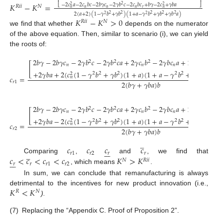
⎢
⎥
𝐾
−
𝐾
=
−
2
𝑐
𝑎
−
2
𝑐
𝑏
𝑐
−
2
𝑏
𝛾
𝑐
−
2
𝛾
𝑏
𝑐
−
2
𝑐
𝑏
𝑐
+
𝑏
𝛾
−
2
𝑐
+
𝛾
𝑏
𝑎
2
⎣
⎦
2
2
𝑅
𝑖
𝑖
𝑁
𝑛
𝑛
𝑛
𝑟
𝑛
𝑛
2
(
𝑎
+
2
)
(
1
−
𝛾
𝑏
+
𝛾
𝑏
)
(
1
+
𝑎
−
𝛾
𝑏
+
𝛾
𝑏
+
𝛾
𝑏
𝑎
)
2
2
2
2
2
2
2
𝐾
−
𝐾
>
0
𝑅
𝑖
𝑖
𝑁
we find that whether
depends on the numerator
of the above equation. Then, similar to scenario (i), we can yield
the roots of:
2
𝑏
𝛾
−
2
𝑏
𝛾
𝑐
−
2
𝛾
𝑏
𝑐
−
2
𝛾
𝑏
𝑐
𝑎
+
2
𝛾
𝑐
𝑏
−
2
𝛾
𝑏
𝑐
𝑎
+
2
𝑐
𝛾
𝑏
𝑎
+
2
2
2
2
[
𝑛
𝑛
𝑛
𝑛
+
2
𝛾
𝑏
𝑎
+
2
(
𝑐
(
1
−
𝛾
𝑏
+
𝛾
𝑏
)
(
1
+
𝑎
)
(
1
+
𝑎
−
𝛾
𝑏
+
𝛾
𝑏
+
𝛾

2
2
2
2
2
2
2
𝑐
=
𝑛
2
(
𝑏
𝛾
+
𝛾
𝑏
𝑎
)
𝑏
𝑟
1
2
𝑏
𝛾
−
2
𝑏
𝛾
𝑐
−
2
𝛾
𝑏
𝑐
−
2
𝛾
𝑏
𝑐
𝑎
+
2
𝛾
𝑐
𝑏
−
2
𝛾
𝑏
𝑐
𝑎
+
2
𝑐
𝛾
𝑏
𝑎
+
2
2
2
2
[
𝑛
𝑛
𝑛
𝑛
+
2
𝛾
𝑏
𝑎
−
2
(
𝑐
(
1
−
𝛾
𝑏
+
𝛾
𝑏
)
(
1
+
𝑎
)
(
1
+
𝑎
−
𝛾
𝑏
+
𝛾
𝑏
+
𝛾

2
2
2
2
2
2
2
𝑐
=
𝑛
2
(
𝑏
𝛾
+
𝛾
𝑏
𝑎
)
𝑏
𝑟
2
̲
𝑐
𝑐
𝑐
𝑐







̲
𝑟
1
𝑟
2
𝑟
𝑟
𝑐
<
𝑐
<
𝑐
<
𝑐
𝐾
>
𝐾
Comparing
,
and
, we find that







𝑁
𝑅
𝑖
𝑖
𝑟
𝑟
𝑟
1
𝑟
2
, which means
.
In sum, we can conclude that remanufacturing is always
𝐾
<
𝐾
detrimental to the incentives for new product innovation (i.e.,
𝑅
𝑁
).
(7)
Replacing the “Appendix C. Proof of Proposition 2”.