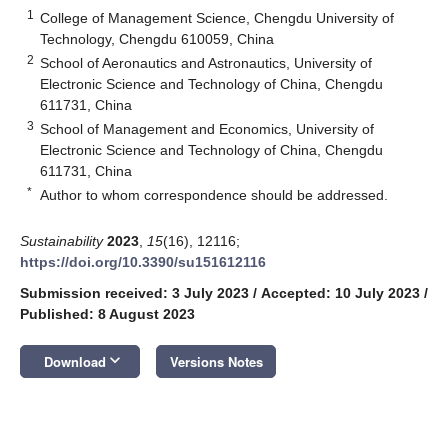
1
College of Management Science, Chengdu University of
Technology, Chengdu 610059, China
2
School of Aeronautics and Astronautics, University of
Electronic Science and Technology of China, Chengdu
611731, China
3
School of Management and Economics, University of
Electronic Science and Technology of China, Chengdu
611731, China
*
Author to whom correspondence should be addressed.
Sustainability
2023
,
15
(16), 12116;
https://doi.org/10.3390/su151612116
Submission received: 3 July 2023
/
Accepted: 10 July 2023
/
Published: 8 August 2023
keyboard_arrow_down
Download
Versions Notes