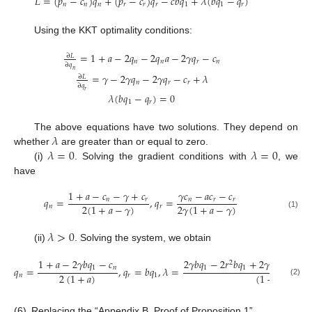
𝐿
=
(
𝑝
−
𝑐
)
𝑞
+
(
𝑝
−
𝑐
)
𝑞
−
𝑐
𝑏
𝑞
+
𝜆
(
𝑏
𝑞
−
𝑞
)
𝑛
𝑛
𝑛
𝑟
𝑟
𝑟
1
1
𝑟
Using the KKT optimality conditions:
=
1
+
𝑎
−
2
𝑞
−
2
𝑞
𝑎
−
2
𝛾
𝑞
−
𝑐
∂
𝐿
𝑛
𝑛
𝑟
𝑛
∂
𝑞
𝑛
=
𝛾
−
2
𝛾
𝑞
−
2
𝛾
𝑞
−
𝑐
+
𝜆
∂
𝐿
𝑛
𝑟
𝑟
∂
𝑞
𝑟
𝜆
(
𝑏
𝑞
−
𝑞
)
=
0
1
𝑟
𝜆
The above equations have two solutions. They depend on
𝜆
=
0
𝜆
=
0
whether
are greater than or equal to zero.
(i)
. Solving the gradient conditions with
, we
have
1
+
𝑎
−
𝑐
−
𝛾
+
𝑐
𝛾
𝑐
−
𝑎
𝑐
−
𝑐
𝑞
=
,
𝑞
=
𝑛
𝑟
𝑛
𝑟
𝑟
2
(
1
+
𝑎
−
𝛾
)
2
𝛾
(
1
+
𝑎
−
𝛾
)
𝑛
𝑟
(1)
𝜆
>
0
(ii)
. Solving the system, we obtain
1
+
𝑎
−
2
𝛾
𝑏
𝑞
−
𝑐
2
𝛾
𝑏
𝑞
−
2
𝑟
𝑏
𝑞
+
2
𝛾
𝑏
𝑞
𝑎
−
𝛾
𝑐
2
1
𝑛
1
1
1

𝑞
=
,
𝑞
=
𝑏
𝑞
,
𝜆
=
2
(
1
+
𝑎
)
(
1
+
𝑎
)
𝑛
𝑟
1
(2)
(6)
Replacing the “Appendix B. Proof of Proposition 1”.