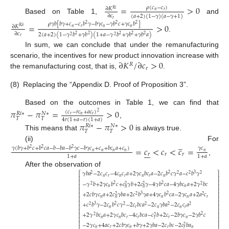
=
>
0
𝜌
(
𝑐
−
𝑐
)
∂
𝐾
𝑅
𝑖
𝑛
𝑟
∂
𝑐
(
𝑎
+
2
)
(
1
−
𝛾
)
(
𝑎
−
𝛾
+
1
)
Based on Table 1,
and
𝑟
𝜌
𝛾
𝑏
[
𝑏
𝛾
+
𝑐
−
𝑐
𝑏
𝛾
−
𝑏
𝛾
𝑐
−
𝛾
𝑏
𝑐
+
𝛾
𝑐
𝑏
]
=
>
0
2
2
2
∂
𝐾
𝑅
𝑖
𝑖
𝑛
𝑟
𝑛
𝑛
∂
𝑐
2
(
𝑎
+
2
)
(
1
−
𝛾
𝑏
+
𝛾
𝑏
)
(
1
+
𝑎
−
𝛾
𝑏
+
𝛾
𝑏
+
𝛾
𝑏
𝑎
)
2
2
2
2
2
.
2
2
𝑟
In sum, we can conclude that under the remanufacturing
∂
𝐾
/
∂
𝑐
>
0
scenario, the incentives for new product innovation increase with
𝑅
𝑟
the remanufacturing cost, that is,
.
(8)
Replacing the “Appendix D. Proof of Proposition 3”.
Based on the outcomes in Table 1, we can find that
𝜋
−
𝜋
=
>
0
(
𝑐
−
𝑟
𝑐
+
𝑎
𝑐
)
2
𝑁
∗
𝑅
𝑖
∗
𝑟
𝑛
𝑟
𝑇
𝑇
4
𝑟
(
1
+
𝑎
−
𝑟
)
(
1
+
𝑎
)
,
𝜋
−
𝜋
>
0
𝑁
∗
𝑅
𝑖
∗
𝑇
𝑇
This means that
is always true.
̲
(ii) For
=
𝑐
<
𝑐
<
𝑐
=
𝛾
(
𝑏
𝛾
+
𝑏
𝑐
+
𝑏
𝑐
𝑎
−
𝑏
−
𝑏
𝑎
−
𝑏
𝛾
𝑐
−
𝑏
𝛾
𝑐
+
𝑐
+
𝑏
𝑐
𝑎
+
𝑐
)
𝛾
𝑐
2
2
2







𝑛
𝑛
𝑛
𝑛
𝑛
𝑟
𝑟
𝑟
1
+
𝑎
1
+
𝑎
,
After the observation of
𝛾
𝑏
𝑎
−
2
𝑐
𝑐
−
4
𝑐
𝑐
𝑎
+
2
𝛾
𝑐
𝑏
𝑐
𝑎
−
2
𝑐
𝑏
𝑐
𝛾
𝑎
−
𝑐
𝑏
𝛾
2
3
⎡
⎤
2
2
2
2
𝑛
𝑟
𝑛
𝑟
𝑛
𝑟
𝑛
⎢
⎥
⎢
⎥
−
𝛾
𝑏
+
2
𝛾
𝑐
𝑏
𝑐
+
𝑐
𝛾
𝑏
+
2
𝑐
𝛾
−
4
𝛾
𝑏
𝑐
𝑎
−
4
𝛾
𝑏
𝑐
𝑎
+
2
𝛾
𝑏
𝑐
2
2
2
2
2
2
⎢
⎥
𝑛
𝑛
𝑛
𝑛
⎢
⎥
+
2
𝑐
𝑏
𝛾
𝑐
𝑎
+
2
𝑐
𝛾
𝑏
𝑎
+
2
𝑐
𝑏
𝛾
𝑎
+
4
𝛾
𝑐
𝑏
𝑐
𝑎
−
2
𝛾
𝑐
𝑎
+
2
𝑎
𝑐
3
2
⎢
⎥
2
2
2
𝑛
𝑛
𝑛
𝑟
𝑛
⎢
⎥
⎢
⎥
+
𝑐
𝑏
𝛾
−
2
𝑐
𝑏
𝑐
𝛾
−
2
𝑐
𝑏
𝑐
𝑎
−
2
𝑐
𝛾
𝑏
𝑎
−
2
𝑐
𝑐
𝑎
3
2
2
2
2
2
2
⎢
⎥
𝑛
𝑟
𝑛
𝑛
𝑟
⎢
⎥
+
2
𝛾
𝑏
𝑐
𝑎
+
2
𝛾
𝑐
𝑏
𝑐
−
4
𝑐
𝑏
𝑐
𝑎
−
𝑐
𝑏
+
2
𝑐
−
2
𝑏
𝛾
𝑐
−
2
𝛾
𝑏
𝑐
⎢
⎥
2
2
2
𝑛
𝑛
𝑟
𝑟
𝑟
𝑛
𝑟
⎢
⎥
⎢
⎥
−
2
𝛾
𝑐
+
4
𝑎
𝑐
+
2
𝑐
𝑏
𝛾
𝑐
+
𝑏
𝛾
+
2
𝛾
𝑏
𝑎
−
2
𝑐
𝑏
𝑐
−
2
𝑐
𝑏
𝑎
2
⎢
⎥
𝑛
𝑟
𝑛
𝑟
𝑛
𝑟