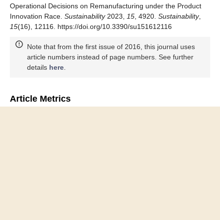
Operational Decisions on Remanufacturing under the Product
Innovation Race.
Sustainability
2023,
15
, 4920.
Sustainability
,
15
(16), 12116. https://doi.org/10.3390/su151612116
Note that from the first issue of 2016, this journal uses
article numbers instead of page numbers. See further
details
here
.
Article Metrics
Article Access Statistics
Article access statistics
2500
2000
1500