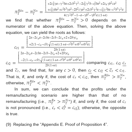
⎢
⎥
+
2
𝑐
𝛾
𝑎
−
𝛾
𝑏
𝑎
+
2
𝑐
𝑏
𝛾
−
2
𝑐
𝛾
𝑏
−
𝑐
𝑏
𝑎
+
2
𝑐
𝛾
𝑏
𝑐
𝑎
2
2
⎢
⎥
2
2
2
2
2
2
2
2
𝑛
𝑛
𝑛
𝑟
⎢
⎥
𝜋
−
𝜋
=
+
𝑐
𝛾
𝑏
𝑎
+
𝑐
𝑏
𝛾
𝑎
−
2
𝑏
𝑐
𝛾
𝑎
+
2
𝑐
𝑏
𝛾
𝑎
−
𝑐
𝛾
𝑏
𝑎
−
𝑐
𝑏
𝛾
𝑎
3
2
2
3
⎣
⎦
2
2
2
2
2
2
2
2
2
2
𝑁
∗
𝑅
𝑖
𝑖
∗
𝑛
𝑛
𝑇
𝑇
4
(
𝛾
𝑏
−
1
−
𝑎
−
𝛾
𝑏
−
𝛾
𝑏
𝑎
)
(
1
+
𝑎
)
2
2
2
2
𝜋
−
𝜋
>
0
𝑁
∗
𝑅
𝑖
𝑖
∗
𝑇
𝑇
we find that whether
depends on the
numerator of the above equation. Then, solving the above
equation, we can yield the roots as follows:
2
𝑎
−
2
𝑐
𝑎
−
2
𝑐
𝑏
𝑎
−
2
𝑐
𝑏
−
2
𝑐
+
2
+
2
𝑏
𝛾
𝑐
⎡
⎤
𝑛
𝑛
𝑛
⎢
⎥
⎢
⎥
√
+
2
(
1
−
𝑐
−
𝑐
𝑏
)
(
1
+
𝑎
)
(
1
+
𝑎
−
𝑟
𝑏
+
𝑟
𝑏
+
𝑟
𝑏
𝑎
)
𝑐
=
2
2
2
2
⎣
⎦
𝑛
𝑟
1
2
𝑏
(
1
+
𝑎
)
2
𝑎
−
2
𝑐
𝑎
−
2
𝑐
𝑏
𝑎
−
2
𝑐
𝑏
−
2
𝑐
+
2
+
2
𝑏
𝛾
𝑐
⎡
⎤
𝑛
𝑛
𝑛
⎢
⎥
⎢
⎥
√
−
2
(
1
−
𝑐
−
𝑐
𝑏
)
(
1
+
𝑎
)
(
1
+
𝑎
−
𝑟
𝑏
+
𝑟
𝑏
+
𝑟
𝑏
𝑎
)
𝑐
=
𝑐
𝑐
𝑐
2
2
2
2
⎣
⎦







𝑛
̲
̲
𝑟
2
𝑟
1
𝑟
2
𝑟
2
𝑏
(
1
+
𝑎
)
comparing
,
𝑐
𝑐
>
0
𝑐
<
𝑐
<
𝑐
<
𝑐







𝑟
𝑟
𝑟
2
𝑟
𝑟
1
𝑐
<
𝑐
𝜋
>
𝜋
and
, we find that, for any
, then
.
𝑁
∗
𝑅
𝑖
𝑖
∗
𝑟
𝑟
2
𝑇
𝑇
𝜋
<
𝜋
That is, if, and only if, the cost of
, then
,
𝑁
∗
𝑅
𝑖
𝑖
∗
𝑇
𝑇
otherwise,
.
In sum, we can conclude that the profits under the
𝜋
>
𝜋
𝑐
remanufacturing scenario are higher than that of no
𝑁
∗
𝑅
∗
𝑟
𝑇
𝑇
𝑐
<
𝑐
=
𝑐
remanufacturing (i.e.,
) if, and only if, the cost of
Δ
𝑟
𝑟
2
𝑟
is not pronounced (i.e.,
); otherwise, the opposite
is true.
(9)
Replacing the “Appendix E. Proof of Proposition 4”.