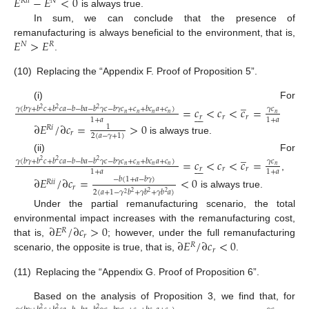
𝐸
−
𝐸
<
0
𝑅
𝑖
𝑖
𝑁
is always true.
In sum, we can conclude that the presence of
𝐸
>
𝐸
remanufacturing is always beneficial to the environment, that is,
𝑁
𝑅
.
(10)
Replacing the “Appendix F. Proof of Proposition 5”.
̲
(i) For
=
𝑐
<
𝑐
<
𝑐
=
𝛾
(
𝑏
𝛾
+
𝑏
𝑐
+
𝑏
𝑐
𝑎
−
𝑏
−
𝑏
𝑎
−
𝑏
𝛾
𝑐
−
𝑏
𝛾
𝑐
+
𝑐
+
𝑏
𝑐
𝑎
+
𝑐
)
𝛾
𝑐
2
2
2







𝑛
𝑛
𝑛
𝑛
𝑛
𝑟
𝑟
𝑟
1
+
𝑎
1
+
𝑎
∂
𝐸
/
∂
𝑐
=
>
0
1
𝑅
𝑖
𝑟
2
(
𝑎
−
𝛾
+
1
)
is always true.
̲
(ii) For
=
𝑐
<
𝑐
<
𝑐
=
𝛾
(
𝑏
𝛾
+
𝑏
𝑐
+
𝑏
𝑐
𝑎
−
𝑏
−
𝑏
𝑎
−
𝑏
𝛾
𝑐
−
𝑏
𝛾
𝑐
+
𝑐
+
𝑏
𝑐
𝑎
+
𝑐
)
𝛾
𝑐
2
2
2







𝑛
𝑛
𝑛
𝑛
𝑛
𝑟
𝑟
𝑟
1
+
𝑎
1
+
𝑎
,
∂
𝐸
/
∂
𝑐
=
<
0
−
𝑏
(
1
+
𝑎
−
𝑏
𝛾
)
𝑅
𝑖
𝑖
𝑟
2
(
𝑎
+
1
−
𝛾
𝑏
+
𝛾
𝑏
+
𝛾
𝑏
𝑎
)
2
2
2
is always true.
2
Under the partial remanufacturing scenario, the total
∂
𝐸
/
∂
𝑐
>
0
environmental impact increases with the remanufacturing cost,
𝑅
𝑟
∂
𝐸
/
∂
𝑐
<
0
that is,
; however, under the full remanufacturing
𝑅
𝑟
scenario, the opposite is true, that is,
.
(11)
Replacing the “Appendix G. Proof of Proposition 6”.
̲
Based on the analysis of Proposition 3, we find that, for
2
2
2