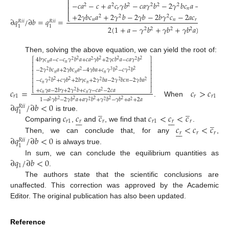
⎢
⎢
−
𝑐
𝑎
−
𝑐
+
𝑎
𝑐
𝛾
𝑏
−
𝑐
𝑎
𝛾
𝑏
−
2
𝛾
𝑏
𝑐
𝑎
−
𝑐
+
𝑐
𝛾
2
2
2
2
2
2
⎢
𝑟
𝑛
𝑟
𝑛
+
2
𝛾
𝑏
𝑐
𝑎
+
2
𝛾
𝑏
−
2
𝛾
𝑏
−
2
𝑏
𝛾
𝑐
−
2
𝑎
𝑐
−
2
𝑐
𝑎
−
4
⎣
2
2
2
∂
𝑞
/
∂
𝑏
=
𝑞
=
𝑛
𝑛
𝑟
𝑅
𝑖
𝑖
𝑅
𝑖
𝑖
1
1
2
(
1
+
𝑎
−
𝛾
𝑏
+
𝛾
𝑏
+
𝛾
𝑏
𝑎
)
2
2
2
2
2
Then, solving the above equation, we can yield the root of:
4
𝑏
𝛾
𝑐
𝑎
−
𝑐
−
𝑐
𝛾
𝑏
𝑎
+
𝑐
𝑎
𝛾
𝑏
+
2
𝛾
𝑐
𝑏
𝑎
−
𝑐
𝑎
𝛾
𝑏
2
2
2
2
⎡
⎤
2
2
2
𝑛
𝑛
⎢
⎥
⎢
⎥
−
2
𝛾
𝑏
𝑐
𝑎
+
2
𝛾
𝑏
𝑐
𝑎
−
4
𝛾
𝑏
𝑎
+
𝑐
𝛾
𝑏
−
𝑐
𝛾
𝑏
2
2
2
2
3
2
⎢
⎥
𝑛
𝑛
𝑛
⎢
⎥
−
𝑐
𝛾
𝑏
+
𝑐
𝛾
𝑏
+
2
𝑏
𝛾
𝑐
+
2
𝛾
𝑏
𝑎
−
2
𝛾
𝑏
𝑐
𝑛
−
2
𝛾
𝑏
𝑎
⎢
⎥
2
2
2
2
2
2
𝑛
𝑛
⎢
⎥
𝑐
=
𝑐
>
𝑐
+
𝑐
𝛾
𝑎
−
2
𝑏
𝛾
+
2
𝛾
𝑏
+
𝑐
𝛾
−
𝑐
𝑎
−
2
𝑐
𝑎
⎣
⎦
2
2
𝑛
𝑛
𝑟
1
𝑟
𝑟
1
1
−
𝑎
𝛾
𝑏
−
2
𝛾
𝑏
𝑎
+
𝑎
𝛾
𝑏
+
𝛾
𝑏
−
𝛾
𝑏
+
𝑎
+
2
𝑎
2
2
2
2
2
. When
2
2
2
2
∂
𝑞
/
∂
𝑏
<
0
𝑅
𝑖
𝑖
̲
̲
1
𝑐
𝑐
𝑐
𝑐
<
𝑐
<
𝑐
is true.














̲
𝑟
1
𝑟
𝑟
𝑟
1
𝑟
𝑟
𝑐
<
𝑐
<
𝑐
Comparing
,
and
, we find that
.







𝑟
𝑟
𝑟
∂
𝑞
/
∂
𝑏
<
0
Then, we can conclude that, for any
,
𝑅
𝑖
𝑖
1
is always true.
∂
𝑞
/
∂
𝑏
<
0
In sum, we can conclude the equilibrium quantities as
1
.
The authors state that the scientific conclusions are
unaffected. This correction was approved by the Academic
Editor. The original publication has also been updated.
Reference