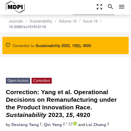
zoom_out_map
search
menu
settings
Order Article Reprints
Journals
Sustainability
Volume 15
Issue 16
10.3390/su151612116
Correction to
Sustainability
2023
,
15
(6), 4920
.
Open Access
Correction
Correction: Yang et al. Operational
Decisions on Remanufacturing under
the Product Innovation Race.
Sustainability
2023,
15
, 4920
1
2,*
3
by
Dexiang Yang
,
Qin Yang
and
Lei Zhang