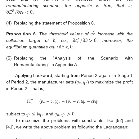
𝑟
∂
𝐸
/
∂
𝑐
<
0
remanufacturing scenario, the opposite is true, that is,
𝑅
𝑟
.
(4)
Replacing the statement of Proposition 6.
𝑐
Δ
𝑟
𝑏
∂
𝑐
/
∂
𝑏
>
0
Proposition
6.
The threshold values of
increase with the
Δ
𝑟
∂
𝑞
/
∂
𝑏
<
0
collection target of
,
i.e.,
;
moreover, the
1
equilibrium quantities
.
(5)
Replacing the “Analysis of the Scenario with
Remanufacturing” in Appendix A.
𝑞
,
𝑞
Applying backward, starting from Period 2 again. In Stage 1
𝑛
𝑟
of Period 2, the manufacturer sets (
) to maximize the profit
in Period 2. That is,
Π
=
(
𝑝
−
𝑐
)
𝑞
+
(
𝑝
−
𝑐
)
𝑞
−
𝑐
𝑏
𝑞
𝑅
𝑛
𝑛
𝑛
𝑟
𝑟
𝑟
1
2
𝑞
≤
𝑏
𝑞
𝑞
,
𝑞
>
0
𝑟
1
𝑛
𝑟
subject to
, and
.
To maximize the problems with constraints, like [52] and
[41], we write the above problem as following the Lagrangean: