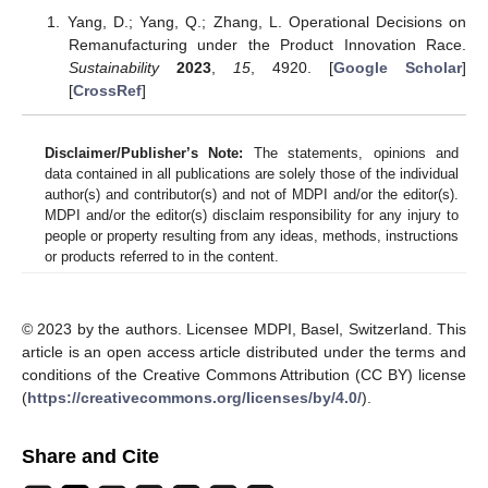
Yang, D.; Yang, Q.; Zhang, L. Operational Decisions on
Remanufacturing under the Product Innovation Race.
Sustainability
2023
,
15
, 4920. [
Google Scholar
]
[
CrossRef
]
Disclaimer/Publisher’s Note:
The statements, opinions and
data contained in all publications are solely those of the individual
author(s) and contributor(s) and not of MDPI and/or the editor(s).
MDPI and/or the editor(s) disclaim responsibility for any injury to
people or property resulting from any ideas, methods, instructions
or products referred to in the content.
© 2023 by the authors. Licensee MDPI, Basel, Switzerland. This
article is an open access article distributed under the terms and
conditions of the Creative Commons Attribution (CC BY) license
(
https://creativecommons.org/licenses/by/4.0/
).
Share and Cite